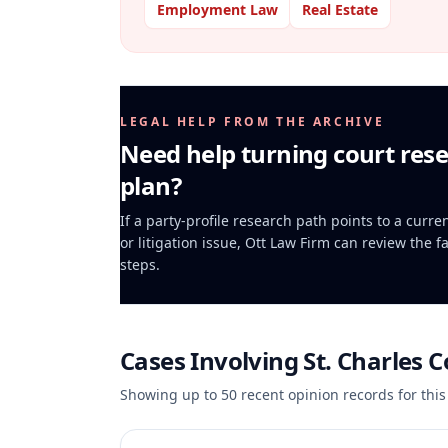
Employment Law
Real Estate
LEGAL HELP FROM THE ARCHIVE
Need help turning court rese
plan?
If a party-profile research path points to a curr
or litigation issue, Ott Law Firm can review the f
steps.
Cases Involving
St. Charles 
Showing up to
50
recent opinion records for this