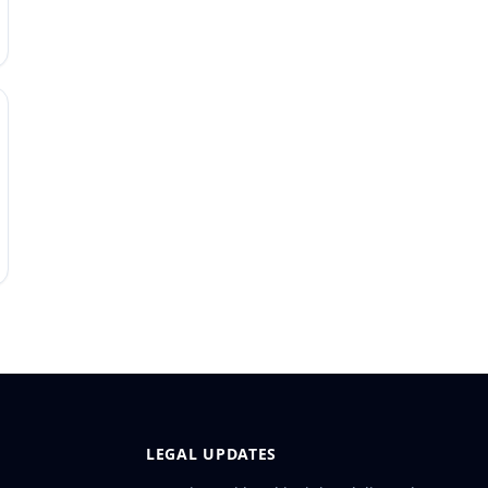
LEGAL UPDATES