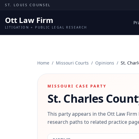
Skip to content
ST. LOUIS COUNSEL
Ott Law Firm
Pr
LITIGATION + PUBLIC LEGAL RESEARCH
Home
/
Missouri Courts
/
Opinions
/
St. Char
MISSOURI CASE PARTY
St. Charles Count
This party appears in the Ott Law Firm
research paths to related practice page