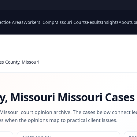
actice Areas
Workers' Comp
Missouri Courts
Results
Insights
About
Co
les County, Missouri
y, Missouri
Missouri Cases
 Missouri court opinion archive. The cases below connect le
s when the opinions map to practical client issues.