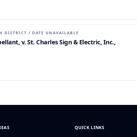
N DISTRICT
/
DATE UNAVAILABLE
llant, v. St. Charles Sign & Electric, Inc.,
REAS
QUICK LINKS