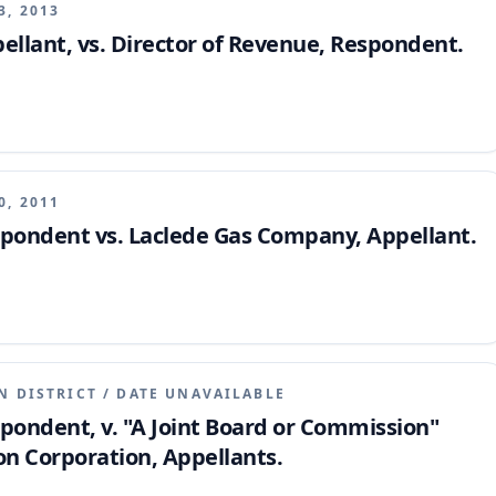
3, 2013
pellant, vs. Director of Revenue, Respondent.
0, 2011
espondent vs. Laclede Gas Company, Appellant.
N DISTRICT
/
DATE UNAVAILABLE
spondent, v. "A Joint Board or Commission"
n Corporation, Appellants.