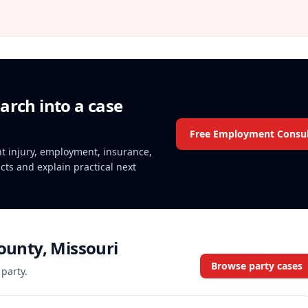
arch into a case
Free Employment Consul
ent injury, employment, insurance,
acts and explain practical next
County, Missouri
Browse party cases
 party.