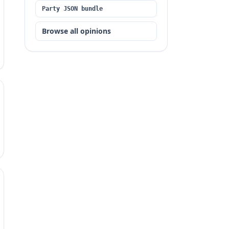
Party JSON bundle
Browse all opinions