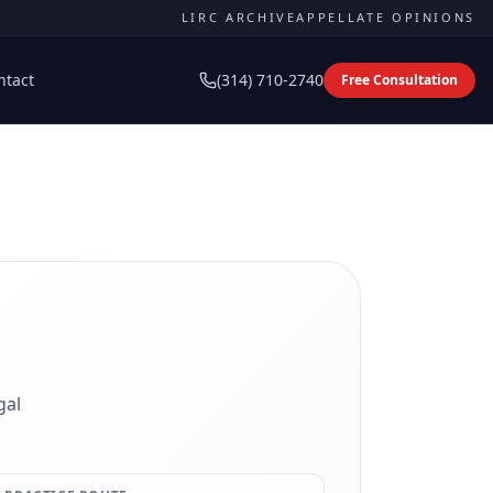
LIRC ARCHIVE
APPELLATE OPINIONS
ntact
(314) 710-2740
Free Consultation
gal