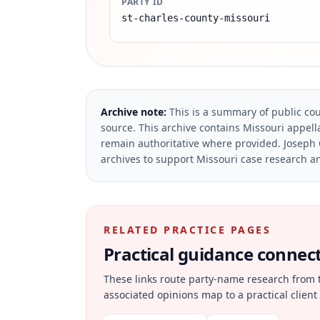
PARTY ID
st-charles-county-missouri
Archive note:
This is a summary of public cou
source.
This archive contains Missouri appella
remain authoritative where provided.
Joseph 
archives to support Missouri case research an
RELATED PRACTICE PAGES
Practical guidance connecte
These links route party-name research from 
associated opinions map to a practical client 