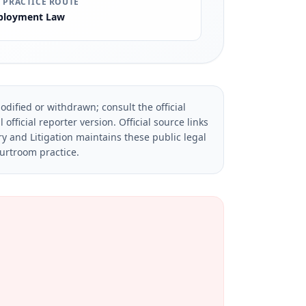
 PRACTICE ROUTE
loyment Law
dified or withdrawn; consult the official
official reporter version.
Official source links
ry and Litigation maintains these public legal
ourtroom practice.