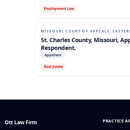
Employment Law
MISSOURI COURT OF APPEALS, EASTER
St. Charles County, Missouri, Appe
Respondent.
Appellant
Real Estate
PRACTICE A
Ott Law Firm