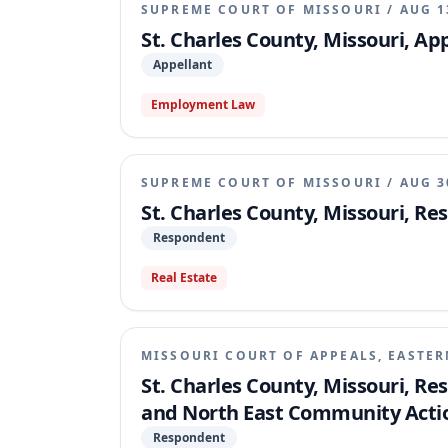
SUPREME COURT OF MISSOURI
/
AUG 1
St. Charles County, Missouri, Ap
Appellant
Employment Law
SUPREME COURT OF MISSOURI
/
AUG 3
St. Charles County, Missouri, R
Respondent
Real Estate
MISSOURI COURT OF APPEALS, EASTER
St. Charles County, Missouri, Re
and North East Community Actio
Respondent