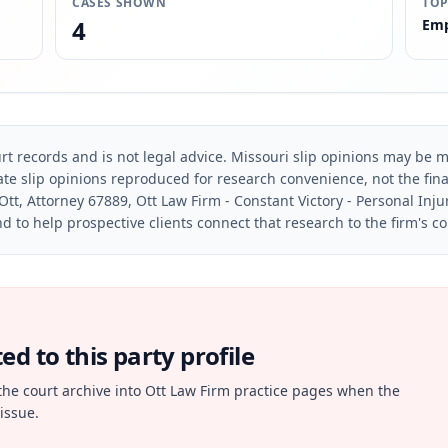
CASES SHOWN
TOP
4
Emp
rt records and is not legal advice. Missouri slip opinions may be mo
te slip opinions reproduced for research convenience, not the final 
Ott, Attorney 67889, Ott Law Firm - Constant Victory - Personal Inju
d to help prospective clients connect that research to the firm's c
d to this party profile
the court archive into Ott Law Firm practice pages when the
issue.