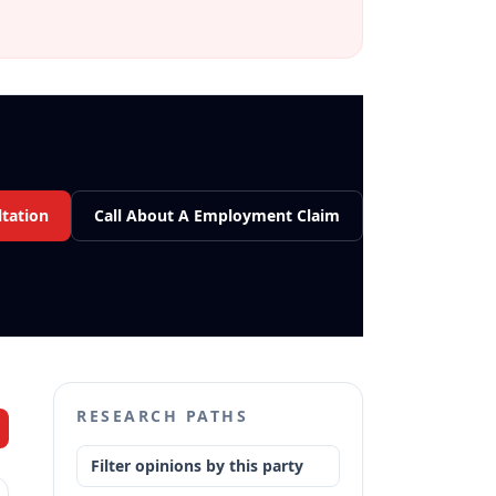
tation
Call About A Employment Claim
RESEARCH PATHS
Filter opinions by this party