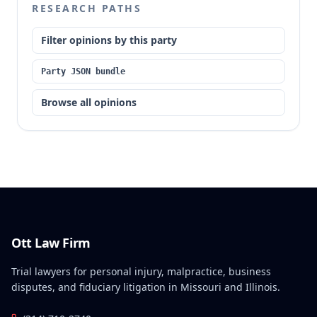
RESEARCH PATHS
Filter opinions by this party
Party JSON bundle
Browse all opinions
Ott Law Firm
Trial lawyers for personal injury, malpractice, business
disputes, and fiduciary litigation in Missouri and Illinois.