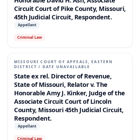
Honorable David H. Ash, Associate
Circuit Court of Pike County, Missouri,
45th Judicial Circuit, Respondent.
Appellant
Criminal Law
MISSOURI COURT OF APPEALS, EASTERN
DISTRICT
/
DATE UNAVAILABLE
State ex rel. Director of Revenue,
State of Missouri, Relator v. The
Honorable Amy J. Kinker, Judge of the
Associate Circuit Court of Lincoln
County, Missouri 45th Judicial Circuit,
Respondent.
Appellant
Criminal Law