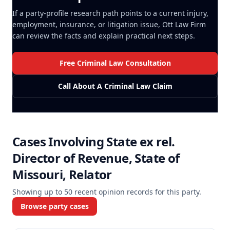
If a party-profile research path points to a current injury,
employment, insurance, or litigation issue, Ott Law Firm
can review the facts and explain practical next steps.
Free Criminal Law Consultation
Call About A Criminal Law Claim
Cases Involving
State ex rel.
Director of Revenue, State of
Missouri, Relator
Showing up to
50
recent opinion records for this party.
Browse party cases