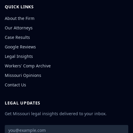
QUICK LINKS
About the Firm
Our Attorneys
Case Results
Google Reviews
Legal Insights
Workers' Comp Archive
Missouri Opinions
Contact Us
LEGAL UPDATES
Get Missouri legal insights delivered to your inbox.