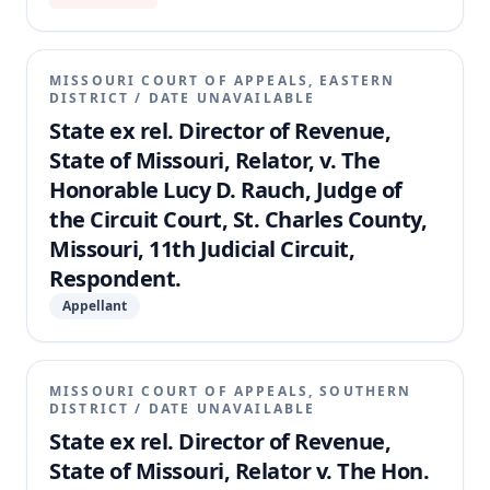
MISSOURI COURT OF APPEALS, EASTERN
DISTRICT
/
DATE UNAVAILABLE
State ex rel. Director of Revenue,
State of Missouri, Relator, v. The
Honorable Lucy D. Rauch, Judge of
the Circuit Court, St. Charles County,
Missouri, 11th Judicial Circuit,
Respondent.
Appellant
MISSOURI COURT OF APPEALS, SOUTHERN
DISTRICT
/
DATE UNAVAILABLE
State ex rel. Director of Revenue,
State of Missouri, Relator v. The Hon.