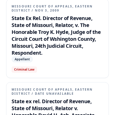
MISSOURI COURT OF APPEALS, EASTERN
DISTRICT
/
NOV 3, 2009
State Ex Rel. Director of Revenue,
State of Missouri, Relator, v. The
Honorable Troy K. Hyde, Judge of the
Circuit Court of Wshington County,
Missouri, 24th Judicial Circuit,
Respondent.
Appellant
Criminal Law
MISSOURI COURT OF APPEALS, EASTERN
DISTRICT
/
DATE UNAVAILABLE
State ex rel. Director of Revenue,
State of Missouri, Relator v.