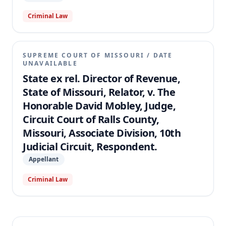
Criminal Law
SUPREME COURT OF MISSOURI
/
DATE
UNAVAILABLE
State ex rel. Director of Revenue,
State of Missouri, Relator, v. The
Honorable David Mobley, Judge,
Circuit Court of Ralls County,
Missouri, Associate Division, 10th
Judicial Circuit, Respondent.
Appellant
Criminal Law