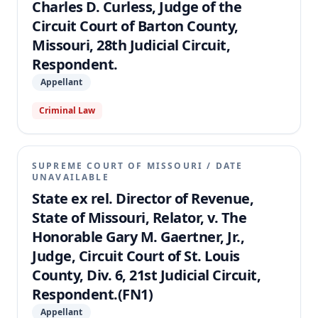
Charles D. Curless, Judge of the
Circuit Court of Barton County,
Missouri, 28th Judicial Circuit,
Respondent.
Appellant
Criminal Law
SUPREME COURT OF MISSOURI
/
DATE
UNAVAILABLE
State ex rel. Director of Revenue,
State of Missouri, Relator, v. The
Honorable Gary M. Gaertner, Jr.,
Judge, Circuit Court of St. Louis
County, Div. 6, 21st Judicial Circuit,
Respondent.(FN1)
Appellant