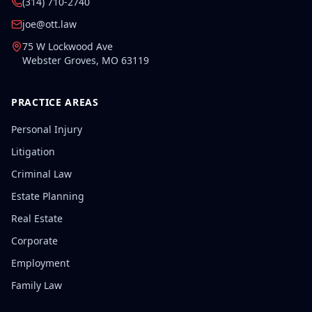
(314) 710-2740
joe@ott.law
75 W Lockwood Ave
Webster Groves
,
MO
63119
PRACTICE AREAS
Personal Injury
Litigation
Criminal Law
Estate Planning
Real Estate
Corporate
Employment
Family Law