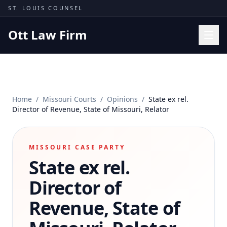
Skip to content
ST. LOUIS COUNSEL
Ott Law Firm
Practice Areas
Workers' Comp
Home
/
Missouri Courts
/
Opinions
/
State ex rel.
Missouri Courts
Director of Revenue, State of Missouri, Relator
Results
Insights
MISSOURI CASE PARTY
State ex rel.
About
Contact
Director of
(314) 710-2740
Revenue, State of
Free Consultation