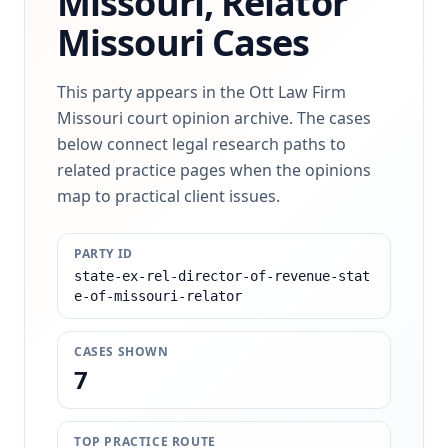
Missouri, Relator
Missouri Cases
This party appears in the Ott Law Firm
Missouri court opinion archive. The cases
below connect legal research paths to
related practice pages when the opinions
map to practical client issues.
PARTY ID
state-ex-rel-director-of-revenue-stat
e-of-missouri-relator
CASES SHOWN
7
TOP PRACTICE ROUTE