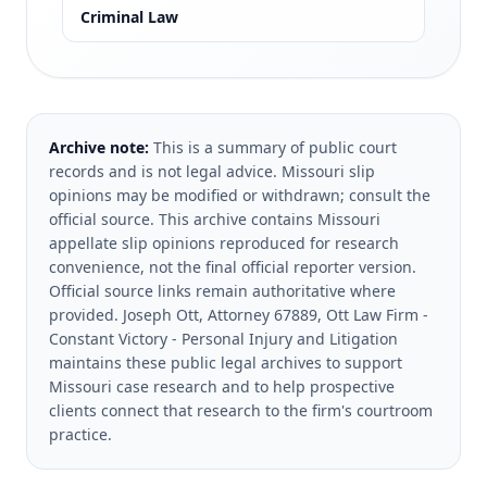
Criminal Law
Archive note:
This is a summary of public court
records and is not legal advice. Missouri slip
opinions may be modified or withdrawn; consult the
official source.
This archive contains Missouri
appellate slip opinions reproduced for research
convenience, not the final official reporter version.
Official source links remain authoritative where
provided.
Joseph Ott, Attorney 67889, Ott Law Firm -
Constant Victory - Personal Injury and Litigation
maintains these public legal archives to support
Missouri case research and to help prospective
clients connect that research to the firm's courtroom
practice.