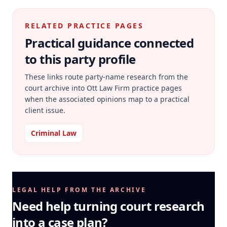
RELATED PRACTICE PAGES
Practical guidance connected
to this party profile
These links route party-name research from the
court archive into Ott Law Firm practice pages
when the associated opinions map to a practical
client issue.
Criminal Law
LEGAL HELP FROM THE ARCHIVE
Need help turning court research
into a case plan?