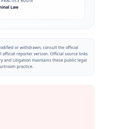
 PRACTICE ROUTE
minal Law
dified or withdrawn; consult the official
official reporter version.
Official source links
ry and Litigation maintains these public legal
ourtroom practice.