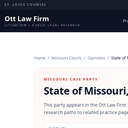
Skip to content
ST. LOUIS COUNSEL
Ott Law Firm
Pr
LITIGATION + PUBLIC LEGAL RESEARCH
Home
/
Missouri Courts
/
Opinions
/
State of 
MISSOURI CASE PARTY
State of Missouri,
This party appears in the Ott Law Firm
research paths to related practice page