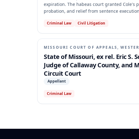
expiration. The habeas court granted Cole's p
probation, and relief from sentence execution
invited the error and that ECC challenges are
Criminal Law
Civil Litigation
the habeas court's record, holding that Cole di
habeas corpus cannot be statutorily circumscr
MISSOURI COURT OF APPEALS, WESTER
State of Missouri, ex rel. Eric S.
Judge of Callaway County, and M
Circuit Court
Appellant
Criminal Law