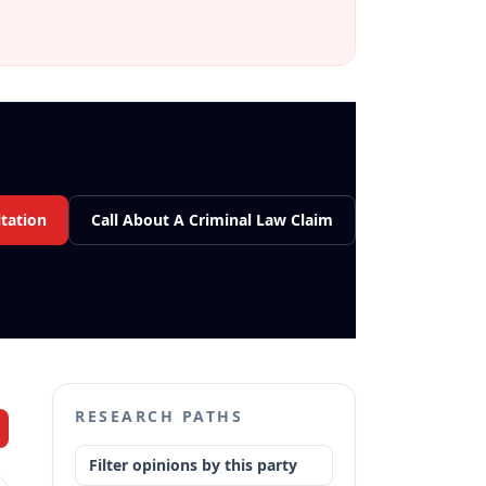
tation
Call About A Criminal Law Claim
RESEARCH PATHS
Filter opinions by this party