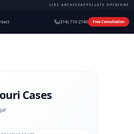
LIRC ARCHIVE
APPELLATE OPINIONS
ntact
(314) 710-2740
Free Consultation
ouri Cases
gal