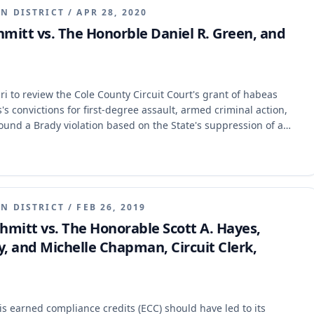
N DISTRICT
/
APR 28, 2020
Schmitt vs. The Honorble Daniel R. Green, and
ari to review the Cole County Circuit Court's grant of habeas
's convictions for first-degree assault, armed criminal action,
ound a Brady violation based on the State's suppression of a
t affirmed the habeas court's judgment, holding that the Brady
he cause and prejudice exception and that sufficient evidence
 Irons's convictions remain vacated, and the State must announce
e will be discharged.
N DISTRICT
/
FEB 26, 2019
 Schmitt vs. The Honorable Scott A. Hayes,
y, and Michelle Chapman, Circuit Clerk,
is earned compliance credits (ECC) should have led to its