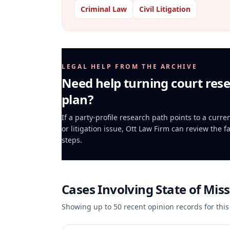
Criminal Law
Civil Litigation
LEGAL HELP FROM THE ARCHIVE
Need help turning court rese
plan?
If a party-profile research path points to a curr
or litigation issue, Ott Law Firm can review the f
steps.
Cases Involving
State of Miss
Showing up to
50
recent opinion records for this