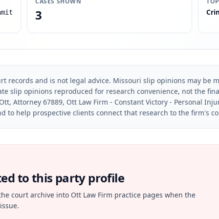
CASES SHOWN
TOP
3
Cri
hmit
rt records and is not legal advice. Missouri slip opinions may be mo
te slip opinions reproduced for research convenience, not the final 
Ott, Attorney 67889, Ott Law Firm - Constant Victory - Personal Inju
d to help prospective clients connect that research to the firm's c
d to this party profile
the court archive into Ott Law Firm practice pages when the
issue.