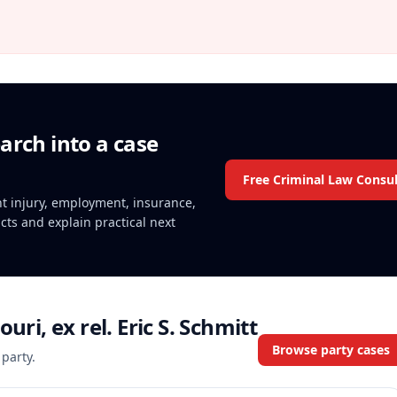
arch into a case
Free Criminal Law Consul
ent injury, employment, insurance,
acts and explain practical next
ouri, ex rel. Eric S. Schmitt
Browse party cases
 party.