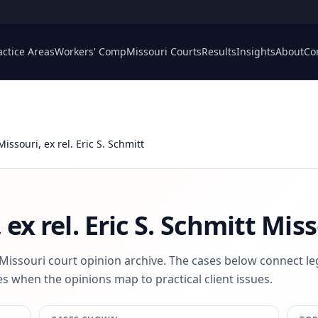
actice Areas
Workers' Comp
Missouri Courts
Results
Insights
About
Co
Missouri, ex rel. Eric S. Schmitt
 ex rel. Eric S. Schmitt
Miss
 Missouri court opinion archive. The cases below connect le
s when the opinions map to practical client issues.