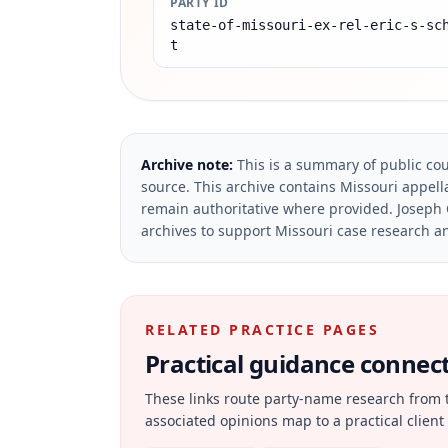
PARTY ID
state-of-missouri-ex-rel-eric-s-sc
t
Archive note:
This is a summary of public cou
source.
This archive contains Missouri appella
remain authoritative where provided.
Joseph 
archives to support Missouri case research an
RELATED PRACTICE PAGES
Practical guidance connecte
These links route party-name research from 
associated opinions map to a practical client 