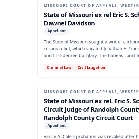
MISSOURI COURT OF APPEALS, WESTER
State of Missouri ex rel Eric S. 
Dawnel Davidson
Appellant
The State of Missouri sought a writ of certior
corpus relief, which vacated Jonathan H. Irons
and first-degree burglary. The habeas court f
latent fingerprint report. The appellate cour
Criminal Law
Civil Litigation
claim was not procedurally defaulted under t
established the Brady violation. As a result,
its intention to retry him within ten days or h
MISSOURI COURT OF APPEALS, WESTER
State of Missouri ex rel. Eric S.
Circuit Judge of Randolph Count
Randolph County Circuit Court
Appellant
Vance A. Cole's probation was revoked after h