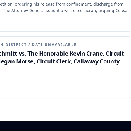
etition, ordering his release from confinement, discharge from
. The Attorney General sought a writ of certiorari, arguing Cole
 not cognizable in habeas. The appellate court refused to quash
d not invite the error and that the constitutional right to
ibed, thus allowing review of the ECC issue.
N DISTRICT
/
DATE UNAVAILABLE
 Schmitt vs. The Honorable Kevin Crane, Circuit
egan Morse, Circuit Clerk, Callaway County