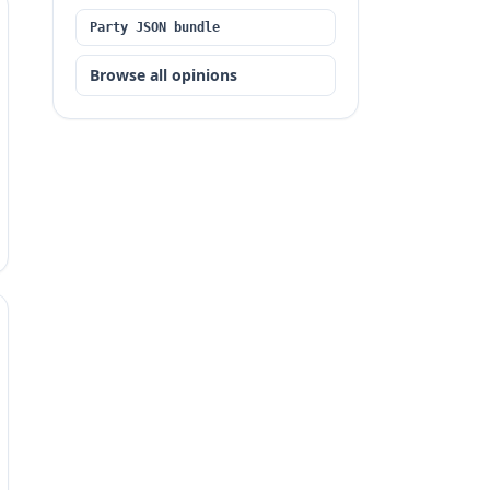
Party JSON bundle
Browse all opinions