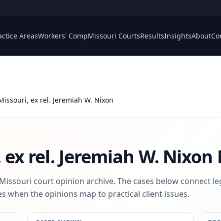
actice Areas
Workers' Comp
Missouri Courts
Results
Insights
About
Co
 Missouri, ex rel. Jeremiah W. Nixon
, ex rel. Jeremiah W. Nixon
 Missouri court opinion archive. The cases below connect le
s when the opinions map to practical client issues.