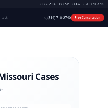
LIRC ARCHIVE
APPELLATE OPINIONS
ntact
(314) 710-2740
Free Consultation
Missouri Cases
gal