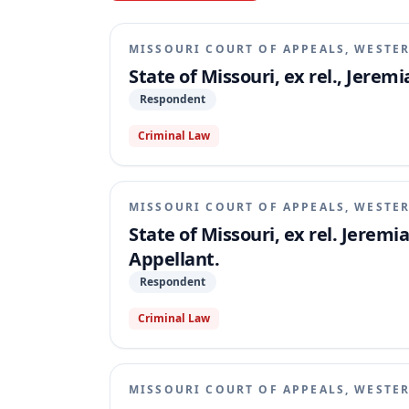
MISSOURI COURT OF APPEALS, WESTER
State of Missouri, ex rel., Jere
Respondent
Criminal Law
MISSOURI COURT OF APPEALS, WESTER
State of Missouri, ex rel. Jeremi
Appellant.
Respondent
Criminal Law
MISSOURI COURT OF APPEALS, WESTER