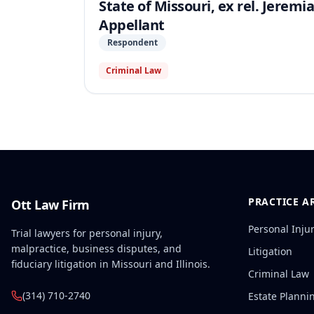
State of Missouri, ex rel. Jeremi
Appellant
Respondent
Criminal Law
PRACTICE A
Ott Law Firm
Personal Inju
Trial lawyers for personal injury,
malpractice, business disputes, and
Litigation
fiduciary litigation in Missouri and Illinois.
Criminal Law
(314) 710-2740
Estate Planni