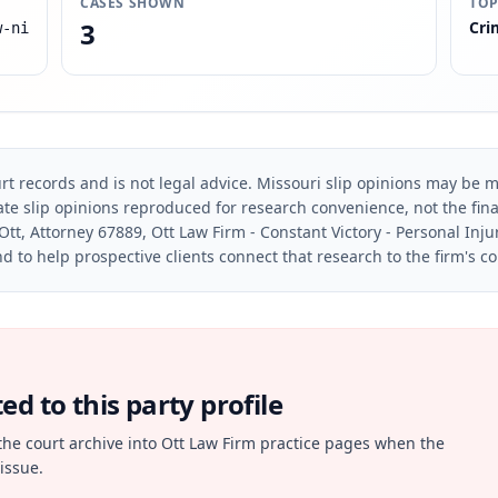
CASES SHOWN
TOP
3
Cri
w-ni
rt records and is not legal advice. Missouri slip opinions may be mo
te slip opinions reproduced for research convenience, not the final 
Ott, Attorney 67889, Ott Law Firm - Constant Victory - Personal Inju
d to help prospective clients connect that research to the firm's c
d to this party profile
the court archive into Ott Law Firm practice pages when the
issue.