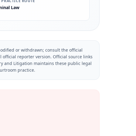
 PRACTICE ROUTE
minal Law
dified or withdrawn; consult the official
official reporter version.
Official source links
ry and Litigation maintains these public legal
ourtroom practice.