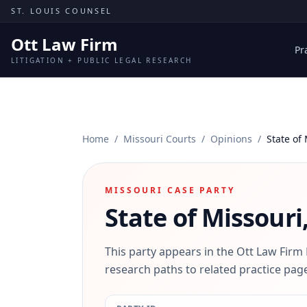
Skip to content
ST. LOUIS COUNSEL
Ott Law Firm
Pr
LITIGATION + PUBLIC LEGAL RESEARCH
Home
/
Missouri Courts
/
Opinions
/
State of
MISSOURI CASE PARTY
State of Missouri
This party appears in the Ott Law Firm
research paths to related practice page