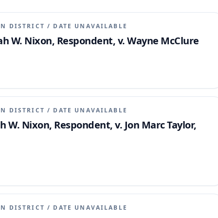
N DISTRICT
/
DATE UNAVAILABLE
miah W. Nixon, Respondent, v. Wayne McClure
N DISTRICT
/
DATE UNAVAILABLE
ah W. Nixon, Respondent, v. Jon Marc Taylor,
N DISTRICT
/
DATE UNAVAILABLE