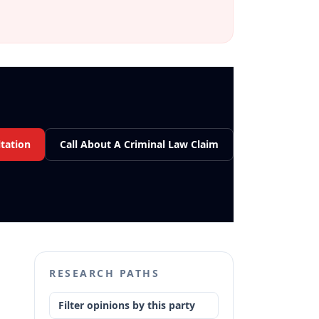
tation
Call About A Criminal Law Claim
RESEARCH PATHS
Filter opinions by this party