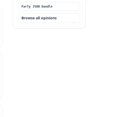
Party JSON bundle
Browse all opinions