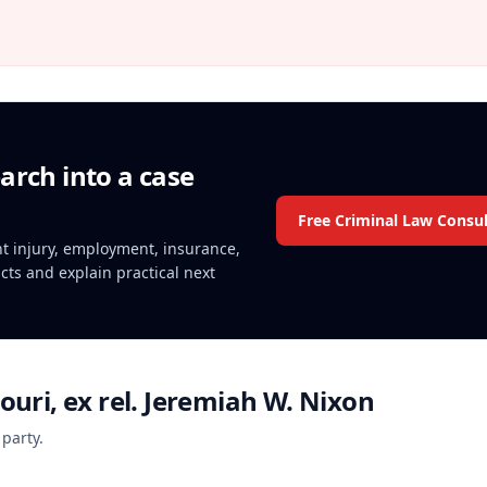
arch into a case
Free Criminal Law Consul
ent injury, employment, insurance,
acts and explain practical next
ouri, ex rel. Jeremiah W. Nixon
 party.