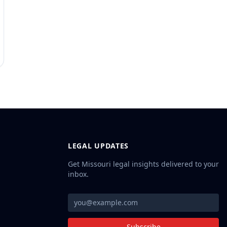
LEGAL UPDATES
Get Missouri legal insights delivered to your
inbox.
Subscribe