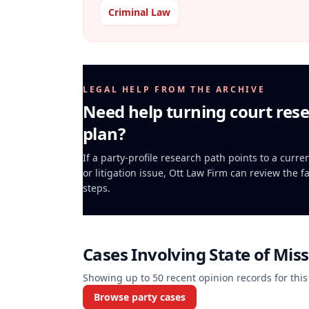
Criminal Law
LEGAL HELP FROM THE ARCHIVE
Need help turning court rese
plan?
If a party-profile research path points to a curr
or litigation issue, Ott Law Firm can review the f
steps.
Cases Involving
State of Miss
Showing up to
50
recent opinion records for this
Browse party cases