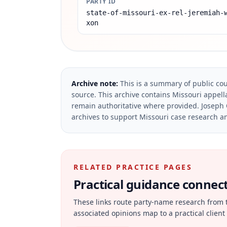
PARTY ID
state-of-missouri-ex-rel-jeremiah-
xon
Archive note:
This is a summary of public cou
source.
This archive contains Missouri appella
remain authoritative where provided.
Joseph 
archives to support Missouri case research an
RELATED PRACTICE PAGES
Practical guidance connecte
These links route party-name research from 
associated opinions map to a practical client 