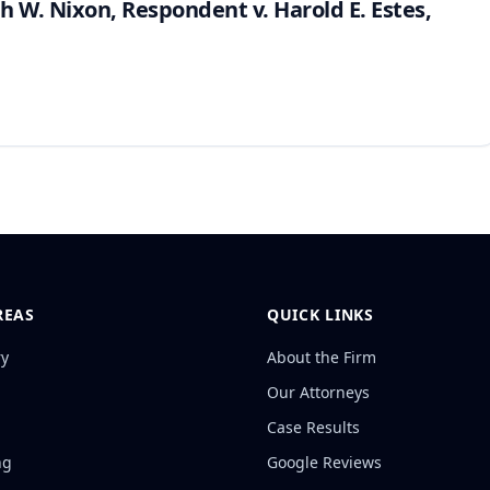
ah W. Nixon, Respondent v. Harold E. Estes,
REAS
QUICK LINKS
ry
About the Firm
Our Attorneys
Case Results
ng
Google Reviews