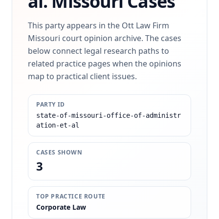
al.
Missouri Cases
This party appears in the Ott Law Firm
Missouri court opinion archive. The cases
below connect legal research paths to
related practice pages when the opinions
map to practical client issues.
PARTY ID
state-of-missouri-office-of-administr
ation-et-al
CASES SHOWN
3
TOP PRACTICE ROUTE
Corporate Law