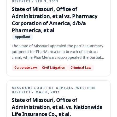
DISTRICT
/
SEP 3, 2019
State of Missouri, Office of
Administration, et al vs. Pharmacy
Corporation of America, d/b/a
Pharmerica, et al
Appellant
The State of Missouri appealed the partial summary
judgment for PharMerica on a breach of contract
claim, while PharMerica cross-appealed the partial
summary judgment for the State. The dispute
Corporate Law
Civil Litigation
Criminal Law
centered on a contract for pharmacy services to
Missouri Veterans Homes, specifically regarding
renewal options and PharMerica's alleged breach.
The appellate court affirmed both partial summary
MISSOURI COURT OF APPEALS, WESTERN
judgments, finding that PharMerica's affirmative
DISTRICT
/
MAR 8, 2011
defenses for Year 2 failed as a matter of law, and
State of Missouri, Office of
that the State failed to properly exercise its renewal
Administration, et al. vs. Nationwide
options for Years 3 through 5.
Life Insurance Co., et al.