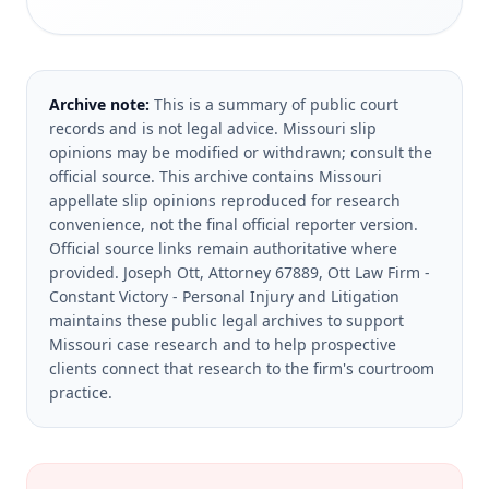
Archive note:
This is a summary of public court
records and is not legal advice. Missouri slip
opinions may be modified or withdrawn; consult the
official source.
This archive contains Missouri
appellate slip opinions reproduced for research
convenience, not the final official reporter version.
Official source links remain authoritative where
provided.
Joseph Ott, Attorney 67889, Ott Law Firm -
Constant Victory - Personal Injury and Litigation
maintains these public legal archives to support
Missouri case research and to help prospective
clients connect that research to the firm's courtroom
practice.