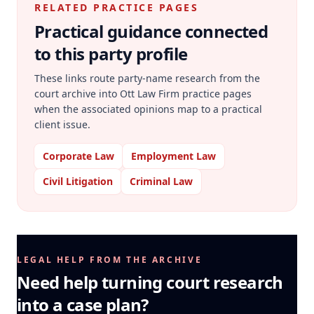
RELATED PRACTICE PAGES
Practical guidance connected
to this party profile
These links route party-name research from the
court archive into Ott Law Firm practice pages
when the associated opinions map to a practical
client issue.
Corporate Law
Employment Law
Civil Litigation
Criminal Law
LEGAL HELP FROM THE ARCHIVE
Need help turning court research
into a case plan?