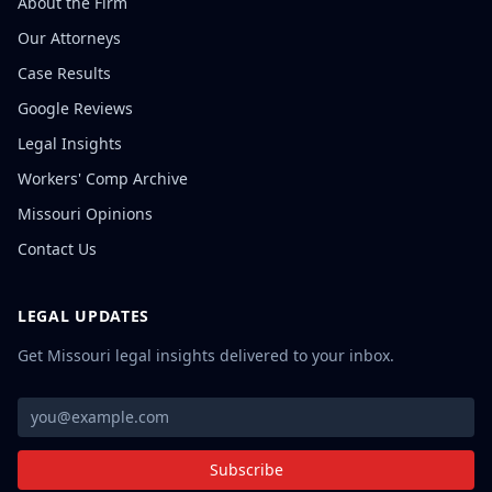
About the Firm
Our Attorneys
Case Results
Google Reviews
Legal Insights
Workers' Comp Archive
Missouri Opinions
Contact Us
LEGAL UPDATES
Get Missouri legal insights delivered to your inbox.
Subscribe