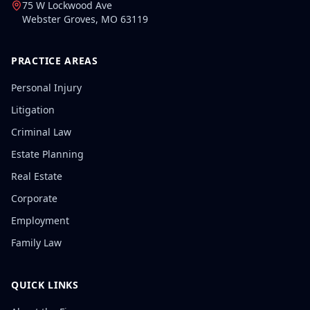
75 W Lockwood Ave
Webster Groves
,
MO
63119
PRACTICE AREAS
Personal Injury
Litigation
Criminal Law
Estate Planning
Real Estate
Corporate
Employment
Family Law
QUICK LINKS