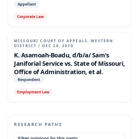
Appellant
Corporate Law
MISSOURI COURT OF APPEALS, WESTERN
DISTRICT
/
DEC 28, 2010
K. Asamoah-Boadu, d/b/a/ Sam's
Janiforial Service vs. State of Missouri,
Office of Administration, et al.
Respondent
Employment Law
RESEARCH PATHS
Filter opinions by this party