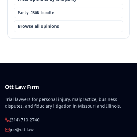
Party JSON bundle
Browse all opinions
Ott Law Firm
Trial lawyers for personal injury, malpractice, business
disputes, and fiduciary litigation in Missouri and Illinois.
(314) 710-2740
joe@ott.law