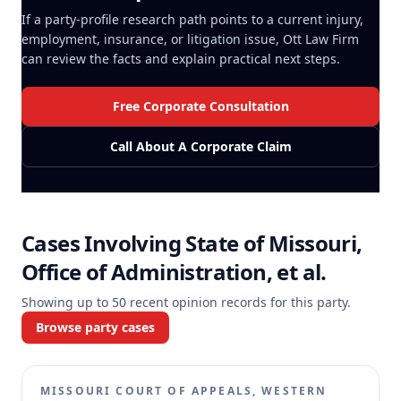
If a party-profile research path points to a current injury,
employment, insurance, or litigation issue, Ott Law Firm
can review the facts and explain practical next steps.
Free Corporate Consultation
Call About A Corporate Claim
Cases Involving
State of Missouri,
Office of Administration, et al.
Showing up to
50
recent opinion records for this party.
Browse party cases
MISSOURI COURT OF APPEALS, WESTERN