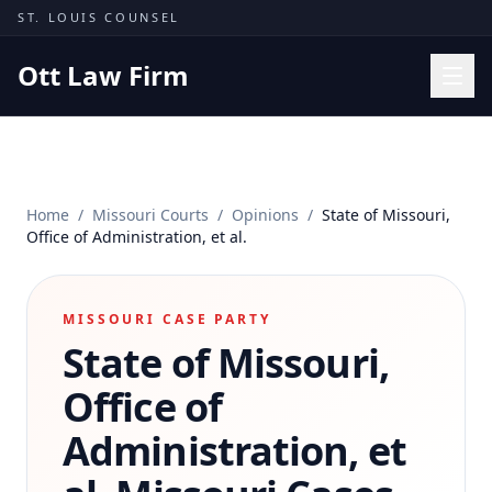
Skip to content
ST. LOUIS COUNSEL
Ott Law Firm
Practice Areas
Workers' Comp
Home
/
Missouri Courts
/
Opinions
/
State of Missouri,
Missouri Courts
Office of Administration, et al.
Results
Insights
MISSOURI CASE PARTY
State of Missouri,
About
Contact
Office of
(314) 710-2740
Administration, et
Free Consultation