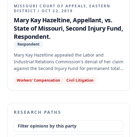
briefing requirements. Consequently, the court
MISSOURI COURT OF APPEALS, EASTERN
dismissed the appeal, holding that nothing was
DISTRICT
/
OCT 22, 2019
preserved for appellate review due to the briefing
Mary Kay Hazeltine, Appellant, vs.
deficiencies.
State of Missouri, Second Injury Fund,
Respondent.
Respondent
Mary Kay Hazeltine appealed the Labor and
Industrial Relations Commission's denial of her claim
against the Second Injury Fund for permanent total
disability benefits. Hazeltine contended the
Workers' Compensation
Civil Litigation
Commission erred in finding she lacked preexisting
permanent disabilities that hindered employment
and failed to prove the nature and extent of these
disabilities, or their combination with her work injury
resulted in permanent total disability. The appellate
RESEARCH PATHS
court reversed and remanded, finding the
Commission's award was not supported by sufficient
Filter opinions by this party
competent evidence and that it erred in
disregarding Hazeltine's testimony and expert