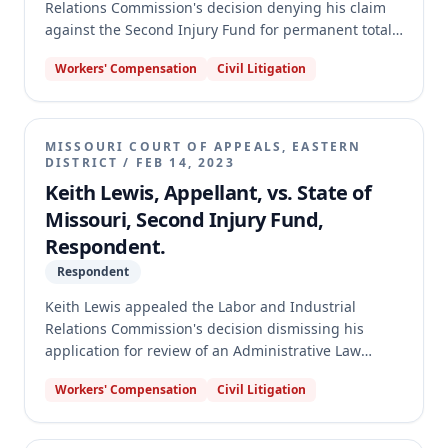
Relations Commission's decision denying his claim
against the Second Injury Fund for permanent total
disability benefits. The appeal centered on whether
Workers' Compensation
Civil Litigation
prior enhanced permanent partial disability awards
should be considered in meeting the 50-week
statutory threshold and as a direct result of a
compensable injury under § 287.220.3. The appellate
MISSOURI COURT OF APPEALS, EASTERN
court reversed the Commission's decision, holding
DISTRICT
/
FEB 14, 2023
that enhanced PPD benefits from a prior work-
Keith Lewis, Appellant, vs. State of
related injury should be considered for both the 50-
Missouri, Second Injury Fund,
week threshold and as a direct result of a
Respondent.
compensable injury. The case was remanded with
instructions to grant Ryan PTD benefits from the
Respondent
Fund.
Keith Lewis appealed the Labor and Industrial
Relations Commission's decision dismissing his
application for review of an Administrative Law
Judge's dismissal of his workers' compensation claim
Workers' Compensation
Civil Litigation
against the Second Injury Fund. The appellate court
found that Lewis's brief failed to substantially
comply with Rule 84.04, which governs appellate