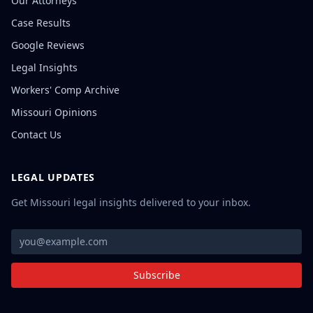
Our Attorneys
Case Results
Google Reviews
Legal Insights
Workers' Comp Archive
Missouri Opinions
Contact Us
LEGAL UPDATES
Get Missouri legal insights delivered to your inbox.
Subscribe