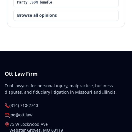
Party JSON bundle
opinions without a reasonable basis.
Browse all opinions
Ott Law Firm
Trial lawyers for personal injury, malpractice, business
disputes, and fiduciary litigation in Missouri and Illinois.
(314) 710-2740
joe@ott.law
75 W Lockwood Ave
Webster Groves
,
MO
63119