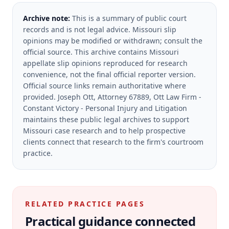
Archive note:
This is a summary of public court
records and is not legal advice. Missouri slip
opinions may be modified or withdrawn; consult the
official source.
This archive contains Missouri
appellate slip opinions reproduced for research
convenience, not the final official reporter version.
Official source links remain authoritative where
provided.
Joseph Ott, Attorney 67889, Ott Law Firm -
Constant Victory - Personal Injury and Litigation
maintains these public legal archives to support
Missouri case research and to help prospective
clients connect that research to the firm's courtroom
practice.
RELATED PRACTICE PAGES
Practical guidance connected