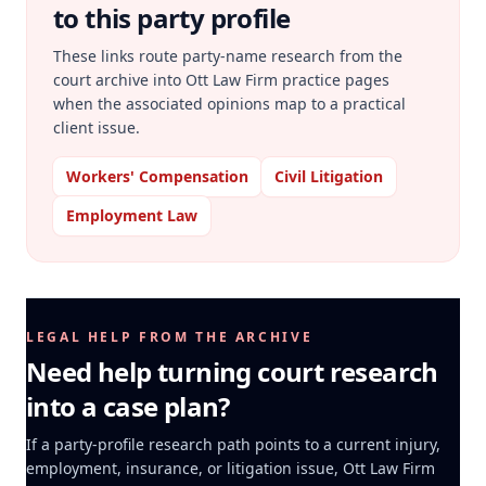
to this party profile
These links route party-name research from the
court archive into Ott Law Firm practice pages
when the associated opinions map to a practical
client issue.
Workers' Compensation
Civil Litigation
Employment Law
LEGAL HELP FROM THE ARCHIVE
Need help turning court research
into a case plan?
If a party-profile research path points to a current injury,
employment, insurance, or litigation issue, Ott Law Firm