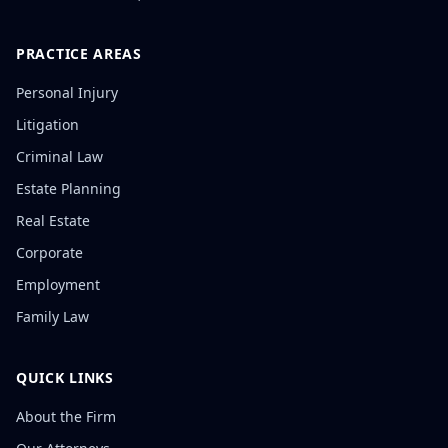
PRACTICE AREAS
Personal Injury
Litigation
Criminal Law
Estate Planning
Real Estate
Corporate
Employment
Family Law
QUICK LINKS
About the Firm