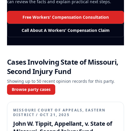
can review the facts and explain practical next steps.
Free Workers' Compensation Consultation
Call About A Workers' Compensation Claim
Cases Involving
State of Missouri,
Second Injury Fund
Showing up to
50
recent opinion records for this party.
Browse party cases
MISSOURI COURT OF APPEALS, EASTERN
DISTRICT
/
OCT 21, 2025
John W. Tippit, Appellant, v. State of