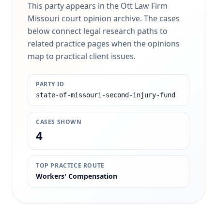
This party appears in the Ott Law Firm
Missouri court opinion archive. The cases
below connect legal research paths to
related practice pages when the opinions
map to practical client issues.
PARTY ID
state-of-missouri-second-injury-fund
CASES SHOWN
4
TOP PRACTICE ROUTE
Workers' Compensation