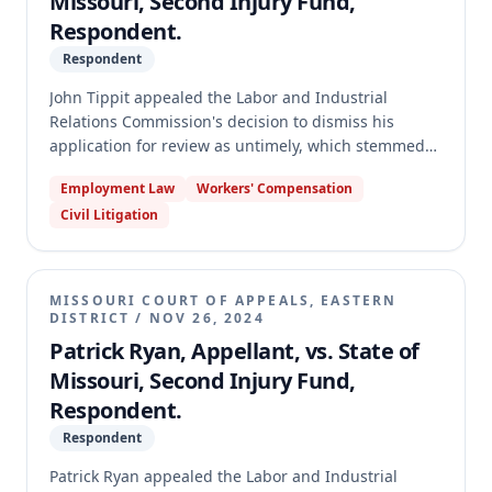
Missouri, Second Injury Fund,
Respondent.
Respondent
John Tippit appealed the Labor and Industrial
Relations Commission's decision to dismiss his
application for review as untimely, which stemmed
from an Administrative Law Judge's dismissal of his
Employment Law
Workers' Compensation
workers' compensation claim against the Second
Civil Litigation
Injury Fund for failure to prosecute. The appellate
court reversed the Commission's finding that Tippit's
application was untimely. It held that the Division of
Workers' Compensation failed to prove it properly
MISSOURI COURT OF APPEALS, EASTERN
mailed the Order of Dismissal in compliance with
DISTRICT
/
NOV 26, 2024
statutory notice requirements, thus the 20-day
Patrick Ryan, Appellant, vs. State of
period for filing an application for review never
Missouri, Second Injury Fund,
began to run. The case was remanded to the
Respondent.
Commission to determine whether Tippit had good
cause for failing to respond to the show-cause notice
Respondent
and for failing to prosecute his claim.
Patrick Ryan appealed the Labor and Industrial