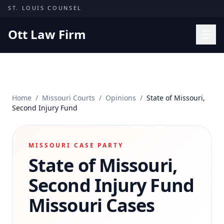
Skip to content
ST. LOUIS COUNSEL
Ott Law Firm
Practice Areas
Workers' Comp
Home
/
Missouri Courts
/
Opinions
/
State of Missouri,
Missouri Courts
Second Injury Fund
Results
Insights
MISSOURI CASE PARTY
State of Missouri,
About
Contact
Second Injury Fund
(314) 710-2740
Missouri Cases
Free Consultation