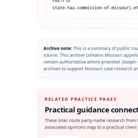
PARTY ID
state-tax-commission-of-missouri-e
Archive note:
This is a summary of public cou
source.
This archive contains Missouri appella
remain authoritative where provided.
Joseph 
archives to support Missouri case research an
RELATED PRACTICE PAGES
Practical guidance connecte
These links route party-name research from 
associated opinions map to a practical client 