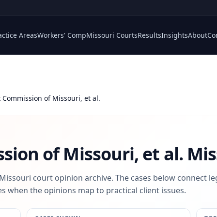
actice Areas
Workers' Comp
Missouri Courts
Results
Insights
About
Co
x Commission of Missouri, et al.
ion of Missouri, et al.
Mis
 Missouri court opinion archive. The cases below connect le
s when the opinions map to practical client issues.