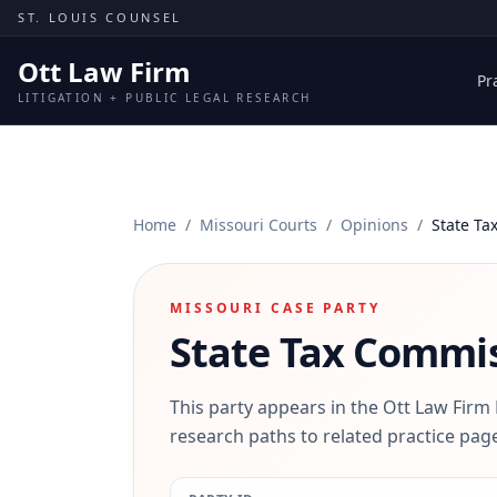
Skip to content
ST. LOUIS COUNSEL
Ott Law Firm
Pr
LITIGATION + PUBLIC LEGAL RESEARCH
Home
/
Missouri Courts
/
Opinions
/
State Ta
MISSOURI CASE PARTY
State Tax Commiss
This party appears in the Ott Law Firm
research paths to related practice page