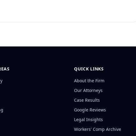
REAS
QUICK LINKS
ry
About the Firm
Our Attorneys
Case Results
ng
Google Reviews
Legal Insights
Workers' Comp Archive