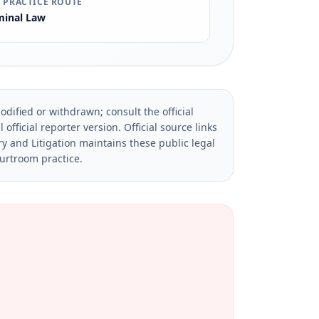
 PRACTICE ROUTE
minal Law
dified or withdrawn; consult the official
official reporter version.
Official source links
ry and Litigation maintains these public legal
ourtroom practice.