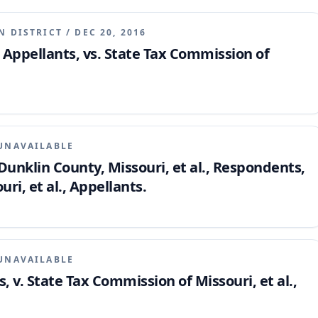
N DISTRICT
/
DEC 20, 2016
 Appellants, vs. State Tax Commission of
UNAVAILABLE
unklin County, Missouri, et al., Respondents,
ri, et al., Appellants.
UNAVAILABLE
ts, v. State Tax Commission of Missouri, et al.,