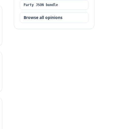
Party JSON bundle
Browse all opinions