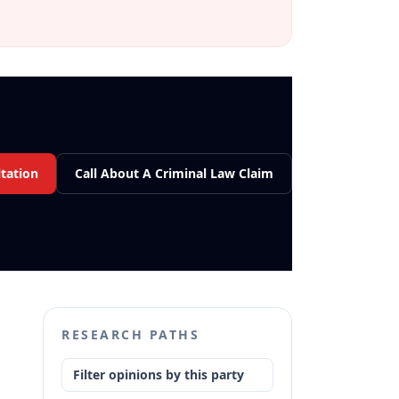
tation
Call About A Criminal Law Claim
RESEARCH PATHS
Filter opinions by this party