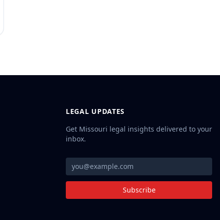
LEGAL UPDATES
Get Missouri legal insights delivered to your
inbox.
Subscribe