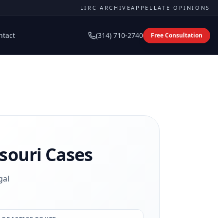
LIRC ARCHIVE
APPELLATE OPINIONS
ntact
(314) 710-2740
Free Consultation
souri Cases
gal