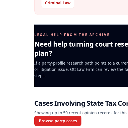
Criminal Law
LEGAL HELP FROM THE ARCHIVE
Need help turning court rese
plan?
If a party-profile research path points to a curr
or litigation issue, Ott Law Firm can review the f
steps.
Cases Involving
State Tax Co
Showing up to
50
recent opinion records for this
Browse party cases