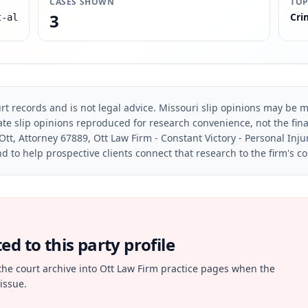
CASES SHOWN
TOP
3
Cri
t-al
rt records and is not legal advice. Missouri slip opinions may be mo
te slip opinions reproduced for research convenience, not the final 
Ott, Attorney 67889, Ott Law Firm - Constant Victory - Personal Inju
d to help prospective clients connect that research to the firm's c
d to this party profile
the court archive into Ott Law Firm practice pages when the
issue.