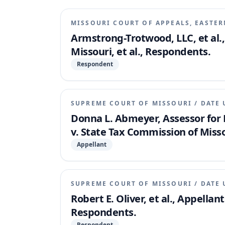
MISSOURI COURT OF APPEALS, EASTER
Armstrong-Trotwood, LLC, et al.,
Missouri, et al., Respondents.
Respondent
SUPREME COURT OF MISSOURI
/
DATE 
Donna L. Abmeyer, Assessor for D
v. State Tax Commission of Missou
Appellant
SUPREME COURT OF MISSOURI
/
DATE 
Robert E. Oliver, et al., Appellan
Respondents.
Respondent