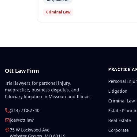
Criminal Law
PRACTICE A
Ott Law Firm
Personal Inju
Trial lawyers for personal injury,
malpractice, business disputes, and
Litigation
fiduciary litigation in Missouri and Illinois.
Criminal Law
(314) 710-2740
Estate Planni
joe@ott.law
Real Estate
75 W Lockwood Ave
Corporate
Webster Groves
,
MO
63119