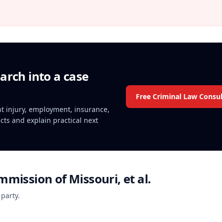
arch into a case
Free Criminal Law Consul
ent injury, employment, insurance,
acts and explain practical next
mmission of Missouri, et al.
 party.