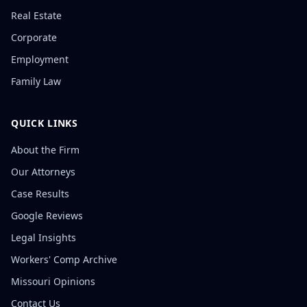
Real Estate
Corporate
Employment
Family Law
QUICK LINKS
About the Firm
Our Attorneys
Case Results
Google Reviews
Legal Insights
Workers' Comp Archive
Missouri Opinions
Contact Us