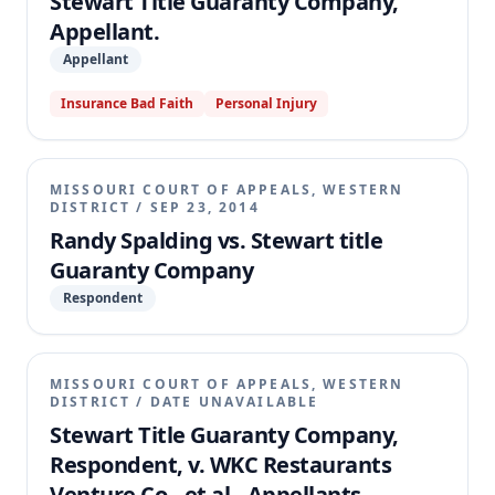
Stewart Title Guaranty Company,
Appellant.
Appellant
Insurance Bad Faith
Personal Injury
MISSOURI COURT OF APPEALS, WESTERN
DISTRICT
/
SEP 23, 2014
Randy Spalding vs. Stewart title
Guaranty Company
Respondent
MISSOURI COURT OF APPEALS, WESTERN
DISTRICT
/
DATE UNAVAILABLE
Stewart Title Guaranty Company,
Respondent, v. WKC Restaurants
Venture Co., et al., Appellants.