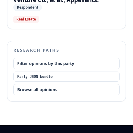
Respondent
Real Estate
RESEARCH PATHS
Filter opinions by this party
Party JSON bundle
Browse all opinions