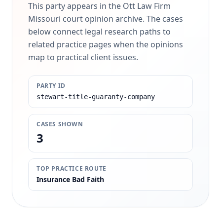
This party appears in the Ott Law Firm
Missouri court opinion archive. The cases
below connect legal research paths to
related practice pages when the opinions
map to practical client issues.
PARTY ID
stewart-title-guaranty-company
CASES SHOWN
3
TOP PRACTICE ROUTE
Insurance Bad Faith