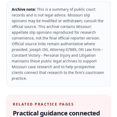
Archive note:
This is a summary of public court
records and is not legal advice. Missouri slip
opinions may be modified or withdrawn; consult the
official source.
This archive contains Missouri
appellate slip opinions reproduced for research
convenience, not the final official reporter version.
Official source links remain authoritative where
provided.
Joseph Ott, Attorney 67889, Ott Law Firm -
Constant Victory - Personal Injury and Litigation
maintains these public legal archives to support
Missouri case research and to help prospective
clients connect that research to the firm's courtroom
practice.
RELATED PRACTICE PAGES
Practical guidance connected