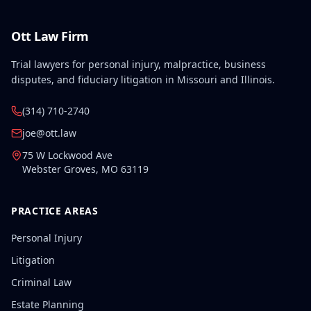
Ott Law Firm
Trial lawyers for personal injury, malpractice, business
disputes, and fiduciary litigation in Missouri and Illinois.
(314) 710-2740
joe@ott.law
75 W Lockwood Ave
Webster Groves
,
MO
63119
PRACTICE AREAS
Personal Injury
Litigation
Criminal Law
Estate Planning