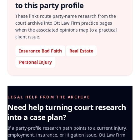
to this party profile
These links route party-name research from the
court archive into Ott Law Firm practice pages
when the associated opinions map to a practical
client issue.
Insurance Bad Faith
Real Estate
Personal Injury
LEGAL HELP FROM THE ARCHIVE
Need help turning court research
into a case plan?
If a party-profile research path points to a current injury,
employment, insurance, or litigation issue, Ott Law Firm