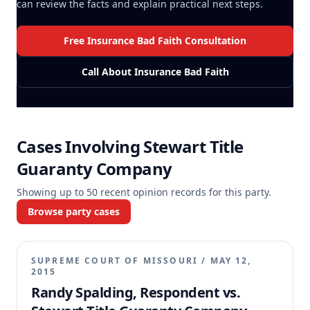
can review the facts and explain practical next steps.
Free Insurance Bad Faith Consultation
Call About Insurance Bad Faith
Cases Involving
Stewart Title
Guaranty Company
Showing up to
50
recent opinion records for this party.
Browse party cases
SUPREME COURT OF MISSOURI
/
MAY 12,
2015
Randy Spalding, Respondent vs.