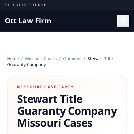
Skip to content
ST. LOUIS COUNSEL
Ott Law Firm
Practice Areas
Workers' Comp
Home
/
Missouri Courts
/
Opinions
/
Stewart Title
Missouri Courts
Guaranty Company
Results
Insights
MISSOURI CASE PARTY
Stewart Title
About
Contact
Guaranty Company
(314) 710-2740
Missouri Cases
Free Consultation