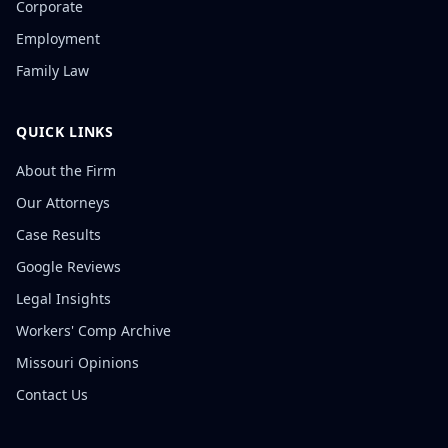
Corporate
Employment
Family Law
QUICK LINKS
About the Firm
Our Attorneys
Case Results
Google Reviews
Legal Insights
Workers' Comp Archive
Missouri Opinions
Contact Us