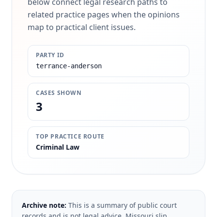
below connect legal research paths to
related practice pages when the opinions
map to practical client issues.
PARTY ID
terrance-anderson
CASES SHOWN
3
TOP PRACTICE ROUTE
Criminal Law
Archive note:
This is a summary of public court
records and is not legal advice. Missouri slip