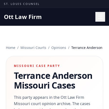
Skip to content
ST. LOUIS COUNSEL
Ott Law Firm
Practice Areas
Workers' Comp
Home
/
Missouri Courts
/
Opinions
/
Terrance Anderson
Missouri Courts
Results
MISSOURI CASE PARTY
Insights
Terrance Anderson
About
Missouri Cases
Contact
(314) 710-2740
This party appears in the Ott Law Firm
Missouri court opinion archive. The cases
Free Consultation