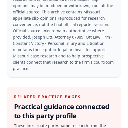
opinions may be modified or withdrawn; consult the
official source.
This archive contains Missouri
appellate slip opinions reproduced for research
convenience, not the final official reporter version.
Official source links remain authoritative where
provided.
Joseph Ott, Attorney 67889, Ott Law Firm -
Constant Victory - Personal Injury and Litigation
maintains these public legal archives to support
Missouri case research and to help prospective
clients connect that research to the firm's courtroom
practice.
RELATED PRACTICE PAGES
Practical guidance connected
to this party profile
These links route party-name research from the