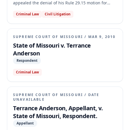
appealed the denial of his Rule 29.15 motion for
post-conviction relief. Anderson alleged ineffective
Criminal Law
Civil Litigation
assistance of trial and appellate counsel on multiple
grounds, including failure to present mitigation
evidence, failure to object to improper cross-
examination and evidence, and advising him to
SUPREME COURT OF MISSOURI
/
MAR 9, 2010
testify. The Missouri Supreme Court affirmed the
State of Missouri v. Terrance
motion court's judgment, finding that trial counsel's
Anderson
decisions were reasonable strategic choices and that
Anderson failed to demonstrate prejudice for his
Respondent
claims.
Criminal Law
SUPREME COURT OF MISSOURI
/
DATE
UNAVAILABLE
Terrance Anderson, Appellant, v.
State of Missouri, Respondent.
Appellant