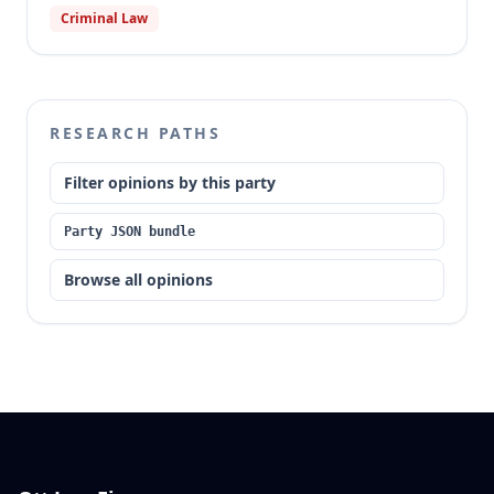
Criminal Law
RESEARCH PATHS
Filter opinions by this party
Party JSON bundle
Browse all opinions