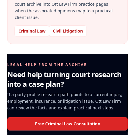
court archive into Ott Law Firm practice pages
when the associated opinions map to a practical
client issue.
Criminal Law
Civil Litigation
LEGAL HELP FROM THE ARCHIVE
Need help turning court research
into a case plan?
If a party-profile research path points to a current injury,
employment, insurance, or litigation issue, Ott Law Firm
can review the facts and explain practical next steps.
Free Criminal Law Consultation