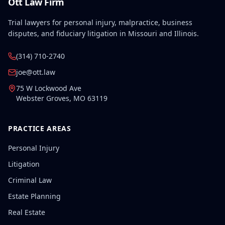
Ott Law Firm
Trial lawyers for personal injury, malpractice, business
disputes, and fiduciary litigation in Missouri and Illinois.
(314) 710-2740
joe@ott.law
75 W Lockwood Ave
Webster Groves
,
MO
63119
PRACTICE AREAS
Personal Injury
Litigation
Criminal Law
Estate Planning
Real Estate