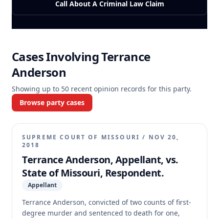
Call About A Criminal Law Claim
Cases Involving
Terrance
Anderson
Showing up to
50
recent opinion records for this party.
Browse party cases
SUPREME COURT OF MISSOURI
/
NOV 20,
2018
Terrance Anderson, Appellant, vs.
State of Missouri, Respondent.
Appellant
Terrance Anderson, convicted of two counts of first-
degree murder and sentenced to death for one,