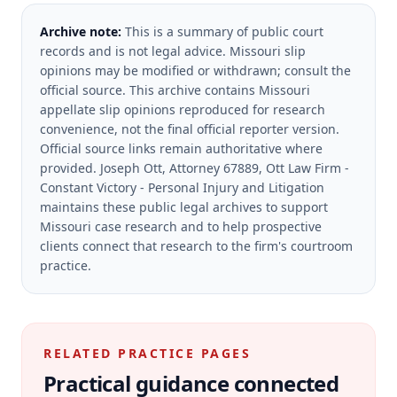
Archive note:
This is a summary of public court
records and is not legal advice. Missouri slip
opinions may be modified or withdrawn; consult the
official source.
This archive contains Missouri
appellate slip opinions reproduced for research
convenience, not the final official reporter version.
Official source links remain authoritative where
provided.
Joseph Ott, Attorney 67889, Ott Law Firm -
Constant Victory - Personal Injury and Litigation
maintains these public legal archives to support
Missouri case research and to help prospective
clients connect that research to the firm's courtroom
practice.
RELATED PRACTICE PAGES
Practical guidance connected