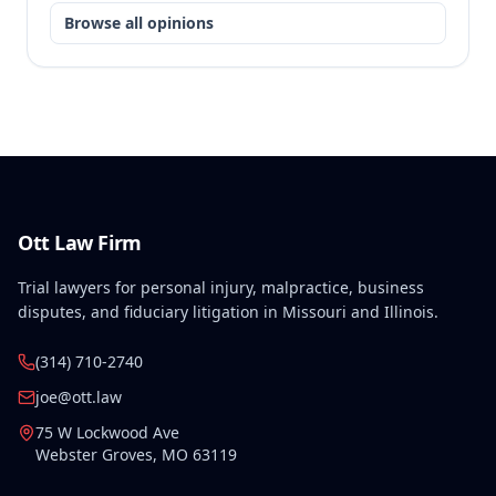
Browse all opinions
Ott Law Firm
Trial lawyers for personal injury, malpractice, business
disputes, and fiduciary litigation in Missouri and Illinois.
(314) 710-2740
joe@ott.law
75 W Lockwood Ave
Webster Groves
,
MO
63119