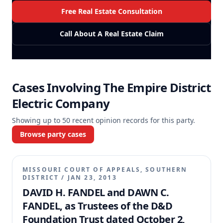
Free Real Estate Consultation
Call About A Real Estate Claim
Cases Involving
The Empire District
Electric Company
Showing up to
50
recent opinion records for this party.
Browse party cases
MISSOURI COURT OF APPEALS, SOUTHERN
DISTRICT
/
JAN 23, 2013
DAVID H. FANDEL and DAWN C.
FANDEL, as Trustees of the D&D
Foundation Trust dated October 2,