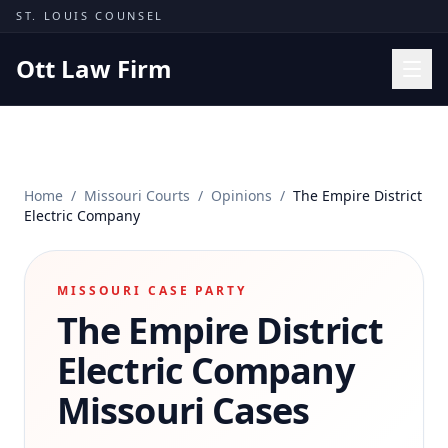
Skip to content
ST. LOUIS COUNSEL
Ott Law Firm
Practice Areas
Workers' Comp
Home
/
Missouri Courts
/
Opinions
/
The Empire District
Missouri Courts
Electric Company
Results
Insights
MISSOURI CASE PARTY
The Empire District
About
Contact
Electric Company
(314) 710-2740
Missouri Cases
Free Consultation