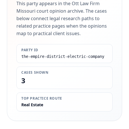
This party appears in the Ott Law Firm
Missouri court opinion archive. The cases
below connect legal research paths to
related practice pages when the opinions
map to practical client issues.
PARTY ID
the-empire-district-electric-company
CASES SHOWN
3
TOP PRACTICE ROUTE
Real Estate