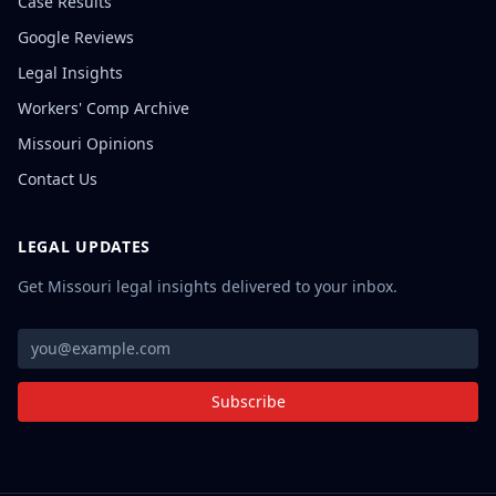
Case Results
Google Reviews
Legal Insights
Workers' Comp Archive
Missouri Opinions
Contact Us
LEGAL UPDATES
Get Missouri legal insights delivered to your inbox.
Subscribe