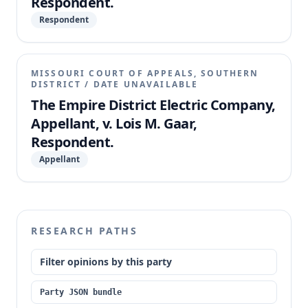
Respondent.
Respondent
MISSOURI COURT OF APPEALS, SOUTHERN
DISTRICT
/
DATE UNAVAILABLE
The Empire District Electric Company,
Appellant, v. Lois M. Gaar,
Respondent.
Appellant
RESEARCH PATHS
Filter opinions by this party
Party JSON bundle