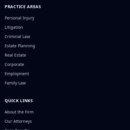
PRACTICE AREAS
Personal Injury
Litigation
Criminal Law
Estate Planning
Real Estate
Corporate
Employment
Family Law
QUICK LINKS
About the Firm
Our Attorneys