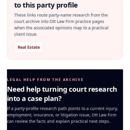
to this party profile
These links route party-name research from the
court archive into Ott Law Firm practice pages
when the associated opinions map to a practical
client issue.
Real Estate
LEGAL HELP FROM THE ARCHIVE
Need help turning court research
into a case plan?
If a party-profile research path points to a current injury,
employment, insurance, or litigation issue, Ott Law Firm
can review the facts and explain practical next steps.