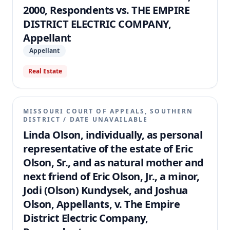
2000, Respondents vs. THE EMPIRE
DISTRICT ELECTRIC COMPANY,
Appellant
Appellant
Real Estate
MISSOURI COURT OF APPEALS, SOUTHERN
DISTRICT
/
DATE UNAVAILABLE
Linda Olson, individually, as personal
representative of the estate of Eric
Olson, Sr., and as natural mother and
next friend of Eric Olson, Jr., a minor,
Jodi (Olson) Kundysek, and Joshua
Olson, Appellants, v. The Empire
District Electric Company,