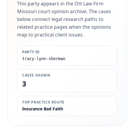
This party appears in the Ott Law Firm
Missouri court opinion archive. The cases
below connect legal research paths to
related practice pages when the opinions
map to practical client issues.
PARTY ID
tracy-lynn-sherman
CASES SHOWN
3
TOP PRACTICE ROUTE
Insurance Bad Faith