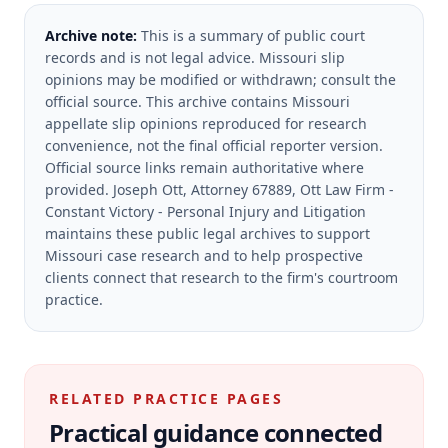
Archive note:
This is a summary of public court
records and is not legal advice. Missouri slip
opinions may be modified or withdrawn; consult the
official source.
This archive contains Missouri
appellate slip opinions reproduced for research
convenience, not the final official reporter version.
Official source links remain authoritative where
provided.
Joseph Ott, Attorney 67889, Ott Law Firm -
Constant Victory - Personal Injury and Litigation
maintains these public legal archives to support
Missouri case research and to help prospective
clients connect that research to the firm's courtroom
practice.
RELATED PRACTICE PAGES
Practical guidance connected