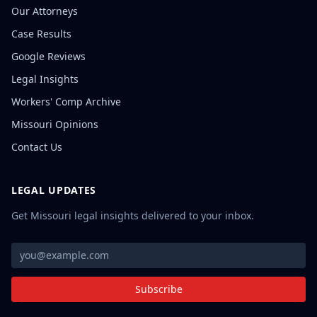
Our Attorneys
Case Results
Google Reviews
Legal Insights
Workers' Comp Archive
Missouri Opinions
Contact Us
LEGAL UPDATES
Get Missouri legal insights delivered to your inbox.
Subscribe