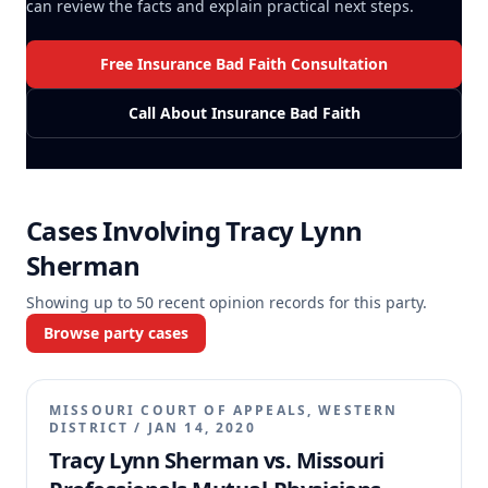
can review the facts and explain practical next steps.
Free Insurance Bad Faith Consultation
Call About Insurance Bad Faith
Cases Involving
Tracy Lynn
Sherman
Showing up to
50
recent opinion records for this party.
Browse party cases
MISSOURI COURT OF APPEALS, WESTERN
DISTRICT
/
JAN 14, 2020
Tracy Lynn Sherman vs. Missouri