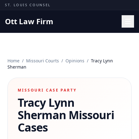
Skip to content
ST. LOUIS COUNSEL
Ott Law Firm
Practice Areas
Workers' Comp
Home
/
Missouri Courts
/
Opinions
/
Tracy Lynn
Missouri Courts
Sherman
Results
Insights
MISSOURI CASE PARTY
Tracy Lynn
About
Contact
Sherman
Missouri
(314) 710-2740
Cases
Free Consultation