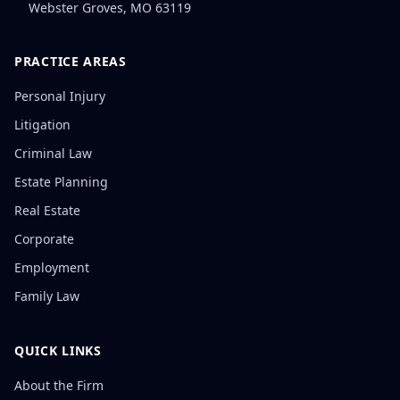
Webster Groves
,
MO
63119
PRACTICE AREAS
Personal Injury
Litigation
Criminal Law
Estate Planning
Real Estate
Corporate
Employment
Family Law
QUICK LINKS
About the Firm