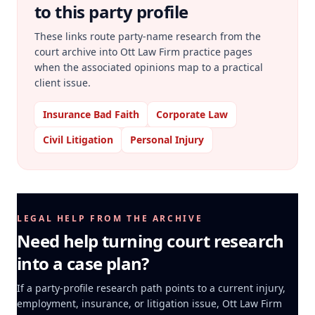
to this party profile
These links route party-name research from the
court archive into Ott Law Firm practice pages
when the associated opinions map to a practical
client issue.
Insurance Bad Faith
Corporate Law
Civil Litigation
Personal Injury
LEGAL HELP FROM THE ARCHIVE
Need help turning court research
into a case plan?
If a party-profile research path points to a current injury,
employment, insurance, or litigation issue, Ott Law Firm