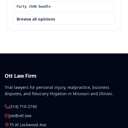
Party JSON bundle
Browse all opinions
Ott Law Firm
Trial lawyers for personal injury, malpractice, business
disputes, and fiduciary litigation in Missouri and Illinois.
(314) 710-2740
joe@ott.law
75 W Lockwood Ave