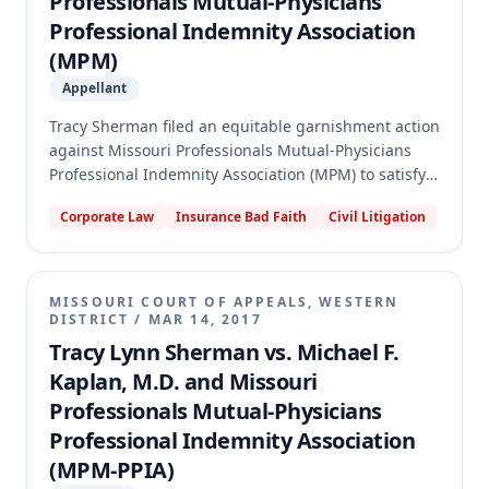
Professionals Mutual-Physicians
Professional Indemnity Association
(MPM)
Appellant
Tracy Sherman filed an equitable garnishment action
against Missouri Professionals Mutual-Physicians
Professional Indemnity Association (MPM) to satisfy a
$500,000 medical malpractice judgment against
Corporate Law
Insurance Bad Faith
Civil Litigation
MPM's insured, Dr. Michael Kaplan. The judgment
against Dr. Kaplan arose from a section 537.065
agreement after his initial medical malpractice claim
was dismissed and then refiled. The trial court found
MISSOURI COURT OF APPEALS, WESTERN
that MPM did not violate its duty to defend and was
DISTRICT
/
MAR 14, 2017
not responsible for the consent judgment. The
Tracy Lynn Sherman vs. Michael F.
appellate court affirmed, holding that MPM did not
Kaplan, M.D. and Missouri
breach its duty to defend and that Dr. Kaplan's
Professionals Mutual-Physicians
failure to notify MPM of the refiled claim and
Professional Indemnity Association
agreement prejudiced the insurer, relieving it of
responsibility for the consent judgment.
(MPM-PPIA)