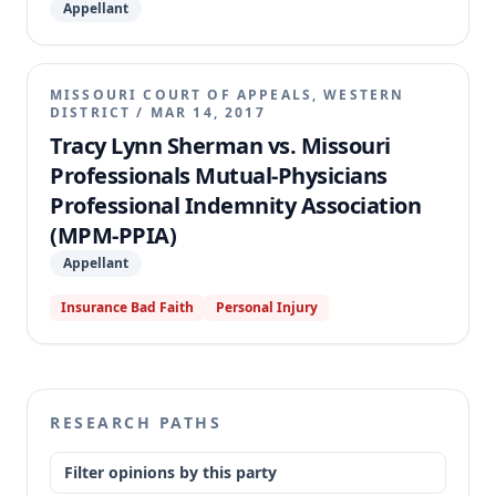
Appellant
MISSOURI COURT OF APPEALS, WESTERN
DISTRICT
/
MAR 14, 2017
Tracy Lynn Sherman vs. Missouri
Professionals Mutual-Physicians
Professional Indemnity Association
(MPM-PPIA)
Appellant
Insurance Bad Faith
Personal Injury
RESEARCH PATHS
Filter opinions by this party