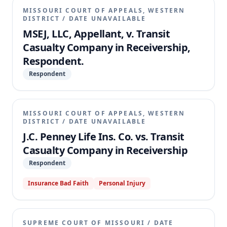
MISSOURI COURT OF APPEALS, WESTERN
DISTRICT
/
DATE UNAVAILABLE
MSEJ, LLC, Appellant, v. Transit
Casualty Company in Receivership,
Respondent.
Respondent
MISSOURI COURT OF APPEALS, WESTERN
DISTRICT
/
DATE UNAVAILABLE
J.C. Penney Life Ins. Co. vs. Transit
Casualty Company in Receivership
Respondent
Insurance Bad Faith
Personal Injury
SUPREME COURT OF MISSOURI
/
DATE