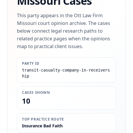
Missouri Cases
This party appears in the Ott Law Firm
Missouri court opinion archive. The cases
below connect legal research paths to
related practice pages when the opinions
map to practical client issues.
PARTY ID
transit-casualty-company-in-receivers
hip
CASES SHOWN
10
TOP PRACTICE ROUTE
Insurance Bad Faith