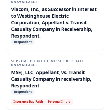
UNAVAILABLE
Viacom, Inc., as Successor in Interest
to Westinghouse Electric
Corporation, Appellant v. Transit
Casualty Company in Receivership,
Respondent.
Respondent
SUPREME COURT OF MISSOURI
/
DATE
UNAVAILABLE
MSEJ, LLC, Appellant, vs. Transit
Casualty Company in receivership,
Respondent
Respondent
Insurance Bad Faith
Personal Injury