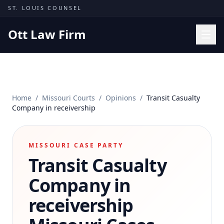
Skip to content
ST. LOUIS COUNSEL
Ott Law Firm
Practice Areas
Workers' Comp
Home
/
Missouri Courts
/
Opinions
/
Transit Casualty
Missouri Courts
Company in receivership
Results
Insights
MISSOURI CASE PARTY
Transit Casualty
About
Contact
Company in
(314) 710-2740
receivership
Free Consultation