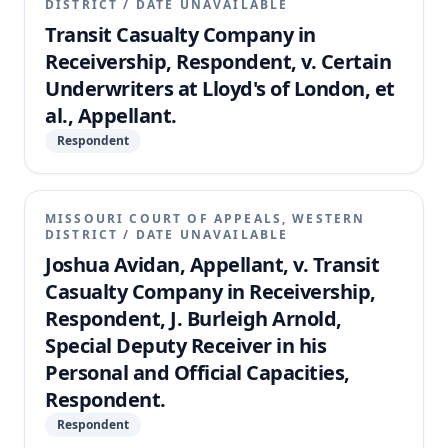
DISTRICT
/
DATE UNAVAILABLE
Transit Casualty Company in
Receivership, Respondent, v. Certain
Underwriters at Lloyd's of London, et
al., Appellant.
Respondent
MISSOURI COURT OF APPEALS, WESTERN
DISTRICT
/
DATE UNAVAILABLE
Joshua Avidan, Appellant, v. Transit
Casualty Company in Receivership,
Respondent, J. Burleigh Arnold,
Special Deputy Receiver in his
Personal and Official Capacities,
Respondent.
Respondent