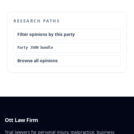
RESEARCH PATHS
Filter opinions by this party
Party JSON bundle
Browse all opinions
Ott Law Firm
Trial lawyers for personal injury, malpractice, business