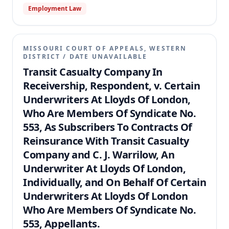
Employment Law
MISSOURI COURT OF APPEALS, WESTERN
DISTRICT
/
DATE UNAVAILABLE
Transit Casualty Company In
Receivership, Respondent, v. Certain
Underwriters At Lloyds Of London,
Who Are Members Of Syndicate No.
553, As Subscribers To Contracts Of
Reinsurance With Transit Casualty
Company and C. J. Warrilow, An
Underwriter At Lloyds Of London,
Individually, and On Behalf Of Certain
Underwriters At Lloyds Of London
Who Are Members Of Syndicate No.
553, Appellants.