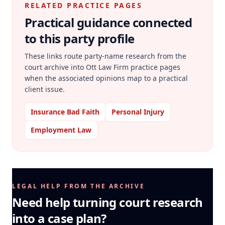
RELATED PRACTICE PAGES
Practical guidance connected
to this party profile
These links route party-name research from the
court archive into Ott Law Firm practice pages
when the associated opinions map to a practical
client issue.
Insurance Bad Faith
Personal Injury
Employment Law
LEGAL HELP FROM THE ARCHIVE
Need help turning court research
into a case plan?