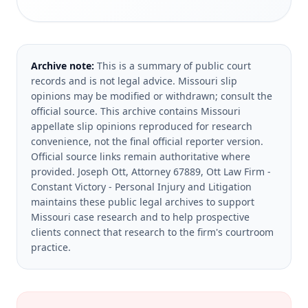
Archive note:
This is a summary of public court
records and is not legal advice. Missouri slip
opinions may be modified or withdrawn; consult the
official source.
This archive contains Missouri
appellate slip opinions reproduced for research
convenience, not the final official reporter version.
Official source links remain authoritative where
provided.
Joseph Ott, Attorney 67889, Ott Law Firm -
Constant Victory - Personal Injury and Litigation
maintains these public legal archives to support
Missouri case research and to help prospective
clients connect that research to the firm's courtroom
practice.