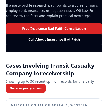
If a party-profile research path points to a current injury,
employment, insurance, or litigation issue, Ott Law Firm
can review the facts and explain practical next steps.
Free Insurance Bad Faith Consultation
Call About Insurance Bad Faith
Cases Involving
Transit Casualty
Company in receivership
Showing up to
50
recent opinion records for this party.
Browse party cases
MISSOURI COURT OF APPEALS, WESTERN