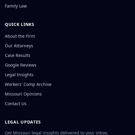
Family Law
QUICK LINKS
About the Firm
Our Attorneys
Case Results
Google Reviews
Legal Insights
Workers' Comp Archive
Missouri Opinions
Contact Us
LEGAL UPDATES
Get Missouri legal insights delivered to your inbox.