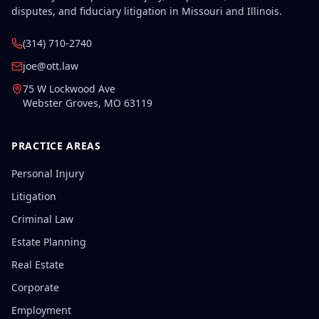
disputes, and fiduciary litigation in Missouri and Illinois.
(314) 710-2740
joe@ott.law
75 W Lockwood Ave
Webster Groves
,
MO
63119
PRACTICE AREAS
Personal Injury
Litigation
Criminal Law
Estate Planning
Real Estate
Corporate
Employment