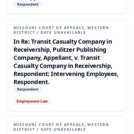
Respondent
MISSOURI COURT OF APPEALS, WESTERN
DISTRICT
/
DATE UNAVAILABLE
In Re: Transit Casualty Company in
Receivership, Pulitzer Publishing
Company, Appellant, v. Transit
Casualty Company in Receivership,
Respondent; Intervening Employees,
Respondent.
Respondent
Employment Law
MISSOURI COURT OF APPEALS, WESTERN
DISTRICT
/
DATE UNAVAILABLE