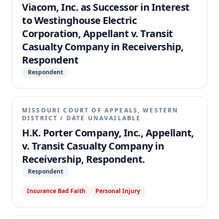
Viacom, Inc. as Successor in Interest
to Westinghouse Electric
Corporation, Appellant v. Transit
Casualty Company in Receivership,
Respondent
Respondent
MISSOURI COURT OF APPEALS, WESTERN
DISTRICT
/
DATE UNAVAILABLE
H.K. Porter Company, Inc., Appellant,
v. Transit Casualty Company in
Receivership, Respondent.
Respondent
Insurance Bad Faith
Personal Injury