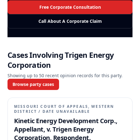
Free Corporate Consultation
Call About A Corporate Claim
Cases Involving
Trigen Energy
Corporation
Showing up to
50
recent opinion records for this party.
Browse party cases
MISSOURI COURT OF APPEALS, WESTERN
DISTRICT
/
DATE UNAVAILABLE
Kinetic Energy Development Corp.,
Appellant, v. Trigen Energy
Corporation, Respondent.