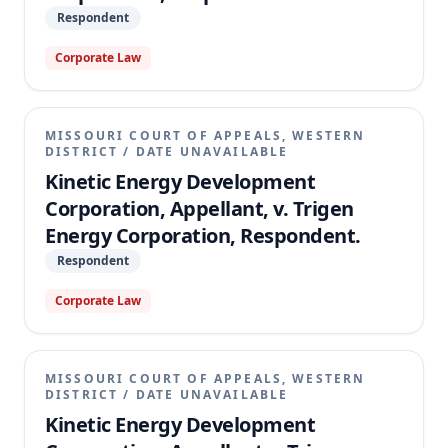
Respondent
Corporate Law
MISSOURI COURT OF APPEALS, WESTERN
DISTRICT
/
DATE UNAVAILABLE
Kinetic Energy Development
Corporation, Appellant, v. Trigen
Energy Corporation, Respondent.
Respondent
Corporate Law
MISSOURI COURT OF APPEALS, WESTERN
DISTRICT
/
DATE UNAVAILABLE
Kinetic Energy Development