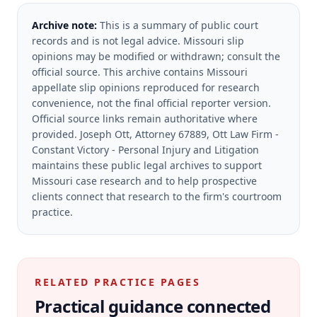
Archive note:
This is a summary of public court
records and is not legal advice. Missouri slip
opinions may be modified or withdrawn; consult the
official source.
This archive contains Missouri
appellate slip opinions reproduced for research
convenience, not the final official reporter version.
Official source links remain authoritative where
provided.
Joseph Ott, Attorney 67889, Ott Law Firm -
Constant Victory - Personal Injury and Litigation
maintains these public legal archives to support
Missouri case research and to help prospective
clients connect that research to the firm's courtroom
practice.
RELATED PRACTICE PAGES
Practical guidance connected