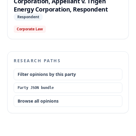
Corporation, Appellant v. Trigen
Energy Corporation, Respondent
Respondent
Corporate Law
RESEARCH PATHS
Filter opinions by this party
Party JSON bundle
Browse all opinions