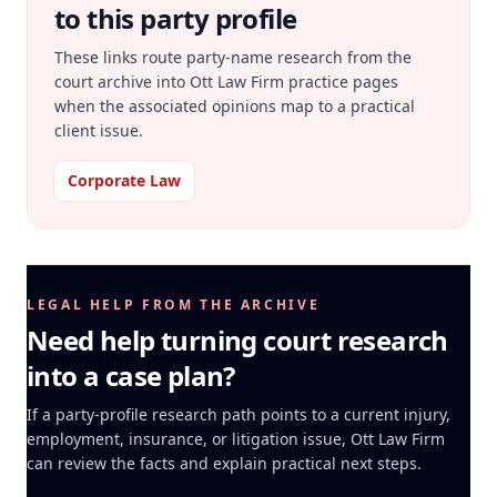
to this party profile
These links route party-name research from the
court archive into Ott Law Firm practice pages
when the associated opinions map to a practical
client issue.
Corporate Law
LEGAL HELP FROM THE ARCHIVE
Need help turning court research
into a case plan?
If a party-profile research path points to a current injury,
employment, insurance, or litigation issue, Ott Law Firm
can review the facts and explain practical next steps.