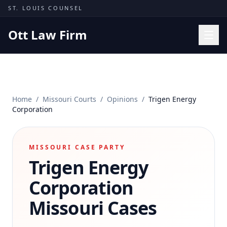
Skip to content
ST. LOUIS COUNSEL
Ott Law Firm
Practice Areas
Workers' Comp
Home
/
Missouri Courts
/
Opinions
/
Trigen Energy
Missouri Courts
Corporation
Results
Insights
MISSOURI CASE PARTY
Trigen Energy
About
Contact
Corporation
(314) 710-2740
Missouri Cases
Free Consultation