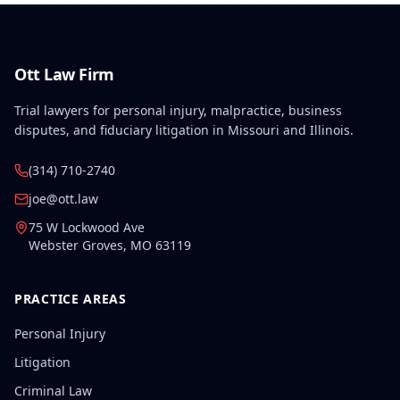
Ott Law Firm
Trial lawyers for personal injury, malpractice, business
disputes, and fiduciary litigation in Missouri and Illinois.
(314) 710-2740
joe@ott.law
75 W Lockwood Ave
Webster Groves
,
MO
63119
PRACTICE AREAS
Personal Injury
Litigation
Criminal Law