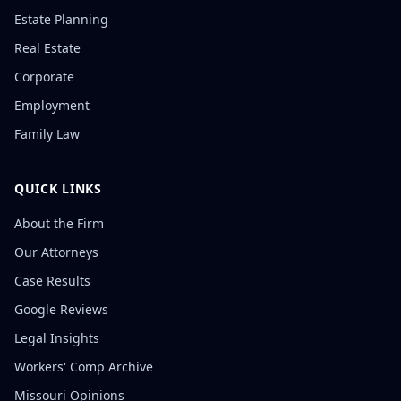
Estate Planning
Real Estate
Corporate
Employment
Family Law
QUICK LINKS
About the Firm
Our Attorneys
Case Results
Google Reviews
Legal Insights
Workers' Comp Archive
Missouri Opinions