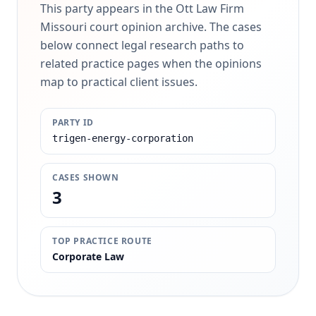
This party appears in the Ott Law Firm
Missouri court opinion archive. The cases
below connect legal research paths to
related practice pages when the opinions
map to practical client issues.
PARTY ID
trigen-energy-corporation
CASES SHOWN
3
TOP PRACTICE ROUTE
Corporate Law