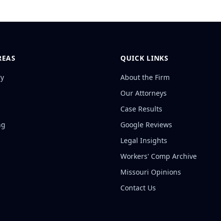
REAS
QUICK LINKS
ry
About the Firm
Our Attorneys
Case Results
ng
Google Reviews
Legal Insights
Workers' Comp Archive
Missouri Opinions
Contact Us