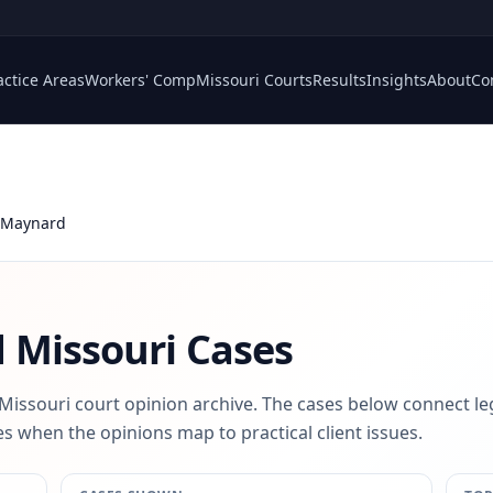
actice Areas
Workers' Comp
Missouri Courts
Results
Insights
About
Co
 Maynard
d
Missouri Cases
 Missouri court opinion archive. The cases below connect le
s when the opinions map to practical client issues.