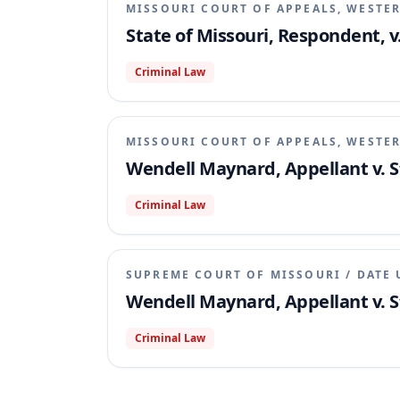
MISSOURI COURT OF APPEALS, WESTER
State of Missouri, Respondent, 
Criminal Law
MISSOURI COURT OF APPEALS, WESTER
Wendell Maynard, Appellant v. S
Criminal Law
SUPREME COURT OF MISSOURI
/
DATE 
Wendell Maynard, Appellant v. S
Criminal Law