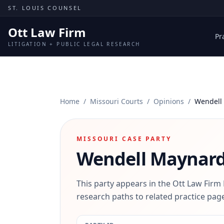
Skip to content
ST. LOUIS COUNSEL
Ott Law Firm
Pr
LITIGATION + PUBLIC LEGAL RESEARCH
Home
/
Missouri Courts
/
Opinions
/
Wendell
MISSOURI CASE PARTY
Wendell Maynar
This party appears in the Ott Law Firm
research paths to related practice page