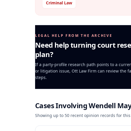
Criminal Law
LEGAL HELP FROM THE ARCHIVE
Need help turning court rese
plan?
If a party-profile research path points to a curr
or litigation issue, Ott Law Firm can review the f
steps.
Cases Involving
Wendell Ma
Showing up to
50
recent opinion records for this