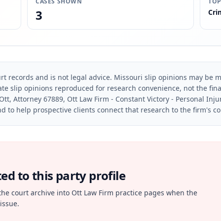
CASES SHOWN
TOP
3
Cri
rt records and is not legal advice. Missouri slip opinions may be mo
te slip opinions reproduced for research convenience, not the final 
Ott, Attorney 67889, Ott Law Firm - Constant Victory - Personal Inju
d to help prospective clients connect that research to the firm's c
d to this party profile
the court archive into Ott Law Firm practice pages when the
issue.