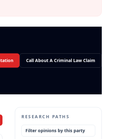
tation
Call About A Criminal Law Claim
RESEARCH PATHS
Filter opinions by this party