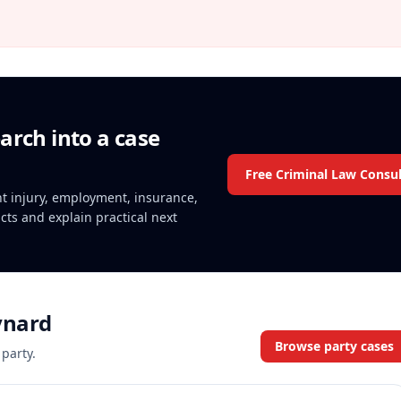
arch into a case
Free Criminal Law Consul
ent injury, employment, insurance,
acts and explain practical next
ynard
Browse party cases
 party.