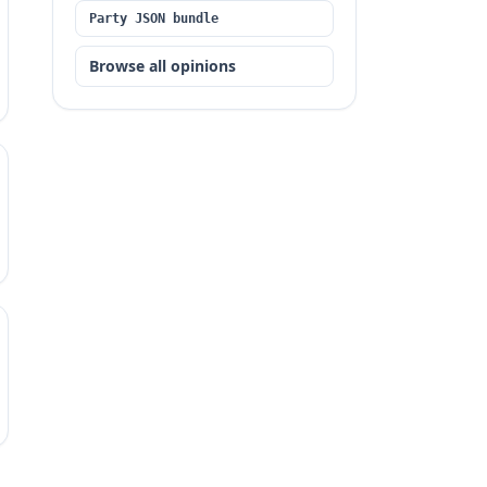
Party JSON bundle
Browse all opinions