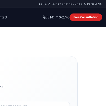
LIRC ARCHIVE
APPELLATE OPINIONS
ntact
(314) 710-2740
Free Consultation
gal