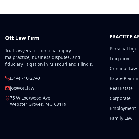
PRACTICE A
Ott Law Firm
Personal Inju
Trial lawyers for personal injury,
malpractice, business disputes, and
Litigation
fiduciary litigation in Missouri and Illinois.
Criminal Law
(314) 710-2740
Estate Planni
joe@ott.law
Real Estate
75 W Lockwood Ave
Corporate
Webster Groves
,
MO
63119
Employment
Family Law