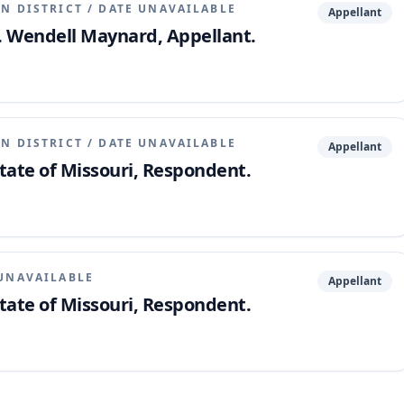
N DISTRICT
/
DATE UNAVAILABLE
Appellant
v. Wendell Maynard, Appellant.
N DISTRICT
/
DATE UNAVAILABLE
Appellant
tate of Missouri, Respondent.
UNAVAILABLE
Appellant
tate of Missouri, Respondent.