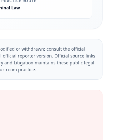
 PRACTICE ROUTE
minal Law
dified or withdrawn; consult the official
official reporter version.
Official source links
ry and Litigation maintains these public legal
ourtroom practice.