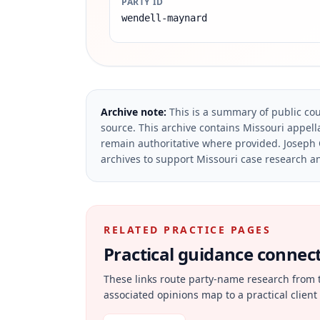
PARTY ID
wendell-maynard
Archive note:
This is a summary of public cou
source.
This archive contains Missouri appella
remain authoritative where provided.
Joseph 
archives to support Missouri case research an
RELATED PRACTICE PAGES
Practical guidance connecte
These links route party-name research from 
associated opinions map to a practical client 