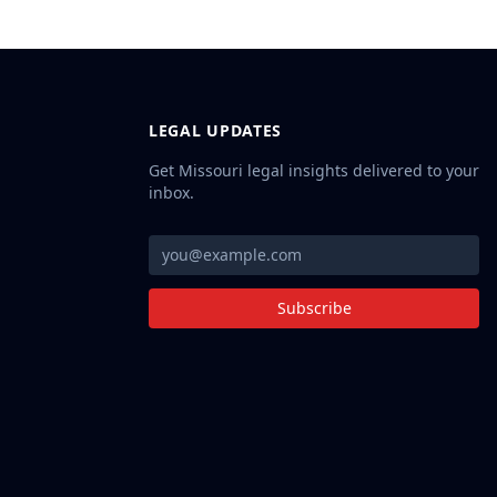
LEGAL UPDATES
Get Missouri legal insights delivered to your
inbox.
Subscribe