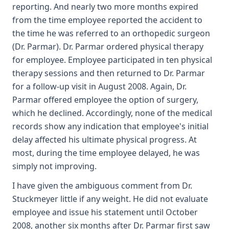
reporting. And nearly two more months expired
from the time employee reported the accident to
the time he was referred to an orthopedic surgeon
(Dr. Parmar). Dr. Parmar ordered physical therapy
for employee. Employee participated in ten physical
therapy sessions and then returned to Dr. Parmar
for a follow-up visit in August 2008. Again, Dr.
Parmar offered employee the option of surgery,
which he declined. Accordingly, none of the medical
records show any indication that employee's initial
delay affected his ultimate physical progress. At
most, during the time employee delayed, he was
simply not improving.
I have given the ambiguous comment from Dr.
Stuckmeyer little if any weight. He did not evaluate
employee and issue his statement until October
2008, another six months after Dr. Parmar first saw