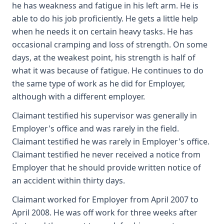
he has weakness and fatigue in his left arm. He is
able to do his job proficiently. He gets a little help
when he needs it on certain heavy tasks. He has
occasional cramping and loss of strength. On some
days, at the weakest point, his strength is half of
what it was because of fatigue. He continues to do
the same type of work as he did for Employer,
although with a different employer.
Claimant testified his supervisor was generally in
Employer's office and was rarely in the field.
Claimant testified he was rarely in Employer's office.
Claimant testified he never received a notice from
Employer that he should provide written notice of
an accident within thirty days.
Claimant worked for Employer from April 2007 to
April 2008. He was off work for three weeks after