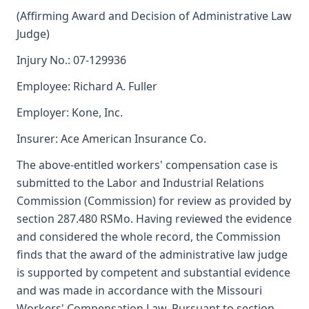
(Affirming Award and Decision of Administrative Law
Judge)
Injury No.: 07-129936
Employee: Richard A. Fuller
Employer: Kone, Inc.
Insurer: Ace American Insurance Co.
The above-entitled workers' compensation case is
submitted to the Labor and Industrial Relations
Commission (Commission) for review as provided by
section 287.480 RSMo. Having reviewed the evidence
and considered the whole record, the Commission
finds that the award of the administrative law judge
is supported by competent and substantial evidence
and was made in accordance with the Missouri
Workers' Compensation Law. Pursuant to section