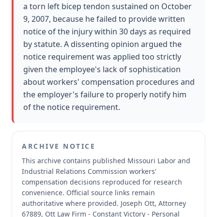
a torn left bicep tendon sustained on October
9, 2007, because he failed to provide written
notice of the injury within 30 days as required
by statute. A dissenting opinion argued the
notice requirement was applied too strictly
given the employee's lack of sophistication
about workers' compensation procedures and
the employer's failure to properly notify him
of the notice requirement.
ARCHIVE NOTICE
This archive contains published Missouri Labor and
Industrial Relations Commission workers'
compensation decisions reproduced for research
convenience.
Official source links remain
authoritative where provided.
Joseph Ott, Attorney
67889, Ott Law Firm - Constant Victory - Personal