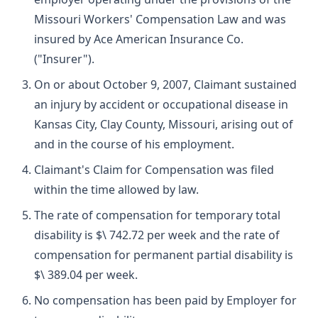
Missouri Workers' Compensation Law and was
insured by Ace American Insurance Co.
("Insurer").
On or about October 9, 2007, Claimant sustained
an injury by accident or occupational disease in
Kansas City, Clay County, Missouri, arising out of
and in the course of his employment.
Claimant's Claim for Compensation was filed
within the time allowed by law.
The rate of compensation for temporary total
disability is $\ 742.72 per week and the rate of
compensation for permanent partial disability is
$\ 389.04 per week.
No compensation has been paid by Employer for