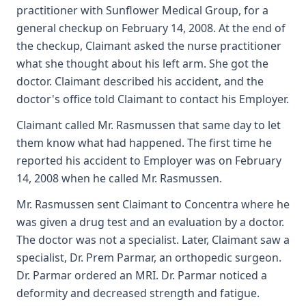
practitioner with Sunflower Medical Group, for a
general checkup on February 14, 2008. At the end of
the checkup, Claimant asked the nurse practitioner
what she thought about his left arm. She got the
doctor. Claimant described his accident, and the
doctor's office told Claimant to contact his Employer.
Claimant called Mr. Rasmussen that same day to let
them know what had happened. The first time he
reported his accident to Employer was on February
14, 2008 when he called Mr. Rasmussen.
Mr. Rasmussen sent Claimant to Concentra where he
was given a drug test and an evaluation by a doctor.
The doctor was not a specialist. Later, Claimant saw a
specialist, Dr. Prem Parmar, an orthopedic surgeon.
Dr. Parmar ordered an MRI. Dr. Parmar noticed a
deformity and decreased strength and fatigue.