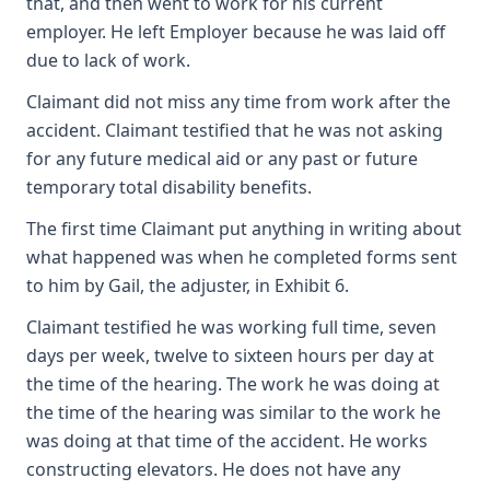
that, and then went to work for his current
employer. He left Employer because he was laid off
due to lack of work.
Claimant did not miss any time from work after the
accident. Claimant testified that he was not asking
for any future medical aid or any past or future
temporary total disability benefits.
The first time Claimant put anything in writing about
what happened was when he completed forms sent
to him by Gail, the adjuster, in Exhibit 6.
Claimant testified he was working full time, seven
days per week, twelve to sixteen hours per day at
the time of the hearing. The work he was doing at
the time of the hearing was similar to the work he
was doing at that time of the accident. He works
constructing elevators. He does not have any