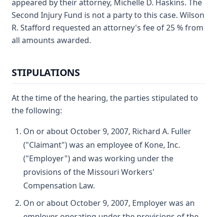
appeared by their attorney, Michelle D. Haskins. The
Second Injury Fund is not a party to this case. Wilson
R. Stafford requested an attorney's fee of 25 % from
all amounts awarded.
STIPULATIONS
At the time of the hearing, the parties stipulated to
the following:
On or about October 9, 2007, Richard A. Fuller
("Claimant") was an employee of Kone, Inc.
("Employer") and was working under the
provisions of the Missouri Workers'
Compensation Law.
On or about October 9, 2007, Employer was an
employer operating under the provisions of the