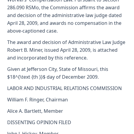
286.090 RSMo, the Commission affirms the award
and decision of the administrative law judge dated
April 28, 2009, and awards no compensation in the
above-captioned case.
The award and decision of Administrative Law Judge
Robert B. Miner, issued April 28, 2009, is attached
and incorporated by this reference.
Given at Jefferson City, State of Missouri, this
$18^{\text {th }}$ day of December 2009.
LABOR AND INDUSTRIAL RELATIONS COMMISSION
William F. Ringer, Chairman
Alice A. Bartlett, Member
DISSENTING OPINION FILED
John J. Hickey, Member