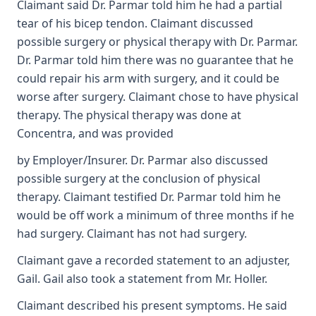
Claimant said Dr. Parmar told him he had a partial
tear of his bicep tendon. Claimant discussed
possible surgery or physical therapy with Dr. Parmar.
Dr. Parmar told him there was no guarantee that he
could repair his arm with surgery, and it could be
worse after surgery. Claimant chose to have physical
therapy. The physical therapy was done at
Concentra, and was provided
by Employer/Insurer. Dr. Parmar also discussed
possible surgery at the conclusion of physical
therapy. Claimant testified Dr. Parmar told him he
would be off work a minimum of three months if he
had surgery. Claimant has not had surgery.
Claimant gave a recorded statement to an adjuster,
Gail. Gail also took a statement from Mr. Holler.
Claimant described his present symptoms. He said