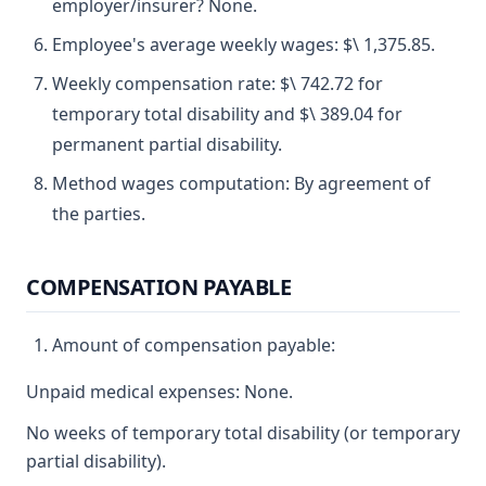
employer/insurer? None.
Employee's average weekly wages: $\ 1,375.85.
Weekly compensation rate: $\ 742.72 for
temporary total disability and $\ 389.04 for
permanent partial disability.
Method wages computation: By agreement of
the parties.
COMPENSATION PAYABLE
Amount of compensation payable:
Unpaid medical expenses: None.
No weeks of temporary total disability (or temporary
partial disability).