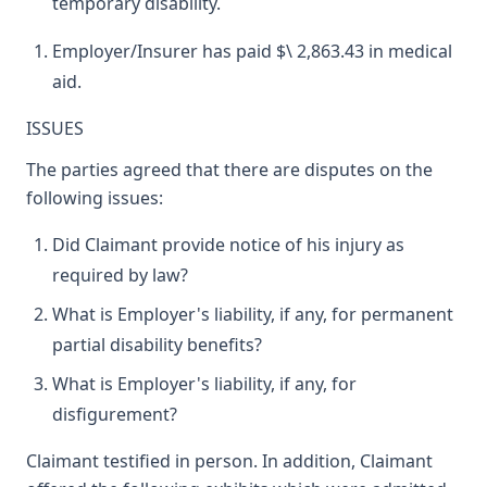
temporary disability.
Employer/Insurer has paid $\ 2,863.43 in medical
aid.
ISSUES
The parties agreed that there are disputes on the
following issues:
Did Claimant provide notice of his injury as
required by law?
What is Employer's liability, if any, for permanent
partial disability benefits?
What is Employer's liability, if any, for
disfigurement?
Claimant testified in person. In addition, Claimant