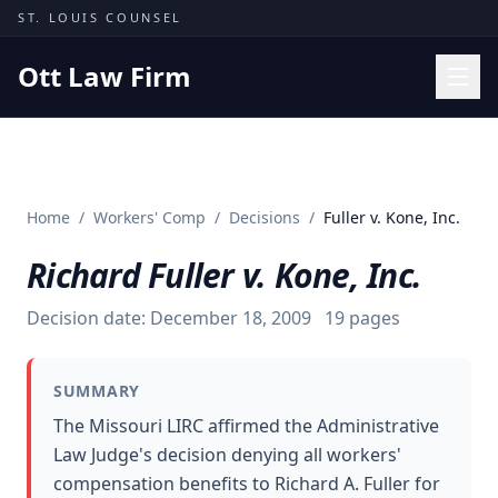
Skip to content
ST. LOUIS COUNSEL
Ott Law Firm
Practice Areas
Workers' Comp
Home
/
Workers' Comp
/
Decisions
/
Fuller v. Kone, Inc.
Missouri Courts
Richard Fuller v. Kone, Inc.
Results
Insights
Decision date:
December 18, 2009
19
pages
About
SUMMARY
Contact
The Missouri LIRC affirmed the Administrative
(314) 710-2740
Law Judge's decision denying all workers'
compensation benefits to Richard A. Fuller for
Free Consultation