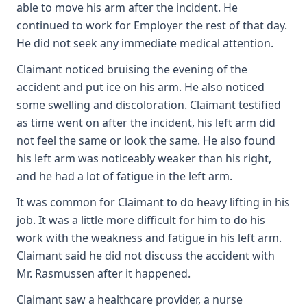
able to move his arm after the incident. He
continued to work for Employer the rest of that day.
He did not seek any immediate medical attention.
Claimant noticed bruising the evening of the
accident and put ice on his arm. He also noticed
some swelling and discoloration. Claimant testified
as time went on after the incident, his left arm did
not feel the same or look the same. He also found
his left arm was noticeably weaker than his right,
and he had a lot of fatigue in the left arm.
It was common for Claimant to do heavy lifting in his
job. It was a little more difficult for him to do his
work with the weakness and fatigue in his left arm.
Claimant said he did not discuss the accident with
Mr. Rasmussen after it happened.
Claimant saw a healthcare provider, a nurse