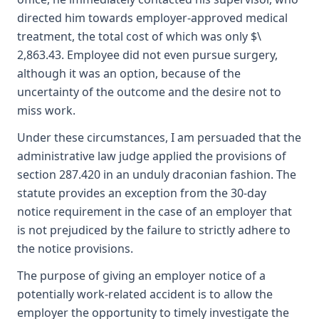
directed him towards employer-approved medical
treatment, the total cost of which was only $\
2,863.43. Employee did not even pursue surgery,
although it was an option, because of the
uncertainty of the outcome and the desire not to
miss work.
Under these circumstances, I am persuaded that the
administrative law judge applied the provisions of
section 287.420 in an unduly draconian fashion. The
statute provides an exception from the 30-day
notice requirement in the case of an employer that
is not prejudiced by the failure to strictly adhere to
the notice provisions.
The purpose of giving an employer notice of a
potentially work-related accident is to allow the
employer the opportunity to timely investigate the