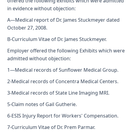
offered the following exhibits which were admitted
in evidence without objection:
A—Medical report of Dr. James Stuckmeyer dated
October 27, 2008.
B-Curriculum Vitae of Dr. James Stuckmeyer.
Employer offered the following Exhibits which were
admitted without objection:
1—Medical records of Sunflower Medical Group.
2-Medical records of Concentra Medical Centers.
3-Medical records of State Line Imaging MRI.
5-Claim notes of Gail Gutherie.
6-ESIS Injury Report for Workers' Compensation.
7-Curriculum Vitae of Dr. Prem Parmar.