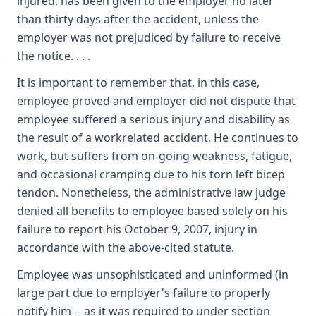
injured, has been given to the employer no later
than thirty days after the accident, unless the
employer was not prejudiced by failure to receive
the notice. . . .
It is important to remember that, in this case,
employee proved and employer did not dispute that
employee suffered a serious injury and disability as
the result of a workrelated accident. He continues to
work, but suffers from on-going weakness, fatigue,
and occasional cramping due to his torn left bicep
tendon. Nonetheless, the administrative law judge
denied all benefits to employee based solely on his
failure to report his October 9, 2007, injury in
accordance with the above-cited statute.
Employee was unsophisticated and uninformed (in
large part due to employer's failure to properly
notify him -- as it was required to under section