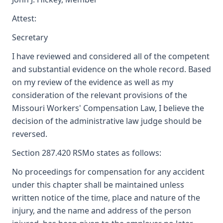
Attest:
Secretary
I have reviewed and considered all of the competent
and substantial evidence on the whole record. Based
on my review of the evidence as well as my
consideration of the relevant provisions of the
Missouri Workers' Compensation Law, I believe the
decision of the administrative law judge should be
reversed.
Section 287.420 RSMo states as follows:
No proceedings for compensation for any accident
under this chapter shall be maintained unless
written notice of the time, place and nature of the
injury, and the name and address of the person