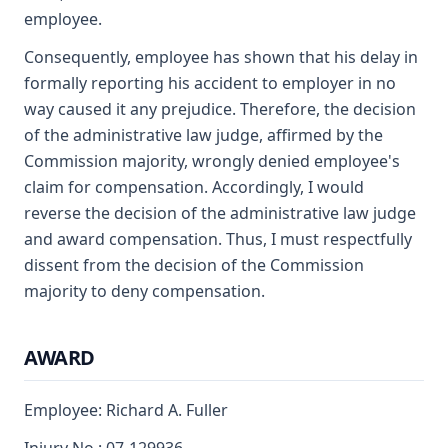
employee.
Consequently, employee has shown that his delay in
formally reporting his accident to employer in no
way caused it any prejudice. Therefore, the decision
of the administrative law judge, affirmed by the
Commission majority, wrongly denied employee's
claim for compensation. Accordingly, I would
reverse the decision of the administrative law judge
and award compensation. Thus, I must respectfully
dissent from the decision of the Commission
majority to deny compensation.
AWARD
Employee: Richard A. Fuller