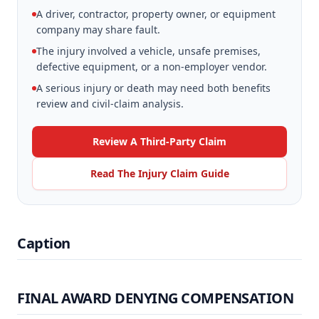
A driver, contractor, property owner, or equipment
company may share fault.
The injury involved a vehicle, unsafe premises,
defective equipment, or a non-employer vendor.
A serious injury or death may need both benefits
review and civil-claim analysis.
Review A Third-Party Claim
Read The Injury Claim Guide
Caption
FINAL AWARD DENYING COMPENSATION