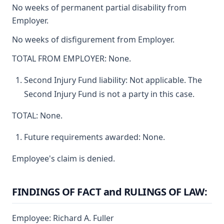
No weeks of permanent partial disability from
Employer.
No weeks of disfigurement from Employer.
TOTAL FROM EMPLOYER: None.
Second Injury Fund liability: Not applicable. The
Second Injury Fund is not a party in this case.
TOTAL: None.
Future requirements awarded: None.
Employee's claim is denied.
FINDINGS OF FACT and RULINGS OF LAW:
Employee: Richard A. Fuller