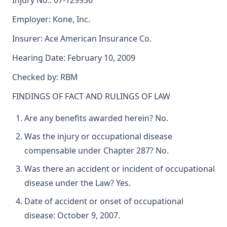
Injury No.: 07-129936
Employer: Kone, Inc.
Insurer: Ace American Insurance Co.
Hearing Date: February 10, 2009
Checked by: RBM
FINDINGS OF FACT AND RULINGS OF LAW
Are any benefits awarded herein? No.
Was the injury or occupational disease
compensable under Chapter 287? No.
Was there an accident or incident of occupational
disease under the Law? Yes.
Date of accident or onset of occupational
disease: October 9, 2007.