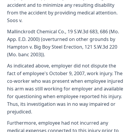
accident and to minimize any resulting disability
from the accident by providing medical attention.
Soos v.
Mallinckrodt Chemical Co., 19 S.W.3d 683, 686 (Mo.
App. E.D. 2000) (overturned on other grounds by
Hampton v. Big Boy Steel Erection, 121 S.W.3d 220
(Mo. banc 2003)).
As indicated above, employer did not dispute the
fact of employee's October 9, 2007, work injury. The
co-worker who was present when employee injured
his arm was still working for employer and available
for questioning when employee reported his injury.
Thus, its investigation was in no way impaired or
prejudiced.
Furthermore, employee had not incurred any
medical expenses connected to this injury prior to