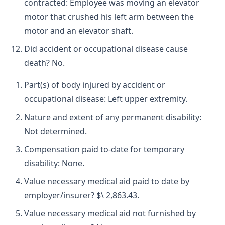
contracted: Employee was moving an elevator
motor that crushed his left arm between the
motor and an elevator shaft.
Did accident or occupational disease cause
death? No.
Part(s) of body injured by accident or
occupational disease: Left upper extremity.
Nature and extent of any permanent disability:
Not determined.
Compensation paid to-date for temporary
disability: None.
Value necessary medical aid paid to date by
employer/insurer? $\ 2,863.43.
Value necessary medical aid not furnished by