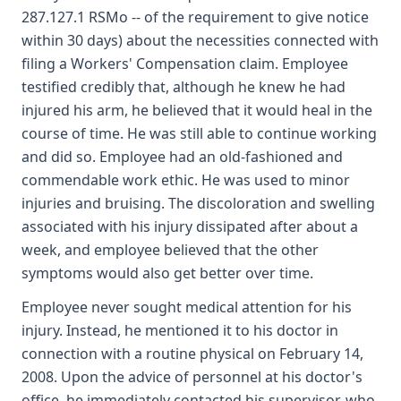
287.127.1 RSMo -- of the requirement to give notice
within 30 days) about the necessities connected with
filing a Workers' Compensation claim. Employee
testified credibly that, although he knew he had
injured his arm, he believed that it would heal in the
course of time. He was still able to continue working
and did so. Employee had an old-fashioned and
commendable work ethic. He was used to minor
injuries and bruising. The discoloration and swelling
associated with his injury dissipated after about a
week, and employee believed that the other
symptoms would also get better over time.
Employee never sought medical attention for his
injury. Instead, he mentioned it to his doctor in
connection with a routine physical on February 14,
2008. Upon the advice of personnel at his doctor's
office, he immediately contacted his supervisor, who