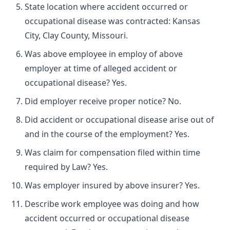
State location where accident occurred or
occupational disease was contracted: Kansas
City, Clay County, Missouri.
Was above employee in employ of above
employer at time of alleged accident or
occupational disease? Yes.
Did employer receive proper notice? No.
Did accident or occupational disease arise out of
and in the course of the employment? Yes.
Was claim for compensation filed within time
required by Law? Yes.
Was employer insured by above insurer? Yes.
Describe work employee was doing and how
accident occurred or occupational disease