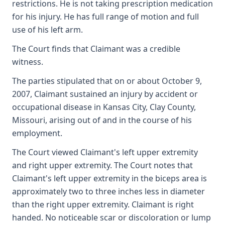
restrictions. He is not taking prescription medication
for his injury. He has full range of motion and full
use of his left arm.
The Court finds that Claimant was a credible
witness.
The parties stipulated that on or about October 9,
2007, Claimant sustained an injury by accident or
occupational disease in Kansas City, Clay County,
Missouri, arising out of and in the course of his
employment.
The Court viewed Claimant's left upper extremity
and right upper extremity. The Court notes that
Claimant's left upper extremity in the biceps area is
approximately two to three inches less in diameter
than the right upper extremity. Claimant is right
handed. No noticeable scar or discoloration or lump