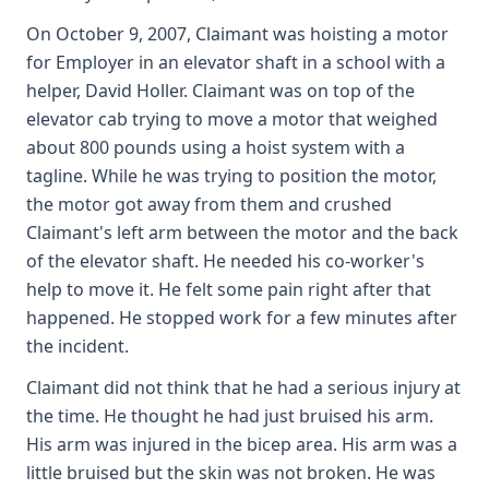
On October 9, 2007, Claimant was hoisting a motor
for Employer in an elevator shaft in a school with a
helper, David Holler. Claimant was on top of the
elevator cab trying to move a motor that weighed
about 800 pounds using a hoist system with a
tagline. While he was trying to position the motor,
the motor got away from them and crushed
Claimant's left arm between the motor and the back
of the elevator shaft. He needed his co-worker's
help to move it. He felt some pain right after that
happened. He stopped work for a few minutes after
the incident.
Claimant did not think that he had a serious injury at
the time. He thought he had just bruised his arm.
His arm was injured in the bicep area. His arm was a
little bruised but the skin was not broken. He was