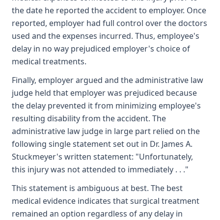
the date he reported the accident to employer. Once
reported, employer had full control over the doctors
used and the expenses incurred. Thus, employee's
delay in no way prejudiced employer's choice of
medical treatments.
Finally, employer argued and the administrative law
judge held that employer was prejudiced because
the delay prevented it from minimizing employee's
resulting disability from the accident. The
administrative law judge in large part relied on the
following single statement set out in Dr. James A.
Stuckmeyer's written statement: "Unfortunately,
this injury was not attended to immediately . . ."
This statement is ambiguous at best. The best
medical evidence indicates that surgical treatment
remained an option regardless of any delay in