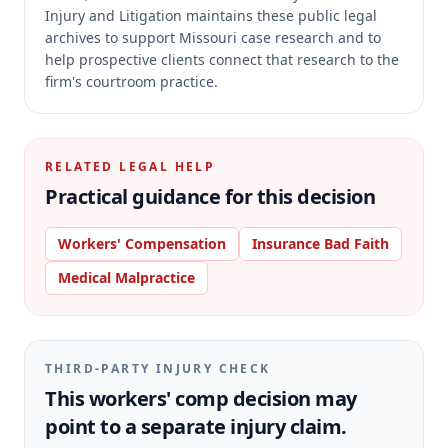
Injury and Litigation maintains these public legal
archives to support Missouri case research and to
help prospective clients connect that research to the
firm's courtroom practice.
RELATED LEGAL HELP
Practical guidance for this decision
Workers' Compensation
Insurance Bad Faith
Medical Malpractice
THIRD-PARTY INJURY CHECK
This workers' comp decision may
point to a separate injury claim.