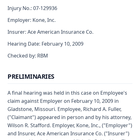
Injury No.: 07-129936
Employer: Kone, Inc.
Insurer: Ace American Insurance Co.
Hearing Date: February 10, 2009
Checked by: RBM
PRELIMINARIES
A final hearing was held in this case on Employee's
claim against Employer on February 10, 2009 in
Gladstone, Missouri. Employee, Richard A. Fuller,
("Claimant") appeared in person and by his attorney,
Wilson R. Stafford. Employer, Kone, Inc., ("Employer")
and Insurer, Ace American Insurance Co. ("Insurer")