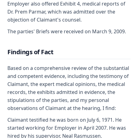
Employer also offered Exhibit 4, medical reports of
Dr. Prem Parmar, which was admitted over the
objection of Claimant's counsel.
The parties' Briefs were received on March 9, 2009.
Findings of Fact
Based on a comprehensive review of the substantial
and competent evidence, including the testimony of
Claimant, the expert medical opinions, the medical
records, the exhibits admitted in evidence, the
stipulations of the parties, and my personal
observations of Claimant at the hearing, I find:
Claimant testified he was born on July 6, 1971. He
started working for Employer in April 2007. He was
hired by his supervisor, Neal Rasmussen.