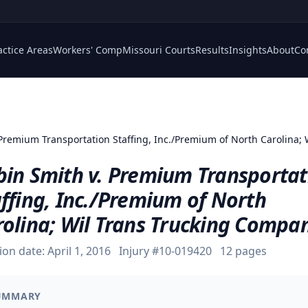
actice Areas
Workers' Comp
Missouri Courts
Results
Insights
About
Co
 Premium Transportation Staffing, Inc./Premium of North Carolina;
bin Smith v. Premium Transportat
ffing, Inc./Premium of North
rolina; Wil Trans Trucking Compa
ion date:
April 1, 2016
Injury #
10-019420
12
pages
UMMARY