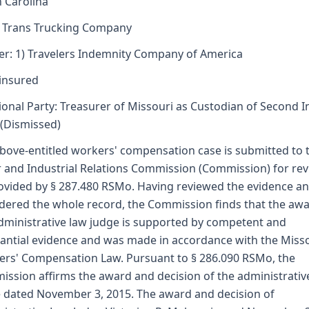
 Carolina
l Trans Trucking Company
er: 1) Travelers Indemnity Company of America
insured
ional Party: Treasurer of Missouri as Custodian of Second I
(Dismissed)
bove-entitled workers' compensation case is submitted to 
 and Industrial Relations Commission (Commission) for re
ovided by § 287.480 RSMo. Having reviewed the evidence a
dered the whole record, the Commission finds that the awa
dministrative law judge is supported by competent and
antial evidence and was made in accordance with the Miss
rs' Compensation Law. Pursuant to § 286.090 RSMo, the
ssion affirms the award and decision of the administrativ
 dated November 3, 2015. The award and decision of