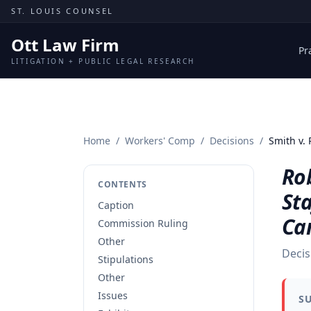
Skip to content
ST. LOUIS COUNSEL
Ott Law Firm
Pr
LITIGATION + PUBLIC LEGAL RESEARCH
Home
/
Workers' Comp
/
Decisions
/
Smith v.
Ro
CONTENTS
Sta
Caption
Ca
Commission Ruling
Other
Decis
Stipulations
Other
Issues
S