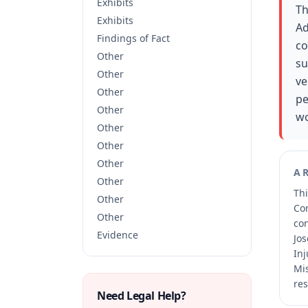
Exhibits
Th
Exhibits
Ad
Findings of Fact
co
Other
su
Other
ve
Other
pe
Other
wo
Other
Other
Other
A
Other
Thi
Other
Co
Other
co
Evidence
Jos
Inj
Mis
res
Need Legal Help?