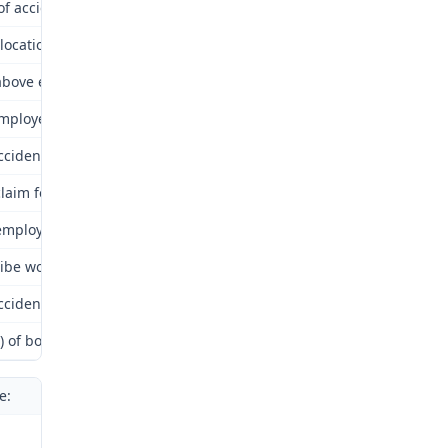
of accident or onset of occupational disease: March 17, 2010.
 location where accident occurred or occupational disease was cont
bove employee in employ of above employer at time of alleged acci
mployer receive proper notice? Yes.
ccident or occupational disease arise out of and in the course of 
laim for compensation filed within time required by Law? Yes.
mployer insured by above insurer? Yes.
ibe work employee was doing and how accident occurred or occupat
ccident or occupational disease cause death? No.
s) of body injured by accident or occupational disease: Left arm.
e: