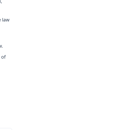
,
e law
w.
 of