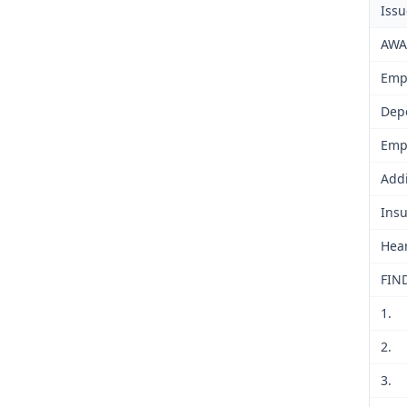
Iss
AWA
Emp
Dep
Emp
Addi
Insu
Hear
FIN
1.
2.
3.