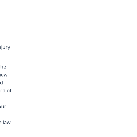
njury
the
view
nd
rd of
ouri
e law