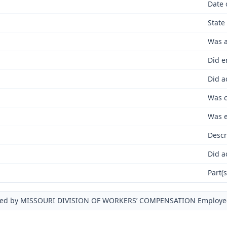
Date 
State
Was a
Did e
Did a
Was c
Was e
Descr
Did a
Part(
ued by MISSOURI DIVISION OF WORKERS’ COMPENSATION Employe