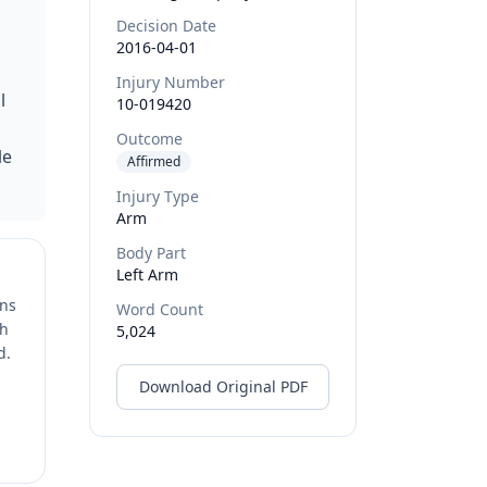
Decision Date
2016-04-01
Injury Number
l
10-019420
Outcome
le
Affirmed
Injury Type
Arm
Body Part
Left Arm
ons
Word Count
ch
5,024
d.
Download Original PDF