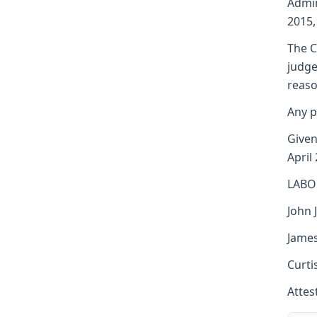
Admin
2015,
The C
judge
reaso
Any p
Given 
April
LABO
John J
James
Curti
Attest