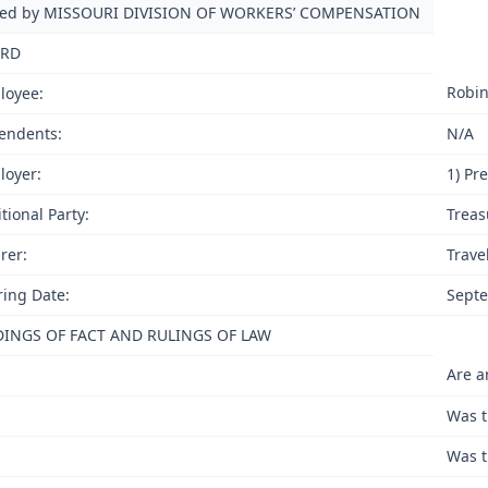
ued by MISSOURI DIVISION OF WORKERS’ COMPENSATION
RD
Robin
loyee:
endents:
N/A
loyer:
1) Pr
tional Party:
Treas
rer:
Trave
ing Date:
Septe
DINGS OF FACT AND RULINGS OF LAW
Are a
Was t
Was t