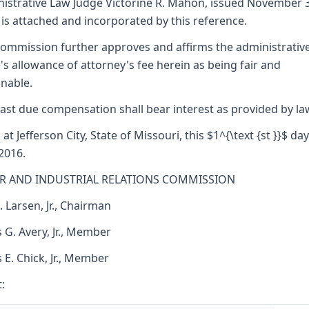
istrative Law Judge Victorine R. Mahon, issued November 3
 is attached and incorporated by this reference.
ommission further approves and affirms the administrativ
's allowance of attorney's fee herein as being fair and
nable.
ast due compensation shall bear interest as provided by la
at Jefferson City, State of Missouri, this $1^{\text {st }}$ day
 2016.
R AND INDUSTRIAL RELATIONS COMMISSION
. Larsen, Jr., Chairman
 G. Avery, Jr., Member
s E. Chick, Jr., Member
: