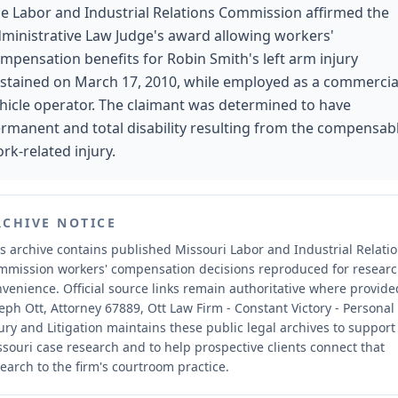
e Labor and Industrial Relations Commission affirmed the
ministrative Law Judge's award allowing workers'
mpensation benefits for Robin Smith's left arm injury
stained on March 17, 2010, while employed as a commercia
hicle operator. The claimant was determined to have
rmanent and total disability resulting from the compensab
rk-related injury.
RCHIVE NOTICE
s archive contains published Missouri Labor and Industrial Relati
mmission workers' compensation decisions reproduced for resear
nvenience.
Official source links remain authoritative where provide
eph Ott, Attorney 67889, Ott Law Firm - Constant Victory - Personal
ury and Litigation maintains these public legal archives to support
souri case research and to help prospective clients connect that
earch to the firm's courtroom practice.