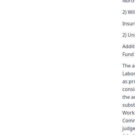
North
2) Wi
Insur
2) Un
Addit
Fund 
The a
Labor
as pr
consi
the a
subst
Worke
Commi
judge