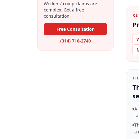
Workers' comp claims are
complex. Get a free
RE
consultation.
Pr
Free Consultation
W
(314) 710-2740
M
TH
Th
se
A 
fa
Th
a 