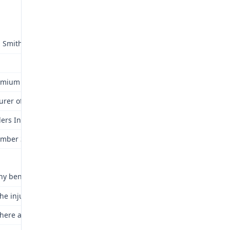
 Smith
emium Transportation Staffing Inc./ Premium of North Carolina; 2)
urer of State of Missouri as Custodian of Second Injury Fund (Dism
lers Indemnity Company of America
mber 3, 2015
ny benefits awarded herein? Yes.
he injury or occupational disease compensable under Chapter 287?
here an accident or incident of occupational disease under the Law