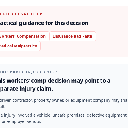
LATED LEGAL HELP
actical guidance for this decision
orkers' Compensation
Insurance Bad Faith
edical Malpractice
IRD-PARTY INJURY CHECK
is workers' comp decision may point to a
parate injury claim.
driver, contractor, property owner, or equipment company may sha
ult.
e injury involved a vehicle, unsafe premises, defective equipment,
non-employer vendor.