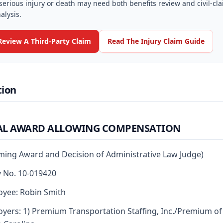
serious injury or death may need both benefits review and civil-cl
alysis.
Review A Third-Party Claim
Read The Injury Claim Guide
tion
AL AWARD ALLOWING COMPENSATION
rming Award and Decision of Administrative Law Judge)
y No. 10-019420
yee: Robin Smith
yers: 1) Premium Transportation Staffing, Inc./Premium of