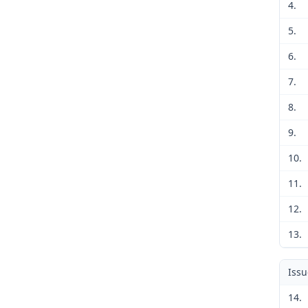
4.
5.
6.
7.
8.
9.
10.
11.
12.
13.
Iss
14.