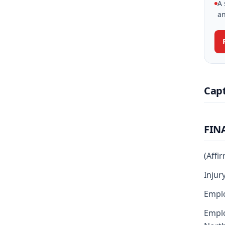
A 
an
Cap
FIN
(Affi
Injur
Emplo
Emplo