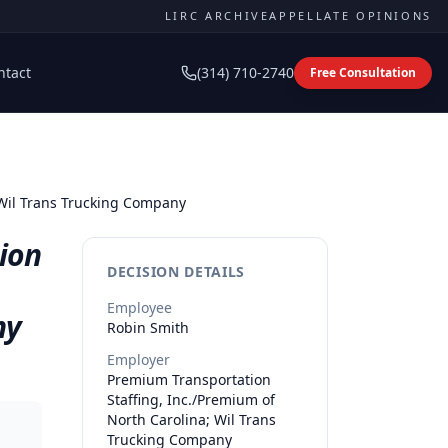
LIRC ARCHIVE
APPELLATE OPINIONS
ntact
(314) 710-2740
Free Consultation
 Wil Trans Trucking Company
ion
DECISION DETAILS
Employee
ny
Robin
Smith
Employer
Premium Transportation
Staffing, Inc./Premium of
North Carolina; Wil Trans
Trucking Company