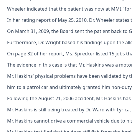
Wheeler indicated that the patient was now at MMI "for 
In her rating report of May 25, 2010, Dr. Wheeler states 
On March 31, 2009, the Board sent the patient back to Gil
Furthermore, Dr. Wright based his findings upon the alleg
On page 32 of her report, Ms. Sprecker listed 15 jobs th
The evidence in this case is that Mr. Haskins was a motor
Mr. Haskins' physical problems have been validated by
him to a patrol car and ultimately granted him non-duty d
Following the August 21, 2006 accident, Mr. Haskins has 
Mr. Haskins is still being treated by Dr. Ward with Lyric
Mr. Haskins cannot drive a commercial vehicle due to his 