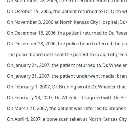
On September 28, 2006, Dr. Orth recommended a neurosur
On October 19, 2006, the patient returned to Dr. Orth
On November 3, 2006 at North Kansas City Hospital ,Dr. 
On December 18, 2006, the patient returned to Dr. Rosen
On December 28, 2006, the police board referred the pat
The police board next sent the patient to Craig Lofgreen
On January 24, 2007, the patient returned to Dr. Wheeler
On January 31, 2007, the patient underwent medial branch
On February 1, 2007, Dr. Bruning wrote Dr. Wheeler that 
On February 13, 2007, Dr. Wheeler disagreed with Dr. Bru
On March 21, 2007, the patient was referred to Stephen 
On April 4, 2007, a bone scan taken at North Kansas City