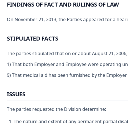
FINDINGS OF FACT AND RULINGS OF LAW
On November 21, 2013, the Parties appeared for a hearin
STIPULATED FACTS
The parties stipulated that on or about August 21, 200
1) That both Employer and Employee were operating under
9) That medical aid has been furnished by the Employer 
ISSUES
The parties requested the Division determine:
The nature and extent of any permanent partial disab