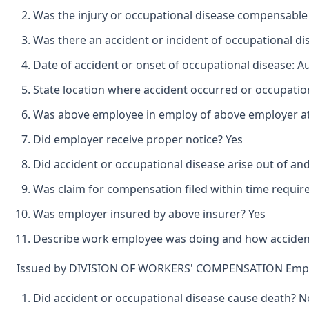
Was the injury or occupational disease compensable
Was there an accident or incident of occupational d
Date of accident or onset of occupational disease: A
State location where accident occurred or occupation
Was above employee in employ of above employer at 
Did employer receive proper notice? Yes
Did accident or occupational disease arise out of an
Was claim for compensation filed within time requir
Was employer insured by above insurer? Yes
Describe work employee was doing and how accident o
Issued by DIVISION OF WORKERS' COMPENSATION Emplo
Did accident or occupational disease cause death? N