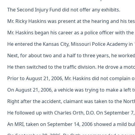
The Second Injury Fund did not offer any exhibits.
Mr. Ricky Haskins was present at the hearing and his tes
Mr. Haskins began his career as a police officer with t
He entered the Kansas City, Missouri Police Academy in 
Next, for about two and a half to three years, he work
He then switched to the traffic division. He drove a mot
Prior to August 21, 2006, Mr. Haskins did not complain of
On August 21, 2006, a vehicle was trying to make a left 
Right after the accident, claimant was taken to the North
He followed up with Charles Orth, D.O. On September 7, 20
An MRI, taken on September 14, 2006 showed a mild bulg