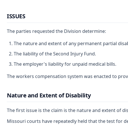
ISSUES
The parties requested the Division determine:
The nature and extent of any permanent partial disab
The liability of the Second Injury Fund.
The employer's liability for unpaid medical bills.
The workers compensation system was enacted to provide 
Nature and Extent of Disability
The first issue is the claim is the nature and extent of 
Missouri courts have repeatedly held that the test for d