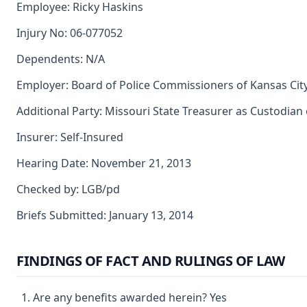
Employee: Ricky Haskins
Injury No: 06-077052
Dependents: N/A
Employer: Board of Police Commissioners of Kansas City
Additional Party: Missouri State Treasurer as Custodian
Insurer: Self-Insured
Hearing Date: November 21, 2013
Checked by: LGB/pd
Briefs Submitted: January 13, 2014
FINDINGS OF FACT AND RULINGS OF LAW
Are any benefits awarded herein? Yes