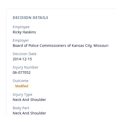
DECISION DETAILS
Employee
Ricky
Haskins
Employer
Board of Police Commissioners of Kansas City, Missouri
Decision Date
2014-12-15
Injury Number
06-077052
Outcome
Modified
Injury Type
Neck And Shoulder
Body Part
Neck And Shoulder