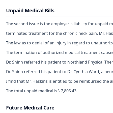
Unpaid Medical Bills
The second issue is the employer's liability for unpaid m
terminated treatment for the chronic neck pain, Mr. Has
The law as to denial of an injury in regard to unauthori
The termination of authorized medical treatment caused Mr
Dr. Shinn referred his patient to Northland Physical Ther
Dr. Shinn referred his patient to Dr. Cynthia Ward, a neu
I find that Mr. Haskins is entitled to be reimbursed the
The total unpaid medical is \ 7,805.43
Future Medical Care