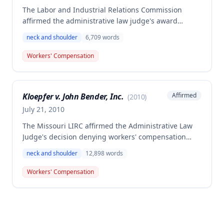
The Labor and Industrial Relations Commission
affirmed the administrative law judge's award
allowing workers' compensation benefits to Patricia
neck and shoulder
6,709
words
Payne for a work-related injury sustained on July 7,
1998, when she slipped and fell, striking her head,
Workers' Compensation
neck, and shoulder. The claimant was awarded
compensation for 15% permanent disability to the
body as a whole.
Kloepfer v. John Bender, Inc.
Affirmed
(
2010
)
July 21, 2010
The Missouri LIRC affirmed the Administrative Law
Judge's decision denying workers' compensation
benefits to Anton Kloepfer for a claimed 2008
neck and shoulder
12,898
words
workplace injury, finding he failed to meet his
burden of proof regarding an accident in the course
Workers' Compensation
and scope of employment and medical causation. A
dissenting opinion argued the decision should be
reversed and benefits awarded for past medical
expenses, temporary total disability, future medical