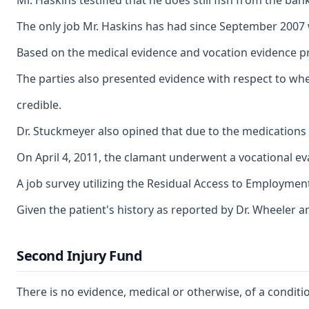
Mr. Haskins testified that he does still fish from the b
The only job Mr. Haskins has had since September 2007 w
Based on the medical evidence and vocation evidence pre
The parties also presented evidence with respect to wheth
credible.
Dr. Stuckmeyer also opined that due to the medications h
On April 4, 2011, the clamant underwent a vocational eval
A job survey utilizing the Residual Access to Employment 
Given the patient's history as reported by Dr. Wheeler an
Second Injury Fund
There is no evidence, medical or otherwise, of a conditi