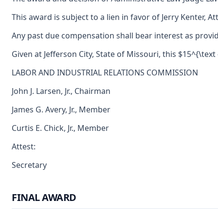
This award is subject to a lien in favor of Jerry Kenter, 
Any past due compensation shall bear interest as provid
Given at Jefferson City, State of Missouri, this $15^{\tex
LABOR AND INDUSTRIAL RELATIONS COMMISSION
John J. Larsen, Jr., Chairman
James G. Avery, Jr., Member
Curtis E. Chick, Jr., Member
Attest:
Secretary
FINAL AWARD