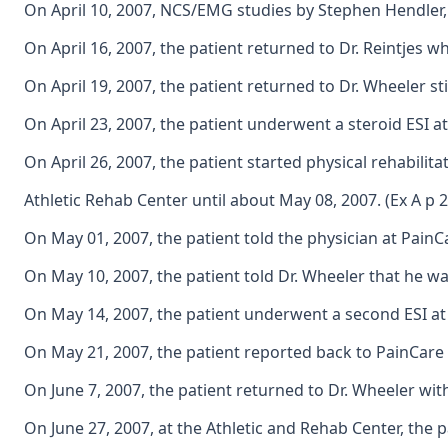
On April 10, 2007, NCS/EMG studies by Stephen Hendler, 
On April 16, 2007, the patient returned to Dr. Reintjes 
On April 19, 2007, the patient returned to Dr. Wheeler s
On April 23, 2007, the patient underwent a steroid ESI at
On April 26, 2007, the patient started physical rehabilit
Athletic Rehab Center until about May 08, 2007. (Ex A p 
On May 01, 2007, the patient told the physician at PainCar
On May 10, 2007, the patient told Dr. Wheeler that he wa
On May 14, 2007, the patient underwent a second ESI at t
On May 21, 2007, the patient reported back to PainCare i
On June 7, 2007, the patient returned to Dr. Wheeler wi
On June 27, 2007, at the Athletic and Rehab Center, the 