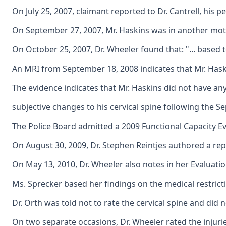
On July 25, 2007, claimant reported to Dr. Cantrell, his 
On September 27, 2007, Mr. Haskins was in another motor 
On October 25, 2007, Dr. Wheeler found that: "... based
An MRI from September 18, 2008 indicates that Mr. Haski
The evidence indicates that Mr. Haskins did not have any 
subjective changes to his cervical spine following the S
The Police Board admitted a 2009 Functional Capacity Eva
On August 30, 2009, Dr. Stephen Reintjes authored a repor
On May 13, 2010, Dr. Wheeler also notes in her Evaluation
Ms. Sprecker based her findings on the medical restrictio
Dr. Orth was told not to rate the cervical spine and did 
On two separate occasions, Dr. Wheeler rated the injurie