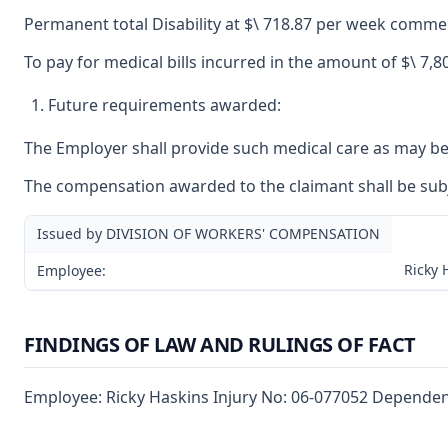
Permanent total Disability at $\ 718.87 per week commen
To pay for medical bills incurred in the amount of $\ 7,8
Future requirements awarded:
The Employer shall provide such medical care as may be r
The compensation awarded to the claimant shall be subjec
Issued by DIVISION OF WORKERS' COMPENSATION
Ricky 
Employee:
FINDINGS OF LAW AND RULINGS OF FACT
Employee: Ricky Haskins Injury No: 06-077052 Dependent