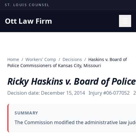
Skip to content
ST. LOUIS COUNSEL
Ott Law Firm
Practice Areas
Workers' Comp
Home
/
Workers' Comp
/
Decisions
/
Haskins v. Board of
Missouri Courts
Police Commissioners of Kansas City, Missouri
Results
Ricky Haskins v. Board of Polic
Insights
Decision date:
December 15, 2014
Injury #
06-077052
2
About
Contact
SUMMARY
(314) 710-2740
The Commission modified the administrative law judge
Free Consultation