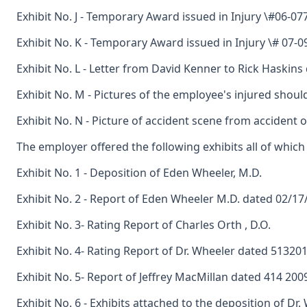
Exhibit No. J - Temporary Award issued in Injury \#06-0
Exhibit No. K - Temporary Award issued in Injury \# 07-
Exhibit No. L - Letter from David Kenner to Rick Haskin
Exhibit No. M - Pictures of the employee's injured shoul
Exhibit No. N - Picture of accident scene from accident 
The employer offered the following exhibits all of whic
Exhibit No. 1 - Deposition of Eden Wheeler, M.D.
Exhibit No. 2 - Report of Eden Wheeler M.D. dated 02/17
Exhibit No. 3- Rating Report of Charles Orth , D.O.
Exhibit No. 4- Rating Report of Dr. Wheeler dated 51320
Exhibit No. 5- Report of Jeffrey MacMillan dated 414 200
Exhibit No. 6 - Exhibits attached to the deposition of Dr.