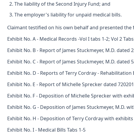
The liability of the Second Injury Fund; and
The employer's liability for unpaid medical bills.
Claimant testified on his own behalf and presented the f
Exhibit No. A - Medical Records -Vol I tabs 1-2; Vol 2 Tabs
Exhibit No. B - Report of James Stuckmeyer, M.D. dated 
Exhibit No. C - Report of James Stuckmeyer, M.D. dated 
Exhibit No. D - Reports of Terry Cordray - Rehabilitatio
Exhibit No. E - Report of Michelle Sprecker dated 72020
Exhibit No. F - Deposition of Michelle Sprecker with exhi
Exhibit No. G - Deposition of James Stuckmeyer, M.D. wit
Exhibit No. H - Deposition of Terry Cordray with exhibits
Exhibit No. I - Medical Bills Tabs 1-5