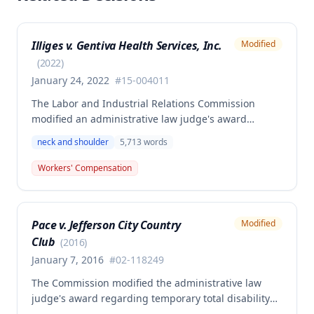
Illiges v. Gentiva Health Services, Inc.
Modified
(
2022
)
January 24, 2022
#
15-004011
The Labor and Industrial Relations Commission
modified an administrative law judge's award
regarding a January 23, 2015 work injury involving
neck and shoulder
5,713
words
the employee's left shoulder and neck. The
Commission affirmed the determination that the
Workers' Compensation
Second Injury Fund is liable for permanent total
disability benefits beginning June 28, 2017, after the
employee reached maximum medical improvement,
Pace v. Jefferson City Country
Modified
with preexisting lumbar spine and pancreatitis
Club
conditions contributing to the overall disability.
(
2016
)
January 7, 2016
#
02-118249
The Commission modified the administrative law
judge's award regarding temporary total disability
benefits for an employee who sustained neck and