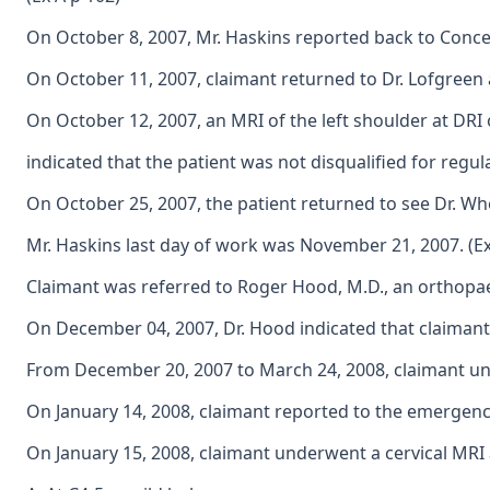
On October 8, 2007, Mr. Haskins reported back to Concentr
On October 11, 2007, claimant returned to Dr. Lofgreen a
On October 12, 2007, an MRI of the left shoulder at DRI 
indicated that the patient was not disqualified for regula
On October 25, 2007, the patient returned to see Dr. Whe
Mr. Haskins last day of work was November 21, 2007. (Ex
Claimant was referred to Roger Hood, M.D., an orthopaed
On December 04, 2007, Dr. Hood indicated that claimant
From December 20, 2007 to March 24, 2008, claimant unde
On January 14, 2008, claimant reported to the emergency
On January 15, 2008, claimant underwent a cervical MRI 