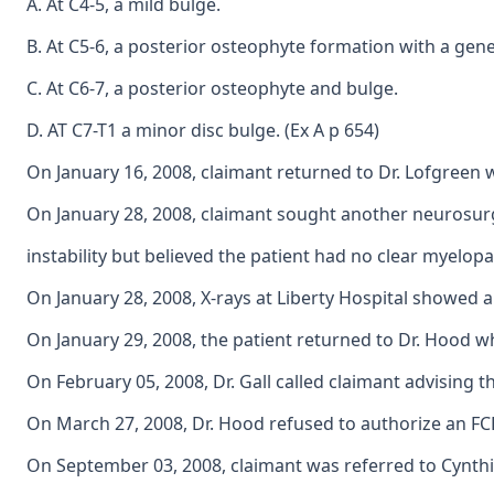
A. At C4-5, a mild bulge.
B. At C5-6, a posterior osteophyte formation with a gene
C. At C6-7, a posterior osteophyte and bulge.
D. AT C7-T1 a minor disc bulge. (Ex A p 654)
On January 16, 2008, claimant returned to Dr. Lofgreen w
On January 28, 2008, claimant sought another neurosurgic
instability but believed the patient had no clear myelopa
On January 28, 2008, X-rays at Liberty Hospital showed a 
On January 29, 2008, the patient returned to Dr. Hood w
On February 05, 2008, Dr. Gall called claimant advising 
On March 27, 2008, Dr. Hood refused to authorize an FCE
On September 03, 2008, claimant was referred to Cynthia 