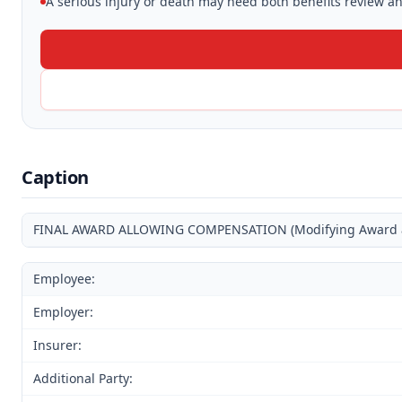
A serious injury or death may need both benefits review and
Caption
FINAL AWARD ALLOWING COMPENSATION (Modifying Award and
Employee:
Employer:
Insurer:
Additional Party: