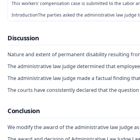
This workers’ compensation case is submitted to the Labor an
IntroductionThe parties asked the administrative law judge to
Discussion
Nature and extent of permanent disability resulting fr
The administrative law judge determined that employee is
The administrative law judge made a factual finding that
The courts have consistently declared that the question o
Conclusion
We modify the award of the administrative law judge as to
The award and decision of Administrative Law Judge Lawr