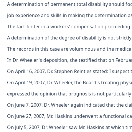
A determination of permanent total disability should fo
job experience and skills in making the determination as 
The fact-finder in a workers' compensation proceeding ha
A determination of the degree of disability is not stric
The records in this case are voluminous and the medical 
In Dr. Wheeler's deposition, she testified that on Febru
On April 16, 2007, Dr. Stephen Reintjes stated: I suspect 
On April 19, 2007, Dr. Wheeler, the Board's treating phys
expressed the opinion that prognosis is not particularl
On June 7, 2007, Dr. Wheeler again indicated that the c
On June 27, 2007, Mr. Haskins underwent a functional cap
On July 5, 2007, Dr. Wheeler saw Mr. Haskins at which t