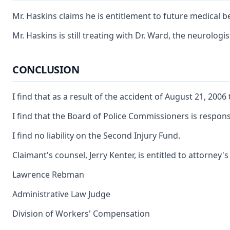
Mr. Haskins claims he is entitlement to future medical 
Mr. Haskins is still treating with Dr. Ward, the neurol
CONCLUSION
I find that as a result of the accident of August 21, 20
I find that the Board of Police Commissioners is responsib
I find no liability on the Second Injury Fund.
Claimant's counsel, Jerry Kenter, is entitled to attorney
Lawrence Rebman
Administrative Law Judge
Division of Workers' Compensation