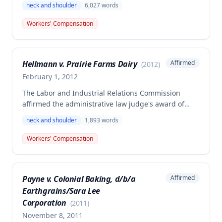
neck and shoulder
6,027
words
right shoulder injuries in an October 4, 2002
workplace accident. The employee was found to have
Workers' Compensation
permanent total disability coupled with depressive
symptoms and is entitled to future medical care,
with the Commission supplementing the analysis on
Hellmann v. Prairie Farms Dairy
Affirmed
(
2012
)
medical causation standards.
February 1, 2012
The Labor and Industrial Relations Commission
affirmed the administrative law judge's award of
workers' compensation benefits to Alvin Hellmann
neck and shoulder
1,893
words
for a neck and right shoulder injury sustained on
September 30, 2008, while working with pallets at
Workers' Compensation
Prairie Farms Dairy. The employee settled his claim
for 160.6 weeks of permanent partial disability, with
the commission correcting an error in the original
Payne v. Colonial Baking, d/b/a
Affirmed
award documentation.
Earthgrains/Sara Lee
Corporation
(
2011
)
November 8, 2011