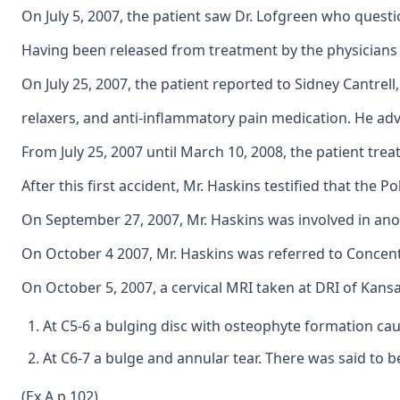
On July 5, 2007, the patient saw Dr. Lofgreen who questi
Having been released from treatment by the physicians 
On July 25, 2007, the patient reported to Sidney Cantrel
relaxers, and anti-inflammatory pain medication. He advi
From July 25, 2007 until March 10, 2008, the patient treat
After this first accident, Mr. Haskins testified that the
On September 27, 2007, Mr. Haskins was involved in anot
On October 4 2007, Mr. Haskins was referred to Concentra 
On October 5, 2007, a cervical MRI taken at DRI of Kans
At C5-6 a bulging disc with osteophyte formation cau
At C6-7 a bulge and annular tear. There was said to 
(Ex A p 102)