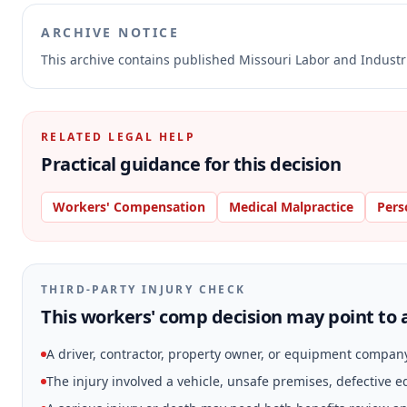
ARCHIVE NOTICE
This archive contains published Missouri Labor and Indust
RELATED LEGAL HELP
Practical guidance for this decision
Workers' Compensation
Medical Malpractice
Pers
THIRD-PARTY INJURY CHECK
This workers' comp decision may point to a
A driver, contractor, property owner, or equipment compan
The injury involved a vehicle, unsafe premises, defective 