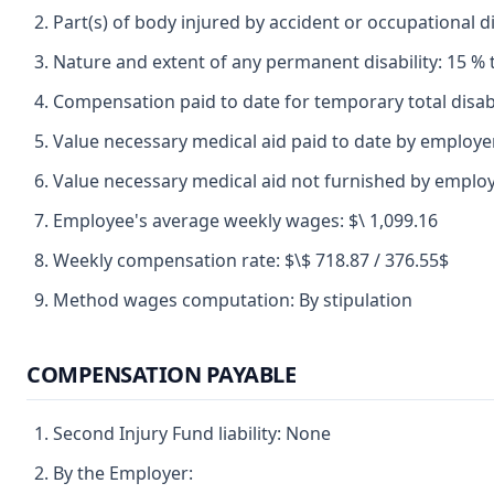
Part(s) of body injured by accident or occupational d
Nature and extent of any permanent disability: 15 % t
Compensation paid to date for temporary total disabil
Value necessary medical aid paid to date by employer
Value necessary medical aid not furnished by employ
Employee's average weekly wages: $\ 1,099.16
Weekly compensation rate: $\$ 718.87 / 376.55$
Method wages computation: By stipulation
COMPENSATION PAYABLE
Second Injury Fund liability: None
By the Employer: