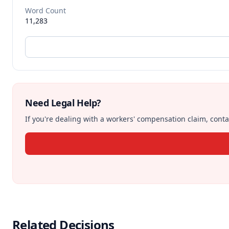
Word Count
11,283
Need Legal Help?
If you're dealing with a workers' compensation claim, contac
Related Decisions