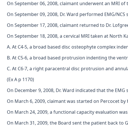
On September 06, 2008, claimant underwent an MRI of the
On September 09, 2008, Dr. Ward performed EMG/NCS stud
On September 17, 2008, claimant returned to Dr. Lofgreen
On September 18, 2008, a cervical MRI taken at North K
A. At C4-5, a broad based disc osteophyte complex indent
B. At C5-6, a broad based protrusion indenting the ventra
C. At C6-7, a right paracentral disc protrusion and annul
(Ex A p 1170)
On December 9, 2008, Dr. Ward indicated that the EMG sh
On March 6, 2009, claimant was started on Percocet by h
On March 24, 2009, a functional capacity evaluation was
On March 31, 2009, the Board sent the patient back to Gil