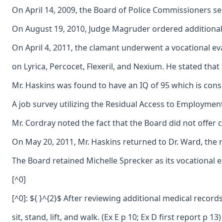
On April 14, 2009, the Board of Police Commissioners se
On August 19, 2010, Judge Magruder ordered additional m
On April 4, 2011, the clamant underwent a vocational eva
on Lyrica, Percocet, Flexeril, and Nexium. He stated that
Mr. Haskins was found to have an IQ of 95 which is consid
A job survey utilizing the Residual Access to Employment 
Mr. Cordray noted the fact that the Board did not offer 
On May 20, 2011, Mr. Haskins returned to Dr. Ward, the n
The Board retained Michelle Sprecker as its vocational e
[^0]
[^0]: ${ }^{2}$ After reviewing additional medical reco
sit, stand, lift, and walk. (Ex E p 10; Ex D first report