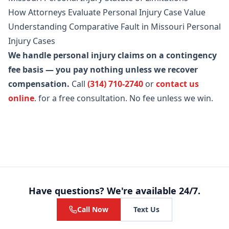
How Attorneys Evaluate Personal Injury Case Value
Understanding Comparative Fault in Missouri Personal
Injury Cases
We handle personal injury claims on a contingency
fee basis — you pay nothing unless we recover
compensation.
Call
(314) 710-2740
or
contact us
online
.
for a free consultation. No fee unless we win.
Have questions? We're available 24/7.
Call Now
Text Us