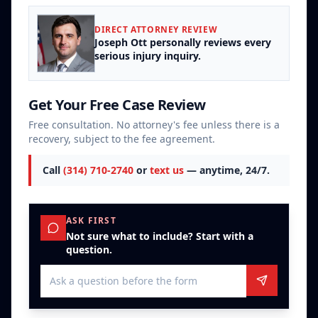
DIRECT ATTORNEY REVIEW
Joseph Ott personally reviews every
serious injury inquiry.
Get Your Free Case Review
Free consultation. No attorney's fee unless there is a
recovery, subject to the fee agreement.
Call
(314) 710-2740
or
text us
— anytime, 24/7.
ASK FIRST
Not sure what to include? Start with a
question.