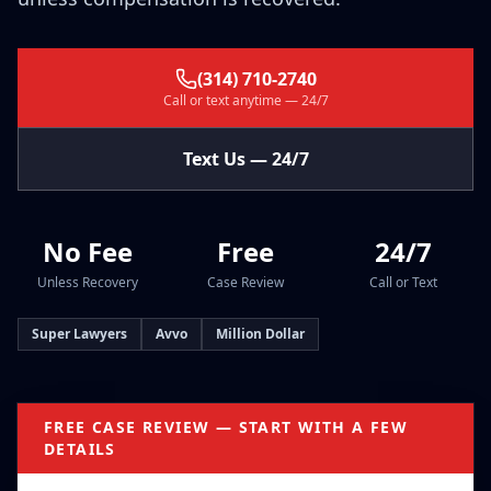
(314) 710-2740
Call or text anytime — 24/7
Text Us — 24/7
No Fee
Free
24/7
Unless Recovery
Case Review
Call or Text
Super Lawyers
Avvo
Million Dollar
FREE CASE REVIEW — START WITH A FEW
DETAILS