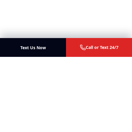
Call or Text 24/7
Text Us Now
Ott Law Firm
Trial lawyers for personal injury, malpractice, business
disputes, and fiduciary litigation in Missouri and Illinois.