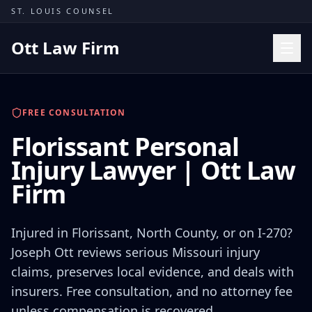
Skip to content
ST. LOUIS COUNSEL
Ott Law Firm
Practice Areas
FREE CONSULTATION
Workers' Comp
Florissant Personal
Missouri Courts
Injury Lawyer | Ott Law
Results
Firm
Insights
About
Injured in Florissant, North County, or on I-270?
Contact
Joseph Ott reviews serious Missouri injury
claims, preserves local evidence, and deals with
(314) 710-2740
insurers. Free consultation, and no attorney fee
Free Consultation
unless compensation is recovered.