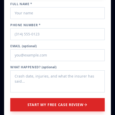
FULL NAME *
PHONE NUMBER *
EMAIL
(optional)
WHAT HAPPENED?
(optional)
START MY FREE CASE REVIEW