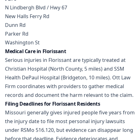
N Lindbergh Blvd / Hwy 67
New Halls Ferry Rd
Dunn Rd
Parker Rd
Washington St
Medical Care in Florissant
Serious injuries in Florissant are typically treated at
Christian Hospital (North County, 5 miles) and SSM
Health DePaul Hospital (Bridgeton, 10 miles). Ott Law
Firm coordinates with providers to gather medical
records and document the harm relevant to the claim.
Filing Deadlines for Florissant Residents
Missouri generally gives injured people five years from
the injury date to file most personal injury lawsuits
under RSMo 516.120, but evidence can disappear long
before that deadline. Evidence deteriorates and