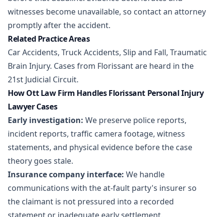
witnesses become unavailable, so contact an attorney
promptly after the accident.
Related Practice Areas
Car Accidents
,
Truck Accidents
,
Slip and Fall
,
Traumatic
Brain Injury
. Cases from Florissant are heard in the
21st Judicial Circuit.
How Ott Law Firm Handles Florissant Personal Injury
Lawyer Cases
Early investigation:
We preserve police reports,
incident reports, traffic camera footage, witness
statements, and physical evidence before the case
theory goes stale.
Insurance company interface:
We handle
communications with the at-fault party's insurer so
the claimant is not pressured into a recorded
statement or inadequate early settlement.