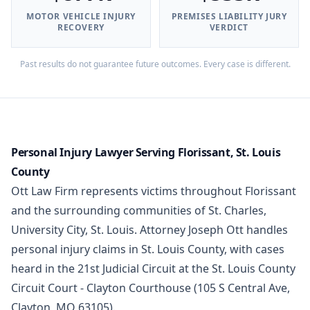
MOTOR VEHICLE INJURY
PREMISES LIABILITY JURY
RECOVERY
VERDICT
Past results do not guarantee future outcomes. Every case is different.
Personal Injury Lawyer Serving Florissant, St. Louis
County
Ott Law Firm represents victims throughout Florissant
and the surrounding communities of St. Charles,
University City, St. Louis. Attorney Joseph Ott handles
personal injury claims in St. Louis County, with cases
heard in the 21st Judicial Circuit at the St. Louis County
Circuit Court - Clayton Courthouse (105 S Central Ave,
Clayton, MO 63105).