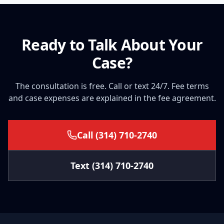
Ready to Talk About Your
Case?
The consultation is free. Call or text 24/7. Fee terms
and case expenses are explained in the fee agreement.
Call
(314) 710-2740
Text
(314) 710-2740