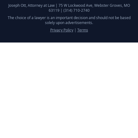
Joseph Ott, Attorney at Law |
75 W Lockwood Ave, Webster Groves, MO
63119
|
(314) 710-2740
The choice of a lawyer is an important decision and should not be based
solely upon advertisements.
Privacy Policy
|
Terms