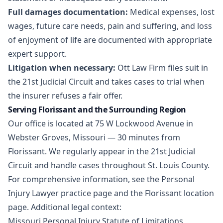
Full damages documentation:
Medical expenses, lost
wages, future care needs, pain and suffering, and loss
of enjoyment of life are documented with appropriate
expert support.
Litigation when necessary:
Ott Law Firm files suit in
the 21st Judicial Circuit and takes cases to trial when
the insurer refuses a fair offer.
Serving Florissant and the Surrounding Region
Our office is located at 75 W Lockwood Avenue in
Webster Groves, Missouri — 30 minutes from
Florissant. We regularly appear in the 21st Judicial
Circuit and handle cases throughout St. Louis County.
For comprehensive information, see the
Personal
Injury Lawyer practice page
and the
Florissant location
page
. Additional legal context:
Missouri Personal Injury Statute of Limitations