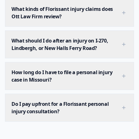
What kinds of Florissant injury claims does
Ott Law Firm review?
What should I do after an injury on I-270,
Lindbergh, or New Halls Ferry Road?
How long do I have to file a personal injury
case in Missouri?
Do I pay upfront for a Florissant personal
injury consultation?