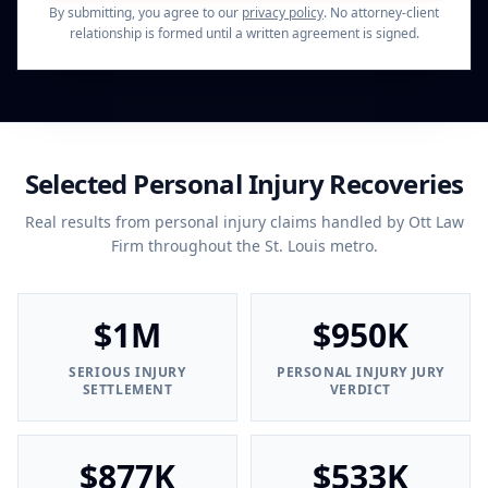
By submitting, you agree to our
privacy policy
. No attorney-client
relationship is formed until a written agreement is signed.
Selected Personal Injury Recoveries
Real results from personal injury claims handled by Ott Law
Firm throughout the St. Louis metro.
$1M
$950K
SERIOUS INJURY
PERSONAL INJURY JURY
SETTLEMENT
VERDICT
$877K
$533K