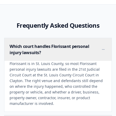
Frequently Asked Questions
Which court handles Florissant personal
injury lawsuits?
Florissant is in St. Louis County, so most Florissant
personal injury lawsuits are filed in the 21st Judicial
Circuit Court at the St. Louis County Circuit Court in
Clayton. The right venue and defendants still depend
on where the injury happened, who controlled the
property or vehicle, and whether a driver, business,
property owner, contractor, insurer, or product
manufacturer is involved.