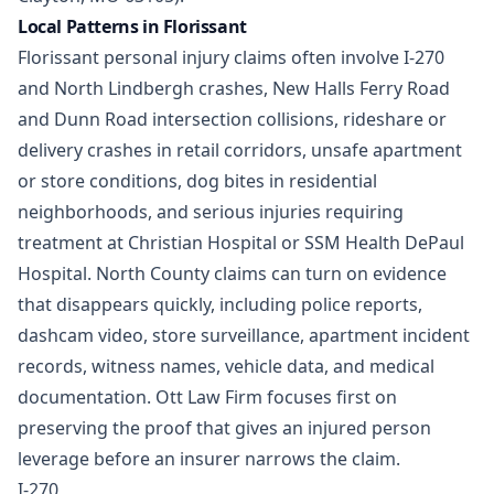
Local Patterns in Florissant
Florissant personal injury claims often involve I-270
and North Lindbergh crashes, New Halls Ferry Road
and Dunn Road intersection collisions, rideshare or
delivery crashes in retail corridors, unsafe apartment
or store conditions, dog bites in residential
neighborhoods, and serious injuries requiring
treatment at Christian Hospital or SSM Health DePaul
Hospital. North County claims can turn on evidence
that disappears quickly, including police reports,
dashcam video, store surveillance, apartment incident
records, witness names, vehicle data, and medical
documentation. Ott Law Firm focuses first on
preserving the proof that gives an injured person
leverage before an insurer narrows the claim.
I-270