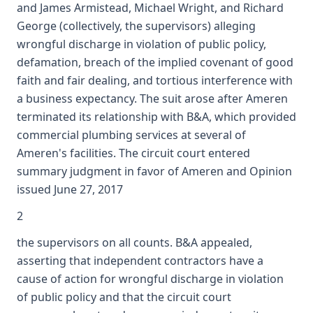
and James Armistead, Michael Wright, and Richard
George (collectively, the supervisors) alleging
wrongful discharge in violation of public policy,
defamation, breach of the implied covenant of good
faith and fair dealing, and tortious interference with
a business expectancy. The suit arose after Ameren
terminated its relationship with B&A, which provided
commercial plumbing services at several of
Ameren's facilities. The circuit court entered
summary judgment in favor of Ameren and Opinion
issued June 27, 2017
2
the supervisors on all counts. B&A appealed,
asserting that independent contractors have a
cause of action for wrongful discharge in violation
of public policy and that the circuit court