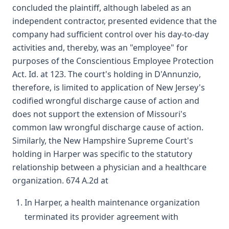
concluded the plaintiff, although labeled as an
independent contractor, presented evidence that the
company had sufficient control over his day-to-day
activities and, thereby, was an "employee" for
purposes of the Conscientious Employee Protection
Act. Id. at 123. The court's holding in D'Annunzio,
therefore, is limited to application of New Jersey's
codified wrongful discharge cause of action and
does not support the extension of Missouri's
common law wrongful discharge cause of action.
Similarly, the New Hampshire Supreme Court's
holding in Harper was specific to the statutory
relationship between a physician and a healthcare
organization. 674 A.2d at
In Harper, a health maintenance organization
terminated its provider agreement with