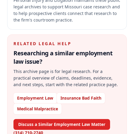
Personal Injury and Litigation maintains these public
legal archives to support Missouri case research and
to help prospective clients connect that research to
the firm's courtroom practice.
RELATED LEGAL HELP
Researching a similar
employment
law
issue?
This archive page is for legal research. For a
practical overview of claims, deadlines, evidence,
and next steps, start with the related practice page.
Employment Law
Insurance Bad Faith
Medical Malpractice
Discuss a Similar Employment Law Matter
(314) 710-2740