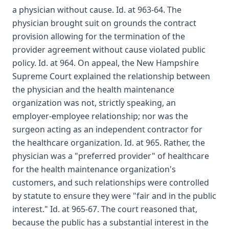
a physician without cause. Id. at 963-64. The
physician brought suit on grounds the contract
provision allowing for the termination of the
provider agreement without cause violated public
policy. Id. at 964. On appeal, the New Hampshire
Supreme Court explained the relationship between
the physician and the health maintenance
organization was not, strictly speaking, an
employer-employee relationship; nor was the
surgeon acting as an independent contractor for
the healthcare organization. Id. at 965. Rather, the
physician was a "preferred provider" of healthcare
for the health maintenance organization's
customers, and such relationships were controlled
by statute to ensure they were "fair and in the public
interest." Id. at 965-67. The court reasoned that,
because the public has a substantial interest in the