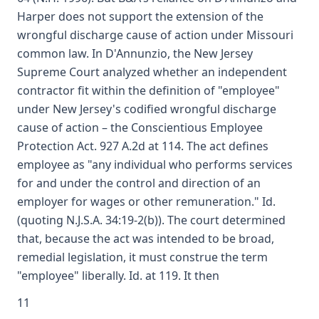
Harper does not support the extension of the
wrongful discharge cause of action under Missouri
common law. In D'Annunzio, the New Jersey
Supreme Court analyzed whether an independent
contractor fit within the definition of "employee"
under New Jersey's codified wrongful discharge
cause of action – the Conscientious Employee
Protection Act. 927 A.2d at 114. The act defines
employee as "any individual who performs services
for and under the control and direction of an
employer for wages or other remuneration." Id.
(quoting N.J.S.A. 34:19-2(b)). The court determined
that, because the act was intended to be broad,
remedial legislation, it must construe the term
"employee" liberally. Id. at 119. It then
11