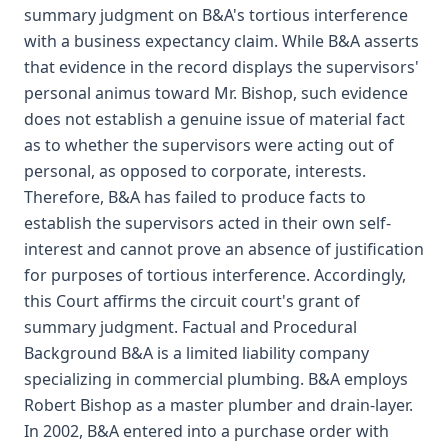
summary judgment on B&A's tortious interference
with a business expectancy claim. While B&A asserts
that evidence in the record displays the supervisors'
personal animus toward Mr. Bishop, such evidence
does not establish a genuine issue of material fact
as to whether the supervisors were acting out of
personal, as opposed to corporate, interests.
Therefore, B&A has failed to produce facts to
establish the supervisors acted in their own self-
interest and cannot prove an absence of justification
for purposes of tortious interference. Accordingly,
this Court affirms the circuit court's grant of
summary judgment. Factual and Procedural
Background B&A is a limited liability company
specializing in commercial plumbing. B&A employs
Robert Bishop as a master plumber and drain-layer.
In 2002, B&A entered into a purchase order with