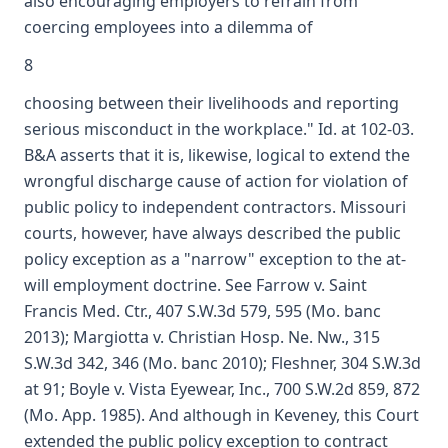
also encouraging employers to refrain from
coercing employees into a dilemma of
8
choosing between their livelihoods and reporting
serious misconduct in the workplace." Id. at 102-03.
B&A asserts that it is, likewise, logical to extend the
wrongful discharge cause of action for violation of
public policy to independent contractors. Missouri
courts, however, have always described the public
policy exception as a "narrow" exception to the at-
will employment doctrine. See Farrow v. Saint
Francis Med. Ctr., 407 S.W.3d 579, 595 (Mo. banc
2013); Margiotta v. Christian Hosp. Ne. Nw., 315
S.W.3d 342, 346 (Mo. banc 2010); Fleshner, 304 S.W.3d
at 91; Boyle v. Vista Eyewear, Inc., 700 S.W.2d 859, 872
(Mo. App. 1985). And although in Keveney, this Court
extended the public policy exception to contract