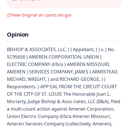
View Original on courts.mo.gov
Opinion
BISHOP & ASSOCIATES, LLC, ) ) Appellant, ) ) v. ) No.
SC95658 ) AMEREN CORPORATION, UNION )
ELECTRIC COMPANY d/b/a ) AMEREN MISSOURI,
AMEREN ) SERVICES COMPANY, JAMES ) ARMISTEAD,
MICHAEL WRIGHT, ) and RICHARD GEORGE, ) )
Respondents. ) APP EAL FROM THE CIRCUIT COURT
OF THE CITY OF ST. LOUIS The Honorable Joan L.
Moriarty, Judge Bishop & Asso ciates, LLC (B&A), filed
a multi-count action against Ameren Corporation,
Union Electric Company d/b/a Ameren Missouri,
Ameren Services Company (collectively, Ameren),