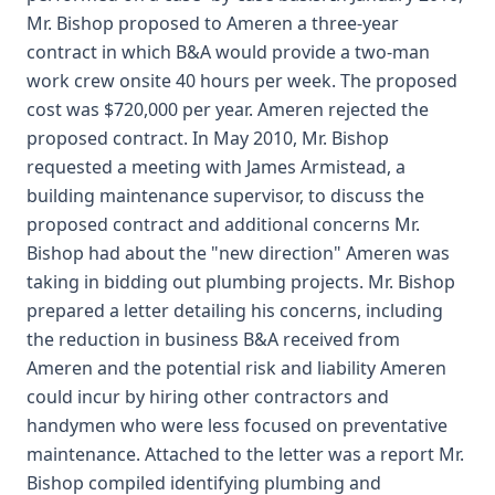
Mr. Bishop proposed to Ameren a three-year
contract in which B&A would provide a two-man
work crew onsite 40 hours per week. The proposed
cost was $720,000 per year. Ameren rejected the
proposed contract. In May 2010, Mr. Bishop
requested a meeting with James Armistead, a
building maintenance supervisor, to discuss the
proposed contract and additional concerns Mr.
Bishop had about the "new direction" Ameren was
taking in bidding out plumbing projects. Mr. Bishop
prepared a letter detailing his concerns, including
the reduction in business B&A received from
Ameren and the potential risk and liability Ameren
could incur by hiring other contractors and
handymen who were less focused on preventative
maintenance. Attached to the letter was a report Mr.
Bishop compiled identifying plumbing and