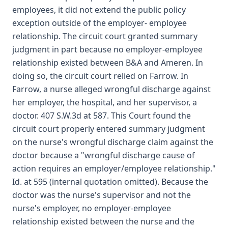
employees, it did not extend the public policy
exception outside of the employer- employee
relationship. The circuit court granted summary
judgment in part because no employer-employee
relationship existed between B&A and Ameren. In
doing so, the circuit court relied on Farrow. In
Farrow, a nurse alleged wrongful discharge against
her employer, the hospital, and her supervisor, a
doctor. 407 S.W.3d at 587. This Court found the
circuit court properly entered summary judgment
on the nurse's wrongful discharge claim against the
doctor because a "wrongful discharge cause of
action requires an employer/employee relationship."
Id. at 595 (internal quotation omitted). Because the
doctor was the nurse's supervisor and not the
nurse's employer, no employer-employee
relationship existed between the nurse and the