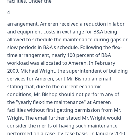
facilities. Under the
4
arrangement, Ameren received a reduction in labor
and equipment costs in exchange for B&A being
allowed to schedule the maintenance during gaps or
slow periods in B&A's schedule. Following the flex-
time arrangement, nearly 100 percent of B&A
workload was allocated to Ameren. In February
2009, Michael Wright, the superintendent of building
services for Ameren, sent Mr. Bishop an email
stating that, due to the current economic
conditions, Mr. Bishop should not perform any of
the "yearly flex-time maintenance" at Ameren
facilities without first getting permission from Mr.
Wright. The email further stated Mr. Wright would
consider the merits of having such maintenance
performed on a case- by-case basis. In January 2010,