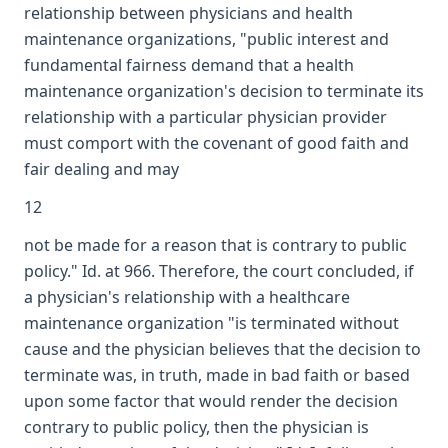
relationship between physicians and health
maintenance organizations, "public interest and
fundamental fairness demand that a health
maintenance organization's decision to terminate its
relationship with a particular physician provider
must comport with the covenant of good faith and
fair dealing and may
12
not be made for a reason that is contrary to public
policy." Id. at 966. Therefore, the court concluded, if
a physician's relationship with a healthcare
maintenance organization "is terminated without
cause and the physician believes that the decision to
terminate was, in truth, made in bad faith or based
upon some factor that would render the decision
contrary to public policy, then the physician is