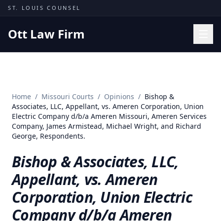
Skip to content
ST. LOUIS COUNSEL
Ott Law Firm
Practice Areas
Workers' Comp
Home
/
Missouri Courts
/
Opinions
/
Bishop &
Missouri Courts
Associates, LLC, Appellant, vs. Ameren Corporation, Union
Electric Company d/b/a Ameren Missouri, Ameren Services
Results
Company, James Armistead, Michael Wright, and Richard
George, Respondents.
Insights
Bishop & Associates, LLC,
About
Appellant, vs. Ameren
Contact
Corporation, Union Electric
(314) 710-2740
Company d/b/a Ameren
Free Consultation