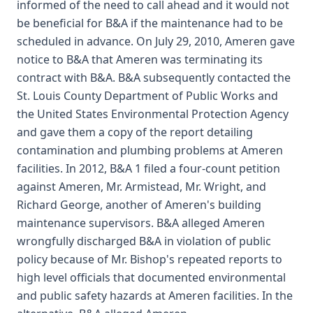
informed of the need to call ahead and it would not
be beneficial for B&A if the maintenance had to be
scheduled in advance. On July 29, 2010, Ameren gave
notice to B&A that Ameren was terminating its
contract with B&A. B&A subsequently contacted the
St. Louis County Department of Public Works and
the United States Environmental Protection Agency
and gave them a copy of the report detailing
contamination and plumbing problems at Ameren
facilities. In 2012, B&A 1 filed a four-count petition
against Ameren, Mr. Armistead, Mr. Wright, and
Richard George, another of Ameren's building
maintenance supervisors. B&A alleged Ameren
wrongfully discharged B&A in violation of public
policy because of Mr. Bishop's repeated reports to
high level officials that documented environmental
and public safety hazards at Ameren facilities. In the