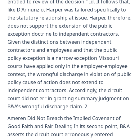
entitled to review of the decision." Id. It follows that,
like D'Annunzio, Harper was tailored specifically to
the statutory relationship at issue. Harper, therefore,
does not support the extension of the public
exception doctrine to independent contractors.
Given the distinctions between independent
contractors and employees and that the public
policy exception is a narrow exception Missouri
courts have applied only in the employer-employee
context, the wrongful discharge in violation of public
policy cause of action does not extend to
independent contractors. Accordingly, the circuit
court did not err in granting summary judgment on
B&A's wrongful discharge claim. 2
Ameren Did Not Breach the Implied Covenant of
Good Faith and Fair Dealing In its second point, B&A
asserts the circuit court erroneously entered