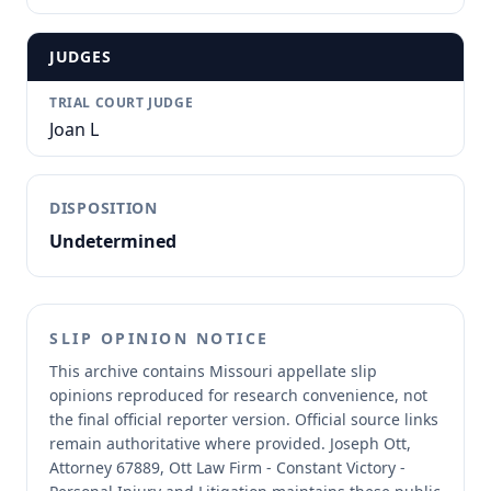
JUDGES
TRIAL COURT JUDGE
Joan L
DISPOSITION
Undetermined
SLIP OPINION NOTICE
This archive contains Missouri appellate slip
opinions reproduced for research convenience, not
the final official reporter version.
Official source links
remain authoritative where provided.
Joseph Ott,
Attorney 67889, Ott Law Firm - Constant Victory -