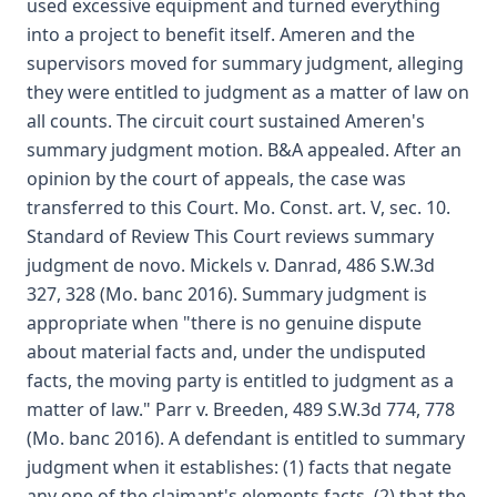
used excessive equipment and turned everything
into a project to benefit itself. Ameren and the
supervisors moved for summary judgment, alleging
they were entitled to judgment as a matter of law on
all counts. The circuit court sustained Ameren's
summary judgment motion. B&A appealed. After an
opinion by the court of appeals, the case was
transferred to this Court. Mo. Const. art. V, sec. 10.
Standard of Review This Court reviews summary
judgment de novo. Mickels v. Danrad, 486 S.W.3d
327, 328 (Mo. banc 2016). Summary judgment is
appropriate when "there is no genuine dispute
about material facts and, under the undisputed
facts, the moving party is entitled to judgment as a
matter of law." Parr v. Breeden, 489 S.W.3d 774, 778
(Mo. banc 2016). A defendant is entitled to summary
judgment when it establishes: (1) facts that negate
any one of the claimant's elements facts, (2) that the