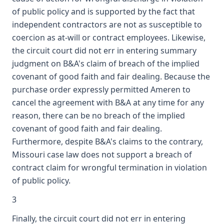
of public policy and is supported by the fact that
independent contractors are not as susceptible to
coercion as at-will or contract employees. Likewise,
the circuit court did not err in entering summary
judgment on B&A's claim of breach of the implied
covenant of good faith and fair dealing. Because the
purchase order expressly permitted Ameren to
cancel the agreement with B&A at any time for any
reason, there can be no breach of the implied
covenant of good faith and fair dealing.
Furthermore, despite B&A's claims to the contrary,
Missouri case law does not support a breach of
contract claim for wrongful termination in violation
of public policy.
3
Finally, the circuit court did not err in entering