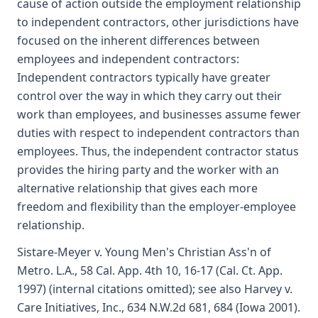
cause of action outside the employment relationship
to independent contractors, other jurisdictions have
focused on the inherent differences between
employees and independent contractors:
Independent contractors typically have greater
control over the way in which they carry out their
work than employees, and businesses assume fewer
duties with respect to independent contractors than
employees. Thus, the independent contractor status
provides the hiring party and the worker with an
alternative relationship that gives each more
freedom and flexibility than the employer-employee
relationship.
Sistare-Meyer v. Young Men's Christian Ass'n of
Metro. L.A., 58 Cal. App. 4th 10, 16-17 (Cal. Ct. App.
1997) (internal citations omitted); see also Harvey v.
Care Initiatives, Inc., 634 N.W.2d 681, 684 (Iowa 2001).