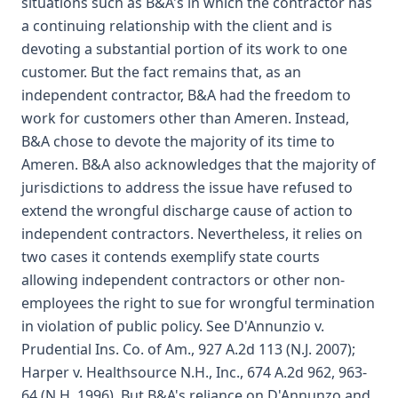
situations such as B&A's in which the contractor has
a continuing relationship with the client and is
devoting a substantial portion of its work to one
customer. But the fact remains that, as an
independent contractor, B&A had the freedom to
work for customers other than Ameren. Instead,
B&A chose to devote the majority of its time to
Ameren. B&A also acknowledges that the majority of
jurisdictions to address the issue have refused to
extend the wrongful discharge cause of action to
independent contractors. Nevertheless, it relies on
two cases it contends exemplify state courts
allowing independent contractors or other non-
employees the right to sue for wrongful termination
in violation of public policy. See D'Annunzio v.
Prudential Ins. Co. of Am., 927 A.2d 113 (N.J. 2007);
Harper v. Healthsource N.H., Inc., 674 A.2d 962, 963-
64 (N.H. 1996). But B&A's reliance on D'Annunzo and