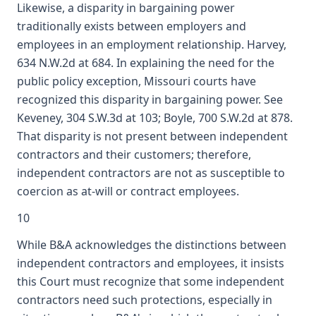
Likewise, a disparity in bargaining power
traditionally exists between employers and
employees in an employment relationship. Harvey,
634 N.W.2d at 684. In explaining the need for the
public policy exception, Missouri courts have
recognized this disparity in bargaining power. See
Keveney, 304 S.W.3d at 103; Boyle, 700 S.W.2d at 878.
That disparity is not present between independent
contractors and their customers; therefore,
independent contractors are not as susceptible to
coercion as at-will or contract employees.
10
While B&A acknowledges the distinctions between
independent contractors and employees, it insists
this Court must recognize that some independent
contractors need such protections, especially in