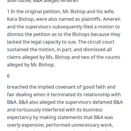
alternative, B&A alleged Ameren
1 In the original petition, Mr. Bishop and his wife,
Kara Bishop, were also named as plaintiffs. Ameren
and the supervisors subsequently filed a motion to
dismiss the petition as to the Bishops because they
lacked the legal capacity to sue. The circuit court
sustained the motion, in part, and dismissed all
claims alleged by Ms. Bishop and two of the counts
alleged by Mr. Bishop.
6
breached the implied covenant of good faith and
fair dealing when it terminated its relationship with
B&A. B&A also alleged the supervisors defamed B&A
and tortiuously interfered with its business
expectancy by making statements that B&A was
overly expensive, performed unnecessary work,