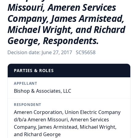
Missouri, Ameren Services
Company, James Armistead,
Michael Wright, and Richard
George, Respondents.
Decision date:
June 27, 2017
SC95658
PARTIES & ROLES
APPELLANT
Bishop & Associates, LLC
RESPONDENT
Ameren Corporation, Union Electric Company
d/b/a Ameren Missouri, Ameren Services
Company, James Armistead, Michael Wright,
and Richard George