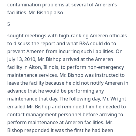
contamination problems at several of Ameren's
facilities. Mr. Bishop also
5
sought meetings with high-ranking Ameren officials
to discuss the report and what B&A could do to
prevent Ameren from incurring such liabilities. On
July 13, 2010, Mr. Bishop arrived at the Ameren
facility in Alton, Illinois, to perform non-emergency
maintenance services. Mr. Bishop was instructed to
leave the facility because he did not notify Ameren in
advance that he would be performing any
maintenance that day. The following day, Mr. Wright
emailed Mr. Bishop and reminded him he needed to
contact management personnel before arriving to
perform maintenance at Ameren facilities. Mr.
Bishop responded it was the first he had been