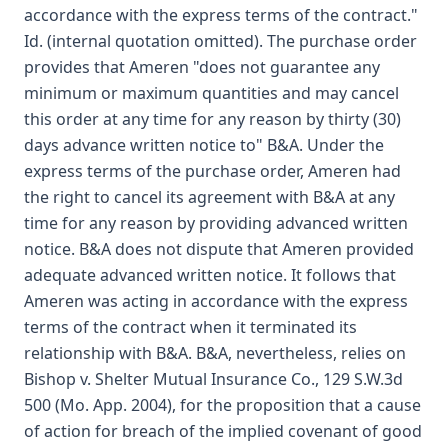
accordance with the express terms of the contract."
Id. (internal quotation omitted). The purchase order
provides that Ameren "does not guarantee any
minimum or maximum quantities and may cancel
this order at any time for any reason by thirty (30)
days advance written notice to" B&A. Under the
express terms of the purchase order, Ameren had
the right to cancel its agreement with B&A at any
time for any reason by providing advanced written
notice. B&A does not dispute that Ameren provided
adequate advanced written notice. It follows that
Ameren was acting in accordance with the express
terms of the contract when it terminated its
relationship with B&A. B&A, nevertheless, relies on
Bishop v. Shelter Mutual Insurance Co., 129 S.W.3d
500 (Mo. App. 2004), for the proposition that a cause
of action for breach of the implied covenant of good