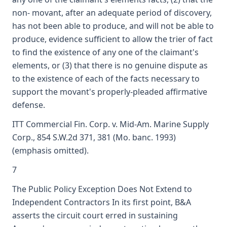
non- movant, after an adequate period of discovery,
has not been able to produce, and will not be able to
produce, evidence sufficient to allow the trier of fact
to find the existence of any one of the claimant's
elements, or (3) that there is no genuine dispute as
to the existence of each of the facts necessary to
support the movant's properly-pleaded affirmative
defense.
ITT Commercial Fin. Corp. v. Mid-Am. Marine Supply
Corp., 854 S.W.2d 371, 381 (Mo. banc. 1993)
(emphasis omitted).
7
The Public Policy Exception Does Not Extend to
Independent Contractors In its first point, B&A
asserts the circuit court erred in sustaining