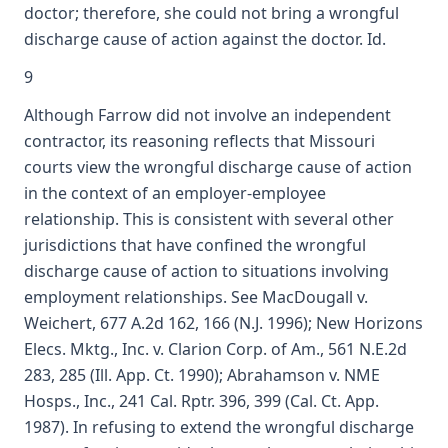
doctor; therefore, she could not bring a wrongful
discharge cause of action against the doctor. Id.
9
Although Farrow did not involve an independent
contractor, its reasoning reflects that Missouri
courts view the wrongful discharge cause of action
in the context of an employer-employee
relationship. This is consistent with several other
jurisdictions that have confined the wrongful
discharge cause of action to situations involving
employment relationships. See MacDougall v.
Weichert, 677 A.2d 162, 166 (N.J. 1996); New Horizons
Elecs. Mktg., Inc. v. Clarion Corp. of Am., 561 N.E.2d
283, 285 (Ill. App. Ct. 1990); Abrahamson v. NME
Hosps., Inc., 241 Cal. Rptr. 396, 399 (Cal. Ct. App.
1987). In refusing to extend the wrongful discharge