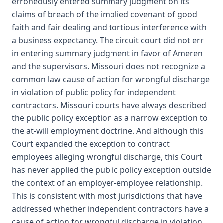
erroneously entered summary judgment on its
claims of breach of the implied covenant of good
faith and fair dealing and tortious interference with
a business expectancy. The circuit court did not err
in entering summary judgment in favor of Ameren
and the supervisors. Missouri does not recognize a
common law cause of action for wrongful discharge
in violation of public policy for independent
contractors. Missouri courts have always described
the public policy exception as a narrow exception to
the at-will employment doctrine. And although this
Court expanded the exception to contract
employees alleging wrongful discharge, this Court
has never applied the public policy exception outside
the context of an employer-employee relationship.
This is consistent with most jurisdictions that have
addressed whether independent contractors have a
cause of action for wrongful discharge in violation