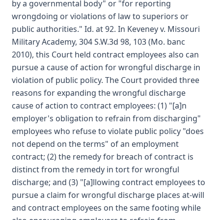
by a governmental body" or "for reporting
wrongdoing or violations of law to superiors or
public authorities." Id. at 92. In Keveney v. Missouri
Military Academy, 304 S.W.3d 98, 103 (Mo. banc
2010), this Court held contract employees also can
pursue a cause of action for wrongful discharge in
violation of public policy. The Court provided three
reasons for expanding the wrongful discharge
cause of action to contract employees: (1) "[a]n
employer's obligation to refrain from discharging"
employees who refuse to violate public policy "does
not depend on the terms" of an employment
contract; (2) the remedy for breach of contract is
distinct from the remedy in tort for wrongful
discharge; and (3) "[a]llowing contract employees to
pursue a claim for wrongful discharge places at-will
and contract employees on the same footing while