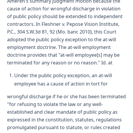
Ameren's summary judgment motion because the
cause of action for wrongful discharge in violation
of public policy should be extended to independent
contractors. In Fleshner v. Pepose Vision Institute,
P.C., 304 S.W.3d 81, 92 (Mo. banc 2010), this Court
adopted the public policy exception to the at-will
employment doctrine. The at-will employment
doctrine provides that "at-will employee[s] may be
terminated for any reason or no reason." Id. at
Under the public policy exception, an at-will
employee has a cause of action in tort for
wrongful discharge if he or she has been terminated
"for refusing to violate the law or any well-
established and clear mandate of public policy as
expressed in the constitution, statutes, regulations
promulgated pursuant to statute, or rules created