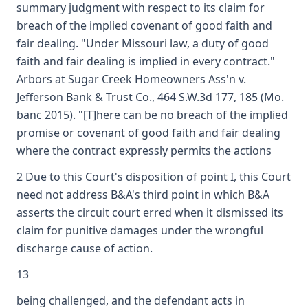
summary judgment with respect to its claim for
breach of the implied covenant of good faith and
fair dealing. "Under Missouri law, a duty of good
faith and fair dealing is implied in every contract."
Arbors at Sugar Creek Homeowners Ass'n v.
Jefferson Bank & Trust Co., 464 S.W.3d 177, 185 (Mo.
banc 2015). "[T]here can be no breach of the implied
promise or covenant of good faith and fair dealing
where the contract expressly permits the actions
2 Due to this Court's disposition of point I, this Court
need not address B&A's third point in which B&A
asserts the circuit court erred when it dismissed its
claim for punitive damages under the wrongful
discharge cause of action.
13
being challenged, and the defendant acts in