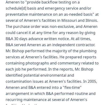
Ameren to "provide backflow testing on a
schedule[d] basis and emergency service and/or
preventative maintenance on an as-needed basis" at
several of Ameren's facilities in Missouri and Illinois.
The purchase order was non-exclusive, and Ameren
could cancel it at any time for any reason by giving
B&A 30 days advance written notice. At all times,
B&A served Ameren as an independent contractor.
Mr. Bishop performed the majority of the plumbing
services at Ameren's facilities. He prepared reports
containing photographs and commentary related to
each job he performed. In the reports, Mr. Bishop
identified potential environmental and
contamination issues at Ameren's facilities. In 2005,
Ameren and B&A entered into a "flex-time"
arrangement in which B&A performed routine and
recurring maintenance at several of Ameren's