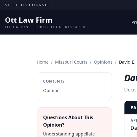
Skip to content
ST. LOUIS COUNSEL
Ott Law Firm
Pr
LITIGATION + PUBLIC LEGAL RESEARCH
Home
/
Missouri Courts
/
Opinions
/
David E. 
Dav
CONTENTS
Decis
Opinion
PA
Questions About This
AP
Opinion?
Dav
Understanding appellate