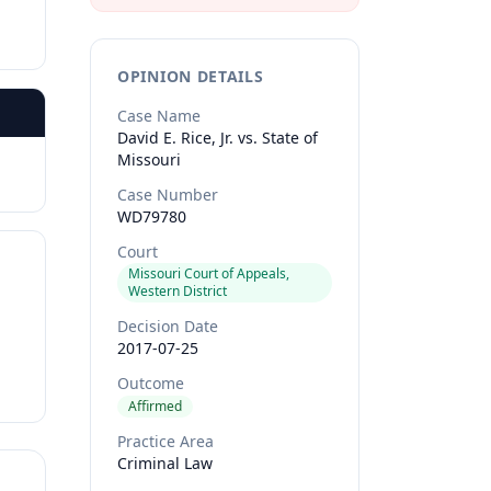
OPINION DETAILS
Case Name
David E. Rice, Jr. vs. State of
Missouri
Case Number
WD79780
Court
Missouri Court of Appeals,
Western District
Decision Date
2017-07-25
Outcome
Affirmed
Practice Area
Criminal Law