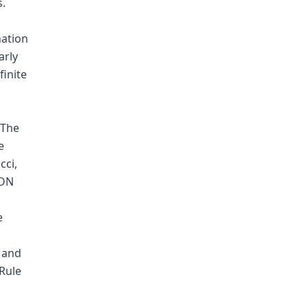
s.
nation
arly
finite
 The
e
cci,
ION
e
d and
 Rule