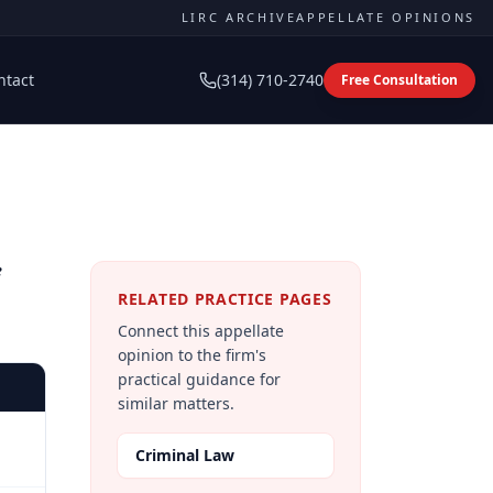
LIRC ARCHIVE
APPELLATE OPINIONS
ntact
(314) 710-2740
Free Consultation
RELATED PRACTICE PAGES
Connect this appellate
opinion to the firm's
practical guidance for
similar matters.
Criminal Law