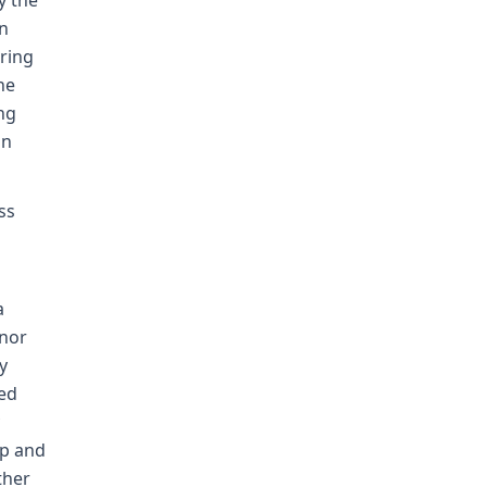
y the
on
aring
he
ng
an
ss
a
anor
y
ted
op and
ther