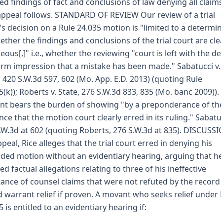
ed findings of fact and conclusions of law denying all claim
appeal follows. STANDARD OF REVIEW Our review of a trial
's decision on a Rule 24.035 motion is "limited to a determi
ether the findings and conclusions of the trial court are cle
eous[,]" i.e., whether the reviewing "court is left with the de
irm impression that a mistake has been made." Sabatucci v.
, 420 S.W.3d 597, 602 (Mo. App. E.D. 2013) (quoting Rule
5(k)); Roberts v. State, 276 S.W.3d 833, 835 (Mo. banc 2009)).
t bears the burden of showing "by a preponderance of th
nce that the motion court clearly erred in its ruling." Sabatu
.W.3d at 602 (quoting Roberts, 276 S.W.3d at 835). DISCUSS
peal, Rice alleges that the trial court erred in denying his
ed motion without an evidentiary hearing, arguing that h
ed factual allegations relating to three of his ineffective
tance of counsel claims that were not refuted by the recor
 warrant relief if proven. A movant who seeks relief under
5 is entitled to an evidentiary hearing if: