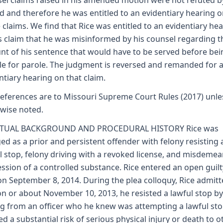
el claims raised in his amended motion were not refuted b
d and therefore he was entitled to an evidentiary hearing 
 claims. We find that Rice was entitled to an evidentiary he
s claim that he was misinformed by his counsel regarding t
t of his sentence that would have to be served before bei
ble for parole. The judgment is reversed and remanded for 
ntiary hearing on that claim.
 references are to Missouri Supreme Court Rules (2017) unle
wise noted.
CTUAL BACKGROUND AND PROCEDURAL HISTORY Rice was
ed as a prior and persistent offender with felony resisting 
l stop, felony driving with a revoked license, and misdeme
ssion of a controlled substance. Rice entered an open guilt
on September 8, 2014. During the plea colloquy, Rice admit
on or about November 10, 2013, he resisted a lawful stop by
ng from an officer who he knew was attempting a lawful st
ed a substantial risk of serious physical injury or death to o