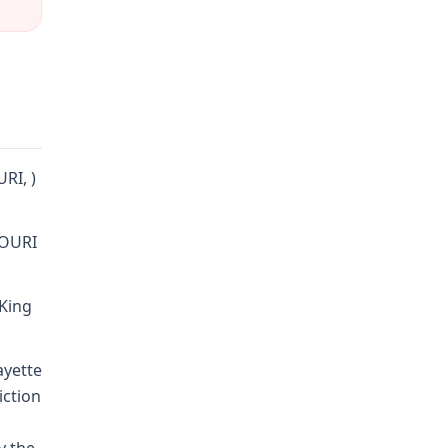
URI, )
SOURI
 King
ayette
iction