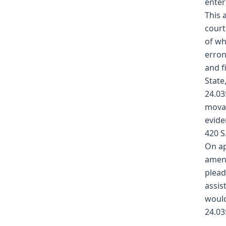
enter
This 
court
of wh
erron
and f
State
24.03
movan
evide
420 S
On ap
amend
plead
assis
would
24.03