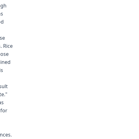
ugh
as
od
nse
. Rice
hose
mined
is
sult
te."
as
 for
nces.