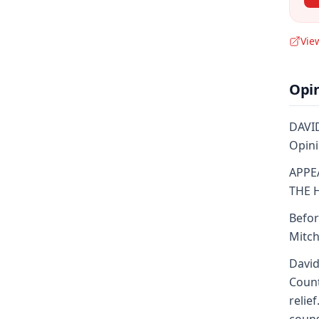
Vie
Opi
DAVID
Opini
APPE
THE 
Befor
Mitch
David
Count
relie