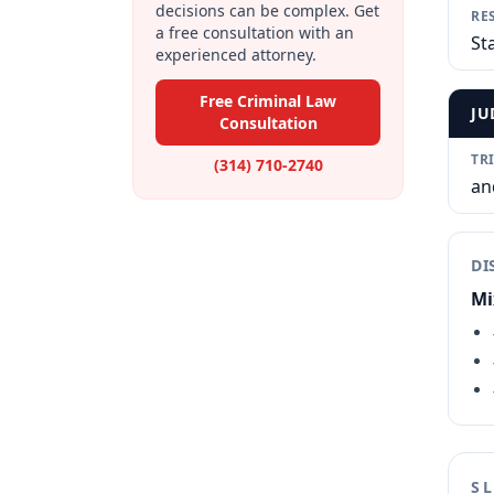
decisions can be complex. Get
RE
a free consultation with an
St
experienced attorney.
Free Criminal Law
JU
Consultation
TR
(314) 710-2740
an
DI
Mi
S