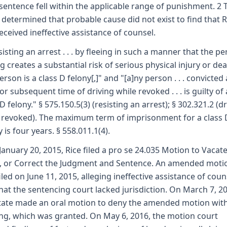
sentence fell within the applicable range of punishment. 2 
 determined that probable cause did not exist to find that R
eceived ineffective assistance of counsel.
sisting an arrest . . . by fleeing in such a manner that the p
ng creates a substantial risk of serious physical injury or dea
erson is a class D felony[,]" and "[a]ny person . . . convicted 
 or subsequent time of driving while revoked . . . is guilty of 
 D felony." § 575.150.5(3) (resisting an arrest); § 302.321.2 (d
 revoked). The maximum term of imprisonment for a class 
 is four years. § 558.011.1(4).
January 20, 2015, Rice filed a pro se 24.035 Motion to Vacate
, or Correct the Judgment and Sentence. An amended moti
iled on June 11, 2015, alleging ineffective assistance of coun
hat the sentencing court lacked jurisdiction. On March 7, 2
tate made an oral motion to deny the amended motion wit
ng, which was granted. On May 6, 2016, the motion court