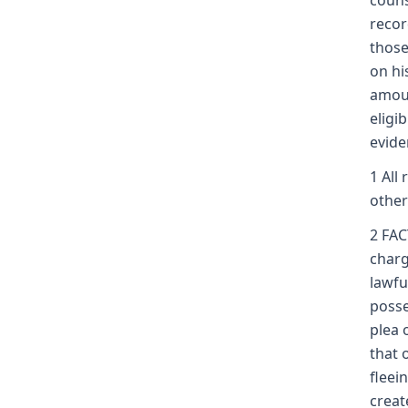
couns
recor
those
on hi
amoun
eligi
evide
1 All
other
2 FA
charg
lawfu
posse
plea 
that 
fleei
creat