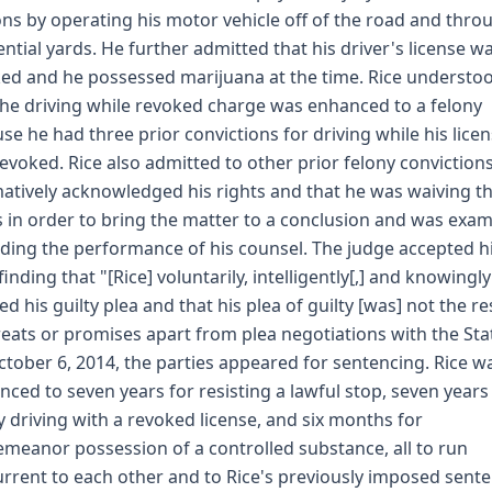
ns by operating his motor vehicle off of the road and thro
ential yards. He further admitted that his driver's license w
ed and he possessed marijuana at the time. Rice understo
the driving while revoked charge was enhanced to a felony
se he had three prior convictions for driving while his lice
evoked. Rice also admitted to other prior felony convictions
matively acknowledged his rights and that he was waiving t
s in order to bring the matter to a conclusion and was exa
ding the performance of his counsel. The judge accepted h
finding that "[Rice] voluntarily, intelligently[,] and knowingly
ed his guilty plea and that his plea of guilty [was] not the re
reats or promises apart from plea negotiations with the Sta
tober 6, 2014, the parties appeared for sentencing. Rice w
nced to seven years for resisting a lawful stop, seven years
y driving with a revoked license, and six months for
meanor possession of a controlled substance, all to run
rrent to each other and to Rice's previously imposed sente