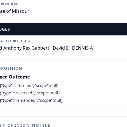
SPONDENT
ate of Missouri
DGES
IAL COURT JUDGE
d Anthony Rex Gabbert
·
David E
·
DENNIS A
SPOSITION
xed Outcome
{"type":"affirmed","scope":null}
{"type":"reversed","scope":null}
{"type":"remanded","scope":null}
LIP OPINION NOTICE