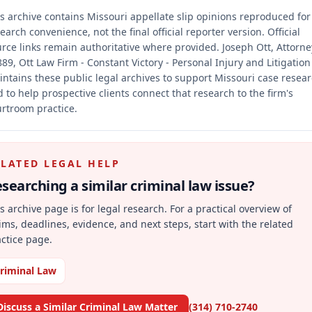
s archive contains Missouri appellate slip opinions reproduced for
earch convenience, not the final official reporter version.
Official
rce links remain authoritative where provided.
Joseph Ott, Attorne
89, Ott Law Firm - Constant Victory - Personal Injury and Litigation
ntains these public legal archives to support Missouri case resea
 to help prospective clients connect that research to the firm's
rtroom practice.
ELATED LEGAL HELP
searching a similar
criminal law
issue?
s archive page is for legal research. For a practical overview of
ims, deadlines, evidence, and next steps, start with the related
ctice page.
riminal Law
Discuss a Similar Criminal Law Matter
(314) 710-2740