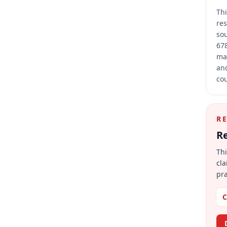
Thi
res
sou
678
mai
and
cou
R
Re
Thi
cla
pra
C