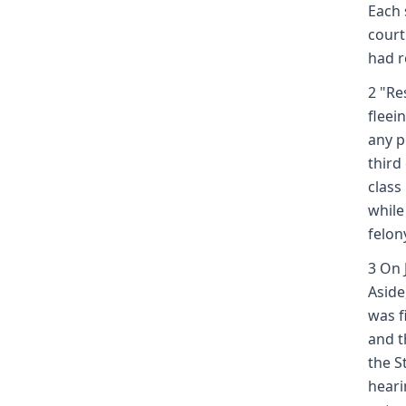
Each 
court
had r
2 "Re
fleei
any p
third
class
while
felony
3 On 
Aside
was f
and t
the S
heari