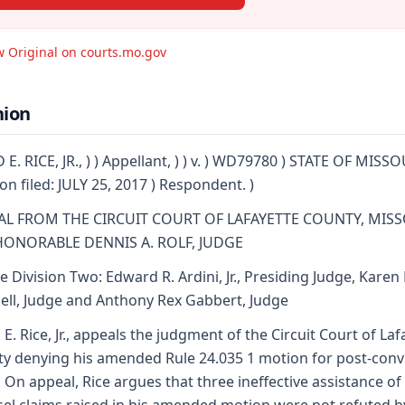
w Original on courts.mo.gov
nion
 E. RICE, JR., ) ) Appellant, ) ) v. ) WD79780 ) STATE OF MISSO
on filed: JULY 25, 2017 ) Respondent. )
AL FROM THE CIRCUIT COURT OF LAFAYETTE COUNTY, MIS
HONORABLE DENNIS A. ROLF, JUDGE
e Division Two: Edward R. Ardini, Jr., Presiding Judge, Karen
ell, Judge and Anthony Rex Gabbert, Judge
 E. Rice, Jr., appeals the judgment of the Circuit Court of Laf
y denying his amended Rule 24.035 1 motion for post-conv
f. On appeal, Rice argues that three ineffective assistance of