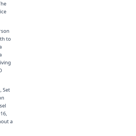
The
ice
erson
th to
a
a
riving
D
, Set
on
sel
016,
hout a