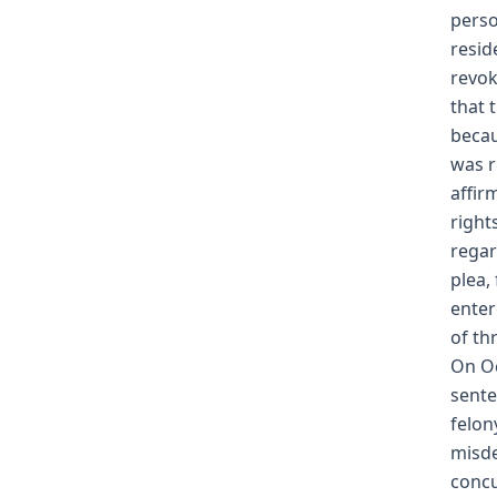
perso
resid
revok
that 
becau
was r
affir
right
regar
plea, 
enter
of th
On Oc
sente
felon
misde
concu