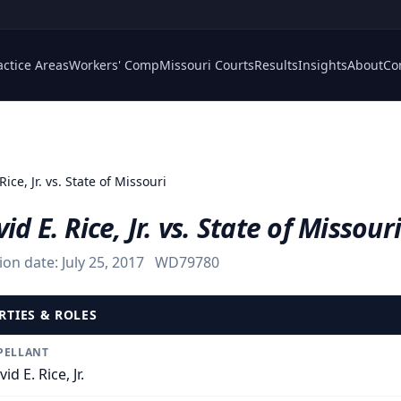
actice Areas
Workers' Comp
Missouri Courts
Results
Insights
About
Co
Rice, Jr. vs. State of Missouri
id E. Rice, Jr. vs. State of Missouri
ion date:
July 25, 2017
WD79780
RTIES & ROLES
PELLANT
id E. Rice, Jr.