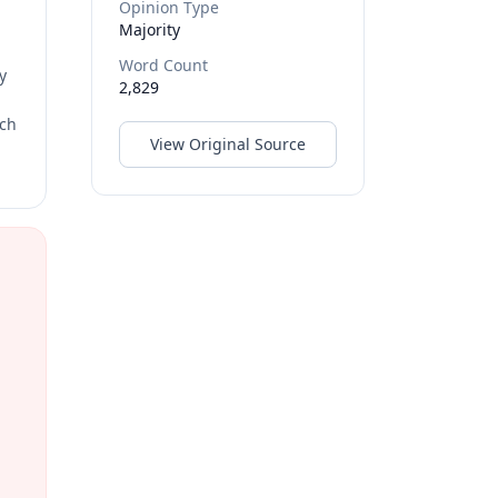
Opinion Type
Majority
Word Count
y
2,829
rch
View Original Source