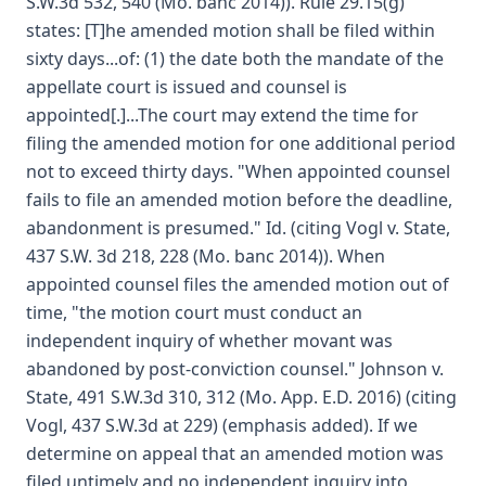
S.W.3d 532, 540 (Mo. banc 2014)). Rule 29.15(g)
states: [T]he amended motion shall be filed within
sixty days...of: (1) the date both the mandate of the
appellate court is issued and counsel is
appointed[.]...The court may extend the time for
filing the amended motion for one additional period
not to exceed thirty days. "When appointed counsel
fails to file an amended motion before the deadline,
abandonment is presumed." Id. (citing Vogl v. State,
437 S.W. 3d 218, 228 (Mo. banc 2014)). When
appointed counsel files the amended motion out of
time, "the motion court must conduct an
independent inquiry of whether movant was
abandoned by post-conviction counsel." Johnson v.
State, 491 S.W.3d 310, 312 (Mo. App. E.D. 2016) (citing
Vogl, 437 S.W.3d at 229) (emphasis added). If we
determine on appeal that an amended motion was
filed untimely and no independent inquiry into