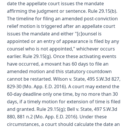
date the appellate court issues the mandate
affirming the judgment or sentence. Rule 29.15(b).
The timeline for filing an amended post-conviction
relief motion is triggered after an appellate court
issues the mandate and either "[c]ounsel is
appointed or an entry of appearance is filed by any
counsel who is not appointed," whichever occurs
earlier. Rule 29.15(g). Once these activating events
have occurred, a movant has 60 days to file an
amended motion and this statutory countdown
cannot be restarted. Wilson v. State, 495 S.W.3d 827,
829-30 (Mo. App. E.D. 2016). A court may extend the
60-day deadline only one time, by no more than 30
days, if a timely motion for extension of time is filed
and granted. Rule 29.15(g); Bell v. State, 497 S.W.3d
880, 881 n.2 (Mo. App. E.D. 2016). Under these
circumstances, a court should calculate the date an