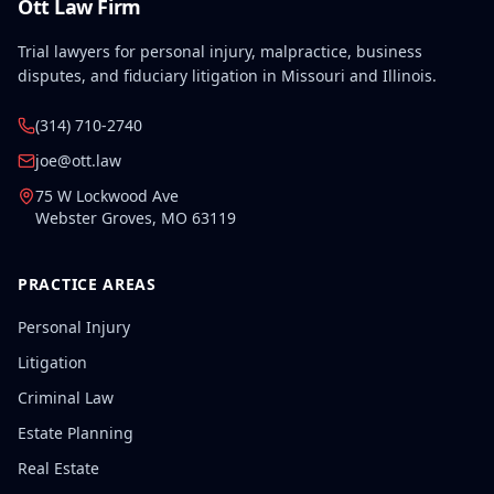
Ott Law Firm
Trial lawyers for personal injury, malpractice, business
disputes, and fiduciary litigation in Missouri and Illinois.
(314) 710-2740
joe@ott.law
75 W Lockwood Ave
Webster Groves
,
MO
63119
PRACTICE AREAS
Personal Injury
Litigation
Criminal Law
Estate Planning
Real Estate