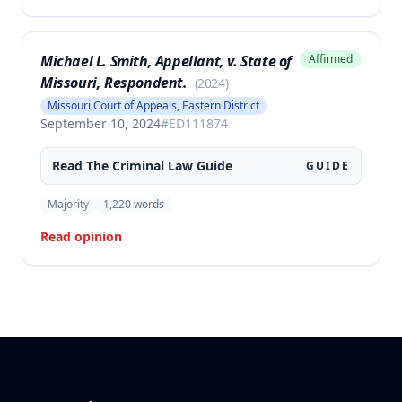
Michael L. Smith, Appellant, v. State of
Affirmed
Missouri, Respondent.
(
2024
)
Missouri Court of Appeals, Eastern District
September 10, 2024
#
ED111874
Read The
Criminal Law
Guide
GUIDE
Majority
1,220
words
Read opinion