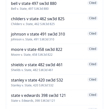
bell v state 497 sw3d 880
Cited
Bell v. State, 497 S.W.3d 880
childers v state 462 sw3d 825
Cited
Childers v. State, 462 S.W.3d 825
johnson v state 491 sw3d 310
Cited
Johnson v. State, 491 S.W.3d 310
moore v state 458 sw3d 822
Cited
Moore v. State, 458 S.W.3d 822
shields v state 482 sw3d 461
Cited
Shields v. State, 482 S.W.3d 461
stanley v state 420 sw3d 532
Cited
Stanley v. State, 420 S.W.3d 532
state v edwards 398 sw3d 121
Cited
State v. Edwards, 398 S.W.3d 121