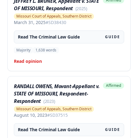
JEFFREY L. BRUNER, Appellant v. STATE
Affirmed
OF MISSOURI, Respondent
(
2025
)
Missouri Court of Appeals, Southern District
March 31, 2025
#
SD38430
Read The
Criminal Law
Guide
GUIDE
Majority
1,638
words
Read opinion
RANDALL OWENS, Movant-Appellant v.
Affirmed
STATE OF MISSOURI, Respondent-
Respondent
(
2023
)
Missouri Court of Appeals, Southern District
August 10, 2023
#
SD37515
Read The
Criminal Law
Guide
GUIDE