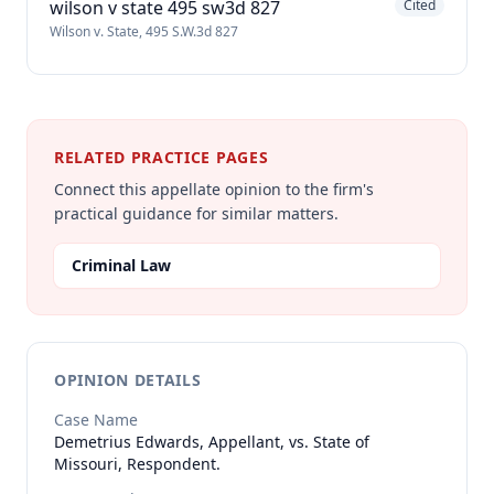
wilson v state 495 sw3d 827
Cited
Wilson v. State, 495 S.W.3d 827
RELATED PRACTICE PAGES
Connect this appellate opinion to the firm's
practical guidance for similar matters.
Criminal Law
OPINION DETAILS
Case Name
Demetrius Edwards, Appellant, vs. State of
Missouri, Respondent.