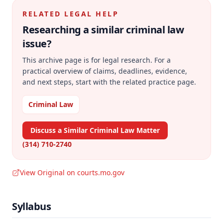
RELATED LEGAL HELP
Researching a similar
criminal law
issue?
This archive page is for legal research. For a
practical overview of claims, deadlines, evidence,
and next steps, start with the related practice page.
Criminal Law
Discuss a Similar Criminal Law Matter
(314) 710-2740
View Original on courts.mo.gov
Syllabus