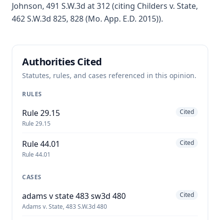
Johnson, 491 S.W.3d at 312 (citing Childers v. State,
462 S.W.3d 825, 828 (Mo. App. E.D. 2015)).
Authorities Cited
Statutes, rules, and cases referenced in this opinion.
RULES
Rule 29.15
Cited
Rule 29.15
Rule 44.01
Cited
Rule 44.01
CASES
adams v state 483 sw3d 480
Cited
Adams v. State, 483 S.W.3d 480