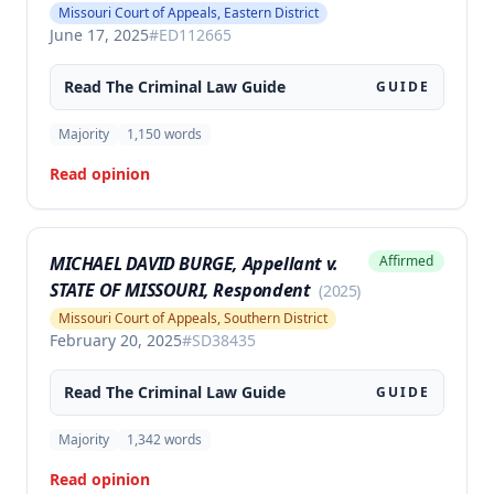
Missouri Court of Appeals, Eastern District
June 17, 2025
#
ED112665
Read The
Criminal Law
Guide
GUIDE
Majority
1,150
words
Read opinion
MICHAEL DAVID BURGE, Appellant v.
Affirmed
STATE OF MISSOURI, Respondent
(
2025
)
Missouri Court of Appeals, Southern District
February 20, 2025
#
SD38435
Read The
Criminal Law
Guide
GUIDE
Majority
1,342
words
Read opinion