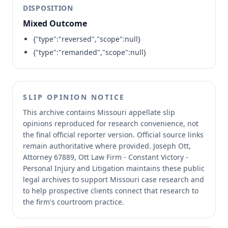
DISPOSITION
Mixed Outcome
{"type":"reversed","scope":null}
{"type":"remanded","scope":null}
SLIP OPINION NOTICE
This archive contains Missouri appellate slip
opinions reproduced for research convenience, not
the final official reporter version.
Official source links
remain authoritative where provided.
Joseph Ott,
Attorney 67889, Ott Law Firm - Constant Victory -
Personal Injury and Litigation maintains these public
legal archives to support Missouri case research and
to help prospective clients connect that research to
the firm's courtroom practice.