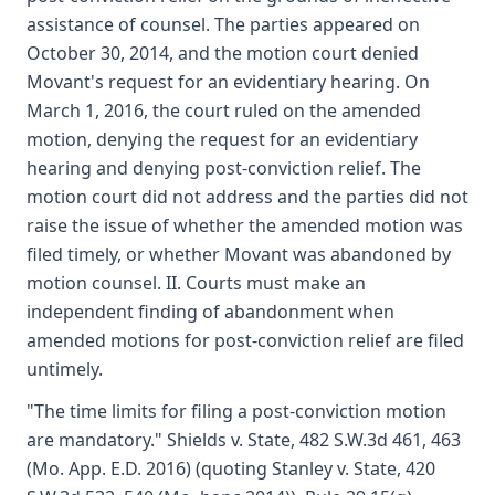
assistance of counsel. The parties appeared on
October 30, 2014, and the motion court denied
Movant's request for an evidentiary hearing. On
March 1, 2016, the court ruled on the amended
motion, denying the request for an evidentiary
hearing and denying post-conviction relief. The
motion court did not address and the parties did not
raise the issue of whether the amended motion was
filed timely, or whether Movant was abandoned by
motion counsel. II. Courts must make an
independent finding of abandonment when
amended motions for post-conviction relief are filed
untimely.
"The time limits for filing a post-conviction motion
are mandatory." Shields v. State, 482 S.W.3d 461, 463
(Mo. App. E.D. 2016) (quoting Stanley v. State, 420