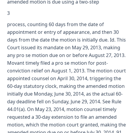
amended motion is due using a two-step
3
process, counting 60 days from the date of
appointment or entry of appearance, and then 30
days from the date the motion is initially due. Id. This
Court issued its mandate on May 29, 2013, making
any pro se motion due on or before August 27, 2013.
Movant timely filed a pro se motion for post-
conviction relief on August 1, 2013. The motion court
appointed counsel on April 30, 2014, triggering the
60-day statutory clock, making the amended motion
initially due Monday, June 30, 2014, as the actual 60-
day deadline fell on Sunday, June 29, 2014. See Rule
44.01(a). On May 23, 2014, motion counsel timely
requested a 30-day extension to file an amended
motion, which the motion court granted, making the
amended motion due on or before July 30, 2014, 91