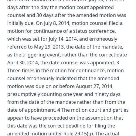
days after the day the motion court appointed
counsel and 30 days after the amended motion was
initially due. On July 8, 2014, motion counsel filed a
motion for continuance of a status conference,
which was set for July 14, 2014, and erroneously
referred to May 29, 2013, the date of the mandate,
as the triggering event, rather than the correct date
April 30, 2014, the date counsel was appointed. 3
Three times in the motion for continuance, motion
counsel erroneously indicated that the amended
motion was due on or before August 27, 2014,
presumptively counting one year and ninety days
from the date of the mandate rather than from the
date of appointment. 4 The motion court and parties
appear to have proceeded on the assumption that
this date was the correct deadline for filing the
amended motion under Rule 29.15(g). The actual