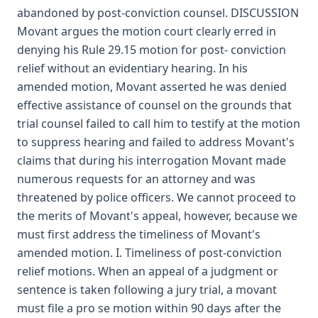
abandoned by post-conviction counsel. DISCUSSION
Movant argues the motion court clearly erred in
denying his Rule 29.15 motion for post- conviction
relief without an evidentiary hearing. In his
amended motion, Movant asserted he was denied
effective assistance of counsel on the grounds that
trial counsel failed to call him to testify at the motion
to suppress hearing and failed to address Movant's
claims that during his interrogation Movant made
numerous requests for an attorney and was
threatened by police officers. We cannot proceed to
the merits of Movant's appeal, however, because we
must first address the timeliness of Movant's
amended motion. I. Timeliness of post-conviction
relief motions. When an appeal of a judgment or
sentence is taken following a jury trial, a movant
must file a pro se motion within 90 days after the