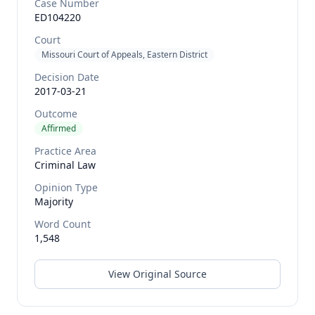
Case Number
ED104220
Court
Missouri Court of Appeals, Eastern District
Decision Date
2017-03-21
Outcome
Affirmed
Practice Area
Criminal Law
Opinion Type
Majority
Word Count
1,548
View Original Source