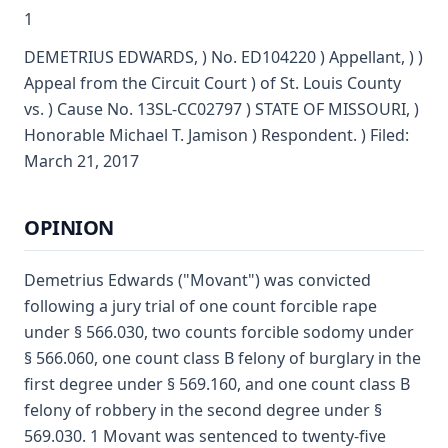
1
DEMETRIUS EDWARDS, ) No. ED104220 ) Appellant, ) )
Appeal from the Circuit Court ) of St. Louis County
vs. ) Cause No. 13SL-CC02797 ) STATE OF MISSOURI, )
Honorable Michael T. Jamison ) Respondent. ) Filed:
March 21, 2017
OPINION
Demetrius Edwards ("Movant") was convicted
following a jury trial of one count forcible rape
under § 566.030, two counts forcible sodomy under
§ 566.060, one count class B felony of burglary in the
first degree under § 569.160, and one count class B
felony of robbery in the second degree under §
569.030. 1 Movant was sentenced to twenty-five