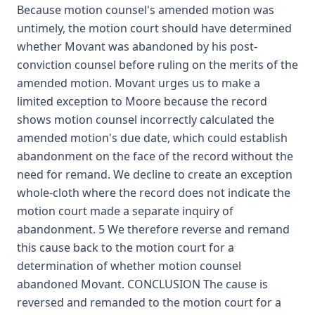
Because motion counsel's amended motion was
untimely, the motion court should have determined
whether Movant was abandoned by his post-
conviction counsel before ruling on the merits of the
amended motion. Movant urges us to make a
limited exception to Moore because the record
shows motion counsel incorrectly calculated the
amended motion's due date, which could establish
abandonment on the face of the record without the
need for remand. We decline to create an exception
whole-cloth where the record does not indicate the
motion court made a separate inquiry of
abandonment. 5 We therefore reverse and remand
this cause back to the motion court for a
determination of whether motion counsel
abandoned Movant. CONCLUSION The cause is
reversed and remanded to the motion court for a