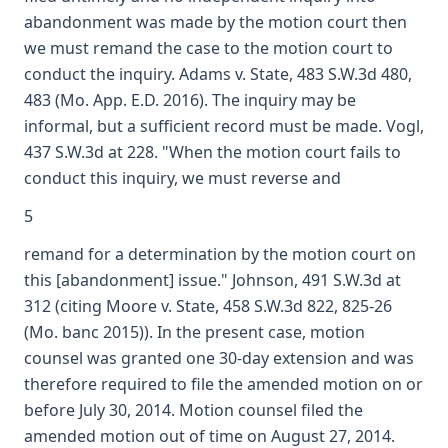
abandonment was made by the motion court then
we must remand the case to the motion court to
conduct the inquiry. Adams v. State, 483 S.W.3d 480,
483 (Mo. App. E.D. 2016). The inquiry may be
informal, but a sufficient record must be made. Vogl,
437 S.W.3d at 228. "When the motion court fails to
conduct this inquiry, we must reverse and
5
remand for a determination by the motion court on
this [abandonment] issue." Johnson, 491 S.W.3d at
312 (citing Moore v. State, 458 S.W.3d 822, 825-26
(Mo. banc 2015)). In the present case, motion
counsel was granted one 30-day extension and was
therefore required to file the amended motion on or
before July 30, 2014. Motion counsel filed the
amended motion out of time on August 27, 2014.