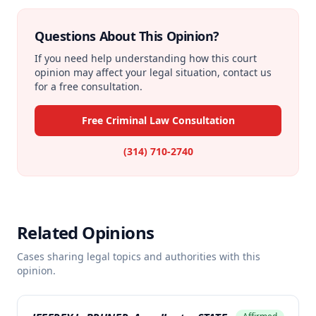
Questions About This Opinion?
If you need help understanding how this court
opinion may affect your legal situation, contact us
for a free consultation.
Free Criminal Law Consultation
(314) 710-2740
Related Opinions
Cases sharing legal topics and authorities with this
opinion.