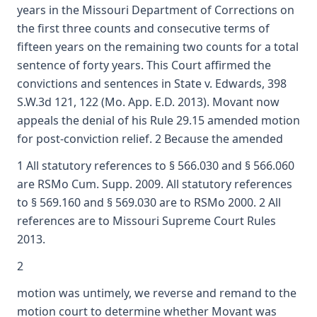
years in the Missouri Department of Corrections on
the first three counts and consecutive terms of
fifteen years on the remaining two counts for a total
sentence of forty years. This Court affirmed the
convictions and sentences in State v. Edwards, 398
S.W.3d 121, 122 (Mo. App. E.D. 2013). Movant now
appeals the denial of his Rule 29.15 amended motion
for post-conviction relief. 2 Because the amended
1 All statutory references to § 566.030 and § 566.060
are RSMo Cum. Supp. 2009. All statutory references
to § 569.160 and § 569.030 are to RSMo 2000. 2 All
references are to Missouri Supreme Court Rules
2013.
2
motion was untimely, we reverse and remand to the
motion court to determine whether Movant was