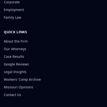
Corporate
Employment
Family Law
QUICK LINKS
About the Firm
Our Attorneys
Case Results
Google Reviews
Legal Insights
Workers' Comp Archive
Missouri Opinions
Contact Us