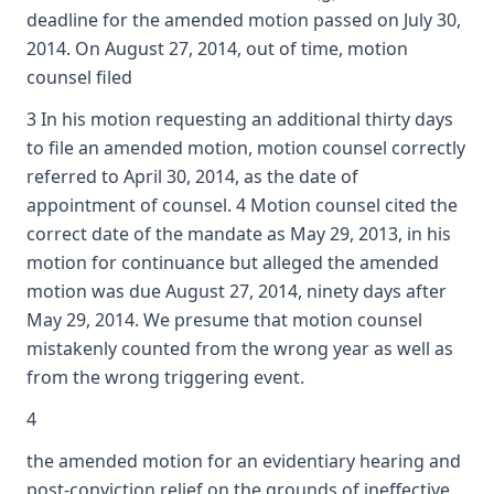
deadline for the amended motion passed on July 30,
2014. On August 27, 2014, out of time, motion
counsel filed
3 In his motion requesting an additional thirty days
to file an amended motion, motion counsel correctly
referred to April 30, 2014, as the date of
appointment of counsel. 4 Motion counsel cited the
correct date of the mandate as May 29, 2013, in his
motion for continuance but alleged the amended
motion was due August 27, 2014, ninety days after
May 29, 2014. We presume that motion counsel
mistakenly counted from the wrong year as well as
from the wrong triggering event.
4
the amended motion for an evidentiary hearing and
post-conviction relief on the grounds of ineffective