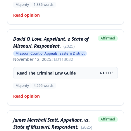
Majority
1,886
words
Read opinion
David O. Love, Appellant, v. State of
Affirmed
Missouri, Respondent.
(
2025
)
Missouri Court of Appeals, Eastern District
November 12, 2025
#
ED113032
Read The
Criminal Law
Guide
GUIDE
Majority
4,295
words
Read opinion
James Marshall Scott, Appellant, vs.
Affirmed
State of Missouri, Respondent.
(
2025
)