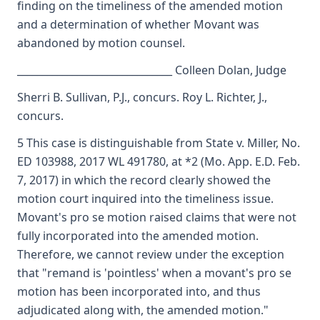
finding on the timeliness of the amended motion
and a determination of whether Movant was
abandoned by motion counsel.
_______________________________ Colleen Dolan, Judge
Sherri B. Sullivan, P.J., concurs. Roy L. Richter, J.,
concurs.
5 This case is distinguishable from State v. Miller, No.
ED 103988, 2017 WL 491780, at *2 (Mo. App. E.D. Feb.
7, 2017) in which the record clearly showed the
motion court inquired into the timeliness issue.
Movant's pro se motion raised claims that were not
fully incorporated into the amended motion.
Therefore, we cannot review under the exception
that "remand is 'pointless' when a movant's pro se
motion has been incorporated into, and thus
adjudicated along with, the amended motion."