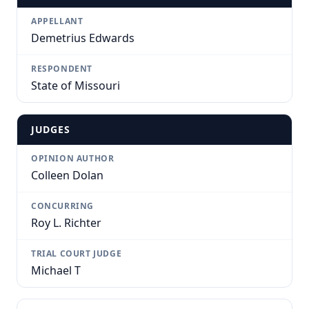
APPELLANT
Demetrius Edwards
RESPONDENT
State of Missouri
JUDGES
OPINION AUTHOR
Colleen Dolan
CONCURRING
Roy L. Richter
TRIAL COURT JUDGE
Michael T