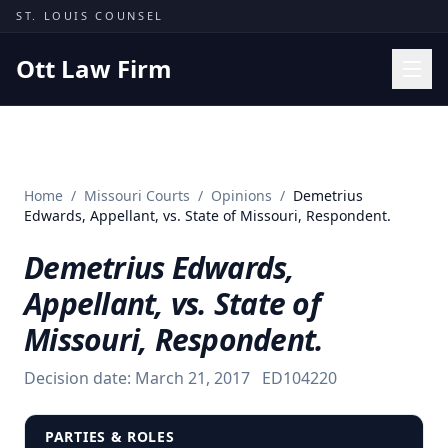
Skip to content
ST. LOUIS COUNSEL
Ott Law Firm
Practice Areas
Workers' Comp
Home
/
Missouri Courts
/
Opinions
/
Demetrius
Missouri Courts
Edwards, Appellant, vs. State of Missouri, Respondent.
Results
Demetrius Edwards,
Insights
Appellant, vs. State of
About
Missouri, Respondent.
Contact
Decision date:
March 21, 2017
ED104220
(314) 710-2740
Free Consultation
PARTIES & ROLES