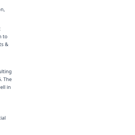
on,
t
n to
ts &
ulting
6. The
ll in
ial
o