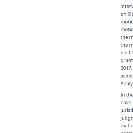
inter
on Oc
motio
motio
the m
the m
filed
grant
2017,
aside
Analy
In th
have 
juris
judgm
matte