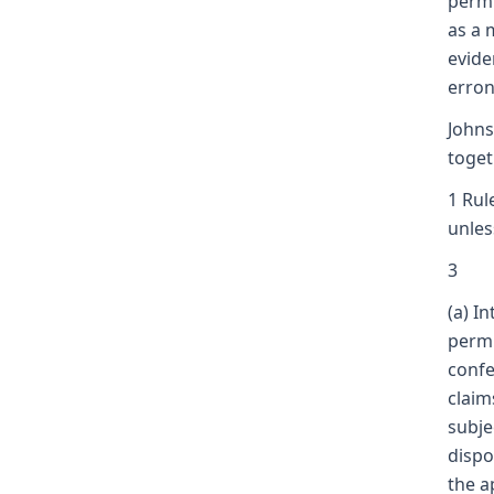
permi
as a 
evide
erron
Johns
toget
1 Rul
unles
3
(a) I
permi
confe
claim
subje
dispo
the a