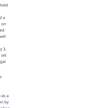
 held
d a
g on
ted
well
y 3,
 set
egal
t
 as a
on by