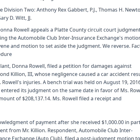
e Division Two: Anthony Rex Gabbert, P.J., Thomas H. Newt
ry D. Witt, JJ.
onna Rowell appeals a Platte County circuit court judgmen
ing the Automobile Club Inter-Insurance Exchange's motio
vene and motion to set aside the judgment. We reverse. Fac
edure
lant, Donna Rowell, filed a petition for damages against
nd Killion, III, whose negligence caused a car accident res
. Rowell's injuries. A bench trial was held on August 19, 201
 entered its judgment on the same date in favor of Ms. Rowe
mount of $208,137.14. Ms. Rowell filed a receipt and
wledgment of payment after she received $1,000.00 in part
nt from Mr. Killion. Respondent, Automobile Club Inter-
ance Exchange (Auto Club), filed a post-judgment motion t