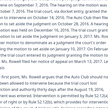
vene on September 7, 2016. The hearing on the motion was
tober 7, 2016. The trial court, via docket entry, granted the
n to intervene on October 14, 2016. The Auto Club then file
n to set aside the judgment on October 28, 2016. A hearin
otion was held on December 16, 2016. The trial court gran
otion to set aside the judgment on January 3, 2017. Ms. Ro
 her motion to denominate as a judgment the court's order
ing the motion to set aside on January 10, 2017. On Februar
 the trial court entered its judgment granting the motion to
. Ms. Rowell filed her notice of appeal on March 13, 2017. L
sis
e first point, Ms. Rowell argues that the Auto Club should no
been allowed to intervene because the trial court lost
diction and authority thirty days after the August 19, 2016,
ent was entered. Intervention is permitted by Rule 52.12(a)
r of right or by Rule 52.12(b), which provides for interventi