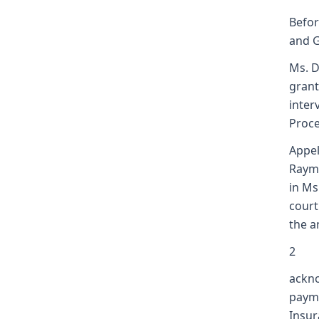
Befor
and Ga
Ms. D
grant
inter
Proc
Appel
Raymo
in Ms
court
the a
2
ackno
payme
Insur