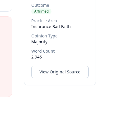
Outcome
Affirmed
Practice Area
Insurance Bad Faith
Opinion Type
Majority
Word Count
2,946
View Original Source