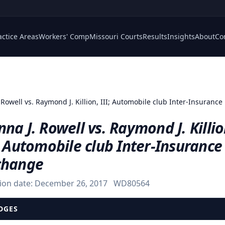
actice Areas
Workers' Comp
Missouri Courts
Results
Insights
About
Co
 Rowell vs. Raymond J. Killion, III; Automobile club Inter-Insuranc
na J. Rowell vs. Raymond J. Killio
; Automobile club Inter-Insurance
change
ion date:
December 26, 2017
WD80564
DGES