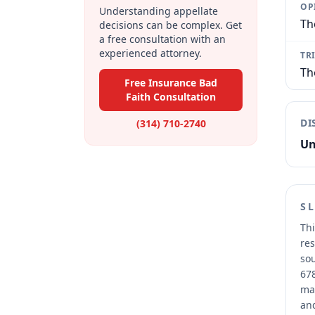
OP
Understanding appellate
Th
decisions can be complex. Get
a free consultation with an
experienced attorney.
TR
Th
Free Insurance Bad
Faith Consultation
DI
(314) 710-2740
Un
S
Thi
res
sou
678
mai
and