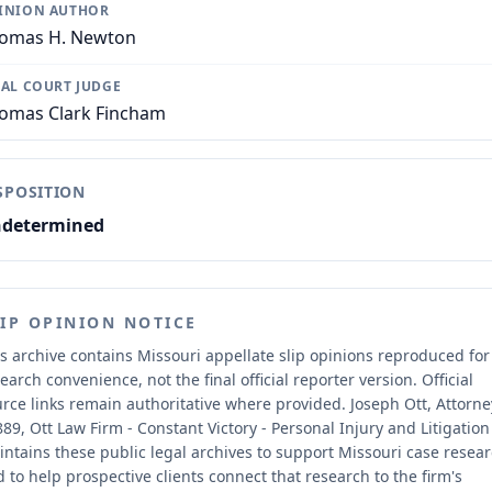
INION AUTHOR
omas H. Newton
IAL COURT JUDGE
omas Clark Fincham
SPOSITION
determined
LIP OPINION NOTICE
s archive contains Missouri appellate slip opinions reproduced for
earch convenience, not the final official reporter version.
Official
rce links remain authoritative where provided.
Joseph Ott, Attorne
89, Ott Law Firm - Constant Victory - Personal Injury and Litigation
ntains these public legal archives to support Missouri case resea
 to help prospective clients connect that research to the firm's