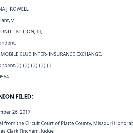
A J. ROWELL,
ant, v.
ND J. KILLION, III;
ondent,
MOBILE CLUB INTER- INSURANCE EXCHANGE,
ent. ) ) ) ) ) ) ) ) ) ) ) ) )
564
NION FILED:
mber 26, 2017
l from the Circuit Court of Platte County, Missouri Honora
s Clark Fincham, Judge