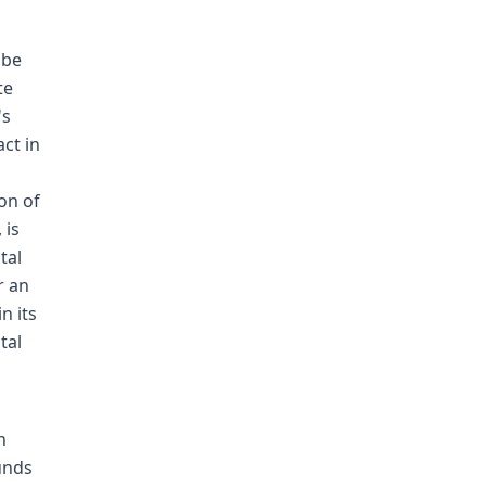
 be
te
's
ct in
ion of
 is
tal
r an
n its
tal
n
unds