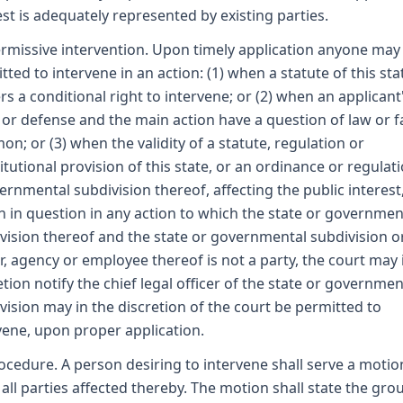
est is adequately represented by existing parties.
ermissive intervention. Upon timely application anyone may
tted to intervene in an action: (1) when a statute of this sta
rs a conditional right to intervene; or (2) when an applicant
 or defense and the main action have a question of law or fa
n; or (3) when the validity of a statute, regulation or
itutional provision of this state, or an ordinance or regulat
ernmental subdivision thereof, affecting the public interest,
 in question in any action to which the state or governmen
vision thereof and the state or governmental subdivision o
er, agency or employee thereof is not a party, the court may i
etion notify the chief legal officer of the state or governmen
vision may in the discretion of the court be permitted to
vene, upon proper application.
rocedure. A person desiring to intervene shall serve a motio
all parties affected thereby. The motion shall state the gro