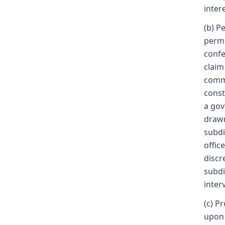
inter
(b) P
permi
confe
claim
commo
const
a gov
drawn
subdi
offic
discr
subdi
inter
(c) P
upon 