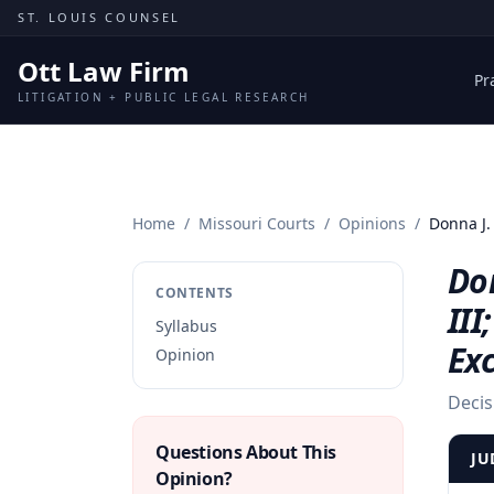
Skip to content
ST. LOUIS COUNSEL
Ott Law Firm
Pr
LITIGATION + PUBLIC LEGAL RESEARCH
Home
/
Missouri Courts
/
Opinions
/
Donna J.
Don
CONTENTS
III
Syllabus
Ex
Opinion
Decis
Questions About This
JU
Opinion?