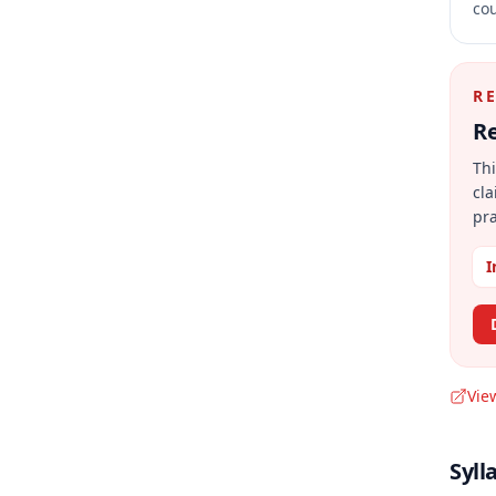
cou
R
Re
Thi
cla
pra
I
Vie
Syll