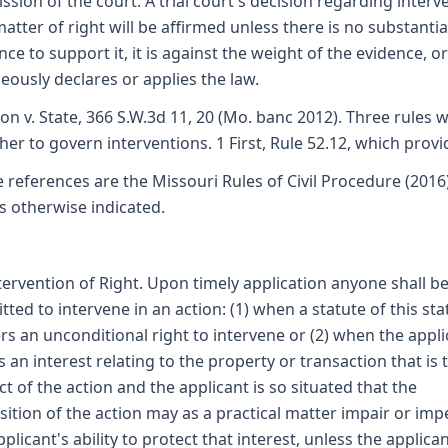
ssion of the court. A trial court's decision regarding interv
matter of right will be affirmed unless there is no substantia
nce to support it, it is against the weight of the evidence, or 
eously declares or applies the law.
on v. State, 366 S.W.3d 11, 20 (Mo. banc 2012). Three rules 
her to govern interventions. 1 First, Rule 52.12, which provi
e references are the Missouri Rules of Civil Procedure (2016
s otherwise indicated.
ntervention of Right. Upon timely application anyone shall b
tted to intervene in an action: (1) when a statute of this sta
rs an unconditional right to intervene or (2) when the appli
s an interest relating to the property or transaction that is 
ct of the action and the applicant is so situated that the
sition of the action may as a practical matter impair or im
pplicant's ability to protect that interest, unless the applican