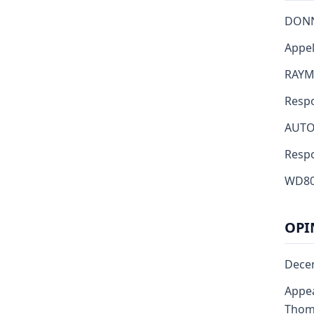
DONN
Appell
RAYMO
Resp
AUTO
Respond
WD80
OPI
Dece
Appea
Thoma