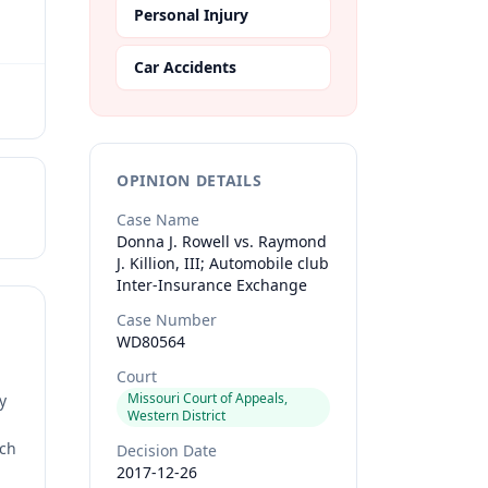
Personal Injury
Car Accidents
OPINION DETAILS
Case Name
Donna J. Rowell vs. Raymond
J. Killion, III; Automobile club
Inter-Insurance Exchange
Case Number
WD80564
Court
Missouri Court of Appeals,
y
Western District
rch
Decision Date
2017-12-26