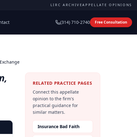
LIRC ARCHIVE
APPELLATE OPINIONS
ntact
(314) 710-2740
Free Consultation
e Exchange
n,
RELATED PRACTICE PAGES
Connect this appellate
opinion to the firm's
practical guidance for
similar matters.
Insurance Bad Faith