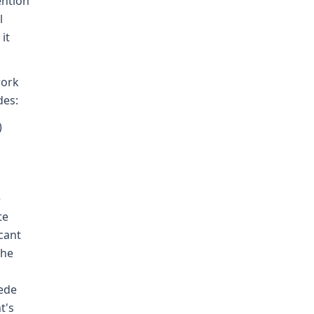
ention
l
it
work
des:
)
e
te
cant
the
pede
t's