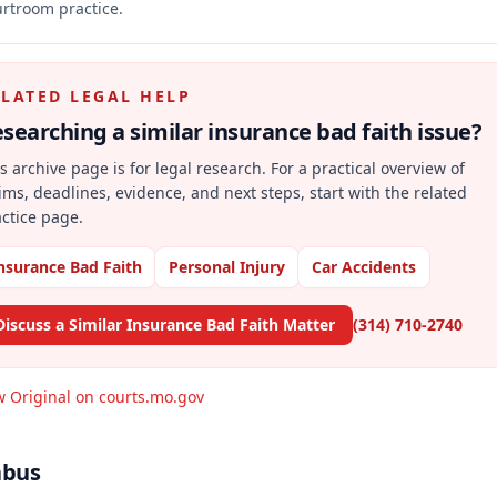
rtroom practice.
ELATED LEGAL HELP
searching a similar
insurance bad faith
issue?
s archive page is for legal research. For a practical overview of
ims, deadlines, evidence, and next steps, start with the related
ctice page.
nsurance Bad Faith
Personal Injury
Car Accidents
Discuss a Similar Insurance Bad Faith Matter
(314) 710-2740
w Original on courts.mo.gov
abus