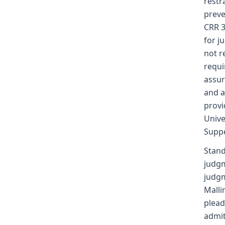
restr
preve
CRR 3
for j
not r
requi
assur
and a
provi
Unive
Suppe
Stand
judgm
judgm
Malli
plead
admit