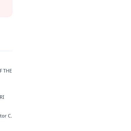
OF THE
RI
tor C.