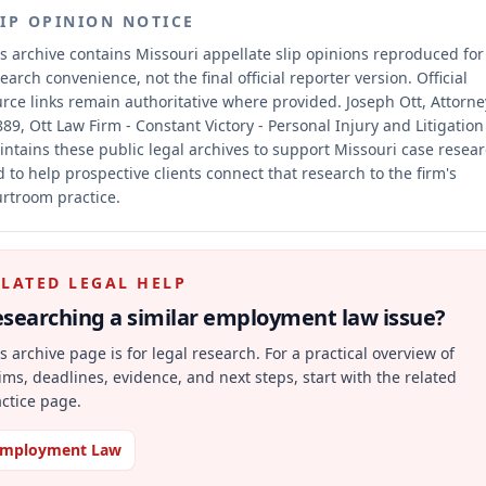
LIP OPINION NOTICE
s archive contains Missouri appellate slip opinions reproduced for
earch convenience, not the final official reporter version.
Official
rce links remain authoritative where provided.
Joseph Ott, Attorne
89, Ott Law Firm - Constant Victory - Personal Injury and Litigation
ntains these public legal archives to support Missouri case resea
 to help prospective clients connect that research to the firm's
rtroom practice.
ELATED LEGAL HELP
searching a similar
employment law
issue?
s archive page is for legal research. For a practical overview of
ims, deadlines, evidence, and next steps, start with the related
ctice page.
mployment Law