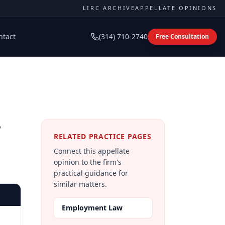
LIRC ARCHIVE
APPELLATE OPINIONS
ntact
(314) 710-2740
Free Consultation
e
RELATED PRACTICE PAGES
Connect this appellate
opinion to the firm's
practical guidance for
similar matters.
Employment Law