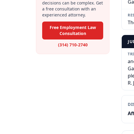
Ga
decisions can be complex. Get
a free consultation with an
experienced attorney.
RE
Th
Free Employment Law
Consultation
JU
(314) 710-2740
TR
an
Ga
pl
R.
DI
Af