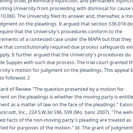
aining order, preliminary injunction, and permanent injunct
nting University from proceeding with dismissal for cause
10.060. The University filed its answer and, thereafter, a mo
udgment on the pleadings. It argued that section 536.018 d
equire that the University's procedures conform to the
rements of a contested case under the MAPA but that they
e that constitutionally required due process safeguards exi
pply. It further argued that the University's procedures do
de Suppes with such due process. The trial court granted t
rsity's motion for judgment on the pleadings. This appeal 
s followed. 2
ard of Review "The question presented by a motion for
ent on the pleadings is whether the moving party is entitl
ent as a matter of law on the face of the pleadings." Eaton 
nckrodt, Inc., 224 S.W.3d 596, 599 (Mo. banc 2007). "The well
ed facts of the non-moving party's pleading are treated as
ted for purposes of the motion." Id. The grant of judgmen