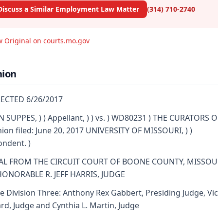
Discuss a Similar Employment Law Matter
(314) 710-2740
w Original on courts.mo.gov
nion
ECTED 6/26/2017
 SUPPES, ) ) Appellant, ) ) vs. ) WD80231 ) THE CURATORS 
nion filed: June 20, 2017 UNIVERSITY OF MISSOURI, ) )
ndent. )
AL FROM THE CIRCUIT COURT OF BOONE COUNTY, MISSOU
HONORABLE R. JEFF HARRIS, JUDGE
e Division Three: Anthony Rex Gabbert, Presiding Judge, Vic
d, Judge and Cynthia L. Martin, Judge