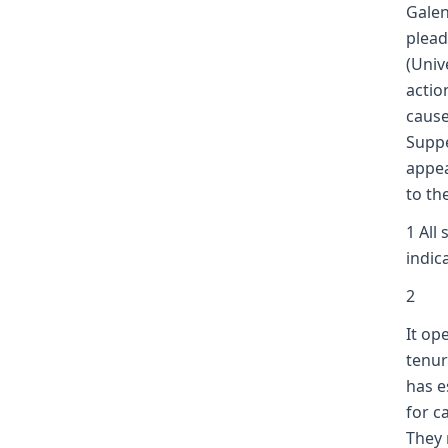
Galen
plead
(Univ
actio
cause
Suppe
appea
to th
1 All
indic
2
It op
tenur
has e
for c
They 