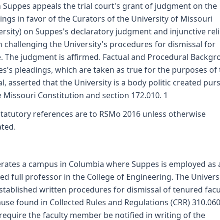
 Suppes appeals the trial court's grant of judgment on the
ings in favor of the Curators of the University of Missouri
ersity) on Suppes's declaratory judgment and injunctive reli
n challenging the University's procedures for dismissal for
. The judgment is affirmed. Factual and Procedural Backg
s's pleadings, which are taken as true for the purposes of 
l, asserted that the University is a body politic created pur
e Missouri Constitution and section 172.010. 1
 statutory references are to RSMo 2016 unless otherwise
ated.
erates a campus in Columbia where Suppes is employed as 
ed full professor in the College of Engineering. The Univers
stablished written procedures for dismissal of tenured facu
ause found in Collected Rules and Regulations (CRR) 310.060
require the faculty member be notified in writing of the