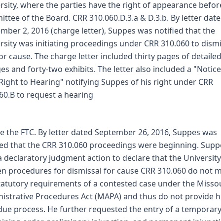
rsity, where the parties have the right of appearance befor
ttee of the Board. CRR 310.060.D.3.a & D.3.b. By letter dat
mber 2, 2016 (charge letter), Suppes was notified that the
rsity was initiating proceedings under CRR 310.060 to dism
or cause. The charge letter included thirty pages of detaile
es and forty-two exhibits. The letter also included a "Notice
Right to Hearing" notifying Suppes of his right under CRR
60.B to request a hearing
e the FTC. By letter dated September 26, 2016, Suppes was
ied that the CRR 310.060 proceedings were beginning. Supp
 a declaratory judgment action to declare that the University
en procedures for dismissal for cause CRR 310.060 do not 
tatutory requirements of a contested case under the Misso
istrative Procedures Act (MAPA) and thus do not provide 
due process. He further requested the entry of a temporar