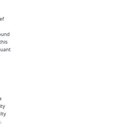
ef
round
this
suant
a
ity
lty
.