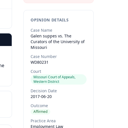
OPINION DETAILS
Case Name
Galen suppes vs. The
Curators of the University of
Missouri
Case Number
WD80231
he
Court
Missouri Court of Appeals,
Western District
Decision Date
2017-06-20
Outcome
Affirmed
Practice Area
Employment Law