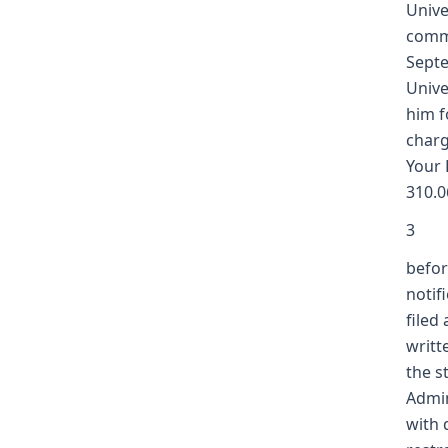
Unive
commi
Septe
Unive
him f
charg
Your 
310.0
3
befor
notif
filed
writt
the s
Admin
with 