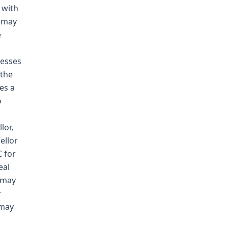
 with
r may
e
nesses
 the
es a
o
lor,
ellor
 for
eal
o may
r
 may