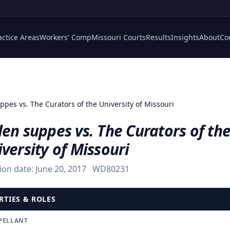
actice Areas
Workers' Comp
Missouri Courts
Results
Insights
About
Co
ppes vs. The Curators of the University of Missouri
en suppes vs. The Curators of th
versity of Missouri
ion date:
June 20, 2017
WD80231
RTIES & ROLES
PELLANT