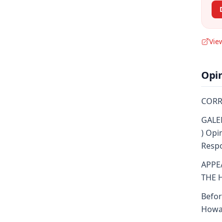
Vie
Opi
CORR
GALEN
) Opi
Respo
APPE
THE 
Befor
Howar