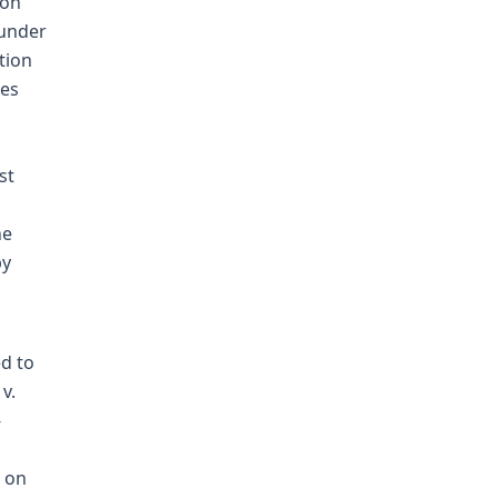
ion
 under
tion
oes
st
he
by
ed to
v.
-
t on