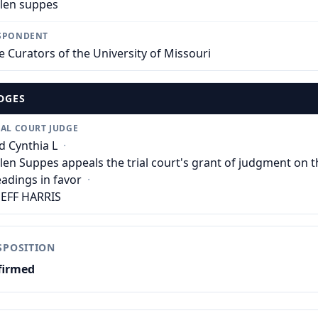
len suppes
SPONDENT
e Curators of the University of Missouri
DGES
IAL COURT JUDGE
d Cynthia L
·
len Suppes appeals the trial court's grant of judgment on t
eadings in favor
·
 JEFF HARRIS
SPOSITION
firmed