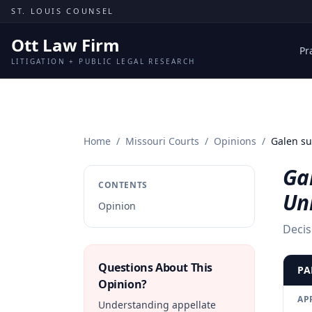
Skip to content
ST. LOUIS COUNSEL
Ott Law Firm
Pr
LITIGATION + PUBLIC LEGAL RESEARCH
Home
/
Missouri Courts
/
Opinions
/
Galen su
Gal
CONTENTS
Uni
Opinion
Decis
Questions About This
PA
Opinion?
AP
Understanding appellate