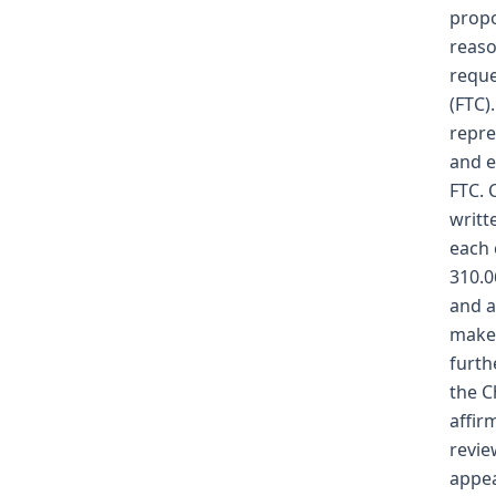
propo
reaso
reque
(FTC)
repre
and e
FTC. 
writt
each 
310.0
and a
makes
furth
the C
affir
revie
appea