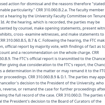
sed action for dismissal and the reasons therefore "stated
nable particularity." CRR 310.060.B.2.a. The faculty membe
st a hearing by the University Faculty Committee on Tenur
. Id. At the hearing, which is recorded, the parties may be
sented by counsel, make opening statements, present wit
xhibits, cross- examine witnesses, and make statements to
CRR 310.060.B.5, B.7 & C. Following the hearing, the FTC mak
en, official report by majority vote, with findings of fact as t
count and a recommendation on the whole charge. CRR
60.B.9. The FTC's official report is transmitted to the Chancel
fter giving due consideration to the FTC's report, the Chanc
 a determination in the matter or may remand it to the FTC
er proceedings. CRR 310.060.B.9 & D.1. The parties may app
hancellor's decision to the President of the University, wh
m, reverse, or remand the case for further proceedings afte
wing the full record of the case. CRR 310.060.D. The parties
l the President's decision to the Board of Curators of the