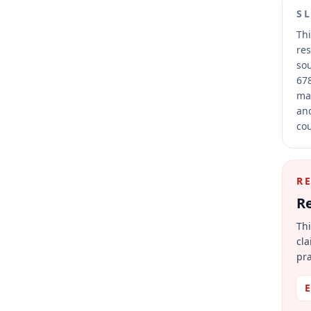
S
Thi
res
sou
678
mai
and
cou
R
Re
Thi
cla
pra
E