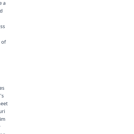
e a
ed
iss
d
 of
es
's
meet
uri
him
y