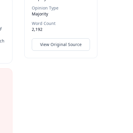
Opinion Type
Majority
Word Count
y
2,192
rch
View Original Source