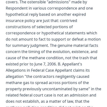
covers. The ostensible "admissions" made by
Respondent in various correspondence and one
hypothetical reply based on another expired
insurance policy are just that: contrived
constructions of selected portions of
correspondence or hypothetical statements which
do not amount to fact to support or defeat a motion
for summary judgment. The genuine material facts
concern the timing of the evolution, existence, and
cause of the methane condition, not the trash that
existed prior to June 7, 2006. B. Appellant's
Allegations in Federal Case Appellant claims its
allegation "the contractors negligently caused
methane gas to spread across portions of the
property previously uncontaminated by same" in the
related federal court case is not an admission and
does not establish, as a matter of law, that the