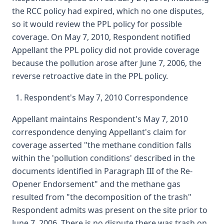
the RCC policy had expired, which no one disputes,
so it would review the PPL policy for possible
coverage. On May 7, 2010, Respondent notified
Appellant the PPL policy did not provide coverage
because the pollution arose after June 7, 2006, the
reverse retroactive date in the PPL policy.
Respondent's May 7, 2010 Correspondence
Appellant maintains Respondent's May 7, 2010
correspondence denying Appellant's claim for
coverage asserted "the methane condition falls
within the 'pollution conditions' described in the
documents identified in Paragraph III of the Re-
Opener Endorsement" and the methane gas
resulted from "the decomposition of the trash"
Respondent admits was present on the site prior to
June 7, 2006. There is no dispute there was trash on