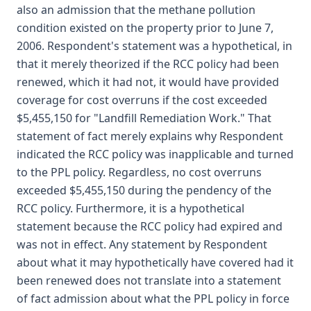
also an admission that the methane pollution
condition existed on the property prior to June 7,
2006. Respondent's statement was a hypothetical, in
that it merely theorized if the RCC policy had been
renewed, which it had not, it would have provided
coverage for cost overruns if the cost exceeded
$5,455,150 for "Landfill Remediation Work." That
statement of fact merely explains why Respondent
indicated the RCC policy was inapplicable and turned
to the PPL policy. Regardless, no cost overruns
exceeded $5,455,150 during the pendency of the
RCC policy. Furthermore, it is a hypothetical
statement because the RCC policy had expired and
was not in effect. Any statement by Respondent
about what it may hypothetically have covered had it
been renewed does not translate into a statement
of fact admission about what the PPL policy in force