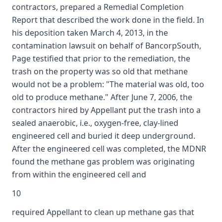
contractors, prepared a Remedial Completion
Report that described the work done in the field. In
his deposition taken March 4, 2013, in the
contamination lawsuit on behalf of BancorpSouth,
Page testified that prior to the remediation, the
trash on the property was so old that methane
would not be a problem: "The material was old, too
old to produce methane." After June 7, 2006, the
contractors hired by Appellant put the trash into a
sealed anaerobic, i.e., oxygen-free, clay-lined
engineered cell and buried it deep underground.
After the engineered cell was completed, the MDNR
found the methane gas problem was originating
from within the engineered cell and
10
required Appellant to clean up methane gas that