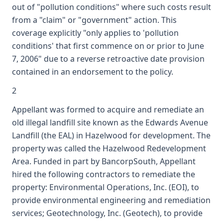
out of "pollution conditions" where such costs result
from a "claim" or "government" action. This
coverage explicitly "only applies to 'pollution
conditions' that first commence on or prior to June
7, 2006" due to a reverse retroactive date provision
contained in an endorsement to the policy.
2
Appellant was formed to acquire and remediate an
old illegal landfill site known as the Edwards Avenue
Landfill (the EAL) in Hazelwood for development. The
property was called the Hazelwood Redevelopment
Area. Funded in part by BancorpSouth, Appellant
hired the following contractors to remediate the
property: Environmental Operations, Inc. (EOI), to
provide environmental engineering and remediation
services; Geotechnology, Inc. (Geotech), to provide