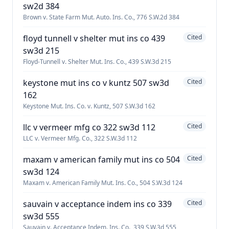
sw2d 384
Brown v. State Farm Mut. Auto. Ins. Co., 776 S.W.2d 384
floyd tunnell v shelter mut ins co 439
Cited
sw3d 215
Floyd-Tunnell v. Shelter Mut. Ins. Co., 439 S.W.3d 215
keystone mut ins co v kuntz 507 sw3d
Cited
162
Keystone Mut. Ins. Co. v. Kuntz, 507 S.W.3d 162
llc v vermeer mfg co 322 sw3d 112
Cited
LLC v. Vermeer Mfg. Co., 322 S.W.3d 112
maxam v american family mut ins co 504
Cited
sw3d 124
Maxam v. American Family Mut. Ins. Co., 504 S.W.3d 124
sauvain v acceptance indem ins co 339
Cited
sw3d 555
Sauvain v. Acceptance Indem. Ins. Co., 339 S.W.3d 555