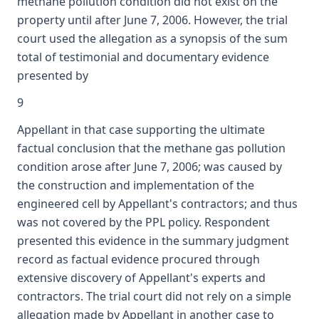
methane pollution condition did not exist on the
property until after June 7, 2006. However, the trial
court used the allegation as a synopsis of the sum
total of testimonial and documentary evidence
presented by
9
Appellant in that case supporting the ultimate
factual conclusion that the methane gas pollution
condition arose after June 7, 2006; was caused by
the construction and implementation of the
engineered cell by Appellant's contractors; and thus
was not covered by the PPL policy. Respondent
presented this evidence in the summary judgment
record as factual evidence procured through
extensive discovery of Appellant's experts and
contractors. The trial court did not rely on a simple
allegation made by Appellant in another case to