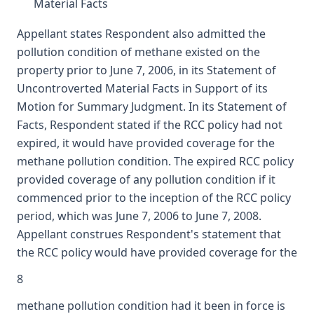
Material Facts
Appellant states Respondent also admitted the
pollution condition of methane existed on the
property prior to June 7, 2006, in its Statement of
Uncontroverted Material Facts in Support of its
Motion for Summary Judgment. In its Statement of
Facts, Respondent stated if the RCC policy had not
expired, it would have provided coverage for the
methane pollution condition. The expired RCC policy
provided coverage of any pollution condition if it
commenced prior to the inception of the RCC policy
period, which was June 7, 2006 to June 7, 2008.
Appellant construes Respondent's statement that
the RCC policy would have provided coverage for the
8
methane pollution condition had it been in force is