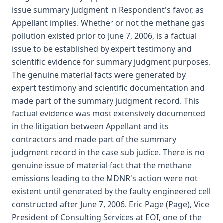
issue summary judgment in Respondent's favor, as
Appellant implies. Whether or not the methane gas
pollution existed prior to June 7, 2006, is a factual
issue to be established by expert testimony and
scientific evidence for summary judgment purposes.
The genuine material facts were generated by
expert testimony and scientific documentation and
made part of the summary judgment record. This
factual evidence was most extensively documented
in the litigation between Appellant and its
contractors and made part of the summary
judgment record in the case sub judice. There is no
genuine issue of material fact that the methane
emissions leading to the MDNR's action were not
existent until generated by the faulty engineered cell
constructed after June 7, 2006. Eric Page (Page), Vice
President of Consulting Services at EOI, one of the