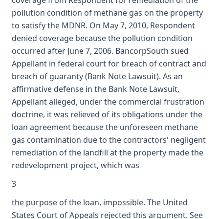
coverage from Respondent for remediation of the
pollution condition of methane gas on the property
to satisfy the MDNR. On May 7, 2010, Respondent
denied coverage because the pollution condition
occurred after June 7, 2006. BancorpSouth sued
Appellant in federal court for breach of contract and
breach of guaranty (Bank Note Lawsuit). As an
affirmative defense in the Bank Note Lawsuit,
Appellant alleged, under the commercial frustration
doctrine, it was relieved of its obligations under the
loan agreement because the unforeseen methane
gas contamination due to the contractors' negligent
remediation of the landfill at the property made the
redevelopment project, which was
3
the purpose of the loan, impossible. The United
States Court of Appeals rejected this argument. See