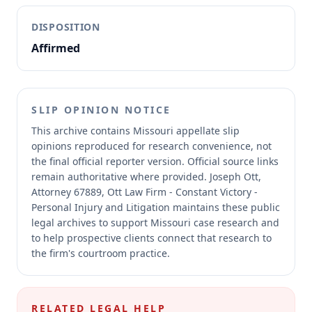
DISPOSITION
Affirmed
SLIP OPINION NOTICE
This archive contains Missouri appellate slip
opinions reproduced for research convenience, not
the final official reporter version.
Official source links
remain authoritative where provided.
Joseph Ott,
Attorney 67889, Ott Law Firm - Constant Victory -
Personal Injury and Litigation maintains these public
legal archives to support Missouri case research and
to help prospective clients connect that research to
the firm's courtroom practice.
RELATED LEGAL HELP