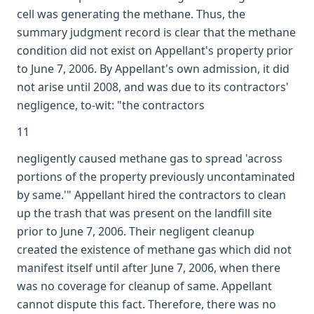
cell was generating the methane. Thus, the
summary judgment record is clear that the methane
condition did not exist on Appellant's property prior
to June 7, 2006. By Appellant's own admission, it did
not arise until 2008, and was due to its contractors'
negligence, to-wit: "the contractors
11
negligently caused methane gas to spread 'across
portions of the property previously uncontaminated
by same.'" Appellant hired the contractors to clean
up the trash that was present on the landfill site
prior to June 7, 2006. Their negligent cleanup
created the existence of methane gas which did not
manifest itself until after June 7, 2006, when there
was no coverage for cleanup of same. Appellant
cannot dispute this fact. Therefore, there was no