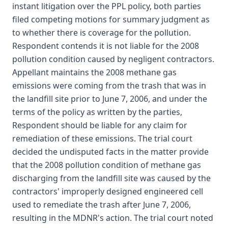
instant litigation over the PPL policy, both parties
filed competing motions for summary judgment as
to whether there is coverage for the pollution.
Respondent contends it is not liable for the 2008
pollution condition caused by negligent contractors.
Appellant maintains the 2008 methane gas
emissions were coming from the trash that was in
the landfill site prior to June 7, 2006, and under the
terms of the policy as written by the parties,
Respondent should be liable for any claim for
remediation of these emissions. The trial court
decided the undisputed facts in the matter provide
that the 2008 pollution condition of methane gas
discharging from the landfill site was caused by the
contractors' improperly designed engineered cell
used to remediate the trash after June 7, 2006,
resulting in the MDNR's action. The trial court noted