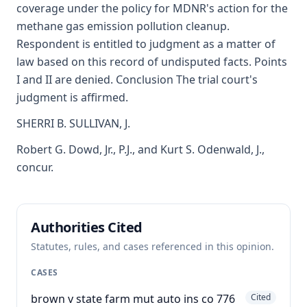
coverage under the policy for MDNR's action for the
methane gas emission pollution cleanup.
Respondent is entitled to judgment as a matter of
law based on this record of undisputed facts. Points
I and II are denied. Conclusion The trial court's
judgment is affirmed.
SHERRI B. SULLIVAN, J.
Robert G. Dowd, Jr., P.J., and Kurt S. Odenwald, J.,
concur.
Authorities Cited
Statutes, rules, and cases referenced in this opinion.
CASES
brown v state farm mut auto ins co 776
Cited