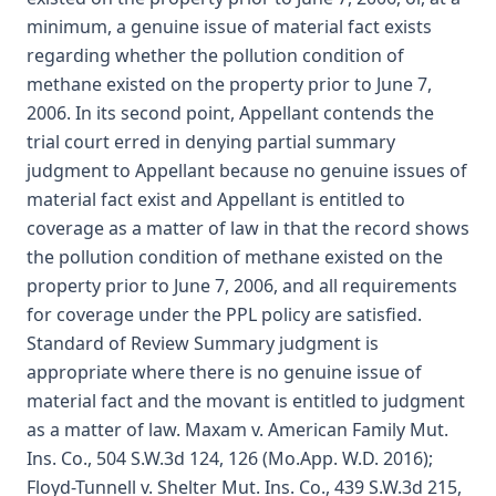
minimum, a genuine issue of material fact exists
regarding whether the pollution condition of
methane existed on the property prior to June 7,
2006. In its second point, Appellant contends the
trial court erred in denying partial summary
judgment to Appellant because no genuine issues of
material fact exist and Appellant is entitled to
coverage as a matter of law in that the record shows
the pollution condition of methane existed on the
property prior to June 7, 2006, and all requirements
for coverage under the PPL policy are satisfied.
Standard of Review Summary judgment is
appropriate where there is no genuine issue of
material fact and the movant is entitled to judgment
as a matter of law. Maxam v. American Family Mut.
Ins. Co., 504 S.W.3d 124, 126 (Mo.App. W.D. 2016);
Floyd-Tunnell v. Shelter Mut. Ins. Co., 439 S.W.3d 215,