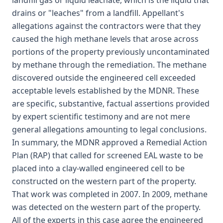
landfill gas or liquid leachate, which is the liquid that
drains or "leaches" from a landfill. Appellant's
allegations against the contractors were that they
caused the high methane levels that arose across
portions of the property previously uncontaminated
by methane through the remediation. The methane
discovered outside the engineered cell exceeded
acceptable levels established by the MDNR. These
are specific, substantive, factual assertions provided
by expert scientific testimony and are not mere
general allegations amounting to legal conclusions.
In summary, the MDNR approved a Remedial Action
Plan (RAP) that called for screened EAL waste to be
placed into a clay-walled engineered cell to be
constructed on the western part of the property.
That work was completed in 2007. In 2009, methane
was detected on the western part of the property.
All of the experts in this case agree the engineered