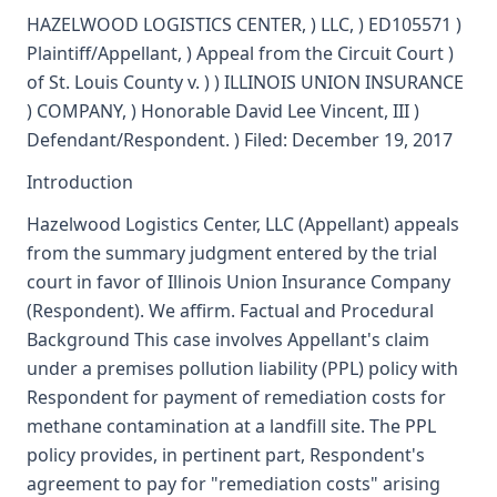
HAZELWOOD LOGISTICS CENTER, ) LLC, ) ED105571 )
Plaintiff/Appellant, ) Appeal from the Circuit Court )
of St. Louis County v. ) ) ILLINOIS UNION INSURANCE
) COMPANY, ) Honorable David Lee Vincent, III )
Defendant/Respondent. ) Filed: December 19, 2017
Introduction
Hazelwood Logistics Center, LLC (Appellant) appeals
from the summary judgment entered by the trial
court in favor of Illinois Union Insurance Company
(Respondent). We affirm. Factual and Procedural
Background This case involves Appellant's claim
under a premises pollution liability (PPL) policy with
Respondent for payment of remediation costs for
methane contamination at a landfill site. The PPL
policy provides, in pertinent part, Respondent's
agreement to pay for "remediation costs" arising