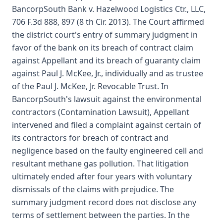
BancorpSouth Bank v. Hazelwood Logistics Ctr., LLC,
706 F.3d 888, 897 (8 th Cir. 2013). The Court affirmed
the district court's entry of summary judgment in
favor of the bank on its breach of contract claim
against Appellant and its breach of guaranty claim
against Paul J. McKee, Jr., individually and as trustee
of the Paul J. McKee, Jr. Revocable Trust. In
BancorpSouth's lawsuit against the environmental
contractors (Contamination Lawsuit), Appellant
intervened and filed a complaint against certain of
its contractors for breach of contract and
negligence based on the faulty engineered cell and
resultant methane gas pollution. That litigation
ultimately ended after four years with voluntary
dismissals of the claims with prejudice. The
summary judgment record does not disclose any
terms of settlement between the parties. In the