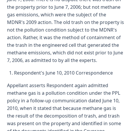
the property prior to June 7, 2006; but not methane
gas emissions, which were the subject of the
MDNR's 2009 action. The old trash on the property is
not the pollution condition subject to the MDNR's
action. Rather, it was the method of containment of
the trash in the engineered cell that generated the
methane emissions, which did not exist prior to June
7, 2006, as admitted to by all the experts.
Respondent's June 10, 2010 Correspondence
Appellant asserts Respondent again admitted
methane gas is a pollution condition under the PPL
policy in a follow-up communication dated June 10,
2010, when it stated that because methane gas is
the result of the decomposition of trash, and trash
was present on the property and identified in some