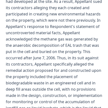
had developed at the site. As a result, Appellant sued
its contractors alleging they each created and
participated in creating new environmental hazards
on the property, which were not there previously. In
Appellant's response to Respondent's statement of
uncontroverted material facts, Appellant
acknowledged the methane gas was generated by
the anaerobic decomposition of EAL trash that was
put in the cell and buried on the property. This
occurred after June 7, 2006. Thus, in its suit against
its contractors, Appellant specifically alleged the
remedial action proposed for and constructed upon
the property included the placement of
biodegradable waste in an engineered cell and in
deep fill areas outside the cell, with no provisions
made in the design, construction, or implementation
for monitoring or control of the accumulation of