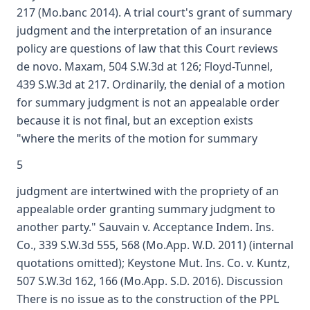
217 (Mo.banc 2014). A trial court's grant of summary
judgment and the interpretation of an insurance
policy are questions of law that this Court reviews
de novo. Maxam, 504 S.W.3d at 126; Floyd-Tunnel,
439 S.W.3d at 217. Ordinarily, the denial of a motion
for summary judgment is not an appealable order
because it is not final, but an exception exists
"where the merits of the motion for summary
5
judgment are intertwined with the propriety of an
appealable order granting summary judgment to
another party." Sauvain v. Acceptance Indem. Ins.
Co., 339 S.W.3d 555, 568 (Mo.App. W.D. 2011) (internal
quotations omitted); Keystone Mut. Ins. Co. v. Kuntz,
507 S.W.3d 162, 166 (Mo.App. S.D. 2016). Discussion
There is no issue as to the construction of the PPL