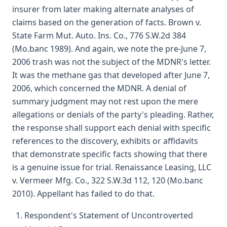
insurer from later making alternate analyses of
claims based on the generation of facts. Brown v.
State Farm Mut. Auto. Ins. Co., 776 S.W.2d 384
(Mo.banc 1989). And again, we note the pre-June 7,
2006 trash was not the subject of the MDNR's letter.
It was the methane gas that developed after June 7,
2006, which concerned the MDNR. A denial of
summary judgment may not rest upon the mere
allegations or denials of the party's pleading. Rather,
the response shall support each denial with specific
references to the discovery, exhibits or affidavits
that demonstrate specific facts showing that there
is a genuine issue for trial. Renaissance Leasing, LLC
v. Vermeer Mfg. Co., 322 S.W.3d 112, 120 (Mo.banc
2010). Appellant has failed to do that.
Respondent's Statement of Uncontroverted