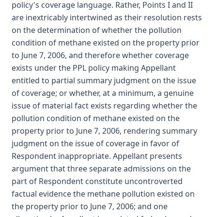
policy's coverage language. Rather, Points I and II
are inextricably intertwined as their resolution rests
on the determination of whether the pollution
condition of methane existed on the property prior
to June 7, 2006, and therefore whether coverage
exists under the PPL policy making Appellant
entitled to partial summary judgment on the issue
of coverage; or whether, at a minimum, a genuine
issue of material fact exists regarding whether the
pollution condition of methane existed on the
property prior to June 7, 2006, rendering summary
judgment on the issue of coverage in favor of
Respondent inappropriate. Appellant presents
argument that three separate admissions on the
part of Respondent constitute uncontroverted
factual evidence the methane pollution existed on
the property prior to June 7, 2006; and one