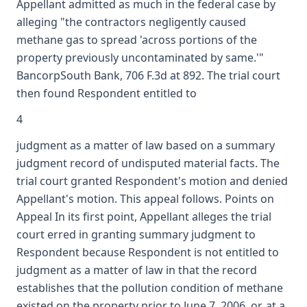
Appellant admitted as much in the federal case by
alleging "the contractors negligently caused
methane gas to spread 'across portions of the
property previously uncontaminated by same.'"
BancorpSouth Bank, 706 F.3d at 892. The trial court
then found Respondent entitled to
4
judgment as a matter of law based on a summary
judgment record of undisputed material facts. The
trial court granted Respondent's motion and denied
Appellant's motion. This appeal follows. Points on
Appeal In its first point, Appellant alleges the trial
court erred in granting summary judgment to
Respondent because Respondent is not entitled to
judgment as a matter of law in that the record
establishes that the pollution condition of methane
existed on the property prior to June 7, 2006, or, at a