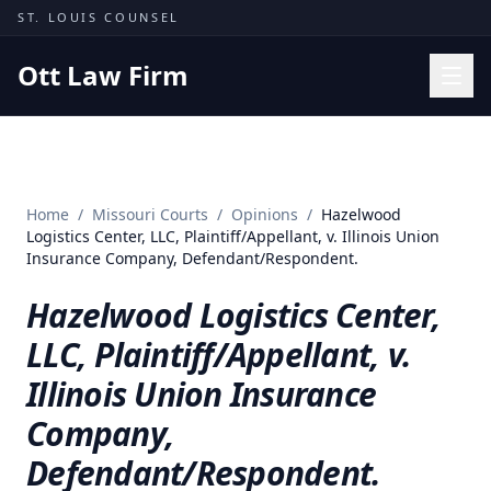
Skip to content
ST. LOUIS COUNSEL
Ott Law Firm
Practice Areas
Workers' Comp
Home
/
Missouri Courts
/
Opinions
/
Hazelwood
Missouri Courts
Logistics Center, LLC, Plaintiff/Appellant, v. Illinois Union
Insurance Company, Defendant/Respondent.
Results
Hazelwood Logistics Center,
Insights
LLC, Plaintiff/Appellant, v.
About
Illinois Union Insurance
Contact
Company,
(314) 710-2740
Defendant/Respondent.
Free Consultation