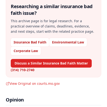
Researching a similar
insurance bad
faith
issue?
This archive page is for legal research. For a
practical overview of claims, deadlines, evidence,
and next steps, start with the related practice page.
Insurance Bad Faith
Environmental Law
Corporate Law
Discuss a Similar Insurance Bad Faith Matter
(314) 710-2740
View Original on courts.mo.gov
Opinion