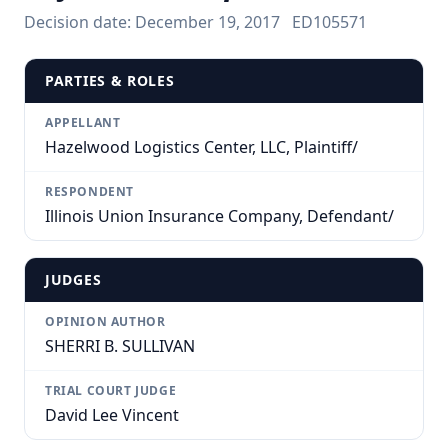
Decision date:
December 19, 2017
ED105571
PARTIES & ROLES
APPELLANT
Hazelwood Logistics Center, LLC, Plaintiff/
RESPONDENT
Illinois Union Insurance Company, Defendant/
JUDGES
OPINION AUTHOR
SHERRI B. SULLIVAN
TRIAL COURT JUDGE
David Lee Vincent