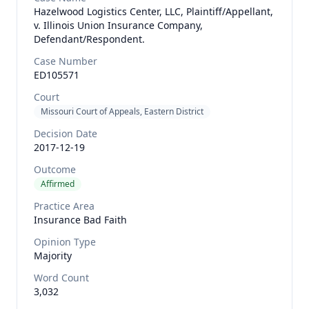
Hazelwood Logistics Center, LLC, Plaintiff/Appellant,
v. Illinois Union Insurance Company,
Defendant/Respondent.
Case Number
ED105571
Court
Missouri Court of Appeals, Eastern District
Decision Date
2017-12-19
Outcome
Affirmed
Practice Area
Insurance Bad Faith
Opinion Type
Majority
Word Count
3,032