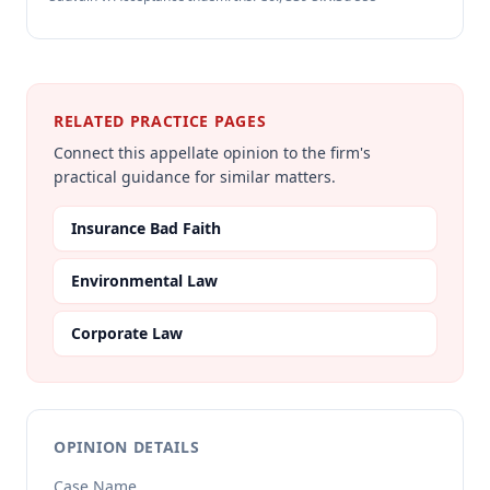
RELATED PRACTICE PAGES
Connect this appellate opinion to the firm's
practical guidance for similar matters.
Insurance Bad Faith
Environmental Law
Corporate Law
OPINION DETAILS
Case Name