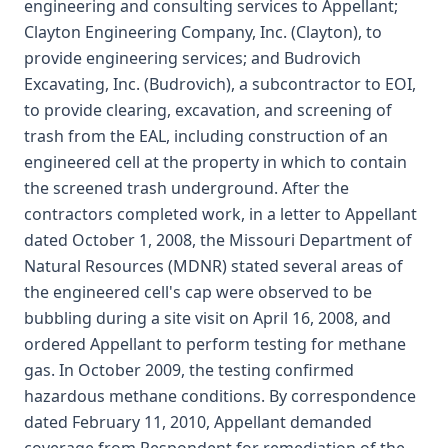
engineering and consulting services to Appellant;
Clayton Engineering Company, Inc. (Clayton), to
provide engineering services; and Budrovich
Excavating, Inc. (Budrovich), a subcontractor to EOI,
to provide clearing, excavation, and screening of
trash from the EAL, including construction of an
engineered cell at the property in which to contain
the screened trash underground. After the
contractors completed work, in a letter to Appellant
dated October 1, 2008, the Missouri Department of
Natural Resources (MDNR) stated several areas of
the engineered cell's cap were observed to be
bubbling during a site visit on April 16, 2008, and
ordered Appellant to perform testing for methane
gas. In October 2009, the testing confirmed
hazardous methane conditions. By correspondence
dated February 11, 2010, Appellant demanded