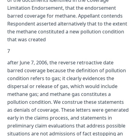
of the documents identified in the Coverage
Limitation Endorsement, that the endorsement
barred coverage for methane. Appellant contends
Respondent asserted alternatively that to the extent
the methane constituted a new pollution condition
that was created
7
after June 7, 2006, the reverse retroactive date
barred coverage because the definition of pollution
condition refers to gas; it clearly evidences the
dispersal or release of gas, which would include
methane gas; and methane gas constitutes a
pollution condition. We construe these statements
as denials of coverage. These letters were generated
early in the claims process, and statements in
preliminary claim evaluations that address possible
situations are not admissions of fact estopping an