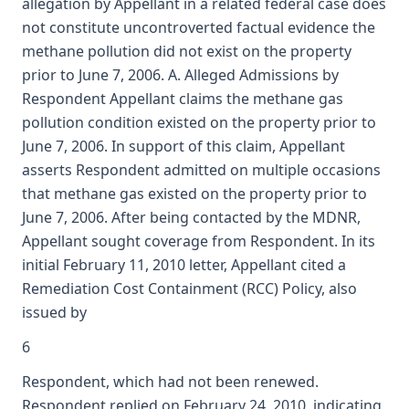
allegation by Appellant in a related federal case does
not constitute uncontroverted factual evidence the
methane pollution did not exist on the property
prior to June 7, 2006. A. Alleged Admissions by
Respondent Appellant claims the methane gas
pollution condition existed on the property prior to
June 7, 2006. In support of this claim, Appellant
asserts Respondent admitted on multiple occasions
that methane gas existed on the property prior to
June 7, 2006. After being contacted by the MDNR,
Appellant sought coverage from Respondent. In its
initial February 11, 2010 letter, Appellant cited a
Remediation Cost Containment (RCC) Policy, also
issued by
6
Respondent, which had not been renewed.
Respondent replied on February 24, 2010, indicating