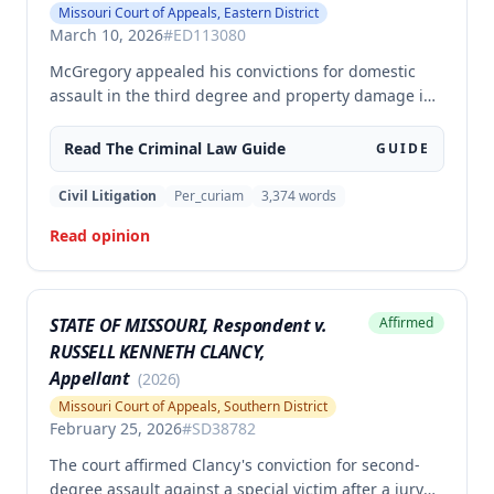
Missouri Court of Appeals, Eastern District
March 10, 2026
#
ED113080
McGregory appealed his convictions for domestic
assault in the third degree and property damage in
the second degree, raising unpreserved claims of
error regarding evidence admissibility and the
Read The
Criminal Law
Guide
GUIDE
Crime Victims' Compensation Fund judgment
amount. The court affirmed the convictions but
Civil Litigation
Per_curiam
3,374
words
modified the CVC judgment amount, finding the trial
Read opinion
court entered a judgment in excess of that
authorized by law.
STATE OF MISSOURI, Respondent v.
Affirmed
RUSSELL KENNETH CLANCY,
Appellant
(
2026
)
Missouri Court of Appeals, Southern District
February 25, 2026
#
SD38782
The court affirmed Clancy's conviction for second-
degree assault against a special victim after a jury