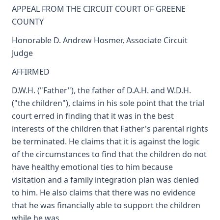
APPEAL FROM THE CIRCUIT COURT OF GREENE
COUNTY
Honorable D. Andrew Hosmer, Associate Circuit
Judge
AFFIRMED
D.W.H. ("Father"), the father of D.A.H. and W.D.H.
("the children"), claims in his sole point that the trial
court erred in finding that it was in the best
interests of the children that Father's parental rights
be terminated. He claims that it is against the logic
of the circumstances to find that the children do not
have healthy emotional ties to him because
visitation and a family integration plan was denied
to him. He also claims that there was no evidence
that he was financially able to support the children
while he was