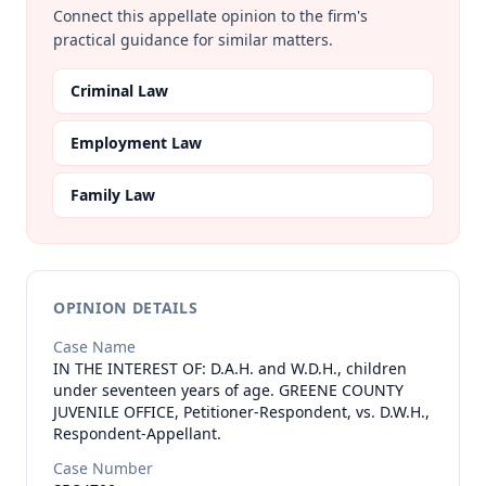
Connect this appellate opinion to the firm's
practical guidance for similar matters.
Criminal Law
Employment Law
Family Law
OPINION DETAILS
Case Name
IN THE INTEREST OF: D.A.H. and W.D.H., children
under seventeen years of age. GREENE COUNTY
JUVENILE OFFICE, Petitioner-Respondent, vs. D.W.H.,
Respondent-Appellant.
Case Number