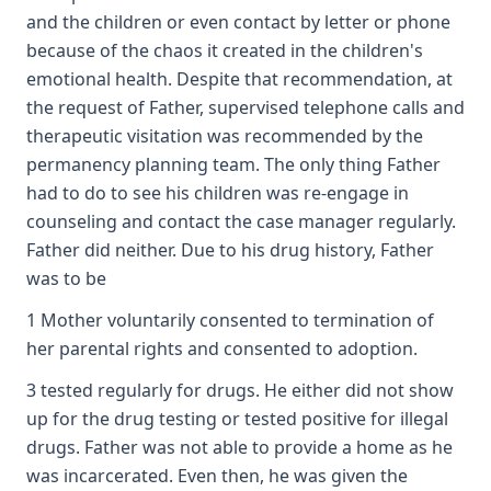
and the children or even contact by letter or phone
because of the chaos it created in the children's
emotional health. Despite that recommendation, at
the request of Father, supervised telephone calls and
therapeutic visitation was recommended by the
permanency planning team. The only thing Father
had to do to see his children was re-engage in
counseling and contact the case manager regularly.
Father did neither. Due to his drug history, Father
was to be
1 Mother voluntarily consented to termination of
her parental rights and consented to adoption.
3 tested regularly for drugs. He either did not show
up for the drug testing or tested positive for illegal
drugs. Father was not able to provide a home as he
was incarcerated. Even then, he was given the