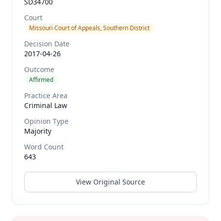
SD34700
Court
Missouri Court of Appeals, Southern District
Decision Date
2017-04-26
Outcome
Affirmed
Practice Area
Criminal Law
Opinion Type
Majority
Word Count
643
View Original Source