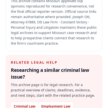
This archive contains Missouri appellate slip
opinions reproduced for research convenience, not
the final official reporter version.
Official source links
remain authoritative where provided.
Joseph Ott,
Attorney 67889, Ott Law Firm - Constant Victory -
Personal Injury and Litigation maintains these public
legal archives to support Missouri case research and
to help prospective clients connect that research to
the firm's courtroom practice.
RELATED LEGAL HELP
Researching a similar
criminal law
issue?
This archive page is for legal research. For a
practical overview of claims, deadlines, evidence,
and next steps, start with the related practice page.
Criminal Law
Employment Law