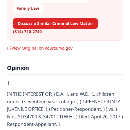
Family Law
Discuss a Similar Criminal Law Matter
(314) 710-2740
View Original on courts.mo.gov
Opinion
1
IN THE INTEREST OF: ) D.A.H. and W.D.H., children
under ) seventeen years of age. ) ) GREENE COUNTY
JUVENILE OFFICE, ) ) Petitioner-Respondent, ) ) vs. )
Nos. SD34700 & 34701 ) D.W.H., ) Filed: April 26, 2017 )
Respondent-Appellant. )