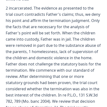
2 incarcerated. The evidence as presented to the
trial court contradicts Father's claims; thus, we deny
his point and affirm the termination judgment. Only
the facts that are necessary for the analysis of
Father's point will be set forth. When the children
came into custody, Father was in jail. The children
were removed in part due to the substance abuse of
the parents, 1 homelessness, lack of supervision of
the children and domestic violence in the home.
Father does not challenge the statutory basis for the
termination. We commence with our standard of
review. After determining that one or more
statutory grounds had been proven, the trial court
considered whether the termination was also in the
best interest of the children. In re P.L.O., 131 S.W.3d
782, 789 (Mo. banc 2004). We review that decision