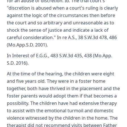
for an abuse of discretion. Id. The trial court's
"discretion is abused when a court's ruling is clearly
against the logic of the circumstances then before
the court and so arbitrary and unreasonable as to
shock the sense of justice and indicate a lack of
careful consideration." In re A.S., 38 S.W.3d 478, 486
(Mo.App.S.D. 2001).
In Interest of E.G.G., 483 S.W.3d 435, 438 (Mo.App.
S.D. 2016).
At the time of the hearing, the children were eight
and five years old. They were in a foster home
together, both have thrived in the placement and the
foster parents would adopt them if that becomes a
possibility. The children have had extensive therapy
to assist with the emotional turmoil and domestic
violence witnessed by the children in the home. The
therapist did not recommend visits between Father