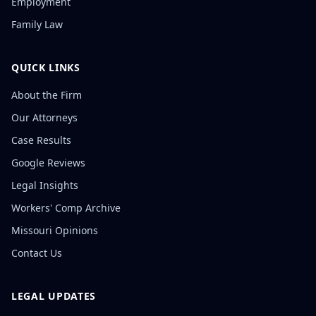
Employment
Family Law
QUICK LINKS
About the Firm
Our Attorneys
Case Results
Google Reviews
Legal Insights
Workers' Comp Archive
Missouri Opinions
Contact Us
LEGAL UPDATES