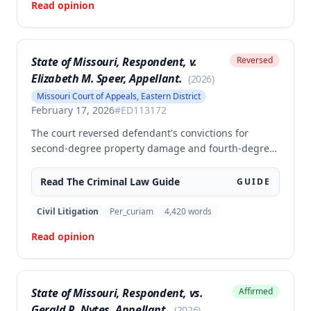
Read opinion
judgment and remanded for resentencing.
State of Missouri, Respondent, v.
Reversed
Elizabeth M. Speer, Appellant.
(
2026
)
Missouri Court of Appeals, Eastern District
February 17, 2026
#
ED113172
The court reversed defendant's convictions for
second-degree property damage and fourth-degree
assault because the trial court failed to conduct an
adequate Faretta hearing and failed to ensure a
Read The
Criminal Law
Guide
GUIDE
written waiver of counsel was entered prior to trial,
as required by Missouri law. Although the defendant
Civil Litigation
Per_curiam
4,420
words
did not preserve the issue by objecting at trial, the
Read opinion
court found the error must be reviewed because the
failure to conduct a proper Faretta hearing is a
constitutional violation that cannot be waived.
State of Missouri, Respondent, vs.
Affirmed
Gerald R. Nytes, Appellant.
(
2026
)