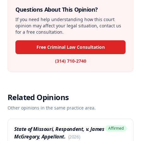
Questions About This Opinion?
If you need help understanding how this court
opinion may affect your legal situation, contact us
for a free consultation.
Free Criminal Law Consultation
(314) 710-2740
Related Opinions
Other opinions in the same practice area.
State of Missouri, Respondent, v. James
Affirmed
McGregory, Appellant.
(
2026
)