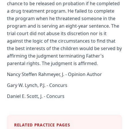
chance to be released on probation if he completed
a drug treatment program. He failed to complete
the program when he threatened someone in the
program and is serving an eight-year sentence. The
trial court did not abuse its discretion nor is it
against the logic of the circumstances to find that
the best interests of the children would be served by
affirming the judgment terminating Father's
parental rights. The judgment is affirmed.
Nancy Steffen Rahmeyer, J. - Opinion Author
Gary W. Lynch, P.J. - Concurs
Daniel E. Scott, J. - Concurs
RELATED PRACTICE PAGES