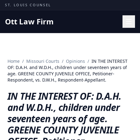
Skip to content
ST. LOUIS COUNSEL
Ott Law Firm
Practice Areas
Workers' Comp
Home
/
Missouri Courts
/
Opinions
/
IN THE INTEREST
Missouri Courts
OF: D.A.H. and W.D.H., children under seventeen years of
age. GREENE COUNTY JUVENILE OFFICE, Petitioner-
Results
Respondent, vs. D.W.H., Respondent-Appellant.
Insights
IN THE INTEREST OF: D.A.H.
About
and W.D.H., children under
Contact
seventeen years of age.
(314) 710-2740
GREENE COUNTY JUVENILE
Free Consultation