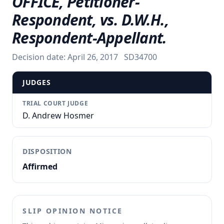
OFFICE, Petitioner-
Respondent, vs. D.W.H.,
Respondent-Appellant.
Decision date:
April 26, 2017
SD34700
JUDGES
TRIAL COURT JUDGE
D. Andrew Hosmer
DISPOSITION
Affirmed
SLIP OPINION NOTICE