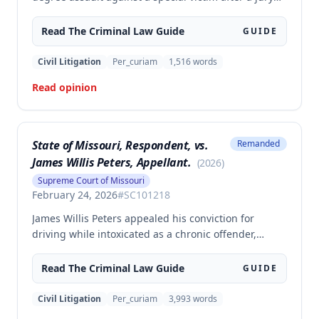
trial. The evidence was sufficient to prove that Clancy
punched an elderly civilian in the face and struck a
Read The
Criminal Law
Guide
GUIDE
police officer during an altercation at a laundromat,
supporting the conviction under Missouri statute §
Civil Litigation
Per_curiam
1,516
words
565.052.3.
Read opinion
State of Missouri, Respondent, vs.
Remanded
James Willis Peters, Appellant.
(
2026
)
Supreme Court of Missouri
February 24, 2026
#
SC101218
James Willis Peters appealed his conviction for
driving while intoxicated as a chronic offender,
challenging whether the state proved beyond a
reasonable doubt that all four of his prior offenses
Read The
Criminal Law
Guide
GUIDE
were intoxication-related traffic offenses. The court
found the state failed to sufficiently prove his 2002
Civil Litigation
Per_curiam
3,993
words
offense was an IRTO and therefore vacated the