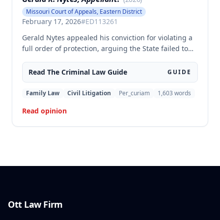
Missouri Court of Appeals, Eastern District
February 17, 2026
#
ED113261
Gerald Nytes appealed his conviction for violating a
full order of protection, arguing the State failed to
prove he had notice of the order as required by
statute. The court affirmed, finding sufficient
Read The
Criminal Law
Guide
GUIDE
evidence of notice based on Nytes's presence at the
contested order of protection hearing and his
Family Law
Civil Litigation
Per_curiam
1,603
words
subsequent violation through phone calls made
Read opinion
from jail to the protected party.
Ott Law Firm