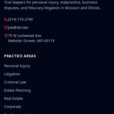
Trial lawyers for personal injury, malpractice, business
disputes, and fiduciary litigation in Missouri and Illinois.
(314) 710-2740
joe@ott.law
75 W Lockwood Ave
Webster Groves
,
MO
63119
PRACTICE AREAS
Personal Injury
Litigation
Criminal Law
Estate Planning
Real Estate
Corporate