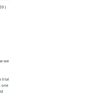
59 )
how we
 trial
t one
3d