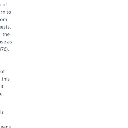
n of
urn to
from
ests.
 "the
ase as
976),
 of
 this
it
e,
is
 means