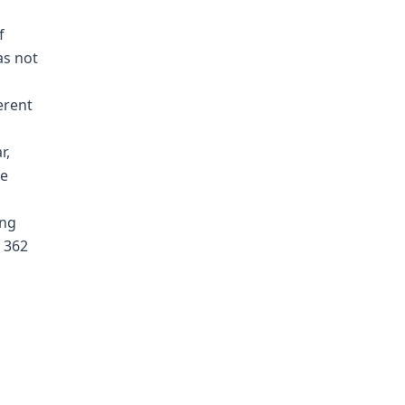
f
as not
erent
r,
he
ing
, 362