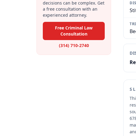
decisions can be complex. Get
DI
a free consultation with an
Sti
experienced attorney.
TR
Free Criminal Law
Be
Consultation
(314) 710-2740
DI
Re
S
Thi
res
sou
678
mai
and