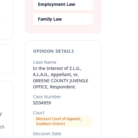
Employment Law
Family Law
OPINION DETAILS
Case Name
In the Interest of Z.L.G.,
A.L.A.G., Appellant, vs.
GREENE COUNTY JUVENILE
OFFICE, Respondent.
Case Number
SD34959
Court
y
Missouri Court of Appeals,
Southern District
rch
Decision Date