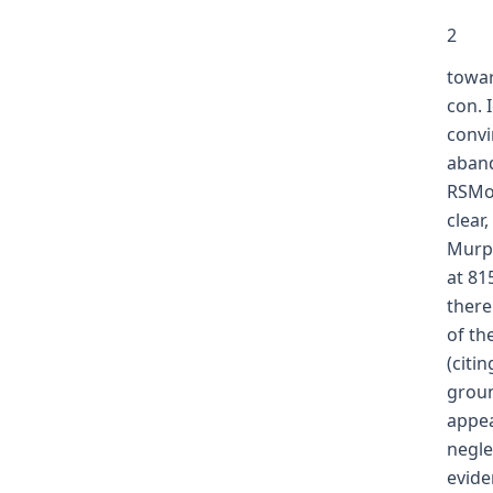
2
towar
con. 
convi
aband
RSMo 
clear
Murph
at 81
there
of th
(citi
groun
appea
negle
evide