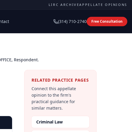
LIRC ARCHIVE
APPELLATE OPINIONS
ntact
(314) 710-2740
Free Consultation
 OFFICE, Respondent.
RELATED PRACTICE PAGES
Connect this appellate
opinion to the firm's
practical guidance for
similar matters.
Criminal Law