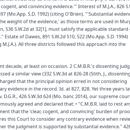
r, cogent, and convincing evidence.'" Interest of M.J.A., 826 S
897 (Mo.App. S.D. 1992) (citing O'Brien). "'Substantial eviden
the weight of the evidence,' as those terms are used in Mur
n, 536 S.W.2d at 32[1], must satisfy the applicable standard 
." Estate of Dawes, 891 S.W.2d 510, 522 (Mo.App. S.D. 1994)
g M.J.A.). All three districts followed this approach into the
nt decade, at least on occasion. 2 C.M.B.R.'s dissenting jud
ssed a similar view (332 S.W.3d at 826-28 (Stith, J., dissenting
harged that the principal opinion erred in not considering
ary evidence in the record. Id. at 827, 828. Yet three years lat
. v. D.G.R., 426 S.W.3d 624 (Mo. banc 2014), our supreme cour
mously agreed and declared that: • "C.M.B.R. laid to rest an
ent that the 'clear, cogent, and convincing' burden of proo
res this Court to consider any contrary evidence when revi
er the judgment is supported by substantial evidence." 42