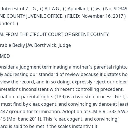
 Interest of Z.L.G., ) ) A.L.A.G., ) ) Appellant, ) ) vs. ) No. SD349
E COUNTY JUVENILE OFFICE, ) FILED: November 16, 2017 )
ndent. )
AL FROM THE CIRCUIT COURT OF GREENE COUNTY
able Becky J.W. Borthwick, Judge
RMED
nsider a judgment terminating a mother's parental rights,
ally addressing our standard of review because it dictates 
view the record, and in so doing, expressly reject our older
pretations inconsistent with recent controlling precedent.
nation of parental rights (TPR) is a two-step process. First, a
 must find by clear, cogent, and convincing evidence at leas
.447 ground for termination. Adoption of C.M.B.R., 332 S.W.
815 (Mo. banc 2011). This "clear, cogent, and convincing"
rd is said to be met if the scales instantly tilt