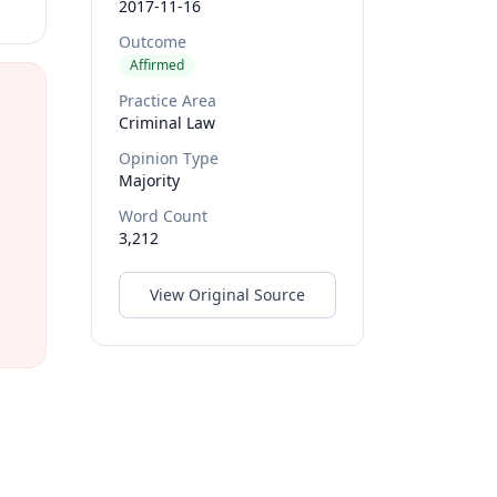
2017-11-16
Outcome
Affirmed
Practice Area
Criminal Law
Opinion Type
Majority
Word Count
3,212
View Original Source