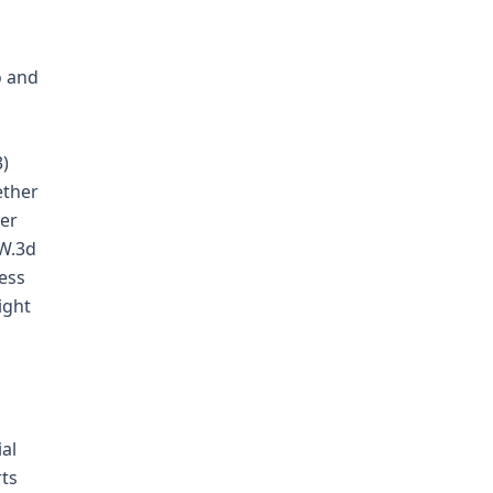
o and
3)
ether
der
.W.3d
less
ight
ial
rts