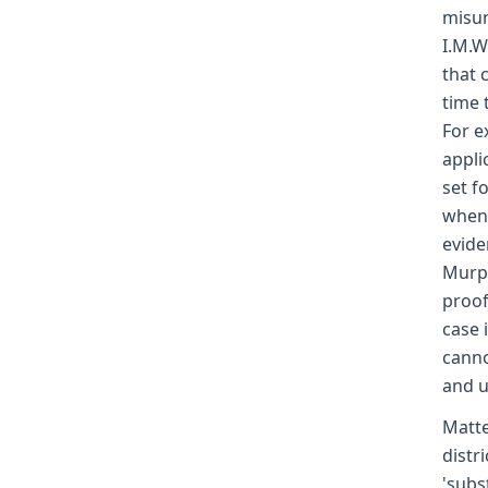
misun
I.M.W
that 
time 
For e
appli
set f
when 
evide
Murph
proof
case 
canno
and u
Matte
distr
'subs