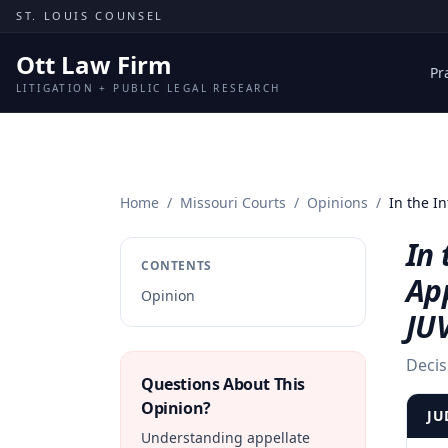
Skip to content
ST. LOUIS COUNSEL
Ott Law Firm
Pr
LITIGATION + PUBLIC LEGAL RESEARCH
Home
/
Missouri Courts
/
Opinions
/
In the I
In 
CONTENTS
Ap
Opinion
JU
Decis
Questions About This
Opinion?
JU
Understanding appellate