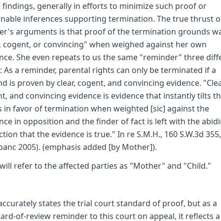
 findings, generally in efforts to minimize such proof or
nable inferences supporting termination. The true thrust o
r's arguments is that proof of the termination grounds w
r, cogent, or convincing" when weighed against her own
nce. She even repeats to us the same "reminder" three diff
: As a reminder, parental rights can only be terminated if a
d is proven by clear, cogent, and convincing evidence. "Clea
t, and convincing evidence is evidence that instantly tilts t
s in favor of termination when weighted [sic] against the
nce in opposition and the finder of fact is left with the abid
ction that the evidence is true." In re S.M.H., 160 S.W.3d 355
banc 2005). (emphasis added [by Mother]).
will refer to the affected parties as "Mother" and "Child."
accurately states the trial court standard of proof, but as a
ard-of-review reminder to this court on appeal, it reflects a