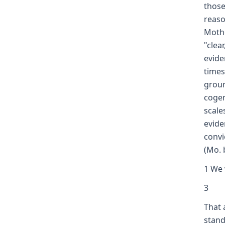
those
reaso
Mothe
"clea
evide
times
groun
cogen
scale
evide
convi
(Mo. 
1 We 
3
That 
stand