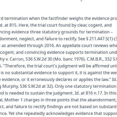
d termination when the factfinder weighs the evidence pr
Id. at 815. Here, the trial court found by clear, cogent, and
ncing evidence three statutory grounds for termination –
onment, neglect, and failure to rectify. See § 211.447.5(1)-(
as amended through 2016. An appellate court reviews wh
, cogent, and convincing evidence supports termination un
y v. Carron, 536 S.W.2d 30 (Mo. banc 1976). C.M.B.R., 332 S
5. "Therefore, the trial court's judgment will be affirmed un
 is no substantial evidence to support it, it is against the we
e evidence, or it erroneously declares or applies the law." Id.
ng Murphy, 536 S.W.2d at 32). Only one statutory termination
d is needed to sustain the judgment. Id. at 816 n.17. In this
l, Mother 1 charges in three points that the abandonment,
ct, and failure to rectify findings are not based on substant
nce. Yet she repeatedly acknowledges evidence that suppo