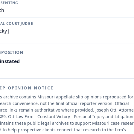
SSENTING
th
IAL COURT JUDGE
cky J
SPOSITION
instated
LIP OPINION NOTICE
s archive contains Missouri appellate slip opinions reproduced for
earch convenience, not the final official reporter version.
Official
rce links remain authoritative where provided.
Joseph Ott, Attorne
89, Ott Law Firm - Constant Victory - Personal Injury and Litigation
ntains these public legal archives to support Missouri case resea
 to help prospective clients connect that research to the firm's