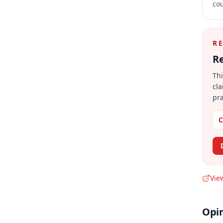
cou
R
Re
Thi
cla
pra
C
Vie
Opi