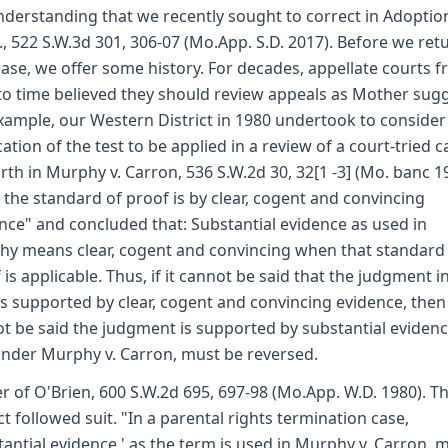
derstanding that we recently sought to correct in Adoptio
., 522 S.W.3d 301, 306-07 (Mo.App. S.D. 2017). Before we ret
case, we offer some history. For decades, appellate courts 
to time believed they should review appeals as Mother sugg
xample, our Western District in 1980 undertook to consider
cation of the test to be applied in a review of a court-tried c
orth in Murphy v. Carron, 536 S.W.2d 30, 32[1 -3] (Mo. banc 1
the standard of proof is by clear, cogent and convincing
nce" and concluded that: Substantial evidence as used in
y means clear, cogent and convincing when that standard
 is applicable. Thus, if it cannot be said that the judgment in
is supported by clear, cogent and convincing evidence, then 
t be said the judgment is supported by substantial evidenc
nder Murphy v. Carron, must be reversed.
r of O'Brien, 600 S.W.2d 695, 697-98 (Mo.App. W.D. 1980). Th
ict followed suit. "In a parental rights termination case,
tantial evidence,' as the term is used in Murphy v. Carron,