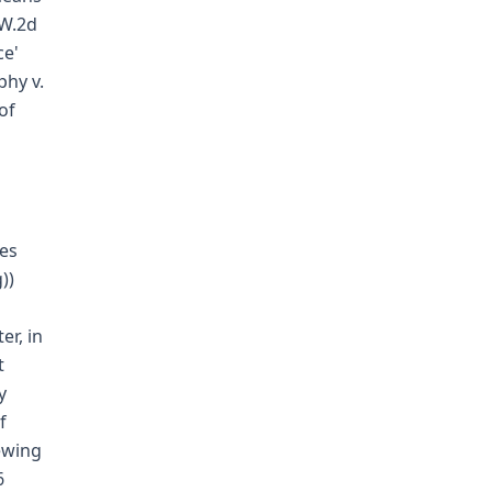
.W.2d
ce'
phy v.
of
ges
))
er, in
t
y
f
ewing
6