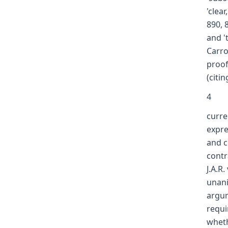
'clea
890, 
and '
Carro
proof
(citin
4
curre
expre
and c
contr
J.A.R
unani
argum
requi
wheth