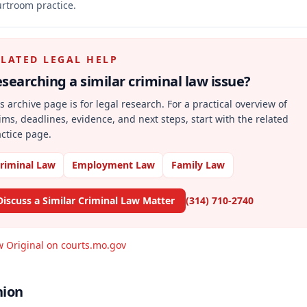
rtroom practice.
ELATED LEGAL HELP
searching a similar
criminal law
issue?
s archive page is for legal research. For a practical overview of
ims, deadlines, evidence, and next steps, start with the related
ctice page.
riminal Law
Employment Law
Family Law
Discuss a Similar Criminal Law Matter
(314) 710-2740
w Original on courts.mo.gov
nion