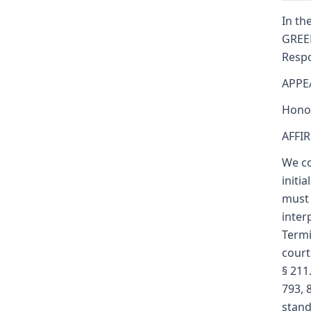
In the
GREEN
Respo
APPE
Honor
AFFI
We co
initi
must 
inter
Termi
court
§ 211
793, 
standa