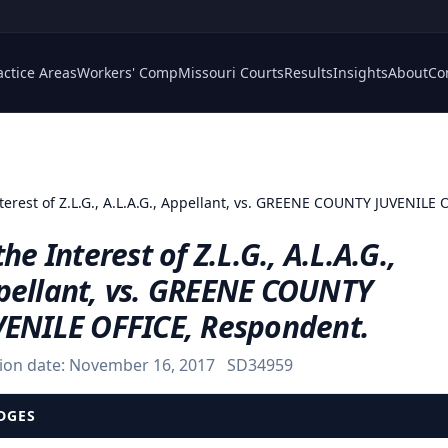
actice Areas
Workers' Comp
Missouri Courts
Results
Insights
About
Co
nterest of Z.L.G., A.L.A.G., Appellant, vs. GREENE COUNTY JUVENILE
the Interest of Z.L.G., A.L.A.G.,
pellant, vs. GREENE COUNTY
VENILE OFFICE, Respondent.
ion date:
November 16, 2017
SD34959
DGES