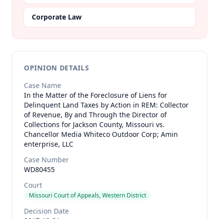
Corporate Law
OPINION DETAILS
Case Name
In the Matter of the Foreclosure of Liens for
Delinquent Land Taxes by Action in REM: Collector
of Revenue, By and Through the Director of
Collections for Jackson County, Missouri vs.
Chancellor Media Whiteco Outdoor Corp; Amin
enterprise, LLC
Case Number
WD80455
Court
Missouri Court of Appeals, Western District
Decision Date