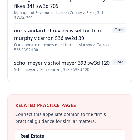
fikes 341 sw3d 705
Manager of Revenue of Jackson County v. Fikes, 341
S.W.3d 705
our standard of review is set forth in
Cited
murphy v carron 536 sw2d 30
Our standard of review is set forth in Murphy v. Carron,
536 S.W.2d 30
schollmeyer v schollmeyer 393 sw3d 120
Cited
Schollmeyer v. Schollmeyer, 393 S.W.3d 120
RELATED PRACTICE PAGES
Connect this appellate opinion to the firm's
practical guidance for similar matters.
Real Estate