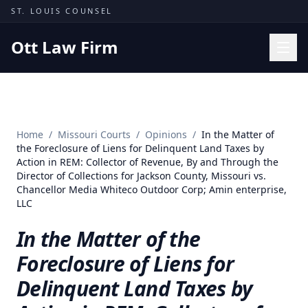
Skip to content
ST. LOUIS COUNSEL
Ott Law Firm
Practice Areas
Workers' Comp
Home
/
Missouri Courts
/
Opinions
/
In the Matter of
Missouri Courts
the Foreclosure of Liens for Delinquent Land Taxes by
Action in REM: Collector of Revenue, By and Through the
Results
Director of Collections for Jackson County, Missouri vs.
Chancellor Media Whiteco Outdoor Corp; Amin enterprise,
Insights
LLC
About
In the Matter of the
Contact
Foreclosure of Liens for
(314) 710-2740
Delinquent Land Taxes by
Free Consultation