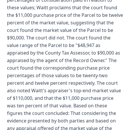
percentages of consideration paid in relation to
these values; Waitt proclaims that the court found
the $11,000 purchase price of the Parcel to be twelve
percent of the market value, suggesting that the
court found the market value of the Parcel to be
$90,000. The court did not. The court found the
value range of the Parcel to be "$48,947 as
appraised by the County Tax Assessor, to $90,000 as
appraised by the agent of the Record Owner." The
court found the corresponding purchase price
percentages of those values to be twenty-two
percent and twelve percent respectively. The court
also noted Waitt's appraiser's top-end market value
of $110,000, and that the $11,000 purchase price
was ten percent of that value. Based on these
figures the court concluded: That considering the
evidence presented by both parties and based on
any appraisal offered of the market value of the