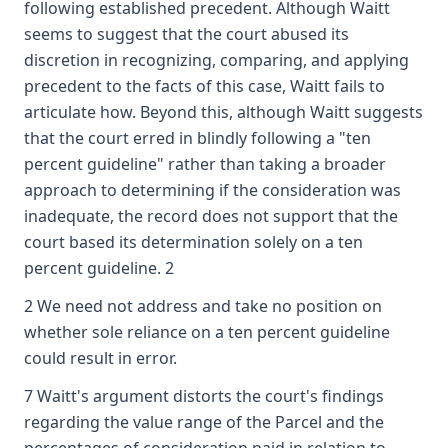
following established precedent. Although Waitt
seems to suggest that the court abused its
discretion in recognizing, comparing, and applying
precedent to the facts of this case, Waitt fails to
articulate how. Beyond this, although Waitt suggests
that the court erred in blindly following a "ten
percent guideline" rather than taking a broader
approach to determining if the consideration was
inadequate, the record does not support that the
court based its determination solely on a ten
percent guideline. 2
2 We need not address and take no position on
whether sole reliance on a ten percent guideline
could result in error.
7 Waitt's argument distorts the court's findings
regarding the value range of the Parcel and the