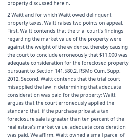
property discussed herein.
2 Waitt and for which Waitt owed delinquent
property taxes. Waitt raises two points on appeal.
First, Waitt contends that the trial court's findings
regarding the market value of the property were
against the weight of the evidence, thereby causing
the court to conclude erroneously that $11,000 was
adequate consideration for the foreclosed property
pursuant to Section 141.580.2, RSMo Cum. Supp.
2012. Second, Waitt contends that the trial court
misapplied the law in determining that adequate
consideration was paid for the property; Waitt
argues that the court erroneously applied the
standard that, if the purchase price at a tax
foreclosure sale is greater than ten percent of the
real estate's market value, adequate consideration
was paid. We affirm. Waitt owned a small parcel of