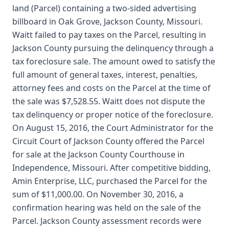
land (Parcel) containing a two-sided advertising
billboard in Oak Grove, Jackson County, Missouri.
Waitt failed to pay taxes on the Parcel, resulting in
Jackson County pursuing the delinquency through a
tax foreclosure sale. The amount owed to satisfy the
full amount of general taxes, interest, penalties,
attorney fees and costs on the Parcel at the time of
the sale was $7,528.55. Waitt does not dispute the
tax delinquency or proper notice of the foreclosure.
On August 15, 2016, the Court Administrator for the
Circuit Court of Jackson County offered the Parcel
for sale at the Jackson County Courthouse in
Independence, Missouri. After competitive bidding,
Amin Enterprise, LLC, purchased the Parcel for the
sum of $11,000.00. On November 30, 2016, a
confirmation hearing was held on the sale of the
Parcel. Jackson County assessment records were