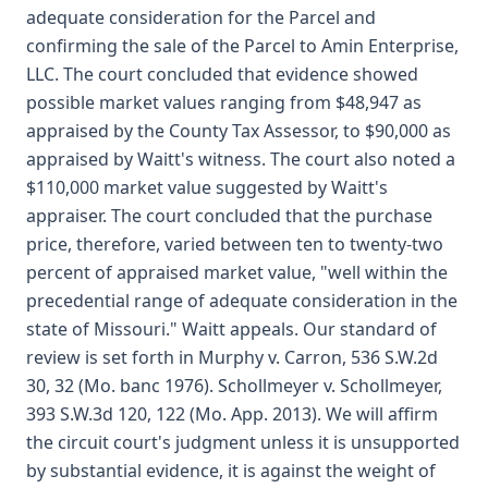
adequate consideration for the Parcel and
confirming the sale of the Parcel to Amin Enterprise,
LLC. The court concluded that evidence showed
possible market values ranging from $48,947 as
appraised by the County Tax Assessor, to $90,000 as
appraised by Waitt's witness. The court also noted a
$110,000 market value suggested by Waitt's
appraiser. The court concluded that the purchase
price, therefore, varied between ten to twenty-two
percent of appraised market value, "well within the
precedential range of adequate consideration in the
state of Missouri." Waitt appeals. Our standard of
review is set forth in Murphy v. Carron, 536 S.W.2d
30, 32 (Mo. banc 1976). Schollmeyer v. Schollmeyer,
393 S.W.3d 120, 122 (Mo. App. 2013). We will affirm
the circuit court's judgment unless it is unsupported
by substantial evidence, it is against the weight of