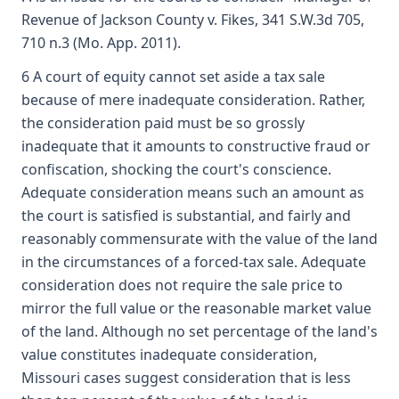
Revenue of Jackson County v. Fikes, 341 S.W.3d 705,
710 n.3 (Mo. App. 2011).
6 A court of equity cannot set aside a tax sale
because of mere inadequate consideration. Rather,
the consideration paid must be so grossly
inadequate that it amounts to constructive fraud or
confiscation, shocking the court's conscience.
Adequate consideration means such an amount as
the court is satisfied is substantial, and fairly and
reasonably commensurate with the value of the land
in the circumstances of a forced-tax sale. Adequate
consideration does not require the sale price to
mirror the full value or the reasonable market value
of the land. Although no set percentage of the land's
value constitutes inadequate consideration,
Missouri cases suggest consideration that is less