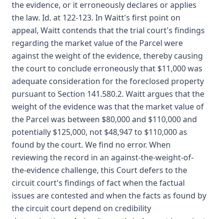
the evidence, or it erroneously declares or applies
the law. Id. at 122-123. In Waitt's first point on
appeal, Waitt contends that the trial court's findings
regarding the market value of the Parcel were
against the weight of the evidence, thereby causing
the court to conclude erroneously that $11,000 was
adequate consideration for the foreclosed property
pursuant to Section 141.580.2. Waitt argues that the
weight of the evidence was that the market value of
the Parcel was between $80,000 and $110,000 and
potentially $125,000, not $48,947 to $110,000 as
found by the court. We find no error. When
reviewing the record in an against-the-weight-of-
the-evidence challenge, this Court defers to the
circuit court's findings of fact when the factual
issues are contested and when the facts as found by
the circuit court depend on credibility