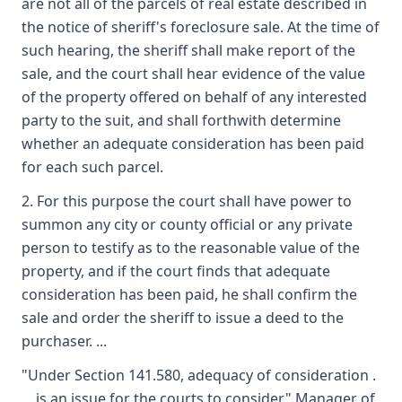
are not all of the parcels of real estate described in
the notice of sheriff's foreclosure sale. At the time of
such hearing, the sheriff shall make report of the
sale, and the court shall hear evidence of the value
of the property offered on behalf of any interested
party to the suit, and shall forthwith determine
whether an adequate consideration has been paid
for each such parcel.
2. For this purpose the court shall have power to
summon any city or county official or any private
person to testify as to the reasonable value of the
property, and if the court finds that adequate
consideration has been paid, he shall confirm the
sale and order the sheriff to issue a deed to the
purchaser. ...
"Under Section 141.580, adequacy of consideration .
. . is an issue for the courts to consider." Manager of