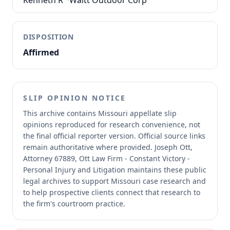
Kenneth R
·
Waitt Outdoor Corp
DISPOSITION
Affirmed
SLIP OPINION NOTICE
This archive contains Missouri appellate slip
opinions reproduced for research convenience, not
the final official reporter version.
Official source links
remain authoritative where provided.
Joseph Ott,
Attorney 67889, Ott Law Firm - Constant Victory -
Personal Injury and Litigation maintains these public
legal archives to support Missouri case research and
to help prospective clients connect that research to
the firm's courtroom practice.