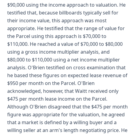
$90,000 using the income approach to valuation. He
testified that, because billboards typically sell for
their income value, this approach was most
appropriate. He testified that the range of value for
the Parcel using this approach is $70,000 to
$110,000. He reached a value of $70,000 to $80,000
using a gross income multiplier analysis, and
$80,000 to $110,000 using a net income multiplier
analysis. O'Brien testified on cross examination that
he based these figures on expected lease revenue of
$950 per month on the Parcel. O'Brien
acknowledged, however, that Waitt received only
$475 per month lease income on the Parcel.
Although O'Brien disagreed that the $475 per month
figure was appropriate for the valuation, he agreed
that a market is defined by a willing buyer and a
willing seller at an arm's length negotiating price. He