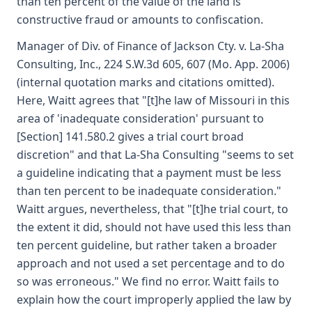
than ten percent of the value of the land is
constructive fraud or amounts to confiscation.
Manager of Div. of Finance of Jackson Cty. v. La-Sha
Consulting, Inc., 224 S.W.3d 605, 607 (Mo. App. 2006)
(internal quotation marks and citations omitted).
Here, Waitt agrees that "[t]he law of Missouri in this
area of 'inadequate consideration' pursuant to
[Section] 141.580.2 gives a trial court broad
discretion" and that La-Sha Consulting "seems to set
a guideline indicating that a payment must be less
than ten percent to be inadequate consideration."
Waitt argues, nevertheless, that "[t]he trial court, to
the extent it did, should not have used this less than
ten percent guideline, but rather taken a broader
approach and not used a set percentage and to do
so was erroneous." We find no error. Waitt fails to
explain how the court improperly applied the law by