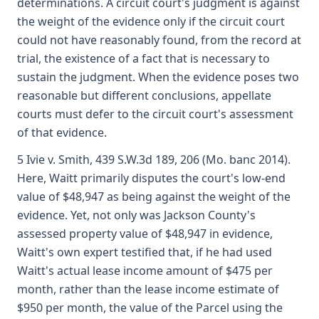
determinations. A circuit court's judgment is against
the weight of the evidence only if the circuit court
could not have reasonably found, from the record at
trial, the existence of a fact that is necessary to
sustain the judgment. When the evidence poses two
reasonable but different conclusions, appellate
courts must defer to the circuit court's assessment
of that evidence.
5 Ivie v. Smith, 439 S.W.3d 189, 206 (Mo. banc 2014).
Here, Waitt primarily disputes the court's low-end
value of $48,947 as being against the weight of the
evidence. Yet, not only was Jackson County's
assessed property value of $48,947 in evidence,
Waitt's own expert testified that, if he had used
Waitt's actual lease income amount of $475 per
month, rather than the lease income estimate of
$950 per month, the value of the Parcel using the