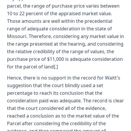
parcel, the range of purchase price varies between
10 to 22 percent of the appraised market value.
Those amounts are well within the precedential
range of adequate consideration in the state of
Missouri. Therefore, considering any market value in
the range presented at the hearing, and considering
the relative credibility of the range of values, the
purchase price of $11,000 is adequate consideration
for the parcel of land[.]
Hence, there is no support in the record for Waitt's
suggestion that the court blindly used a set
percentage to reach its conclusion that the
consideration paid was adequate. The record is clear
that the court considered all of the evidence,
reached a conclusion as to the market value of the
Parcel after considering the credibility of the