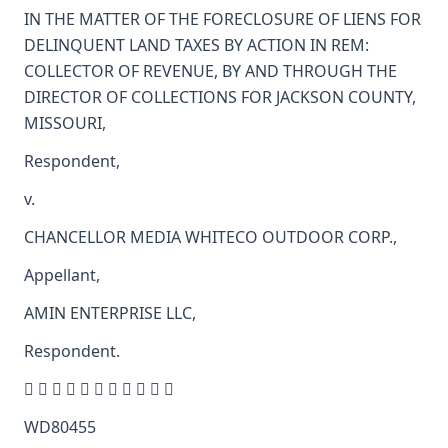
IN THE MATTER OF THE FORECLOSURE OF LIENS FOR
DELINQUENT LAND TAXES BY ACTION IN REM:
COLLECTOR OF REVENUE, BY AND THROUGH THE
DIRECTOR OF COLLECTIONS FOR JACKSON COUNTY,
MISSOURI,
Respondent,
v.
CHANCELLOR MEDIA WHITECO OUTDOOR CORP.,
Appellant,
AMIN ENTERPRISE LLC,
Respondent.
          
WD80455