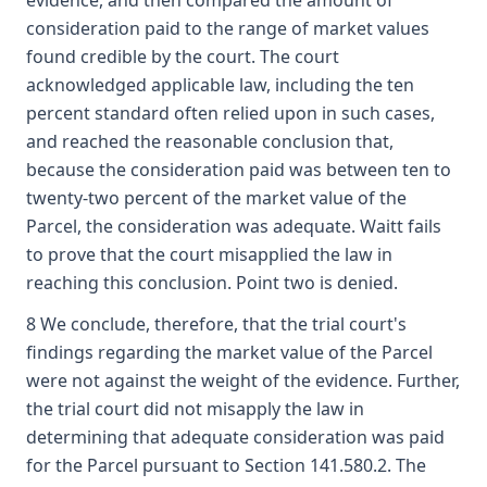
evidence, and then compared the amount of
consideration paid to the range of market values
found credible by the court. The court
acknowledged applicable law, including the ten
percent standard often relied upon in such cases,
and reached the reasonable conclusion that,
because the consideration paid was between ten to
twenty-two percent of the market value of the
Parcel, the consideration was adequate. Waitt fails
to prove that the court misapplied the law in
reaching this conclusion. Point two is denied.
8 We conclude, therefore, that the trial court's
findings regarding the market value of the Parcel
were not against the weight of the evidence. Further,
the trial court did not misapply the law in
determining that adequate consideration was paid
for the Parcel pursuant to Section 141.580.2. The