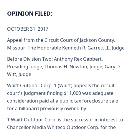
OPINION FILED:
OCTOBER 31, 2017
Appeal from the Circuit Court of Jackson County,
Missouri The Honorable Kenneth R. Garrett III, Judge
Before Division Two: Anthony Rex Gabbert,
Presiding Judge, Thomas H. Newton, Judge, Gary D.
Witt, Judge
Waitt Outdoor Corp. 1 (Waitt) appeals the circuit
court's judgment finding $11,000 was adequate
consideration paid at a public tax foreclosure sale
for a billboard previously owned by
1 Waitt Outdoor Corp. is the successor in interest to
Chancellor Media Whiteco Outdoor Corp. for the