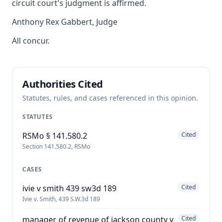
circuit court's judgment is affirmed.
Anthony Rex Gabbert, Judge
All concur.
Authorities Cited
Statutes, rules, and cases referenced in this opinion.
STATUTES
RSMo § 141.580.2
Cited
Section 141.580.2, RSMo
CASES
ivie v smith 439 sw3d 189
Cited
Ivie v. Smith, 439 S.W.3d 189
manager of revenue of jackson county v
Cited