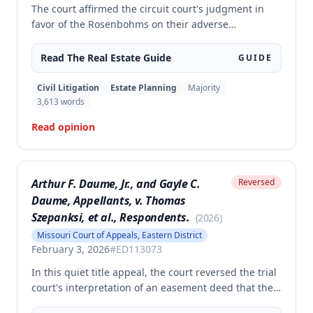
The court affirmed the circuit court's judgment in
favor of the Rosenbohms on their adverse
possession and trespass claims against Stiens
regarding disputed tracts of property in Nodaway
Read The
Real Estate
Guide
GUIDE
County. The court rejected Stiens's arguments
regarding excluded evidence, cross-examination,
Civil Litigation
Estate Planning
Majority
jury instructions on permissive use defense, and
3,613
words
remanded the case for the court to amend the
Read opinion
judgment with precise legal descriptions of the
disputed property.
Arthur F. Daume, Jr., and Gayle C.
Reversed
Daume, Appellants, v. Thomas
Szepanksi, et al., Respondents.
(
2026
)
Missouri Court of Appeals, Eastern District
February 3, 2026
#
ED113073
In this quiet title appeal, the court reversed the trial
court's interpretation of an easement deed that the
Daumes held over a private roadway. The court