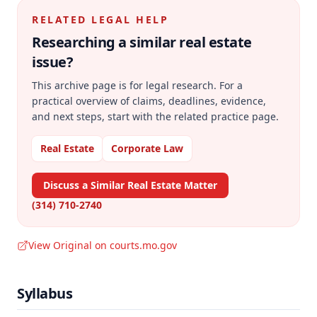
RELATED LEGAL HELP
Researching a similar
real estate
issue?
This archive page is for legal research. For a
practical overview of claims, deadlines, evidence,
and next steps, start with the related practice page.
Real Estate
Corporate Law
Discuss a Similar Real Estate Matter
(314) 710-2740
View Original on courts.mo.gov
Syllabus