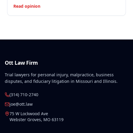
Read opinion
Ott Law Firm
Trial lawyers for personal injury, malpractice, business
disputes, and fiduciary litigation in Missouri and Illinois.
(314) 710-2740
joe@ott.law
75 W Lockwood Ave
Webster Groves
,
MO
63119