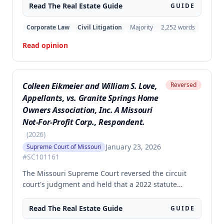
rejected the trial court's constructions that the
Read The
Real Estate
Guide
GUIDE
easement's 'non-commercial purposes' limitation
prohibited agricultural use and that it was restricted
Corporate Law
Civil Litigation
Majority
2,252
words
to the Daumes and their immediate family members.
Read opinion
Colleen Eikmeier and William S. Love,
Reversed
Appellants, vs. Granite Springs Home
Owners Association, Inc. A Missouri
Not-For-Profit Corp., Respondent.
(
2026
)
January 23, 2026
Supreme Court of Missouri
#
SC101161
The Missouri Supreme Court reversed the circuit
court's judgment and held that a 2022 statute
prohibiting homeowners' associations from banning
solar panel installations applies to preexisting
Read The
Real Estate
Guide
GUIDE
covenants, not just prospective ones. The