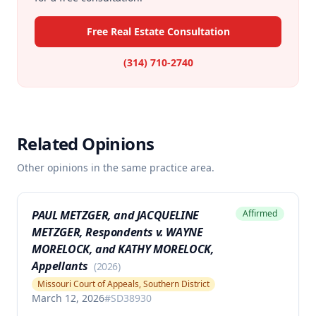
Free Real Estate Consultation
(314) 710-2740
Related Opinions
Other opinions in the same practice area.
PAUL METZGER, and JACQUELINE
Affirmed
METZGER, Respondents v. WAYNE
MORELOCK, and KATHY MORELOCK,
Appellants
(
2026
)
Missouri Court of Appeals, Southern District
March 12, 2026
#
SD38930