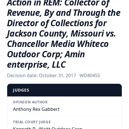
Action in REM: Collector of
Revenue, By and Through the
Director of Collections for
Jackson County, Missouri vs.
Chancellor Media Whiteco
Outdoor Corp; Amin
enterprise, LLC
Decision date:
October 31, 2017
WD80455
JUDGES
OPINION AUTHOR
Anthony Rex Gabbert
TRIAL COURT JUDGE