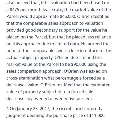
also agreed that, if his valuation had been based on
a $475 per month lease rate, the market value of the
Parcel would approximate $45,000. O'Brien testified
that the comparable sales approach to valuation
provided good secondary support for the value he
placed on the Parcel, but that he placed less reliance
on this approach due to limited data. He agreed that
none of the comparables were close in nature to the
actual subject property. O'Brien determined the
market value of the Parcel to be $90,000 using the
sales comparison approach. O'Brien was asked on
cross-examination what percentage a forced sale
decreases value. O'Brien testified that the estimated
value of property subjected to a forced sale
decreases by twenty to twenty-five percent.
4 On January 23, 2017, the circuit court entered a
Judgment deeming the purchase price of $11,000