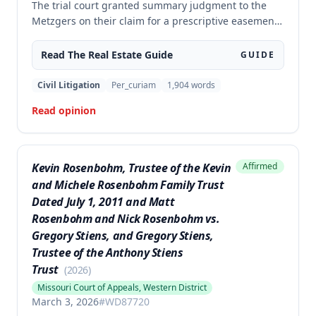
The trial court granted summary judgment to the
Metzgers on their claim for a prescriptive easement
over a portion of a paved driveway between their
home and the Morelocks' property. The appellate
Read The
Real Estate
Guide
GUIDE
court affirmed the grant of summary judgment,
finding no genuine issue of material fact and that
Civil Litigation
Per_curiam
1,904
words
the moving party was entitled to judgment as a
Read opinion
matter of law.
Kevin Rosenbohm, Trustee of the Kevin
Affirmed
and Michele Rosenbohm Family Trust
Dated July 1, 2011 and Matt
Rosenbohm and Nick Rosenbohm vs.
Gregory Stiens, and Gregory Stiens,
Trustee of the Anthony Stiens
Trust
(
2026
)
Missouri Court of Appeals, Western District
March 3, 2026
#
WD87720