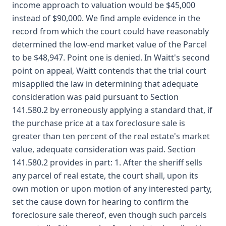
income approach to valuation would be $45,000
instead of $90,000. We find ample evidence in the
record from which the court could have reasonably
determined the low-end market value of the Parcel
to be $48,947. Point one is denied. In Waitt's second
point on appeal, Waitt contends that the trial court
misapplied the law in determining that adequate
consideration was paid pursuant to Section
141.580.2 by erroneously applying a standard that, if
the purchase price at a tax foreclosure sale is
greater than ten percent of the real estate's market
value, adequate consideration was paid. Section
141.580.2 provides in part: 1. After the sheriff sells
any parcel of real estate, the court shall, upon its
own motion or upon motion of any interested party,
set the cause down for hearing to confirm the
foreclosure sale thereof, even though such parcels