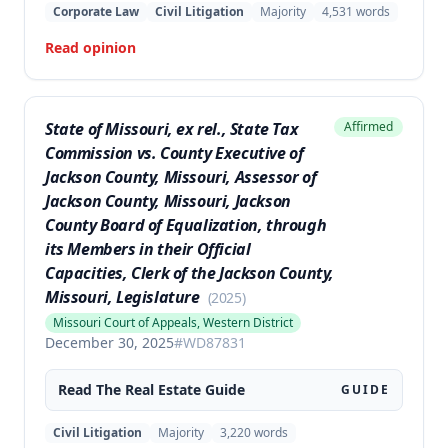
homeowners' challenge to the HOA's restriction on
Corporate Law
Civil Litigation
Majority
4,531
words
solar panels visible from the street was successful,
Read opinion
as the statute's prohibitions supersede prior
restrictive covenants.
State of Missouri, ex rel., State Tax
Affirmed
Commission vs. County Executive of
Jackson County, Missouri, Assessor of
Jackson County, Missouri, Jackson
County Board of Equalization, through
its Members in their Official
Capacities, Clerk of the Jackson County,
Missouri, Legislature
(
2025
)
Missouri Court of Appeals, Western District
December 30, 2025
#
WD87831
Read The
Real Estate
Guide
GUIDE
Civil Litigation
Majority
3,220
words