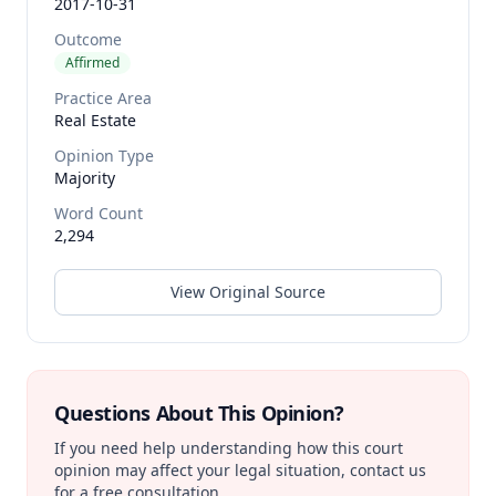
2017-10-31
Outcome
Affirmed
Practice Area
Real Estate
Opinion Type
Majority
Word Count
2,294
View Original Source
Questions About This Opinion?
If you need help understanding how this court
opinion may affect your legal situation, contact us
for a free consultation.