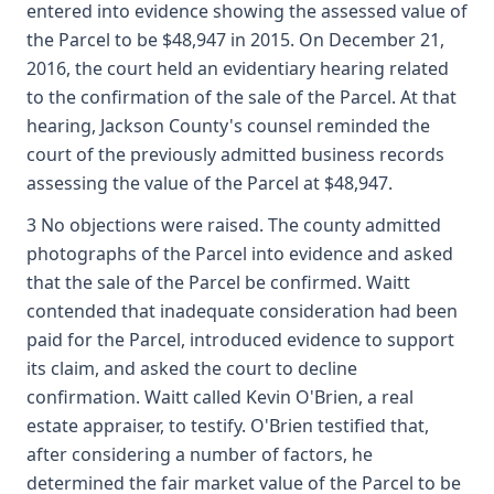
entered into evidence showing the assessed value of
the Parcel to be $48,947 in 2015. On December 21,
2016, the court held an evidentiary hearing related
to the confirmation of the sale of the Parcel. At that
hearing, Jackson County's counsel reminded the
court of the previously admitted business records
assessing the value of the Parcel at $48,947.
3 No objections were raised. The county admitted
photographs of the Parcel into evidence and asked
that the sale of the Parcel be confirmed. Waitt
contended that inadequate consideration had been
paid for the Parcel, introduced evidence to support
its claim, and asked the court to decline
confirmation. Waitt called Kevin O'Brien, a real
estate appraiser, to testify. O'Brien testified that,
after considering a number of factors, he
determined the fair market value of the Parcel to be