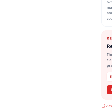
678
mai
and
cou
R
Re
Thi
cla
pra
E
Vie