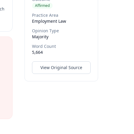
Affirmed
rch
Practice Area
Employment Law
Opinion Type
Majority
Word Count
5,664
View Original Source