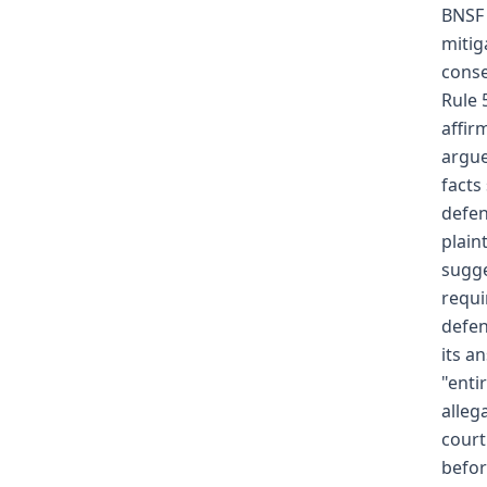
BNSF 
mitig
conse
Rule 
affir
argue
facts
defen
plain
sugge
requi
defen
its a
"enti
alleg
court
befor