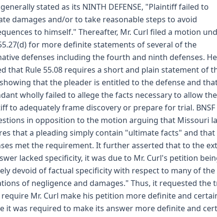
generally stated as its NINTH DEFENSE, "Plaintiff failed to
ate damages and/or to take reasonable steps to avoid
quences to himself." Thereafter, Mr. Curl filed a motion un
55.27(d) for more definite statements of several of the
mative defenses including the fourth and ninth defenses. He
d that Rule 55.08 requires a short and plain statement of t
 showing that the pleader is entitled to the defense and tha
dant wholly failed to allege the facts necessary to allow the
tiff to adequately frame discovery or prepare for trial. BNSF 
stions in opposition to the motion arguing that Missouri l
res that a pleading simply contain "ultimate facts" and that 
ses met the requirement. It further asserted that to the ex
nswer lacked specificity, it was due to Mr. Curl's petition bei
rely devoid of factual specificity with respect to many of the
ations of negligence and damages." Thus, it requested the tr
 require Mr. Curl make his petition more definite and certai
e it was required to make its answer more definite and cert