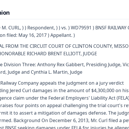
nion
 M. CURL, ) ) Respondent, ) ) vs. ) WD79591 ) BNSF RAILWAY C
on filed: May 16, 2017 ) Appellant. )
AL FROM THE CIRCUIT COURT OF CLINTON COUNTY, MISSO
HONORABLE RICHARD BRENT ELLIOTT, JUDGE
e Division Three: Anthony Rex Gabbert, Presiding Judge, Vic
d, Judge and Cynthia L. Martin, Judge
Railway Company appeals the judgment on a jury verdict
ing Jered Curl damages in the amount of $4,300,000 on his
gence claim under the Federal Employers' Liability Act (FELA)
raises four points on appeal challenging the trial court's re
rmit it to assert a mitigation of damages defense. The jud
firmed. Background On December 6, 2013, Mr. Curl filed a pe
st BNSF seeking damages under FELA for injuries he allege