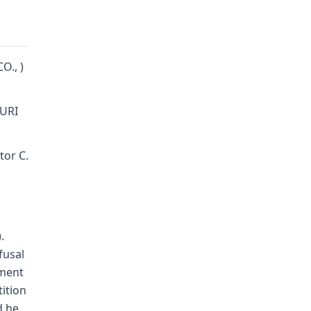
O., )
URI
tor C.
.
fusal
gment
tition
d he