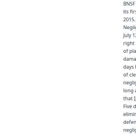
BNSF 
its f
2015.
Negli
July 
right
of pl
damag
days 
of cl
negli
long 
that 
Five 
elimi
defen
negli