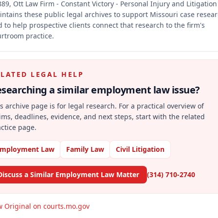
89, Ott Law Firm - Constant Victory - Personal Injury and Litigation
ntains these public legal archives to support Missouri case resea
 to help prospective clients connect that research to the firm's
rtroom practice.
ELATED LEGAL HELP
searching a similar
employment law
issue?
s archive page is for legal research. For a practical overview of
ims, deadlines, evidence, and next steps, start with the related
ctice page.
mployment Law
Family Law
Civil Litigation
Discuss a Similar Employment Law Matter
(314) 710-2740
w Original on courts.mo.gov