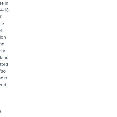
se in
4-18,
f
he
he
tion
and
rty
 kind
tted
"so
nder
end.
d