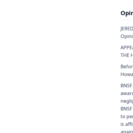
Opi
JERED
Opini
APPE
THE 
Befor
Howar
BNSF 
award
negli
BNSF 
to pe
is af
again