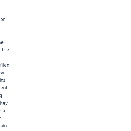
der
he
t the
filed
aw
its
tent
ng
 key
ial
n
ain.