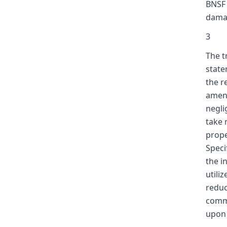
BNSF 
damag
3
The t
state
the r
amend
negli
take 
prope
Speci
the in
utili
reduc
commu
upon 