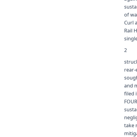
susta
of wa
Curl 
Rail 
singl
2
struc
rear-
sough
and m
filed
FOURT
susta
negli
take 
mitig