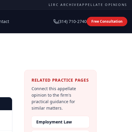
LIRC ARCHIVE
APPELLATE OPINIONS
ntact
(314) 710-2740
Free Consultation
RELATED PRACTICE PAGES
Connect this appellate
opinion to the firm's
practical guidance for
similar matters.
Employment Law