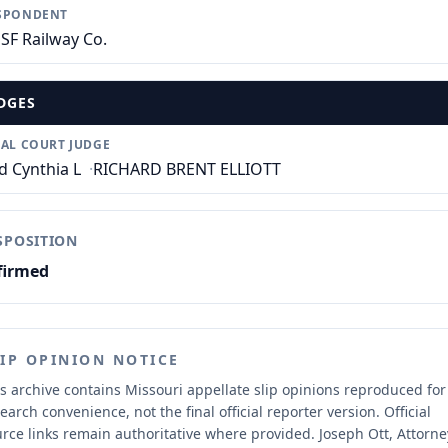
SPONDENT
SF Railway Co.
DGES
IAL COURT JUDGE
d Cynthia L
·
RICHARD BRENT ELLIOTT
SPOSITION
firmed
LIP OPINION NOTICE
s archive contains Missouri appellate slip opinions reproduced for
earch convenience, not the final official reporter version.
Official
rce links remain authoritative where provided.
Joseph Ott, Attorne