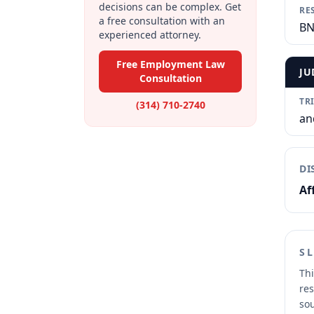
decisions can be complex. Get
RE
a free consultation with an
BN
experienced attorney.
Free Employment Law
JU
Consultation
TR
(314) 710-2740
an
DI
Af
S
Thi
res
sou