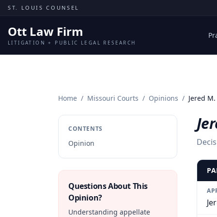
Skip to content
ST. LOUIS COUNSEL
Ott Law Firm
Pr
LITIGATION + PUBLIC LEGAL RESEARCH
Home
/
Missouri Courts
/
Opinions
/
Jered M.
Jer
CONTENTS
Decis
Opinion
PA
Questions About This
AP
Opinion?
Je
Understanding appellate