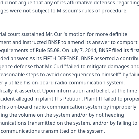
did not argue that any of its affirmative defenses regardin
es were not subject to Missouri's rules of procedure.
rial court sustained Mr. Curl's motion for more definite
ment and instructed BNSF to amend its answer to comport 
equirements of Rule 55.08. On July 7, 2014, BNSF filed its firs
ed answer. As its FIFTH DEFENSE, BNSF asserted a contrib
gence defense that Mr. Curl "failed to mitigate damages an
reasonable steps to avoid consequences to himself" by faili
rly utilize his on-board radio communication system.
fically, it asserted: Upon information and belief, at the time 
cident alleged in plaintiff's Petition, Plaintiff failed to prope
ze his on-board radio communication system by improperly
ing the volume on the system and/or by not heeding
nications transmitted on the system, and/or by failing to 
communications transmitted on the system.