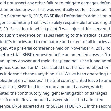
did not assert any other failure to mitigate damages defen
irst amended answer. Trial was eventually set for December 1
 On September 9, 2015, BNSF filed Defendant's Admission o
gence admitting that it was solely responsible for causing t
12, 2012 accident in which plaintiff was injured. It reserved t
 to submit evidence on issues relating to the medical causa
aintiff's injuries and to the nature and extent of all injuries 
es. At a pre-trial conference held on November 4, 2015, fo
before trial, BNSF requested to file an amended answer "to
ean up my answer and meld that pleading" since it had admi
gence. Counsel for Mr. Curl stated that he had no objection 
as it doesn't change anything else. We've been operating u
[pleading] on all issues." The trial court granted leave to am
days later, BNSF filed its second amended answer, which
nated the contributory negligence/mitigation of damages
se from its first amended answer since it had admitted
gence. BNSF asserted as its SEVENTH DEFENSE in the secon