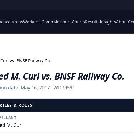
actice Areas
Workers' Comp
Missouri Courts
Results
Insights
About
Co
 Curl vs. BNSF Railway Co.
ed M. Curl vs. BNSF Railway Co.
ion date:
May 16, 2017
WD79591
RTIES & ROLES
PELLANT
red M. Curl