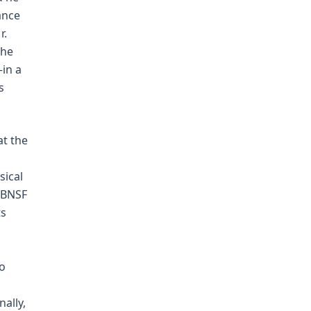
ance
r.
the
—in a
s
at the
sical
 BNSF
ts
to
ally,