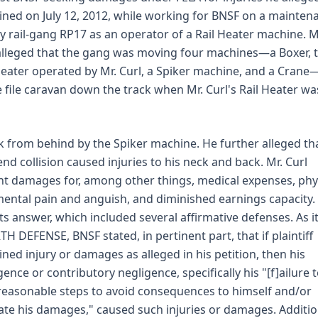
ined on July 12, 2012, while working for BNSF on a mainten
y rail-gang RP17 as an operator of a Rail Heater machine. M
alleged that the gang was moving four machines—a Boxer, 
Heater operated by Mr. Curl, a Spiker machine, and a Crane
e file caravan down the track when Mr. Curl's Rail Heater wa
k from behind by the Spiker machine. He further alleged th
end collision caused injuries to his neck and back. Mr. Curl
t damages for, among other things, medical expenses, phy
ental pain and anguish, and diminished earnings capacity.
 its answer, which included several affirmative defenses. As i
H DEFENSE, BNSF stated, in pertinent part, that if plaintiff
ined injury or damages as alleged in his petition, then his
gence or contributory negligence, specifically his "[f]ailure 
reasonable steps to avoid consequences to himself and/or
ate his damages," caused such injuries or damages. Addition