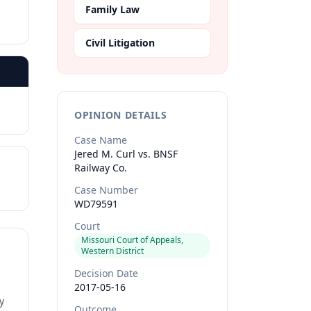
Family Law
Civil Litigation
OPINION DETAILS
Case Name
Jered M. Curl vs. BNSF
Railway Co.
Case Number
WD79591
Court
Missouri Court of Appeals,
Western District
Decision Date
2017-05-16
y
Outcome