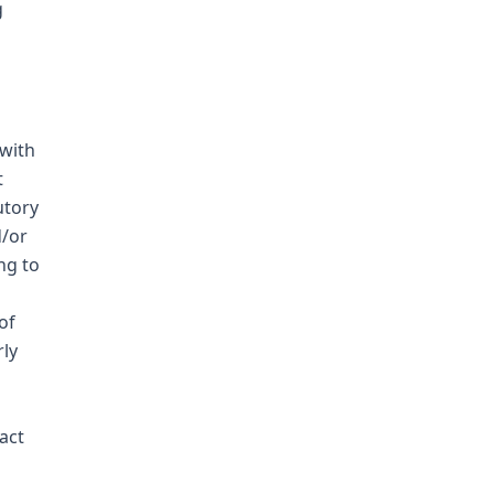
g
with
t
utory
d/or
ng to
of
rly
act