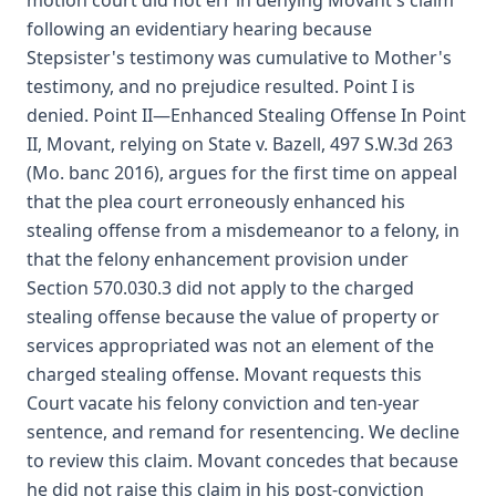
motion court did not err in denying Movant's claim
following an evidentiary hearing because
Stepsister's testimony was cumulative to Mother's
testimony, and no prejudice resulted. Point I is
denied. Point II—Enhanced Stealing Offense In Point
II, Movant, relying on State v. Bazell, 497 S.W.3d 263
(Mo. banc 2016), argues for the first time on appeal
that the plea court erroneously enhanced his
stealing offense from a misdemeanor to a felony, in
that the felony enhancement provision under
Section 570.030.3 did not apply to the charged
stealing offense because the value of property or
services appropriated was not an element of the
charged stealing offense. Movant requests this
Court vacate his felony conviction and ten-year
sentence, and remand for resentencing. We decline
to review this claim. Movant concedes that because
he did not raise this claim in his post-conviction