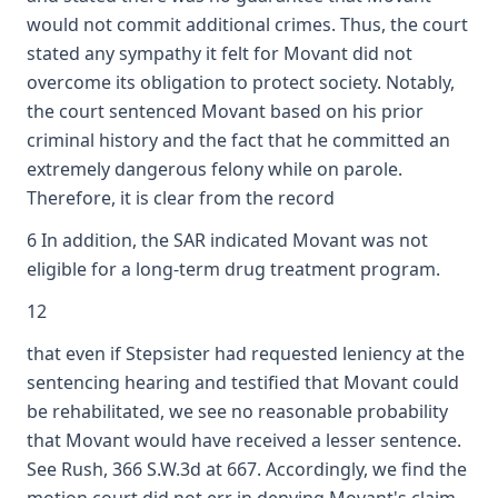
would not commit additional crimes. Thus, the court
stated any sympathy it felt for Movant did not
overcome its obligation to protect society. Notably,
the court sentenced Movant based on his prior
criminal history and the fact that he committed an
extremely dangerous felony while on parole.
Therefore, it is clear from the record
6 In addition, the SAR indicated Movant was not
eligible for a long-term drug treatment program.
12
that even if Stepsister had requested leniency at the
sentencing hearing and testified that Movant could
be rehabilitated, we see no reasonable probability
that Movant would have received a lesser sentence.
See Rush, 366 S.W.3d at 667. Accordingly, we find the