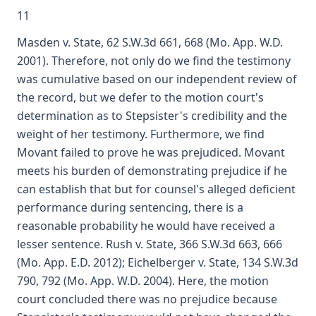
11
Masden v. State, 62 S.W.3d 661, 668 (Mo. App. W.D.
2001). Therefore, not only do we find the testimony
was cumulative based on our independent review of
the record, but we defer to the motion court's
determination as to Stepsister's credibility and the
weight of her testimony. Furthermore, we find
Movant failed to prove he was prejudiced. Movant
meets his burden of demonstrating prejudice if he
can establish that but for counsel's alleged deficient
performance during sentencing, there is a
reasonable probability he would have received a
lesser sentence. Rush v. State, 366 S.W.3d 663, 666
(Mo. App. E.D. 2012); Eichelberger v. State, 134 S.W.3d
790, 792 (Mo. App. W.D. 2004). Here, the motion
court concluded there was no prejudice because