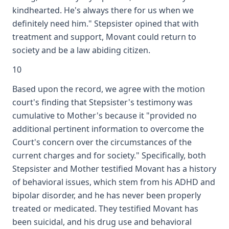
kindhearted. He's always there for us when we
definitely need him." Stepsister opined that with
treatment and support, Movant could return to
society and be a law abiding citizen.
10
Based upon the record, we agree with the motion
court's finding that Stepsister's testimony was
cumulative to Mother's because it "provided no
additional pertinent information to overcome the
Court's concern over the circumstances of the
current charges and for society." Specifically, both
Stepsister and Mother testified Movant has a history
of behavioral issues, which stem from his ADHD and
bipolar disorder, and he has never been properly
treated or medicated. They testified Movant has
been suicidal, and his drug use and behavioral