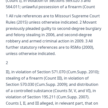
(Count I), in violation of Sections 569.020 3 and
564.011; unlawful possession of a firearm (Count
1 All rule references are to Missouri Supreme Court
Rules (2015) unless otherwise indicated. 2 Movant
previously pleaded guilty to second-degree burglary
and felony stealing in 2006, and second-degree
robbery and armed criminal action in 2009. 3 All
further statutory references are to RSMo (2000),
unless otherwise indicated.
2
II), in violation of Section 571.070 (Cum.Supp. 2010);
stealing of a firearm (Count III), in violation of
Section 570.030 (Cum.Supp. 2009); and distribution
of a controlled substance (Counts IV, V, and VI), in
violation of Section 195.211 (Cum.Supp. 2007).
Counts I, II, and III alleged, in relevant part, that on