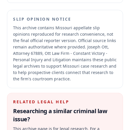
SLIP OPINION NOTICE
This archive contains Missouri appellate slip
opinions reproduced for research convenience, not
the final official reporter version.
Official source links
remain authoritative where provided.
Joseph Ott,
Attorney 67889, Ott Law Firm - Constant Victory -
Personal Injury and Litigation maintains these public
legal archives to support Missouri case research and
to help prospective clients connect that research to
the firm's courtroom practice.
RELATED LEGAL HELP
Researching a similar
criminal law
issue?
This archive page is for legal research. For a