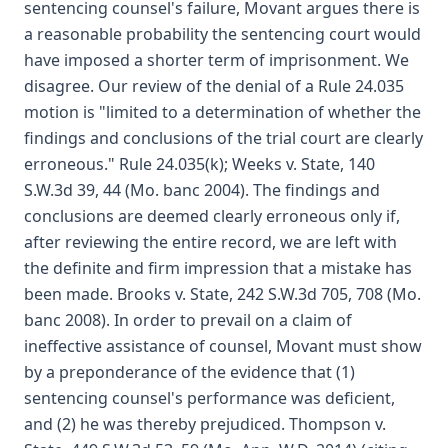
sentencing counsel's failure, Movant argues there is
a reasonable probability the sentencing court would
have imposed a shorter term of imprisonment. We
disagree. Our review of the denial of a Rule 24.035
motion is "limited to a determination of whether the
findings and conclusions of the trial court are clearly
erroneous." Rule 24.035(k); Weeks v. State, 140
S.W.3d 39, 44 (Mo. banc 2004). The findings and
conclusions are deemed clearly erroneous only if,
after reviewing the entire record, we are left with
the definite and firm impression that a mistake has
been made. Brooks v. State, 242 S.W.3d 705, 708 (Mo.
banc 2008). In order to prevail on a claim of
ineffective assistance of counsel, Movant must show
by a preponderance of the evidence that (1)
sentencing counsel's performance was deficient,
and (2) he was thereby prejudiced. Thompson v.