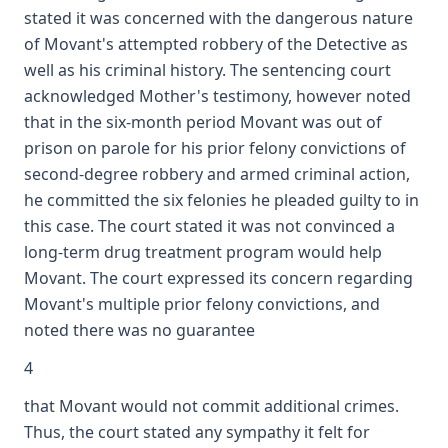
stated it was concerned with the dangerous nature
of Movant's attempted robbery of the Detective as
well as his criminal history. The sentencing court
acknowledged Mother's testimony, however noted
that in the six-month period Movant was out of
prison on parole for his prior felony convictions of
second-degree robbery and armed criminal action,
he committed the six felonies he pleaded guilty to in
this case. The court stated it was not convinced a
long-term drug treatment program would help
Movant. The court expressed its concern regarding
Movant's multiple prior felony convictions, and
noted there was no guarantee
4
that Movant would not commit additional crimes.
Thus, the court stated any sympathy it felt for