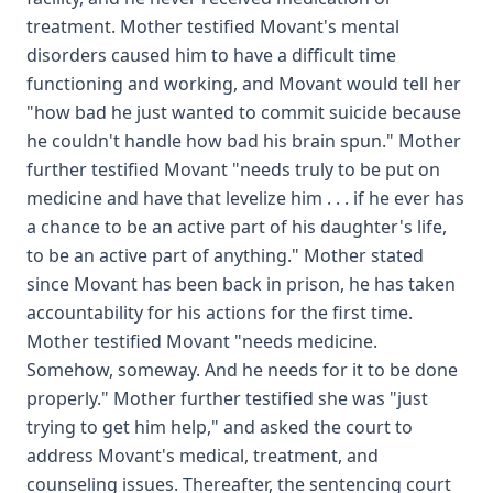
treatment. Mother testified Movant's mental
disorders caused him to have a difficult time
functioning and working, and Movant would tell her
"how bad he just wanted to commit suicide because
he couldn't handle how bad his brain spun." Mother
further testified Movant "needs truly to be put on
medicine and have that levelize him . . . if he ever has
a chance to be an active part of his daughter's life,
to be an active part of anything." Mother stated
since Movant has been back in prison, he has taken
accountability for his actions for the first time.
Mother testified Movant "needs medicine.
Somehow, someway. And he needs for it to be done
properly." Mother further testified she was "just
trying to get him help," and asked the court to
address Movant's medical, treatment, and
counseling issues. Thereafter, the sentencing court