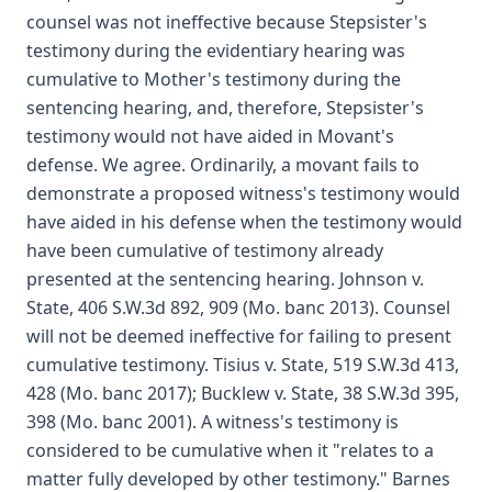
counsel was not ineffective because Stepsister's
testimony during the evidentiary hearing was
cumulative to Mother's testimony during the
sentencing hearing, and, therefore, Stepsister's
testimony would not have aided in Movant's
defense. We agree. Ordinarily, a movant fails to
demonstrate a proposed witness's testimony would
have aided in his defense when the testimony would
have been cumulative of testimony already
presented at the sentencing hearing. Johnson v.
State, 406 S.W.3d 892, 909 (Mo. banc 2013). Counsel
will not be deemed ineffective for failing to present
cumulative testimony. Tisius v. State, 519 S.W.3d 413,
428 (Mo. banc 2017); Bucklew v. State, 38 S.W.3d 395,
398 (Mo. banc 2001). A witness's testimony is
considered to be cumulative when it "relates to a
matter fully developed by other testimony." Barnes