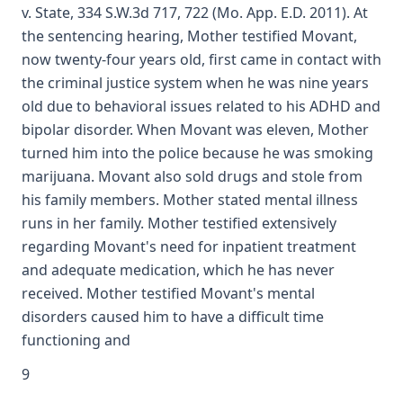
v. State, 334 S.W.3d 717, 722 (Mo. App. E.D. 2011). At
the sentencing hearing, Mother testified Movant,
now twenty-four years old, first came in contact with
the criminal justice system when he was nine years
old due to behavioral issues related to his ADHD and
bipolar disorder. When Movant was eleven, Mother
turned him into the police because he was smoking
marijuana. Movant also sold drugs and stole from
his family members. Mother stated mental illness
runs in her family. Mother testified extensively
regarding Movant's need for inpatient treatment
and adequate medication, which he has never
received. Mother testified Movant's mental
disorders caused him to have a difficult time
functioning and
9