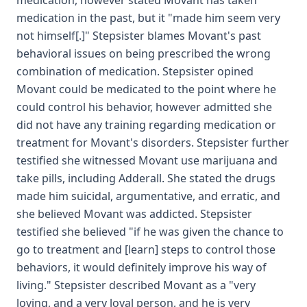
medication, however stated Movant has taken
medication in the past, but it "made him seem very
not himself[.]" Stepsister blames Movant's past
behavioral issues on being prescribed the wrong
combination of medication. Stepsister opined
Movant could be medicated to the point where he
could control his behavior, however admitted she
did not have any training regarding medication or
treatment for Movant's disorders. Stepsister further
testified she witnessed Movant use marijuana and
take pills, including Adderall. She stated the drugs
made him suicidal, argumentative, and erratic, and
she believed Movant was addicted. Stepsister
testified she believed "if he was given the chance to
go to treatment and [learn] steps to control those
behaviors, it would definitely improve his way of
living." Stepsister described Movant as a "very
loving, and a very loyal person, and he is very