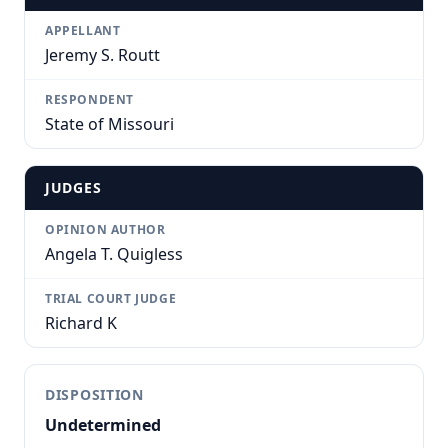
APPELLANT
Jeremy S. Routt
RESPONDENT
State of Missouri
JUDGES
OPINION AUTHOR
Angela T. Quigless
TRIAL COURT JUDGE
Richard K
DISPOSITION
Undetermined