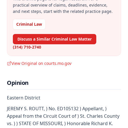
practical overview of claims, deadlines, evidence,
and next steps, start with the related practice page.
Criminal Law
Discuss a Similar Criminal Law Matter
(314) 710-2740
View Original on courts.mo.gov
Opinion
Eastern District
JEREMY S. ROUTT, ) No. ED105132 ) Appellant, )
Appeal from the Circuit Court of ) St. Charles County
vs. ) ) STATE OF MISSOURI, ) Honorable Richard K.