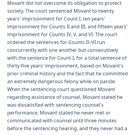
Movant did not overcome its obligation to protect
society. The court sentenced Movant to twenty
years' imprisonment for Count I, ten years'
imprisonment for Counts II and III, and fifteen years'
imprisonment for Counts IV, V, and VI. The court
ordered the sentences for Counts II–VI run
concurrently with one another but consecutively
with the sentence for Count I, for a total sentence of
thirty-five years' imprisonment, based on Movant's
prior criminal history and the fact that he committed
an extremely dangerous felony while on parole.
When the sentencing court questioned Movant
regarding assistance of counsel, Movant stated he
was dissatisfied with sentencing counsel's
performance. Movant stated he never met or
communicated with counsel until three minutes
before the sentencing hearing, and they never had a