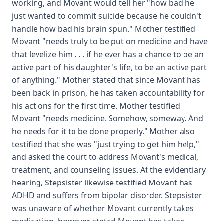
working, and Movant would tell her "how bad he
just wanted to commit suicide because he couldn't
handle how bad his brain spun." Mother testified
Movant "needs truly to be put on medicine and have
that levelize him . . . if he ever has a chance to be an
active part of his daughter's life, to be an active part
of anything." Mother stated that since Movant has
been back in prison, he has taken accountability for
his actions for the first time. Mother testified
Movant "needs medicine. Somehow, someway. And
he needs for it to be done properly." Mother also
testified that she was "just trying to get him help,"
and asked the court to address Movant's medical,
treatment, and counseling issues. At the evidentiary
hearing, Stepsister likewise testified Movant has
ADHD and suffers from bipolar disorder. Stepsister
was unaware of whether Movant currently takes