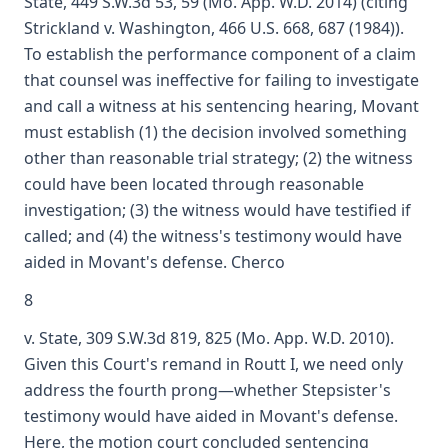
State, 449 S.W.3d 53, 59 (Mo. App. W.D. 2014) (citing
Strickland v. Washington, 466 U.S. 668, 687 (1984)).
To establish the performance component of a claim
that counsel was ineffective for failing to investigate
and call a witness at his sentencing hearing, Movant
must establish (1) the decision involved something
other than reasonable trial strategy; (2) the witness
could have been located through reasonable
investigation; (3) the witness would have testified if
called; and (4) the witness's testimony would have
aided in Movant's defense. Cherco
8
v. State, 309 S.W.3d 819, 825 (Mo. App. W.D. 2010).
Given this Court's remand in Routt I, we need only
address the fourth prong—whether Stepsister's
testimony would have aided in Movant's defense.
Here, the motion court concluded sentencing