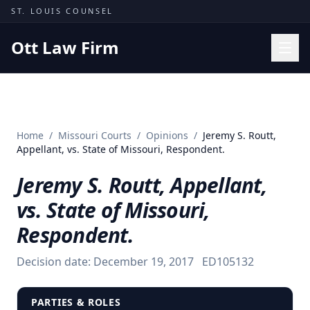
Skip to content
ST. LOUIS COUNSEL
Ott Law Firm
Practice Areas
Workers' Comp
Home
/
Missouri Courts
/
Opinions
/
Jeremy S. Routt,
Missouri Courts
Appellant, vs. State of Missouri, Respondent.
Results
Jeremy S. Routt, Appellant,
Insights
vs. State of Missouri,
About
Respondent.
Contact
Decision date:
December 19, 2017
ED105132
(314) 710-2740
Free Consultation
PARTIES & ROLES