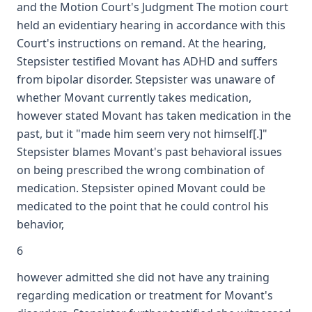
and the Motion Court's Judgment The motion court
held an evidentiary hearing in accordance with this
Court's instructions on remand. At the hearing,
Stepsister testified Movant has ADHD and suffers
from bipolar disorder. Stepsister was unaware of
whether Movant currently takes medication,
however stated Movant has taken medication in the
past, but it "made him seem very not himself[.]"
Stepsister blames Movant's past behavioral issues
on being prescribed the wrong combination of
medication. Stepsister opined Movant could be
medicated to the point that he could control his
behavior,
6
however admitted she did not have any training
regarding medication or treatment for Movant's