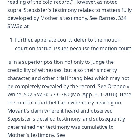
reading of the cold record." However, as noted
supra, Stepsister's testimony relates to matters fully
developed by Mother's testimony. See Barnes, 334
S.W.3d at
Further, appellate courts defer to the motion
court on factual issues because the motion court
is in a superior position not only to judge the
credibility of witnesses, but also their sincerity,
character, and other trial intangibles which may not
be completely revealed by the record. See Orange v.
White, 502 S.W.3d 773, 780 (Mo. App. E.D. 2016). Here,
the motion court held an evidentiary hearing on
Movant's claim where it heard and observed
Stepsister's detailed testimony, and subsequently
determined her testimony was cumulative to
Mother's testimony. See