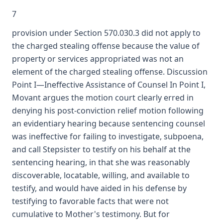
7
provision under Section 570.030.3 did not apply to
the charged stealing offense because the value of
property or services appropriated was not an
element of the charged stealing offense. Discussion
Point I—Ineffective Assistance of Counsel In Point I,
Movant argues the motion court clearly erred in
denying his post-conviction relief motion following
an evidentiary hearing because sentencing counsel
was ineffective for failing to investigate, subpoena,
and call Stepsister to testify on his behalf at the
sentencing hearing, in that she was reasonably
discoverable, locatable, willing, and available to
testify, and would have aided in his defense by
testifying to favorable facts that were not
cumulative to Mother's testimony. But for