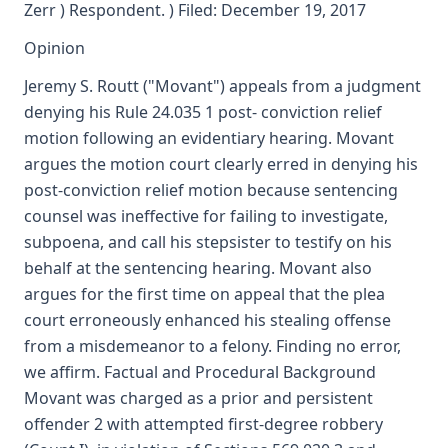
Zerr ) Respondent. ) Filed: December 19, 2017
Opinion
Jeremy S. Routt ("Movant") appeals from a judgment
denying his Rule 24.035 1 post- conviction relief
motion following an evidentiary hearing. Movant
argues the motion court clearly erred in denying his
post-conviction relief motion because sentencing
counsel was ineffective for failing to investigate,
subpoena, and call his stepsister to testify on his
behalf at the sentencing hearing. Movant also
argues for the first time on appeal that the plea
court erroneously enhanced his stealing offense
from a misdemeanor to a felony. Finding no error,
we affirm. Factual and Procedural Background
Movant was charged as a prior and persistent
offender 2 with attempted first-degree robbery