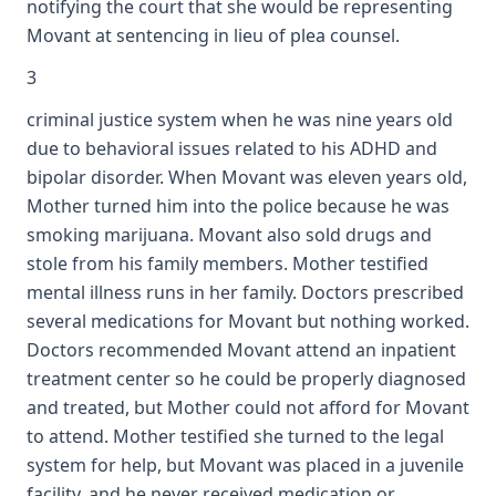
notifying the court that she would be representing
Movant at sentencing in lieu of plea counsel.
3
criminal justice system when he was nine years old
due to behavioral issues related to his ADHD and
bipolar disorder. When Movant was eleven years old,
Mother turned him into the police because he was
smoking marijuana. Movant also sold drugs and
stole from his family members. Mother testified
mental illness runs in her family. Doctors prescribed
several medications for Movant but nothing worked.
Doctors recommended Movant attend an inpatient
treatment center so he could be properly diagnosed
and treated, but Mother could not afford for Movant
to attend. Mother testified she turned to the legal
system for help, but Movant was placed in a juvenile
facility, and he never received medication or