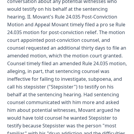
conversation about any potential witnesses who
would testify on his behalf at the sentencing
hearing. II. Movant's Rule 24.035 Post-Conviction
Motion and Appeal Movant timely filed a pro se Rule
24.035 motion for post-conviction relief. The motion
court appointed post-conviction counsel, and
counsel requested an additional thirty days to file an
amended motion, which the motion court granted.
Counsel timely filed an amended Rule 24.035 motion,
alleging, in part, that sentencing counsel was
ineffective for failing to investigate, subpoena, and
call his stepsister ("Stepsister") to testify on his
behalf at the sentencing hearing. Had sentencing
counsel communicated with him more and asked
him about potential witnesses, Movant argued he
would have told counsel he wanted Stepsister to
testify because Stepsister was the person "most
familiar" with his "drug addiction and the difficulties