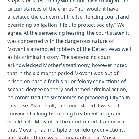
Stepsister's testimony would not have changed the
circumstances of the crimes "nor would it have
alleviated the concern of the [sentencing court] and
overriding obligation it felt to protect society." We
agree. At the sentencing hearing, the court stated it
was concerned with the dangerous nature of
Movant's attempted robbery of the Detective as well
as his criminal history. The sentencing court
acknowledged Mother's testimony, however noted
that in the six-month period Movant was out of
prison on parole for his prior felony convictions of
second-degree robbery and armed criminal action,
he committed the six felonies he pleaded guilty to in
this case. As a result, the court stated it was not
convinced a long-term drug treatment program
would help Movant. 6 The court noted its concern
that Movant had multiple prior felony convictions,
and stated there was no guarantee that Movant