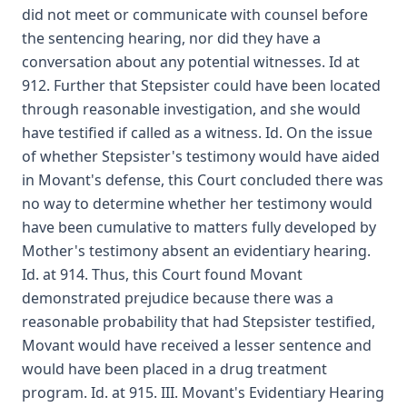
did not meet or communicate with counsel before
the sentencing hearing, nor did they have a
conversation about any potential witnesses. Id at
912. Further that Stepsister could have been located
through reasonable investigation, and she would
have testified if called as a witness. Id. On the issue
of whether Stepsister's testimony would have aided
in Movant's defense, this Court concluded there was
no way to determine whether her testimony would
have been cumulative to matters fully developed by
Mother's testimony absent an evidentiary hearing.
Id. at 914. Thus, this Court found Movant
demonstrated prejudice because there was a
reasonable probability that had Stepsister testified,
Movant would have received a lesser sentence and
would have been placed in a drug treatment
program. Id. at 915. III. Movant's Evidentiary Hearing