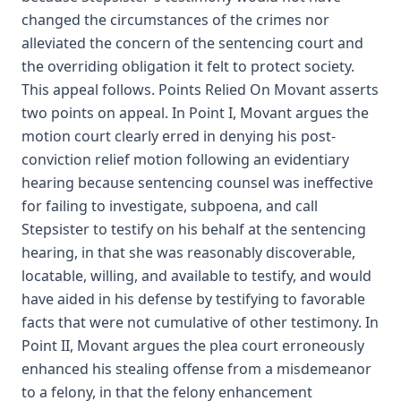
changed the circumstances of the crimes nor
alleviated the concern of the sentencing court and
the overriding obligation it felt to protect society.
This appeal follows. Points Relied On Movant asserts
two points on appeal. In Point I, Movant argues the
motion court clearly erred in denying his post-
conviction relief motion following an evidentiary
hearing because sentencing counsel was ineffective
for failing to investigate, subpoena, and call
Stepsister to testify on his behalf at the sentencing
hearing, in that she was reasonably discoverable,
locatable, willing, and available to testify, and would
have aided in his defense by testifying to favorable
facts that were not cumulative of other testimony. In
Point II, Movant argues the plea court erroneously
enhanced his stealing offense from a misdemeanor
to a felony, in that the felony enhancement