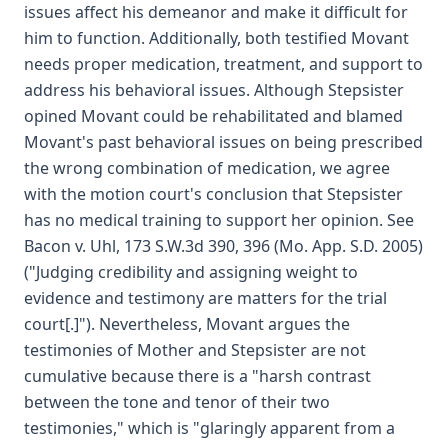
issues affect his demeanor and make it difficult for
him to function. Additionally, both testified Movant
needs proper medication, treatment, and support to
address his behavioral issues. Although Stepsister
opined Movant could be rehabilitated and blamed
Movant's past behavioral issues on being prescribed
the wrong combination of medication, we agree
with the motion court's conclusion that Stepsister
has no medical training to support her opinion. See
Bacon v. Uhl, 173 S.W.3d 390, 396 (Mo. App. S.D. 2005)
("Judging credibility and assigning weight to
evidence and testimony are matters for the trial
court[.]"). Nevertheless, Movant argues the
testimonies of Mother and Stepsister are not
cumulative because there is a "harsh contrast
between the tone and tenor of their two
testimonies," which is "glaringly apparent from a