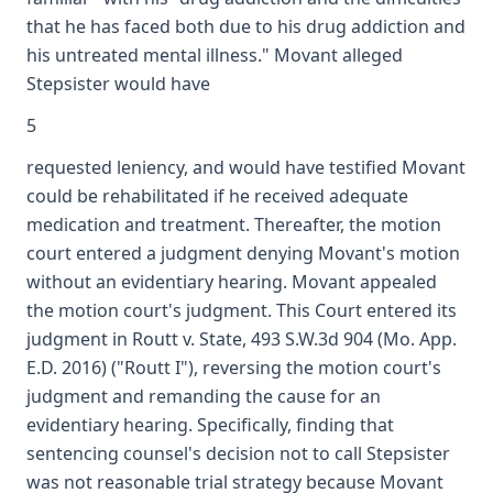
that he has faced both due to his drug addiction and
his untreated mental illness." Movant alleged
Stepsister would have
5
requested leniency, and would have testified Movant
could be rehabilitated if he received adequate
medication and treatment. Thereafter, the motion
court entered a judgment denying Movant's motion
without an evidentiary hearing. Movant appealed
the motion court's judgment. This Court entered its
judgment in Routt v. State, 493 S.W.3d 904 (Mo. App.
E.D. 2016) ("Routt I"), reversing the motion court's
judgment and remanding the cause for an
evidentiary hearing. Specifically, finding that
sentencing counsel's decision not to call Stepsister
was not reasonable trial strategy because Movant