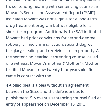
I. Movant's Sentencing Hearing Movant appeared at
his sentencing hearing with sentencing counsel. 5
Movant's Sentencing Assessment Report ("SAR")
indicated Movant was not eligible for a long-term
drug treatment program but was eligible for a
short-term program. Additionally, the SAR indicated
Movant had prior convictions for second-degree
robbery, armed criminal action, second-degree
burglary, stealing, and receiving stolen property. At
the sentencing hearing, sentencing counsel called
one witness, Movant's mother ("Mother"). Mother
testified Movant, now twenty-four years old, first
came in contact with the
4 A blind plea is a plea without an agreement
between the State and the defendant as to
punishment. 5 Movant's sentencing counsel filed an
entry of appearance on December 16, 2013,