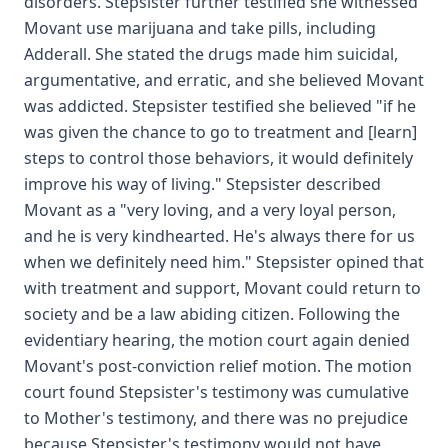
disorders. Stepsister further testified she witnessed
Movant use marijuana and take pills, including
Adderall. She stated the drugs made him suicidal,
argumentative, and erratic, and she believed Movant
was addicted. Stepsister testified she believed "if he
was given the chance to go to treatment and [learn]
steps to control those behaviors, it would definitely
improve his way of living." Stepsister described
Movant as a "very loving, and a very loyal person,
and he is very kindhearted. He's always there for us
when we definitely need him." Stepsister opined that
with treatment and support, Movant could return to
society and be a law abiding citizen. Following the
evidentiary hearing, the motion court again denied
Movant's post-conviction relief motion. The motion
court found Stepsister's testimony was cumulative
to Mother's testimony, and there was no prejudice
because Stepsister's testimony would not have