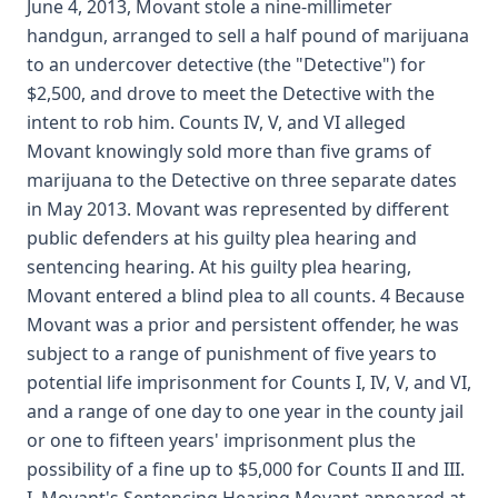
June 4, 2013, Movant stole a nine-millimeter
handgun, arranged to sell a half pound of marijuana
to an undercover detective (the "Detective") for
$2,500, and drove to meet the Detective with the
intent to rob him. Counts IV, V, and VI alleged
Movant knowingly sold more than five grams of
marijuana to the Detective on three separate dates
in May 2013. Movant was represented by different
public defenders at his guilty plea hearing and
sentencing hearing. At his guilty plea hearing,
Movant entered a blind plea to all counts. 4 Because
Movant was a prior and persistent offender, he was
subject to a range of punishment of five years to
potential life imprisonment for Counts I, IV, V, and VI,
and a range of one day to one year in the county jail
or one to fifteen years' imprisonment plus the
possibility of a fine up to $5,000 for Counts II and III.