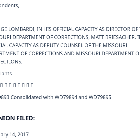
ondents,
GE LOMBARDI, IN HIS OFFICIAL CAPACITY AS DIRECTOR OF
OURI DEPARTMENT OF CORRECTIONS, MATT BRIESACHER, I
CIAL CAPACITY AS DEPUTY COUNSEL OF THE MISSOURI
RTMENT OF CORRECTIONS AND MISSOURI DEPARTMENT O
ECTIONS,
lants.
        
893 Consolidated with WD79894 and WD79895
NION FILED:
ary 14, 2017