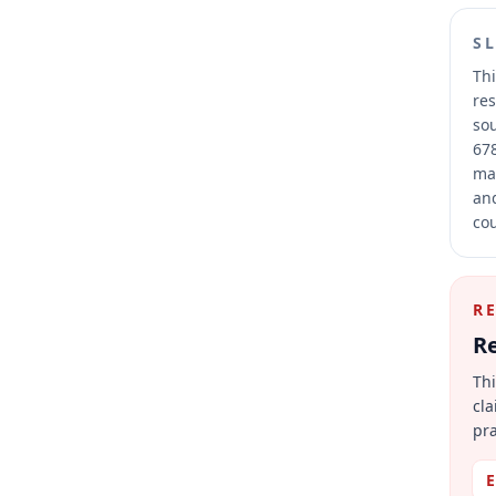
S
Thi
res
sou
678
mai
and
cou
R
Re
Thi
cla
pra
E