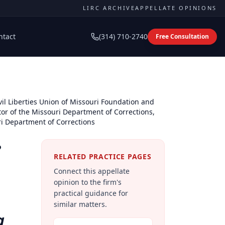
LIRC ARCHIVE
APPELLATE OPINIONS
ntact
(314) 710-2740
Free Consultation
il Liberties Union of Missouri Foundation and
tor of the Missouri Department of Corrections,
ri Department of Corrections
e
RELATED PRACTICE PAGES
Connect this appellate
opinion to the firm's
practical guidance for
similar matters.
a