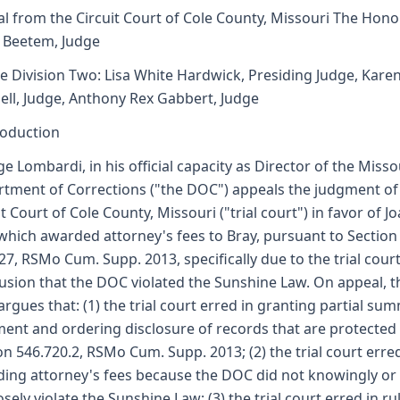
l from the Circuit Court of Cole County, Missouri The Hono
. Beetem, Judge
e Division Two: Lisa White Hardwick, Presiding Judge, Kare
ell, Judge, Anthony Rex Gabbert, Judge
roduction
e Lombardi, in his official capacity as Director of the Misso
tment of Corrections ("the DOC") appeals the judgment of
it Court of Cole County, Missouri ("trial court") in favor of J
which awarded attorney's fees to Bray, pursuant to Section
27, RSMo Cum. Supp. 2013, specifically due to the trial court
usion that the DOC violated the Sunshine Law. On appeal, t
rgues that: (1) the trial court erred in granting partial su
ent and ordering disclosure of records that are protected
on 546.720.2, RSMo Cum. Supp. 2013; (2) the trial court erred
ing attorney's fees because the DOC did not knowingly or
sely violate the Sunshine Law; (3) the trial court erred in ru