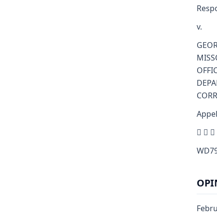
Resp
v.
GEOR
MISS
OFFI
DEPA
CORR
Appel
  
WD79
OPI
Febru