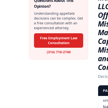
Questions About This
LLC
Opinion?
Off
Understanding appellate
decisions can be complex. Get
Mi
a free consultation with an
experienced attorney.
Mat
Free Employment Law
Ca
Consultation
Mi
(314) 710-2740
an
Co
Decis
PA
AP
Jo