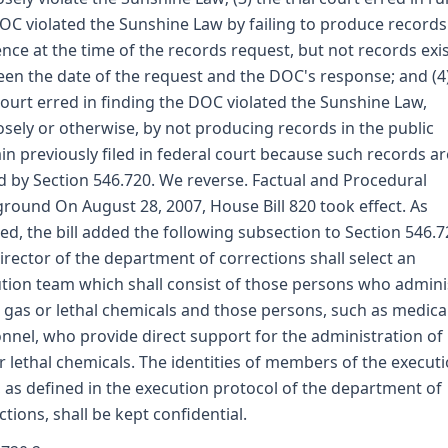
OC violated the Sunshine Law by failing to produce records
ence at the time of the records request, but not records exi
en the date of the request and the DOC's response; and (4
 court erred in finding the DOC violated the Sunshine Law,
sely or otherwise, by not producing records in the public
n previously filed in federal court because such records ar
d by Section 546.720. We reverse. Factual and Procedural
round On August 28, 2007, House Bill 820 took effect. As
ed, the bill added the following subsection to Section 546.7
irector of the department of corrections shall select an
tion team which shall consist of those persons who admini
l gas or lethal chemicals and those persons, such as medica
nnel, who provide direct support for the administration of 
r lethal chemicals. The identities of members of the execut
 as defined in the execution protocol of the department of
ctions, shall be kept confidential.