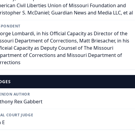
erican Civil Liberties Union of Missouri Foundation and
ristopher S. McDaniel; Guardian News and Media LLC, et al
SPONDENT
orge Lombardi, in his Official Capacity as Director of the
ssouri Department of Corrections, Matt Briesacher, in his
ficeial Capacity as Deputy Counsel of The Missouri
partment of Corrections and Missouri Department of
rrections
DGES
INION AUTHOR
thony Rex Gabbert
IAL COURT JUDGE
n E