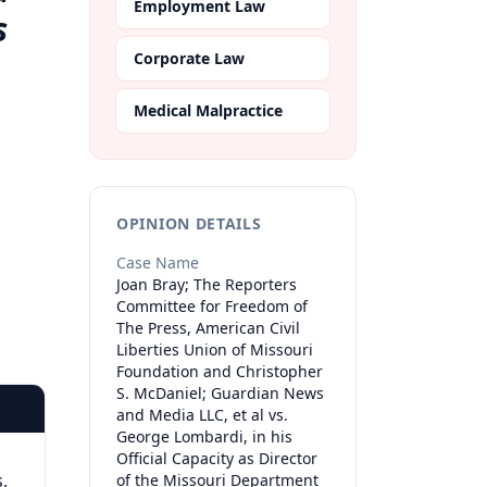
Employment Law
s
Corporate Law
,
Medical Malpractice
OPINION DETAILS
Case Name
Joan Bray; The Reporters
Committee for Freedom of
The Press, American Civil
Liberties Union of Missouri
Foundation and Christopher
S. McDaniel; Guardian News
and Media LLC, et al vs.
George Lombardi, in his
Official Capacity as Director
,
of the Missouri Department