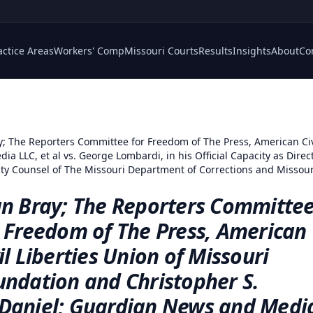
actice Areas
Workers' Comp
Missouri Courts
Results
Insights
About
Co
y; The Reporters Committee for Freedom of The Press, American Civ
 LLC, et al vs. George Lombardi, in his Official Capacity as Direc
eputy Counsel of The Missouri Department of Corrections and Missou
an Bray; The Reporters Committe
r Freedom of The Press, American
il Liberties Union of Missouri
undation and Christopher S.
Daniel; Guardian News and Medi