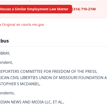
Discuss a Similar Employment Law Matter
(314) 710-2740
w Original on courts.mo.gov
abus
BRAY,
ondent,
REPORTERS COMMITTEE FOR FREEDOM OF THE PRESS,
ICAN CIVIL LIBERTIES UNION OF MISSOURI FOUNDATION 
STOPHER S MCDANIEL,
ondents,
DIAN NEWS AND MEDIA LLC, ET AL.,