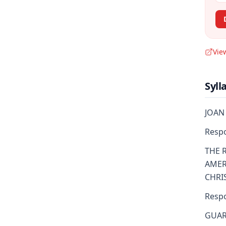
Vie
Syll
JOAN 
Resp
THE 
AMER
CHRI
Resp
GUAR