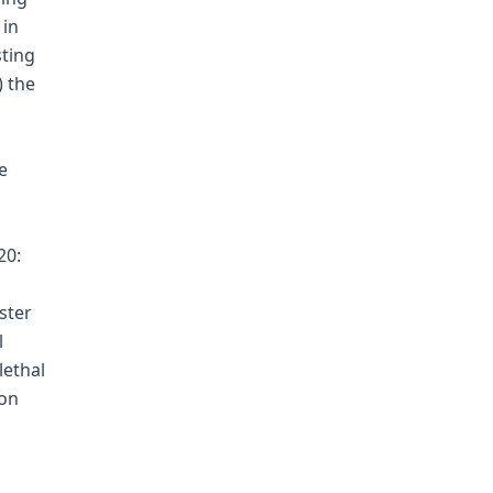
 in
sting
) the
e
20:
ster
l
lethal
ion