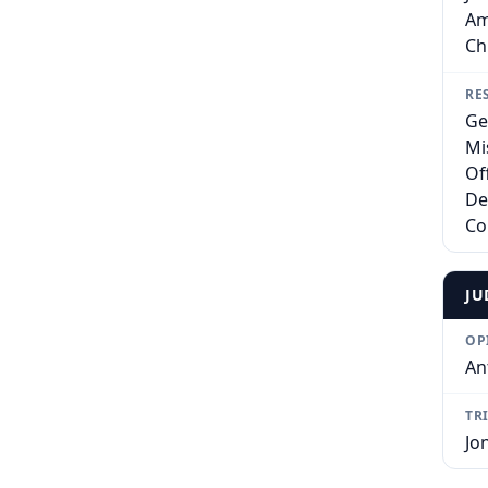
Am
Ch
RE
Ge
Mi
Of
De
Co
JU
OP
An
TR
Jo