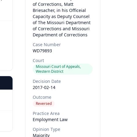
of Corrections, Matt
Briesacher, in his Officeial
Capacity as Deputy Counsel
of The Missouri Department
of Corrections and Missouri
Department of Corrections
Case Number
WD79893
Court
Missouri Court of Appeals,
Western District
Decision Date
2017-02-14
Outcome
Reversed
Practice Area
Employment Law
Opinion Type
Majority