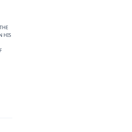
 THE
N HIS
F