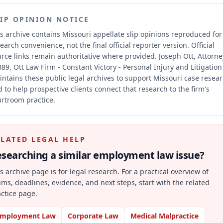
LIP OPINION NOTICE
s archive contains Missouri appellate slip opinions reproduced for
earch convenience, not the final official reporter version.
Official
rce links remain authoritative where provided.
Joseph Ott, Attorne
89, Ott Law Firm - Constant Victory - Personal Injury and Litigation
ntains these public legal archives to support Missouri case resea
 to help prospective clients connect that research to the firm's
rtroom practice.
ELATED LEGAL HELP
searching a similar
employment law
issue?
s archive page is for legal research. For a practical overview of
ims, deadlines, evidence, and next steps, start with the related
ctice page.
mployment Law
Corporate Law
Medical Malpractice