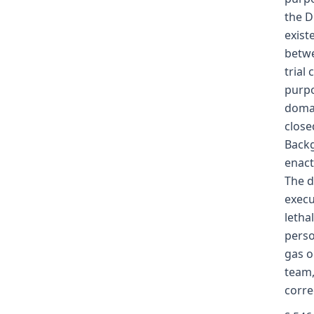
the D
exist
betwe
trial
purpo
domai
close
Backg
enact
The d
execu
letha
perso
gas o
team,
corre