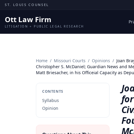
Skip to content
ST. LOUIS COUNSEL
Ott Law Firm
Pr
LITIGATION + PUBLIC LEGAL RESEARCH
Home
/
Missouri Courts
/
Opinions
/
Joan Bra
Christopher S. McDaniel; Guardian News and Media
Matt Briesacher, in his Officeial Capacity as D
Jo
CONTENTS
fo
Syllabus
Civ
Opinion
Fo
Mc