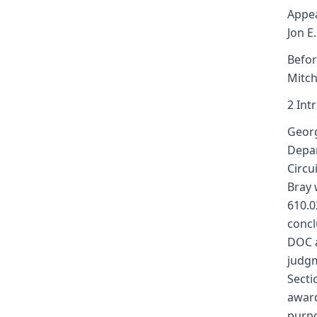
Appea
Jon E
Befor
Mitch
2 Int
Georg
Depar
Circu
Bray 
610.0
concl
DOC a
judgm
Secti
award
purpo