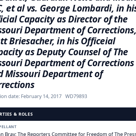
, et al vs. George Lombardi, in hi
icial Capacity as Director of the
ssouri Department of Corrections
t Briesacher, in his Officeial
pacity as Deputy Counsel of The
ssouri Department of Corrections
d Missouri Department of
rrections
ion date:
February 14, 2017
WD79893
RTIES & ROLES
PELLANT
an Bray; The Reporters Committee for Freedom of The Press