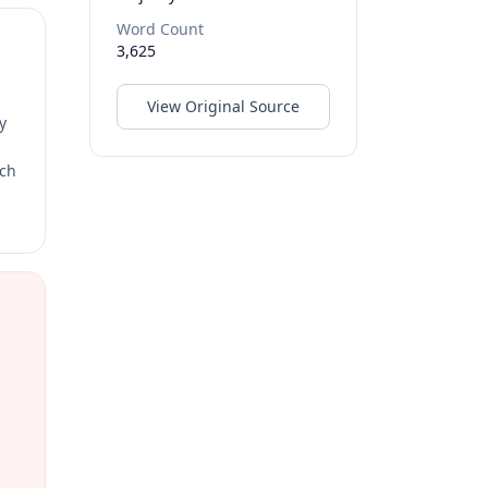
Word Count
3,625
View Original Source
y
rch