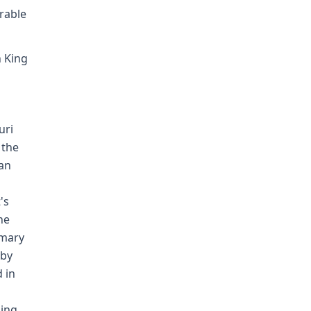
rable
n King
uri
 the
oan
's
he
mmary
 by
 in
ling