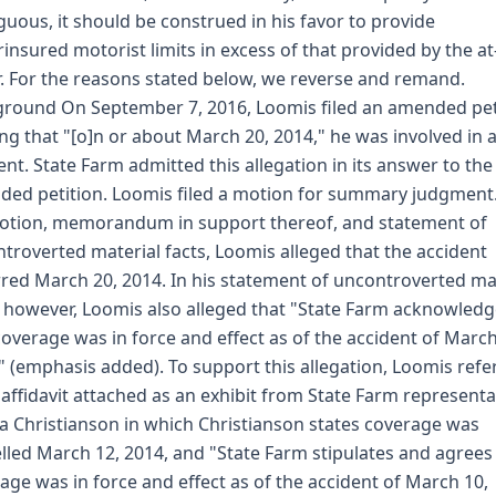
uous, it should be construed in his favor to provide
insured motorist limits in excess of that provided by the at
r. For the reasons stated below, we reverse and remand.
round On September 7, 2016, Loomis filed an amended pet
ing that "[o]n or about March 20, 2014," he was involved in 
ent. State Farm admitted this allegation in its answer to the
ed petition. Loomis filed a motion for summary judgment.
otion, memorandum in support thereof, and statement of
troverted material facts, Loomis alleged that the accident
red March 20, 2014. In his statement of uncontroverted ma
, however, Loomis also alleged that "State Farm acknowled
coverage was in force and effect as of the accident of March
" (emphasis added). To support this allegation, Loomis refe
 affidavit attached as an exhibit from State Farm representa
ca Christianson in which Christianson states coverage was
lled March 12, 2014, and "State Farm stipulates and agrees
age was in force and effect as of the accident of March 10,