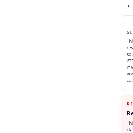
S
Thi
res
sou
678
mai
and
cou
R
Re
Thi
cla