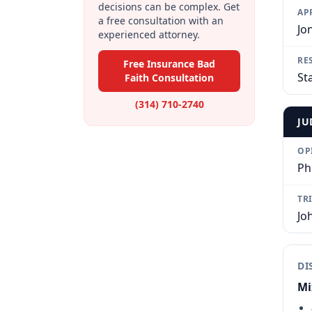
decisions can be complex. Get
AP
a free consultation with an
Jo
experienced attorney.
RE
Free Insurance Bad
St
Faith Consultation
(314) 710-2740
JU
OP
Ph
TR
Jo
DI
Mi