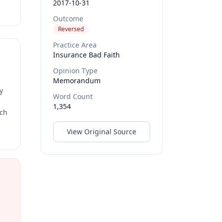
2017-10-31
Outcome
Reversed
Practice Area
Insurance Bad Faith
Opinion Type
Memorandum
y
Word Count
1,354
rch
View Original Source