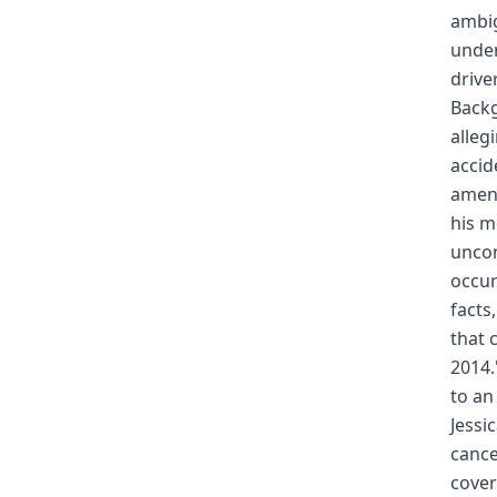
ambig
under
drive
Backg
alleg
accid
amend
his m
uncon
occur
facts
that 
2014.
to an
Jessi
cance
cover