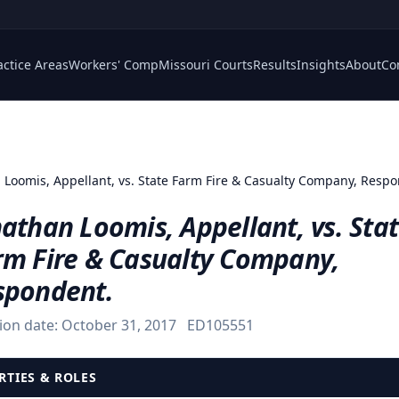
actice Areas
Workers' Comp
Missouri Courts
Results
Insights
About
Co
 Loomis, Appellant, vs. State Farm Fire & Casualty Company, Resp
athan Loomis, Appellant, vs. Sta
rm Fire & Casualty Company,
spondent.
ion date:
October 31, 2017
ED105551
RTIES & ROLES