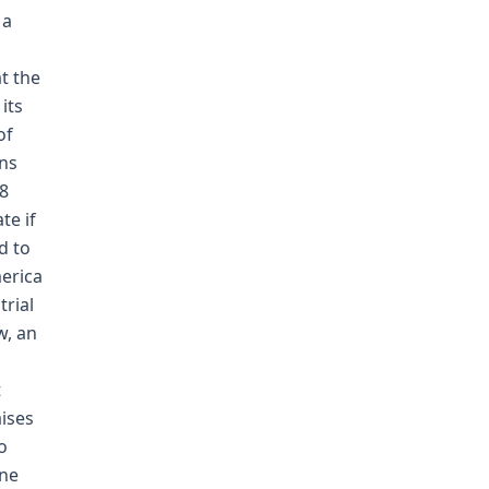
 a
t the
its
of
ons
48
te if
d to
merica
trial
w, an
t
ises
o
ine