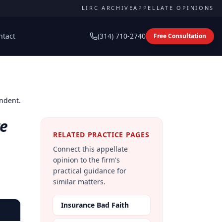
LIRC ARCHIVE
APPELLATE OPINIONS
ntact
(314) 710-2740
Free Consultation
ondent.
te
RELATED PRACTICE PAGES
Connect this appellate
opinion to the firm's
practical guidance for
similar matters.
Insurance Bad Faith