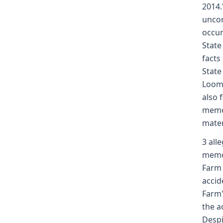
2014.
uncon
occur
State
facts
State
Loomi
also 
memor
mater
3 all
memor
Farm 
accid
Farm'
the a
Despi