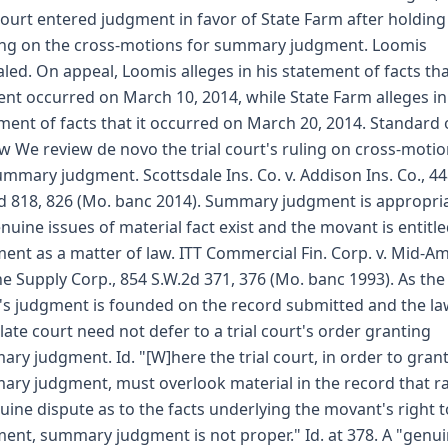
 court entered judgment in favor of State Farm after holding
ng on the cross-motions for summary judgment. Loomis
led. On appeal, Loomis alleges in his statement of facts tha
ent occurred on March 10, 2014, while State Farm alleges in 
ment of facts that it occurred on March 20, 2014. Standard 
w We review de novo the trial court's ruling on cross-moti
ummary judgment. Scottsdale Ins. Co. v. Addison Ins. Co., 4
d 818, 826 (Mo. banc 2014). Summary judgment is appropria
nuine issues of material fact exist and the movant is entitle
ent as a matter of law. ITT Commercial Fin. Corp. v. Mid-A
e Supply Corp., 854 S.W.2d 371, 376 (Mo. banc 1993). As the 
's judgment is founded on the record submitted and the la
late court need not defer to a trial court's order granting
ry judgment. Id. "[W]here the trial court, in order to gran
ry judgment, must overlook material in the record that ra
uine dispute as to the facts underlying the movant's right t
ent, summary judgment is not proper." Id. at 378. A "genu