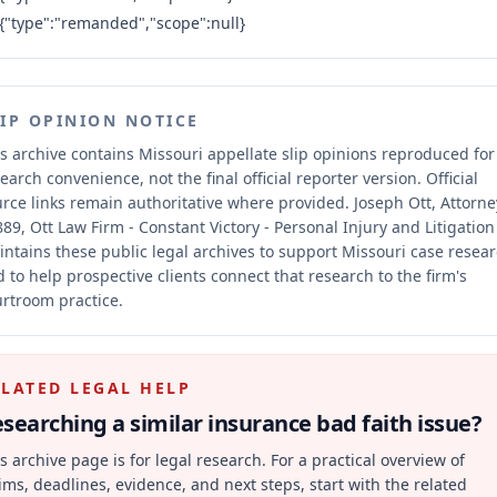
{"type":"remanded","scope":null}
LIP OPINION NOTICE
s archive contains Missouri appellate slip opinions reproduced for
earch convenience, not the final official reporter version.
Official
rce links remain authoritative where provided.
Joseph Ott, Attorne
89, Ott Law Firm - Constant Victory - Personal Injury and Litigation
ntains these public legal archives to support Missouri case resea
 to help prospective clients connect that research to the firm's
rtroom practice.
ELATED LEGAL HELP
searching a similar
insurance bad faith
issue?
s archive page is for legal research. For a practical overview of
ims, deadlines, evidence, and next steps, start with the related