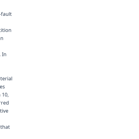
-fault
ition
an
 In
terial
ges
 10,
rred
tive
 that