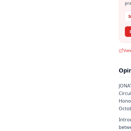
pra
I
Vie
Opi
JONAT
Circu
Honor
Octob
Intro
betwe