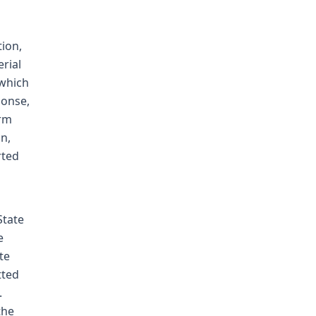
tion,
rial
 which
ponse,
arm
n,
rted
State
e
te
tted
.
the