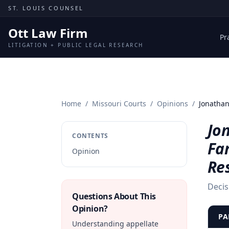
Skip to content
ST. LOUIS COUNSEL
Ott Law Firm
Pr
LITIGATION + PUBLIC LEGAL RESEARCH
Home
/
Missouri Courts
/
Opinions
/
Jonathan
Jon
CONTENTS
Fa
Opinion
Re
Decis
Questions About This
Opinion?
PA
Understanding appellate