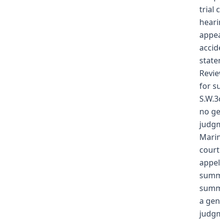
trial
heari
appea
accid
state
Revie
for s
S.W.3
no ge
judgm
Marin
court
appel
summa
summa
a gen
judgm