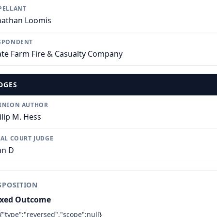
PELLANT
nathan Loomis
SPONDENT
ate Farm Fire & Casualty Company
DGES
INION AUTHOR
ilip M. Hess
IAL COURT JUDGE
hn D
SPOSITION
xed Outcome
{"type":"reversed","scope":null}