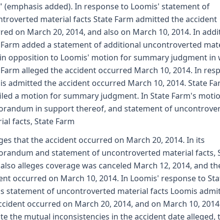
" (emphasis added). In response to Loomis' statement of
troverted material facts State Farm admitted the accident
red on March 20, 2014, and also on March 10, 2014. In addi
 Farm added a statement of additional uncontroverted mate
 in opposition to Loomis' motion for summary judgment in
 Farm alleged the accident occurred March 10, 2014. In res
s admitted the accident occurred March 10, 2014. State F
filed a motion for summary judgment. In State Farm's motio
andum in support thereof, and statement of uncontrove
ial facts, State Farm
eges that the accident occurred on March 20, 2014. In its
andum and statement of uncontroverted material facts, 
also alleges coverage was canceled March 12, 2014, and th
ent occurred on March 10, 2014. In Loomis' response to Sta
s statement of uncontroverted material facts Loomis admi
ccident occurred on March 20, 2014, and on March 10, 2014
te the mutual inconsistencies in the accident date alleged, 