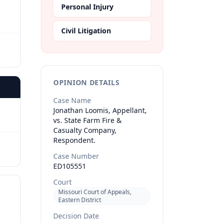
Personal Injury
Civil Litigation
OPINION DETAILS
Case Name
Jonathan Loomis, Appellant,
vs. State Farm Fire &
Casualty Company,
Respondent.
Case Number
ED105551
Court
Missouri Court of Appeals,
Eastern District
Decision Date