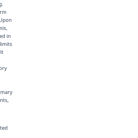
g.
arm
 Upon
mis,
ed in
limits
lt
ory
mmary
nts,
cted