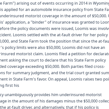
te Farm") arising out of events occurring in 2014 in Wyomin
s applied for an automobile insurance policy from State F
underinsured motorist coverage in the amount of $50,000.
s' application, a "binder" of insurance was granted to Loo
efore the policy documents were issued, Loomis was involv
cident. Loomis settled with the at-fault driver for her policy 
0,000, and State Farm took the position that since the at-fau
r's policy limits were also $50,000, Loomis did not have an
insured motorist claim. Loomis filed a petition for declarat
ent asking the court to declare that his State Farm policy
ded coverage exceeding $50,000. Both parties filed cross-
ns for summary judgment, and the trial court granted su
ent in State Farm's favor. On appeal, Loomis raises two poi
ng first his
icy unambiguously provides him underinsured motorist
age in the amount of his damages minus the $50,000 colle
he at-fault driver, and alternatively, that if his policy is