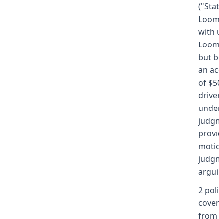
("Sta
Loomi
with 
Loomi
but b
an ac
of $5
drive
under
judgm
provi
motio
judgm
argui
2 pol
cover
from t