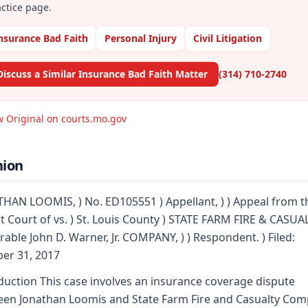
ctice page.
nsurance Bad Faith
Personal Injury
Civil Litigation
Discuss a Similar Insurance Bad Faith Matter
(314) 710-2740
w Original on courts.mo.gov
nion
HAN LOOMIS, ) No. ED105551 ) Appellant, ) ) Appeal from t
it Court of vs. ) St. Louis County ) STATE FARM FIRE & CASUA
able John D. Warner, Jr. COMPANY, ) ) Respondent. ) Filed:
er 31, 2017
duction This case involves an insurance coverage dispute
en Jonathan Loomis and State Farm Fire and Casualty Co