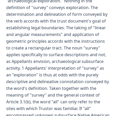
"archaeological exploration." Nothing in the
definition of "survey" conveys exploration. The
determination and delineation of form conveyed by
the verb accords with the trust document's goal of
establishing legal boundaries. The taking of "linear
and angular measurements" and application of
geometric principles accords with the instructions
to create a rectangular tract. The noun "survey"
applies specifically to surface descriptions and not,
as Appellants envision, archaeological subsurface
activity. 1 Appellants' interpretation of "survey" as
an "exploration" is thus at odds with the purely
descriptive and delineative connotation conveyed by
the word's definition. Taken together with the
meaning of "survey" and the general context of
Article 3.1(b), the word "all" can only refer to the
sites with which Trustor was familiar. If "all"
encompassed unknown subsurface Native American