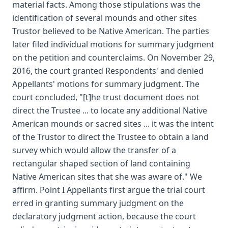
material facts. Among those stipulations was the
identification of several mounds and other sites
Trustor believed to be Native American. The parties
later filed individual motions for summary judgment
on the petition and counterclaims. On November 29,
2016, the court granted Respondents' and denied
Appellants' motions for summary judgment. The
court concluded, "[t]he trust document does not
direct the Trustee ... to locate any additional Native
American mounds or sacred sites ... it was the intent
of the Trustor to direct the Trustee to obtain a land
survey which would allow the transfer of a
rectangular shaped section of land containing
Native American sites that she was aware of." We
affirm. Point I Appellants first argue the trial court
erred in granting summary judgment on the
declaratory judgment action, because the court