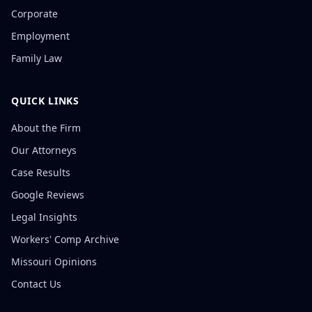
Corporate
Employment
Family Law
QUICK LINKS
About the Firm
Our Attorneys
Case Results
Google Reviews
Legal Insights
Workers' Comp Archive
Missouri Opinions
Contact Us