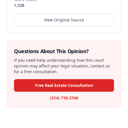
1,338
View Original Source
Questions About This Opinion?
If you need help understanding how this court
opinion may affect your legal situation, contact us
for a free consultation.
Free Real Estate Consultation
(314) 710-2740