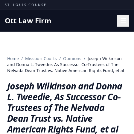
Skip to content
ST. LOUIS COUNSEL
Ott Law Firm
Practice Areas
Workers' Comp
Home
/
Missouri Courts
/
Opinions
/
Joseph Wilkinson
Missouri Courts
and Donna L. Tweedie, As Successor Co-Trustees of The
Nelvada Dean Trust vs. Native American Rights Fund, et al
Results
Joseph Wilkinson and Donna
Insights
L. Tweedie, As Successor Co-
About
Trustees of The Nelvada
Contact
Dean Trust vs. Native
(314) 710-2740
American Rights Fund, et al
Free Consultation