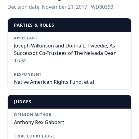
Decision date:
November 21, 2017
WD80393
PARTIES & ROLES
APPELLANT
Joseph Wilkinson and Donna L. Tweedie, As
Successor Co-Trustees of The Nelvada Dean
Trust
RESPONDENT
Native American Rights Fund, et al
JUDGES
OPINION AUTHOR
Anthony Rex Gabbert
TRIAL COURT JUDGE