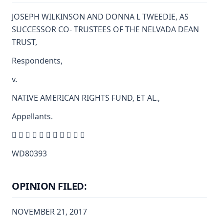
JOSEPH WILKINSON AND DONNA L TWEEDIE, AS
SUCCESSOR CO- TRUSTEES OF THE NELVADA DEAN
TRUST,
Respondents,
v.
NATIVE AMERICAN RIGHTS FUND, ET AL.,
Appellants.
          
WD80393
OPINION FILED:
NOVEMBER 21, 2017