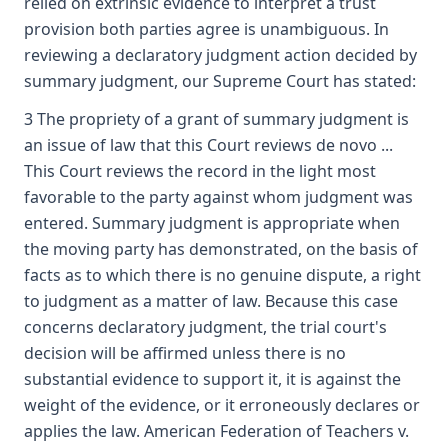
relied on extrinsic evidence to interpret a trust
provision both parties agree is unambiguous. In
reviewing a declaratory judgment action decided by
summary judgment, our Supreme Court has stated:
3 The propriety of a grant of summary judgment is
an issue of law that this Court reviews de novo ...
This Court reviews the record in the light most
favorable to the party against whom judgment was
entered. Summary judgment is appropriate when
the moving party has demonstrated, on the basis of
facts as to which there is no genuine dispute, a right
to judgment as a matter of law. Because this case
concerns declaratory judgment, the trial court's
decision will be affirmed unless there is no
substantial evidence to support it, it is against the
weight of the evidence, or it erroneously declares or
applies the law. American Federation of Teachers v.