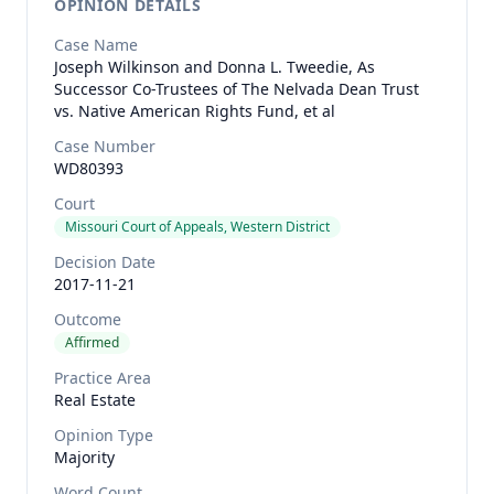
OPINION DETAILS
Case Name
Joseph Wilkinson and Donna L. Tweedie, As
Successor Co-Trustees of The Nelvada Dean Trust
vs. Native American Rights Fund, et al
Case Number
WD80393
Court
Missouri Court of Appeals, Western District
Decision Date
2017-11-21
Outcome
Affirmed
Practice Area
Real Estate
Opinion Type
Majority
Word Count