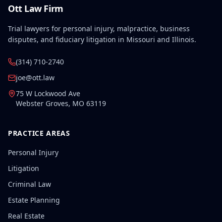
Ott Law Firm
Trial lawyers for personal injury, malpractice, business
disputes, and fiduciary litigation in Missouri and Illinois.
(314) 710-2740
joe@ott.law
75 W Lockwood Ave
Webster Groves
,
MO
63119
PRACTICE AREAS
Personal Injury
Litigation
Criminal Law
Estate Planning
Real Estate