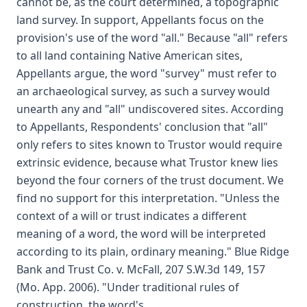
cannot be, as the court determined, a topographic
land survey. In support, Appellants focus on the
provision's use of the word "all." Because "all" refers
to all land containing Native American sites,
Appellants argue, the word "survey" must refer to
an archaeological survey, as such a survey would
unearth any and "all" undiscovered sites. According
to Appellants, Respondents' conclusion that "all"
only refers to sites known to Trustor would require
extrinsic evidence, because what Trustor knew lies
beyond the four corners of the trust document. We
find no support for this interpretation. "Unless the
context of a will or trust indicates a different
meaning of a word, the word will be interpreted
according to its plain, ordinary meaning." Blue Ridge
Bank and Trust Co. v. McFall, 207 S.W.3d 149, 157
(Mo. App. 2006). "Under traditional rules of
construction, the word's