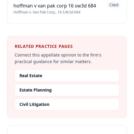
hoffman v van pak corp 16 sw3d 684
Cited
Hoffman v. Van Pak Corp., 16 S.W.3d 684
RELATED PRACTICE PAGES
Connect this appellate opinion to the firm's
practical guidance for similar matters.
Real Estate
Estate Planning
Civil Litigation