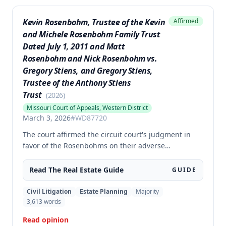
Kevin Rosenbohm, Trustee of the Kevin
Affirmed
and Michele Rosenbohm Family Trust
Dated July 1, 2011 and Matt
Rosenbohm and Nick Rosenbohm vs.
Gregory Stiens, and Gregory Stiens,
Trustee of the Anthony Stiens
Trust
(
2026
)
Missouri Court of Appeals, Western District
March 3, 2026
#
WD87720
The court affirmed the circuit court's judgment in
favor of the Rosenbohms on their adverse
possession and trespass claims against Stiens
regarding disputed tracts of property in Nodaway
Read The
Real Estate
Guide
GUIDE
County. The court rejected Stiens's arguments
regarding excluded evidence, cross-examination,
Civil Litigation
Estate Planning
Majority
jury instructions on permissive use defense, and
3,613
words
remanded the case for the court to amend the
Read opinion
judgment with precise legal descriptions of the