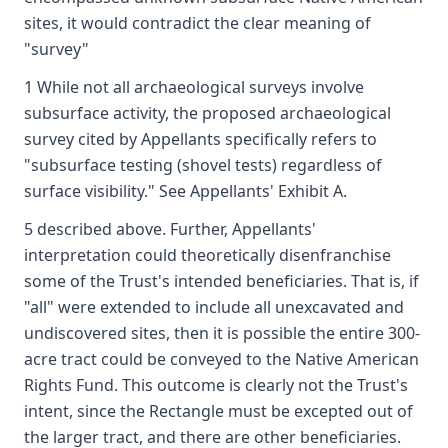
sites, it would contradict the clear meaning of
"survey"
1 While not all archaeological surveys involve
subsurface activity, the proposed archaeological
survey cited by Appellants specifically refers to
"subsurface testing (shovel tests) regardless of
surface visibility." See Appellants' Exhibit A.
5 described above. Further, Appellants'
interpretation could theoretically disenfranchise
some of the Trust's intended beneficiaries. That is, if
"all" were extended to include all unexcavated and
undiscovered sites, then it is possible the entire 300-
acre tract could be conveyed to the Native American
Rights Fund. This outcome is clearly not the Trust's
intent, since the Rectangle must be excepted out of
the larger tract, and there are other beneficiaries.