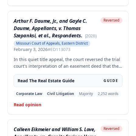
disputed property.
Arthur F. Daume, Jr., and Gayle C.
Reversed
Daume, Appellants, v. Thomas
Szepanksi, et al., Respondents.
(
2026
)
Missouri Court of Appeals, Eastern District
February 3, 2026
#
ED113073
In this quiet title appeal, the court reversed the trial
court's interpretation of an easement deed that the
Daumes held over a private roadway. The court
rejected the trial court's constructions that the
Read The
Real Estate
Guide
GUIDE
easement's 'non-commercial purposes' limitation
prohibited agricultural use and that it was restricted
Corporate Law
Civil Litigation
Majority
2,252
words
to the Daumes and their immediate family members.
Read opinion
Colleen Eikmeier and William S. Love,
Reversed