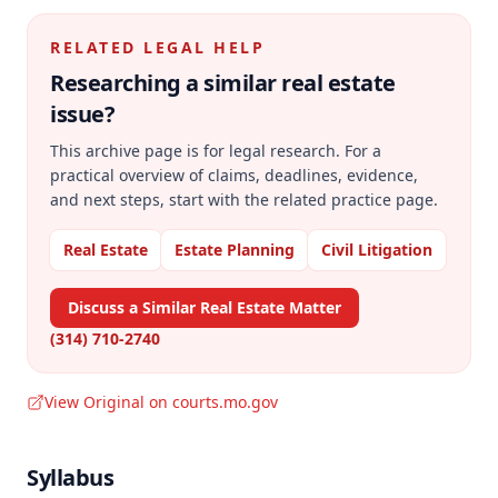
RELATED LEGAL HELP
Researching a similar
real estate
issue?
This archive page is for legal research. For a
practical overview of claims, deadlines, evidence,
and next steps, start with the related practice page.
Real Estate
Estate Planning
Civil Litigation
Discuss a Similar Real Estate Matter
(314) 710-2740
View Original on courts.mo.gov
Syllabus