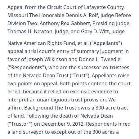
Appeal from the Circuit Court of Lafayette County,
Missouri The Honorable Dennis A. Rolf, Judge Before
Division Two: Anthony Rex Gabbert, Presiding Judge,
Thomas H. Newton, Judge, and Gary D. Witt, Judge
Native American Rights Fund, et al. ("Appellants")
appeal a trial court's entry of summary judgment in
favor of Joseph Wilkinson and Donna L. Tweedie
("Respondents"), who are the successor co-trustees
of the Nelvada Dean Trust ("Trust"). Appellants raise
two points on appeal. Both points contend the court
erred, because it relied on extrinsic evidence to
interpret an unambiguous trust provision. We
affirm. Background The Trust owns a 300-acre tract
of land. Following the death of Nelvada Dean
("Trustor") on December 9, 2012, Respondents hired
a land surveyor to except out of the 300 acres a