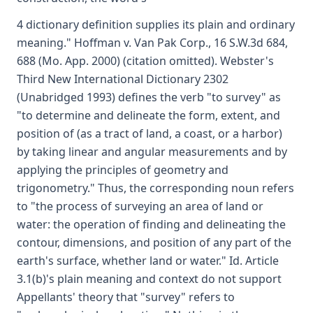
4 dictionary definition supplies its plain and ordinary
meaning." Hoffman v. Van Pak Corp., 16 S.W.3d 684,
688 (Mo. App. 2000) (citation omitted). Webster's
Third New International Dictionary 2302
(Unabridged 1993) defines the verb "to survey" as
"to determine and delineate the form, extent, and
position of (as a tract of land, a coast, or a harbor)
by taking linear and angular measurements and by
applying the principles of geometry and
trigonometry." Thus, the corresponding noun refers
to "the process of surveying an area of land or
water: the operation of finding and delineating the
contour, dimensions, and position of any part of the
earth's surface, whether land or water." Id. Article
3.1(b)'s plain meaning and context do not support
Appellants' theory that "survey" refers to