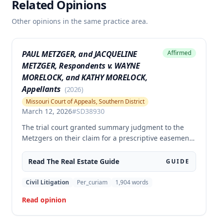
Related Opinions
Other opinions in the same practice area.
PAUL METZGER, and JACQUELINE
Affirmed
METZGER, Respondents v. WAYNE
MORELOCK, and KATHY MORELOCK,
Appellants
(
2026
)
Missouri Court of Appeals, Southern District
March 12, 2026
#
SD38930
The trial court granted summary judgment to the
Metzgers on their claim for a prescriptive easement
over a portion of a paved driveway between their
home and the Morelocks' property. The appellate
Read The
Real Estate
Guide
GUIDE
court affirmed the grant of summary judgment,
finding no genuine issue of material fact and that
Civil Litigation
Per_curiam
1,904
words
the moving party was entitled to judgment as a
Read opinion
matter of law.