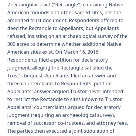
2 rectangular tract ("Rectangle") containing Native
American mounds and other sacred sites, per the
amended trust document. Respondents offered to
deed the Rectangle to Appellants, but Appellants
refused, insisting on an archaeological survey of the
300 acres to determine whether additional Native
American sites exist. On March 16, 2016,
Respondents filed a petition for declaratory
judgment, alleging the Rectangle satisfied the
Trust's bequest. Appellants filed an answer and
three counterclaims to Respondents' petition.
Appellants' answer argued Trustor never intended
to restrict the Rectangle to sites known to Trustor.
Appellants' counterclaims argued for declaratory
judgment (requiring an archaeological survey),
removal of successor co-trustees, and attorney fees.
The parties then executed a joint stipulation of