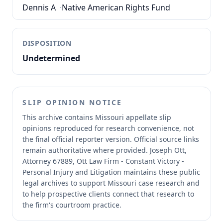
Dennis A
·
Native American Rights Fund
DISPOSITION
Undetermined
SLIP OPINION NOTICE
This archive contains Missouri appellate slip
opinions reproduced for research convenience, not
the final official reporter version.
Official source links
remain authoritative where provided.
Joseph Ott,
Attorney 67889, Ott Law Firm - Constant Victory -
Personal Injury and Litigation maintains these public
legal archives to support Missouri case research and
to help prospective clients connect that research to
the firm's courtroom practice.