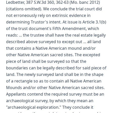
Ledbetter, 387 S.W.3d 360, 362-63 (Mo. banc 2012)
(citations omitted). We conclude the trial court did
not erroneously rely on extrinsic evidence in
determining Trustor's intent. At issue is Article 3.1(b)
of the trust document's Fifth Amendment, which
reads: ... the trustee shall have the real estate legally
described above surveyed to except out ... all land
that contains a Native American mound and/or
other Native American sacred sites. The excepted
piece of land shall be surveyed so that the
boundaries can be legally described for said piece of
land. The newly surveyed land shall be in the shape
of a rectangle so as to contain all Native American
Mounds and/or other Native American sacred sites.
Appellants contend the required survey must be an
archaeological survey, by which they mean an
"archaeological exploration." They conclude it