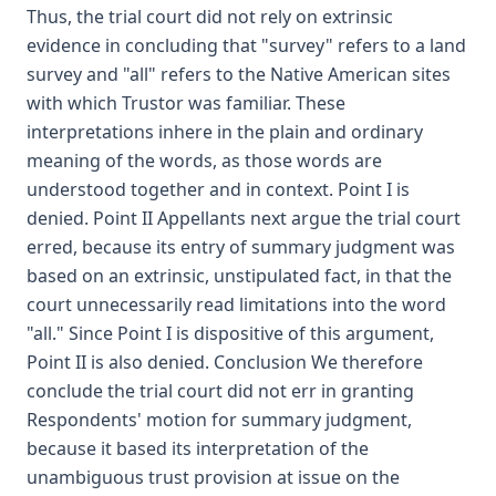
Thus, the trial court did not rely on extrinsic
evidence in concluding that "survey" refers to a land
survey and "all" refers to the Native American sites
with which Trustor was familiar. These
interpretations inhere in the plain and ordinary
meaning of the words, as those words are
understood together and in context. Point I is
denied. Point II Appellants next argue the trial court
erred, because its entry of summary judgment was
based on an extrinsic, unstipulated fact, in that the
court unnecessarily read limitations into the word
"all." Since Point I is dispositive of this argument,
Point II is also denied. Conclusion We therefore
conclude the trial court did not err in granting
Respondents' motion for summary judgment,
because it based its interpretation of the
unambiguous trust provision at issue on the