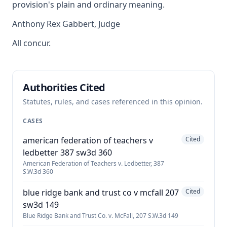
provision's plain and ordinary meaning.
Anthony Rex Gabbert, Judge
All concur.
Authorities Cited
Statutes, rules, and cases referenced in this opinion.
CASES
american federation of teachers v
Cited
ledbetter 387 sw3d 360
American Federation of Teachers v. Ledbetter, 387
S.W.3d 360
blue ridge bank and trust co v mcfall 207
Cited
sw3d 149
Blue Ridge Bank and Trust Co. v. McFall, 207 S.W.3d 149