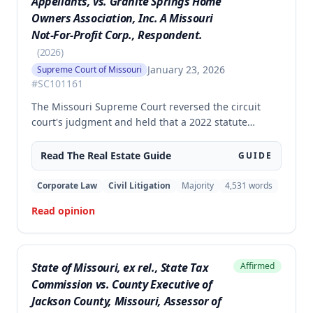
Appellants, vs. Granite Springs Home
Owners Association, Inc. A Missouri
Not-For-Profit Corp., Respondent.
(
2026
)
January 23, 2026
Supreme Court of Missouri
#
SC101161
The Missouri Supreme Court reversed the circuit
court's judgment and held that a 2022 statute
prohibiting homeowners' associations from banning
solar panel installations applies to preexisting
Read The
Real Estate
Guide
GUIDE
covenants, not just prospective ones. The
homeowners' challenge to the HOA's restriction on
Corporate Law
Civil Litigation
Majority
4,531
words
solar panels visible from the street was successful,
Read opinion
as the statute's prohibitions supersede prior
restrictive covenants.
State of Missouri, ex rel., State Tax
Affirmed
Commission vs. County Executive of
Jackson County, Missouri, Assessor of