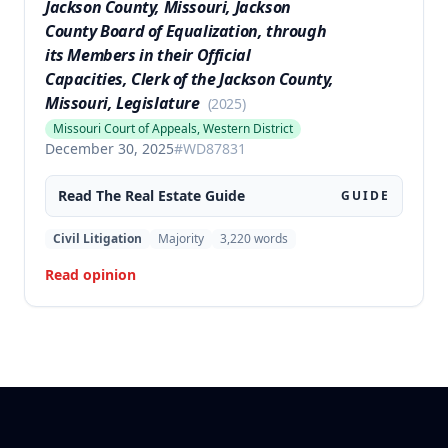
Jackson County, Missouri, Jackson
County Board of Equalization, through
its Members in their Official
Capacities, Clerk of the Jackson County,
Missouri, Legislature
(
2025
)
Missouri Court of Appeals, Western District
December 30, 2025
#
WD87831
Read The
Real Estate
Guide
GUIDE
Civil Litigation
Majority
3,220
words
Read opinion