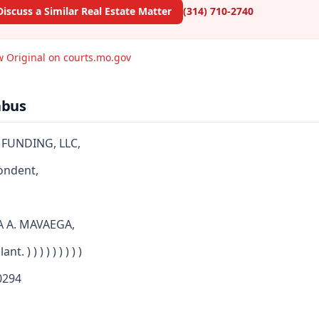
Discuss a Similar Real Estate Matter
(314) 710-2740
w Original on courts.mo.gov
abus
 FUNDING, LLC,
ondent,
A A. MAVAEGA,
nt. ) ) ) ) ) ) ) ) )
294