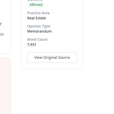
Affirmed
Practice Area
Real Estate
y
Opinion Type
Memorandum
rch
Word Count
7,931
View Original Source