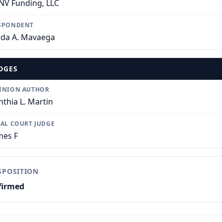
NV Funding, LLC
SPONDENT
nda A. Mavaega
DGES
INION AUTHOR
nthia L. Martin
IAL COURT JUDGE
mes F
SPOSITION
firmed