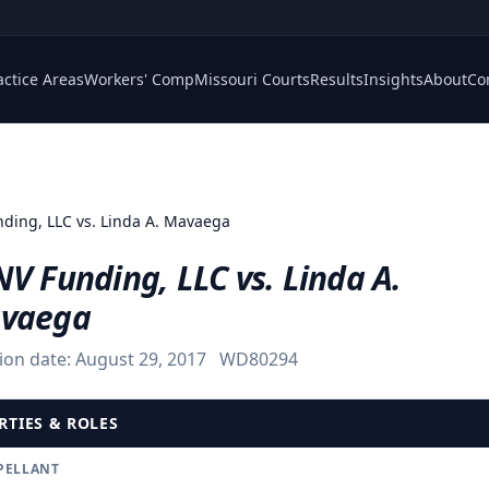
actice Areas
Workers' Comp
Missouri Courts
Results
Insights
About
Co
ding, LLC vs. Linda A. Mavaega
V Funding, LLC vs. Linda A.
vaega
ion date:
August 29, 2017
WD80294
RTIES & ROLES
PELLANT