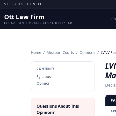
Skip to content
ST. LOUIS COUNSEL
Ott Law Firm
Pr
LITIGATION + PUBLIC LEGAL RESEARCH
Home
/
Missouri Courts
/
Opinions
/
LVNV Fun
LVN
CONTENTS
Ma
Syllabus
Opinion
Decis
PA
Questions About This
AP
Opinion?