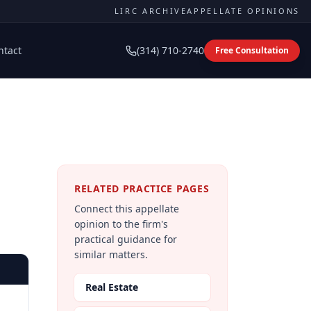
LIRC ARCHIVE
APPELLATE OPINIONS
ntact
(314) 710-2740
Free Consultation
RELATED PRACTICE PAGES
Connect this appellate
opinion to the firm's
practical guidance for
similar matters.
Real Estate