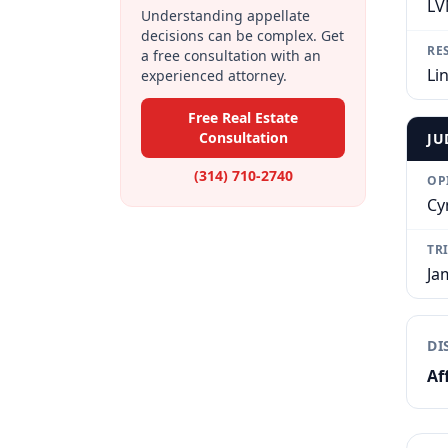
LV
Understanding appellate
decisions can be complex. Get
RE
a free consultation with an
Li
experienced attorney.
Free Real Estate
Consultation
JU
(314) 710-2740
OP
Cy
TR
Ja
DI
Af