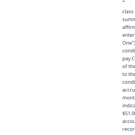
2
class
summa
affir
enter
One")
condi
pay C
of th
to th
condi
accru
month
indic
$51.0
accou
recor