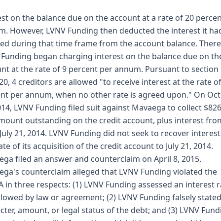
est on the balance due on the account at a rate of 20 perce
. However, LVNV Funding then deducted the interest it ha
ed during that time frame from the account balance. Therea
Funding began charging interest on the balance due on th
nt at the rate of 9 percent per annum. Pursuant to section
20, 4 creditors are allowed "to receive interest at the rate o
nt per annum, when no other rate is agreed upon." On Oc
014, LVNV Funding filed suit against Mavaega to collect $826
mount outstanding on the credit account, plus interest fr
 July 21, 2014. LVNV Funding did not seek to recover interes
ate of its acquisition of the credit account to July 21, 2014.
ga filed an answer and counterclaim on April 8, 2015.
ga's counterclaim alleged that LVNV Funding violated the
 in three respects: (1) LVNV Funding assessed an interest r
llowed by law or agreement; (2) LVNV Funding falsely stated
cter, amount, or legal status of the debt; and (3) LVNV Fund