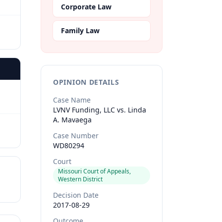
Corporate Law
Family Law
OPINION DETAILS
Case Name
LVNV Funding, LLC vs. Linda
A. Mavaega
Case Number
WD80294
Court
Missouri Court of Appeals,
Western District
Decision Date
2017-08-29
Outcome