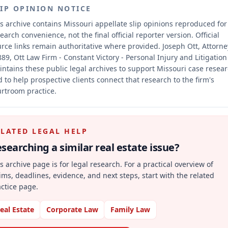
LIP OPINION NOTICE
s archive contains Missouri appellate slip opinions reproduced for
earch convenience, not the final official reporter version.
Official
rce links remain authoritative where provided.
Joseph Ott, Attorne
89, Ott Law Firm - Constant Victory - Personal Injury and Litigation
ntains these public legal archives to support Missouri case resea
 to help prospective clients connect that research to the firm's
rtroom practice.
ELATED LEGAL HELP
searching a similar
real estate
issue?
s archive page is for legal research. For a practical overview of
ims, deadlines, evidence, and next steps, start with the related
ctice page.
eal Estate
Corporate Law
Family Law