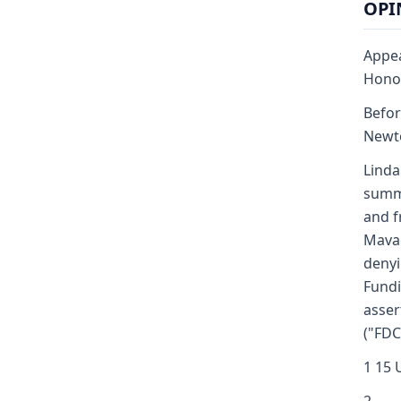
OPIN
Appea
Honor
Befor
Newto
Linda
summa
and f
Mavae
denyi
Fundi
asser
("FDC
1 15 