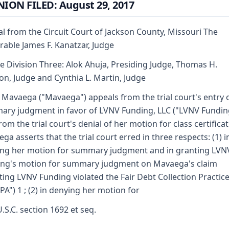
ION FILED: August 29, 2017
l from the Circuit Court of Jackson County, Missouri The
able James F. Kanatzar, Judge
e Division Three: Alok Ahuja, Presiding Judge, Thomas H.
n, Judge and Cynthia L. Martin, Judge
 Mavaega ("Mavaega") appeals from the trial court's entry 
ry judgment in favor of LVNV Funding, LLC ("LVNV Fundin
rom the trial court's denial of her motion for class certificat
ga asserts that the trial court erred in three respects: (1) i
ng her motion for summary judgment and in granting LVN
ng's motion for summary judgment on Mavaega's claim
ting LVNV Funding violated the Fair Debt Collection Practice
PA") 1 ; (2) in denying her motion for
U.S.C. section 1692 et seq.