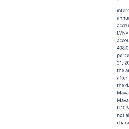
inter
annum
accru
LVNV 
accou
408.0
perce
21, 2
the a
after
the d
Mavae
Mavae
FDCPA
not a
chara