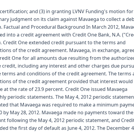
 certification; and (3) in granting LVNV Funding's motion for
ry judgment on its claim against Mavaega to collect a de
m. Factual and Procedural Background In March 2012, Mav
ed into a credit agreement with Credit One Bank, N.A. ("Cre
. Credit One extended credit pursuant to the terms and
tions of the credit agreement. Mavaega, in exchange, agre
redit One for all amounts due resulting from the authorize
e credit, including any interest and other charges due purs
e terms and conditions of the credit agreement. The terms
tions of the credit agreement provided that interest would
e at the rate of 23.9 percent. Credit One issued Mavaega
ly periodic statements. The May 4, 2012 periodic statemen
ated that Mavaega was required to make a minimum payme
0 by May 28, 2012. Mavaega made no payments toward the
nt following the May 4, 2012 periodic statement, and Cred
ded the first day of default as June 4, 2012. The December 4