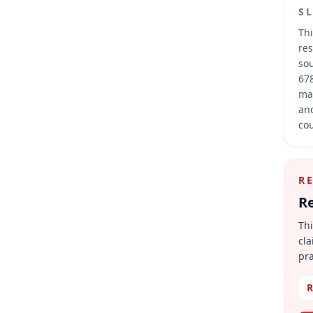
S
Thi
res
sou
678
mai
and
cou
R
Re
Thi
cla
pra
R