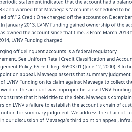
periodic statement indicated that the account had a balanc
83 and warned that Mavaega's "account is scheduled to be
ed off." 2 Credit One charged off the account on December
 In January 2013, LVNV Funding gained ownership of the ac
as owned the account since that time. 3 From March 2013 
2014, LVNV Funding charged
rging off delinquent accounts is a federal regulatory
rement. See Uniform Retail Credit Classification and Accou
ement Policy, 65 Fed. Reg. 36903-01 (June 12, 2000). 3 In h
 point on appeal, Mavaega asserts that summary judgment 
 of LVNV Funding on its claim against Mavaega to collect th
owed on the account was improper because LVNV Funding 
monstrate that it held title to the debt. Mavaega's complain
rs on LVNV's failure to establish the account's chain of cus
s motion for summary judgment. We address the chain of c
 in our discussion of Mavaega's third point on appeal, infra.