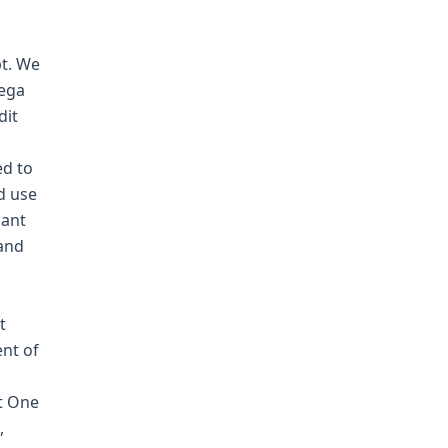
bt. We
aega
dit
ed to
d use
uant
 and
t
nt of
it One
,