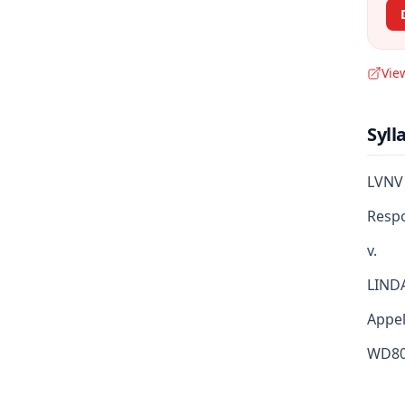
Vie
Syll
LVNV
Resp
v.
LIND
Appella
WD80