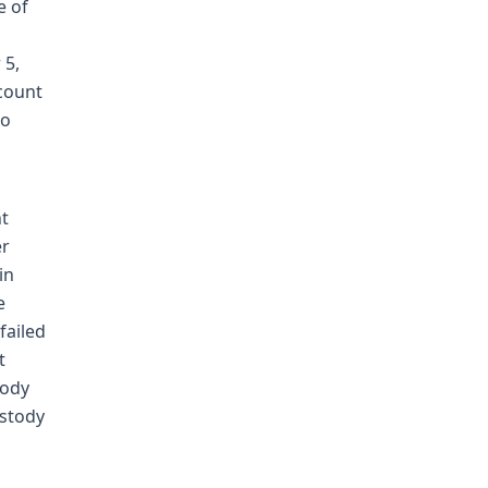
e of
 5,
count
to
nt
er
in
e
failed
t
tody
ustody