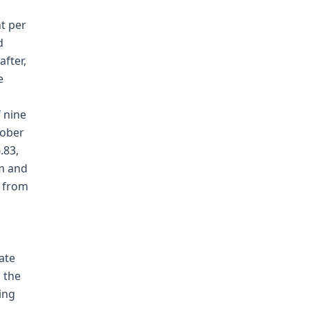
nt per
d
fter,
e
f nine
tober
.83,
om and
t from
ate
 the
ing