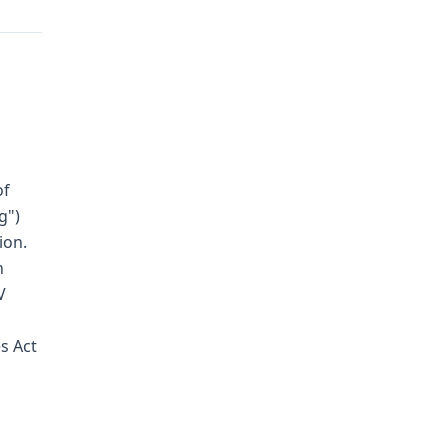
of
g")
ion.
n
V
s Act