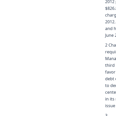
2012 
$826.
charg
2012.
and h
June 
2 Cha
requi
Manag
third
favor
debt 
to de
cente
in it
issue
3