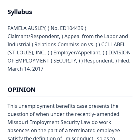
Syllabus
PAMELA AUSLEY, ) No. ED104439 )
Claimant/Respondent, ) Appeal from the Labor and
Industrial ) Relations Commission vs. ) ) CCL LABEL
(ST. LOUIS), INC., ) ) Employer/Appellant, ) ) DIVISION
OF EMPLOYMENT ) SECURITY, ) ) Respondent. ) Filed:
March 14, 2017
OPINION
This unemployment benefits case presents the
question of when under the recently- amended
Missouri Employment Security Law do work
absences on the part of a terminated employee
satisfy the definition of "misconduct" so as to