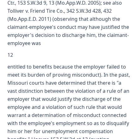
Ctr., 153 S.W.3d 9, 13 (Mo.App.W.D. 2005); see also
Tolliver v. Friend Tire Co., 342 S.W.3d 428, 432
(Mo.App.E.D. 2011) (observing that although the
claimant-employee's conduct may have justified the
employer's decision to discharge him, the claimant-
employee was
12
entitled to benefits because the employer failed to
meet its burden of proving misconduct). In the past,
Missouri courts have determined that there is "a
vast distinction between the violation of a rule of an
employer that would justify the discharge of the
employee and a violation of such rule that would
warrant a determination of misconduct connected
with the employee's employment so as to disqualify
him or her for unemployment compensation