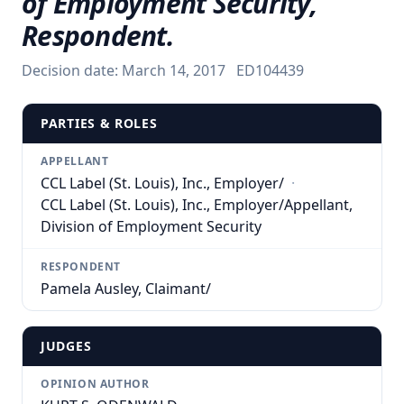
of Employment Security,
Respondent.
Decision date:
March 14, 2017
ED104439
PARTIES & ROLES
APPELLANT
CCL Label (St. Louis), Inc., Employer/
·
CCL Label (St. Louis), Inc., Employer/Appellant,
Division of Employment Security
RESPONDENT
Pamela Ausley, Claimant/
JUDGES
OPINION AUTHOR