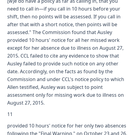
[w]e do have a policy as far as calling in, that you
need to call in—if you call in 10 hours before your
shift, then no points will be assessed. If you call in
after that with a short notice, then points will be
assessed." The Commission found that Ausley
provided 10 hours' notice for all her missed work
except for her absence due to illness on August 27,
2015. CCL failed to cite any evidence to show that
Ausley failed to provide such notice on any other
date. Accordingly, on the facts as found by the
Commission and under CCL's notice policy to which
Allen testified, Ausley was subject to point
assessment only for missing work due to illness on
August 27, 2015.
11
provided 10 hours' notice for her only two absences
following the "Final Warning," on October 23 and 26,