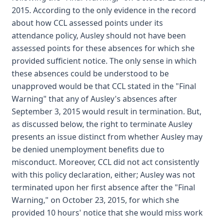
2015. According to the only evidence in the record
about how CCL assessed points under its
attendance policy, Ausley should not have been
assessed points for these absences for which she
provided sufficient notice. The only sense in which
these absences could be understood to be
unapproved would be that CCL stated in the "Final
Warning" that any of Ausley's absences after
September 3, 2015 would result in termination. But,
as discussed below, the right to terminate Ausley
presents an issue distinct from whether Ausley may
be denied unemployment benefits due to
misconduct. Moreover, CCL did not act consistently
with this policy declaration, either; Ausley was not
terminated upon her first absence after the "Final
Warning," on October 23, 2015, for which she
provided 10 hours' notice that she would miss work