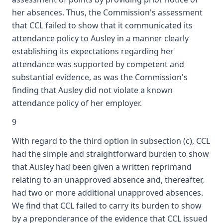
her absences. Thus, the Commission's assessment
that CCL failed to show that it communicated its
attendance policy to Ausley in a manner clearly
establishing its expectations regarding her
attendance was supported by competent and
substantial evidence, as was the Commission's
finding that Ausley did not violate a known
attendance policy of her employer.
9
With regard to the third option in subsection (c), CCL
had the simple and straightforward burden to show
that Ausley had been given a written reprimand
relating to an unapproved absence and, thereafter,
had two or more additional unapproved absences.
We find that CCL failed to carry its burden to show
by a preponderance of the evidence that CCL issued