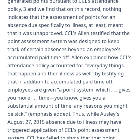
generated points pursuant to CCL's attendance
policy, 3 and we find that on this record, nothing
indicates that the assessment of points for an
absence due specifically to illness, at least, meant
that it was unapproved. CCL's Allen testified that the
point assessment system was designed to keep
track of certain absences beyond an employee's
accumulated paid time off. Allen explained how CCL's
attendance policy accounted for "everyday things
that happen and then illness as well" by testifying
that in addition to accumulated paid time off,
employees are given "a point system, which . . . gives
you more . . . time—you know, gives you a
substantial amount of time, any reasons you might
be sick." (emphasis added). Thus, while Ausley's
August 27, 2015 absence due to illness may have
triggered application of CCL's point assessment
system, CCL has failed to show that that point