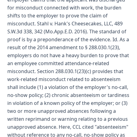
for misconduct connected with work, the burden
shifts to the employer to prove the claim of
misconduct. Stahl v. Hank's Cheesecakes, LLC, 489
S.W.3d 338, 342 (Mo.App.E.D. 2016). The standard of
proof is by a preponderance of the evidence. Id. As a
result of the 2014 amendment to § 288.030.1(23),
employers do not have a heavy burden to prove that
an employee committed attendance-related
misconduct. Section 288.030.1(23)(c) provides that
work-related misconduct related to absenteeism
shall include (1) a violation of the employer's no-call,
no-show policy; (2) chronic absenteeism or tardiness
in violation of a known policy of the employer; or (3)
two or more unapproved absences following a
written reprimand or warning relating to a previous
unapproved absence. Here, CCL cited "absenteeism"
without reference to any no-call, no-show policy as