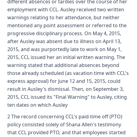
different absences or tardies over the course of her
employment with CCL. Ausley received two written
warnings relating to her attendance, but neither
mentioned any point assessment or referred to the
progressive disciplinary process. On May 4, 2015,
after Ausley was absent due to illness on April 13,
2015, and was purportedly late to work on May 1,
2015, CCL issued her an initial written warning. The
warning stated that additional absences beyond
those already scheduled (as vacation time with CCL's
express approval) for June 12 and 15, 2015, could
result in Ausley's dismissal. Then, on September 3,
2015, CCL issued its "Final Warning" to Ausley, citing
ten dates on which Ausley
2 The record concerning CCL's paid-time off (PTO)
policy consisted solely of Shana Allen's testimony
that CCL provided PTO, and that employees started