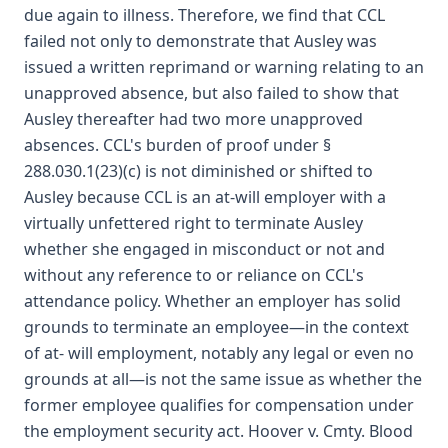
due again to illness. Therefore, we find that CCL
failed not only to demonstrate that Ausley was
issued a written reprimand or warning relating to an
unapproved absence, but also failed to show that
Ausley thereafter had two more unapproved
absences. CCL's burden of proof under §
288.030.1(23)(c) is not diminished or shifted to
Ausley because CCL is an at-will employer with a
virtually unfettered right to terminate Ausley
whether she engaged in misconduct or not and
without any reference to or reliance on CCL's
attendance policy. Whether an employer has solid
grounds to terminate an employee—in the context
of at- will employment, notably any legal or even no
grounds at all—is not the same issue as whether the
former employee qualifies for compensation under
the employment security act. Hoover v. Cmty. Blood