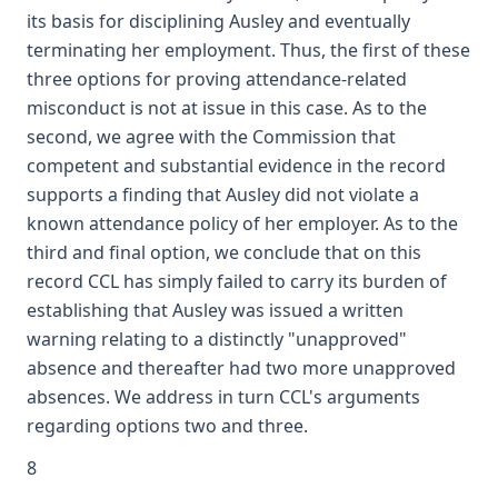
its basis for disciplining Ausley and eventually
terminating her employment. Thus, the first of these
three options for proving attendance-related
misconduct is not at issue in this case. As to the
second, we agree with the Commission that
competent and substantial evidence in the record
supports a finding that Ausley did not violate a
known attendance policy of her employer. As to the
third and final option, we conclude that on this
record CCL has simply failed to carry its burden of
establishing that Ausley was issued a written
warning relating to a distinctly "unapproved"
absence and thereafter had two more unapproved
absences. We address in turn CCL's arguments
regarding options two and three.
8