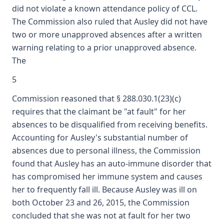
did not violate a known attendance policy of CCL.
The Commission also ruled that Ausley did not have
two or more unapproved absences after a written
warning relating to a prior unapproved absence.
The
5
Commission reasoned that § 288.030.1(23)(c)
requires that the claimant be "at fault" for her
absences to be disqualified from receiving benefits.
Accounting for Ausley's substantial number of
absences due to personal illness, the Commission
found that Ausley has an auto-immune disorder that
has compromised her immune system and causes
her to frequently fall ill. Because Ausley was ill on
both October 23 and 26, 2015, the Commission
concluded that she was not at fault for her two