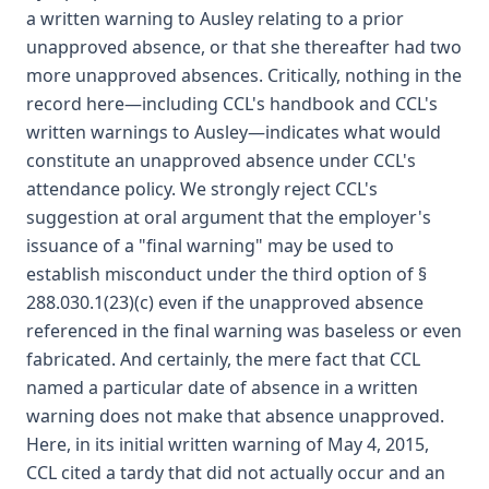
a written warning to Ausley relating to a prior
unapproved absence, or that she thereafter had two
more unapproved absences. Critically, nothing in the
record here—including CCL's handbook and CCL's
written warnings to Ausley—indicates what would
constitute an unapproved absence under CCL's
attendance policy. We strongly reject CCL's
suggestion at oral argument that the employer's
issuance of a "final warning" may be used to
establish misconduct under the third option of §
288.030.1(23)(c) even if the unapproved absence
referenced in the final warning was baseless or even
fabricated. And certainly, the mere fact that CCL
named a particular date of absence in a written
warning does not make that absence unapproved.
Here, in its initial written warning of May 4, 2015,
CCL cited a tardy that did not actually occur and an