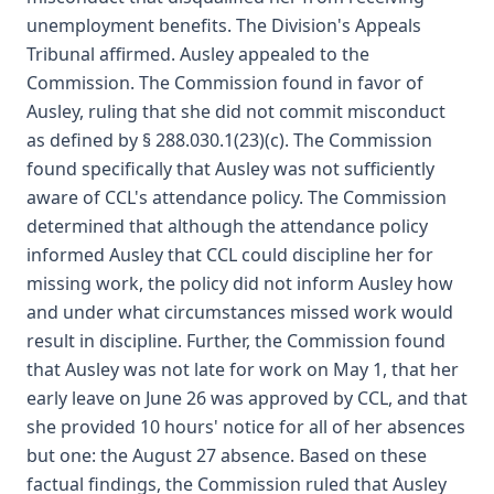
unemployment benefits. The Division's Appeals
Tribunal affirmed. Ausley appealed to the
Commission. The Commission found in favor of
Ausley, ruling that she did not commit misconduct
as defined by § 288.030.1(23)(c). The Commission
found specifically that Ausley was not sufficiently
aware of CCL's attendance policy. The Commission
determined that although the attendance policy
informed Ausley that CCL could discipline her for
missing work, the policy did not inform Ausley how
and under what circumstances missed work would
result in discipline. Further, the Commission found
that Ausley was not late for work on May 1, that her
early leave on June 26 was approved by CCL, and that
she provided 10 hours' notice for all of her absences
but one: the August 27 absence. Based on these
factual findings, the Commission ruled that Ausley