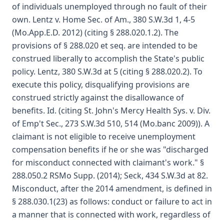
of individuals unemployed through no fault of their
own. Lentz v. Home Sec. of Am., 380 S.W.3d 1, 4-5
(Mo.App.E.D. 2012) (citing § 288.020.1.2). The
provisions of § 288.020 et seq. are intended to be
construed liberally to accomplish the State's public
policy. Lentz, 380 S.W.3d at 5 (citing § 288.020.2). To
execute this policy, disqualifying provisions are
construed strictly against the disallowance of
benefits. Id. (citing St. John's Mercy Health Sys. v. Div.
of Emp't Sec., 273 S.W.3d 510, 514 (Mo.banc 2009)). A
claimant is not eligible to receive unemployment
compensation benefits if he or she was "discharged
for misconduct connected with claimant's work." §
288.050.2 RSMo Supp. (2014); Seck, 434 S.W.3d at 82.
Misconduct, after the 2014 amendment, is defined in
§ 288.030.1(23) as follows: conduct or failure to act in
a manner that is connected with work, regardless of