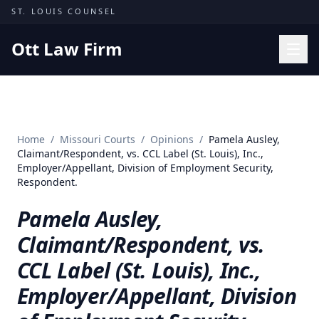
Skip to content
ST. LOUIS COUNSEL
Ott Law Firm
Practice Areas
Workers' Comp
Home
/
Missouri Courts
/
Opinions
/
Pamela Ausley,
Missouri Courts
Claimant/Respondent, vs. CCL Label (St. Louis), Inc.,
Employer/Appellant, Division of Employment Security,
Results
Respondent.
Insights
Pamela Ausley,
About
Claimant/Respondent, vs.
Contact
CCL Label (St. Louis), Inc.,
(314) 710-2740
Employer/Appellant, Division
Free Consultation