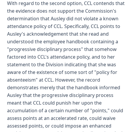
With regard to the second option, CCL contends that
the evidence does not support the Commission's
determination that Ausley did not violate a known
attendance policy of CCL. Specifically, CCL points to
Ausley's acknowledgement that she read and
understood the employee handbook containing a
"progressive disciplinary process" that somehow
factored into CCL's attendance policy, and to her
statement to the Division indicating that she was
aware of the existence of some sort of "policy for
absenteeism" at CCL. However, the record
demonstrates merely that the handbook informed
Ausley that the progressive disciplinary process
meant that CCL could punish her upon the
accumulation of a certain number of "points," could
assess points at an accelerated rate, could waive
assessed points, or could impose an enhanced