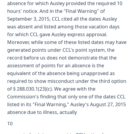
absence for which Ausley provided the required 10
hours' notice. And in the "Final Warning" of
September 3, 2015, CCL cited all the dates Ausley
was absent and listed among those vacation days
for which CCL gave Ausley express approval.
Moreover, while some of these listed dates may have
generated points under CCL's point system, the
record before us does not demonstrate that the
assessment of points for an absence is the
equivalent of the absence being unapproved as
required to show misconduct under the third option
of § 288.030.1(23)(c). We agree with the
Commission's finding that only one of the dates CCL
listed in its "Final Warning," Ausley's August 27, 2015
absence due to illness, actually
10