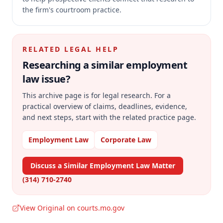
the firm's courtroom practice.
RELATED LEGAL HELP
Researching a similar
employment
law
issue?
This archive page is for legal research. For a
practical overview of claims, deadlines, evidence,
and next steps, start with the related practice page.
Employment Law
Corporate Law
Discuss a Similar Employment Law Matter
(314) 710-2740
View Original on courts.mo.gov