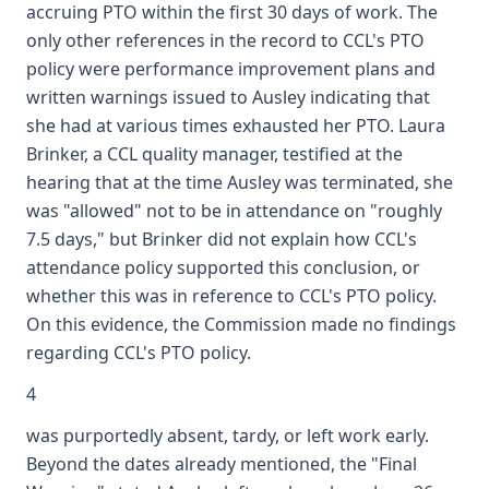
accruing PTO within the first 30 days of work. The
only other references in the record to CCL's PTO
policy were performance improvement plans and
written warnings issued to Ausley indicating that
she had at various times exhausted her PTO. Laura
Brinker, a CCL quality manager, testified at the
hearing that at the time Ausley was terminated, she
was "allowed" not to be in attendance on "roughly
7.5 days," but Brinker did not explain how CCL's
attendance policy supported this conclusion, or
whether this was in reference to CCL's PTO policy.
On this evidence, the Commission made no findings
regarding CCL's PTO policy.
4
was purportedly absent, tardy, or left work early.
Beyond the dates already mentioned, the "Final