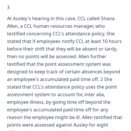
3
At Ausley's hearing in this case, CCL called Shana
Allen, a CCL human resources manager, who
testified concerning CCL's attendance policy. She
stated that if employees notify CCL at least 10 hours
before their shift that they will be absent or tardy,
then no points will be assessed. Allen further
testified that the point assessment system was
designed to keep track of certain absences beyond
an employee's accumulated paid time off. 2 She
stated that CCL's attendance policy uses the point
assessment system to account for, inter alia,
employee illness, by giving time off beyond the
employee's accumulated paid time off for any
reason the employee might be ill. Allen testified that
points were assessed against Ausley for eight