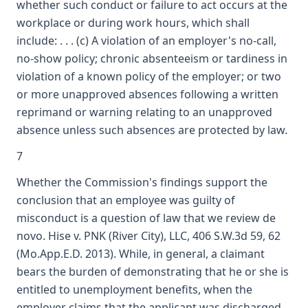
whether such conduct or failure to act occurs at the
workplace or during work hours, which shall
include: . . . (c) A violation of an employer's no-call,
no-show policy; chronic absenteeism or tardiness in
violation of a known policy of the employer; or two
or more unapproved absences following a written
reprimand or warning relating to an unapproved
absence unless such absences are protected by law.
7
Whether the Commission's findings support the
conclusion that an employee was guilty of
misconduct is a question of law that we review de
novo. Hise v. PNK (River City), LLC, 406 S.W.3d 59, 62
(Mo.App.E.D. 2013). While, in general, a claimant
bears the burden of demonstrating that he or she is
entitled to unemployment benefits, when the
employer claims that the applicant was discharged