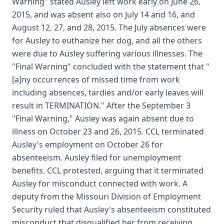
Warning" stated Ausley left work early on June 26,
2015, and was absent also on July 14 and 16, and
August 12, 27, and 28, 2015. The July absences were
for Ausley to euthanize her dog, and all the others
were due to Ausley suffering various illnesses. The
"Final Warning" concluded with the statement that "
[a]ny occurrences of missed time from work
including absences, tardies and/or early leaves will
result in TERMINATION." After the September 3
"Final Warning," Ausley was again absent due to
illness on October 23 and 26, 2015. CCL terminated
Ausley's employment on October 26 for
absenteeism. Ausley filed for unemployment
benefits. CCL protested, arguing that it terminated
Ausley for misconduct connected with work. A
deputy from the Missouri Division of Employment
Security ruled that Ausley's absenteeism constituted
misconduct that disqualified her from receiving