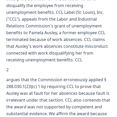
disqualify the employee from receiving
unemployment benefits. CCL Label (St. Louis), Inc.
("CCL"), appeals from the Labor and Industrial
Relations Commission's grant of unemployment
benefits to Pamela Ausley, a former employee CCL
terminated because of work absences. CCL claims
that Ausley's work absences constitute misconduct
connected with work disqualifying her from
receiving unemployment benefits. CCL
2
argues that the Commission erroneously applied §
288.030.1(23)(c) 1 by requiring CCL to prove that
Ausley was at fault for her absences because fault is
irrelevant under that section. CCL also contends that
the award was not supported by competent and
substantial evidence. We affirm the award because