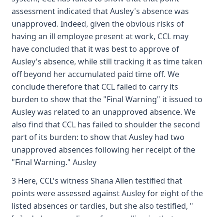
assessment indicated that Ausley's absence was
unapproved. Indeed, given the obvious risks of
having an ill employee present at work, CCL may
have concluded that it was best to approve of
Ausley's absence, while still tracking it as time taken
off beyond her accumulated paid time off. We
conclude therefore that CCL failed to carry its
burden to show that the "Final Warning" it issued to
Ausley was related to an unapproved absence. We
also find that CCL has failed to shoulder the second
part of its burden: to show that Ausley had two
unapproved absences following her receipt of the
"Final Warning." Ausley
3 Here, CCL's witness Shana Allen testified that
points were assessed against Ausley for eight of the
listed absences or tardies, but she also testified, "