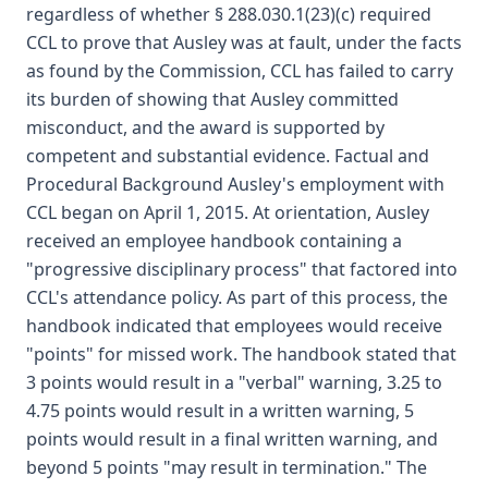
regardless of whether § 288.030.1(23)(c) required
CCL to prove that Ausley was at fault, under the facts
as found by the Commission, CCL has failed to carry
its burden of showing that Ausley committed
misconduct, and the award is supported by
competent and substantial evidence. Factual and
Procedural Background Ausley's employment with
CCL began on April 1, 2015. At orientation, Ausley
received an employee handbook containing a
"progressive disciplinary process" that factored into
CCL's attendance policy. As part of this process, the
handbook indicated that employees would receive
"points" for missed work. The handbook stated that
3 points would result in a "verbal" warning, 3.25 to
4.75 points would result in a written warning, 5
points would result in a final written warning, and
beyond 5 points "may result in termination." The