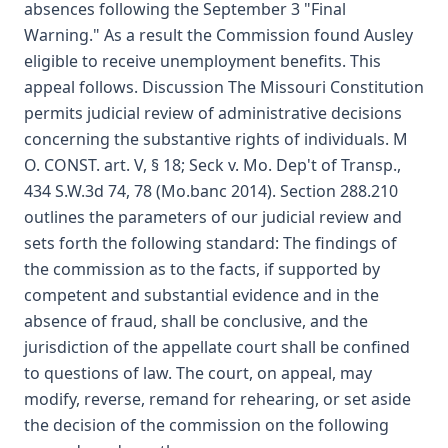
absences following the September 3 "Final
Warning." As a result the Commission found Ausley
eligible to receive unemployment benefits. This
appeal follows. Discussion The Missouri Constitution
permits judicial review of administrative decisions
concerning the substantive rights of individuals. M
O. CONST. art. V, § 18; Seck v. Mo. Dep't of Transp.,
434 S.W.3d 74, 78 (Mo.banc 2014). Section 288.210
outlines the parameters of our judicial review and
sets forth the following standard: The findings of
the commission as to the facts, if supported by
competent and substantial evidence and in the
absence of fraud, shall be conclusive, and the
jurisdiction of the appellate court shall be confined
to questions of law. The court, on appeal, may
modify, reverse, remand for rehearing, or set aside
the decision of the commission on the following