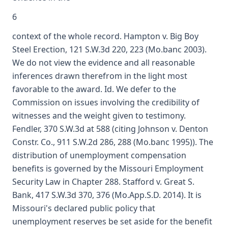
6
context of the whole record. Hampton v. Big Boy
Steel Erection, 121 S.W.3d 220, 223 (Mo.banc 2003).
We do not view the evidence and all reasonable
inferences drawn therefrom in the light most
favorable to the award. Id. We defer to the
Commission on issues involving the credibility of
witnesses and the weight given to testimony.
Fendler, 370 S.W.3d at 588 (citing Johnson v. Denton
Constr. Co., 911 S.W.2d 286, 288 (Mo.banc 1995)). The
distribution of unemployment compensation
benefits is governed by the Missouri Employment
Security Law in Chapter 288. Stafford v. Great S.
Bank, 417 S.W.3d 370, 376 (Mo.App.S.D. 2014). It is
Missouri's declared public policy that
unemployment reserves be set aside for the benefit