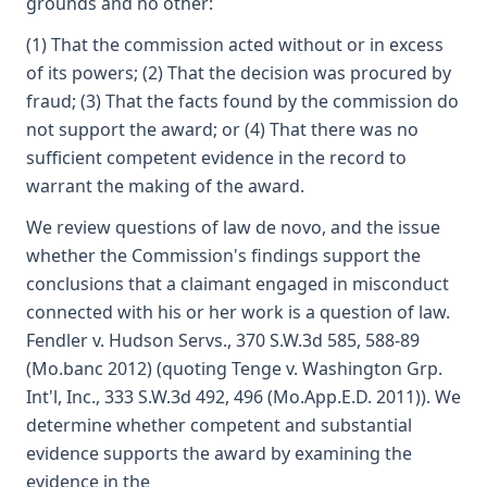
grounds and no other:
(1) That the commission acted without or in excess
of its powers; (2) That the decision was procured by
fraud; (3) That the facts found by the commission do
not support the award; or (4) That there was no
sufficient competent evidence in the record to
warrant the making of the award.
We review questions of law de novo, and the issue
whether the Commission's findings support the
conclusions that a claimant engaged in misconduct
connected with his or her work is a question of law.
Fendler v. Hudson Servs., 370 S.W.3d 585, 588-89
(Mo.banc 2012) (quoting Tenge v. Washington Grp.
Int'l, Inc., 333 S.W.3d 492, 496 (Mo.App.E.D. 2011)). We
determine whether competent and substantial
evidence supports the award by examining the
evidence in the