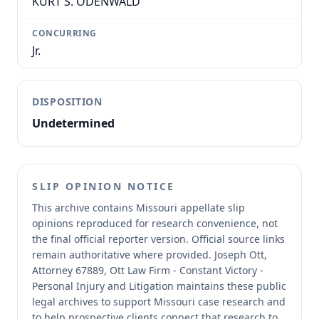
KURT S. ODENWALD
CONCURRING
Jr.
DISPOSITION
Undetermined
SLIP OPINION NOTICE
This archive contains Missouri appellate slip
opinions reproduced for research convenience, not
the final official reporter version.
Official source links
remain authoritative where provided.
Joseph Ott,
Attorney 67889, Ott Law Firm - Constant Victory -
Personal Injury and Litigation maintains these public
legal archives to support Missouri case research and
to help prospective clients connect that research to