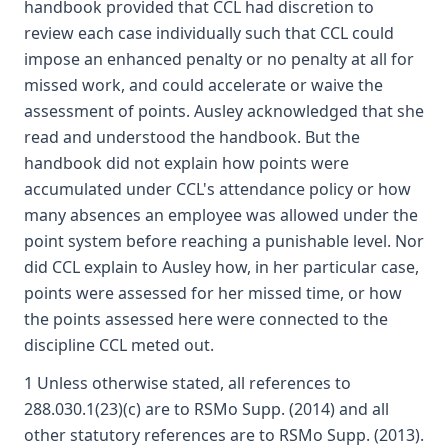
handbook provided that CCL had discretion to
review each case individually such that CCL could
impose an enhanced penalty or no penalty at all for
missed work, and could accelerate or waive the
assessment of points. Ausley acknowledged that she
read and understood the handbook. But the
handbook did not explain how points were
accumulated under CCL's attendance policy or how
many absences an employee was allowed under the
point system before reaching a punishable level. Nor
did CCL explain to Ausley how, in her particular case,
points were assessed for her missed time, or how
the points assessed here were connected to the
discipline CCL meted out.
1 Unless otherwise stated, all references to
288.030.1(23)(c) are to RSMo Supp. (2014) and all
other statutory references are to RSMo Supp. (2013).