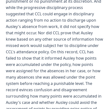
punishment or no punishment at its discretion. And
while the progressive disciplinary process
suggested that CCL could engage in disciplinary
action ranging from no action to discharge upon
Ausley's absence from work, it did not specify how
that might occur. Nor did CCL prove that Ausley
knew based on any other source of information how
missed work would subject her to discipline under
CCL's attendance policy. On this record, CCL has
failed to show that it informed Ausley how points
were accumulated under the policy, how points
were assigned for the absences in her case, or how
many absences she was allowed under the point
system before reaching a punishable level. The
record evinces confusion and disagreement
surrounding how many points were accumulated in
Ausley's case and whether Ausley could avoid the
assessment of points by providing prior notice of