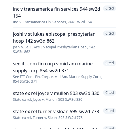
inc v transamerica fin services 944 sw2d
Cited
154
Inc. v. Transamerica Fin. Services, 944 S.W.2d 154
joshi v st lukes episcopal presbyterian
Cited
hosp 142 sw3d 862
Joshi v. St. Luke's Episcopal Presbyterian Hosp., 142
S.W.3d 862
see itt com fin corp v mid am marine
Cited
supply corp 854 sw2d 371
See ITT Com. Fin. Corp. v. Mid-Am. Marine Supply Corp.,
854 S.W.2d 371
state ex rel joyce v mullen 503 sw3d 330
Cited
State ex rel. Joyce v. Mullen, 503 S.W.3d 330
state ex rel turner v sloan 595 sw2d 778
Cited
State ex rel. Turner v. Sloan, 595 S.W.2d 778
Cited