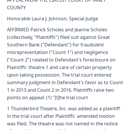
APPEAL FROM THE CIRCUIT COURT OF TANEY
COUNTY
Honorable Laura J. Johnson, Special Judge
AFFIRMED Patrick Scholes and Jeanne Scholes
(collectively, "Plaintiffs") filed suit against Great
Southern Bank ("Defendant") for fraudulent
misrepresentation ("Count 1") and negligence
("Count 2") related to Defendant's foreclosure on
Plaintiffs' theatre 1 and care of certain property
upon taking possession. The trial court entered
summary judgment in Defendant's favor as to Count
1 in 2013 and Count 2 in 2016. Plaintiffs raise two
points on appeal: (1) "[t]he trial court
1 Thunderbird Theatre, Inc. was added as a plaintiff
in the trial court after Plaintiffs' amended motion
was filed. The theatre was not named in the notice