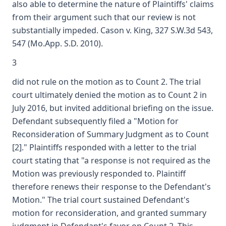
also able to determine the nature of Plaintiffs' claims
from their argument such that our review is not
substantially impeded. Cason v. King, 327 S.W.3d 543,
547 (Mo.App. S.D. 2010).
3
did not rule on the motion as to Count 2. The trial
court ultimately denied the motion as to Count 2 in
July 2016, but invited additional briefing on the issue.
Defendant subsequently filed a "Motion for
Reconsideration of Summary Judgment as to Count
[2]." Plaintiffs responded with a letter to the trial
court stating that "a response is not required as the
Motion was previously responded to. Plaintiff
therefore renews their response to the Defendant's
Motion." The trial court sustained Defendant's
motion for reconsideration, and granted summary