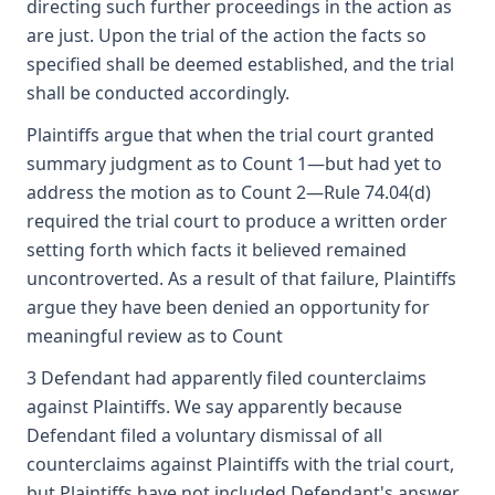
directing such further proceedings in the action as
are just. Upon the trial of the action the facts so
specified shall be deemed established, and the trial
shall be conducted accordingly.
Plaintiffs argue that when the trial court granted
summary judgment as to Count 1—but had yet to
address the motion as to Count 2—Rule 74.04(d)
required the trial court to produce a written order
setting forth which facts it believed remained
uncontroverted. As a result of that failure, Plaintiffs
argue they have been denied an opportunity for
meaningful review as to Count
3 Defendant had apparently filed counterclaims
against Plaintiffs. We say apparently because
Defendant filed a voluntary dismissal of all
counterclaims against Plaintiffs with the trial court,
but Plaintiffs have not included Defendant's answer