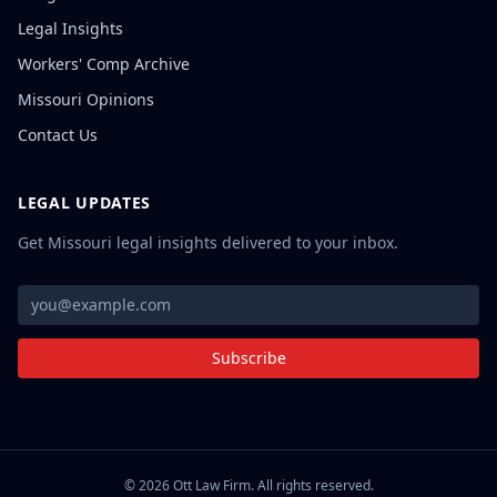
Legal Insights
Workers' Comp Archive
Missouri Opinions
Contact Us
LEGAL UPDATES
Get Missouri legal insights delivered to your inbox.
Subscribe
©
2026
Ott Law Firm. All rights reserved.