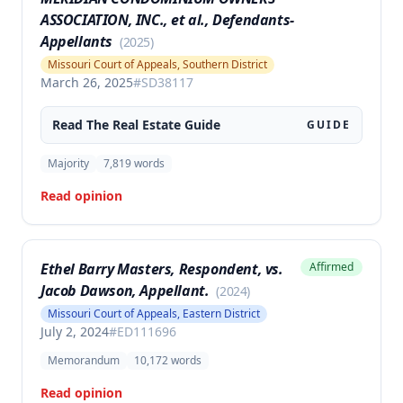
ASSOCIATION, INC., et al., Defendants-
Appellants
(
2025
)
Missouri Court of Appeals, Southern District
March 26, 2025
#
SD38117
Read The
Real Estate
Guide
GUIDE
Majority
7,819
words
Read opinion
Ethel Barry Masters, Respondent, vs.
Affirmed
Jacob Dawson, Appellant.
(
2024
)
Missouri Court of Appeals, Eastern District
July 2, 2024
#
ED111696
Memorandum
10,172
words
Read opinion