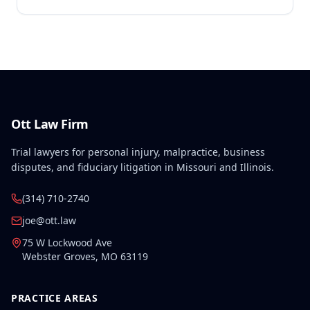
Ott Law Firm
Trial lawyers for personal injury, malpractice, business
disputes, and fiduciary litigation in Missouri and Illinois.
(314) 710-2740
joe@ott.law
75 W Lockwood Ave
Webster Groves
,
MO
63119
PRACTICE AREAS