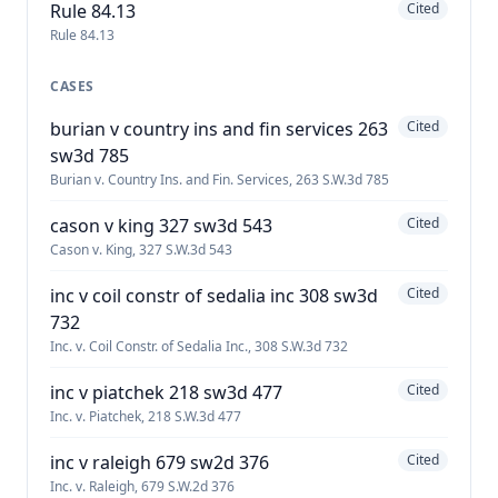
Rule 84.13
Cited
Rule 84.13
CASES
burian v country ins and fin services 263
Cited
sw3d 785
Burian v. Country Ins. and Fin. Services, 263 S.W.3d 785
cason v king 327 sw3d 543
Cited
Cason v. King, 327 S.W.3d 543
inc v coil constr of sedalia inc 308 sw3d
Cited
732
Inc. v. Coil Constr. of Sedalia Inc., 308 S.W.3d 732
inc v piatchek 218 sw3d 477
Cited
Inc. v. Piatchek, 218 S.W.3d 477
inc v raleigh 679 sw2d 376
Cited
Inc. v. Raleigh, 679 S.W.2d 376