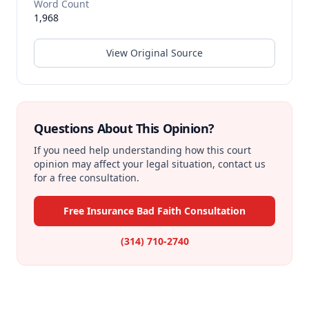
Word Count
1,968
View Original Source
Questions About This Opinion?
If you need help understanding how this court
opinion may affect your legal situation, contact us
for a free consultation.
Free Insurance Bad Faith Consultation
(314) 710-2740