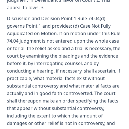
judgment in Defendant's favor on Count 2. This
appeal follows. 3
Discussion and Decision Point 1 Rule 74.04(d)
governs Point 1 and provides: (d) Case Not Fully
Adjudicated on Motion. If on motion under this Rule
74.04 judgment is not entered upon the whole case
or for all the relief asked and a trial is necessary, the
court by examining the pleadings and the evidence
before it, by interrogating counsel, and by
conducting a hearing, if necessary, shall ascertain, if
practicable, what material facts exist without
substantial controversy and what material facts are
actually and in good faith controverted. The court
shall thereupon make an order specifying the facts
that appear without substantial controversy,
including the extent to which the amount of
damages or other relief is not in controversy, and