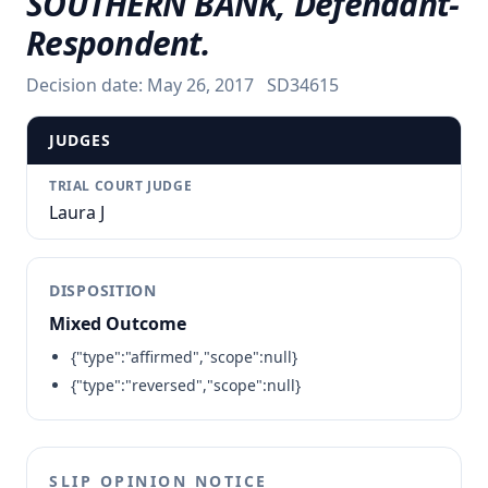
SOUTHERN BANK, Defendant-
Respondent.
Decision date:
May 26, 2017
SD34615
JUDGES
TRIAL COURT JUDGE
Laura J
DISPOSITION
Mixed Outcome
{"type":"affirmed","scope":null}
{"type":"reversed","scope":null}
SLIP OPINION NOTICE