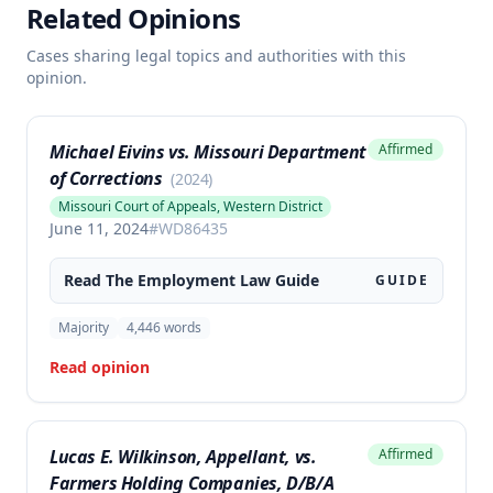
Related Opinions
Cases sharing legal topics and authorities with this
opinion.
Michael Eivins vs. Missouri Department
Affirmed
of Corrections
(
2024
)
Missouri Court of Appeals, Western District
June 11, 2024
#
WD86435
Read The
Employment Law
Guide
GUIDE
Majority
4,446
words
Read opinion
Lucas E. Wilkinson, Appellant, vs.
Affirmed
Farmers Holding Companies, D/B/A