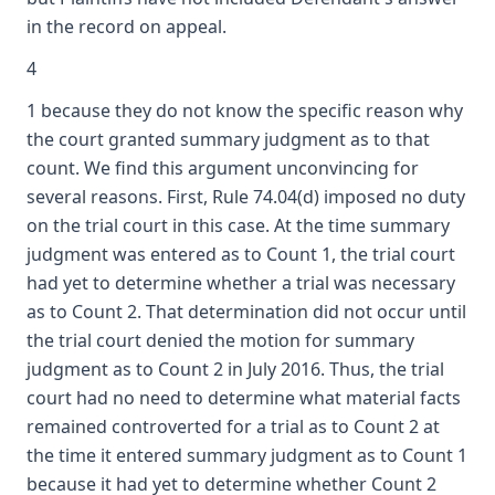
in the record on appeal.
4
1 because they do not know the specific reason why
the court granted summary judgment as to that
count. We find this argument unconvincing for
several reasons. First, Rule 74.04(d) imposed no duty
on the trial court in this case. At the time summary
judgment was entered as to Count 1, the trial court
had yet to determine whether a trial was necessary
as to Count 2. That determination did not occur until
the trial court denied the motion for summary
judgment as to Count 2 in July 2016. Thus, the trial
court had no need to determine what material facts
remained controverted for a trial as to Count 2 at
the time it entered summary judgment as to Count 1
because it had yet to determine whether Count 2