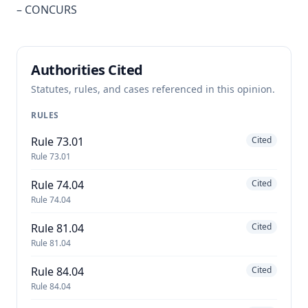
– CONCURS
Authorities Cited
Statutes, rules, and cases referenced in this opinion.
RULES
Rule 73.01
Cited
Rule 73.01
Rule 74.04
Cited
Rule 74.04
Rule 81.04
Cited
Rule 81.04
Rule 84.04
Cited
Rule 84.04