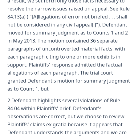
a result, we set forth only those facts necessary to
resolve the narrow issues raised on appeal. See Rule
84.13(a) ( "[A]llegations of error not briefed . . . shall
not be considered in any civil appeal[.]"). Defendant
moved for summary judgment as to Counts 1 and 2
in May 2013. The motion contained 36 separate
paragraphs of uncontroverted material facts, with
each paragraph citing to one or more exhibits in
support. Plaintiffs' response admitted the factual
allegations of each paragraph. The trial court
granted Defendant's motion for summary judgment
as to Count 1, but
2 Defendant highlights several violations of Rule
84.04 within Plaintiffs' brief. Defendant's
observations are correct, but we choose to review
Plaintiffs' claims ex gratia because it appears that
Defendant understands the arguments and we are