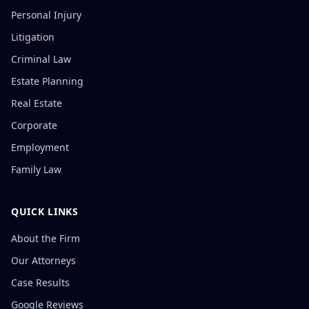
Personal Injury
Litigation
Criminal Law
Estate Planning
Real Estate
Corporate
Employment
Family Law
QUICK LINKS
About the Firm
Our Attorneys
Case Results
Google Reviews