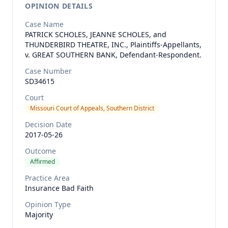
OPINION DETAILS
Case Name
PATRICK SCHOLES, JEANNE SCHOLES, and
THUNDERBIRD THEATRE, INC., Plaintiffs-Appellants,
v. GREAT SOUTHERN BANK, Defendant-Respondent.
Case Number
SD34615
Court
Missouri Court of Appeals, Southern District
Decision Date
2017-05-26
Outcome
Affirmed
Practice Area
Insurance Bad Faith
Opinion Type
Majority