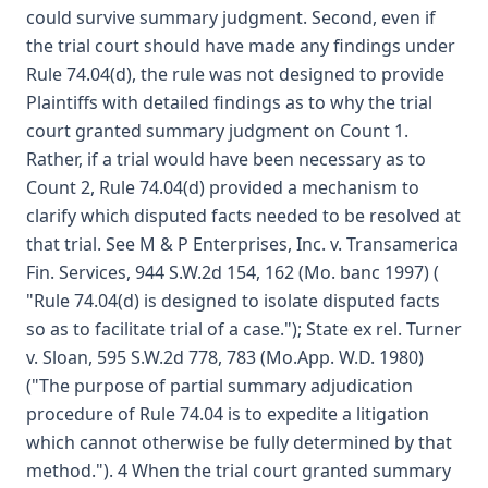
could survive summary judgment. Second, even if
the trial court should have made any findings under
Rule 74.04(d), the rule was not designed to provide
Plaintiffs with detailed findings as to why the trial
court granted summary judgment on Count 1.
Rather, if a trial would have been necessary as to
Count 2, Rule 74.04(d) provided a mechanism to
clarify which disputed facts needed to be resolved at
that trial. See M & P Enterprises, Inc. v. Transamerica
Fin. Services, 944 S.W.2d 154, 162 (Mo. banc 1997) (
"Rule 74.04(d) is designed to isolate disputed facts
so as to facilitate trial of a case."); State ex rel. Turner
v. Sloan, 595 S.W.2d 778, 783 (Mo.App. W.D. 1980)
("The purpose of partial summary adjudication
procedure of Rule 74.04 is to expedite a litigation
which cannot otherwise be fully determined by that
method."). 4 When the trial court granted summary