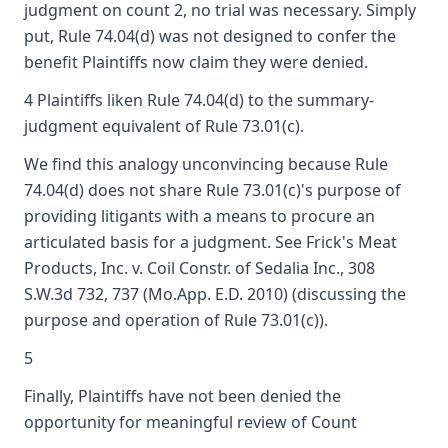
judgment on count 2, no trial was necessary. Simply
put, Rule 74.04(d) was not designed to confer the
benefit Plaintiffs now claim they were denied.
4 Plaintiffs liken Rule 74.04(d) to the summary-
judgment equivalent of Rule 73.01(c).
We find this analogy unconvincing because Rule
74.04(d) does not share Rule 73.01(c)'s purpose of
providing litigants with a means to procure an
articulated basis for a judgment. See Frick's Meat
Products, Inc. v. Coil Constr. of Sedalia Inc., 308
S.W.3d 732, 737 (Mo.App. E.D. 2010) (discussing the
purpose and operation of Rule 73.01(c)).
5
Finally, Plaintiffs have not been denied the
opportunity for meaningful review of Count