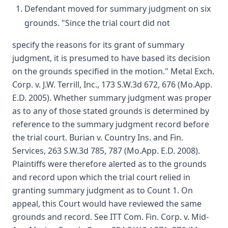
Defendant moved for summary judgment on six
grounds. "Since the trial court did not
specify the reasons for its grant of summary
judgment, it is presumed to have based its decision
on the grounds specified in the motion." Metal Exch.
Corp. v. J.W. Terrill, Inc., 173 S.W.3d 672, 676 (Mo.App.
E.D. 2005). Whether summary judgment was proper
as to any of those stated grounds is determined by
reference to the summary judgment record before
the trial court. Burian v. Country Ins. and Fin.
Services, 263 S.W.3d 785, 787 (Mo.App. E.D. 2008).
Plaintiffs were therefore alerted as to the grounds
and record upon which the trial court relied in
granting summary judgment as to Count 1. On
appeal, this Court would have reviewed the same
grounds and record. See ITT Com. Fin. Corp. v. Mid-