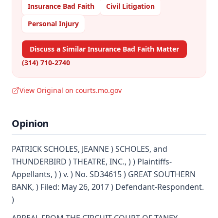
Insurance Bad Faith
Civil Litigation
Personal Injury
Discuss a Similar Insurance Bad Faith Matter
(314) 710-2740
View Original on courts.mo.gov
Opinion
PATRICK SCHOLES, JEANNE ) SCHOLES, and
THUNDERBIRD ) THEATRE, INC., ) ) Plaintiffs-
Appellants, ) ) v. ) No. SD34615 ) GREAT SOUTHERN
BANK, ) Filed: May 26, 2017 ) Defendant-Respondent.
)