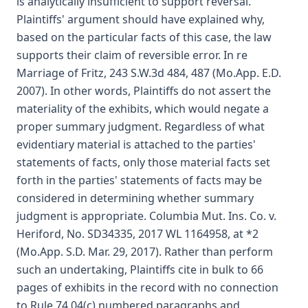
is analytically insufficient to support reversal.
Plaintiffs' argument should have explained why,
based on the particular facts of this case, the law
supports their claim of reversible error. In re
Marriage of Fritz, 243 S.W.3d 484, 487 (Mo.App. E.D.
2007). In other words, Plaintiffs do not assert the
materiality of the exhibits, which would negate a
proper summary judgment. Regardless of what
evidentiary material is attached to the parties'
statements of facts, only those material facts set
forth in the parties' statements of facts may be
considered in determining whether summary
judgment is appropriate. Columbia Mut. Ins. Co. v.
Heriford, No. SD34335, 2017 WL 1164958, at *2
(Mo.App. S.D. Mar. 29, 2017). Rather than perform
such an undertaking, Plaintiffs cite in bulk to 66
pages of exhibits in the record with no connection
to Rule 74.04(c) numbered paragraphs and