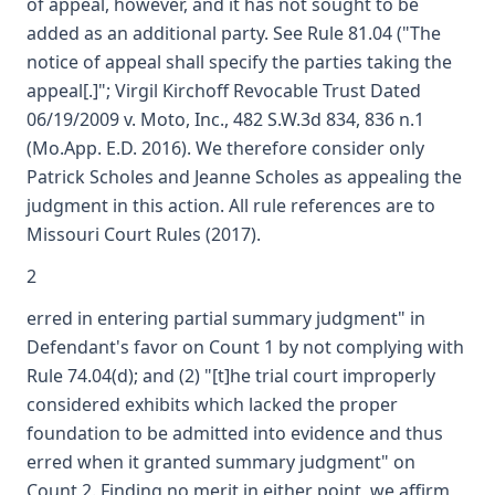
of appeal, however, and it has not sought to be
added as an additional party. See Rule 81.04 ("The
notice of appeal shall specify the parties taking the
appeal[.]"; Virgil Kirchoff Revocable Trust Dated
06/19/2009 v. Moto, Inc., 482 S.W.3d 834, 836 n.1
(Mo.App. E.D. 2016). We therefore consider only
Patrick Scholes and Jeanne Scholes as appealing the
judgment in this action. All rule references are to
Missouri Court Rules (2017).
2
erred in entering partial summary judgment" in
Defendant's favor on Count 1 by not complying with
Rule 74.04(d); and (2) "[t]he trial court improperly
considered exhibits which lacked the proper
foundation to be admitted into evidence and thus
erred when it granted summary judgment" on
Count 2. Finding no merit in either point, we affirm