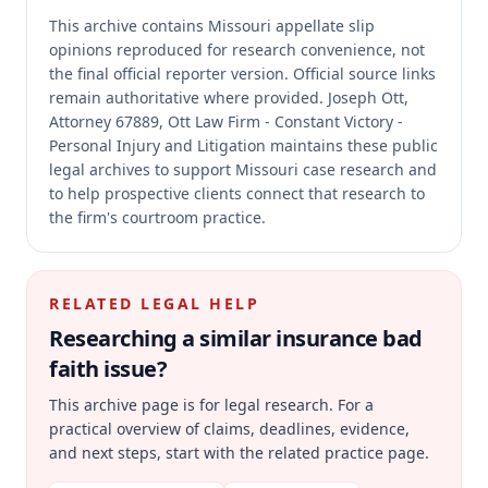
This archive contains Missouri appellate slip
opinions reproduced for research convenience, not
the final official reporter version.
Official source links
remain authoritative where provided.
Joseph Ott,
Attorney 67889, Ott Law Firm - Constant Victory -
Personal Injury and Litigation maintains these public
legal archives to support Missouri case research and
to help prospective clients connect that research to
the firm's courtroom practice.
RELATED LEGAL HELP
Researching a similar
insurance bad
faith
issue?
This archive page is for legal research. For a
practical overview of claims, deadlines, evidence,
and next steps, start with the related practice page.