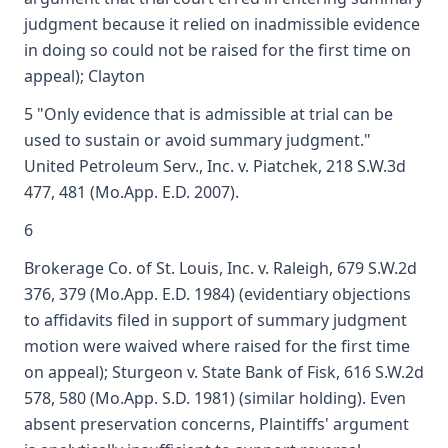
judgment because it relied on inadmissible evidence
in doing so could not be raised for the first time on
appeal); Clayton
5 "Only evidence that is admissible at trial can be
used to sustain or avoid summary judgment."
United Petroleum Serv., Inc. v. Piatchek, 218 S.W.3d
477, 481 (Mo.App. E.D. 2007).
6
Brokerage Co. of St. Louis, Inc. v. Raleigh, 679 S.W.2d
376, 379 (Mo.App. E.D. 1984) (evidentiary objections
to affidavits filed in support of summary judgment
motion were waived where raised for the first time
on appeal); Sturgeon v. State Bank of Fisk, 616 S.W.2d
578, 580 (Mo.App. S.D. 1981) (similar holding). Even
absent preservation concerns, Plaintiffs' argument