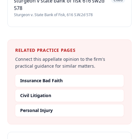
sturgeon v state bank of fisk 616 sw2d
578
Sturgeon v. State Bank of Fisk, 616 S.W.2d 578
RELATED PRACTICE PAGES
Connect this appellate opinion to the firm's
practical guidance for similar matters.
Insurance Bad Faith
Civil Litigation
Personal Injury