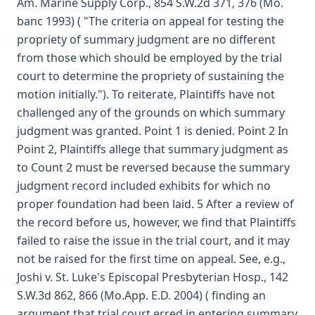
Am. Marine Supply Corp., 854 S.W.2d 371, 376 (Mo.
banc 1993) ( "The criteria on appeal for testing the
propriety of summary judgment are no different
from those which should be employed by the trial
court to determine the propriety of sustaining the
motion initially."). To reiterate, Plaintiffs have not
challenged any of the grounds on which summary
judgment was granted. Point 1 is denied. Point 2 In
Point 2, Plaintiffs allege that summary judgment as
to Count 2 must be reversed because the summary
judgment record included exhibits for which no
proper foundation had been laid. 5 After a review of
the record before us, however, we find that Plaintiffs
failed to raise the issue in the trial court, and it may
not be raised for the first time on appeal. See, e.g.,
Joshi v. St. Luke's Episcopal Presbyterian Hosp., 142
S.W.3d 862, 866 (Mo.App. E.D. 2004) ( finding an
argument that trial court erred in entering summary