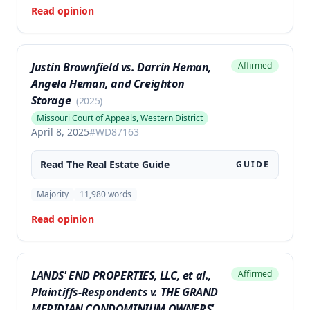
Read opinion
Justin Brownfield vs. Darrin Heman,
Affirmed
Angela Heman, and Creighton
Storage
(
2025
)
Missouri Court of Appeals, Western District
April 8, 2025
#
WD87163
Read The
Real Estate
Guide
GUIDE
Majority
11,980
words
Read opinion
LANDS' END PROPERTIES, LLC, et al.,
Affirmed
Plaintiffs-Respondents v. THE GRAND
MERIDIAN CONDOMINIUM OWNERS'