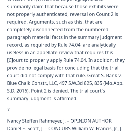
summarily claim that because those exhibits were
not properly authenticated, reversal on Count 2 is
required. Arguments, such as this, that are
completely disconnected from the numbered
paragraph material facts in the summary judgment
record, as required by Rule 74.04, are analytically
useless in an appellate review that requires this
[C]ourt to properly apply Rule 74.04. In addition, they
provide no legal basis for concluding that the trial
court did not comply with that rule. Great S. Bank v.
Blue Chalk Constr., LLC, 497 S.W.3d 825, 835 (Mo.App.
S.D. 2016). Point 2 is denied. The trial court's
summary judgment is affirmed.
7
Nancy Steffen Rahmeyer, J. – OPINION AUTHOR
Daniel E. Scott, J. – CONCURS William W. Francis, Jr., J.