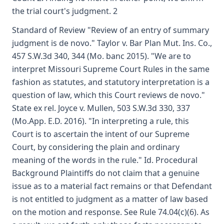
the trial court's judgment. 2
Standard of Review "Review of an entry of summary
judgment is de novo." Taylor v. Bar Plan Mut. Ins. Co.,
457 S.W.3d 340, 344 (Mo. banc 2015). "We are to
interpret Missouri Supreme Court Rules in the same
fashion as statutes, and statutory interpretation is a
question of law, which this Court reviews de novo."
State ex rel. Joyce v. Mullen, 503 S.W.3d 330, 337
(Mo.App. E.D. 2016). "In interpreting a rule, this
Court is to ascertain the intent of our Supreme
Court, by considering the plain and ordinary
meaning of the words in the rule." Id. Procedural
Background Plaintiffs do not claim that a genuine
issue as to a material fact remains or that Defendant
is not entitled to judgment as a matter of law based
on the motion and response. See Rule 74.04(c)(6). As