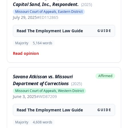
Capital Sand, Inc., Respondent.
(
2025
)
Missouri Court of Appeals, Eastern District
July 29, 2025
#
ED112865
Read The
Employment Law
Guide
GUIDE
Majority
5,164
words
Read opinion
Savana Atkisson vs. Missouri
Affirmed
Department of Corrections
(
2025
)
Missouri Court of Appeals, Western District
June 3, 2025
#
WD87209
Read The
Employment Law
Guide
GUIDE
Majority
4,608
words