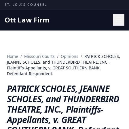
Skip to content
ST. LOUIS COUNSEL
Ott Law Firm
Practice Areas
Workers' Comp
Home
/
Missouri Courts
/
Opinions
/
PATRICK SCHOLES,
Missouri Courts
JEANNE SCHOLES, and THUNDERBIRD THEATRE, INC.,
Plaintiffs-Appellants, v. GREAT SOUTHERN BANK,
Results
Defendant-Respondent.
Insights
PATRICK SCHOLES, JEANNE
About
SCHOLES, and THUNDERBIRD
Contact
THEATRE, INC., Plaintiffs-
(314) 710-2740
Appellants, v. GREAT
Free Consultation