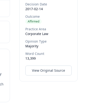
Decision Date
2017-02-14
Outcome
Affirmed
Practice Area
Corporate Law
Opinion Type
Majority
Word Count
13,399
View Original Source
y
rch