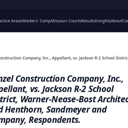
actice Areas
Workers' Comp
Missouri Courts
Results
Insights
About
Co
onstruction Company, Inc., Appellant, vs. Jackson R-2 School Distr
zel Construction Company, Inc.,
ellant, vs. Jackson R-2 School
trict, Warner-Nease-Bost Archite
d Henthorn, Sandmeyer and
mpany, Respondents.