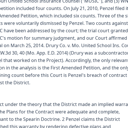
uri United School Insurance Counsel ("MUSIC"), and (3) WN
petition included four counts. On July 21, 2010, Penzel filed i
 Amended Petition, which included six counts. Three of the s
s were voluntarily dismissed by Penzel. Two counts against
 have been addressed by the court; the trial court granted
's motion for summary judgment, and our Court affirmed 
l on March 25, 2014. Drury Co. v. Mo. United School Ins. Co
.W.3d 30, 40 (Mo. App. E.D. 2014) (Drury was a subcontracto
l that worked on the Project). Accordingly, the only relevan
ion in the analysis is the First Amended Petition, and the onl
ning count before this Court is Penzel's breach of contract
st the District.
ict under the theory that the District made an implied warr
the Plans for the Contract were adequate and complete,
ant to the Spearin Doctrine. 2 Penzel claims the District
hed this warranty by rendering defective plans and