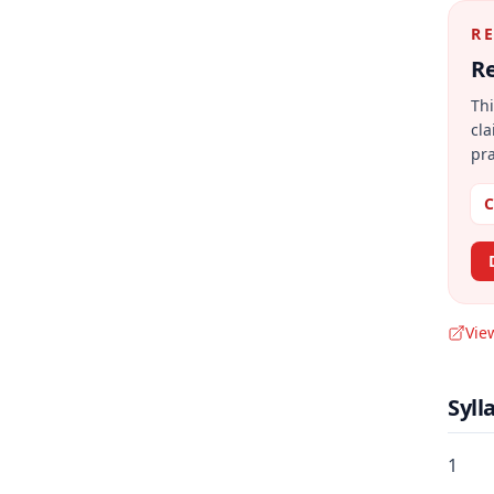
R
Re
Thi
cla
pra
C
Vie
Syll
1