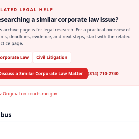
ELATED LEGAL HELP
searching a similar
corporate law
issue?
s archive page is for legal research. For a practical overview of
ims, deadlines, evidence, and next steps, start with the related
ctice page.
orporate Law
Civil Litigation
Discuss a Similar Corporate Law Matter
(314) 710-2740
w Original on courts.mo.gov
abus