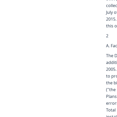
colle
July 
2015.
this 
2
A. Fa
The D
addit
2005.
to pr
the b
("the
Plans
error
Total
insta