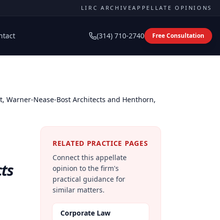
LIRC ARCHIVE
APPELLATE OPINIONS
ntact
(314) 710-2740
Free Consultation
ict, Warner-Nease-Bost Architects and Henthorn,
RELATED PRACTICE PAGES
Connect this appellate
cts
opinion to the firm's
practical guidance for
similar matters.
Corporate Law