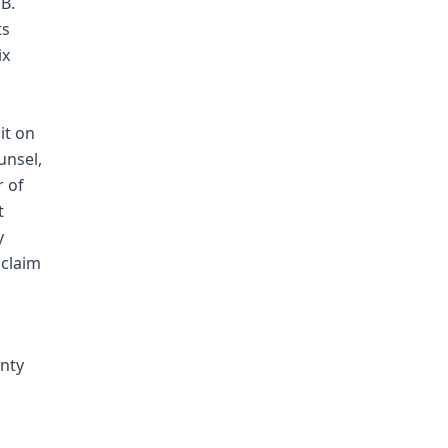
B.
ts
ix
it on
unsel,
r of
t
y
 claim
anty