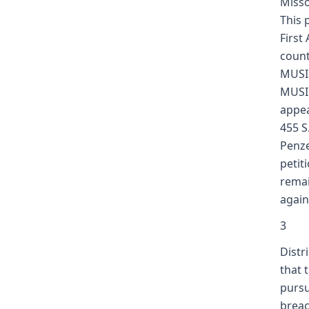
Misso
This 
First
count
MUSIC
MUSIC
appea
455 S
Penze
petit
remai
again
3
Distr
that 
pursu
breac