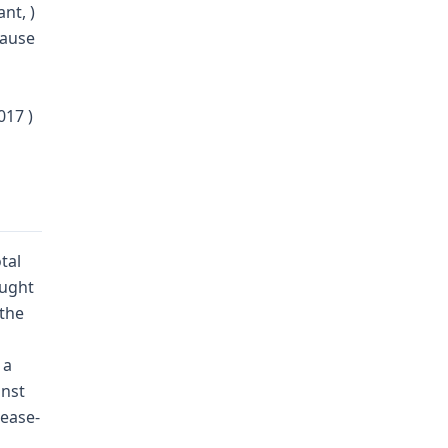
nt, )
Cause
17 )
tal
ought
"the
 a
inst
ease-