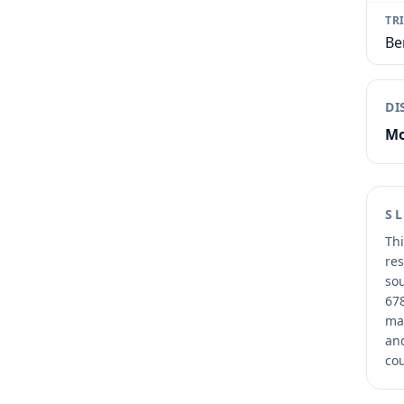
TR
Be
DI
Mo
S
Thi
res
sou
678
mai
and
cou