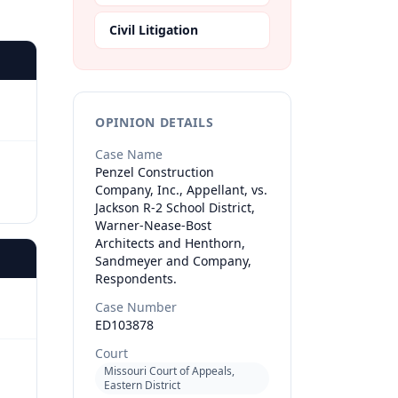
Civil Litigation
OPINION DETAILS
Case Name
Penzel Construction
Company, Inc., Appellant, vs.
Jackson R-2 School District,
Warner-Nease-Bost
Architects and Henthorn,
Sandmeyer and Company,
Respondents.
Case Number
ED103878
Court
Missouri Court of Appeals,
Eastern District