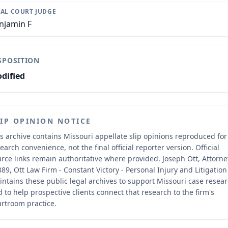
IAL COURT JUDGE
njamin F
SPOSITION
dified
LIP OPINION NOTICE
s archive contains Missouri appellate slip opinions reproduced for
earch convenience, not the final official reporter version.
Official
rce links remain authoritative where provided.
Joseph Ott, Attorne
89, Ott Law Firm - Constant Victory - Personal Injury and Litigation
ntains these public legal archives to support Missouri case resea
 to help prospective clients connect that research to the firm's
rtroom practice.