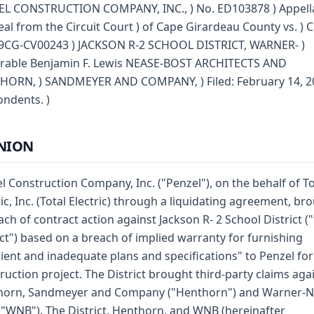
L CONSTRUCTION COMPANY, INC., ) No. ED103878 ) Appella
eal from the Circuit Court ) of Cape Girardeau County vs. ) 
9CG-CV00243 ) JACKSON R-2 SCHOOL DISTRICT, WARNER- )
rable Benjamin F. Lewis NEASE-BOST ARCHITECTS AND
ORN, ) SANDMEYER AND COMPANY, ) Filed: February 14, 20
ndents. )
NION
l Construction Company, Inc. ("Penzel"), on the behalf of To
ric, Inc. (Total Electric) through a liquidating agreement, br
ach of contract action against Jackson R- 2 School District (
ict") based on a breach of implied warranty for furnishing
cient and inadequate plans and specifications" to Penzel for
ruction project. The District brought third-party claims aga
horn, Sandmeyer and Company ("Henthorn") and Warner-N
("WNB"). The District, Henthorn, and WNB (hereinafter