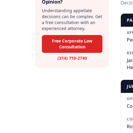
Opinion?
Decis
Understanding appellate
decisions can be complex. Get
PA
a free consultation with an
experienced attorney.
AP
Pe
Free Corporate Law
Consultation
RE
(314) 710-2740
Ja
He
JU
OP
Co
CO
Ro