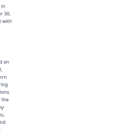
 in
r 30,
t with
ld an
,
orn
ring
tions
f the
ny
ns,
and
e