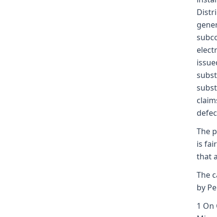
Distr
gener
subco
elect
issue
subst
subst
claim
defec
The p
is fa
that 
The c
by Pe
1 On 