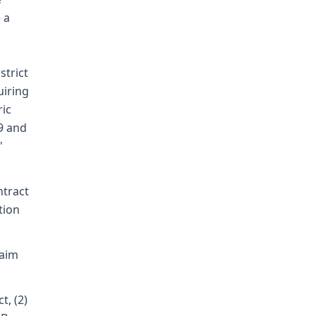
 a
strict
uiring
ric
9 and
'
ntract
tion
laim
t, (2)