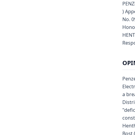
PENZE
) App
No. 0
Hono
HENTH
Respo
OPI
Penze
Elect
a bre
Distr
"defi
const
Hent
Bost 