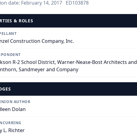
ion date:
February 14, 2017
ED103878
RTIES & ROLES
PELLANT
nzel Construction Company, Inc.
SPONDENT
ckson R-2 School District, Warner-Nease-Bost Architects and
nthorn, Sandmeyer and Company
DGES
INION AUTHOR
lleen Dolan
NCURRING
y L. Richter