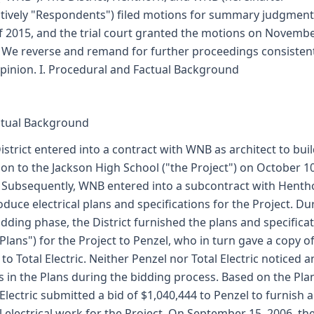
ctively "Respondents") filed motions for summary judgment
of 2015, and the trial court granted the motions on Novembe
 We reverse and remand for further proceedings consisten
opinion. I. Procedural and Factual Background
ctual Background
istrict entered into a contract with WNB as architect to bui
ion to the Jackson High School ("the Project") on October 10
 Subsequently, WNB entered into a subcontract with Henth
oduce electrical plans and specifications for the Project. Du
idding phase, the District furnished the plans and specifica
 Plans") for the Project to Penzel, who in turn gave a copy o
 to Total Electric. Neither Penzel nor Total Electric noticed a
s in the Plans during the bidding process. Based on the Pla
 Electric submitted a bid of $1,040,444 to Penzel to furnish 
ll electrical work for the Project. On September 15, 2006, th