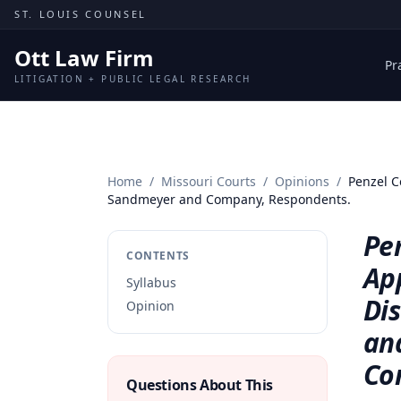
Skip to content
ST. LOUIS COUNSEL
Ott Law Firm
Pr
LITIGATION + PUBLIC LEGAL RESEARCH
Home
/
Missouri Courts
/
Opinions
/
Penzel C
Sandmeyer and Company, Respondents.
Pen
CONTENTS
App
Syllabus
Dis
Opinion
an
Co
Questions About This