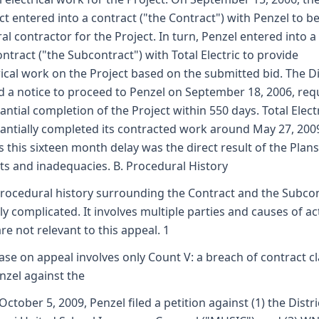
ict entered into a contract ("the Contract") with Penzel to be
al contractor for the Project. In turn, Penzel entered into a
ntract ("the Subcontract") with Total Electric to provide
rical work on the Project based on the submitted bid. The Di
d a notice to proceed to Penzel on September 18, 2006, req
antial completion of the Project within 550 days. Total Elect
antially completed its contracted work around May 27, 200
s this sixteen month delay was the direct result of the Plans
ts and inadequacies. B. Procedural History
rocedural history surrounding the Contract and the Subco
irly complicated. It involves multiple parties and causes of ac
are not relevant to this appeal. 1
ase on appeal involves only Count V: a breach of contract c
nzel against the
October 5, 2009, Penzel filed a petition against (1) the Distric