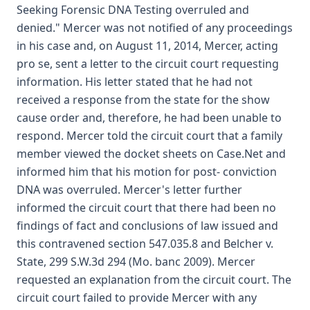
Seeking Forensic DNA Testing overruled and
denied." Mercer was not notified of any proceedings
in his case and, on August 11, 2014, Mercer, acting
pro se, sent a letter to the circuit court requesting
information. His letter stated that he had not
received a response from the state for the show
cause order and, therefore, he had been unable to
respond. Mercer told the circuit court that a family
member viewed the docket sheets on Case.Net and
informed him that his motion for post- conviction
DNA was overruled. Mercer's letter further
informed the circuit court that there had been no
findings of fact and conclusions of law issued and
this contravened section 547.035.8 and Belcher v.
State, 299 S.W.3d 294 (Mo. banc 2009). Mercer
requested an explanation from the circuit court. The
circuit court failed to provide Mercer with any