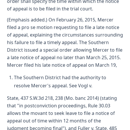
order shall specify the time within which the notice
of appeal is to be filed in the trial court.
(Emphasis added.) On February 26, 2015, Mercer
filed a pro se motion requesting to file a late notice
of appeal, explaining the circumstances surrounding
his failure to file a timely appeal. The Southern
District issued a special order allowing Mercer to file
a late notice of appeal no later than March 25, 2015.
Mercer filed his late notice of appeal on March 19,
The Southern District had the authority to
resolve Mercer's appeal. See Vogl v.
State, 437 S.W.3d 218, 238 (Mo. banc 2014) (stating
that "in postconviction proceedings, Rule 30.03
allows the movant to seek leave to file a notice of
appeal out of time within 12 months of the
judgment becoming final"), and Fuller v. State, 485