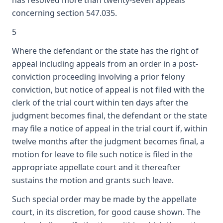
has resolved more than twenty-seven appeals
concerning section 547.035.
5
Where the defendant or the state has the right of
appeal including appeals from an order in a post-
conviction proceeding involving a prior felony
conviction, but notice of appeal is not filed with the
clerk of the trial court within ten days after the
judgment becomes final, the defendant or the state
may file a notice of appeal in the trial court if, within
twelve months after the judgment becomes final, a
motion for leave to file such notice is filed in the
appropriate appellate court and it thereafter
sustains the motion and grants such leave.
Such special order may be made by the appellate
court, in its discretion, for good cause shown. The