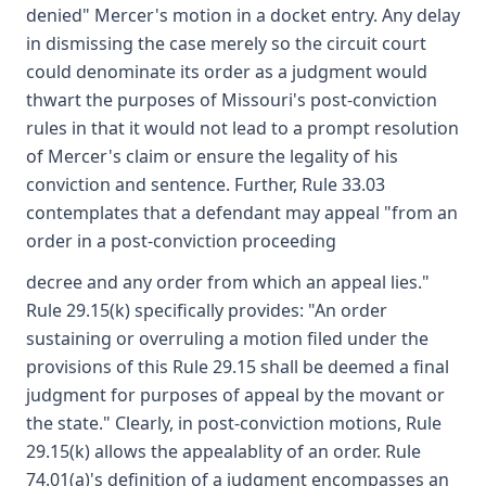
denied" Mercer's motion in a docket entry. Any delay
in dismissing the case merely so the circuit court
could denominate its order as a judgment would
thwart the purposes of Missouri's post-conviction
rules in that it would not lead to a prompt resolution
of Mercer's claim or ensure the legality of his
conviction and sentence. Further, Rule 33.03
contemplates that a defendant may appeal "from an
order in a post-conviction proceeding
decree and any order from which an appeal lies."
Rule 29.15(k) specifically provides: "An order
sustaining or overruling a motion filed under the
provisions of this Rule 29.15 shall be deemed a final
judgment for purposes of appeal by the movant or
the state." Clearly, in post-conviction motions, Rule
29.15(k) allows the appealablity of an order. Rule
74.01(a)'s definition of a judgment encompasses an