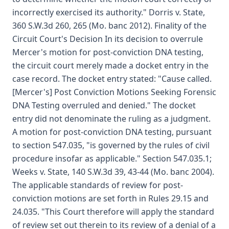
incorrectly exercised its authority." Dorris v. State,
360 S.W.3d 260, 265 (Mo. banc 2012). Finality of the
Circuit Court's Decision In its decision to overrule
Mercer's motion for post-conviction DNA testing,
the circuit court merely made a docket entry in the
case record. The docket entry stated: "Cause called.
[Mercer's] Post Conviction Motions Seeking Forensic
DNA Testing overruled and denied." The docket
entry did not denominate the ruling as a judgment.
A motion for post-conviction DNA testing, pursuant
to section 547.035, "is governed by the rules of civil
procedure insofar as applicable." Section 547.035.1;
Weeks v. State, 140 S.W.3d 39, 43-44 (Mo. banc 2004).
The applicable standards of review for post-
conviction motions are set forth in Rules 29.15 and
24.035. "This Court therefore will apply the standard
of review set out therein to its review of a denial of a