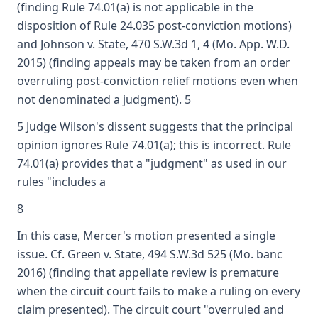
(finding Rule 74.01(a) is not applicable in the
disposition of Rule 24.035 post-conviction motions)
and Johnson v. State, 470 S.W.3d 1, 4 (Mo. App. W.D.
2015) (finding appeals may be taken from an order
overruling post-conviction relief motions even when
not denominated a judgment). 5
5 Judge Wilson's dissent suggests that the principal
opinion ignores Rule 74.01(a); this is incorrect. Rule
74.01(a) provides that a "judgment" as used in our
rules "includes a
8
In this case, Mercer's motion presented a single
issue. Cf. Green v. State, 494 S.W.3d 525 (Mo. banc
2016) (finding that appellate review is premature
when the circuit court fails to make a ruling on every
claim presented). The circuit court "overruled and