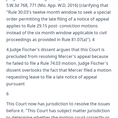
S.W.3d 768, 771 (Mo. App. W.D. 2016) (clarifying that
"Rule 30.03's twelve month window to seek a special
order permitting the late filing of a notice of appeal
applies to Rule 29.15 post- conviction motions
instead of the six month window applicable to civil
proceedings as provided in Rule 81.07(a)"). 4
4 Judge Fischer's dissent argues that this Court is
precluded from resolving Mercer's appeal because
he failed to file a Rule 74.03 motion. Judge Fischer's
dissent overlooks the fact that Mercer filed a motion
requesting leave to file a late notice of appeal
pursuant
6
This Court now has jurisdiction to resolve the issues
before it. "This Court has subject matter jurisdiction
to determine whether the motion court correctly or