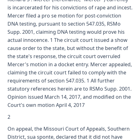
is incarcerated for his convictions of rape and incest.
Mercer filed a pro se motion for post-conviction
DNA testing, pursuant to section 547.035, RSMo
Supp. 2001, claiming DNA testing would prove his
actual innocence. 1 The circuit court issued a show
cause order to the state, but without the benefit of
the state's response, the circuit court overruled
Mercer's motion in a docket entry. Mercer appealed,
claiming the circuit court failed to comply with the
requirements of section 547.035. 1 All further
statutory references herein are to RSMo Supp. 2001.
Opinion issued March 14, 2017, and modified on the
Court's own motion April 4, 2017
2
On appeal, the Missouri Court of Appeals, Southern
District, sua sponte, declared that it did not have