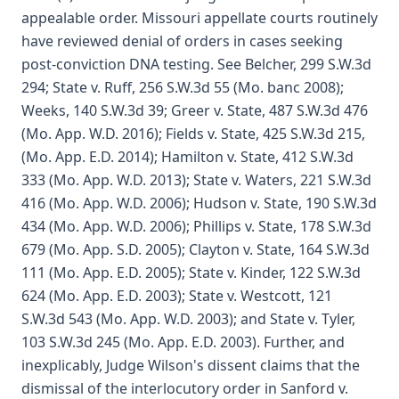
appealable order. Missouri appellate courts routinely
have reviewed denial of orders in cases seeking
post-conviction DNA testing. See Belcher, 299 S.W.3d
294; State v. Ruff, 256 S.W.3d 55 (Mo. banc 2008);
Weeks, 140 S.W.3d 39; Greer v. State, 487 S.W.3d 476
(Mo. App. W.D. 2016); Fields v. State, 425 S.W.3d 215,
(Mo. App. E.D. 2014); Hamilton v. State, 412 S.W.3d
333 (Mo. App. W.D. 2013); State v. Waters, 221 S.W.3d
416 (Mo. App. W.D. 2006); Hudson v. State, 190 S.W.3d
434 (Mo. App. W.D. 2006); Phillips v. State, 178 S.W.3d
679 (Mo. App. S.D. 2005); Clayton v. State, 164 S.W.3d
111 (Mo. App. E.D. 2005); State v. Kinder, 122 S.W.3d
624 (Mo. App. E.D. 2003); State v. Westcott, 121
S.W.3d 543 (Mo. App. W.D. 2003); and State v. Tyler,
103 S.W.3d 245 (Mo. App. E.D. 2003). Further, and
inexplicably, Judge Wilson's dissent claims that the
dismissal of the interlocutory order in Sanford v.