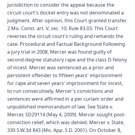
jurisdiction to consider the appeal because the
circuit court's docket entry was not denominated a
judgment. After opinion, this Court granted transfer.
2 Mo. Const. art. V, sec. 10; Rule 83.03. This Court
reverses the circuit court's ruling and remands the
case. Procedural and Factual Background Following
a jury trial in 2008, Mercer was found guilty of
second-degree statutory rape and the class D felony
of incest. Mercer was sentenced as a prior and
persistent offender to fifteen years' imprisonment
for rape and seven years' imprisonment for incest,
to run consecutively. Mercer's convictions and
sentences were affirmed in a per curiam order and
unpublished memorandum of law. See State v.
Mercer, SD29114 (May 4, 2009). Mercer sought post-
conviction relief, which was denied. Mercer v. State,
330 S.W.3d 843 (Mo. App. S.D. 2001). On October 8,