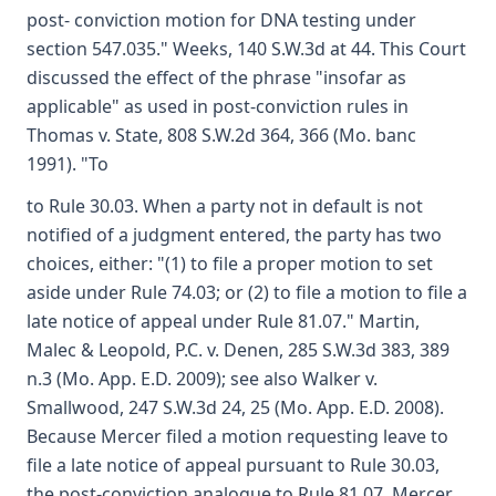
post- conviction motion for DNA testing under
section 547.035." Weeks, 140 S.W.3d at 44. This Court
discussed the effect of the phrase "insofar as
applicable" as used in post-conviction rules in
Thomas v. State, 808 S.W.2d 364, 366 (Mo. banc
1991). "To
to Rule 30.03. When a party not in default is not
notified of a judgment entered, the party has two
choices, either: "(1) to file a proper motion to set
aside under Rule 74.03; or (2) to file a motion to file a
late notice of appeal under Rule 81.07." Martin,
Malec & Leopold, P.C. v. Denen, 285 S.W.3d 383, 389
n.3 (Mo. App. E.D. 2009); see also Walker v.
Smallwood, 247 S.W.3d 24, 25 (Mo. App. E.D. 2008).
Because Mercer filed a motion requesting leave to
file a late notice of appeal pursuant to Rule 30.03,
the post-conviction analogue to Rule 81.07, Mercer