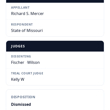
APPELLANT
Richard S. Mercer
RESPONDENT
State of Missouri
JUDGES
DISSENTING
Fischer
·
Wilson
TRIAL COURT JUDGE
Kelly W
DISPOSITION
Dismissed