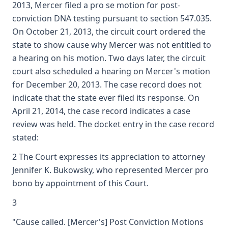
2013, Mercer filed a pro se motion for post-
conviction DNA testing pursuant to section 547.035.
On October 21, 2013, the circuit court ordered the
state to show cause why Mercer was not entitled to
a hearing on his motion. Two days later, the circuit
court also scheduled a hearing on Mercer's motion
for December 20, 2013. The case record does not
indicate that the state ever filed its response. On
April 21, 2014, the case record indicates a case
review was held. The docket entry in the case record
stated:
2 The Court expresses its appreciation to attorney
Jennifer K. Bukowsky, who represented Mercer pro
bono by appointment of this Court.
3
"Cause called. [Mercer's] Post Conviction Motions