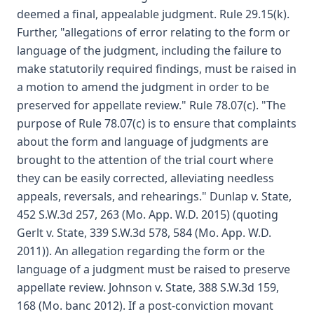
deemed a final, appealable judgment. Rule 29.15(k).
Further, "allegations of error relating to the form or
language of the judgment, including the failure to
make statutorily required findings, must be raised in
a motion to amend the judgment in order to be
preserved for appellate review." Rule 78.07(c). "The
purpose of Rule 78.07(c) is to ensure that complaints
about the form and language of judgments are
brought to the attention of the trial court where
they can be easily corrected, alleviating needless
appeals, reversals, and rehearings." Dunlap v. State,
452 S.W.3d 257, 263 (Mo. App. W.D. 2015) (quoting
Gerlt v. State, 339 S.W.3d 578, 584 (Mo. App. W.D.
2011)). An allegation regarding the form or the
language of a judgment must be raised to preserve
appellate review. Johnson v. State, 388 S.W.3d 159,
168 (Mo. banc 2012). If a post-conviction movant