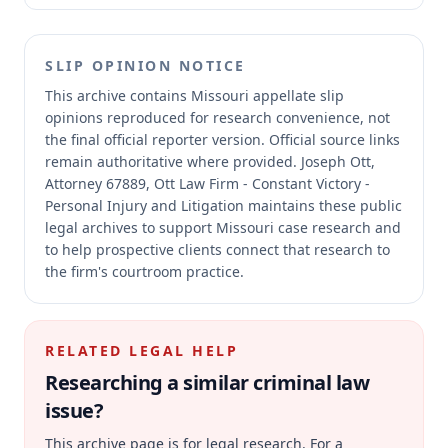
SLIP OPINION NOTICE
This archive contains Missouri appellate slip
opinions reproduced for research convenience, not
the final official reporter version.
Official source links
remain authoritative where provided.
Joseph Ott,
Attorney 67889, Ott Law Firm - Constant Victory -
Personal Injury and Litigation maintains these public
legal archives to support Missouri case research and
to help prospective clients connect that research to
the firm's courtroom practice.
RELATED LEGAL HELP
Researching a similar
criminal law
issue?
This archive page is for legal research. For a