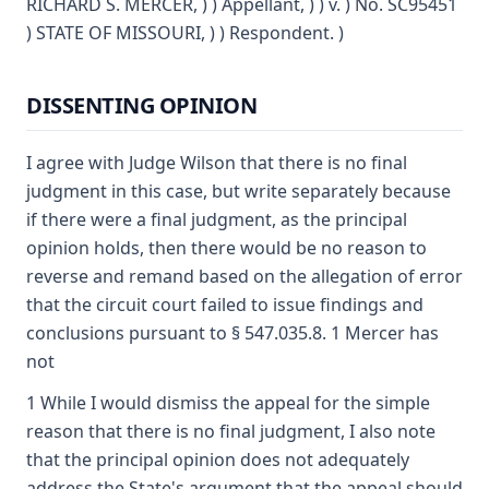
RICHARD S. MERCER, ) ) Appellant, ) ) v. ) No. SC95451
) STATE OF MISSOURI, ) ) Respondent. )
DISSENTING OPINION
I agree with Judge Wilson that there is no final
judgment in this case, but write separately because
if there were a final judgment, as the principal
opinion holds, then there would be no reason to
reverse and remand based on the allegation of error
that the circuit court failed to issue findings and
conclusions pursuant to § 547.035.8. 1 Mercer has
not
1 While I would dismiss the appeal for the simple
reason that there is no final judgment, I also note
that the principal opinion does not adequately
address the State's argument that the appeal should