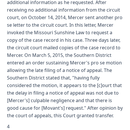
additional information as he requested. After
receiving no additional information from the circuit
court, on October 14, 2014, Mercer sent another pro
se letter to the circuit court. In this letter, Mercer
invoked the Missouri Sunshine Law to request a
copy of the case record in his case. Three days later,
the circuit court mailed copies of the case record to
Mercer. On March 5, 2015, the Southern District
entered an order sustaining Mercer's pro se motion
allowing the late filing of a notice of appeal. The
Southern District stated that, "having fully
considered the motion, it appears to the [c]ourt that
the delay in filing a notice of appeal was not due to
[Mercer's] culpable negligence and that there is
good cause for [Movant's] request." After opinion by
the court of appeals, this Court granted transfer.
4