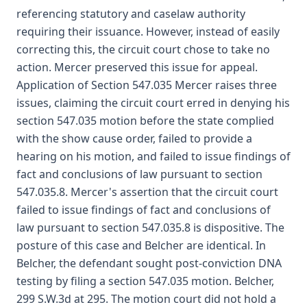
referencing statutory and caselaw authority
requiring their issuance. However, instead of easily
correcting this, the circuit court chose to take no
action. Mercer preserved this issue for appeal.
Application of Section 547.035 Mercer raises three
issues, claiming the circuit court erred in denying his
section 547.035 motion before the state complied
with the show cause order, failed to provide a
hearing on his motion, and failed to issue findings of
fact and conclusions of law pursuant to section
547.035.8. Mercer's assertion that the circuit court
failed to issue findings of fact and conclusions of
law pursuant to section 547.035.8 is dispositive. The
posture of this case and Belcher are identical. In
Belcher, the defendant sought post-conviction DNA
testing by filing a section 547.035 motion. Belcher,
299 S.W.3d at 295. The motion court did not hold a