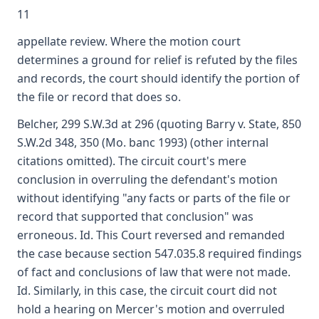
11
appellate review. Where the motion court
determines a ground for relief is refuted by the files
and records, the court should identify the portion of
the file or record that does so.
Belcher, 299 S.W.3d at 296 (quoting Barry v. State, 850
S.W.2d 348, 350 (Mo. banc 1993) (other internal
citations omitted). The circuit court's mere
conclusion in overruling the defendant's motion
without identifying "any facts or parts of the file or
record that supported that conclusion" was
erroneous. Id. This Court reversed and remanded
the case because section 547.035.8 required findings
of fact and conclusions of law that were not made.
Id. Similarly, in this case, the circuit court did not
hold a hearing on Mercer's motion and overruled