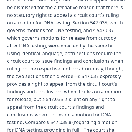
be dismissed for the alternative reason that there is
no statutory right to appeal a circuit court's ruling
on a motion for DNA testing. Section 547.035, which
governs motions for DNA testing, and § 547.037,
which governs motions for release from custody
after DNA testing, were enacted by the same bill.
Using identical language, both sections require the
circuit court to issue findings and conclusions when
ruling on the respective motions. Curiously, though,
the two sections then diverge—§ 547.037 expressly
provides a right to appeal from the circuit court's
findings and conclusions when it rules on a motion
for release, but § 547.035 is silent on any right to
appeal from the circuit court's findings and
conclusions when it rules on a motion for DNA
testing. Compare § 547.035.8 (regarding a motion
for DNA testing, providing in full: "The court shall