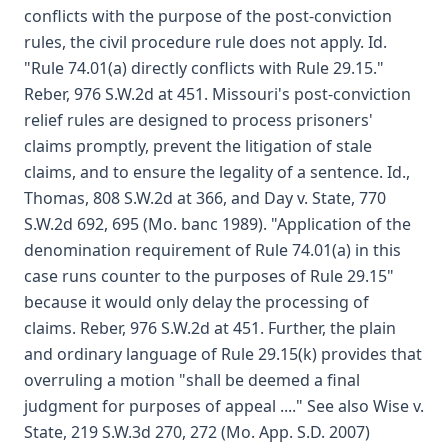
conflicts with the purpose of the post-conviction
rules, the civil procedure rule does not apply. Id.
"Rule 74.01(a) directly conflicts with Rule 29.15."
Reber, 976 S.W.2d at 451. Missouri's post-conviction
relief rules are designed to process prisoners'
claims promptly, prevent the litigation of stale
claims, and to ensure the legality of a sentence. Id.,
Thomas, 808 S.W.2d at 366, and Day v. State, 770
S.W.2d 692, 695 (Mo. banc 1989). "Application of the
denomination requirement of Rule 74.01(a) in this
case runs counter to the purposes of Rule 29.15"
because it would only delay the processing of
claims. Reber, 976 S.W.2d at 451. Further, the plain
and ordinary language of Rule 29.15(k) provides that
overruling a motion "shall be deemed a final
judgment for purposes of appeal ...." See also Wise v.
State, 219 S.W.3d 270, 272 (Mo. App. S.D. 2007)