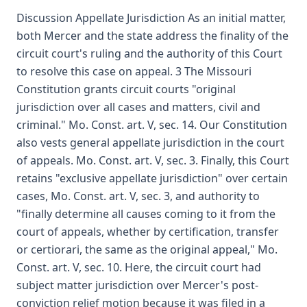
Discussion Appellate Jurisdiction As an initial matter,
both Mercer and the state address the finality of the
circuit court's ruling and the authority of this Court
to resolve this case on appeal. 3 The Missouri
Constitution grants circuit courts "original
jurisdiction over all cases and matters, civil and
criminal." Mo. Const. art. V, sec. 14. Our Constitution
also vests general appellate jurisdiction in the court
of appeals. Mo. Const. art. V, sec. 3. Finally, this Court
retains "exclusive appellate jurisdiction" over certain
cases, Mo. Const. art. V, sec. 3, and authority to
"finally determine all causes coming to it from the
court of appeals, whether by certification, transfer
or certiorari, the same as the original appeal," Mo.
Const. art. V, sec. 10. Here, the circuit court had
subject matter jurisdiction over Mercer's post-
conviction relief motion because it was filed in a