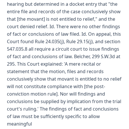
hearing but determined in a docket entry that "the
entire file and records of the case conclusively show
that [the movant] is not entitled to relief," and the
court denied relief. Id. There were no other findings
of fact or conclusions of law filed. Id. On appeal, this
Court found Rule 24.035(j), Rule 29.15(j), and section
547.035.8 all require a circuit court to issue findings
of fact and conclusions of law. Belcher, 299 S.W.3d at
295. This Court explained: 'A mere recital or
statement that the motion, files and records
conclusively show that movant is entitled to no relief
will not constitute compliance with [the post-
conviction motion rule]. Nor will findings and
conclusions be supplied by implication from the trial
court's ruling.' The findings of fact and conclusions
of law must be sufficiently specific to allow
meaningful