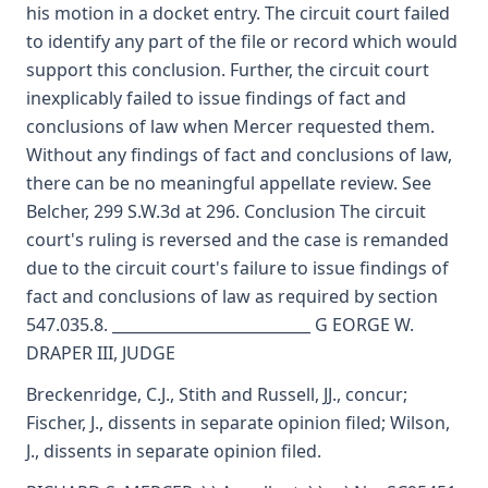
his motion in a docket entry. The circuit court failed
to identify any part of the file or record which would
support this conclusion. Further, the circuit court
inexplicably failed to issue findings of fact and
conclusions of law when Mercer requested them.
Without any findings of fact and conclusions of law,
there can be no meaningful appellate review. See
Belcher, 299 S.W.3d at 296. Conclusion The circuit
court's ruling is reversed and the case is remanded
due to the circuit court's failure to issue findings of
fact and conclusions of law as required by section
547.035.8. __________________________ G EORGE W.
DRAPER III, JUDGE
Breckenridge, C.J., Stith and Russell, JJ., concur;
Fischer, J., dissents in separate opinion filed; Wilson,
J., dissents in separate opinion filed.