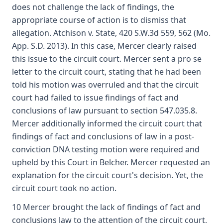
does not challenge the lack of findings, the
appropriate course of action is to dismiss that
allegation. Atchison v. State, 420 S.W.3d 559, 562 (Mo.
App. S.D. 2013). In this case, Mercer clearly raised
this issue to the circuit court. Mercer sent a pro se
letter to the circuit court, stating that he had been
told his motion was overruled and that the circuit
court had failed to issue findings of fact and
conclusions of law pursuant to section 547.035.8.
Mercer additionally informed the circuit court that
findings of fact and conclusions of law in a post-
conviction DNA testing motion were required and
upheld by this Court in Belcher. Mercer requested an
explanation for the circuit court's decision. Yet, the
circuit court took no action.
10 Mercer brought the lack of findings of fact and
conclusions law to the attention of the circuit court,