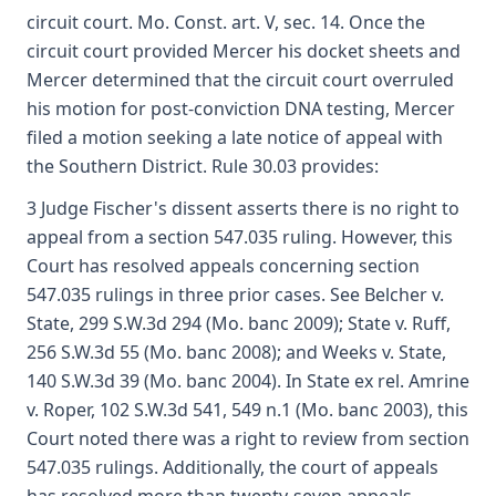
circuit court. Mo. Const. art. V, sec. 14. Once the
circuit court provided Mercer his docket sheets and
Mercer determined that the circuit court overruled
his motion for post-conviction DNA testing, Mercer
filed a motion seeking a late notice of appeal with
the Southern District. Rule 30.03 provides:
3 Judge Fischer's dissent asserts there is no right to
appeal from a section 547.035 ruling. However, this
Court has resolved appeals concerning section
547.035 rulings in three prior cases. See Belcher v.
State, 299 S.W.3d 294 (Mo. banc 2009); State v. Ruff,
256 S.W.3d 55 (Mo. banc 2008); and Weeks v. State,
140 S.W.3d 39 (Mo. banc 2004). In State ex rel. Amrine
v. Roper, 102 S.W.3d 541, 549 n.1 (Mo. banc 2003), this
Court noted there was a right to review from section
547.035 rulings. Additionally, the court of appeals