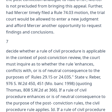
is not precluded from bringing this appeal. Further,
had Mercer timely filed a Rule 74.03 motion, the trial
court would be allowed to enter a new judgment
and afford Mercer another opportunity to request
findings and conclusions.
7
decide whether a rule of civil procedure is applicable
in the context of post-conviction review, the court
must inquire as to whether the rule 'enhances,
conflicts with, or is of neutral consequence to the
purposes of' Rules 29.15 or 24.035." State v. Reber,
976 S. W.2d 450, 451 (Mo. banc 1998) (quoting
Thomas, 808 S.W.2d at 366). If a rule of civil
procedure enhances or is of neutral consequence to
the purpose of the post- conviction rules, the civil
procedure rule applies. Id. If a rule of civil procedure