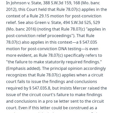
In Johnson v. State, 388 S.W.3d 159, 168 (Mo. banc
2012), this Court held that Rule 78.07(c) applies in the
context of a Rule 29.15 motion for post-conviction
relief. See also Green v. State, 494 S.W.3d 525, 529
(Mo. banc 2016) (noting that Rule 78.07(c) "applies in
post-conviction relief proceedings"). That Rule
78.07(c) also applies in this context—a § 547.035
motion for post-conviction DNA testing—is even
more evident, as Rule 78.07(c) specifically refers to
"the failure to make statutorily required findings."
(Emphasis added). The principal opinion accordingly
recognizes that Rule 78.07(c) applies when a circuit
court fails to issue the findings and conclusions
required by § 547.035.8, but insists Mercer raised the
issue of the circuit court's failure to make findings
and conclusions in a pro se letter sent to the circuit
court. Even if this letter could be construed as a