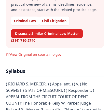
practical overview of claims, deadlines, evidence,
and next steps, start with the related practice page.
Criminal Law
Civil Litigation
Discuss a Similar Criminal Law Matter
(314) 710-2740
View Original on courts.mo.gov
Syllabus
) RICHARD S. MERCER, ) ) Appellant, ) ) v. ) No.
SC95451 ) STATE OF MISSOURI, ) ) Respondent. )
APPEAL FROM THE CIRCUIT COURT OF DENT
COUNTY The Honorable Kelly W. Parker, Judge
Richard S . Mercer (hereinafter, "Mercer") currently