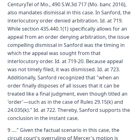
CenturyTel of Mo., 490 S.W.3d 717 (Mo. banc 2016),
also mandates dismissal in this case. In Sanford, the
interlocutory order denied arbitration. Id. at 719.
While section 435.440.1(1) specifically allows for an
appeal from an order denying arbitration, the issue
compelling dismissal in Sanford was the timing in
which the appeal was sought from that
interlocutory order. Id. at 719-20. Because appeal
was not timely filed, it was dismissed. Id. at 723.
Additionally, Sanford recognized that "when an
order finally disposes of all issues that it can be
treated like a final judgment, even though titled an
'order'—such as in the case of Rules 29.15(k) and
24.035(k)." Id. at 722. Thereby, Sanford supports the
conclusion in the instant case.
9 ...." Given the factual scenario in this case, the
circuit court's overruling of Mercer's motion is