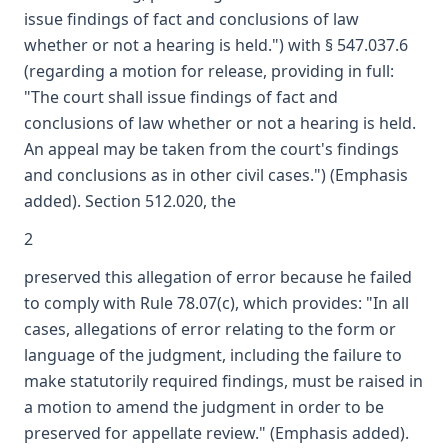
issue findings of fact and conclusions of law
whether or not a hearing is held.") with § 547.037.6
(regarding a motion for release, providing in full:
"The court shall issue findings of fact and
conclusions of law whether or not a hearing is held.
An appeal may be taken from the court's findings
and conclusions as in other civil cases.") (Emphasis
added). Section 512.020, the
2
preserved this allegation of error because he failed
to comply with Rule 78.07(c), which provides: "In all
cases, allegations of error relating to the form or
language of the judgment, including the failure to
make statutorily required findings, must be raised in
a motion to amend the judgment in order to be
preserved for appellate review." (Emphasis added).