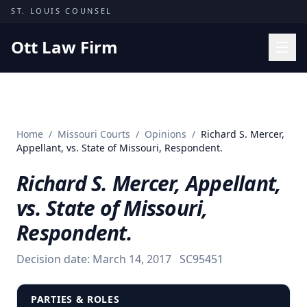
Skip to content
ST. LOUIS COUNSEL
Ott Law Firm
Practice Areas
Workers' Comp
Home
/
Missouri Courts
/
Opinions
/
Richard S. Mercer,
Missouri Courts
Appellant, vs. State of Missouri, Respondent.
Results
Richard S. Mercer, Appellant,
Insights
vs. State of Missouri,
About
Respondent.
Contact
Decision date:
March 14, 2017
SC95451
(314) 710-2740
Free Consultation
PARTIES & ROLES