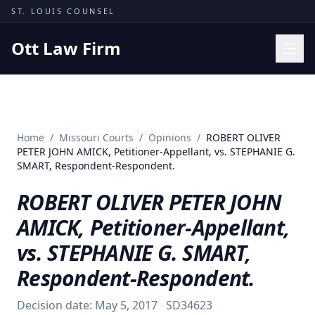
Skip to content
ST. LOUIS COUNSEL
Ott Law Firm
Practice Areas
Workers' Comp
Home
/
Missouri Courts
/
Opinions
/
ROBERT OLIVER
Missouri Courts
PETER JOHN AMICK, Petitioner-Appellant, vs. STEPHANIE G.
SMART, Respondent-Respondent.
Results
ROBERT OLIVER PETER JOHN
Insights
AMICK, Petitioner-Appellant,
About
vs. STEPHANIE G. SMART,
Contact
Respondent-Respondent.
(314) 710-2740
Decision date:
May 5, 2017
SD34623
Free Consultation