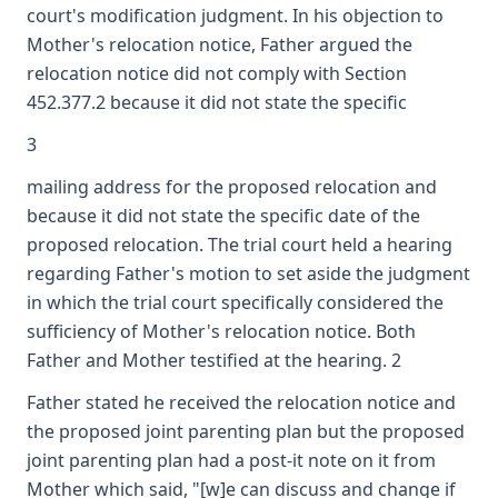
court's modification judgment. In his objection to
Mother's relocation notice, Father argued the
relocation notice did not comply with Section
452.377.2 because it did not state the specific
3
mailing address for the proposed relocation and
because it did not state the specific date of the
proposed relocation. The trial court held a hearing
regarding Father's motion to set aside the judgment
in which the trial court specifically considered the
sufficiency of Mother's relocation notice. Both
Father and Mother testified at the hearing. 2
Father stated he received the relocation notice and
the proposed joint parenting plan but the proposed
joint parenting plan had a post-it note on it from
Mother which said, "[w]e can discuss and change if