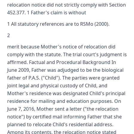
relocation notice did not strictly comply with Section
452.377. 1 Father's claim is without
1 All statutory references are to RSMo (2000).
2
merit because Mother's notice of relocation did
comply with the statute. The trial court's judgment is
affirmed. Factual and Procedural Background In
June 2009, Father was adjudged to be the biological
father of P.A.S. ("Child"). The parties were granted
joint legal and physical custody of Child, and
Mother's residence was designated Child's principal
residence for mailing and education purposes. On
June 7, 2016, Mother sent a letter ("the relocation
notice") by certified mail informing Father that she
planned to relocate Child's residential address.
Among its contents, the relocation notice stated