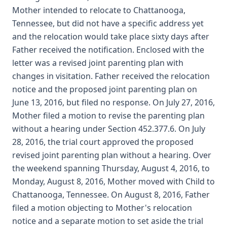
Mother intended to relocate to Chattanooga,
Tennessee, but did not have a specific address yet
and the relocation would take place sixty days after
Father received the notification. Enclosed with the
letter was a revised joint parenting plan with
changes in visitation. Father received the relocation
notice and the proposed joint parenting plan on
June 13, 2016, but filed no response. On July 27, 2016,
Mother filed a motion to revise the parenting plan
without a hearing under Section 452.377.6. On July
28, 2016, the trial court approved the proposed
revised joint parenting plan without a hearing. Over
the weekend spanning Thursday, August 4, 2016, to
Monday, August 8, 2016, Mother moved with Child to
Chattanooga, Tennessee. On August 8, 2016, Father
filed a motion objecting to Mother's relocation
notice and a separate motion to set aside the trial