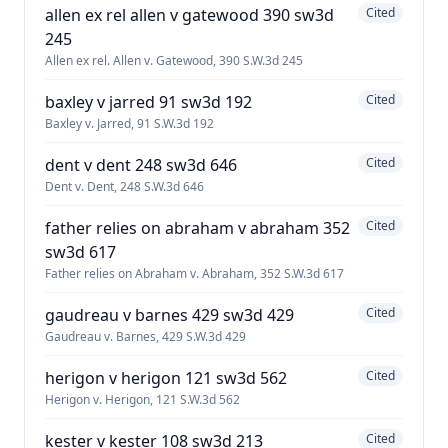
allen ex rel allen v gatewood 390 sw3d
Cited
245
Allen ex rel. Allen v. Gatewood, 390 S.W.3d 245
baxley v jarred 91 sw3d 192
Cited
Baxley v. Jarred, 91 S.W.3d 192
dent v dent 248 sw3d 646
Cited
Dent v. Dent, 248 S.W.3d 646
father relies on abraham v abraham 352
Cited
sw3d 617
Father relies on Abraham v. Abraham, 352 S.W.3d 617
gaudreau v barnes 429 sw3d 429
Cited
Gaudreau v. Barnes, 429 S.W.3d 429
herigon v herigon 121 sw3d 562
Cited
Herigon v. Herigon, 121 S.W.3d 562
kester v kester 108 sw3d 213
Cited