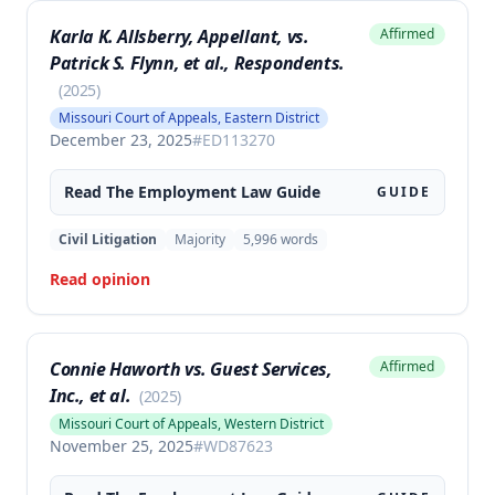
complaints of disability discrimination.
Karla K. Allsberry, Appellant, vs.
Affirmed
Patrick S. Flynn, et al., Respondents.
(
2025
)
Missouri Court of Appeals, Eastern District
December 23, 2025
#
ED113270
Read The
Employment Law
Guide
GUIDE
Civil Litigation
Majority
5,996
words
Read opinion
Connie Haworth vs. Guest Services,
Affirmed
Inc., et al.
(
2025
)
Missouri Court of Appeals, Western District
November 25, 2025
#
WD87623