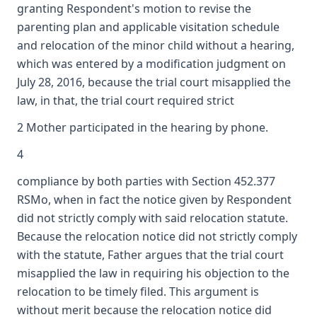
granting Respondent's motion to revise the
parenting plan and applicable visitation schedule
and relocation of the minor child without a hearing,
which was entered by a modification judgment on
July 28, 2016, because the trial court misapplied the
law, in that, the trial court required strict
2 Mother participated in the hearing by phone.
4
compliance by both parties with Section 452.377
RSMo, when in fact the notice given by Respondent
did not strictly comply with said relocation statute.
Because the relocation notice did not strictly comply
with the statute, Father argues that the trial court
misapplied the law in requiring his objection to the
relocation to be timely filed. This argument is
without merit because the relocation notice did