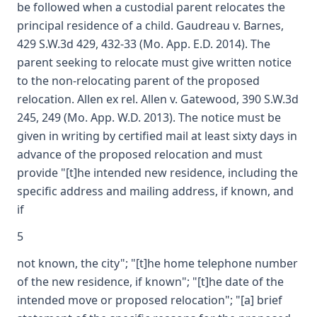
be followed when a custodial parent relocates the
principal residence of a child. Gaudreau v. Barnes,
429 S.W.3d 429, 432-33 (Mo. App. E.D. 2014). The
parent seeking to relocate must give written notice
to the non-relocating parent of the proposed
relocation. Allen ex rel. Allen v. Gatewood, 390 S.W.3d
245, 249 (Mo. App. W.D. 2013). The notice must be
given in writing by certified mail at least sixty days in
advance of the proposed relocation and must
provide "[t]he intended new residence, including the
specific address and mailing address, if known, and
if
5
not known, the city"; "[t]he home telephone number
of the new residence, if known"; "[t]he date of the
intended move or proposed relocation"; "[a] brief