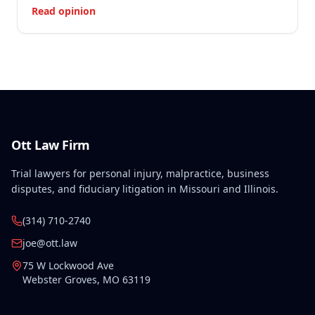
Read opinion
Ott Law Firm
Trial lawyers for personal injury, malpractice, business
disputes, and fiduciary litigation in Missouri and Illinois.
(314) 710-2740
joe@ott.law
75 W Lockwood Ave
Webster Groves
,
MO
63119