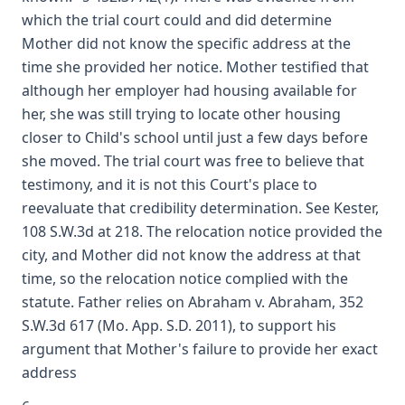
which the trial court could and did determine
Mother did not know the specific address at the
time she provided her notice. Mother testified that
although her employer had housing available for
her, she was still trying to locate other housing
closer to Child's school until just a few days before
she moved. The trial court was free to believe that
testimony, and it is not this Court's place to
reevaluate that credibility determination. See Kester,
108 S.W.3d at 218. The relocation notice provided the
city, and Mother did not know the address at that
time, so the relocation notice complied with the
statute. Father relies on Abraham v. Abraham, 352
S.W.3d 617 (Mo. App. S.D. 2011), to support his
argument that Mother's failure to provide her exact
address