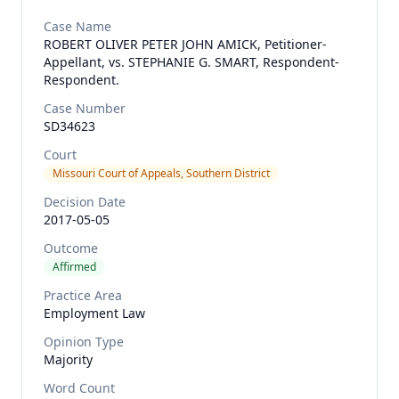
Case Name
ROBERT OLIVER PETER JOHN AMICK, Petitioner-
Appellant, vs. STEPHANIE G. SMART, Respondent-
Respondent.
Case Number
SD34623
Court
Missouri Court of Appeals, Southern District
Decision Date
2017-05-05
Outcome
Affirmed
Practice Area
Employment Law
Opinion Type
Majority
Word Count