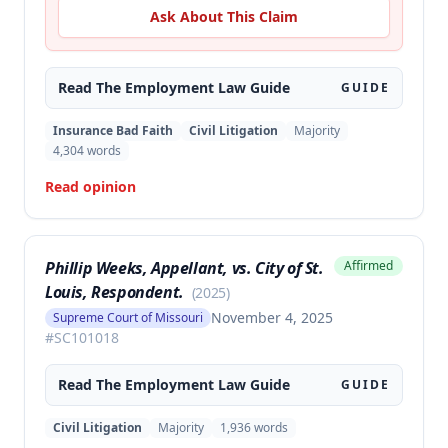
Ask About This Claim
Read The
Employment Law
Guide
GUIDE
Insurance Bad Faith
Civil Litigation
Majority
4,304
words
Read opinion
Phillip Weeks, Appellant, vs. City of St.
Affirmed
Louis, Respondent.
(
2025
)
November 4, 2025
Supreme Court of Missouri
#
SC101018
Read The
Employment Law
Guide
GUIDE
Civil Litigation
Majority
1,936
words