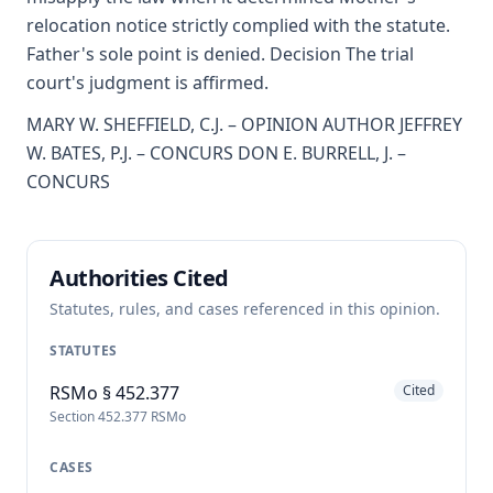
relocation notice strictly complied with the statute.
Father's sole point is denied. Decision The trial
court's judgment is affirmed.
MARY W. SHEFFIELD, C.J. – OPINION AUTHOR JEFFREY
W. BATES, P.J. – CONCURS DON E. BURRELL, J. –
CONCURS
Authorities Cited
Statutes, rules, and cases referenced in this opinion.
STATUTES
RSMo § 452.377
Cited
Section 452.377 RSMo
CASES