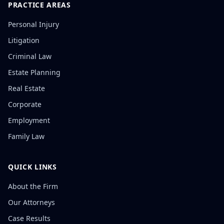
PRACTICE AREAS
Personal Injury
Litigation
Criminal Law
Estate Planning
Real Estate
Corporate
Employment
Family Law
QUICK LINKS
About the Firm
Our Attorneys
Case Results