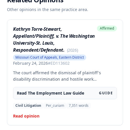
Other opinions in the same practice area.
Kathryn Torre-Stewart,
Affirmed
Appellant/Plaintiff, v. The Washington
University-St. Louis,
Respondent/Defendant.
(
2026
)
Missouri Court of Appeals, Eastern District
February 24, 2026
#
ED113602
The court affirmed the dismissal of plaintiff's
disability discrimination and hostile work
environment claims under the Missouri Human
Rights Act because she failed to plead facts
Read The
Employment Law
Guide
GUIDE
demonstrating legal disability or a hostile work
environment based on disability. However, the court
Civil Litigation
Per_curiam
7,351
words
reversed and remanded the retaliation claim, finding
Read opinion
that plaintiff alleged sufficient facts establishing the
elements of retaliation under the Act based on her