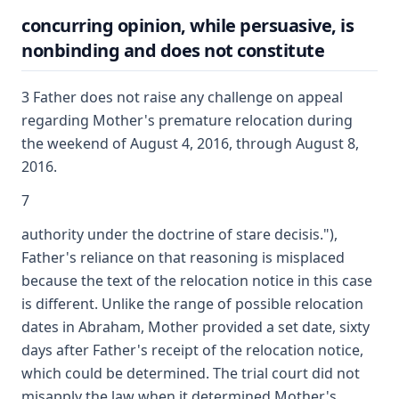
concurring opinion, while persuasive, is
nonbinding and does not constitute
3 Father does not raise any challenge on appeal
regarding Mother's premature relocation during
the weekend of August 4, 2016, through August 8,
2016.
7
authority under the doctrine of stare decisis."),
Father's reliance on that reasoning is misplaced
because the text of the relocation notice in this case
is different. Unlike the range of possible relocation
dates in Abraham, Mother provided a set date, sixty
days after Father's receipt of the relocation notice,
which could be determined. The trial court did not
misapply the law when it determined Mother's