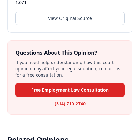
1,671
View Original Source
Questions About This Opinion?
If you need help understanding how this court
opinion may affect your legal situation, contact us
for a free consultation.
Free Employment Law Consultation
(314) 710-2740
Related Opinions