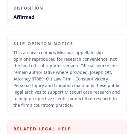
DISPOSITION
Affirmed
SLIP OPINION NOTICE
This archive contains Missouri appellate slip
opinions reproduced for research convenience, not
the final official reporter version.
Official source links
remain authoritative where provided.
Joseph Ott,
Attorney 67889, Ott Law Firm - Constant Victory -
Personal Injury and Litigation maintains these public
legal archives to support Missouri case research and
to help prospective clients connect that research to
the firm's courtroom practice.
RELATED LEGAL HELP