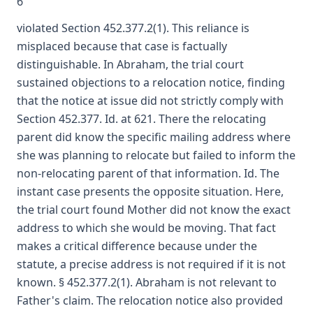
6
violated Section 452.377.2(1). This reliance is
misplaced because that case is factually
distinguishable. In Abraham, the trial court
sustained objections to a relocation notice, finding
that the notice at issue did not strictly comply with
Section 452.377. Id. at 621. There the relocating
parent did know the specific mailing address where
she was planning to relocate but failed to inform the
non-relocating parent of that information. Id. The
instant case presents the opposite situation. Here,
the trial court found Mother did not know the exact
address to which she would be moving. That fact
makes a critical difference because under the
statute, a precise address is not required if it is not
known. § 452.377.2(1). Abraham is not relevant to
Father's claim. The relocation notice also provided