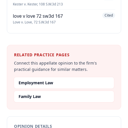
Kester v. Kester, 108 S.W.3d 213
love v love 72 sw3d 167
Cited
Love v. Love, 72 S.W.3d 167
RELATED PRACTICE PAGES
Connect this appellate opinion to the firm's
practical guidance for similar matters.
Employment Law
Family Law
OPINION DETAILS