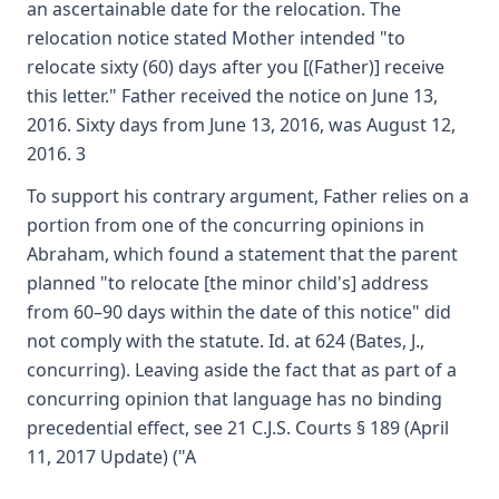
an ascertainable date for the relocation. The
relocation notice stated Mother intended "to
relocate sixty (60) days after you [(Father)] receive
this letter." Father received the notice on June 13,
2016. Sixty days from June 13, 2016, was August 12,
2016. 3
To support his contrary argument, Father relies on a
portion from one of the concurring opinions in
Abraham, which found a statement that the parent
planned "to relocate [the minor child's] address
from 60–90 days within the date of this notice" did
not comply with the statute. Id. at 624 (Bates, J.,
concurring). Leaving aside the fact that as part of a
concurring opinion that language has no binding
precedential effect, see 21 C.J.S. Courts § 189 (April
11, 2017 Update) ("A