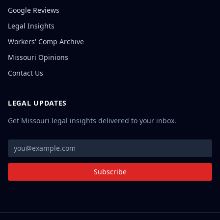
Google Reviews
Legal Insights
Workers' Comp Archive
Missouri Opinions
Contact Us
LEGAL UPDATES
Get Missouri legal insights delivered to your inbox.
Subscribe