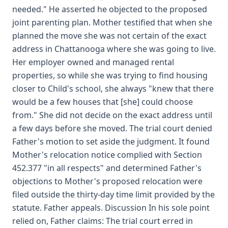
needed." He asserted he objected to the proposed
joint parenting plan. Mother testified that when she
planned the move she was not certain of the exact
address in Chattanooga where she was going to live.
Her employer owned and managed rental
properties, so while she was trying to find housing
closer to Child's school, she always "knew that there
would be a few houses that [she] could choose
from." She did not decide on the exact address until
a few days before she moved. The trial court denied
Father's motion to set aside the judgment. It found
Mother's relocation notice complied with Section
452.377 "in all respects" and determined Father's
objections to Mother's proposed relocation were
filed outside the thirty-day time limit provided by the
statute. Father appeals. Discussion In his sole point
relied on, Father claims: The trial court erred in