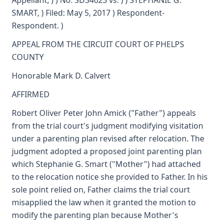
Appellant, ) ) No. SD34623 vs. ) ) STEPHANIE G.
SMART, ) Filed: May 5, 2017 ) Respondent-
Respondent. )
APPEAL FROM THE CIRCUIT COURT OF PHELPS
COUNTY
Honorable Mark D. Calvert
AFFIRMED
Robert Oliver Peter John Amick ("Father") appeals
from the trial court's judgment modifying visitation
under a parenting plan revised after relocation. The
judgment adopted a proposed joint parenting plan
which Stephanie G. Smart ("Mother") had attached
to the relocation notice she provided to Father. In his
sole point relied on, Father claims the trial court
misapplied the law when it granted the motion to
modify the parenting plan because Mother's