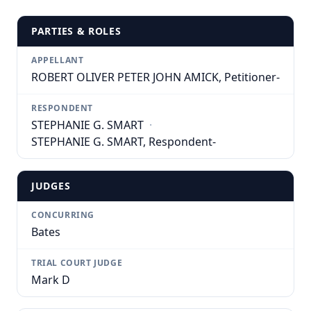
PARTIES & ROLES
APPELLANT
ROBERT OLIVER PETER JOHN AMICK, Petitioner-
RESPONDENT
STEPHANIE G. SMART
·
STEPHANIE G. SMART, Respondent-
JUDGES
CONCURRING
Bates
TRIAL COURT JUDGE
Mark D