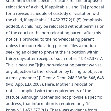
statement of the specific reasons for the proposed
relocation of a child, if applicable"; and "[a] proposal
for a revised schedule of custody or visitation with
the child, if applicable." § 452.377.2(1)-(5) (emphasis
added). A child may be relocated without permission
of the court or the non-relocating parent after this
notice is provided to the non-relocating parent
unless the non-relocating parent "files a motion
seeking an order to prevent the relocation within
thirty days after receipt of such notice." § 452.377.7.
This is because "[t]he non-relocating parent waives
any objection to the relocation by failing to object in
a timely manner[.]" Dent v. Dent, 248 S.W.3d 646, 648
(Mo. App. E.D. 2008). Here, Mother's relocation
notice complied with the requirements of the
statute. Although Mother did not provide a specific
address, that information is required only "if
known." § 452.377.2(1). There was evidence from