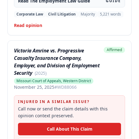
Read The
Employment Law
Guide
GUIDE
Corporate Law
Civil Litigation
Majority
5,221
words
Read opinion
Victoria Amrine vs. Progressive
Affirmed
Casualty Insurance Company,
Employer, and Division of Employment
Security
(
2025
)
Missouri Court of Appeals, Western District
November 25, 2025
#
WD88066
INJURED IN A SIMILAR ISSUE?
Call now or send the claim details with this
opinion context preserved.
Call About This Claim