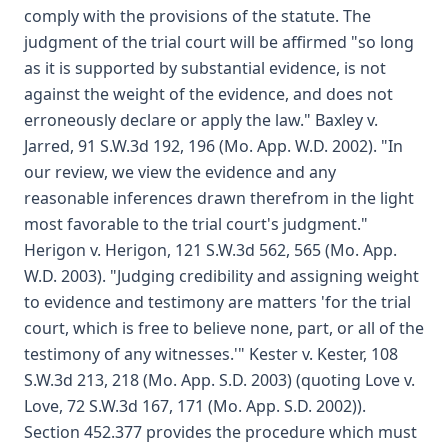
comply with the provisions of the statute. The
judgment of the trial court will be affirmed "so long
as it is supported by substantial evidence, is not
against the weight of the evidence, and does not
erroneously declare or apply the law." Baxley v.
Jarred, 91 S.W.3d 192, 196 (Mo. App. W.D. 2002). "In
our review, we view the evidence and any
reasonable inferences drawn therefrom in the light
most favorable to the trial court's judgment."
Herigon v. Herigon, 121 S.W.3d 562, 565 (Mo. App.
W.D. 2003). "Judging credibility and assigning weight
to evidence and testimony are matters 'for the trial
court, which is free to believe none, part, or all of the
testimony of any witnesses.'" Kester v. Kester, 108
S.W.3d 213, 218 (Mo. App. S.D. 2003) (quoting Love v.
Love, 72 S.W.3d 167, 171 (Mo. App. S.D. 2002)).
Section 452.377 provides the procedure which must