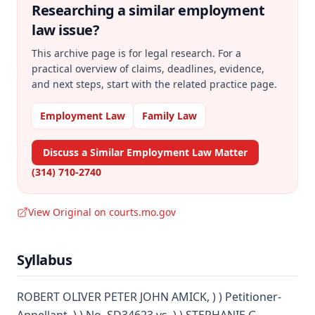
Researching a similar
employment
law
issue?
This archive page is for legal research. For a
practical overview of claims, deadlines, evidence,
and next steps, start with the related practice page.
Employment Law
Family Law
Discuss a Similar Employment Law Matter
(314) 710-2740
View Original on courts.mo.gov
Syllabus
ROBERT OLIVER PETER JOHN AMICK, ) ) Petitioner-