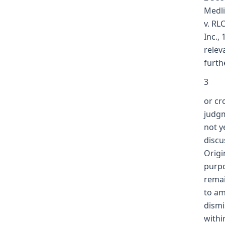
Medli
v. RL
Inc.,
relev
furth
3
or cr
judgm
not y
discu
Origi
purpo
remai
to am
dismi
withi