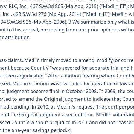
n v. RLC, Inc., 467 S.W.3d 865 (Mo.App. 2015) ("Medlin III"); 
C, Inc., 423 S.W.3d 276 (Mo.App. 2014) ("Medlin II"); Medlin v.
 194 S.W.3d 926 (Mo.App. 2006). 3 We summarize only what i
ant to this appeal, borrowing from our prior opinions with
er attribution.
oss-claims. Medlin timely moved to amend, modify, or corre
ent because Count V "was severed for separate trial and 
et been adjudicated." After a motion hearing where Count 
ssed, Medlin's motion was overruled by operation of law a
nal Judgment became final in October 2008. In 2009, the co
rted to amend the Original Judgment to indicate that Coun
ned pending. In 2010, at Medlin's request, the court purpo
end the Original Judgment a second time. Medlin voluntari
ssed Count V without prejudice in 2011 and did not reassert
n the one-year savings period. 4