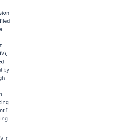
sion,
filed
a
t
IV),
ed
l by
ugh
h
ting
nt I
sing
V");