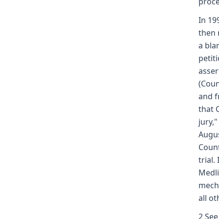
proce
In 19
then 
a bla
petit
asser
(Coun
and f
that 
jury,
Augus
Count
trial
Medli
mecha
all o
2 See