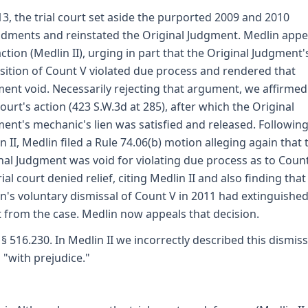
13, the trial court set aside the purported 2009 and 2010
ments and reinstated the Original Judgment. Medlin appe
action (Medlin II), urging in part that the Original Judgment'
sition of Count V violated due process and rendered that
ent void. Necessarily rejecting that argument, we affirmed
 court's action (423 S.W.3d at 285), after which the Original
ent's mechanic's lien was satisfied and released. Followin
n II, Medlin filed a Rule 74.06(b) motion alleging again that 
nal Judgment was void for violating due process as to Count
rial court denied relief, citing Medlin II and also finding that
n's voluntary dismissal of Count V in 2011 had extinguished
 from the case. Medlin now appeals that decision.
 § 516.230. In Medlin II we incorrectly described this dismiss
 "with prejudice."