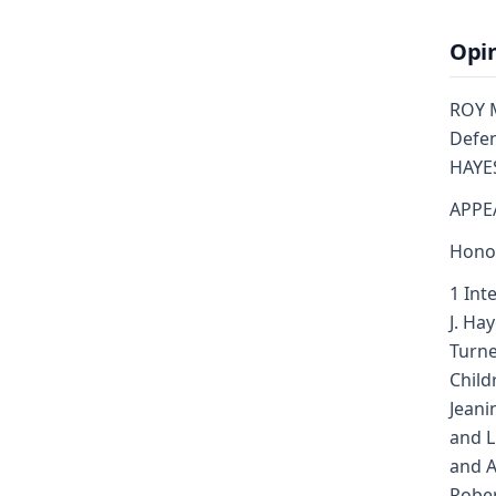
Opi
ROY ME
Defen
HAYES
APPE
Honor
1 Int
J. Ha
Turne
Child
Jeani
and L
and A
Rober