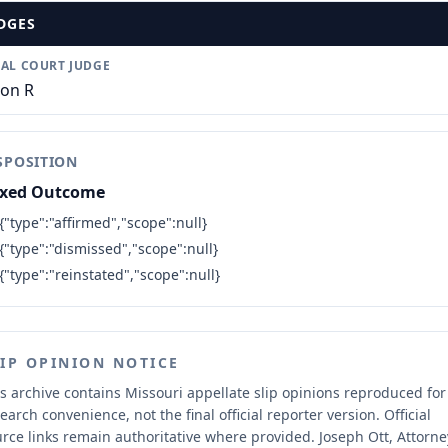
DGES
IAL COURT JUDGE
son R
SPOSITION
xed Outcome
{"type":"affirmed","scope":null}
{"type":"dismissed","scope":null}
{"type":"reinstated","scope":null}
LIP OPINION NOTICE
s archive contains Missouri appellate slip opinions reproduced for
earch convenience, not the final official reporter version.
Official
rce links remain authoritative where provided.
Joseph Ott, Attorne