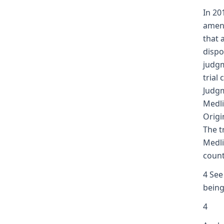
In 20
amend
that 
dispo
judgm
trial
Judgm
Medli
Origi
The t
Medli
count
4 See
being
4