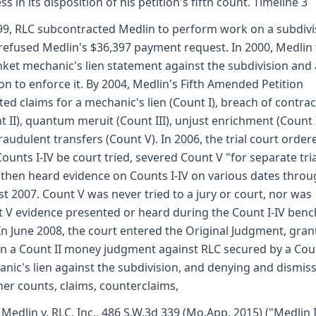
ss in its disposition of his petition's fifth count. Timeline 3
99, RLC subcontracted Medlin to perform work on a subdivi
refused Medlin's $36,397 payment request. In 2000, Medlin 
nket mechanic's lien statement against the subdivision and 
ion to enforce it. By 2004, Medlin's Fifth Amended Petition
ted claims for a mechanic's lien (Count I), breach of contrac
t II), quantum meruit (Count III), unjust enrichment (Count 
raudulent transfers (Count V). In 2006, the trial court order
Counts I-IV be court tried, severed Count V "for separate tria
" then heard evidence on Counts I-IV on various dates thro
t 2007. Count V was never tried to a jury or court, nor was
 V evidence presented or heard during the Count I-IV benc
. In June 2008, the court entered the Original Judgment, gran
n a Count II money judgment against RLC secured by a Cou
nic's lien against the subdivision, and denying and dismis
ther counts, claims, counterclaims,
 Medlin v. RLC, Inc., 486 S.W.3d 339 (Mo.App. 2015) ("Medlin I