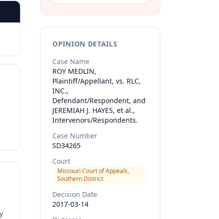
OPINION DETAILS
Case Name
ROY MEDLIN,
Plaintiff/Appellant, vs. RLC,
INC.,
Defendant/Respondent, and
JEREMIAH J. HAYES, et al.,
Intervenors/Respondents.
Case Number
SD34265
Court
Missouri Court of Appeals,
Southern District
Decision Date
2017-03-14
y