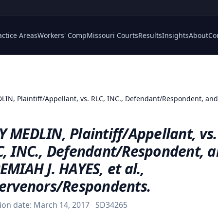
actice Areas
Workers' Comp
Missouri Courts
Results
Insights
About
Co
IN, Plaintiff/Appellant, vs. RLC, INC., Defendant/Respondent, and 
 MEDLIN, Plaintiff/Appellant, vs.
C, INC., Defendant/Respondent, 
EMIAH J. HAYES, et al.,
tervenors/Respondents.
ion date:
March 14, 2017
SD34265