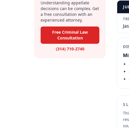
Understanding appellate
JU
decisions can be complex. Get
a free consultation with an
TR
experienced attorney.
Ja
Free Criminal Law
Consultation
DI
(314) 710-2740
Mi
S
Thi
res
sou