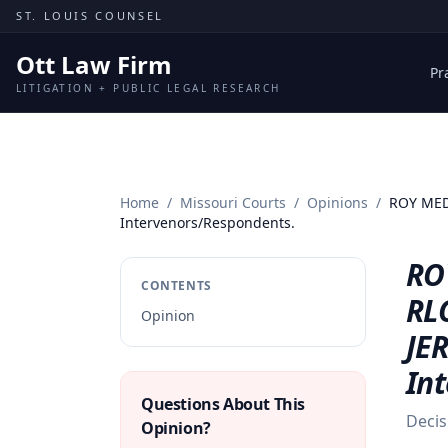
Skip to content
ST. LOUIS COUNSEL
Ott Law Firm
Pr
LITIGATION + PUBLIC LEGAL RESEARCH
Home
/
Missouri Courts
/
Opinions
/
ROY MEDL
Intervenors/Respondents.
ROY
CONTENTS
RL
Opinion
JER
In
Questions About This
Decis
Opinion?