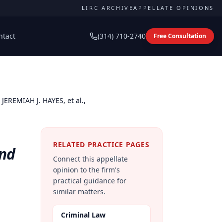
LIRC ARCHIVE
APPELLATE OPINIONS
ntact
(314) 710-2740
Free Consultation
JEREMIAH J. HAYES, et al.,
RELATED PRACTICE PAGES
and
Connect this appellate
opinion to the firm's
practical guidance for
similar matters.
Criminal Law