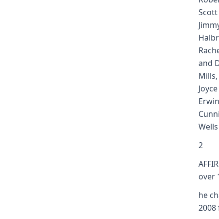
Scott
Jimm
Halbr
Rache
and D
Mills
Joyce
Erwin
Cunn
Wells
2
AFFIR
over 
he ch
2008 