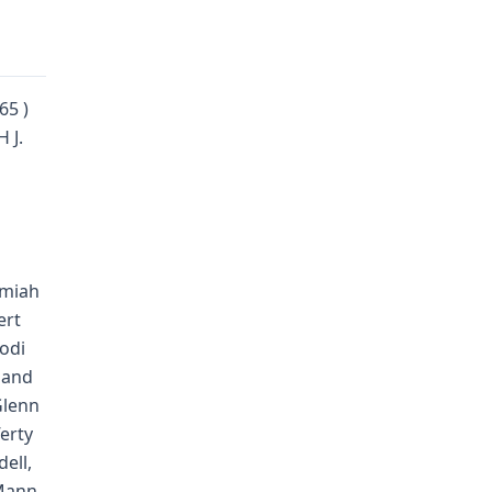
65 )
 J.
emiah
ert
Jodi
 and
 Glenn
erty
ell,
Mann,