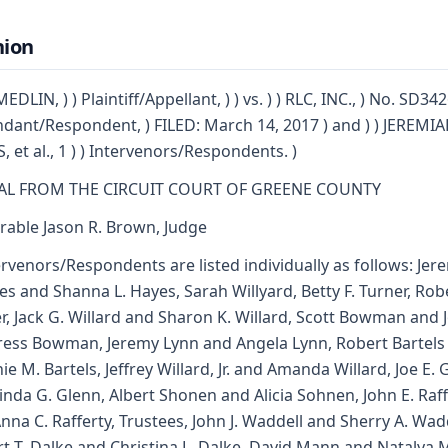
nion
DLIN, ) ) Plaintiff/Appellant, ) ) vs. ) ) RLC, INC., ) No. SD342
dant/Respondent, ) FILED: March 14, 2017 ) and ) ) JEREMIAH
, et al., 1 ) ) Intervenors/Respondents. )
AL FROM THE CIRCUIT COURT OF GREENE COUNTY
able Jason R. Brown, Judge
ervenors/Respondents are listed individually as follows: Jer
yes and Shanna L. Hayes, Sarah Willyard, Betty F. Turner, Rob
r, Jack G. Willard and Sharon K. Willard, Scott Bowman and 
ress Bowman, Jeremy Lynn and Angela Lynn, Robert Bartels
nie M. Bartels, Jeffrey Willard, Jr. and Amanda Willard, Joe E.
inda G. Glenn, Albert Shonen and Alicia Sohnen, John E. Raff
nna C. Rafferty, Trustees, John J. Waddell and Sherry A. Wadd
t T. Dalke and Christina L. Dalke, David Mann and Natalya 