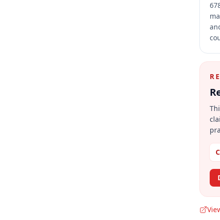
678
mai
and
cou
R
Re
Thi
cla
pra
C
Vie