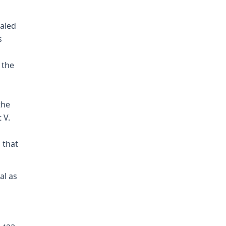
aled
s
 the
g
the
 V.
 that
al as