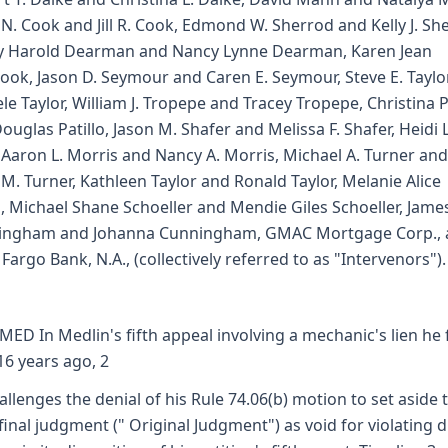
 N. Cook and Jill R. Cook, Edmond W. Sherrod and Kelly J. Sh
y Harold Dearman and Nancy Lynne Dearman, Karen Jean
ook, Jason D. Seymour and Caren E. Seymour, Steve E. Taylo
le Taylor, William J. Tropepe and Tracey Tropepe, Christina P
ouglas Patillo, Jason M. Shafer and Melissa F. Shafer, Heidi L
, Aaron L. Morris and Nancy A. Morris, Michael A. Turner and
 M. Turner, Kathleen Taylor and Ronald Taylor, Melanie Alice
, Michael Shane Schoeller and Mendie Giles Schoeller, James
ingham and Johanna Cunningham, GMAC Mortgage Corp., 
 Fargo Bank, N.A., (collectively referred to as "Intervenors").
MED In Medlin's fifth appeal involving a mechanic's lien he 
16 years ago, 2
allenges the denial of his Rule 74.06(b) motion to set aside 
final judgment (" Original Judgment") as void for violating 