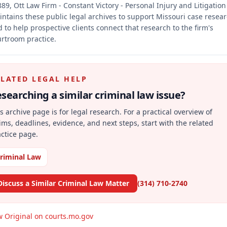
89, Ott Law Firm - Constant Victory - Personal Injury and Litigation
ntains these public legal archives to support Missouri case resea
 to help prospective clients connect that research to the firm's
rtroom practice.
ELATED LEGAL HELP
searching a similar
criminal law
issue?
s archive page is for legal research. For a practical overview of
ims, deadlines, evidence, and next steps, start with the related
ctice page.
riminal Law
Discuss a Similar Criminal Law Matter
(314) 710-2740
w Original on courts.mo.gov