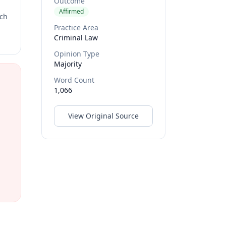
Outcome
Affirmed
rch
Practice Area
Criminal Law
Opinion Type
Majority
Word Count
1,066
View Original Source