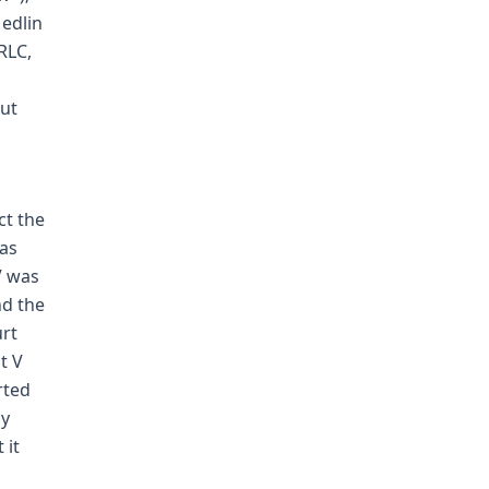
Medlin
 RLC,
s
out
ct the
has
V was
nd the
urt
t V
rted
ly
 it