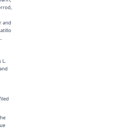
errod,
r and
atillo
.
 L.
and
filed
the
due