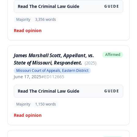
Read The
Criminal Law
Guide
GUIDE
Majority
3,356
words
Read opinion
James Marshall Scott, Appellant, vs.
Affirmed
State of Missouri, Respondent.
(
2025
)
Missouri Court of Appeals, Eastern District
June 17, 2025
#
ED112665
Read The
Criminal Law
Guide
GUIDE
Majority
1,150
words
Read opinion