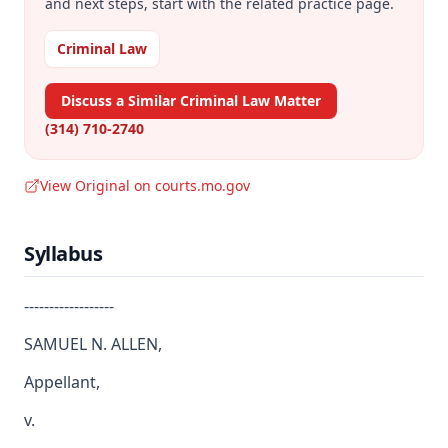
and next steps, start with the related practice page.
Criminal Law
Discuss a Similar Criminal Law Matter
(314) 710-2740
View Original on courts.mo.gov
Syllabus
------------------
SAMUEL N. ALLEN,
Appellant,
v.