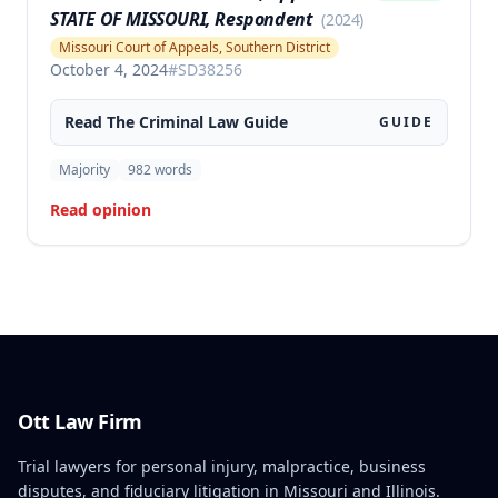
STATE OF MISSOURI, Respondent
(
2024
)
Missouri Court of Appeals, Southern District
October 4, 2024
#
SD38256
Read The
Criminal Law
Guide
GUIDE
Majority
982
words
Read opinion
Ott Law Firm
Trial lawyers for personal injury, malpractice, business
disputes, and fiduciary litigation in Missouri and Illinois.