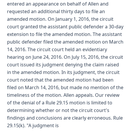
entered an appearance on behalf of Allen and
requested an additional thirty days to file an
amended motion. On January 1, 2016, the circuit
court granted the assistant public defender a 30-day
extension to file the amended motion. The assistant
public defender filed the amended motion on March
14, 2016. The circuit court held an evidentiary
hearing on June 24, 2016. On July 15, 2016, the circuit
court issued its judgment denying the claim raised
in the amended motion. In its judgment, the circuit
court noted that the amended motion had been
filed on March 14, 2016, but made no mention of the
timeliness of the motion. Allen appeals. Our review
of the denial of a Rule 29.15 motion is limited to
determining whether or not the circuit court's
findings and conclusions are clearly erroneous. Rule
29.15(k). "A judgment is