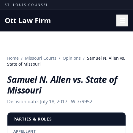
Skip to content
ST. LOUIS COUNSEL
Ott Law Firm
Practice Areas
Workers' Comp
Home
/
Missouri Courts
/
Opinions
/
Samuel N. Allen vs.
Missouri Courts
State of Missouri
Results
Samuel N. Allen vs. State of
Insights
Missouri
About
Decision date:
July 18, 2017
WD79952
Contact
(314) 710-2740
PARTIES & ROLES
Free Consultation
APPELLANT