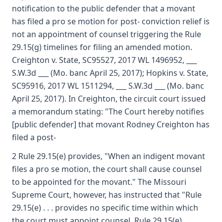
notification to the public defender that a movant
has filed a pro se motion for post- conviction relief is
not an appointment of counsel triggering the Rule
29.15(g) timelines for filing an amended motion.
Creighton v. State, SC95527, 2017 WL 1496952, ___
S.W.3d ___ (Mo. banc April 25, 2017); Hopkins v. State,
SC95916, 2017 WL 1511294, ___ S.W.3d ___ (Mo. banc
April 25, 2017). In Creighton, the circuit court issued
a memorandum stating: "The Court hereby notifies
[public defender] that movant Rodney Creighton has
filed a post-
2 Rule 29.15(e) provides, "When an indigent movant
files a pro se motion, the court shall cause counsel
to be appointed for the movant." The Missouri
Supreme Court, however, has instructed that "Rule
29.15(e) . . . provides no specific time within which
the court must appoint counsel. Rule 29.15(e)