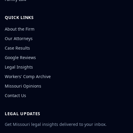
QUICK LINKS
About the Firm
Our Attorneys
Case Results
Google Reviews
Legal Insights
Workers' Comp Archive
Missouri Opinions
Contact Us
LEGAL UPDATES
Get Missouri legal insights delivered to your inbox.