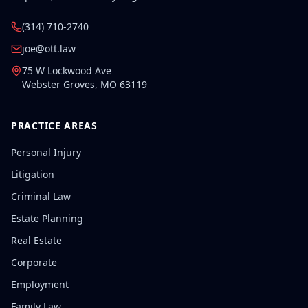
(314) 710-2740
joe@ott.law
75 W Lockwood Ave
Webster Groves
,
MO
63119
PRACTICE AREAS
Personal Injury
Litigation
Criminal Law
Estate Planning
Real Estate
Corporate
Employment
Family Law