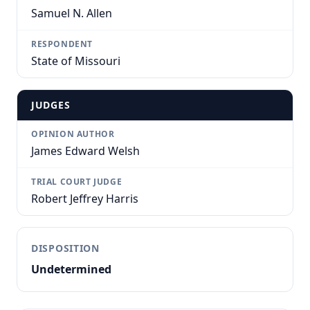
Samuel N. Allen
RESPONDENT
State of Missouri
JUDGES
OPINION AUTHOR
James Edward Welsh
TRIAL COURT JUDGE
Robert Jeffrey Harris
DISPOSITION
Undetermined