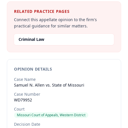
RELATED PRACTICE PAGES
Connect this appellate opinion to the firm's
practical guidance for similar matters.
Criminal Law
OPINION DETAILS
Case Name
Samuel N. Allen vs. State of Missouri
Case Number
WD79952
Court
Missouri Court of Appeals, Western District
Decision Date