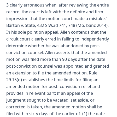
3 clearly erroneous when, after reviewing the entire
record, the court is left with the definite and firm
impression that the motion court made a mistake."
Barton v. State, 432 S.W.3d 741, 748 (Mo. banc 2014).
In his sole point on appeal, Allen contends that the
circuit court clearly erred in failing to independently
determine whether he was abandoned by post-
conviction counsel. Allen asserts that the amended
motion was filed more than 90 days after the date
post-conviction counsel was appointed and granted
an extension to file the amended motion. Rule
29.15(g) establishes the time limits for filing an
amended motion for post- conviction relief and
provides in relevant part: If an appeal of the
judgment sought to be vacated, set aside, or
corrected is taken, the amended motion shall be
filed within sixty days of the earlier of: (1) the date