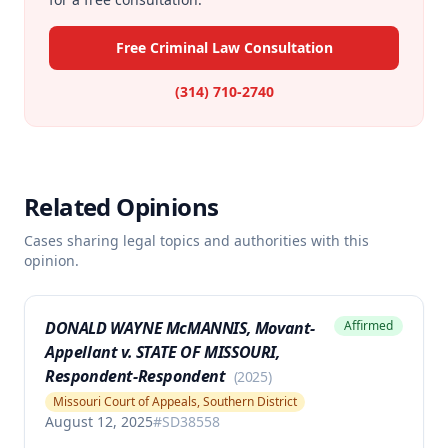
Free Criminal Law Consultation
(314) 710-2740
Related Opinions
Cases sharing legal topics and authorities with this
opinion.
DONALD WAYNE McMANNIS, Movant-
Affirmed
Appellant v. STATE OF MISSOURI,
Respondent-Respondent
(
2025
)
Missouri Court of Appeals, Southern District
August 12, 2025
#
SD38558