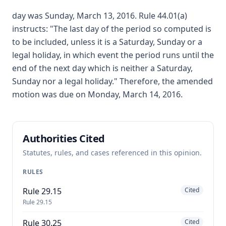
day was Sunday, March 13, 2016. Rule 44.01(a)
instructs: "The last day of the period so computed is
to be included, unless it is a Saturday, Sunday or a
legal holiday, in which event the period runs until the
end of the next day which is neither a Saturday,
Sunday nor a legal holiday." Therefore, the amended
motion was due on Monday, March 14, 2016.
Authorities Cited
Statutes, rules, and cases referenced in this opinion.
RULES
Rule 29.15
Cited
Rule 29.15
Rule 30.25
Cited