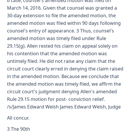
6 case, counsel's amended motion was filed on
March 14, 2016. Given that counsel was granted a
30-day extension to file the amended motion, the
amended motion was filed within 90 days following
counsel's entry of appearance. 3 Thus, counsel's
amended motion was timely filed under Rule
29.15(g). Allen rested his claim on appeal solely on
his contention that the amended motion was
untimely filed. He did not raise any claim that the
circuit court clearly erred in denying the claim raised
in the amended motion. Because we conclude that
the amended motion was timely filed, we affirm the
circuit court's judgment denying Allen's amended
Rule 29.15 motion for post- conviction relief.
/s/James Edward Welsh James Edward Welsh, Judge
All concur.
3 The 90th