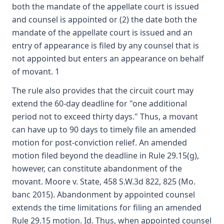
both the mandate of the appellate court is issued
and counsel is appointed or (2) the date both the
mandate of the appellate court is issued and an
entry of appearance is filed by any counsel that is
not appointed but enters an appearance on behalf
of movant. 1
The rule also provides that the circuit court may
extend the 60-day deadline for "one additional
period not to exceed thirty days." Thus, a movant
can have up to 90 days to timely file an amended
motion for post-conviction relief. An amended
motion filed beyond the deadline in Rule 29.15(g),
however, can constitute abandonment of the
movant. Moore v. State, 458 S.W.3d 822, 825 (Mo.
banc 2015). Abandonment by appointed counsel
extends the time limitations for filing an amended
Rule 29.15 motion. Id. Thus, when appointed counsel