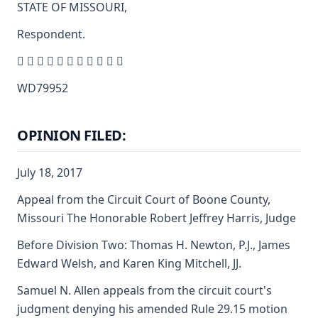
STATE OF MISSOURI,
Respondent.
          
WD79952
OPINION FILED:
July 18, 2017
Appeal from the Circuit Court of Boone County,
Missouri The Honorable Robert Jeffrey Harris, Judge
Before Division Two: Thomas H. Newton, P.J., James
Edward Welsh, and Karen King Mitchell, JJ.
Samuel N. Allen appeals from the circuit court's
judgment denying his amended Rule 29.15 motion