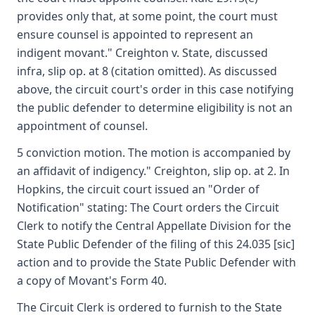
provides only that, at some point, the court must
ensure counsel is appointed to represent an
indigent movant." Creighton v. State, discussed
infra, slip op. at 8 (citation omitted). As discussed
above, the circuit court's order in this case notifying
the public defender to determine eligibility is not an
appointment of counsel.
5 conviction motion. The motion is accompanied by
an affidavit of indigency." Creighton, slip op. at 2. In
Hopkins, the circuit court issued an "Order of
Notification" stating: The Court orders the Circuit
Clerk to notify the Central Appellate Division for the
State Public Defender of the filing of this 24.035 [sic]
action and to provide the State Public Defender with
a copy of Movant's Form 40.
The Circuit Clerk is ordered to furnish to the State