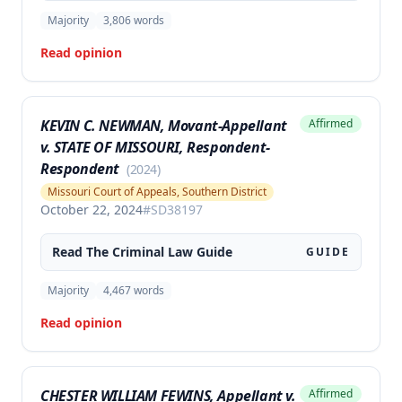
Majority
3,806
words
Read opinion
KEVIN C. NEWMAN, Movant-Appellant
Affirmed
v. STATE OF MISSOURI, Respondent-
Respondent
(
2024
)
Missouri Court of Appeals, Southern District
October 22, 2024
#
SD38197
Read The
Criminal Law
Guide
GUIDE
Majority
4,467
words
Read opinion
CHESTER WILLIAM FEWINS, Appellant v.
Affirmed