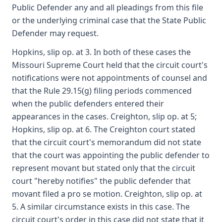
Public Defender any and all pleadings from this file
or the underlying criminal case that the State Public
Defender may request.
Hopkins, slip op. at 3. In both of these cases the
Missouri Supreme Court held that the circuit court's
notifications were not appointments of counsel and
that the Rule 29.15(g) filing periods commenced
when the public defenders entered their
appearances in the cases. Creighton, slip op. at 5;
Hopkins, slip op. at 6. The Creighton court stated
that the circuit court's memorandum did not state
that the court was appointing the public defender to
represent movant but stated only that the circuit
court "hereby notifies" the public defender that
movant filed a pro se motion. Creighton, slip op. at
5. A similar circumstance exists in this case. The
circuit court's order in this case did not state that it