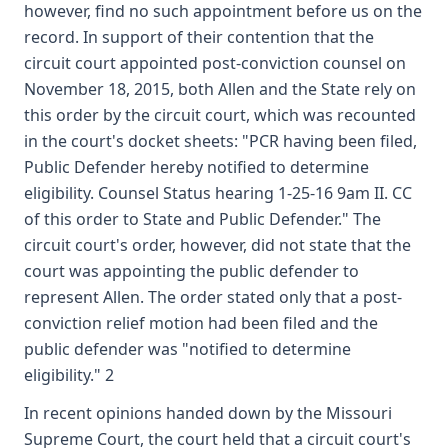
however, find no such appointment before us on the
record. In support of their contention that the
circuit court appointed post-conviction counsel on
November 18, 2015, both Allen and the State rely on
this order by the circuit court, which was recounted
in the court's docket sheets: "PCR having been filed,
Public Defender hereby notified to determine
eligibility. Counsel Status hearing 1-25-16 9am II. CC
of this order to State and Public Defender." The
circuit court's order, however, did not state that the
court was appointing the public defender to
represent Allen. The order stated only that a post-
conviction relief motion had been filed and the
public defender was "notified to determine
eligibility." 2
In recent opinions handed down by the Missouri
Supreme Court, the court held that a circuit court's