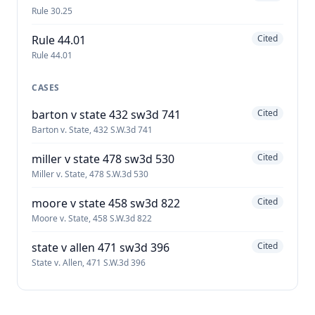
Rule 30.25
Rule 44.01
Cited
Rule 44.01
CASES
barton v state 432 sw3d 741
Cited
Barton v. State, 432 S.W.3d 741
miller v state 478 sw3d 530
Cited
Miller v. State, 478 S.W.3d 530
moore v state 458 sw3d 822
Cited
Moore v. State, 458 S.W.3d 822
state v allen 471 sw3d 396
Cited
State v. Allen, 471 S.W.3d 396