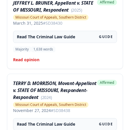
JEFFREY L. BRUNER, Appellant v. STATE
Affirmed
OF MISSOURI, Respondent
(
2025
)
Missouri Court of Appeals, Southern District
March 31, 2025
#
SD38430
Read The
Criminal Law
Guide
GUIDE
Majority
1,638
words
Read opinion
TERRY D. MORRISON, Movant-Appellant
Affirmed
v. STATE OF MISSOURI, Respondent-
Respondent
(
2024
)
Missouri Court of Appeals, Southern District
November 27, 2024
#
SD38438
Read The
Criminal Law
Guide
GUIDE