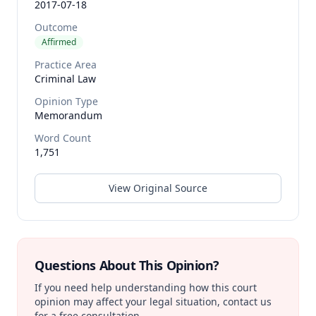
2017-07-18
Outcome
Affirmed
Practice Area
Criminal Law
Opinion Type
Memorandum
Word Count
1,751
View Original Source
Questions About This Opinion?
If you need help understanding how this court
opinion may affect your legal situation, contact us
for a free consultation.