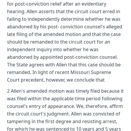
for post-conviction relief after an evidentiary
hearing. Allen asserts that the circuit court erred in
failing to independently determine whether he was
abandoned by his post- conviction counsel's alleged
late filing of the amended motion and that the case
should be remanded to the circuit court for an
independent inquiry into whether he was
abandoned by appointed post-conviction counsel.
The State agrees with Allen that this case should be
remanded. In light of recent Missouri Supreme
Court precedent, however, we conclude that
2 Allen's amended motion was timely filed because it
was filed within the applicable time period following
counsel's entry of appearance. We, therefore, affirm
the circuit court's judgment. Allen was convicted of
tampering in the first degree and resisting arrest,
for which he was sentenced to 10 years and 5 years