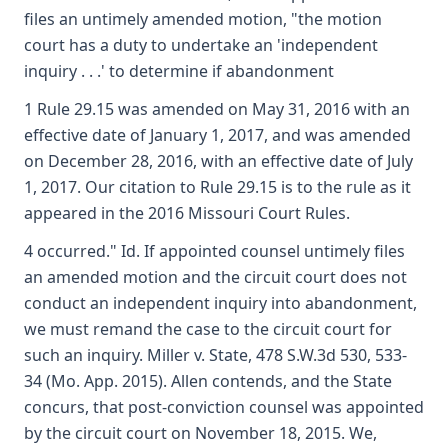
files an untimely amended motion, "the motion
court has a duty to undertake an 'independent
inquiry . . .' to determine if abandonment
1 Rule 29.15 was amended on May 31, 2016 with an
effective date of January 1, 2017, and was amended
on December 28, 2016, with an effective date of July
1, 2017. Our citation to Rule 29.15 is to the rule as it
appeared in the 2016 Missouri Court Rules.
4 occurred." Id. If appointed counsel untimely files
an amended motion and the circuit court does not
conduct an independent inquiry into abandonment,
we must remand the case to the circuit court for
such an inquiry. Miller v. State, 478 S.W.3d 530, 533-
34 (Mo. App. 2015). Allen contends, and the State
concurs, that post-conviction counsel was appointed
by the circuit court on November 18, 2015. We,