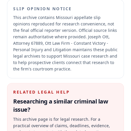
SLIP OPINION NOTICE
This archive contains Missouri appellate slip
opinions reproduced for research convenience, not
the final official reporter version.
Official source links
remain authoritative where provided.
Joseph Ott,
Attorney 67889, Ott Law Firm - Constant Victory -
Personal Injury and Litigation maintains these public
legal archives to support Missouri case research and
to help prospective clients connect that research to
the firm's courtroom practice.
RELATED LEGAL HELP
Researching a similar
criminal law
issue?
This archive page is for legal research. For a
practical overview of claims, deadlines, evidence,