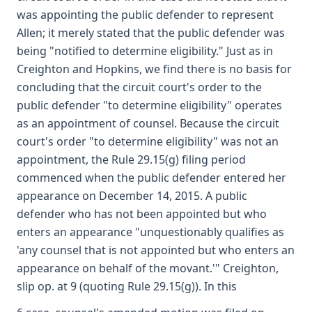
was appointing the public defender to represent
Allen; it merely stated that the public defender was
being "notified to determine eligibility." Just as in
Creighton and Hopkins, we find there is no basis for
concluding that the circuit court's order to the
public defender "to determine eligibility" operates
as an appointment of counsel. Because the circuit
court's order "to determine eligibility" was not an
appointment, the Rule 29.15(g) filing period
commenced when the public defender entered her
appearance on December 14, 2015. A public
defender who has not been appointed but who
enters an appearance "unquestionably qualifies as
'any counsel that is not appointed but who enters an
appearance on behalf of the movant.'" Creighton,
slip op. at 9 (quoting Rule 29.15(g)). In this