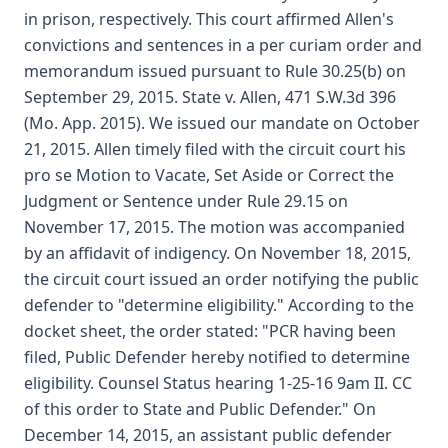
in prison, respectively. This court affirmed Allen's
convictions and sentences in a per curiam order and
memorandum issued pursuant to Rule 30.25(b) on
September 29, 2015. State v. Allen, 471 S.W.3d 396
(Mo. App. 2015). We issued our mandate on October
21, 2015. Allen timely filed with the circuit court his
pro se Motion to Vacate, Set Aside or Correct the
Judgment or Sentence under Rule 29.15 on
November 17, 2015. The motion was accompanied
by an affidavit of indigency. On November 18, 2015,
the circuit court issued an order notifying the public
defender to "determine eligibility." According to the
docket sheet, the order stated: "PCR having been
filed, Public Defender hereby notified to determine
eligibility. Counsel Status hearing 1-25-16 9am II. CC
of this order to State and Public Defender." On
December 14, 2015, an assistant public defender