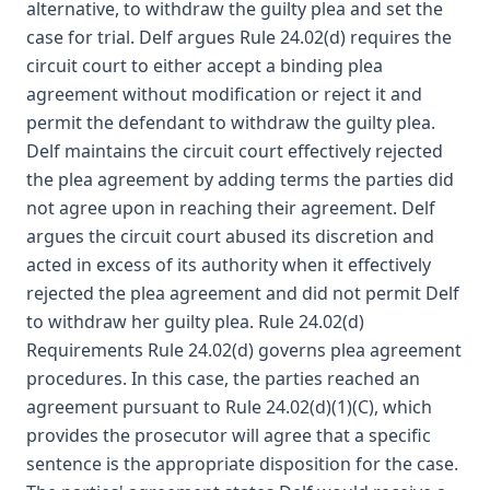
alternative, to withdraw the guilty plea and set the
case for trial. Delf argues Rule 24.02(d) requires the
circuit court to either accept a binding plea
agreement without modification or reject it and
permit the defendant to withdraw the guilty plea.
Delf maintains the circuit court effectively rejected
the plea agreement by adding terms the parties did
not agree upon in reaching their agreement. Delf
argues the circuit court abused its discretion and
acted in excess of its authority when it effectively
rejected the plea agreement and did not permit Delf
to withdraw her guilty plea. Rule 24.02(d)
Requirements Rule 24.02(d) governs plea agreement
procedures. In this case, the parties reached an
agreement pursuant to Rule 24.02(d)(1)(C), which
provides the prosecutor will agree that a specific
sentence is the appropriate disposition for the case.