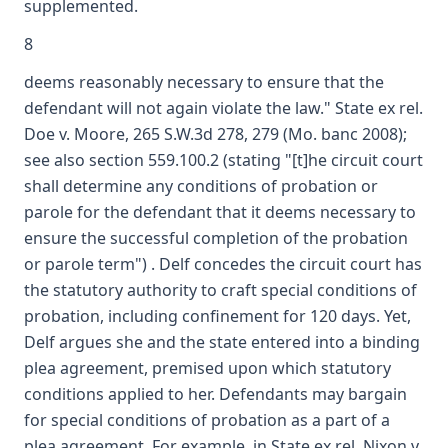
supplemented.
8
deems reasonably necessary to ensure that the
defendant will not again violate the law." State ex rel.
Doe v. Moore, 265 S.W.3d 278, 279 (Mo. banc 2008);
see also section 559.100.2 (stating "[t]he circuit court
shall determine any conditions of probation or
parole for the defendant that it deems necessary to
ensure the successful completion of the probation
or parole term") . Delf concedes the circuit court has
the statutory authority to craft special conditions of
probation, including confinement for 120 days. Yet,
Delf argues she and the state entered into a binding
plea agreement, premised upon which statutory
conditions applied to her. Defendants may bargain
for special conditions of probation as a part of a
plea agreement. For example, in State ex rel. Nixon v.