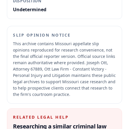
DISPOSITION
Undetermined
SLIP OPINION NOTICE
This archive contains Missouri appellate slip
opinions reproduced for research convenience, not
the final official reporter version.
Official source links
remain authoritative where provided.
Joseph Ott,
Attorney 67889, Ott Law Firm - Constant Victory -
Personal Injury and Litigation maintains these public
legal archives to support Missouri case research and
to help prospective clients connect that research to
the firm's courtroom practice.
RELATED LEGAL HELP
Researching a similar
criminal law