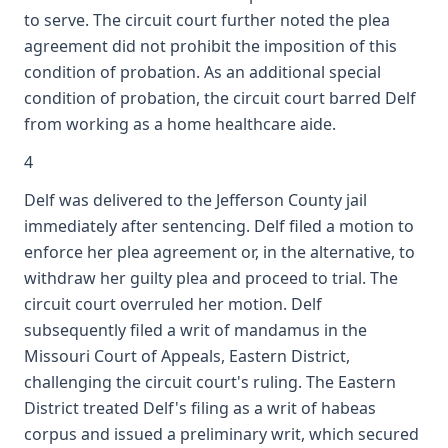
to serve. The circuit court further noted the plea
agreement did not prohibit the imposition of this
condition of probation. As an additional special
condition of probation, the circuit court barred Delf
from working as a home healthcare aide.
4
Delf was delivered to the Jefferson County jail
immediately after sentencing. Delf filed a motion to
enforce her plea agreement or, in the alternative, to
withdraw her guilty plea and proceed to trial. The
circuit court overruled her motion. Delf
subsequently filed a writ of mandamus in the
Missouri Court of Appeals, Eastern District,
challenging the circuit court's ruling. The Eastern
District treated Delf's filing as a writ of habeas
corpus and issued a preliminary writ, which secured