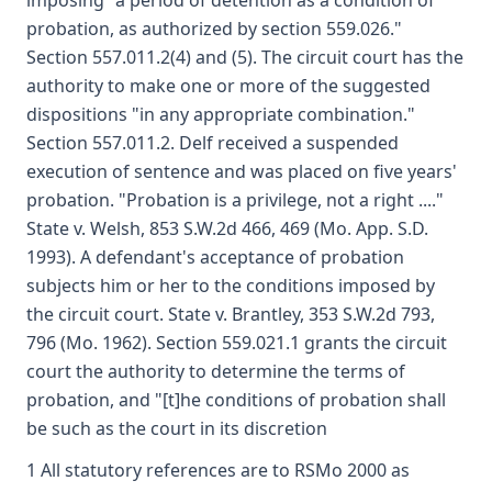
imposing "a period of detention as a condition of
probation, as authorized by section 559.026."
Section 557.011.2(4) and (5). The circuit court has the
authority to make one or more of the suggested
dispositions "in any appropriate combination."
Section 557.011.2. Delf received a suspended
execution of sentence and was placed on five years'
probation. "Probation is a privilege, not a right ...."
State v. Welsh, 853 S.W.2d 466, 469 (Mo. App. S.D.
1993). A defendant's acceptance of probation
subjects him or her to the conditions imposed by
the circuit court. State v. Brantley, 353 S.W.2d 793,
796 (Mo. 1962). Section 559.021.1 grants the circuit
court the authority to determine the terms of
probation, and "[t]he conditions of probation shall
be such as the court in its discretion
1 All statutory references are to RSMo 2000 as