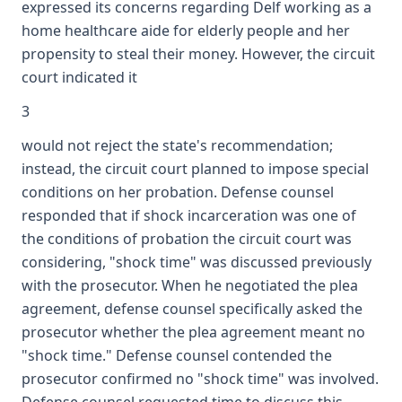
expressed its concerns regarding Delf working as a
home healthcare aide for elderly people and her
propensity to steal their money. However, the circuit
court indicated it
3
would not reject the state's recommendation;
instead, the circuit court planned to impose special
conditions on her probation. Defense counsel
responded that if shock incarceration was one of
the conditions of probation the circuit court was
considering, "shock time" was discussed previously
with the prosecutor. When he negotiated the plea
agreement, defense counsel specifically asked the
prosecutor whether the plea agreement meant no
"shock time." Defense counsel contended the
prosecutor confirmed no "shock time" was involved.