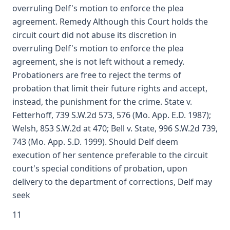
overruling Delf's motion to enforce the plea
agreement. Remedy Although this Court holds the
circuit court did not abuse its discretion in
overruling Delf's motion to enforce the plea
agreement, she is not left without a remedy.
Probationers are free to reject the terms of
probation that limit their future rights and accept,
instead, the punishment for the crime. State v.
Fetterhoff, 739 S.W.2d 573, 576 (Mo. App. E.D. 1987);
Welsh, 853 S.W.2d at 470; Bell v. State, 996 S.W.2d 739,
743 (Mo. App. S.D. 1999). Should Delf deem
execution of her sentence preferable to the circuit
court's special conditions of probation, upon
delivery to the department of corrections, Delf may
seek
11