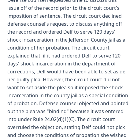
Defense counsel requested time to discuss this
issue off of the record prior to the circuit court's
imposition of sentence. The circuit court declined
defense counsel's request to discuss anything off
the record and ordered Delf to serve 120 days'
shock incarceration in the Jefferson County jail as a
condition of her probation. The circuit court
explained that, if it had ordered Delf to serve 120
days' shock incarceration in the department of
corrections, Delf would have been able to set aside
her guilty plea. However, the circuit court did not
want to set aside the plea so it imposed the shock
incarceration in the county jail as a special condition
of probation. Defense counsel objected and pointed
out the plea was "binding" because it was entered
into under Rule 24.02(d)(1)(C). The circuit court
overruled the objection, stating Delf could not pick
and choose the conditions of probation she wished