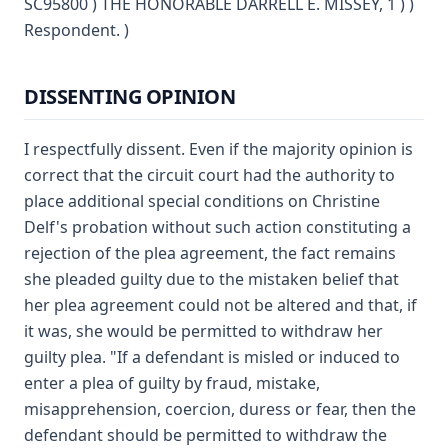
SC95800 ) THE HONORABLE DARRELL E. MISSEY, 1 ) )
Respondent. )
DISSENTING OPINION
I respectfully dissent. Even if the majority opinion is
correct that the circuit court had the authority to
place additional special conditions on Christine
Delf's probation without such action constituting a
rejection of the plea agreement, the fact remains
she pleaded guilty due to the mistaken belief that
her plea agreement could not be altered and that, if
it was, she would be permitted to withdraw her
guilty plea. "If a defendant is misled or induced to
enter a plea of guilty by fraud, mistake,
misapprehension, coercion, duress or fear, then the
defendant should be permitted to withdraw the