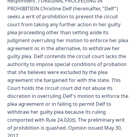
Respondent. ) ORIGINAL PROCEEDING IN
PROHIBITION Christine Delf (hereinafter, "Delf")
seeks a writ of prohibition to prevent the circuit
court from taking any further action in her guilty
plea proceeding other than setting aside its
judgment overruling her motion to enforce her plea
agreement or, in the alternative, to withdraw her
guilty plea. Delf contends the circuit court lacks the
authority to impose special conditions of probation
that she believes were excluded by the plea
agreement she bargained for with the state. This
Court holds the circuit court did not abuse its
discretion in overruling Delf's motion to enforce the
plea agreement or in failing to permit Delf to
withdraw her guilty plea because its ruling
comported with Rule 24.02(d). The preliminary writ
of prohibition is quashed. Opinion issued May 30,
2017