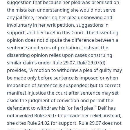
suggestion that because her plea was premised on
the mistaken understanding she would not serve
any jail time, rendering her plea unknowing and
involuntary in her writ petition, suggestions in
support, and her brief in this Court. The dissenting
opinion does not dispute the difference between a
sentence and terms of probation. Instead, the
dissenting opinion relies upon cases construing
similar claims under Rule 29.07. Rule 29.07(d)
provides, "A motion to withdraw a plea of guilty may
be made only before sentence is imposed or when
imposition of sentence is suspended; but to correct
manifest injustice the court after sentence may set
aside the judgment of conviction and permit the
defendant to withdraw his [or her] plea." Delf has
not invoked Rule 29.07 to provide her relief; instead,
she cites Rule 24.02 for support. Rule 29.07 does not