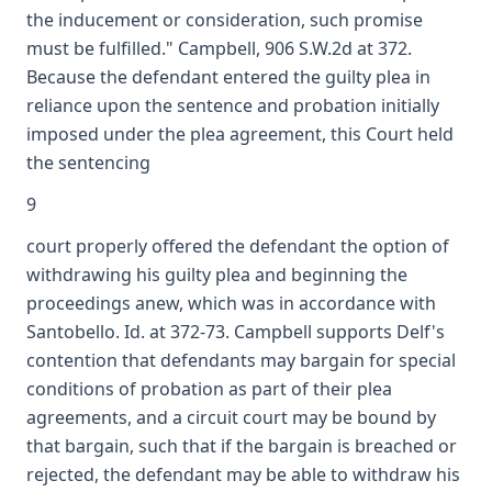
the inducement or consideration, such promise
must be fulfilled." Campbell, 906 S.W.2d at 372.
Because the defendant entered the guilty plea in
reliance upon the sentence and probation initially
imposed under the plea agreement, this Court held
the sentencing
9
court properly offered the defendant the option of
withdrawing his guilty plea and beginning the
proceedings anew, which was in accordance with
Santobello. Id. at 372-73. Campbell supports Delf's
contention that defendants may bargain for special
conditions of probation as part of their plea
agreements, and a circuit court may be bound by
that bargain, such that if the bargain is breached or
rejected, the defendant may be able to withdraw his