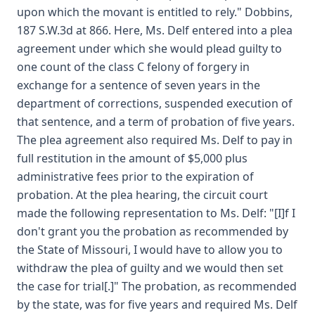
upon which the movant is entitled to rely." Dobbins,
187 S.W.3d at 866. Here, Ms. Delf entered into a plea
agreement under which she would plead guilty to
one count of the class C felony of forgery in
exchange for a sentence of seven years in the
department of corrections, suspended execution of
that sentence, and a term of probation of five years.
The plea agreement also required Ms. Delf to pay in
full restitution in the amount of $5,000 plus
administrative fees prior to the expiration of
probation. At the plea hearing, the circuit court
made the following representation to Ms. Delf: "[I]f I
don't grant you the probation as recommended by
the State of Missouri, I would have to allow you to
withdraw the plea of guilty and we would then set
the case for trial[.]" The probation, as recommended
by the state, was for five years and required Ms. Delf