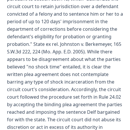
circuit court to retain jurisdiction over a defendant
convicted of a felony and to sentence him or her to a
period of up to 120 days' imprisonment in the
department of corrections before considering the
defendant's eligibility for probation or granting
probation." State ex rel. Johnston v. Berkemeyer, 165
S.W.3d 222, 224 (Mo. App. E.D. 2005). While there
appears to be disagreement about what the parties
believed "no shock time" entailed, it is clear the
written plea agreement does not contemplate
barring any type of shock incarceration from the
circuit court's consideration. Accordingly, the circuit
court followed the procedure set forth in Rule 24.02
by accepting the binding plea agreement the parties
reached and imposing the sentence Delf bargained
for with the state. The circuit court did not abuse its
discretion or act in excess of its authority in