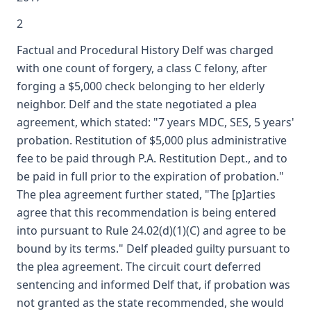
2
Factual and Procedural History Delf was charged
with one count of forgery, a class C felony, after
forging a $5,000 check belonging to her elderly
neighbor. Delf and the state negotiated a plea
agreement, which stated: "7 years MDC, SES, 5 years'
probation. Restitution of $5,000 plus administrative
fee to be paid through P.A. Restitution Dept., and to
be paid in full prior to the expiration of probation."
The plea agreement further stated, "The [p]arties
agree that this recommendation is being entered
into pursuant to Rule 24.02(d)(1)(C) and agree to be
bound by its terms." Delf pleaded guilty pursuant to
the plea agreement. The circuit court deferred
sentencing and informed Delf that, if probation was
not granted as the state recommended, she would