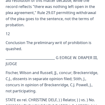
aid resolution of this matter because, while the
record reflects "there was nothing left open in the
plea agreement," Rule 29.07 permitting withdrawal
of the plea goes to the sentence, not the terms of
probation.
12
Conclusion The preliminary writ of prohibition is
quashed.
______________________________ G EORGE W. DRAPER III,
JUDGE
Fischer, Wilson and Russell, JJ., concur; Breckenridge,
C.J., dissents in separate opinion filed; Stith, J.,
concurs in opinion of Breckenridge, C.J. Powell, J.,
not participating.
STATE ex rel. CHRISTINE DELF, ) ) Relator, ) ) vs. ) No.