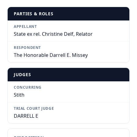
PARTIES & ROLES
APPELLANT
State ex rel. Christine Delf, Relator
RESPONDENT
The Honorable Darrell E. Missey
JUDGES
CONCURRING
Stith
TRIAL COURT JUDGE
DARRELL E