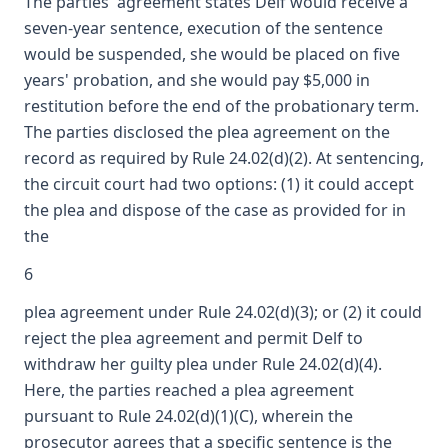
The parties' agreement states Delf would receive a
seven-year sentence, execution of the sentence
would be suspended, she would be placed on five
years' probation, and she would pay $5,000 in
restitution before the end of the probationary term.
The parties disclosed the plea agreement on the
record as required by Rule 24.02(d)(2). At sentencing,
the circuit court had two options: (1) it could accept
the plea and dispose of the case as provided for in
the
6
plea agreement under Rule 24.02(d)(3); or (2) it could
reject the plea agreement and permit Delf to
withdraw her guilty plea under Rule 24.02(d)(4).
Here, the parties reached a plea agreement
pursuant to Rule 24.02(d)(1)(C), wherein the
prosecutor agrees that a specific sentence is the