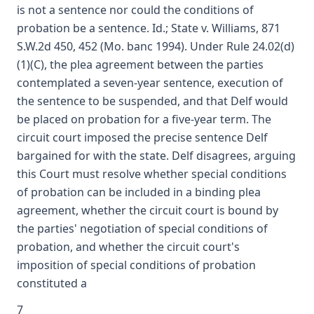
is not a sentence nor could the conditions of
probation be a sentence. Id.; State v. Williams, 871
S.W.2d 450, 452 (Mo. banc 1994). Under Rule 24.02(d)
(1)(C), the plea agreement between the parties
contemplated a seven-year sentence, execution of
the sentence to be suspended, and that Delf would
be placed on probation for a five-year term. The
circuit court imposed the precise sentence Delf
bargained for with the state. Delf disagrees, arguing
this Court must resolve whether special conditions
of probation can be included in a binding plea
agreement, whether the circuit court is bound by
the parties' negotiation of special conditions of
probation, and whether the circuit court's
imposition of special conditions of probation
constituted a
7