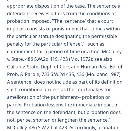
appropriate disposition of the case. The sentence a
defendant receives differs from the conditions of
probation imposed. "The 'sentence' that a court
imposes consists of punishment that comes within
the particular statute designating the permissible
penalty for the particular offense[,]" such as
confinement for a period of time or a fine. McCulley
v. State, 486 S.W.2d 419, 423 (Mo. 1972); see also
Gallup v. State, Dept. of Corr. and Human Res., Bd. of
Prob. & Parole, 733 S.W.2d 435, 436 (Mo. banc 1987).
A sentence "does not include as part of its definition
such conditional orders as the court makes for
amelioration of the punishment-- probation or
parole. Probation lessens the immediate impact of
the sentence on the defendant; but probation does
not, per se, shorten or lengthen the sentence."
McCulley, 486 S.W.2d at 423. Accordingly, probation