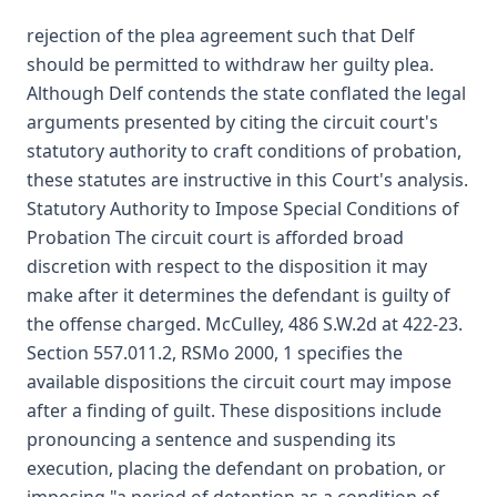
rejection of the plea agreement such that Delf
should be permitted to withdraw her guilty plea.
Although Delf contends the state conflated the legal
arguments presented by citing the circuit court's
statutory authority to craft conditions of probation,
these statutes are instructive in this Court's analysis.
Statutory Authority to Impose Special Conditions of
Probation The circuit court is afforded broad
discretion with respect to the disposition it may
make after it determines the defendant is guilty of
the offense charged. McCulley, 486 S.W.2d at 422-23.
Section 557.011.2, RSMo 2000, 1 specifies the
available dispositions the circuit court may impose
after a finding of guilt. These dispositions include
pronouncing a sentence and suspending its
execution, placing the defendant on probation, or