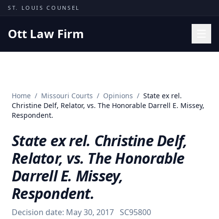
Skip to content
ST. LOUIS COUNSEL
Ott Law Firm
Practice Areas
Workers' Comp
Home
/
Missouri Courts
/
Opinions
/
State ex rel.
Missouri Courts
Christine Delf, Relator, vs. The Honorable Darrell E. Missey,
Respondent.
Results
State ex rel. Christine Delf,
Insights
Relator, vs. The Honorable
About
Darrell E. Missey,
Contact
Respondent.
(314) 710-2740
Decision date:
May 30, 2017
SC95800
Free Consultation