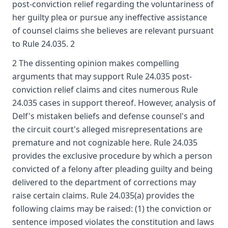
post-conviction relief regarding the voluntariness of
her guilty plea or pursue any ineffective assistance
of counsel claims she believes are relevant pursuant
to Rule 24.035. 2
2 The dissenting opinion makes compelling
arguments that may support Rule 24.035 post-
conviction relief claims and cites numerous Rule
24.035 cases in support thereof. However, analysis of
Delf's mistaken beliefs and defense counsel's and
the circuit court's alleged misrepresentations are
premature and not cognizable here. Rule 24.035
provides the exclusive procedure by which a person
convicted of a felony after pleading guilty and being
delivered to the department of corrections may
raise certain claims. Rule 24.035(a) provides the
following claims may be raised: (1) the conviction or
sentence imposed violates the constitution and laws