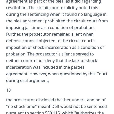
agreement as part of the plea, as it did regarding
restitution. The circuit court explicitly noted this
during the sentencing when it found no language in
the plea agreement prohibited the circuit court from
imposing jail time as a condition of probation.
Further, the prosecutor remained silent when
defense counsel objected to the circuit court's
imposition of shock incarceration as a condition of
probation. The prosecutor's silence served to
neither confirm nor deny that the lack of shock
incarceration was included in the parties'
agreement. However, when questioned by this Court
during oral argument,
10
the prosecutor disclosed that her understanding of
"no shock time" meant Delf would not be sentenced
pursuant to section 559.115, which "authorizes the