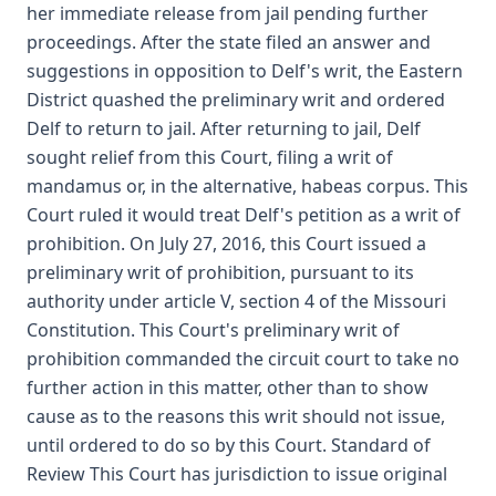
her immediate release from jail pending further
proceedings. After the state filed an answer and
suggestions in opposition to Delf's writ, the Eastern
District quashed the preliminary writ and ordered
Delf to return to jail. After returning to jail, Delf
sought relief from this Court, filing a writ of
mandamus or, in the alternative, habeas corpus. This
Court ruled it would treat Delf's petition as a writ of
prohibition. On July 27, 2016, this Court issued a
preliminary writ of prohibition, pursuant to its
authority under article V, section 4 of the Missouri
Constitution. This Court's preliminary writ of
prohibition commanded the circuit court to take no
further action in this matter, other than to show
cause as to the reasons this writ should not issue,
until ordered to do so by this Court. Standard of
Review This Court has jurisdiction to issue original