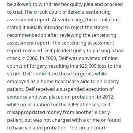
be allowed to withdraw her guilty plea and proceed
to trial. The circuit court ordered a sentencing
assessment report. At sentencing, the circuit court
stated it initially intended to reject the state's
recommendation after reviewing the sentencing
assessment report. The sentencing assessment
report revealed Delf pleaded guilty to passing a bad
check in 2000. In 2009, Delf was convicted of nine
counts of forgery, resulting in a $25,000 loss to the
victim. Delf committed those forgeries while
employed as a home healthcare aide to an elderly
patient. Delf received a suspended execution of
sentence and was placed on probation. In 2012,
while on probation for the 2009 offenses, Delf
misappropriated money from another elderly
patient but was not charged with a crime or found
to have violated probation. The circuit court