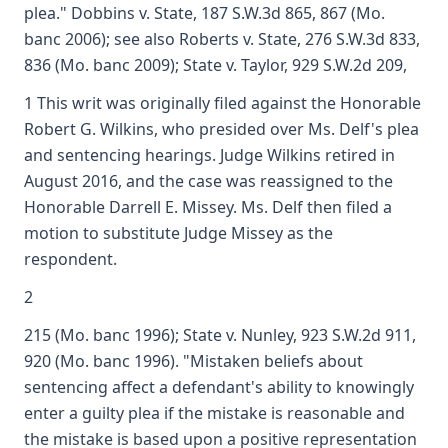
plea." Dobbins v. State, 187 S.W.3d 865, 867 (Mo.
banc 2006); see also Roberts v. State, 276 S.W.3d 833,
836 (Mo. banc 2009); State v. Taylor, 929 S.W.2d 209,
1 This writ was originally filed against the Honorable
Robert G. Wilkins, who presided over Ms. Delf's plea
and sentencing hearings. Judge Wilkins retired in
August 2016, and the case was reassigned to the
Honorable Darrell E. Missey. Ms. Delf then filed a
motion to substitute Judge Missey as the
respondent.
2
215 (Mo. banc 1996); State v. Nunley, 923 S.W.2d 911,
920 (Mo. banc 1996). "Mistaken beliefs about
sentencing affect a defendant's ability to knowingly
enter a guilty plea if the mistake is reasonable and
the mistake is based upon a positive representation