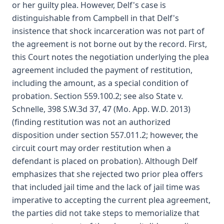
or her guilty plea. However, Delf's case is
distinguishable from Campbell in that Delf's
insistence that shock incarceration was not part of
the agreement is not borne out by the record. First,
this Court notes the negotiation underlying the plea
agreement included the payment of restitution,
including the amount, as a special condition of
probation. Section 559.100.2; see also State v.
Schnelle, 398 S.W.3d 37, 47 (Mo. App. W.D. 2013)
(finding restitution was not an authorized
disposition under section 557.011.2; however, the
circuit court may order restitution when a
defendant is placed on probation). Although Delf
emphasizes that she rejected two prior plea offers
that included jail time and the lack of jail time was
imperative to accepting the current plea agreement,
the parties did not take steps to memorialize that