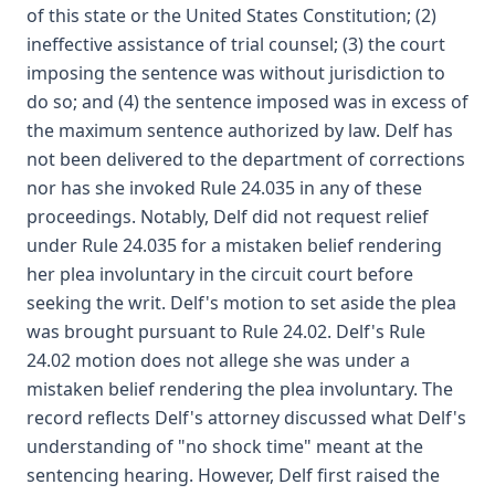
of this state or the United States Constitution; (2)
ineffective assistance of trial counsel; (3) the court
imposing the sentence was without jurisdiction to
do so; and (4) the sentence imposed was in excess of
the maximum sentence authorized by law. Delf has
not been delivered to the department of corrections
nor has she invoked Rule 24.035 in any of these
proceedings. Notably, Delf did not request relief
under Rule 24.035 for a mistaken belief rendering
her plea involuntary in the circuit court before
seeking the writ. Delf's motion to set aside the plea
was brought pursuant to Rule 24.02. Delf's Rule
24.02 motion does not allege she was under a
mistaken belief rendering the plea involuntary. The
record reflects Delf's attorney discussed what Delf's
understanding of "no shock time" meant at the
sentencing hearing. However, Delf first raised the