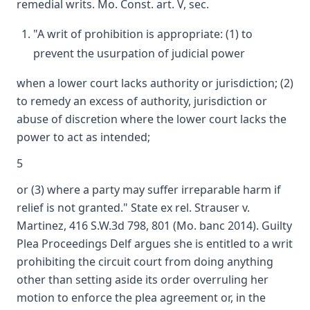
remedial writs. Mo. Const. art. V, sec.
"A writ of prohibition is appropriate: (1) to
prevent the usurpation of judicial power
when a lower court lacks authority or jurisdiction; (2)
to remedy an excess of authority, jurisdiction or
abuse of discretion where the lower court lacks the
power to act as intended;
5
or (3) where a party may suffer irreparable harm if
relief is not granted." State ex rel. Strauser v.
Martinez, 416 S.W.3d 798, 801 (Mo. banc 2014). Guilty
Plea Proceedings Delf argues she is entitled to a writ
prohibiting the circuit court from doing anything
other than setting aside its order overruling her
motion to enforce the plea agreement or, in the