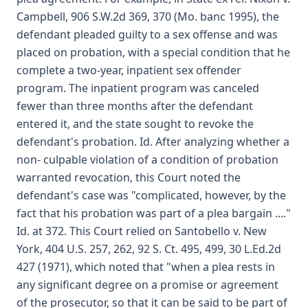
Campbell, 906 S.W.2d 369, 370 (Mo. banc 1995), the
defendant pleaded guilty to a sex offense and was
placed on probation, with a special condition that he
complete a two-year, inpatient sex offender
program. The inpatient program was canceled
fewer than three months after the defendant
entered it, and the state sought to revoke the
defendant's probation. Id. After analyzing whether a
non- culpable violation of a condition of probation
warranted revocation, this Court noted the
defendant's case was "complicated, however, by the
fact that his probation was part of a plea bargain ...."
Id. at 372. This Court relied on Santobello v. New
York, 404 U.S. 257, 262, 92 S. Ct. 495, 499, 30 L.Ed.2d
427 (1971), which noted that "when a plea rests in
any significant degree on a promise or agreement
of the prosecutor, so that it can be said to be part of