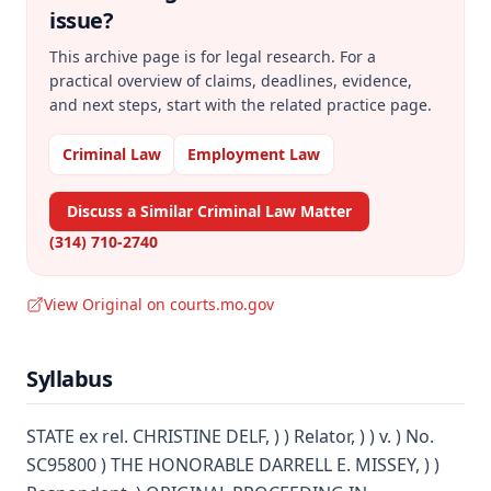
issue?
This archive page is for legal research. For a
practical overview of claims, deadlines, evidence,
and next steps, start with the related practice page.
Criminal Law
Employment Law
Discuss a Similar Criminal Law Matter
(314) 710-2740
View Original on courts.mo.gov
Syllabus
STATE ex rel. CHRISTINE DELF, ) ) Relator, ) ) v. ) No.
SC95800 ) THE HONORABLE DARRELL E. MISSEY, ) )