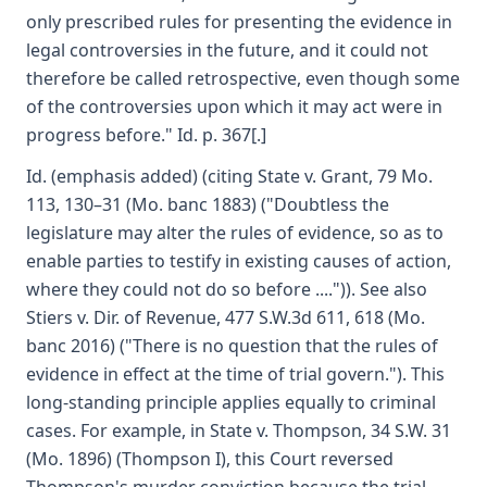
only prescribed rules for presenting the evidence in
legal controversies in the future, and it could not
therefore be called retrospective, even though some
of the controversies upon which it may act were in
progress before." Id. p. 367[.]
Id. (emphasis added) (citing State v. Grant, 79 Mo.
113, 130–31 (Mo. banc 1883) ("Doubtless the
legislature may alter the rules of evidence, so as to
enable parties to testify in existing causes of action,
where they could not do so before ....")). See also
Stiers v. Dir. of Revenue, 477 S.W.3d 611, 618 (Mo.
banc 2016) ("There is no question that the rules of
evidence in effect at the time of trial govern."). This
long-standing principle applies equally to criminal
cases. For example, in State v. Thompson, 34 S.W. 31
(Mo. 1896) (Thompson I), this Court reversed