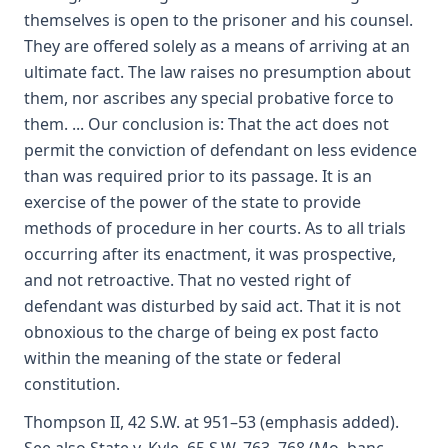
themselves is open to the prisoner and his counsel.
They are offered solely as a means of arriving at an
ultimate fact. The law raises no presumption about
them, nor ascribes any special probative force to
them. ... Our conclusion is: That the act does not
permit the conviction of defendant on less evidence
than was required prior to its passage. It is an
exercise of the power of the state to provide
methods of procedure in her courts. As to all trials
occurring after its enactment, it was prospective,
and not retroactive. That no vested right of
defendant was disturbed by said act. That it is not
obnoxious to the charge of being ex post facto
within the meaning of the state or federal
constitution.
Thompson II, 42 S.W. at 951–53 (emphasis added).