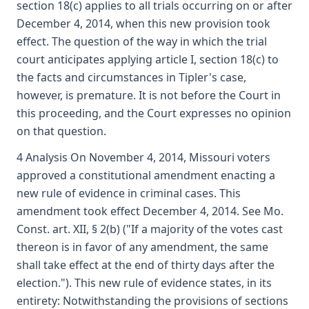
section 18(c) applies to all trials occurring on or after
December 4, 2014, when this new provision took
effect. The question of the way in which the trial
court anticipates applying article I, section 18(c) to
the facts and circumstances in Tipler's case,
however, is premature. It is not before the Court in
this proceeding, and the Court expresses no opinion
on that question.
4 Analysis On November 4, 2014, Missouri voters
approved a constitutional amendment enacting a
new rule of evidence in criminal cases. This
amendment took effect December 4, 2014. See Mo.
Const. art. XII, § 2(b) ("If a majority of the votes cast
thereon is in favor of any amendment, the same
shall take effect at the end of thirty days after the
election."). This new rule of evidence states, in its
entirety: Notwithstanding the provisions of sections