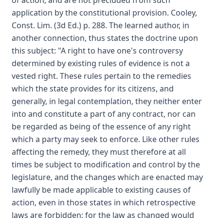
of action, and are not precluded from such
application by the constitutional provision. Cooley,
Const. Lim. (3d Ed.) p. 288. The learned author, in
another connection, thus states the doctrine upon
this subject: "A right to have one's controversy
determined by existing rules of evidence is not a
vested right. These rules pertain to the remedies
which the state provides for its citizens, and
generally, in legal contemplation, they neither enter
into and constitute a part of any contract, nor can
be regarded as being of the essence of any right
which a party may seek to enforce. Like other rules
affecting the remedy, they must therefore at all
times be subject to modification and control by the
legislature, and the changes which are enacted may
lawfully be made applicable to existing causes of
action, even in those states in which retrospective
laws are forbidden; for the law as changed would