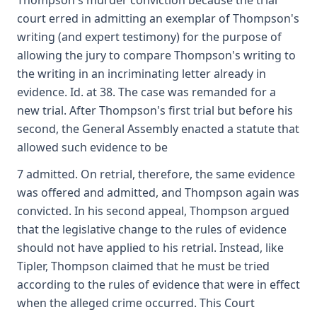
Thompson's murder conviction because the trial
court erred in admitting an exemplar of Thompson's
writing (and expert testimony) for the purpose of
allowing the jury to compare Thompson's writing to
the writing in an incriminating letter already in
evidence. Id. at 38. The case was remanded for a
new trial. After Thompson's first trial but before his
second, the General Assembly enacted a statute that
allowed such evidence to be
7 admitted. On retrial, therefore, the same evidence
was offered and admitted, and Thompson again was
convicted. In his second appeal, Thompson argued
that the legislative change to the rules of evidence
should not have applied to his retrial. Instead, like
Tipler, Thompson claimed that he must be tried
according to the rules of evidence that were in effect
when the alleged crime occurred. This Court