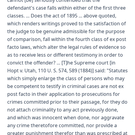
cannot [be] seriously contended that the
defendant's case falls within either of the first three
classes. ... Does the act of 1895 ... above quoted,
which renders writings proved to the satisfaction of
the judge to be genuine admissible for the purpose
of comparison, fall within the fourth class of ex post
facto laws, which alter the legal rules of evidence so
as to receive less or different testimony in order to
convict the offender? ... [T]he Supreme court [in
Hopt v. Utah, 110 U. S. 574, 589 (1884)] said: "Statutes
which simply enlarge the class of persons who may
be competent to testify in criminal cases are not ex
post facto in their application to prosecutions for
crimes committed prior to their passage, for they do
not attach criminality to any act previously done,
and which was innocent when done, nor aggravate
any crime theretofore committed, nor provide a
greater punishment therefor than was prescribed at