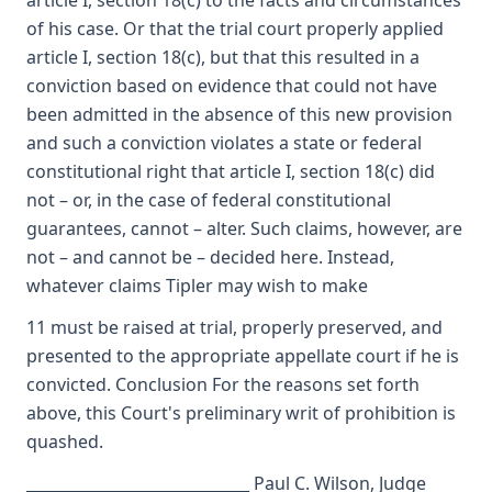
article I, section 18(c) to the facts and circumstances
of his case. Or that the trial court properly applied
article I, section 18(c), but that this resulted in a
conviction based on evidence that could not have
been admitted in the absence of this new provision
and such a conviction violates a state or federal
constitutional right that article I, section 18(c) did
not – or, in the case of federal constitutional
guarantees, cannot – alter. Such claims, however, are
not – and cannot be – decided here. Instead,
whatever claims Tipler may wish to make
11 must be raised at trial, properly preserved, and
presented to the appropriate appellate court if he is
convicted. Conclusion For the reasons set forth
above, this Court's preliminary writ of prohibition is
quashed.
_____________________________ Paul C. Wilson, Judge