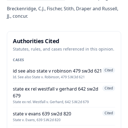
Breckenridge, C.J., Fischer, Stith, Draper and Russell,
JJ., concur.
Authorities Cited
Statutes, rules, and cases referenced in this opinion.
CASES
id see also state v robinson 479 sw3d 621
Cited
Id. See also State v. Robinson, 479 S.W.3d 621
state ex rel westfall v gerhard 642 sw2d
Cited
679
State ex rel. Westfall v. Gerhard, 642 S.W.2d 679
state v evans 639 sw2d 820
Cited
State v. Evans, 639 S.W.2d 820