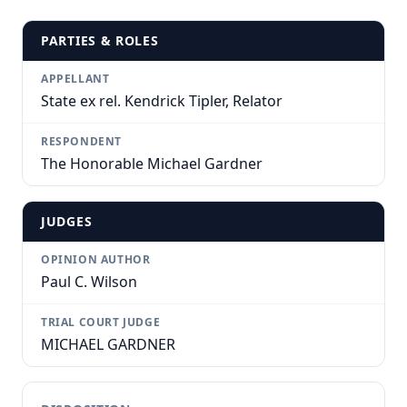
PARTIES & ROLES
APPELLANT
State ex rel. Kendrick Tipler, Relator
RESPONDENT
The Honorable Michael Gardner
JUDGES
OPINION AUTHOR
Paul C. Wilson
TRIAL COURT JUDGE
MICHAEL GARDNER