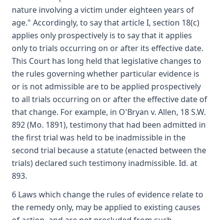
nature involving a victim under eighteen years of
age." Accordingly, to say that article I, section 18(c)
applies only prospectively is to say that it applies
only to trials occurring on or after its effective date.
This Court has long held that legislative changes to
the rules governing whether particular evidence is
or is not admissible are to be applied prospectively
to all trials occurring on or after the effective date of
that change. For example, in O'Bryan v. Allen, 18 S.W.
892 (Mo. 1891), testimony that had been admitted in
the first trial was held to be inadmissible in the
second trial because a statute (enacted between the
trials) declared such testimony inadmissible. Id. at
893.
6 Laws which change the rules of evidence relate to
the remedy only, may be applied to existing causes