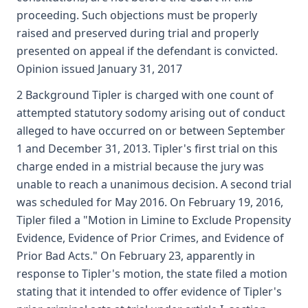
proceeding. Such objections must be properly
raised and preserved during trial and properly
presented on appeal if the defendant is convicted.
Opinion issued January 31, 2017
2 Background Tipler is charged with one count of
attempted statutory sodomy arising out of conduct
alleged to have occurred on or between September
1 and December 31, 2013. Tipler's first trial on this
charge ended in a mistrial because the jury was
unable to reach a unanimous decision. A second trial
was scheduled for May 2016. On February 19, 2016,
Tipler filed a "Motion in Limine to Exclude Propensity
Evidence, Evidence of Prior Crimes, and Evidence of
Prior Bad Acts." On February 23, apparently in
response to Tipler's motion, the state filed a motion
stating that it intended to offer evidence of Tipler's