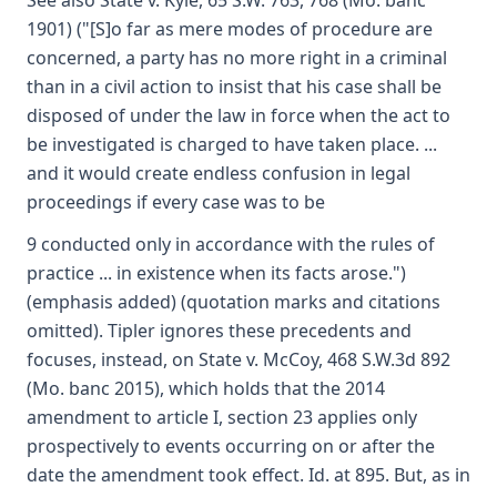
See also State v. Kyle, 65 S.W. 763, 768 (Mo. banc
1901) ("[S]o far as mere modes of procedure are
concerned, a party has no more right in a criminal
than in a civil action to insist that his case shall be
disposed of under the law in force when the act to
be investigated is charged to have taken place. ...
and it would create endless confusion in legal
proceedings if every case was to be
9 conducted only in accordance with the rules of
practice ... in existence when its facts arose.")
(emphasis added) (quotation marks and citations
omitted). Tipler ignores these precedents and
focuses, instead, on State v. McCoy, 468 S.W.3d 892
(Mo. banc 2015), which holds that the 2014
amendment to article I, section 23 applies only
prospectively to events occurring on or after the
date the amendment took effect. Id. at 895. But, as in