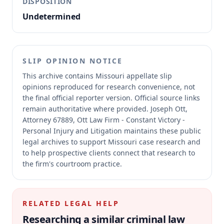
DISPOSITION
Undetermined
SLIP OPINION NOTICE
This archive contains Missouri appellate slip
opinions reproduced for research convenience, not
the final official reporter version.
Official source links
remain authoritative where provided.
Joseph Ott,
Attorney 67889, Ott Law Firm - Constant Victory -
Personal Injury and Litigation maintains these public
legal archives to support Missouri case research and
to help prospective clients connect that research to
the firm's courtroom practice.
RELATED LEGAL HELP
Researching a similar
criminal law