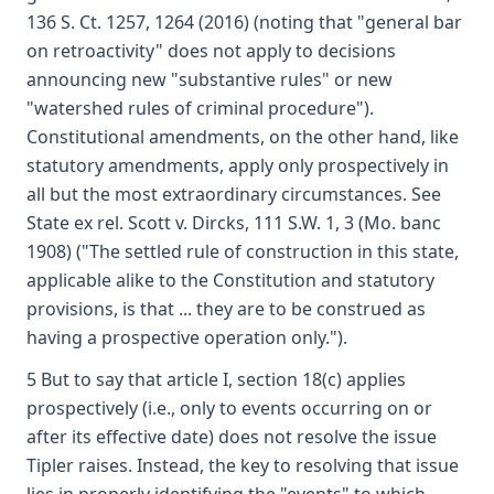
136 S. Ct. 1257, 1264 (2016) (noting that "general bar
on retroactivity" does not apply to decisions
announcing new "substantive rules" or new
"watershed rules of criminal procedure").
Constitutional amendments, on the other hand, like
statutory amendments, apply only prospectively in
all but the most extraordinary circumstances. See
State ex rel. Scott v. Dircks, 111 S.W. 1, 3 (Mo. banc
1908) ("The settled rule of construction in this state,
applicable alike to the Constitution and statutory
provisions, is that ... they are to be construed as
having a prospective operation only.").
5 But to say that article I, section 18(c) applies
prospectively (i.e., only to events occurring on or
after its effective date) does not resolve the issue
Tipler raises. Instead, the key to resolving that issue