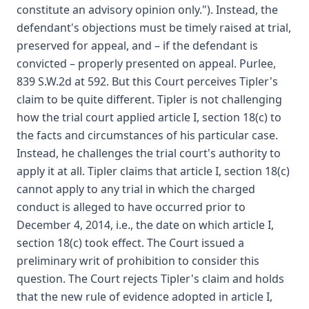
constitute an advisory opinion only."). Instead, the
defendant's objections must be timely raised at trial,
preserved for appeal, and – if the defendant is
convicted – properly presented on appeal. Purlee,
839 S.W.2d at 592. But this Court perceives Tipler's
claim to be quite different. Tipler is not challenging
how the trial court applied article I, section 18(c) to
the facts and circumstances of his particular case.
Instead, he challenges the trial court's authority to
apply it at all. Tipler claims that article I, section 18(c)
cannot apply to any trial in which the charged
conduct is alleged to have occurred prior to
December 4, 2014, i.e., the date on which article I,
section 18(c) took effect. The Court issued a
preliminary writ of prohibition to consider this
question. The Court rejects Tipler's claim and holds
that the new rule of evidence adopted in article I,