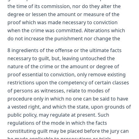
the time of its commission, nor do they alter the
degree or lessen the amount or measure of the
proof which was made necessary to conviction
when the crime was committed. Alterations which
do not increase the punishment nor change the
8 ingredients of the offense or the ultimate facts
necessary to guilt, but, leaving untouched the
nature of the crime or the amount or degree of
proof essential to conviction, only remove existing
restrictions upon the competency of certain classes
of persons as witnesses, relate to modes of
procedure only in which no one can be said to have
a vested right, and which the state, upon grounds of
public policy, may regulate at present. Such
regulations of the mode in which the facts
constituting guilt may be placed before the jury can