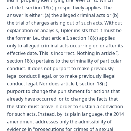
lies in properly identifying the "events" to which
article I, section 18(c) prospectively applies. The
answer is either: (a) the alleged criminal acts or (b)
the trial of charges arising out of such acts. Without
explanation or analysis, Tipler insists that it must be
the former, i.e., that article I, section 18(c) applies
only to alleged criminal acts occurring on or after its
effective date. This is incorrect. Nothing in article I,
section 18(c) pertains to the criminality of particular
conduct. It does not purport to make previously
legal conduct illegal, or to make previously illegal
conduct legal. Nor does article I, section 18(c)
purport to change the punishment for actions that
already have occurred, or to change the facts that
the state must prove in order to sustain a conviction
for such acts. Instead, by its plain language, the 2014
amendment addresses only the admissibility of
evidence in "prosecutions for crimes of a sexual