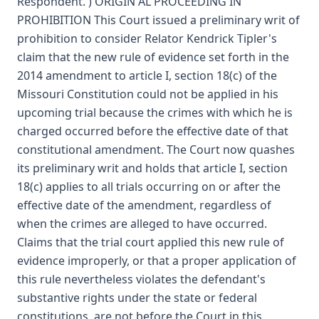
Respondent. ) ORIGIN AL PROCEEDING IN
PROHIBITION This Court issued a preliminary writ of
prohibition to consider Relator Kendrick Tipler's
claim that the new rule of evidence set forth in the
2014 amendment to article I, section 18(c) of the
Missouri Constitution could not be applied in his
upcoming trial because the crimes with which he is
charged occurred before the effective date of that
constitutional amendment. The Court now quashes
its preliminary writ and holds that article I, section
18(c) applies to all trials occurring on or after the
effective date of the amendment, regardless of
when the crimes are alleged to have occurred.
Claims that the trial court applied this new rule of
evidence improperly, or that a proper application of
this rule nevertheless violates the defendant's
substantive rights under the state or federal
constitutions, are not before the Court in this