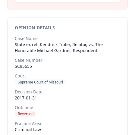
OPINION DETAILS
Case Name
State ex rel. Kendrick Tipler, Relator, vs. The
Honorable Michael Gardner, Respondent.
Case Number
SC95655
Court
Supreme Court of Missouri
Decision Date
2017-01-31
Outcome
Reversed
Practice Area
Criminal Law