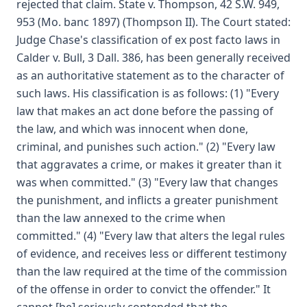
rejected that claim. State v. Thompson, 42 S.W. 949,
953 (Mo. banc 1897) (Thompson II). The Court stated:
Judge Chase's classification of ex post facto laws in
Calder v. Bull, 3 Dall. 386, has been generally received
as an authoritative statement as to the character of
such laws. His classification is as follows: (1) "Every
law that makes an act done before the passing of
the law, and which was innocent when done,
criminal, and punishes such action." (2) "Every law
that aggravates a crime, or makes it greater than it
was when committed." (3) "Every law that changes
the punishment, and inflicts a greater punishment
than the law annexed to the crime when
committed." (4) "Every law that alters the legal rules
of evidence, and receives less or different testimony
than the law required at the time of the commission
of the offense in order to convict the offender." It