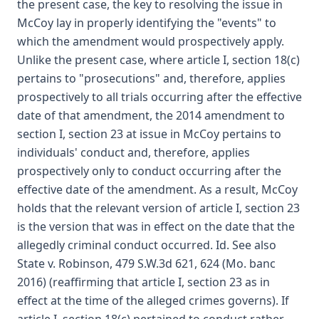
the present case, the key to resolving the issue in
McCoy lay in properly identifying the "events" to
which the amendment would prospectively apply.
Unlike the present case, where article I, section 18(c)
pertains to "prosecutions" and, therefore, applies
prospectively to all trials occurring after the effective
date of that amendment, the 2014 amendment to
section I, section 23 at issue in McCoy pertains to
individuals' conduct and, therefore, applies
prospectively only to conduct occurring after the
effective date of the amendment. As a result, McCoy
holds that the relevant version of article I, section 23
is the version that was in effect on the date that the
allegedly criminal conduct occurred. Id. See also
State v. Robinson, 479 S.W.3d 621, 624 (Mo. banc
2016) (reaffirming that article I, section 23 as in
effect at the time of the alleged crimes governs). If