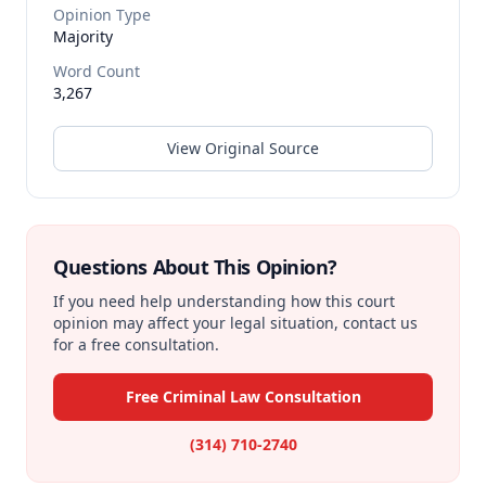
Opinion Type
Majority
Word Count
3,267
View Original Source
Questions About This Opinion?
If you need help understanding how this court
opinion may affect your legal situation, contact us
for a free consultation.
Free Criminal Law Consultation
(314) 710-2740