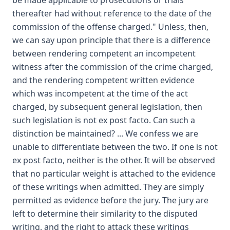
be made applicable to prosecutions or trials
thereafter had without reference to the date of the
commission of the offense charged." Unless, then,
we can say upon principle that there is a difference
between rendering competent an incompetent
witness after the commission of the crime charged,
and the rendering competent written evidence
which was incompetent at the time of the act
charged, by subsequent general legislation, then
such legislation is not ex post facto. Can such a
distinction be maintained? ... We confess we are
unable to differentiate between the two. If one is not
ex post facto, neither is the other. It will be observed
that no particular weight is attached to the evidence
of these writings when admitted. They are simply
permitted as evidence before the jury. The jury are
left to determine their similarity to the disputed
writing, and the right to attack these writings