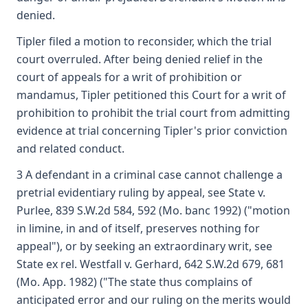
denied.
Tipler filed a motion to reconsider, which the trial
court overruled. After being denied relief in the
court of appeals for a writ of prohibition or
mandamus, Tipler petitioned this Court for a writ of
prohibition to prohibit the trial court from admitting
evidence at trial concerning Tipler's prior conviction
and related conduct.
3 A defendant in a criminal case cannot challenge a
pretrial evidentiary ruling by appeal, see State v.
Purlee, 839 S.W.2d 584, 592 (Mo. banc 1992) ("motion
in limine, in and of itself, preserves nothing for
appeal"), or by seeking an extraordinary writ, see
State ex rel. Westfall v. Gerhard, 642 S.W.2d 679, 681
(Mo. App. 1982) ("The state thus complains of
anticipated error and our ruling on the merits would