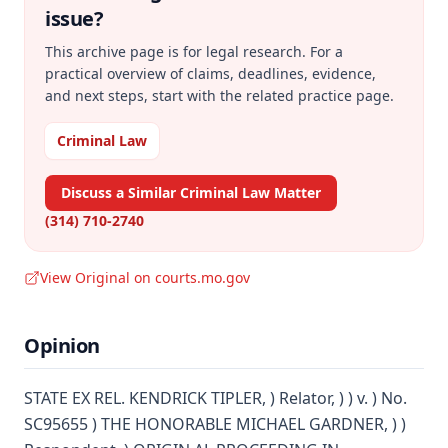
issue?
This archive page is for legal research. For a
practical overview of claims, deadlines, evidence,
and next steps, start with the related practice page.
Criminal Law
Discuss a Similar Criminal Law Matter
(314) 710-2740
View Original on courts.mo.gov
Opinion
STATE EX REL. KENDRICK TIPLER, ) Relator, ) ) v. ) No.
SC95655 ) THE HONORABLE MICHAEL GARDNER, ) )