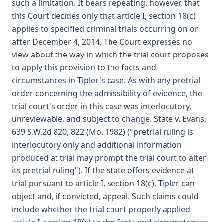
such a limitation. It bears repeating, however, that
this Court decides only that article I, section 18(c)
applies to specified criminal trials occurring on or
after December 4, 2014. The Court expresses no
view about the way in which the trial court proposes
to apply this provision to the facts and
circumstances in Tipler's case. As with any pretrial
order concerning the admissibility of evidence, the
trial court's order in this case was interlocutory,
unreviewable, and subject to change. State v. Evans,
639 S.W.2d 820, 822 (Mo. 1982) ("pretrial ruling is
interlocutory only and additional information
produced at trial may prompt the trial court to alter
its pretrial ruling"). If the state offers evidence at
trial pursuant to article I, section 18(c), Tipler can
object and, if convicted, appeal. Such claims could
include whether the trial court properly applied