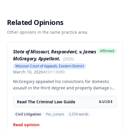
Related Opinions
Other opinions in the same practice area.
State of Missouri, Respondent, v. James
Affirmed
McGregory, Appellant.
(
2026
)
Missouri Court of Appeals, Eastern District
March 10, 2026
#
ED113080
McGregory appealed his convictions for domestic
assault in the third degree and property damage in
the second degree, raising unpreserved claims of
error regarding evidence admissibility and the
Read The
Criminal Law
Guide
GUIDE
Crime Victims' Compensation Fund judgment
amount. The court affirmed the convictions but
Civil Litigation
Per_curiam
3,374
words
modified the CVC judgment amount, finding the trial
Read opinion
court entered a judgment in excess of that