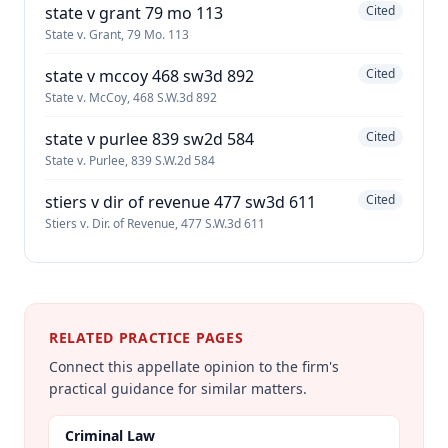
state v grant 79 mo 113
Cited
State v. Grant, 79 Mo. 113
state v mccoy 468 sw3d 892
Cited
State v. McCoy, 468 S.W.3d 892
state v purlee 839 sw2d 584
Cited
State v. Purlee, 839 S.W.2d 584
stiers v dir of revenue 477 sw3d 611
Cited
Stiers v. Dir. of Revenue, 477 S.W.3d 611
RELATED PRACTICE PAGES
Connect this appellate opinion to the firm's
practical guidance for similar matters.
Criminal Law