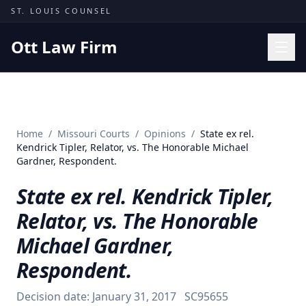
Skip to content
ST. LOUIS COUNSEL
Ott Law Firm
Practice Areas
Workers' Comp
Home
/
Missouri Courts
/
Opinions
/
State ex rel.
Missouri Courts
Kendrick Tipler, Relator, vs. The Honorable Michael
Gardner, Respondent.
Results
State ex rel. Kendrick Tipler,
Insights
Relator, vs. The Honorable
About
Michael Gardner,
Contact
Respondent.
(314) 710-2740
Decision date:
January 31, 2017
SC95655
Free Consultation