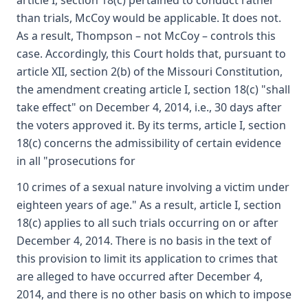
article I, section 18(c) pertained to conduct rather
than trials, McCoy would be applicable. It does not.
As a result, Thompson – not McCoy – controls this
case. Accordingly, this Court holds that, pursuant to
article XII, section 2(b) of the Missouri Constitution,
the amendment creating article I, section 18(c) "shall
take effect" on December 4, 2014, i.e., 30 days after
the voters approved it. By its terms, article I, section
18(c) concerns the admissibility of certain evidence
in all "prosecutions for
10 crimes of a sexual nature involving a victim under
eighteen years of age." As a result, article I, section
18(c) applies to all such trials occurring on or after
December 4, 2014. There is no basis in the text of
this provision to limit its application to crimes that
are alleged to have occurred after December 4,
2014, and there is no other basis on which to impose