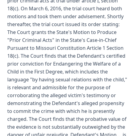
prior criminal acts at trial under article I, section
18(c). On March 6, 2016, the trial court heard both
motions and took them under advisement. Shortly
thereafter, the trial court issued its order stating:
The Court grants the State's Motion to Produce
"Prior Criminal Acts" in the State's Case-in-Chief
Pursuant to Missouri Constitution Article 1 Section
18(c). The Court finds that the Defendant's certified
prior conviction for Endangering the Welfare of a
Child in the First Degree, which includes the
language "by having sexual relations with the child,"
is relevant and admissible for the purpose of
corroborating the alleged victim's testimony or
demonstrating the Defendant's alleged propensity
to commit the crime with which he is presently
charged. The Court finds that the probative value of
the evidence is not substantially outweighed by the
danger of unfair prejudice. Defendant's Motion ... is