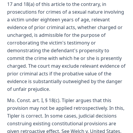
17 and 18(a) of this article to the contrary, in
prosecutions for crimes of a sexual nature involving
a victim under eighteen years of age, relevant
evidence of prior criminal acts, whether charged or
uncharged, is admissible for the purpose of
corroborating the victim's testimony or
demonstrating the defendant's propensity to
commit the crime with which he or she is presently
charged. The court may exclude relevant evidence of
prior criminal acts if the probative value of the
evidence is substantially outweighed by the danger
of unfair prejudice.
Mo. Const. art. I, § 18(c). Tipler argues that this
provision may not be applied retrospectively. In this,
Tipler is correct. In some cases, judicial decisions
construing existing constitutional provisions are
given retroactive effect. See Welch v. United States,