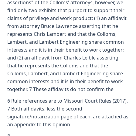
assertions" of the Colloms' attorneys, however, we
find only two exhibits that purport to support their
claims of privilege and work product: (1) an affidavit
from attorney Bruce Lawrence asserting that he
represents Chris Lambert and that the Colloms,
Lambert, and Lambert Engineering share common
interests and it is in their benefit to work together;
and (2) an affidavit from Charles Leible asserting
that he represents the Colloms and that the
Colloms, Lambert, and Lambert Engineering share
common interests and it is in their benefit to work
together. 7 These affidavits do not confirm the
6 Rule references are to Missouri Court Rules (2017).
7 Both affidavits, less the second
signature/notarization page of each, are attached as
an appendix to this opinion.