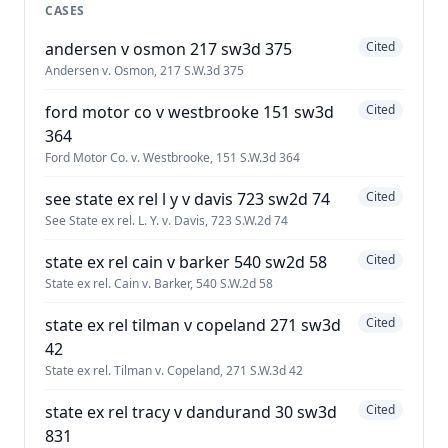
CASES
andersen v osmon 217 sw3d 375
Cited
Andersen v. Osmon, 217 S.W.3d 375
ford motor co v westbrooke 151 sw3d
Cited
364
Ford Motor Co. v. Westbrooke, 151 S.W.3d 364
see state ex rel l y v davis 723 sw2d 74
Cited
See State ex rel. L. Y. v. Davis, 723 S.W.2d 74
state ex rel cain v barker 540 sw2d 58
Cited
State ex rel. Cain v. Barker, 540 S.W.2d 58
state ex rel tilman v copeland 271 sw3d
Cited
42
State ex rel. Tilman v. Copeland, 271 S.W.3d 42
state ex rel tracy v dandurand 30 sw3d
Cited
831