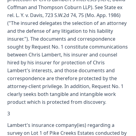
Coffman and Thompson Coburn LLP). See State ex
rel. L. Y. v. Davis, 723 S.W.2d 74, 75 (Mo. App. 1986)
("The insured delegates the selection of an attorney
and the defense of any litigation to his liability
insurer."). The documents and correspondence
sought by Request No. 1 constitute communications
between Chris Lambert, his insurer and counsel
hired by his insurer for protection of Chris
Lambert's interests, and those documents and
correspondence are therefore protected by the
attorney-client privilege. In addition, Request No. 1
clearly seeks both tangible and intangible work
product which is protected from discovery.
3
Lambert's insurance company(ies) regarding a
survey on Lot 1 of Pike Creeks Estates conducted by