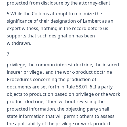
protected from disclosure by the attorney-client
5 While the Colloms attempt to minimize the
significance of their designation of Lambert as an
expert witness, nothing in the record before us
supports that such designation has been
withdrawn.
7
privilege, the common interest doctrine, the insured
insurer privilege , and the work-product doctrine
Procedures concerning the production of
documents are set forth in Rule 58.01. 6 If a party
objects to production based on privilege or the work
product doctrine, "then without revealing the
protected information, the objecting party shall
state information that will permit others to assess
the applicability of the privilege or work product