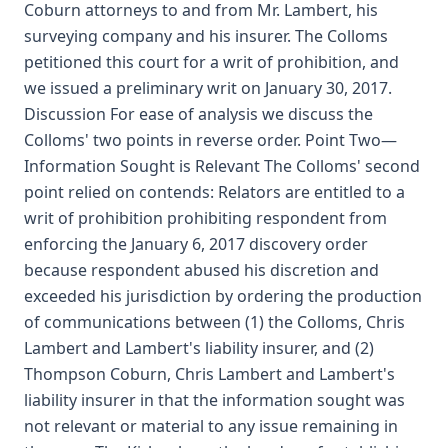
Coburn attorneys to and from Mr. Lambert, his
surveying company and his insurer. The Colloms
petitioned this court for a writ of prohibition, and
we issued a preliminary writ on January 30, 2017.
Discussion For ease of analysis we discuss the
Colloms' two points in reverse order. Point Two—
Information Sought is Relevant The Colloms' second
point relied on contends: Relators are entitled to a
writ of prohibition prohibiting respondent from
enforcing the January 6, 2017 discovery order
because respondent abused his discretion and
exceeded his jurisdiction by ordering the production
of communications between (1) the Colloms, Chris
Lambert and Lambert's liability insurer, and (2)
Thompson Coburn, Chris Lambert and Lambert's
liability insurer in that the information sought was
not relevant or material to any issue remaining in