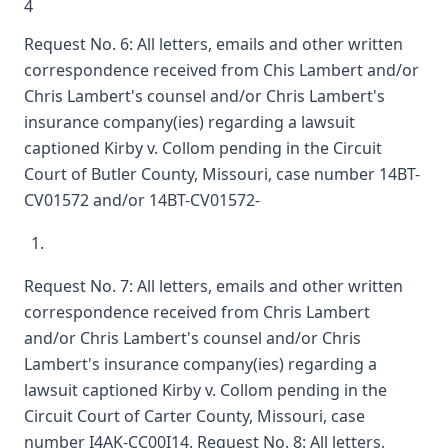
4
Request No. 6: All letters, emails and other written
correspondence received from Chis Lambert and/or
Chris Lambert's counsel and/or Chris Lambert's
insurance company(ies) regarding a lawsuit
captioned Kirby v. Collom pending in the Circuit
Court of Butler County, Missouri, case number 14BT-
CV01572 and/or 14BT-CV01572-
Request No. 7: All letters, emails and other written
correspondence received from Chris Lambert
and/or Chris Lambert's counsel and/or Chris
Lambert's insurance company(ies) regarding a
lawsuit captioned Kirby v. Collom pending in the
Circuit Court of Carter County, Missouri, case
number I4AK-CC00I14. Request No. 8: All letters,