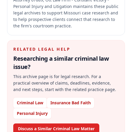
Personal Injury and Litigation maintains these public
legal archives to support Missouri case research and
to help prospective clients connect that research to
the firm's courtroom practice.
RELATED LEGAL HELP
Researching a similar
criminal law
issue?
This archive page is for legal research. For a
practical overview of claims, deadlines, evidence,
and next steps, start with the related practice page.
Criminal Law
Insurance Bad Faith
Personal Injury
Discuss a Similar Criminal Law Matter