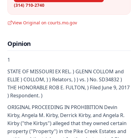
(314) 710-2740
View Original on courts.mo.gov
Opinion
1
STATE OF MISSOURI EX REL. ) GLENN COLLOM and
ELLIE ) COLLOM, ) ) Relators, ) ) vs. ) No. SD34832 )
THE HONORABLE ROB E. FULTON, ) Filed June 9, 2017
) Respondent. )
ORIGINAL PROCEEDING IN PROHIBITION Devin
Kirby, Angela M. Kirby, Derrick Kirby, and Angela R.
Kirby ("the Kirbys") alleged that they owned certain
property ("Property") in the Pike Creek Estates and