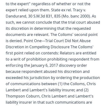
to the expert" regardless of whether or not the
expert relied upon them. State ex rel. Tracy v.
Dandurand, 30 S.W.3d 831, 835 (Mo. banc 2000). As
such, we cannot conclude that the trial court abused
its discretion in determining that the requested
documents are relevant. The Colloms' second point
is denied. Point One—Trial Court Did Not Abuse
Discretion in Compelling Disclosure The Colloms'
first point relied on contends: Relators are entitled
to a writ of prohibition prohibiting respondent from
enforcing the January 6, 2017 discovery order
because respondent abused his discretion and
exceeded his jurisdiction by ordering the production
of communications between (1) the Colloms, Chris
Lambert and Lambert's liability insurer, and (2)
Thompson Coburn, Chris Lambert and Lambert's
liability insurer in that such communications are