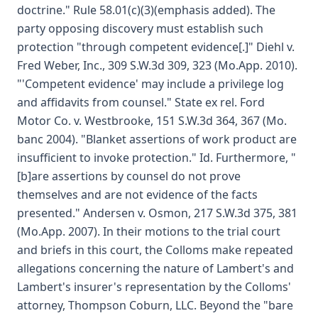
doctrine." Rule 58.01(c)(3)(emphasis added). The
party opposing discovery must establish such
protection "through competent evidence[.]" Diehl v.
Fred Weber, Inc., 309 S.W.3d 309, 323 (Mo.App. 2010).
"'Competent evidence' may include a privilege log
and affidavits from counsel." State ex rel. Ford
Motor Co. v. Westbrooke, 151 S.W.3d 364, 367 (Mo.
banc 2004). "Blanket assertions of work product are
insufficient to invoke protection." Id. Furthermore, "
[b]are assertions by counsel do not prove
themselves and are not evidence of the facts
presented." Andersen v. Osmon, 217 S.W.3d 375, 381
(Mo.App. 2007). In their motions to the trial court
and briefs in this court, the Colloms make repeated
allegations concerning the nature of Lambert's and
Lambert's insurer's representation by the Colloms'
attorney, Thompson Coburn, LLC. Beyond the "bare