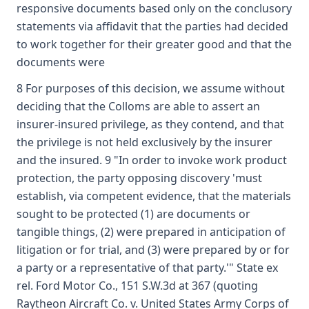
responsive documents based only on the conclusory
statements via affidavit that the parties had decided
to work together for their greater good and that the
documents were
8 For purposes of this decision, we assume without
deciding that the Colloms are able to assert an
insurer-insured privilege, as they contend, and that
the privilege is not held exclusively by the insurer
and the insured. 9 "In order to invoke work product
protection, the party opposing discovery 'must
establish, via competent evidence, that the materials
sought to be protected (1) are documents or
tangible things, (2) were prepared in anticipation of
litigation or for trial, and (3) were prepared by or for
a party or a representative of that party.'" State ex
rel. Ford Motor Co., 151 S.W.3d at 367 (quoting
Raytheon Aircraft Co. v. United States Army Corps of