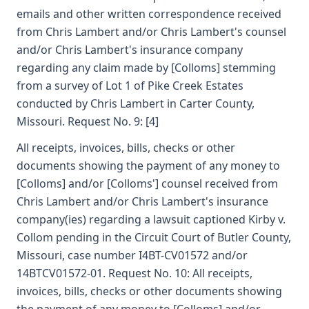
emails and other written correspondence received
from Chris Lambert and/or Chris Lambert's counsel
and/or Chris Lambert's insurance company
regarding any claim made by [Colloms] stemming
from a survey of Lot 1 of Pike Creek Estates
conducted by Chris Lambert in Carter County,
Missouri. Request No. 9: [4]
All receipts, invoices, bills, checks or other
documents showing the payment of any money to
[Colloms] and/or [Colloms'] counsel received from
Chris Lambert and/or Chris Lambert's insurance
company(ies) regarding a lawsuit captioned Kirby v.
Collom pending in the Circuit Court of Butler County,
Missouri, case number I4BT-CV01572 and/or
14BTCV01572-01. Request No. 10: All receipts,
invoices, bills, checks or other documents showing