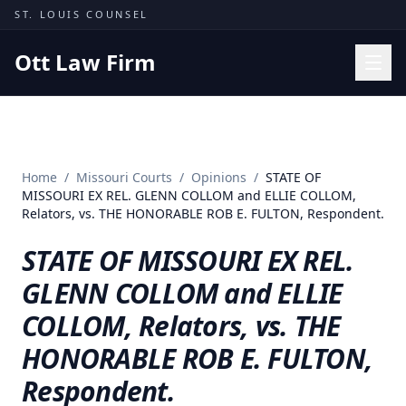
Skip to content
ST. LOUIS COUNSEL
Ott Law Firm
Practice Areas
Workers' Comp
Home
/
Missouri Courts
/
Opinions
/
STATE OF
Missouri Courts
MISSOURI EX REL. GLENN COLLOM and ELLIE COLLOM,
Relators, vs. THE HONORABLE ROB E. FULTON, Respondent.
Results
STATE OF MISSOURI EX REL.
Insights
GLENN COLLOM and ELLIE
About
COLLOM, Relators, vs. THE
Contact
HONORABLE ROB E. FULTON,
(314) 710-2740
Respondent.
Free Consultation