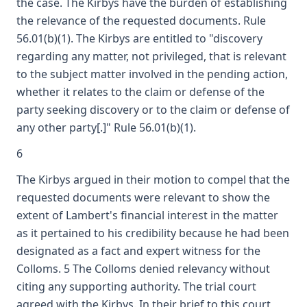
the case. The Kirbys have the burden of establishing
the relevance of the requested documents. Rule
56.01(b)(1). The Kirbys are entitled to "discovery
regarding any matter, not privileged, that is relevant
to the subject matter involved in the pending action,
whether it relates to the claim or defense of the
party seeking discovery or to the claim or defense of
any other party[.]" Rule 56.01(b)(1).
6
The Kirbys argued in their motion to compel that the
requested documents were relevant to show the
extent of Lambert's financial interest in the matter
as it pertained to his credibility because he had been
designated as a fact and expert witness for the
Colloms. 5 The Colloms denied relevancy without
citing any supporting authority. The trial court
agreed with the Kirbys. In their brief to this court,