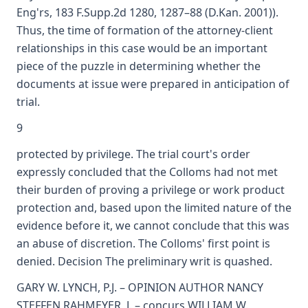
Eng'rs, 183 F.Supp.2d 1280, 1287–88 (D.Kan. 2001)).
Thus, the time of formation of the attorney-client
relationships in this case would be an important
piece of the puzzle in determining whether the
documents at issue were prepared in anticipation of
trial.
9
protected by privilege. The trial court's order
expressly concluded that the Colloms had not met
their burden of proving a privilege or work product
protection and, based upon the limited nature of the
evidence before it, we cannot conclude that this was
an abuse of discretion. The Colloms' first point is
denied. Decision The preliminary writ is quashed.
GARY W. LYNCH, P.J. – OPINION AUTHOR NANCY
STEFFEN RAHMEYER, J. – concurs WILLIAM W.