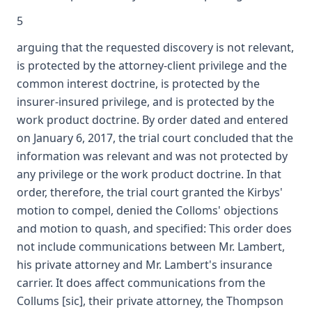
5
arguing that the requested discovery is not relevant,
is protected by the attorney-client privilege and the
common interest doctrine, is protected by the
insurer-insured privilege, and is protected by the
work product doctrine. By order dated and entered
on January 6, 2017, the trial court concluded that the
information was relevant and was not protected by
any privilege or the work product doctrine. In that
order, therefore, the trial court granted the Kirbys'
motion to compel, denied the Colloms' objections
and motion to quash, and specified: This order does
not include communications between Mr. Lambert,
his private attorney and Mr. Lambert's insurance
carrier. It does affect communications from the
Collums [sic], their private attorney, the Thompson