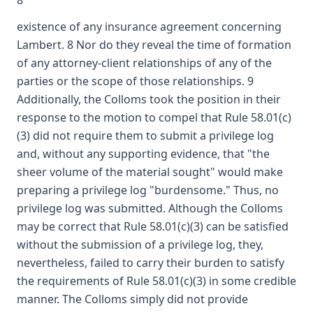
8
existence of any insurance agreement concerning
Lambert. 8 Nor do they reveal the time of formation
of any attorney-client relationships of any of the
parties or the scope of those relationships. 9
Additionally, the Colloms took the position in their
response to the motion to compel that Rule 58.01(c)
(3) did not require them to submit a privilege log
and, without any supporting evidence, that "the
sheer volume of the material sought" would make
preparing a privilege log "burdensome." Thus, no
privilege log was submitted. Although the Colloms
may be correct that Rule 58.01(c)(3) can be satisfied
without the submission of a privilege log, they,
nevertheless, failed to carry their burden to satisfy
the requirements of Rule 58.01(c)(3) in some credible
manner. The Colloms simply did not provide