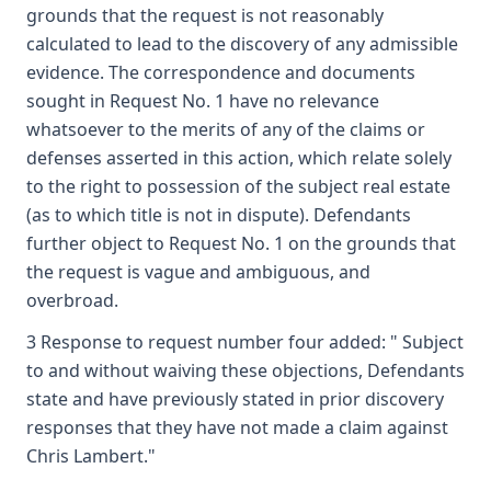
grounds that the request is not reasonably
calculated to lead to the discovery of any admissible
evidence. The correspondence and documents
sought in Request No. 1 have no relevance
whatsoever to the merits of any of the claims or
defenses asserted in this action, which relate solely
to the right to possession of the subject real estate
(as to which title is not in dispute). Defendants
further object to Request No. 1 on the grounds that
the request is vague and ambiguous, and
overbroad.
3 Response to request number four added: " Subject
to and without waiving these objections, Defendants
state and have previously stated in prior discovery
responses that they have not made a claim against
Chris Lambert."