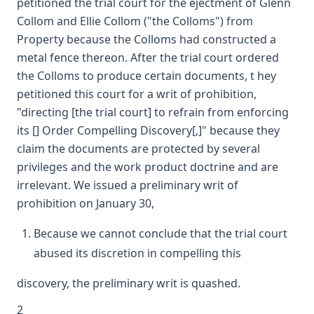
petitioned the trial court for the ejectment of Glenn
Collom and Ellie Collom ("the Colloms") from
Property because the Colloms had constructed a
metal fence thereon. After the trial court ordered
the Colloms to produce certain documents, t hey
petitioned this court for a writ of prohibition,
"directing [the trial court] to refrain from enforcing
its [] Order Compelling Discovery[,]" because they
claim the documents are protected by several
privileges and the work product doctrine and are
irrelevant. We issued a preliminary writ of
prohibition on January 30,
Because we cannot conclude that the trial court
abused its discretion in compelling this
discovery, the preliminary writ is quashed.
2