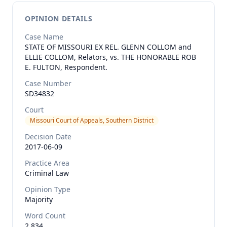
OPINION DETAILS
Case Name
STATE OF MISSOURI EX REL. GLENN COLLOM and
ELLIE COLLOM, Relators, vs. THE HONORABLE ROB
E. FULTON, Respondent.
Case Number
SD34832
Court
Missouri Court of Appeals, Southern District
Decision Date
2017-06-09
Practice Area
Criminal Law
Opinion Type
Majority
Word Count
2,834