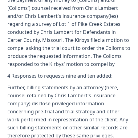
the payment of any money to [Colloms] and/or
[Colloms'] counsel received from Chris Lambert
and/or Chris Lambert's insurance company(ies)
regarding a survey of Lot 1 of Pike Creek Estates
conducted by Chris Lambert for Defendants in
Carter County, Missouri. The Kirbys filed a motion to
compel asking the trial court to order the Colloms to
produce the requested information. The Colloms
responded to the Kirbys' motion to compel by
4 Responses to requests nine and ten added:
Further, billing statements by an attorney (here,
counsel retained by Chris Lambert's insurance
company) disclose privileged information
concerning pre-trial and trial strategy and other
work performed in representation of the client. Any
such billing statements or other similar records are
therefore protected by these same privileges.