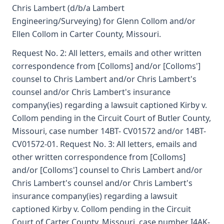
Chris Lambert (d/b/a Lambert
Engineering/Surveying) for Glenn Collom and/or
Ellen Collom in Carter County, Missouri.
Request No. 2: All letters, emails and other written
correspondence from [Colloms] and/or [Colloms']
counsel to Chris Lambert and/or Chris Lambert's
counsel and/or Chris Lambert's insurance
company(ies) regarding a lawsuit captioned Kirby v.
Collom pending in the Circuit Court of Butler County,
Missouri, case number 14BT- CV01572 and/or 14BT-
CV01572-01. Request No. 3: All letters, emails and
other written correspondence from [Colloms]
and/or [Colloms'] counsel to Chris Lambert and/or
Chris Lambert's counsel and/or Chris Lambert's
insurance company(ies) regarding a lawsuit
captioned Kirby v. Collom pending in the Circuit
Court of Carter County, Missouri, case number I4AK-