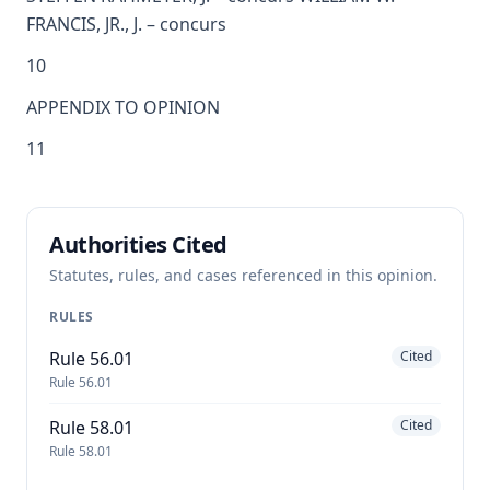
FRANCIS, JR., J. – concurs
10
APPENDIX TO OPINION
11
Authorities Cited
Statutes, rules, and cases referenced in this opinion.
RULES
Rule 56.01
Cited
Rule 56.01
Rule 58.01
Cited
Rule 58.01