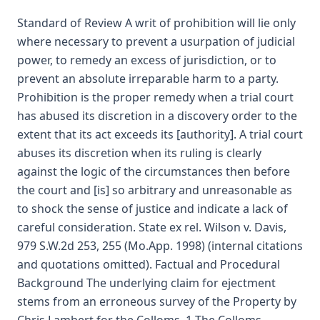
Standard of Review A writ of prohibition will lie only
where necessary to prevent a usurpation of judicial
power, to remedy an excess of jurisdiction, or to
prevent an absolute irreparable harm to a party.
Prohibition is the proper remedy when a trial court
has abused its discretion in a discovery order to the
extent that its act exceeds its [authority]. A trial court
abuses its discretion when its ruling is clearly
against the logic of the circumstances then before
the court and [is] so arbitrary and unreasonable as
to shock the sense of justice and indicate a lack of
careful consideration. State ex rel. Wilson v. Davis,
979 S.W.2d 253, 255 (Mo.App. 1998) (internal citations
and quotations omitted). Factual and Procedural
Background The underlying claim for ejectment
stems from an erroneous survey of the Property by