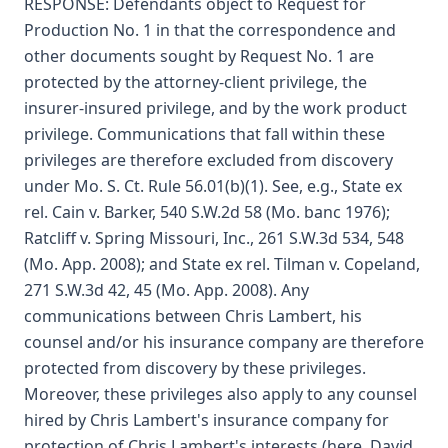
RESPONSE: Defendants object to Request for
Production No. 1 in that the correspondence and
other documents sought by Request No. 1 are
protected by the attorney-client privilege, the
insurer-insured privilege, and by the work product
privilege. Communications that fall within these
privileges are therefore excluded from discovery
under Mo. S. Ct. Rule 56.01(b)(1). See, e.g., State ex
rel. Cain v. Barker, 540 S.W.2d 58 (Mo. banc 1976);
Ratcliff v. Spring Missouri, Inc., 261 S.W.3d 534, 548
(Mo. App. 2008); and State ex rel. Tilman v. Copeland,
271 S.W.3d 42, 45 (Mo. App. 2008). Any
communications between Chris Lambert, his
counsel and/or his insurance company are therefore
protected from discovery by these privileges.
Moreover, these privileges also apply to any counsel
hired by Chris Lambert's insurance company for
protection of Chris Lambert's interests (here, David