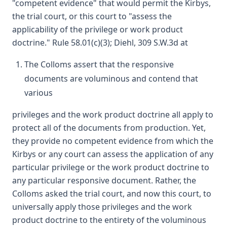
"competent evidence" that would permit the Kirbys,
the trial court, or this court to "assess the
applicability of the privilege or work product
doctrine." Rule 58.01(c)(3); Diehl, 309 S.W.3d at
The Colloms assert that the responsive
documents are voluminous and contend that
various
privileges and the work product doctrine all apply to
protect all of the documents from production. Yet,
they provide no competent evidence from which the
Kirbys or any court can assess the application of any
particular privilege or the work product doctrine to
any particular responsive document. Rather, the
Colloms asked the trial court, and now this court, to
universally apply those privileges and the work
product doctrine to the entirety of the voluminous