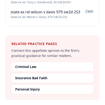
State ex rel. Tracy v. Dandurand, 30 S.W.3d 831
state ex rel wilson v davis 979 sw2d 253
Cited
State ex rel. Wilson v. Davis, 979 S.W.2d 253
RELATED PRACTICE PAGES
Connect this appellate opinion to the firm's
practical guidance for similar matters.
Criminal Law
Insurance Bad Faith
Personal Injury