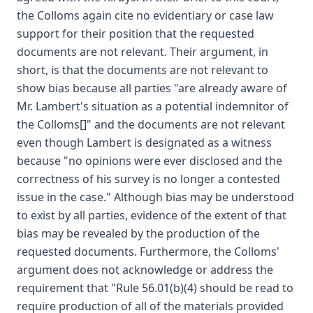
the Colloms again cite no evidentiary or case law
support for their position that the requested
documents are not relevant. Their argument, in
short, is that the documents are not relevant to
show bias because all parties "are already aware of
Mr. Lambert's situation as a potential indemnitor of
the Colloms[]" and the documents are not relevant
even though Lambert is designated as a witness
because "no opinions were ever disclosed and the
correctness of his survey is no longer a contested
issue in the case." Although bias may be understood
to exist by all parties, evidence of the extent of that
bias may be revealed by the production of the
requested documents. Furthermore, the Colloms'
argument does not acknowledge or address the
requirement that "Rule 56.01(b)(4) should be read to
require production of all of the materials provided