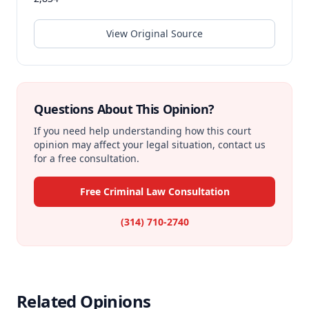
View Original Source
Questions About This Opinion?
If you need help understanding how this court
opinion may affect your legal situation, contact us
for a free consultation.
Free Criminal Law Consultation
(314) 710-2740
Related Opinions