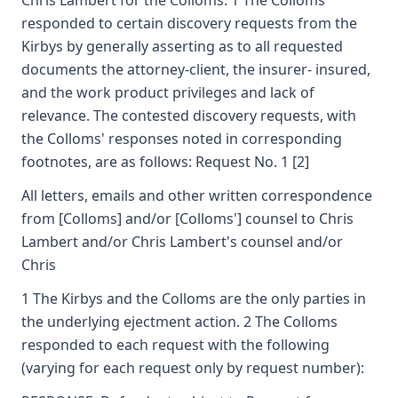
Chris Lambert for the Colloms. 1 The Colloms
responded to certain discovery requests from the
Kirbys by generally asserting as to all requested
documents the attorney-client, the insurer- insured,
and the work product privileges and lack of
relevance. The contested discovery requests, with
the Colloms' responses noted in corresponding
footnotes, are as follows: Request No. 1 [2]
All letters, emails and other written correspondence
from [Colloms] and/or [Colloms'] counsel to Chris
Lambert and/or Chris Lambert's counsel and/or
Chris
1 The Kirbys and the Colloms are the only parties in
the underlying ejectment action. 2 The Colloms
responded to each request with the following
(varying for each request only by request number):