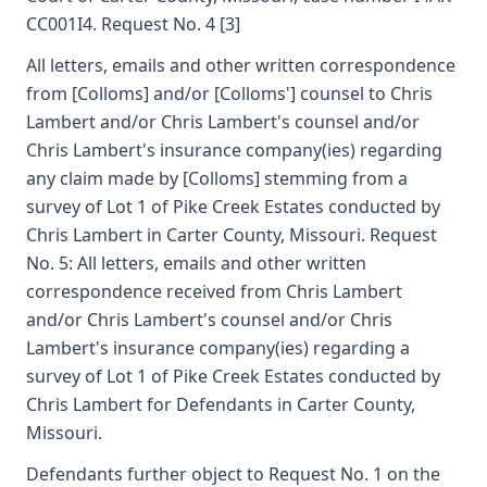
CC001I4. Request No. 4 [3]
All letters, emails and other written correspondence
from [Colloms] and/or [Colloms'] counsel to Chris
Lambert and/or Chris Lambert's counsel and/or
Chris Lambert's insurance company(ies) regarding
any claim made by [Colloms] stemming from a
survey of Lot 1 of Pike Creek Estates conducted by
Chris Lambert in Carter County, Missouri. Request
No. 5: All letters, emails and other written
correspondence received from Chris Lambert
and/or Chris Lambert's counsel and/or Chris
Lambert's insurance company(ies) regarding a
survey of Lot 1 of Pike Creek Estates conducted by
Chris Lambert for Defendants in Carter County,
Missouri.
Defendants further object to Request No. 1 on the