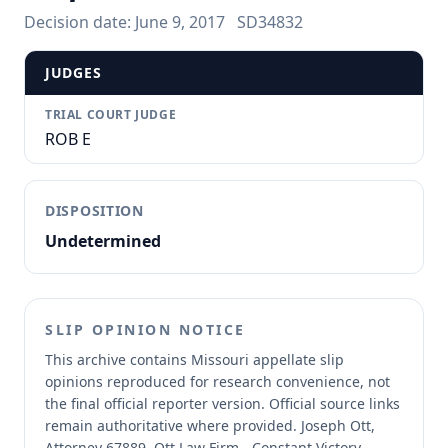
Decision date:
June 9, 2017
SD34832
JUDGES
TRIAL COURT JUDGE
ROB E
DISPOSITION
Undetermined
SLIP OPINION NOTICE
This archive contains Missouri appellate slip
opinions reproduced for research convenience, not
the final official reporter version.
Official source links
remain authoritative where provided.
Joseph Ott,
Attorney 67889, Ott Law Firm - Constant Victory -