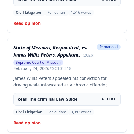
police officer during an altercation at a laundromat,
supporting the conviction under Missouri statute §
Civil Litigation
Per_curiam
1,516
words
565.052.3.
Read opinion
State of Missouri, Respondent, vs.
Remanded
James Willis Peters, Appellant.
(
2026
)
Supreme Court of Missouri
February 24, 2026
#
SC101218
James Willis Peters appealed his conviction for
driving while intoxicated as a chronic offender,
challenging whether the state proved beyond a
reasonable doubt that all four of his prior offenses
Read The
Criminal Law
Guide
GUIDE
were intoxication-related traffic offenses. The court
found the state failed to sufficiently prove his 2002
Civil Litigation
Per_curiam
3,993
words
offense was an IRTO and therefore vacated the
Read opinion
judgment and remanded for resentencing.