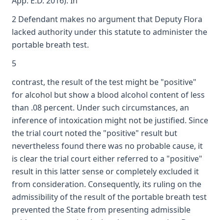
App. E.D. 2016). In
2 Defendant makes no argument that Deputy Flora
lacked authority under this statute to administer the
portable breath test.
5
contrast, the result of the test might be "positive"
for alcohol but show a blood alcohol content of less
than .08 percent. Under such circumstances, an
inference of intoxication might not be justified. Since
the trial court noted the "positive" result but
nevertheless found there was no probable cause, it
is clear the trial court either referred to a "positive"
result in this latter sense or completely excluded it
from consideration. Consequently, its ruling on the
admissibility of the result of the portable breath test
prevented the State from presenting admissible