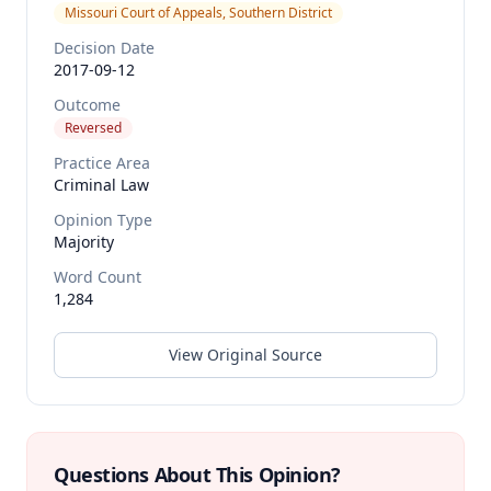
Missouri Court of Appeals, Southern District
Decision Date
2017-09-12
Outcome
Reversed
Practice Area
Criminal Law
Opinion Type
Majority
Word Count
1,284
View Original Source
Questions About This Opinion?