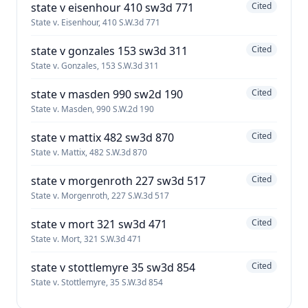
state v eisenhour 410 sw3d 771
Cited
State v. Eisenhour, 410 S.W.3d 771
state v gonzales 153 sw3d 311
Cited
State v. Gonzales, 153 S.W.3d 311
state v masden 990 sw2d 190
Cited
State v. Masden, 990 S.W.2d 190
state v mattix 482 sw3d 870
Cited
State v. Mattix, 482 S.W.3d 870
state v morgenroth 227 sw3d 517
Cited
State v. Morgenroth, 227 S.W.3d 517
state v mort 321 sw3d 471
Cited
State v. Mort, 321 S.W.3d 471
state v stottlemyre 35 sw3d 854
Cited
State v. Stottlemyre, 35 S.W.3d 854