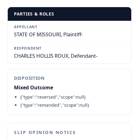
PARTIES & ROLES
APPELLANT
STATE OF MISSOURI, Plaintiff-
RESPONDENT
CHARLES HOLLIS ROUX, Defendant-
DISPOSITION
Mixed Outcome
{"type":"reversed","scope":null}
{"type":"remanded","scope":null}
SLIP OPINION NOTICE