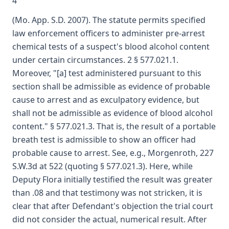
4
(Mo. App. S.D. 2007). The statute permits specified
law enforcement officers to administer pre-arrest
chemical tests of a suspect's blood alcohol content
under certain circumstances. 2 § 577.021.1.
Moreover, "[a] test administered pursuant to this
section shall be admissible as evidence of probable
cause to arrest and as exculpatory evidence, but
shall not be admissible as evidence of blood alcohol
content." § 577.021.3. That is, the result of a portable
breath test is admissible to show an officer had
probable cause to arrest. See, e.g., Morgenroth, 227
S.W.3d at 522 (quoting § 577.021.3). Here, while
Deputy Flora initially testified the result was greater
than .08 and that testimony was not stricken, it is
clear that after Defendant's objection the trial court
did not consider the actual, numerical result. After