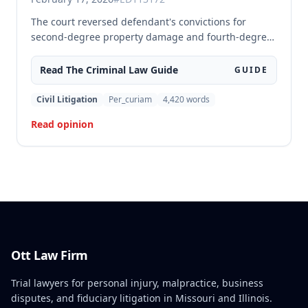
The court reversed defendant's convictions for
second-degree property damage and fourth-degree
assault because the trial court failed to conduct an
adequate Faretta hearing and failed to ensure a
Read The
Criminal Law
Guide
GUIDE
written waiver of counsel was entered prior to trial,
as required by Missouri law. Although the defendant
Civil Litigation
Per_curiam
4,420
words
did not preserve the issue by objecting at trial, the
Read opinion
court found the error must be reviewed because the
failure to conduct a proper Faretta hearing is a
constitutional violation that cannot be waived.
Ott Law Firm
Trial lawyers for personal injury, malpractice, business
disputes, and fiduciary litigation in Missouri and Illinois.