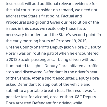
test result will add additional relevant evidence for
the trial court to consider on remand, we need not
address the State's first point. Factual and
Procedural Background Given our resolution of the
issues in this case, we recite only those facts
necessary to understand the State's second point. In
the early morning hours of October 19, 2015,
Greene County Sheriff's Deputy Jason Flora ("Deputy
Flora") was on routine patrol when he encountered
a 2013 Suzuki passenger car being driven without
illuminated taillights. Deputy Flora initiated a traffic
stop and discovered Defendant in the driver's seat
of the vehicle. After a short encounter, Deputy Flora
asked Defendant to step out of the vehicle and
submit to a portable breath test. The result was "a
positive test for alcohol, greater than .08." Deputy
Flora arrested Defendant for driving while