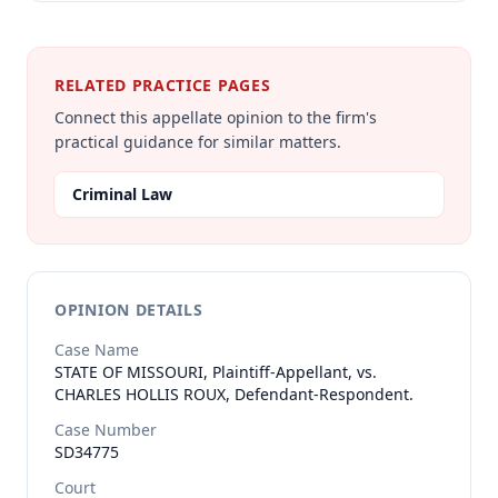
RELATED PRACTICE PAGES
Connect this appellate opinion to the firm's
practical guidance for similar matters.
Criminal Law
OPINION DETAILS
Case Name
STATE OF MISSOURI, Plaintiff-Appellant, vs.
CHARLES HOLLIS ROUX, Defendant-Respondent.
Case Number
SD34775
Court