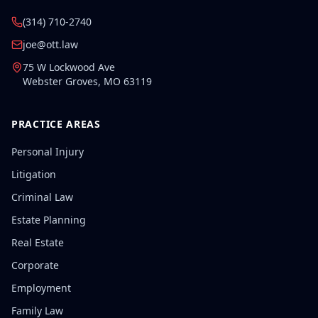
(314) 710-2740
joe@ott.law
75 W Lockwood Ave
Webster Groves
,
MO
63119
PRACTICE AREAS
Personal Injury
Litigation
Criminal Law
Estate Planning
Real Estate
Corporate
Employment
Family Law