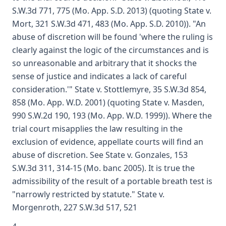
S.W.3d 771, 775 (Mo. App. S.D. 2013) (quoting State v.
Mort, 321 S.W.3d 471, 483 (Mo. App. S.D. 2010)). "An
abuse of discretion will be found 'where the ruling is
clearly against the logic of the circumstances and is
so unreasonable and arbitrary that it shocks the
sense of justice and indicates a lack of careful
consideration.'" State v. Stottlemyre, 35 S.W.3d 854,
858 (Mo. App. W.D. 2001) (quoting State v. Masden,
990 S.W.2d 190, 193 (Mo. App. W.D. 1999)). Where the
trial court misapplies the law resulting in the
exclusion of evidence, appellate courts will find an
abuse of discretion. See State v. Gonzales, 153
S.W.3d 311, 314-15 (Mo. banc 2005). It is true the
admissibility of the result of a portable breath test is
"narrowly restricted by statute." State v.
Morgenroth, 227 S.W.3d 517, 521