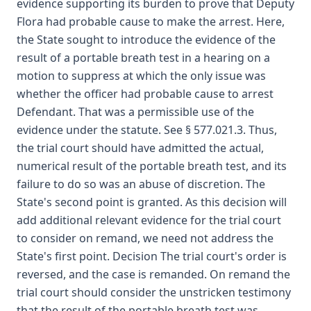
evidence supporting its burden to prove that Deputy
Flora had probable cause to make the arrest. Here,
the State sought to introduce the evidence of the
result of a portable breath test in a hearing on a
motion to suppress at which the only issue was
whether the officer had probable cause to arrest
Defendant. That was a permissible use of the
evidence under the statute. See § 577.021.3. Thus,
the trial court should have admitted the actual,
numerical result of the portable breath test, and its
failure to do so was an abuse of discretion. The
State's second point is granted. As this decision will
add additional relevant evidence for the trial court
to consider on remand, we need not address the
State's first point. Decision The trial court's order is
reversed, and the case is remanded. On remand the
trial court should consider the unstricken testimony
that the result of the portable breath test was