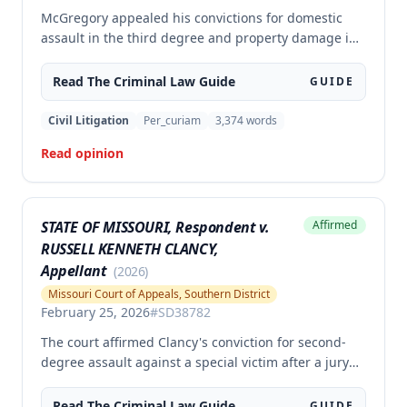
McGregory appealed his convictions for domestic
assault in the third degree and property damage in
the second degree, raising unpreserved claims of
error regarding evidence admissibility and the
Read The
Criminal Law
Guide
GUIDE
Crime Victims' Compensation Fund judgment
amount. The court affirmed the convictions but
Civil Litigation
Per_curiam
3,374
words
modified the CVC judgment amount, finding the trial
Read opinion
court entered a judgment in excess of that
authorized by law.
STATE OF MISSOURI, Respondent v.
Affirmed
RUSSELL KENNETH CLANCY,
Appellant
(
2026
)
Missouri Court of Appeals, Southern District
February 25, 2026
#
SD38782
The court affirmed Clancy's conviction for second-
degree assault against a special victim after a jury
trial. The evidence was sufficient to prove that Clancy
punched an elderly civilian in the face and struck a
Read The
Criminal Law
Guide
GUIDE