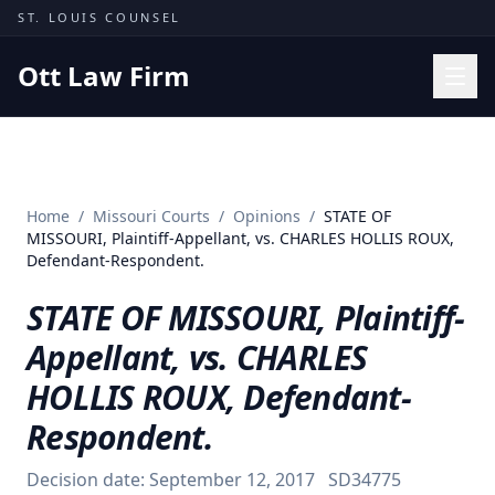
Skip to content
ST. LOUIS COUNSEL
Ott Law Firm
Practice Areas
Workers' Comp
Home
/
Missouri Courts
/
Opinions
/
STATE OF
Missouri Courts
MISSOURI, Plaintiff-Appellant, vs. CHARLES HOLLIS ROUX,
Defendant-Respondent.
Results
STATE OF MISSOURI, Plaintiff-
Insights
Appellant, vs. CHARLES
About
HOLLIS ROUX, Defendant-
Contact
Respondent.
(314) 710-2740
Decision date:
September 12, 2017
SD34775
Free Consultation