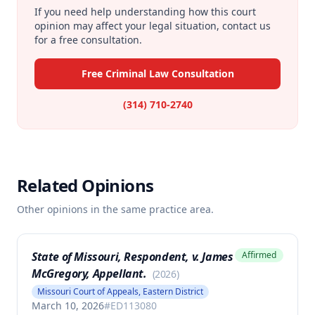
If you need help understanding how this court
opinion may affect your legal situation, contact us
for a free consultation.
Free Criminal Law Consultation
(314) 710-2740
Related Opinions
Other opinions in the same practice area.
State of Missouri, Respondent, v. James
Affirmed
McGregory, Appellant.
(
2026
)
Missouri Court of Appeals, Eastern District
March 10, 2026
#
ED113080