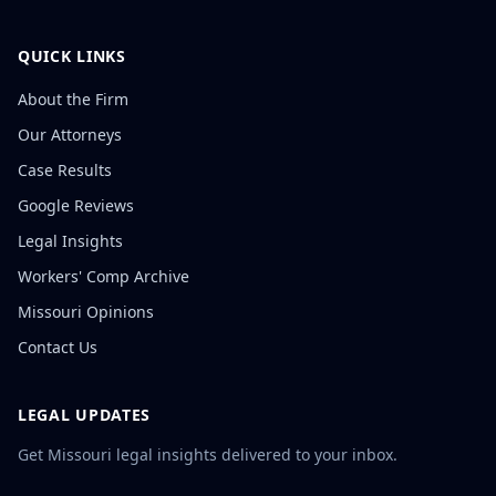
QUICK LINKS
About the Firm
Our Attorneys
Case Results
Google Reviews
Legal Insights
Workers' Comp Archive
Missouri Opinions
Contact Us
LEGAL UPDATES
Get Missouri legal insights delivered to your inbox.