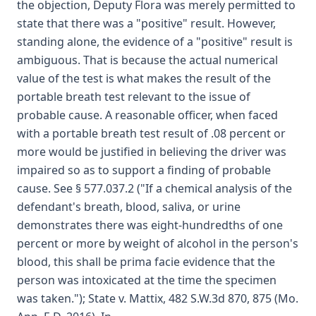
the objection, Deputy Flora was merely permitted to
state that there was a "positive" result. However,
standing alone, the evidence of a "positive" result is
ambiguous. That is because the actual numerical
value of the test is what makes the result of the
portable breath test relevant to the issue of
probable cause. A reasonable officer, when faced
with a portable breath test result of .08 percent or
more would be justified in believing the driver was
impaired so as to support a finding of probable
cause. See § 577.037.2 ("If a chemical analysis of the
defendant's breath, blood, saliva, or urine
demonstrates there was eight-hundredths of one
percent or more by weight of alcohol in the person's
blood, this shall be prima facie evidence that the
person was intoxicated at the time the specimen
was taken."); State v. Mattix, 482 S.W.3d 870, 875 (Mo.