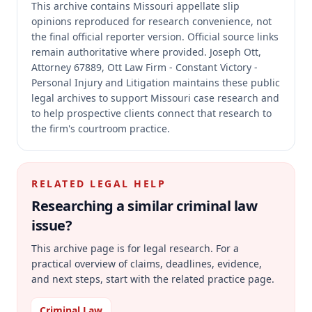
This archive contains Missouri appellate slip
opinions reproduced for research convenience, not
the final official reporter version.
Official source links
remain authoritative where provided.
Joseph Ott,
Attorney 67889, Ott Law Firm - Constant Victory -
Personal Injury and Litigation maintains these public
legal archives to support Missouri case research and
to help prospective clients connect that research to
the firm's courtroom practice.
RELATED LEGAL HELP
Researching a similar
criminal law
issue?
This archive page is for legal research. For a
practical overview of claims, deadlines, evidence,
and next steps, start with the related practice page.
Criminal Law