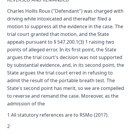
Charles Hollis Roux ("Defendant") was charged with
driving while intoxicated and thereafter filed a
motion to suppress all the evidence in the case. The
trial court granted that motion, and the State
appeals pursuant to § 547.200.1(3) 1 raising two
points of alleged error. In its first point, the State
argues the trial court's decision was not supported
by substantial evidence, and, in its second point, the
State argues the trial court erred in refusing to
admit the result of the portable breath test. The
State's second point has merit, so we are compelled
to reverse and remand the case. Moreover, as the
admission of the
1 All statutory references are to RSMo (2017).
2