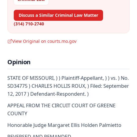
Discuss a Similar Criminal Law Matter
(314) 710-2740
View Original on courts.mo.gov
Opinion
STATE OF MISSOURI, ) ) Plaintiff-Appellant, ) ) vs. ) No.
SD34775 ) CHARLES HOLLIS ROUX, ) Filed: September
12, 2017 ) Defendant-Respondent. )
APPEAL FROM THE CIRCUIT COURT OF GREENE
COUNTY
Honorable Judge Margaret Ellis Holden Palmietto
REVERSED AND REMANDED