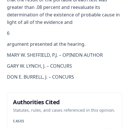
greater than .08 percent and reevaluate its
determination of the existence of probable cause in
light of all of the evidence and
6
argument presented at the hearing.
MARY W. SHEFFIELD, P.J. – OPINION AUTHOR
GARY W. LYNCH, J. – CONCURS
DON E. BURRELL, J. – CONCURS
Authorities Cited
Statutes, rules, and cases referenced in this opinion.
CASES