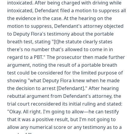
intoxicated. After being charged with driving while
intoxicated, Defendant filed a motion to suppress all
the evidence in the case. At the hearing on the
motion to suppress, Defendant's attorney objected
to Deputy Flora's testimony about the portable
breath test, stating "[t]he statute clearly states
there's no number that's allowed to come in in
regard to a PBT." The prosecutor then made further
argument, noting the result of a portable breath
test could be considered for the limited purpose of
showing "what Deputy Flora knew when he made
the decision to arrest [Defendant]." After hearing
rebuttal argument from Defendant's attorney, the
trial court reconsidered its initial ruling and stated:
"Okay. All right. I'm going to allow—he can testify
that it was a positive result, but I'm not going to
allow any numerical score or any testimony as to a