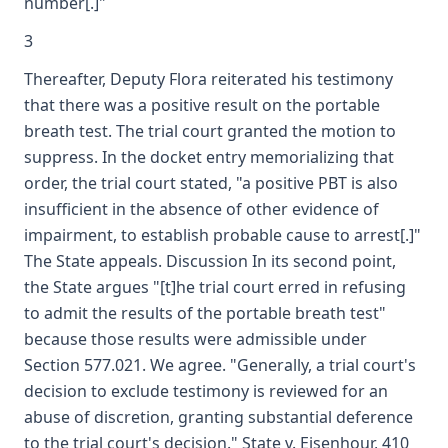
number[.]"
3
Thereafter, Deputy Flora reiterated his testimony
that there was a positive result on the portable
breath test. The trial court granted the motion to
suppress. In the docket entry memorializing that
order, the trial court stated, "a positive PBT is also
insufficient in the absence of other evidence of
impairment, to establish probable cause to arrest[.]"
The State appeals. Discussion In its second point,
the State argues "[t]he trial court erred in refusing
to admit the results of the portable breath test"
because those results were admissible under
Section 577.021. We agree. "Generally, a trial court's
decision to exclude testimony is reviewed for an
abuse of discretion, granting substantial deference
to the trial court's decision." State v. Eisenhour, 410