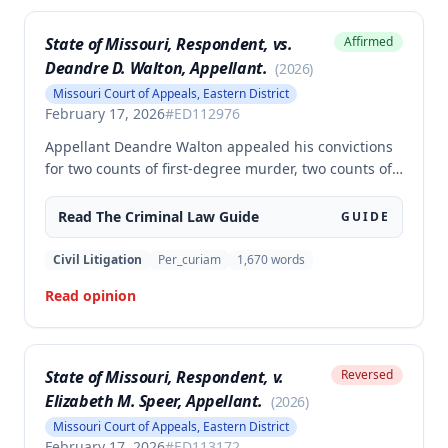
State of Missouri, Respondent, vs.
Affirmed
Deandre D. Walton, Appellant.
(
2026
)
Missouri Court of Appeals, Eastern District
February 17, 2026
#
ED112976
Appellant Deandre Walton appealed his convictions
for two counts of first-degree murder, two counts of
armed criminal action, and unlawful possession of a
firearm, arguing the trial court erred in denying his
Read The
Criminal Law
Guide
GUIDE
motion to suppress statements and admitting
evidence of his statements at trial. The appellate
Civil Litigation
Per_curiam
1,670
words
court affirmed the convictions, finding no error in
Read opinion
the trial court's denial of the suppression motion.
State of Missouri, Respondent, v.
Reversed
Elizabeth M. Speer, Appellant.
(
2026
)
Missouri Court of Appeals, Eastern District
February 17, 2026
#
ED113172