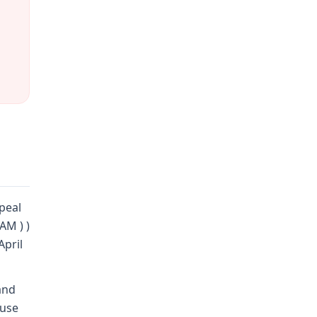
peal
AM ) )
April
and
 use