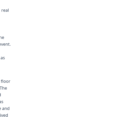
 real
the
event.
 as
floor
 The
d
as
e and
ived