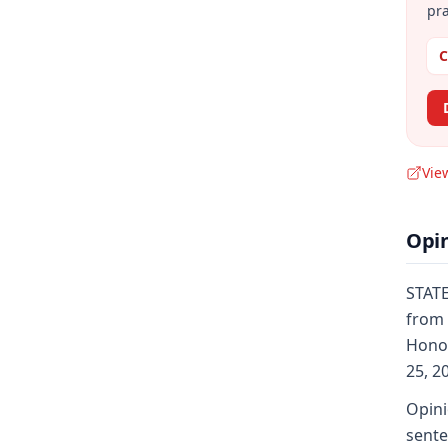
pra
C
Vie
Opi
STATE
from 
Honor
25, 2
Opini
sente