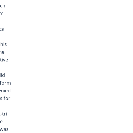
nch
am
cal
his
he
tive
did
 form
enied
s for
-tri
me
 was