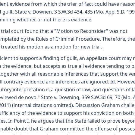
cient evidence from which the trier of fact could have reaso
 guilt. State v. Downen, 3 S.W.3d 434, 435 (Mo. App. S.D. 1999
mining whether or not there is evidence
 trial court found that a "Motion to Reconsider" was not
mplated by the Rules of Criminal Procedure. Therefore, the
 treated his motion as a motion for new trial.
ficient to support a finding of guilt, an appellate court may 
 the evidence, but accepts as true all evidence tending to 
 together with all reasonable inferences that support the ver
ll contrary evidence and inferences are ignored. Id. However
tutory interpretation is a question of law, and questions of 
eviewed de novo." State v. Downing, 359 S.W.3d 69, 70 (Mo. 
2011) (internal citations omitted). Discussion Graham chall
ufficiency of the evidence to support his conviction on both
es. In Point I, he argues that the State failed to prove beyo
nable doubt that Graham committed the offense of posses