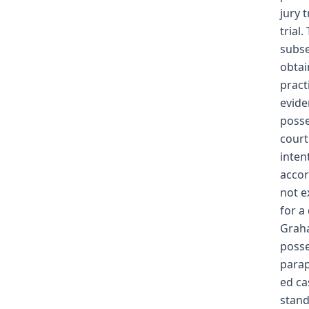
jury 
trial
subse
obtai
pract
evide
posse
court
inten
accor
not e
for a
Graha
posse
parap
ed ca
stand