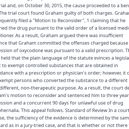
trial and, on October 30, 2015, the cause proceeded to a be
. The trial court found Graham guilty of both charges. Grah
quently filed a "Motion to Reconsider", 1 claiming that he
ned the drug pursuant to the valid order of a licensed medi
itioner. As a result, Graham argued there was insufficient
nce that Graham committed the offenses charged because 
ssion of oxycodone was pursuant to a valid prescription. T
 held that the plain language of the statute evinces a legisla
t to exempt controlled substances that are obtained in
dance with a prescription or physician's order; however, it 
xempt persons who converted the substance to a different
 different, non-therapeutic purpose. As a result, the court d
m's motion to reconsider and sentenced him to three year
ssion and a concurrent 90 days for unlawful use of drug
hernalia. This appeal follows. Standard of Review In a court
se, the sufficiency of the evidence is determined by the sa
ard as in a jury-tried case, and that is whether or not there