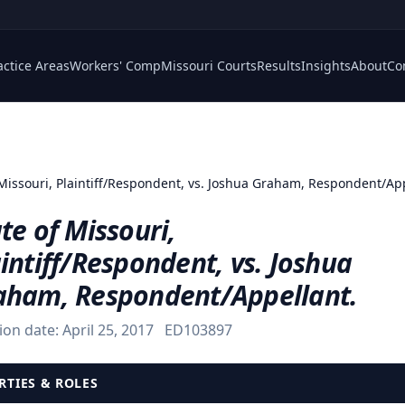
actice Areas
Workers' Comp
Missouri Courts
Results
Insights
About
Co
 Missouri, Plaintiff/Respondent, vs. Joshua Graham, Respondent/Ap
te of Missouri,
intiff/Respondent, vs. Joshua
aham, Respondent/Appellant.
ion date:
April 25, 2017
ED103897
RTIES & ROLES