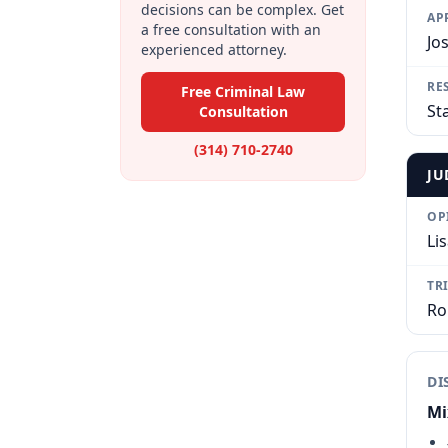
decisions can be complex. Get
AP
a free consultation with an
Jo
experienced attorney.
RE
Free Criminal Law
Sta
Consultation
(314) 710-2740
JU
OP
Li
TR
Ro
DI
Mi