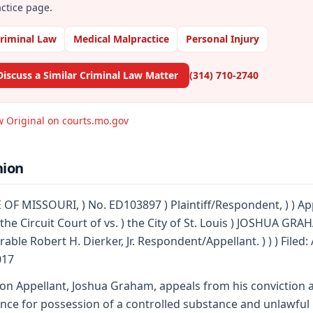
ctice page.
riminal Law
Medical Malpractice
Personal Injury
Discuss a Similar Criminal Law Matter
(314) 710-2740
w Original on courts.mo.gov
nion
 OF MISSOURI, ) No. ED103897 ) Plaintiff/Respondent, ) ) Ap
the Circuit Court of vs. ) the City of St. Louis ) JOSHUA GRAH
able Robert H. Dierker, Jr. Respondent/Appellant. ) ) ) Filed: 
017
on Appellant, Joshua Graham, appeals from his conviction 
nce for possession of a controlled substance and unlawful