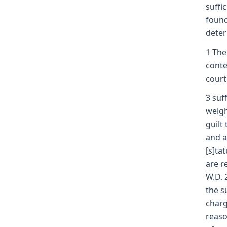
suffi
found
deter
1 The
conte
court
3 suf
weigh
guilt
and a
[s]ta
are r
W.D. 
the s
charg
reaso