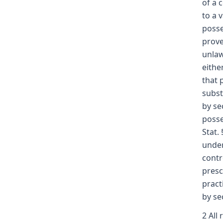
of a 
to a 
posse
prove
unlaw
eithe
that 
subst
by se
posse
Stat.
under
contr
presc
pract
by se
2 All