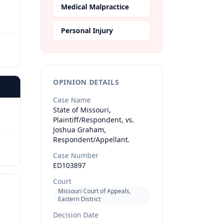
Medical Malpractice
Personal Injury
OPINION DETAILS
Case Name
State of Missouri,
Plaintiff/Respondent, vs.
Joshua Graham,
Respondent/Appellant.
Case Number
ED103897
Court
Missouri Court of Appeals,
Eastern District
Decision Date