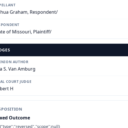
PELLANT
shua Graham, Respondent/
SPONDENT
te of Missouri, Plaintiff/
DGES
INION AUTHOR
sa S. Van Amburg
IAL COURT JUDGE
bert H
SPOSITION
xed Outcome
{"type":"reversed","scope":null}