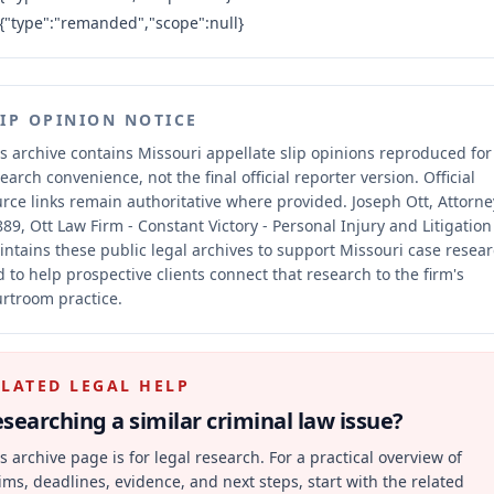
{"type":"remanded","scope":null}
LIP OPINION NOTICE
s archive contains Missouri appellate slip opinions reproduced for
earch convenience, not the final official reporter version.
Official
rce links remain authoritative where provided.
Joseph Ott, Attorne
89, Ott Law Firm - Constant Victory - Personal Injury and Litigation
ntains these public legal archives to support Missouri case resea
 to help prospective clients connect that research to the firm's
rtroom practice.
ELATED LEGAL HELP
searching a similar
criminal law
issue?
s archive page is for legal research. For a practical overview of
ims, deadlines, evidence, and next steps, start with the related