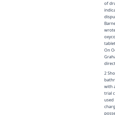
of dr
indic
dispu
Barne
wrote
oxyco
table
On Oc
Graha
direc
2 Sho
bathr
with 
trial
used 
charg
posse