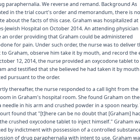
ug paraphernalia. We reverse and remand. Background As
ated in the trial court's order and memorandum, there is no
te about the facts of this case. Graham was hospitalized at
s-Jewish Hospital on October 2014. An attending physician
 an order providing that Graham could be administered
done for pain. Under such order, the nurse was to deliver 
t to Graham, observe him take it by mouth, and record the 
tober 12, 2014, the nurse provided an oxycodone tablet to
m and testified that she believed he had taken it by mouth
ted pursuant to the order.
rtly thereafter, the nurse responded to a call light from the
oom in Graham's hospital room. She found Graham on the 
a needle in his arm and crushed powder in a spoon nearby.
 court found that "[t]here can be no doubt that [Graham] ha
the crushed oxycodone tablet to inject himself." Graham w
ed by indictment with possession of a controlled substanc
ssion of drug paraphernalia with intent to use. Graham wa