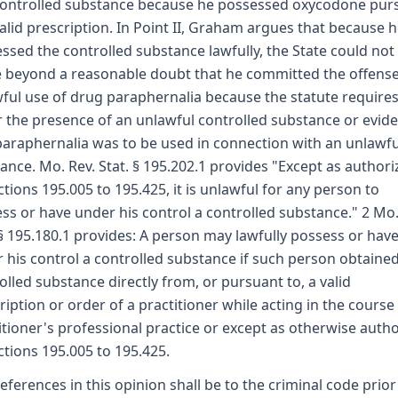
controlled substance because he possessed oxycodone pur
valid prescription. In Point II, Graham argues that because 
ssed the controlled substance lawfully, the State could not
 beyond a reasonable doubt that he committed the offense
ful use of drug paraphernalia because the statute require
r the presence of an unlawful controlled substance or evid
paraphernalia was to be used in connection with an unlawfu
ance. Mo. Rev. Stat. § 195.202.1 provides "Except as author
ctions 195.005 to 195.425, it is unlawful for any person to
ss or have under his control a controlled substance." 2 Mo.
 § 195.180.1 provides: A person may lawfully possess or hav
 his control a controlled substance if such person obtaine
olled substance directly from, or pursuant to, a valid
ription or order of a practitioner while acting in the course 
itioner's professional practice or except as otherwise auth
ctions 195.005 to 195.425.
 references in this opinion shall be to the criminal code prior 