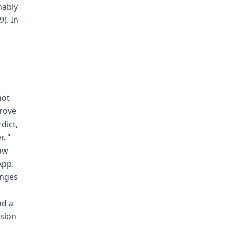
nably
). In
not
prove
dict,
, "
law
App.
enges
nd a
sion