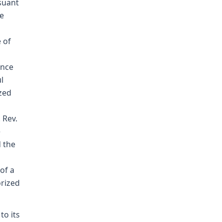
suant
he
 of
s
ence
l
ized
 Rev.
e
d the
of a
orized
to its