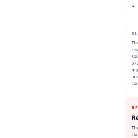
S
Thi
res
sou
678
mai
and
cou
R
Re
Thi
cla