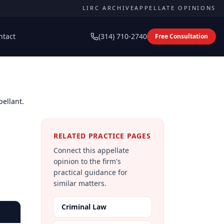
LIRC ARCHIVE
APPELLATE OPINIONS
ntact
(314) 710-2740
Free Consultation
pellant.
RELATED PRACTICE PAGES
Connect this appellate
opinion to the firm's
practical guidance for
similar matters.
Criminal Law