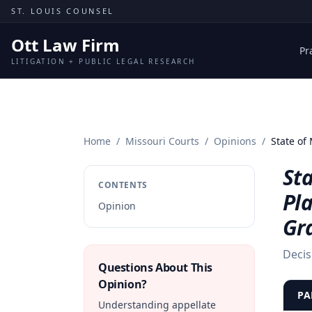
Skip to content
ST. LOUIS COUNSEL
Ott Law Firm
Pr
LITIGATION + PUBLIC LEGAL RESEARCH
Home
/
Missouri Courts
/
Opinions
/
State of
Sta
CONTENTS
Pla
Opinion
Gr
Decis
Questions About This
Opinion?
PA
Understanding appellate