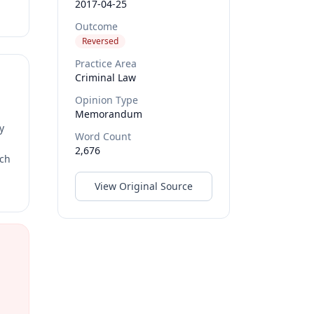
2017-04-25
Outcome
Reversed
Practice Area
Criminal Law
Opinion Type
Memorandum
y
Word Count
2,676
rch
View Original Source