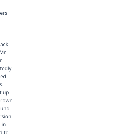
ers
rack
Mr.
r
tedly
ked
s.
t up
 Brown
ound
ersion
 in
d to