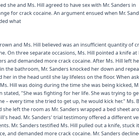
fied she and Ms. Hill agreed to have sex with Mr. Sanders in
nge for crack cocaine. An argument ensued when Mr. Sand
ided what
rown and Ms. Hill believed was an insufficient quantity of c
ne. On three separate occasions, Ms. Hill pointed a knife at 
rs and demanded more crack cocaine. After Ms. Hill left he
 in the bathroom, Mr. Sanders knocked her down and repea
d her in the head until she lay lifeless on the floor. When as
Ms. Hill was doing during the time she was being kicked, M
 stated, "She was fighting for her life. She was trying to ge
he – every time she tried to get up, he would kick her." Ms.
d she left the room as Mr. Sanders wrapped a bed sheet ar
ill's head. Mr. Sanders' trial testimony offered a different v
nts. Mr. Sanders testified Ms. Hill pulled out a knife, stuck it
ace, and demanded more crack cocaine. Mr. Sanders decline