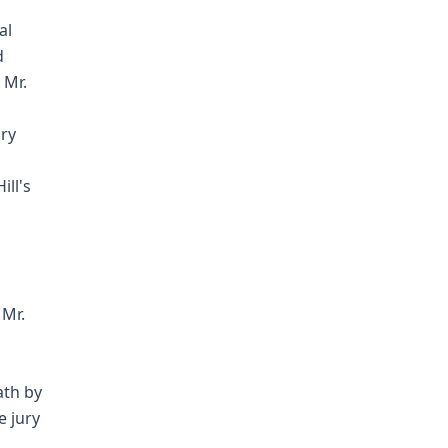
al
d
 Mr.
ary
ill's
 Mr.
ath by
e jury