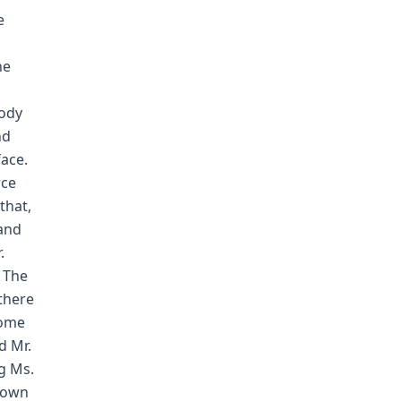
e
he
body
nd
ace.
rce
that,
 and
.
. The
there
home
d Mr.
g Ms.
Brown