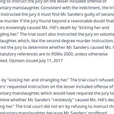
ing to instruct the jury on the lesser included offense of
untary manslaughter. Consistent with the indictment, the tri
 instructed the jury it must find Mr. Sanders guilty of secon
e murder if the jury found beyond a reasonable doubt that
rs knowingly caused Ms. Hill's death by "kicking her and
gling her." The trial court also instructed the jury on volunt
aughter, which, like the second degree murder instruction,
red the jury to determine whether Mr. Sanders caused Ms. H
 statutory references are to RSMo 2000, unless otherwise
ated. Opinion issued July 11, 2017
 by "kicking her and strangling her." The trial court refused
rs' requested instruction on the lesser included offense of
untary manslaughter, which would have required the jury to
mine whether Mr. Sanders "recklessly" caused Ms. Hill's de
ing her." The trial court did not err by refusing to instruct th
voluntary manslaughter because Mr. Sanders' proffered