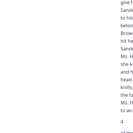
give 
Sande
to hi
belon
Brown
hit h
Sande
Ms. H
she k
and h
head 
knife
the f
Ms. H
to wr
4