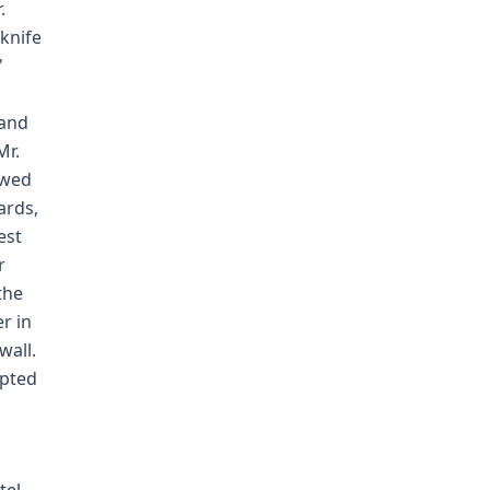
.
knife
'
 and
Mr.
owed
ards,
est
r
the
er in
wall.
mpted