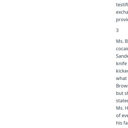
testi
excha
prov
3
Ms. B
cocai
Sande
knife
kicke
what 
Brown
but s
state
Ms. H
of eve
his f