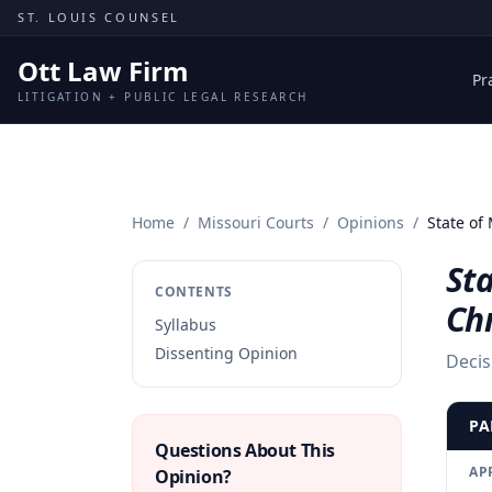
Skip to content
ST. LOUIS COUNSEL
Ott Law Firm
Pr
LITIGATION + PUBLIC LEGAL RESEARCH
Home
/
Missouri Courts
/
Opinions
/
State of
Sta
CONTENTS
Chr
Syllabus
Dissenting Opinion
Decis
PA
Questions About This
AP
Opinion?