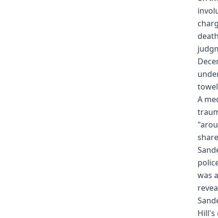
invol
charg
death
judgm
Decem
under
towel
A med
traum
"arou
share
Sande
polic
was a
revea
Sande
Hill'