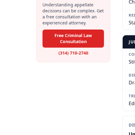
Ch
Understanding appellate
decisions can be complex. Get
RE
a free consultation with an
St
experienced attorney.
Free Criminal Law
Consultation
JU
(314) 710-2740
CO
Sti
DI
Dr
TR
Ed
DI
Un