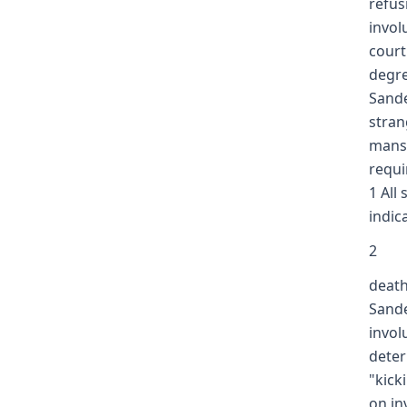
refus
invol
court
degre
Sande
stran
mansl
requi
1 All
indic
2
death
Sande
invol
deter
"kick
on in