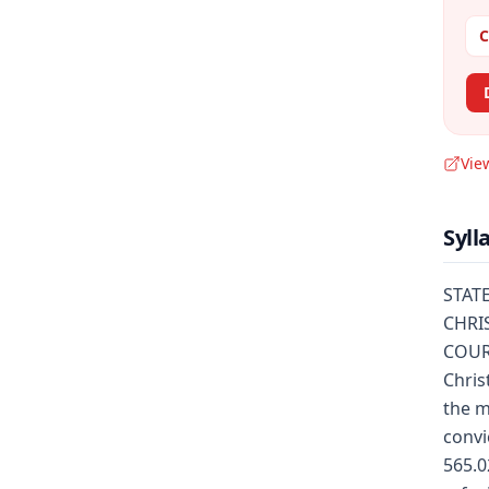
C
Vie
Syll
STATE
CHRIS
COUR
Chris
the m
convi
565.0