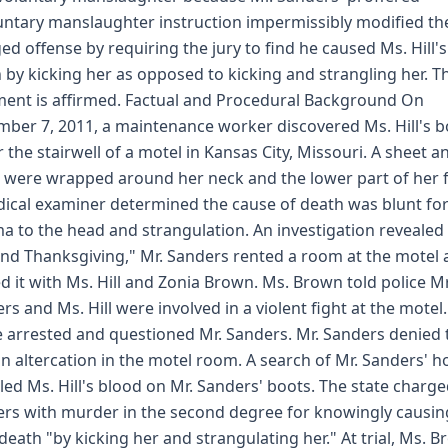
untary manslaughter instruction impermissibly modified th
ed offense by requiring the jury to find he caused Ms. Hill's
 by kicking her as opposed to kicking and strangling her. T
ent is affirmed. Factual and Procedural Background On
ber 7, 2011, a maintenance worker discovered Ms. Hill's 
 the stairwell of a motel in Kansas City, Missouri. A sheet a
 were wrapped around her neck and the lower part of her f
ical examiner determined the cause of death was blunt fo
a to the head and strangulation. An investigation revealed 
nd Thanksgiving," Mr. Sanders rented a room at the motel
d it with Ms. Hill and Zonia Brown. Ms. Brown told police Mr
rs and Ms. Hill were involved in a violent fight at the motel
e arrested and questioned Mr. Sanders. Mr. Sanders denied 
n altercation in the motel room. A search of Mr. Sanders' 
led Ms. Hill's blood on Mr. Sanders' boots. The state charge
rs with murder in the second degree for knowingly causin
s death "by kicking her and strangulating her." At trial, Ms. 