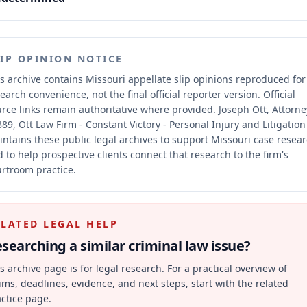
LIP OPINION NOTICE
s archive contains Missouri appellate slip opinions reproduced for
earch convenience, not the final official reporter version.
Official
rce links remain authoritative where provided.
Joseph Ott, Attorne
89, Ott Law Firm - Constant Victory - Personal Injury and Litigation
ntains these public legal archives to support Missouri case resea
 to help prospective clients connect that research to the firm's
rtroom practice.
ELATED LEGAL HELP
searching a similar
criminal law
issue?
s archive page is for legal research. For a practical overview of
ims, deadlines, evidence, and next steps, start with the related
ctice page.