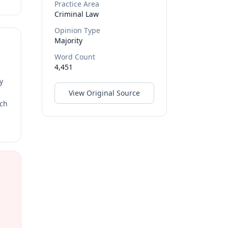
Practice Area
Criminal Law
Opinion Type
Majority
Word Count
4,451
y
View Original Source
rch