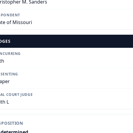
ristopher M. Sanders
SPONDENT
ate of Missouri
DGES
NCURRING
th
SSENTING
aper
IAL COURT JUDGE
ith L
SPOSITION
determined