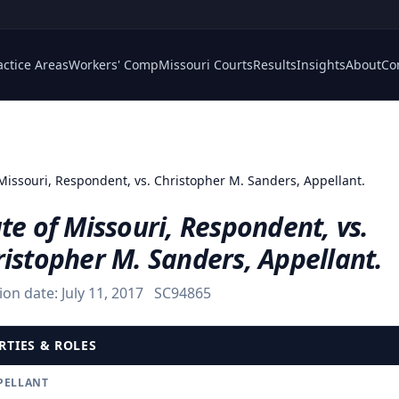
actice Areas
Workers' Comp
Missouri Courts
Results
Insights
About
Co
 Missouri, Respondent, vs. Christopher M. Sanders, Appellant.
te of Missouri, Respondent, vs.
istopher M. Sanders, Appellant.
ion date:
July 11, 2017
SC94865
RTIES & ROLES
PELLANT