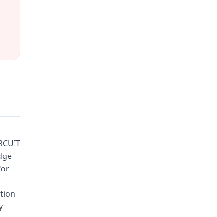
IRCUIT
dge
for
tion
y