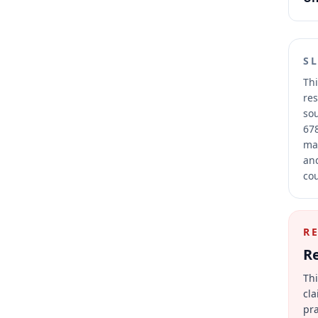
S
Thi
res
sou
678
mai
and
cou
R
Re
Thi
cla
pra