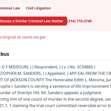
riminal Law
Civil Litigation
Discuss a Similar Criminal Law Matter
(314) 710-2740
w Original on courts.mo.gov
abus
 O F MISSOURI, ) ) Respondent, ) ) v. ) No. SC94865 )
TOPHER M. SANDERS, ) ) Appellant. ) APP EAL FROM THE C
T OF JACKSON COUNTY The Honorable Edith L. Messina, Ju
tophe r Sanders is serving a sentence of life imprisonment 
urder of Sherilyn Hill. Mr. Sanders appeals a judgment
cting him of one count of murder in the second degree, sec
21.1, 1 claiming the trial court committed reversible error b