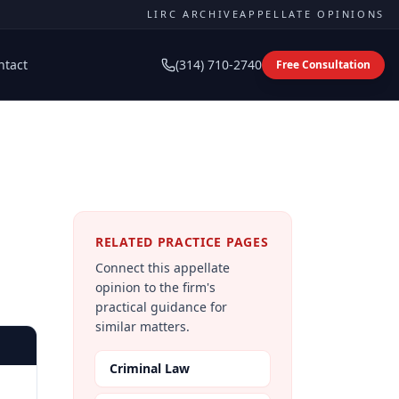
LIRC ARCHIVE
APPELLATE OPINIONS
ntact
(314) 710-2740
Free Consultation
RELATED PRACTICE PAGES
Connect this appellate
opinion to the firm's
practical guidance for
similar matters.
Criminal Law