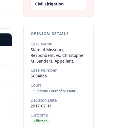
Civil Litigation
OPINION DETAILS
Case Name
State of Missouri,
Respondent, vs. Christopher
M. Sanders, Appellant.
Case Number
SC94865
Court
Supreme Court of Missouri
Decision Date
2017-07-11
Outcome
Affirmed