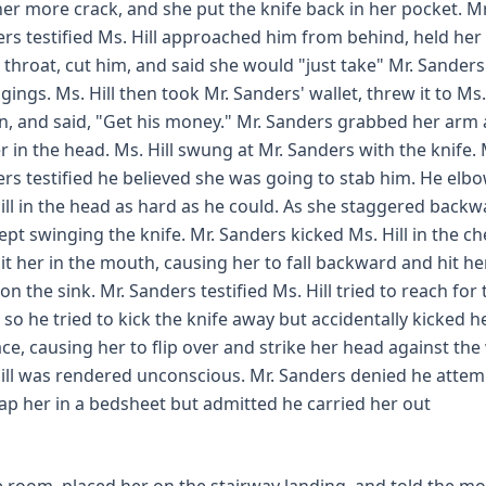
her more crack, and she put the knife back in her pocket. Mr
rs testified Ms. Hill approached him from behind, held her 
s throat, cut him, and said she would "just take" Mr. Sanders
gings. Ms. Hill then took Mr. Sanders' wallet, threw it to Ms.
, and said, "Get his money." Mr. Sanders grabbed her arm
er in the head. Ms. Hill swung at Mr. Sanders with the knife. 
rs testified he believed she was going to stab him. He elb
ill in the head as hard as he could. As she staggered backw
ept swinging the knife. Mr. Sanders kicked Ms. Hill in the ch
it her in the mouth, causing her to fall backward and hit he
on the sink. Mr. Sanders testified Ms. Hill tried to reach for 
, so he tried to kick the knife away but accidentally kicked h
ace, causing her to flip over and strike her head against the 
ill was rendered unconscious. Mr. Sanders denied he atte
ap her in a bedsheet but admitted he carried her out