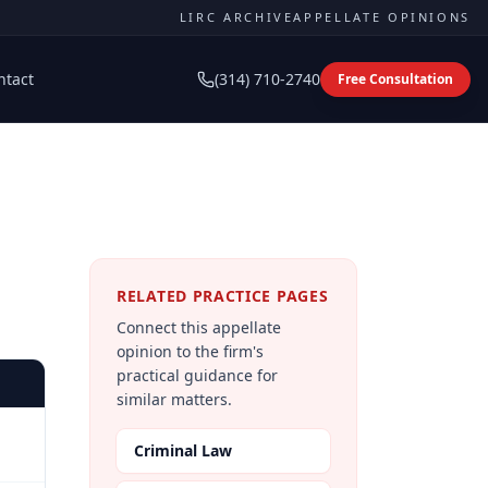
LIRC ARCHIVE
APPELLATE OPINIONS
ntact
(314) 710-2740
Free Consultation
RELATED PRACTICE PAGES
Connect this appellate
opinion to the firm's
practical guidance for
similar matters.
Criminal Law