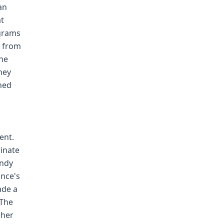
an
at
 grams
g from
the
hey
ined
ent.
rinate
andy
ince's
ade a
 The
 her