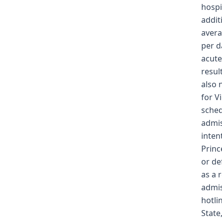
hospi
addit
avera
per d
acute
resul
also 
for V
sched
admis
inten
Princ
or de
as a 
admis
hotli
State