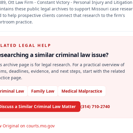
89, Ott Law Firm - Constant Victory - Personal Injury and Litigation
ntains these public legal archives to support Missouri case resea
 to help prospective clients connect that research to the firm's
rtroom practice.
ELATED LEGAL HELP
searching a similar
criminal law
issue?
s archive page is for legal research. For a practical overview of
ims, deadlines, evidence, and next steps, start with the related
ctice page.
riminal Law
Family Law
Medical Malpractice
Discuss a Similar Criminal Law Matter
(314) 710-2740
w Original on courts.mo.gov