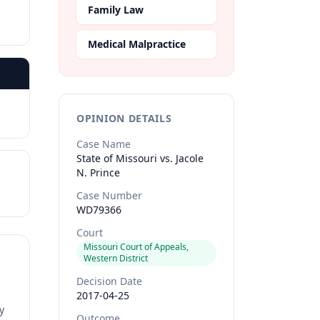
Family Law
Medical Malpractice
OPINION DETAILS
Case Name
State of Missouri vs. Jacole
N. Prince
Case Number
WD79366
Court
Missouri Court of Appeals,
Western District
Decision Date
2017-04-25
y
Outcome