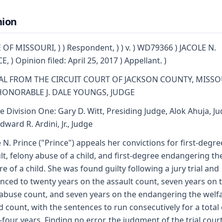
nion
 OF MISSOURI, ) ) Respondent, ) ) v. ) WD79366 ) JACOLE N.
, ) Opinion filed: April 25, 2017 ) Appellant. )
AL FROM THE CIRCUIT COURT OF JACKSON COUNTY, MISSO
HONORABLE J. DALE YOUNGS, JUDGE
e Division One: Gary D. Witt, Presiding Judge, Alok Ahuja, J
dward R. Ardini, Jr., Judge
e N. Prince ("Prince") appeals her convictions for first-degre
lt, felony abuse of a child, and first-degree endangering th
re of a child. She was found guilty following a jury trial and
nced to twenty years on the assault count, seven years on 
 abuse count, and seven years on the endangering the welf
ld count, with the sentences to run consecutively for a total 
y-four years. Finding no error, the judgment of the trial court