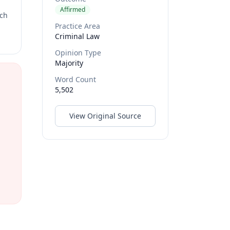
Affirmed
rch
Practice Area
Criminal Law
Opinion Type
Majority
Word Count
5,502
View Original Source