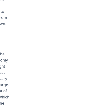
 to
from
own.
the
 only
ght
eat
nuary
harge.
t of
 which
the