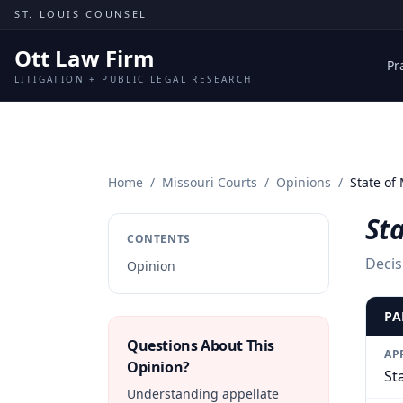
Skip to content
ST. LOUIS COUNSEL
Ott Law Firm
Pr
LITIGATION + PUBLIC LEGAL RESEARCH
Home
/
Missouri Courts
/
Opinions
/
State of 
Sta
CONTENTS
Decis
Opinion
PA
Questions About This
AP
Opinion?
St
Understanding appellate