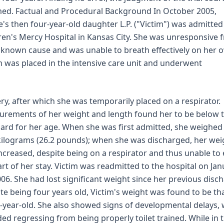
med. Factual and Procedural Background In October 2005,
e's then four-year-old daughter L.P. ("Victim") was admitted
ren's Mercy Hospital in Kansas City. She was unresponsive 
known cause and was unable to breath effectively on her 
m was placed in the intensive care unit and underwent
ry, after which she was temporarily placed on a respirator.
rements of her weight and length found her to be below 
ard for her age. When she was first admitted, she weighed
kilograms (26.2 pounds); when she was discharged, her wei
ncreased, despite being on a respirator and thus unable to 
art of her stay. Victim was readmitted to the hospital on Ja
006. She had lost significant weight since her previous disc
te being four years old, Victim's weight was found to be tha
-year-old. She also showed signs of developmental delays,
ded regressing from being properly toilet trained. While in 