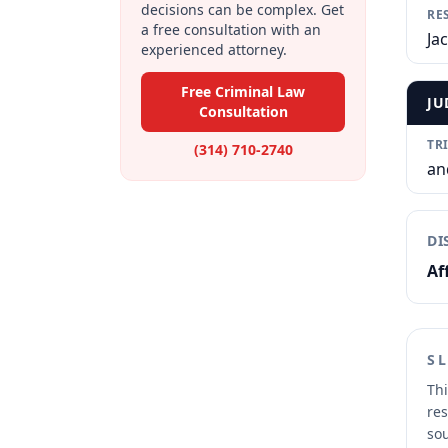
decisions can be complex. Get
RE
a free consultation with an
Ja
experienced attorney.
Free Criminal Law
JU
Consultation
TR
(314) 710-2740
an
DI
Af
S
Thi
res
sou