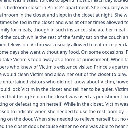
l and was instead forced to spend most of each day locked
irs bedroom closet in Prince's apartment. She regularly we
athroom in the closet and slept in the closet at night. She 
imes be fed in the closet and was at other times allowed to
amily for meals, though in such instances she ate her meal
d the couch while the rest of the family sat on the couch a
ed television. Victim was usually allowed to eat once per da
ome days she went without any food. On some occasions, P
 take Victim's food away as a form of punishment. When f
rs who knew of Victim's existence visited Prince's apartm
e would clean Victim and allow her out of the closet to play. 
e entertained visitors who did not know about Victim, howe
ould lock Victim in the closet and tell her to be quiet. Victi
fied that being kept in the closet was used as punishment fo
ting or defecating on herself. While in the closet, Victim wa
sed to indicate when she needed to use the restroom by
ng on the door. When she needed to relieve herself but no
d the closet door, because either no one was able to hear 