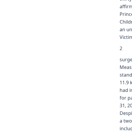
affir
Princ
Child
an un
Victi
2
surge
Measu
stand
11.9 
had i
for p
31, 2
Despi
a two
inclu