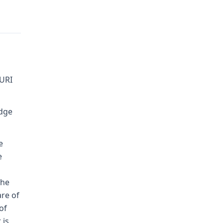
URI
udge
e
e
the
are of
of
 is