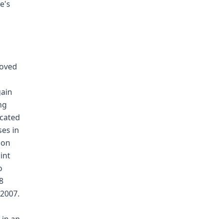
e's
moved
gain
ng
ecated
ses in
ion
int
o
8
 2007.