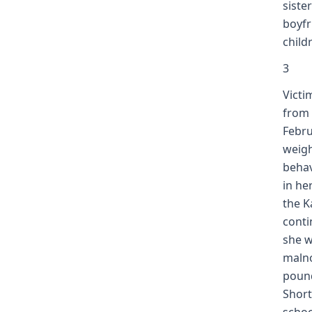
siste
boyfr
child
3
Victi
from 
Febru
weigh
behav
in he
the K
conti
she w
malno
pound
Short