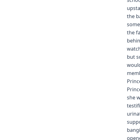
schoo
upsta
the b
somet
the f
behin
watch
but s
would
membe
Princ
Princ
she w
testi
urina
suppo
bangi
opene