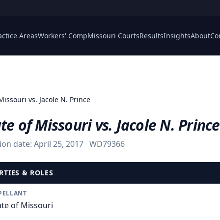
actice Areas
Workers' Comp
Missouri Courts
Results
Insights
About
Co
Missouri vs. Jacole N. Prince
te of Missouri vs. Jacole N. Prince
ion date:
April 25, 2017
WD79366
RTIES & ROLES
PELLANT
ate of Missouri