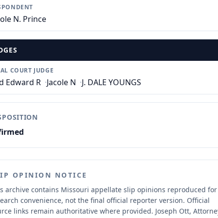
SPONDENT
cole N. Prince
DGES
IAL COURT JUDGE
d Edward R
·
Jacole N
·
J. DALE YOUNGS
SPOSITION
firmed
LIP OPINION NOTICE
s archive contains Missouri appellate slip opinions reproduced for
earch convenience, not the final official reporter version.
Official
rce links remain authoritative where provided.
Joseph Ott, Attorne