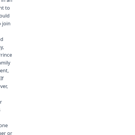
 in an
nt to
would
 join
nd
y,
rince
amily
ent,
If
ver,
m
r
s
 one
her or