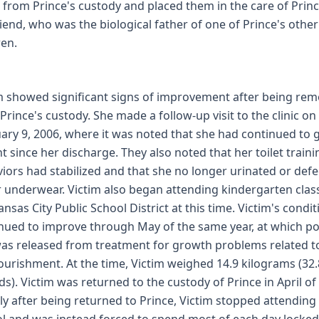
r from Prince's custody and placed them in the care of Princ
iend, who was the biological father of one of Prince's other
ren.
m showed significant signs of improvement after being re
Prince's custody. She made a follow-up visit to the clinic on
ary 9, 2006, where it was noted that she had continued to 
t since her discharge. They also noted that her toilet traini
iors had stabilized and that she no longer urinated or def
r underwear. Victim also began attending kindergarten clas
ansas City Public School District at this time. Victim's condit
nued to improve through May of the same year, at which po
as released from treatment for growth problems related t
urishment. At the time, Victim weighed 14.9 kilograms (32.
s). Victim was returned to the custody of Prince in April of
ly after being returned to Prince, Victim stopped attending