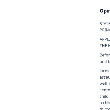
Opi
STATE
PRINCE
APPE
THE 
Befor
and E
Jacol
assau
welfa
sente
child
a chi
thirt