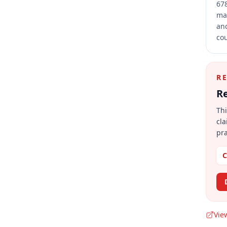
678
mai
and
cou
R
Re
Thi
cla
pra
C
Vie