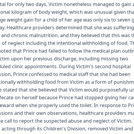
tal for only two days, Victim nonetheless managed to gain 
ional kilogram of body weight, which was unusual given th
ge weight gain for a child of her age was only six to seven
ay. Healthcare providers determined that she was sufferin
 and chronic malnutrition, and they believed that this was 
t of neglect including the intentional withholding of food. T
noted that Prince had failed to follow the medical plan outl
ictim upon her previous discharge, including missing two
uled clinic appointments. During Victim's second hospital
sion, Prince confessed to medical staff that she had been
tionally withholding food from Victim as a form of punishm
e stated that she believed that Victim would purposefully u
fecate on herself because Prince had stopped giving her c
reward when she properly used the toilet. In response to Pr
sions and their own observations, healthcare providers m
ne call to report the suspected abuse and neglect of Victim.
, acting through its Children's Division, removed Victim and