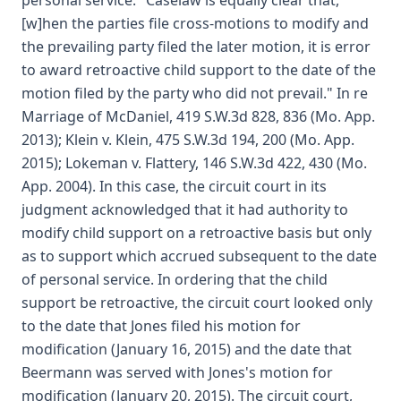
personal service." Caselaw is equally clear that, "
[w]hen the parties file cross-motions to modify and
the prevailing party filed the later motion, it is error
to award retroactive child support to the date of the
motion filed by the party who did not prevail." In re
Marriage of McDaniel, 419 S.W.3d 828, 836 (Mo. App.
2013); Klein v. Klein, 475 S.W.3d 194, 200 (Mo. App.
2015); Lokeman v. Flattery, 146 S.W.3d 422, 430 (Mo.
App. 2004). In this case, the circuit court in its
judgment acknowledged that it had authority to
modify child support on a retroactive basis but only
as to support which accrued subsequent to the date
of personal service. In ordering that the child
support be retroactive, the circuit court looked only
to the date that Jones filed his motion for
modification (January 16, 2015) and the date that
Beermann was served with Jones's motion for
modification (January 20, 2015). The circuit court,