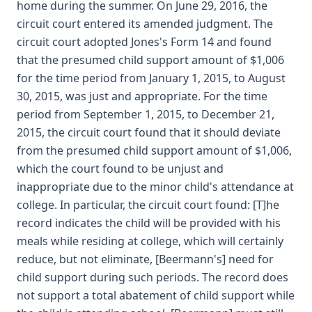
home during the summer. On June 29, 2016, the
circuit court entered its amended judgment. The
circuit court adopted Jones's Form 14 and found
that the presumed child support amount of $1,006
for the time period from January 1, 2015, to August
30, 2015, was just and appropriate. For the time
period from September 1, 2015, to December 21,
2015, the circuit court found that it should deviate
from the presumed child support amount of $1,006,
which the court found to be unjust and
inappropriate due to the minor child's attendance at
college. In particular, the circuit court found: [T]he
record indicates the child will be provided with his
meals while residing at college, which will certainly
reduce, but not eliminate, [Beermann's] need for
child support during such periods. The record does
not support a total abatement of child support while