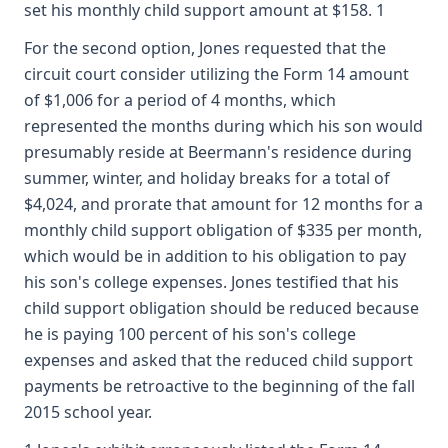
set his monthly child support amount at $158. 1
For the second option, Jones requested that the
circuit court consider utilizing the Form 14 amount
of $1,006 for a period of 4 months, which
represented the months during which his son would
presumably reside at Beermann's residence during
summer, winter, and holiday breaks for a total of
$4,024, and prorate that amount for 12 months for a
monthly child support obligation of $335 per month,
which would be in addition to his obligation to pay
his son's college expenses. Jones testified that his
child support obligation should be reduced because
he is paying 100 percent of his son's college
expenses and asked that the reduced child support
payments be retroactive to the beginning of the fall
2015 school year.