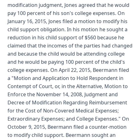
modification judgment, Jones agreed that he would
pay 100 percent of his son's college expenses. On
January 16, 2015, Jones filed a motion to modify his
child support obligation. In his motion he sought a
reduction in his child support of $560 because he
claimed that the incomes of the parties had changed
and because the child would be attending college
and he would be paying 100 percent of the child's
college expenses. On April 22, 2015, Beermann filed
a "Motion and Application to Hold Respondent in
Contempt of Court, or, in the Alternative, Motion to
Enforce the November 14, 2008, Judgment and
Decree of Modification Regarding Reimbursement
for the Cost of Non-Covered Medical Expenses;
Extraordinary Expenses; and College Expenses." On
October 9, 2015, Beermann filed a counter-motion
to modify child support. Beermann sought an