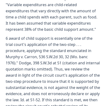
"Variable expenditures are child-related
expenditures that vary directly with the amount of
time a child spends with each parent, such as food.
It has been assumed that variable expenditures
represent 38% of the basic child support amount."
6 award of child support is essentially one of the
trial court's application of the two-step . . .
procedure, applying the standard enunciated in
Murphy v. Carron, 536 S.W.2d 30, 32 (Mo. banc
1976)." Dodge, 398 S.W.3d at 51 (citation and internal
quotation marks omitted). Thus, we review the
award in light of the circuit court's application of the
two-step procedure to insure that it is supported by
substantial evidence, is not against the weight of the
evidence, and does not erroneously declare or apply
the law. Id. at 51-52. If this standard is met, we then