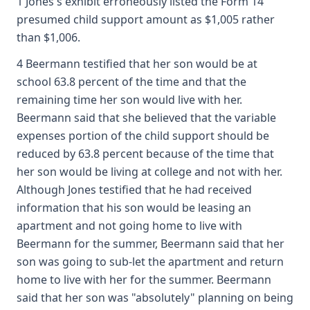
1 Jones's exhibit erroneously listed the Form 14
presumed child support amount as $1,005 rather
than $1,006.
4 Beermann testified that her son would be at
school 63.8 percent of the time and that the
remaining time her son would live with her.
Beermann said that she believed that the variable
expenses portion of the child support should be
reduced by 63.8 percent because of the time that
her son would be living at college and not with her.
Although Jones testified that he had received
information that his son would be leasing an
apartment and not going home to live with
Beermann for the summer, Beermann said that her
son was going to sub-let the apartment and return
home to live with her for the summer. Beermann
said that her son was "absolutely" planning on being