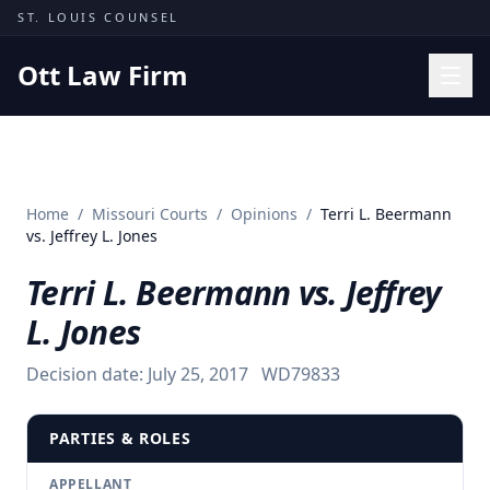
Skip to content
ST. LOUIS COUNSEL
Ott Law Firm
Practice Areas
Workers' Comp
Home
/
Missouri Courts
/
Opinions
/
Terri L. Beermann
Missouri Courts
vs. Jeffrey L. Jones
Results
Terri L. Beermann vs. Jeffrey
Insights
L. Jones
About
Decision date:
July 25, 2017
WD79833
Contact
(314) 710-2740
PARTIES & ROLES
Free Consultation
APPELLANT