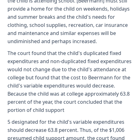
the child is attending school. [Beermann] must still
provide a home for the child on weekends, holidays
and summer breaks and the child's needs for
clothing, school supplies, recreation, car insurance
and maintenance and similar expenses will be
undiminished and perhaps increased.
The court found that the child's duplicated fixed
expenditures and non-duplicated fixed expenditures
would not change due to the child's attendance at
college but found that the cost to Beermann for the
child's variable expenditures would decrease.
Because the child was at college approximately 63.8
percent of the year, the court concluded that the
portion of child support
5 designated for the child's variable expenditures
should decrease 63.8 percent. Thus, of the $1,006
presumed child support amount, the court found