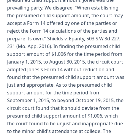
presumed child support amount, Jones was the
prevailing party. We disagree. "When establishing
the presumed child support amount, the court may
accept a Form 14 offered by one of the parties or
reject the Form 14 calculations of the parties and
prepare its own." Shields v. Epanty, 503 S.W.3d 227,
231 (Mo. App. 2016). In finding the presumed child
support amount of $1,006 for the time period from
January 1, 2015, to August 30, 2015, the circuit court
adopted Jones's Form 14 without reduction and
found that the presumed child support amount was
just and appropriate. As to the presumed child
support amount for the time period from
September 1, 2015, to beyond October 19, 2015, the
circuit court found that it should deviate from the
presumed child support amount of $1,006, which
the court found to be unjust and inappropriate due
to the minor child's attendance at college. The