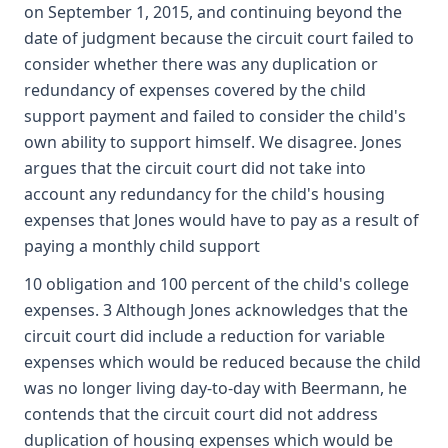
on September 1, 2015, and continuing beyond the
date of judgment because the circuit court failed to
consider whether there was any duplication or
redundancy of expenses covered by the child
support payment and failed to consider the child's
own ability to support himself. We disagree. Jones
argues that the circuit court did not take into
account any redundancy for the child's housing
expenses that Jones would have to pay as a result of
paying a monthly child support
10 obligation and 100 percent of the child's college
expenses. 3 Although Jones acknowledges that the
circuit court did include a reduction for variable
expenses which would be reduced because the child
was no longer living day-to-day with Beermann, he
contends that the circuit court did not address
duplication of housing expenses which would be