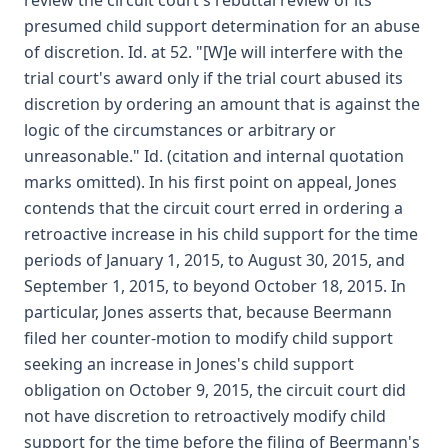
review the circuit court's rebuttal review of its
presumed child support determination for an abuse
of discretion. Id. at 52. "[W]e will interfere with the
trial court's award only if the trial court abused its
discretion by ordering an amount that is against the
logic of the circumstances or arbitrary or
unreasonable." Id. (citation and internal quotation
marks omitted). In his first point on appeal, Jones
contends that the circuit court erred in ordering a
retroactive increase in his child support for the time
periods of January 1, 2015, to August 30, 2015, and
September 1, 2015, to beyond October 18, 2015. In
particular, Jones asserts that, because Beermann
filed her counter-motion to modify child support
seeking an increase in Jones's child support
obligation on October 9, 2015, the circuit court did
not have discretion to retroactively modify child
support for the time before the filing of Beermann's