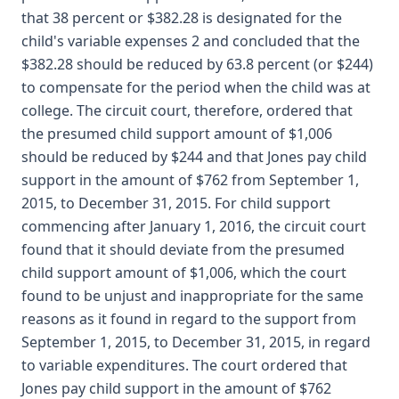
that 38 percent or $382.28 is designated for the
child's variable expenses 2 and concluded that the
$382.28 should be reduced by 63.8 percent (or $244)
to compensate for the period when the child was at
college. The circuit court, therefore, ordered that
the presumed child support amount of $1,006
should be reduced by $244 and that Jones pay child
support in the amount of $762 from September 1,
2015, to December 31, 2015. For child support
commencing after January 1, 2016, the circuit court
found that it should deviate from the presumed
child support amount of $1,006, which the court
found to be unjust and inappropriate for the same
reasons as it found in regard to the support from
September 1, 2015, to December 31, 2015, in regard
to variable expenditures. The court ordered that
Jones pay child support in the amount of $762