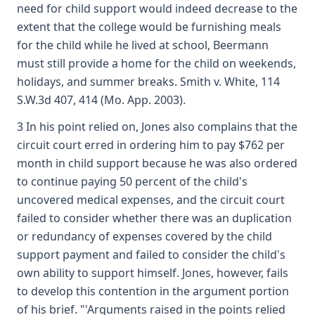
need for child support would indeed decrease to the
extent that the college would be furnishing meals
for the child while he lived at school, Beermann
must still provide a home for the child on weekends,
holidays, and summer breaks. Smith v. White, 114
S.W.3d 407, 414 (Mo. App. 2003).
3 In his point relied on, Jones also complains that the
circuit court erred in ordering him to pay $762 per
month in child support because he was also ordered
to continue paying 50 percent of the child's
uncovered medical expenses, and the circuit court
failed to consider whether there was an duplication
or redundancy of expenses covered by the child
support payment and failed to consider the child's
own ability to support himself. Jones, however, fails
to develop this contention in the argument portion
of his brief. "'Arguments raised in the points relied