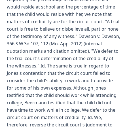
would reside at school and the percentage of time
that the child would reside with her, we note that
matters of credibility are for the circuit court. "A trial
court is free to believe or disbelieve all, part or none
of the testimony of any witness." Dawson v. Dawson,
366 S.W.3d 107, 112 (Mo. App. 2012) (internal
quotation marks and citation omitted). "We defer to
the trial court's determination of the credibility of
the witnesses." Id. The same is true in regard to
Jones's contention that the circuit court failed to
consider the child's ability to work and to provide
for some of his own expenses. Although Jones
testified that the child should work while attending
college, Beermann testified that the child did not
have time to work while in college. We defer to the
circuit court on matters of credibility. Id. We,
therefore, reverse the circuit court's judgment to