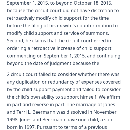
September 1, 2015, to beyond October 18, 2015,
because the circuit court did not have discretion to
retroactively modify child support for the time
before the filing of his ex-wife's counter-motion to
modify child support and service of summons.
Second, he claims that the circuit court erred in
ordering a retroactive increase of child support
commencing on September 1, 2015, and continuing
beyond the date of judgment because the
2 circuit court failed to consider whether there was
any duplication or redundancy of expenses covered
by the child support payment and failed to consider
the child's own ability to support himself. We affirm
in part and reverse in part. The marriage of Jones
and Terri L. Beermann was dissolved in November
1998. Jones and Beermann have one child, a son
born in 1997. Pursuant to terms of a previous