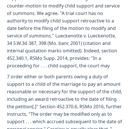
counter-motion to modify child support and service
of summons. We agree. "A trial court has no
authority to modify child support retroactive to a
date before the filing of the motion to modify and
service of summons." Lueckenotte v. Lueckenotte,
34 S.W.3d 387, 398 (Mo. banc 2001) (citation and
internal quotation marks omitted). Indeed, section
452.340.1, RSMo Supp. 2014, provides: "In a
proceeding for . . . child support, the court may
7 order either or both parents owing a duty of
support to a child of the marriage to pay an amount
reasonable or necessary for the support of the child,
including an award retroactive to the date of filing
the petition[.]" Section 452.370.6, RSMo 2016, further
instructs, "The order may be modified only as to
support . . . which accrued subsequent to the date of