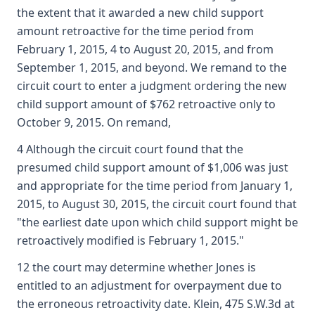
the extent that it awarded a new child support
amount retroactive for the time period from
February 1, 2015, 4 to August 20, 2015, and from
September 1, 2015, and beyond. We remand to the
circuit court to enter a judgment ordering the new
child support amount of $762 retroactive only to
October 9, 2015. On remand,
4 Although the circuit court found that the
presumed child support amount of $1,006 was just
and appropriate for the time period from January 1,
2015, to August 30, 2015, the circuit court found that
"the earliest date upon which child support might be
retroactively modified is February 1, 2015."
12 the court may determine whether Jones is
entitled to an adjustment for overpayment due to
the erroneous retroactivity date. Klein, 475 S.W.3d at