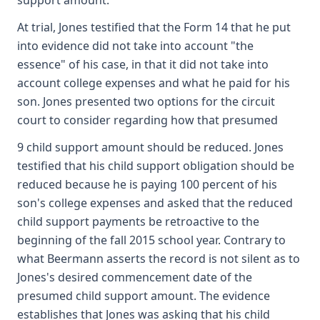
support amount.
At trial, Jones testified that the Form 14 that he put
into evidence did not take into account "the
essence" of his case, in that it did not take into
account college expenses and what he paid for his
son. Jones presented two options for the circuit
court to consider regarding how that presumed
9 child support amount should be reduced. Jones
testified that his child support obligation should be
reduced because he is paying 100 percent of his
son's college expenses and asked that the reduced
child support payments be retroactive to the
beginning of the fall 2015 school year. Contrary to
what Beermann asserts the record is not silent as to
Jones's desired commencement date of the
presumed child support amount. The evidence
establishes that Jones was asking that his child