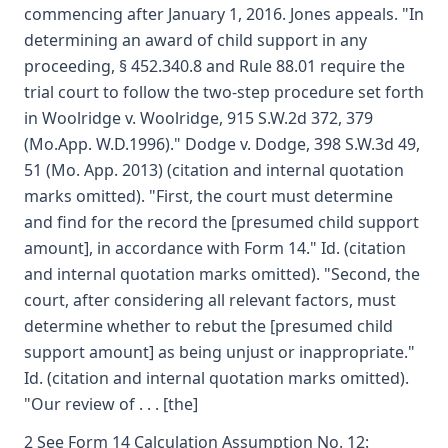
commencing after January 1, 2016. Jones appeals. "In
determining an award of child support in any
proceeding, § 452.340.8 and Rule 88.01 require the
trial court to follow the two-step procedure set forth
in Woolridge v. Woolridge, 915 S.W.2d 372, 379
(Mo.App. W.D.1996)." Dodge v. Dodge, 398 S.W.3d 49,
51 (Mo. App. 2013) (citation and internal quotation
marks omitted). "First, the court must determine
and find for the record the [presumed child support
amount], in accordance with Form 14." Id. (citation
and internal quotation marks omitted). "Second, the
court, after considering all relevant factors, must
determine whether to rebut the [presumed child
support amount] as being unjust or inappropriate."
Id. (citation and internal quotation marks omitted).
"Our review of . . . [the]
2 See Form 14 Calculation Assumption No. 12: