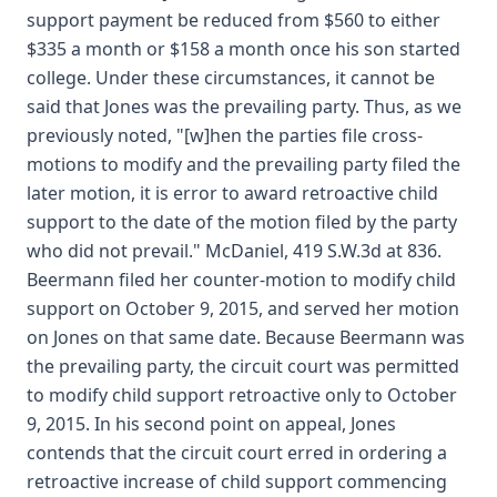
support payment be reduced from $560 to either
$335 a month or $158 a month once his son started
college. Under these circumstances, it cannot be
said that Jones was the prevailing party. Thus, as we
previously noted, "[w]hen the parties file cross-
motions to modify and the prevailing party filed the
later motion, it is error to award retroactive child
support to the date of the motion filed by the party
who did not prevail." McDaniel, 419 S.W.3d at 836.
Beermann filed her counter-motion to modify child
support on October 9, 2015, and served her motion
on Jones on that same date. Because Beermann was
the prevailing party, the circuit court was permitted
to modify child support retroactive only to October
9, 2015. In his second point on appeal, Jones
contends that the circuit court erred in ordering a
retroactive increase of child support commencing