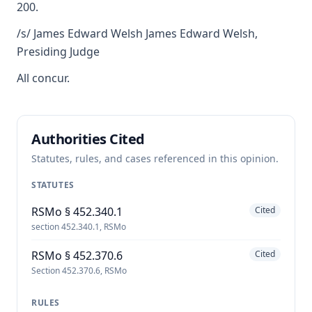
200.
/s/ James Edward Welsh James Edward Welsh,
Presiding Judge
All concur.
Authorities Cited
Statutes, rules, and cases referenced in this opinion.
STATUTES
RSMo § 452.340.1
Cited
section 452.340.1, RSMo
RSMo § 452.370.6
Cited
Section 452.370.6, RSMo
RULES