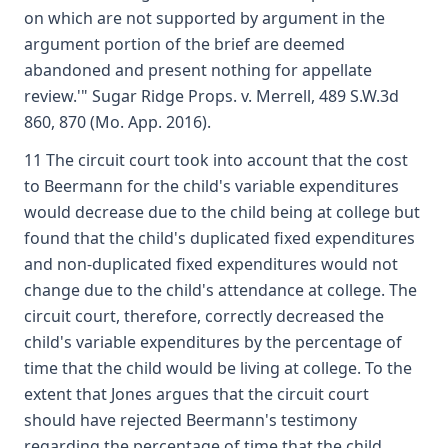
on which are not supported by argument in the
argument portion of the brief are deemed
abandoned and present nothing for appellate
review.'" Sugar Ridge Props. v. Merrell, 489 S.W.3d
860, 870 (Mo. App. 2016).
11 The circuit court took into account that the cost
to Beermann for the child's variable expenditures
would decrease due to the child being at college but
found that the child's duplicated fixed expenditures
and non-duplicated fixed expenditures would not
change due to the child's attendance at college. The
circuit court, therefore, correctly decreased the
child's variable expenditures by the percentage of
time that the child would be living at college. To the
extent that Jones argues that the circuit court
should have rejected Beermann's testimony
regarding the percentage of time that the child