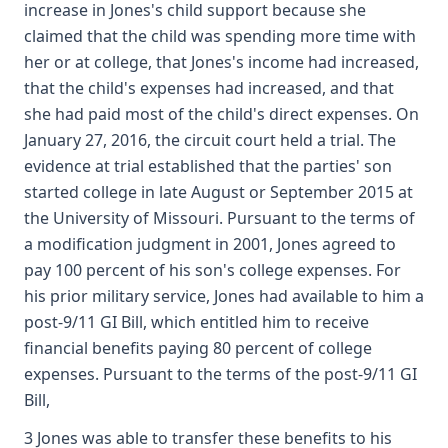
increase in Jones's child support because she
claimed that the child was spending more time with
her or at college, that Jones's income had increased,
that the child's expenses had increased, and that
she had paid most of the child's direct expenses. On
January 27, 2016, the circuit court held a trial. The
evidence at trial established that the parties' son
started college in late August or September 2015 at
the University of Missouri. Pursuant to the terms of
a modification judgment in 2001, Jones agreed to
pay 100 percent of his son's college expenses. For
his prior military service, Jones had available to him a
post-9/11 GI Bill, which entitled him to receive
financial benefits paying 80 percent of college
expenses. Pursuant to the terms of the post-9/11 GI
Bill,
3 Jones was able to transfer these benefits to his