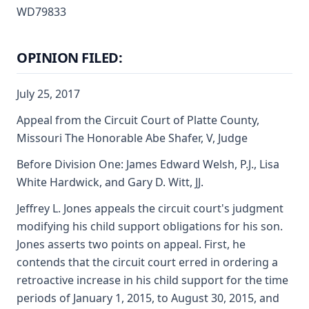
WD79833
OPINION FILED:
July 25, 2017
Appeal from the Circuit Court of Platte County,
Missouri The Honorable Abe Shafer, V, Judge
Before Division One: James Edward Welsh, P.J., Lisa
White Hardwick, and Gary D. Witt, JJ.
Jeffrey L. Jones appeals the circuit court's judgment
modifying his child support obligations for his son.
Jones asserts two points on appeal. First, he
contends that the circuit court erred in ordering a
retroactive increase in his child support for the time
periods of January 1, 2015, to August 30, 2015, and