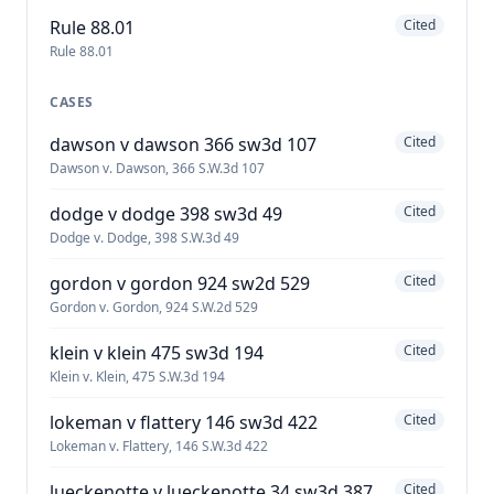
Rule 88.01
Cited
Rule 88.01
CASES
dawson v dawson 366 sw3d 107
Cited
Dawson v. Dawson, 366 S.W.3d 107
dodge v dodge 398 sw3d 49
Cited
Dodge v. Dodge, 398 S.W.3d 49
gordon v gordon 924 sw2d 529
Cited
Gordon v. Gordon, 924 S.W.2d 529
klein v klein 475 sw3d 194
Cited
Klein v. Klein, 475 S.W.3d 194
lokeman v flattery 146 sw3d 422
Cited
Lokeman v. Flattery, 146 S.W.3d 422
lueckenotte v lueckenotte 34 sw3d 387
Cited