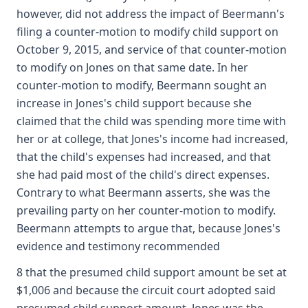
however, did not address the impact of Beermann's
filing a counter-motion to modify child support on
October 9, 2015, and service of that counter-motion
to modify on Jones on that same date. In her
counter-motion to modify, Beermann sought an
increase in Jones's child support because she
claimed that the child was spending more time with
her or at college, that Jones's income had increased,
that the child's expenses had increased, and that
she had paid most of the child's direct expenses.
Contrary to what Beermann asserts, she was the
prevailing party on her counter-motion to modify.
Beermann attempts to argue that, because Jones's
evidence and testimony recommended
8 that the presumed child support amount be set at
$1,006 and because the circuit court adopted said