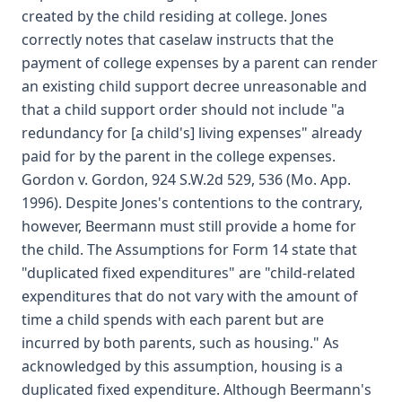
created by the child residing at college. Jones
correctly notes that caselaw instructs that the
payment of college expenses by a parent can render
an existing child support decree unreasonable and
that a child support order should not include "a
redundancy for [a child's] living expenses" already
paid for by the parent in the college expenses.
Gordon v. Gordon, 924 S.W.2d 529, 536 (Mo. App.
1996). Despite Jones's contentions to the contrary,
however, Beermann must still provide a home for
the child. The Assumptions for Form 14 state that
"duplicated fixed expenditures" are "child-related
expenditures that do not vary with the amount of
time a child spends with each parent but are
incurred by both parents, such as housing." As
acknowledged by this assumption, housing is a
duplicated fixed expenditure. Although Beermann's