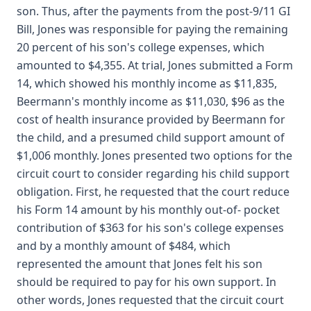
son. Thus, after the payments from the post-9/11 GI
Bill, Jones was responsible for paying the remaining
20 percent of his son's college expenses, which
amounted to $4,355. At trial, Jones submitted a Form
14, which showed his monthly income as $11,835,
Beermann's monthly income as $11,030, $96 as the
cost of health insurance provided by Beermann for
the child, and a presumed child support amount of
$1,006 monthly. Jones presented two options for the
circuit court to consider regarding his child support
obligation. First, he requested that the court reduce
his Form 14 amount by his monthly out-of- pocket
contribution of $363 for his son's college expenses
and by a monthly amount of $484, which
represented the amount that Jones felt his son
should be required to pay for his own support. In
other words, Jones requested that the circuit court