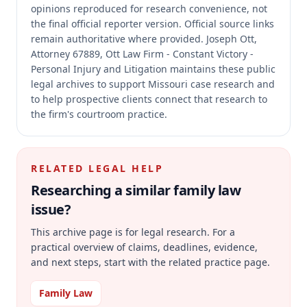
opinions reproduced for research convenience, not
the final official reporter version.
Official source links
remain authoritative where provided.
Joseph Ott,
Attorney 67889, Ott Law Firm - Constant Victory -
Personal Injury and Litigation maintains these public
legal archives to support Missouri case research and
to help prospective clients connect that research to
the firm's courtroom practice.
RELATED LEGAL HELP
Researching a similar
family law
issue?
This archive page is for legal research. For a
practical overview of claims, deadlines, evidence,
and next steps, start with the related practice page.
Family Law