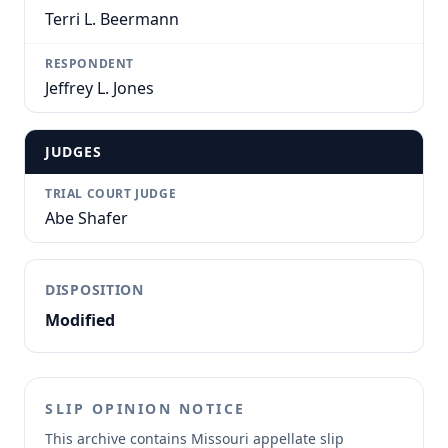
Terri L. Beermann
RESPONDENT
Jeffrey L. Jones
JUDGES
TRIAL COURT JUDGE
Abe Shafer
DISPOSITION
Modified
SLIP OPINION NOTICE
This archive contains Missouri appellate slip