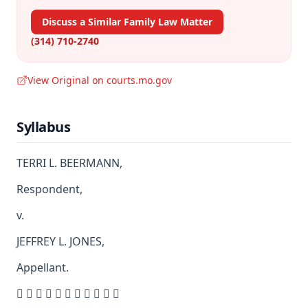
Discuss a Similar Family Law Matter
(314) 710-2740
View Original on courts.mo.gov
Syllabus
TERRI L. BEERMANN,
Respondent,
v.
JEFFREY L. JONES,
Appellant.
          