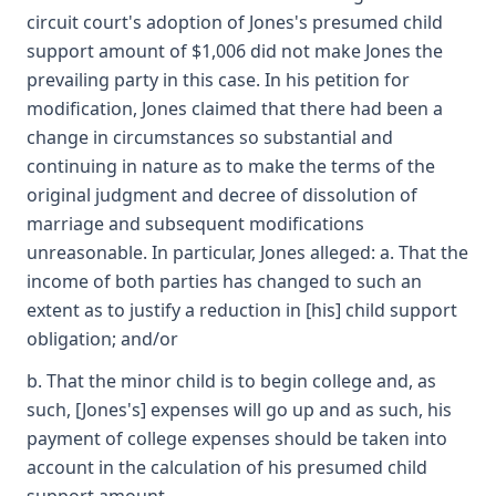
circuit court's adoption of Jones's presumed child
support amount of $1,006 did not make Jones the
prevailing party in this case. In his petition for
modification, Jones claimed that there had been a
change in circumstances so substantial and
continuing in nature as to make the terms of the
original judgment and decree of dissolution of
marriage and subsequent modifications
unreasonable. In particular, Jones alleged: a. That the
income of both parties has changed to such an
extent as to justify a reduction in [his] child support
obligation; and/or
b. That the minor child is to begin college and, as
such, [Jones's] expenses will go up and as such, his
payment of college expenses should be taken into
account in the calculation of his presumed child