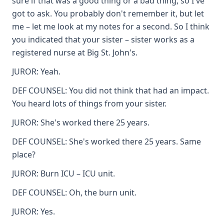
sure if that was a good thing or a bad thing, so I've
got to ask. You probably don't remember it, but let
me – let me look at my notes for a second. So I think
you indicated that your sister – sister works as a
registered nurse at Big St. John's.
JUROR: Yeah.
DEF COUNSEL: You did not think that had an impact.
You heard lots of things from your sister.
JUROR: She's worked there 25 years.
DEF COUNSEL: She's worked there 25 years. Same
place?
JUROR: Burn ICU – ICU unit.
DEF COUNSEL: Oh, the burn unit.
JUROR: Yes.