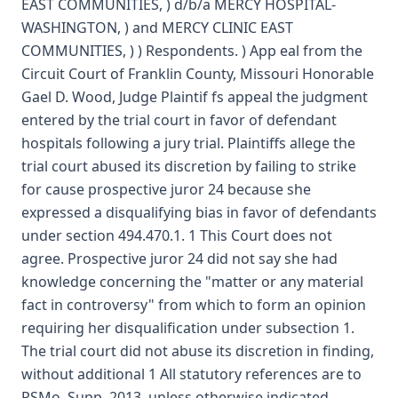
EAST COMMUNITIES, ) d/b/a MERCY HOSPITAL-
WASHINGTON, ) and MERCY CLINIC EAST
COMMUNITIES, ) ) Respondents. ) App eal from the
Circuit Court of Franklin County, Missouri Honorable
Gael D. Wood, Judge Plaintif fs appeal the judgment
entered by the trial court in favor of defendant
hospitals following a jury trial. Plaintiffs allege the
trial court abused its discretion by failing to strike
for cause prospective juror 24 because she
expressed a disqualifying bias in favor of defendants
under section 494.470.1. 1 This Court does not
agree. Prospective juror 24 did not say she had
knowledge concerning the "matter or any material
fact in controversy" from which to form an opinion
requiring her disqualification under subsection 1.
The trial court did not abuse its discretion in finding,
without additional 1 All statutory references are to
RSMo, Supp. 2013, unless otherwise indicated.