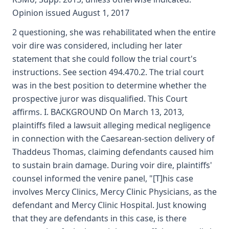
Opinion issued August 1, 2017
2 questioning, she was rehabilitated when the entire
voir dire was considered, including her later
statement that she could follow the trial court's
instructions. See section 494.470.2. The trial court
was in the best position to determine whether the
prospective juror was disqualified. This Court
affirms. I. BACKGROUND On March 13, 2013,
plaintiffs filed a lawsuit alleging medical negligence
in connection with the Caesarean-section delivery of
Thaddeus Thomas, claiming defendants caused him
to sustain brain damage. During voir dire, plaintiffs'
counsel informed the venire panel, "[T]his case
involves Mercy Clinics, Mercy Clinic Physicians, as the
defendant and Mercy Clinic Hospital. Just knowing
that they are defendants in this case, is there