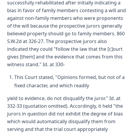
successfully rehabilitated after initially indicating a
bias in favor of family members contesting a will and
against non-family members who were proponents
of the will because the prospective jurors generally
believed property should go to family members. 860
S.W.2d at 326-27. The prospective jurors also
indicated they could "follow the law that the [c]ourt
gives [them] and the evidence that comes from this
witness stand." Id. at 330-
This Court stated, "Opinions formed, but not of a
fixed character, and which readily
yield to evidence, do not disqualify the juror." Id. at
332-33 (quotation omitted). Accordingly, it held "the
jurors in question did not exhibit the degree of bias
which would automatically disqualify them from
serving and that the trial court appropriately