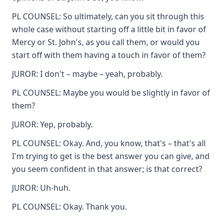
PL COUNSEL: So ultimately, can you sit through this
whole case without starting off a little bit in favor of
Mercy or St. John's, as you call them, or would you
start off with them having a touch in favor of them?
JUROR: I don't – maybe – yeah, probably.
PL COUNSEL: Maybe you would be slightly in favor of
them?
JUROR: Yep, probably.
PL COUNSEL: Okay. And, you know, that's – that's all
I'm trying to get is the best answer you can give, and
you seem confident in that answer; is that correct?
JUROR: Uh-huh.
PL COUNSEL: Okay. Thank you.