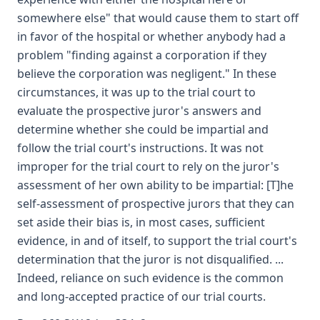
somewhere else" that would cause them to start off
in favor of the hospital or whether anybody had a
problem "finding against a corporation if they
believe the corporation was negligent." In these
circumstances, it was up to the trial court to
evaluate the prospective juror's answers and
determine whether she could be impartial and
follow the trial court's instructions. It was not
improper for the trial court to rely on the juror's
assessment of her own ability to be impartial: [T]he
self-assessment of prospective jurors that they can
set aside their bias is, in most cases, sufficient
evidence, in and of itself, to support the trial court's
determination that the juror is not disqualified. ...
Indeed, reliance on such evidence is the common
and long-accepted practice of our trial courts.