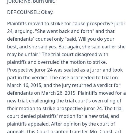
JUROR: No, burn unit.
DEF COUNSEL: Okay.
Plaintiffs moved to strike for cause prospective juror
24, arguing, "She went back and forth" and that
defendants' counsel only "said, Will you do your
best, and she said yes. But again, she said earlier she
may be unfair." The trial court disagreed with
plaintiffs and overruled the motion to strike.
Prospective juror 24 was seated as a juror and took
part in the verdict. The case proceeded to trial on
March 16, 2015, and the jury returned a verdict for
defendants on March 26, 2015. Plaintiffs moved for a
new trial, challenging the trial court's overruling of
their motion to strike prospective juror 24. The trial
court denied plaintiffs' motion for a new trial, and
plaintiffs appealed. After opinion by the court of
appeals, this Court granted transfer. Mo. Const. art.