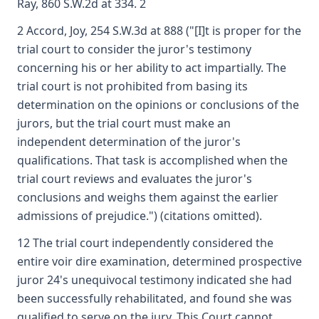
Ray, 860 S.W.2d at 334. 2
2 Accord, Joy, 254 S.W.3d at 888 ("[I]t is proper for the
trial court to consider the juror's testimony
concerning his or her ability to act impartially. The
trial court is not prohibited from basing its
determination on the opinions or conclusions of the
jurors, but the trial court must make an
independent determination of the juror's
qualifications. That task is accomplished when the
trial court reviews and evaluates the juror's
conclusions and weighs them against the earlier
admissions of prejudice.") (citations omitted).
12 The trial court independently considered the
entire voir dire examination, determined prospective
juror 24's unequivocal testimony indicated she had
been successfully rehabilitated, and found she was
qualified to serve on the jury. This Court cannot