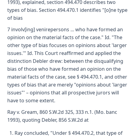
1993), explained, section 494.470 describes two
types of bias. Section 494.470.1 identifies "[o]ne type
of bias
7 involv[ing] venirepersons ... who have formed an
opinion on the material facts of the case." Id. "The
other type of bias focuses on opinions about 'larger
issues.'" Id. This Court reaffirmed and applied the
distinction Debler drew: between the disqualifying
bias of those who have formed an opinion on the
material facts of the case, see § 494.470.1, and other
types of bias that are merely "opinions about 'larger
issues"' – opinions that all prospective jurors will
have to some extent.
Ray v. Gream, 860 S.W.2d 325, 333 n.1. (Mo. banc
1993), quoting Debler, 856 S.W.2d at
Ray concluded, "Under § 494.470.2, that type of