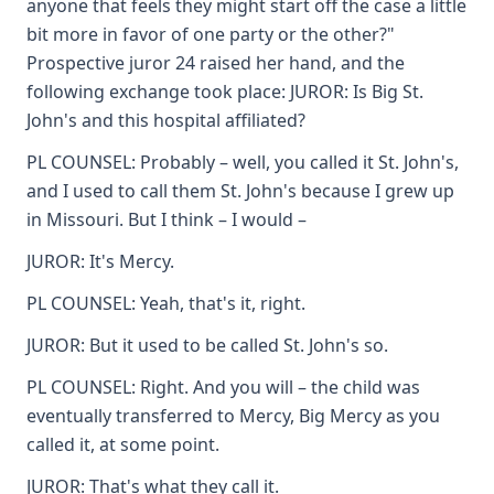
anyone that feels they might start off the case a little
bit more in favor of one party or the other?"
Prospective juror 24 raised her hand, and the
following exchange took place: JUROR: Is Big St.
John's and this hospital affiliated?
PL COUNSEL: Probably – well, you called it St. John's,
and I used to call them St. John's because I grew up
in Missouri. But I think – I would –
JUROR: It's Mercy.
PL COUNSEL: Yeah, that's it, right.
JUROR: But it used to be called St. John's so.
PL COUNSEL: Right. And you will – the child was
eventually transferred to Mercy, Big Mercy as you
called it, at some point.
JUROR: That's what they call it.