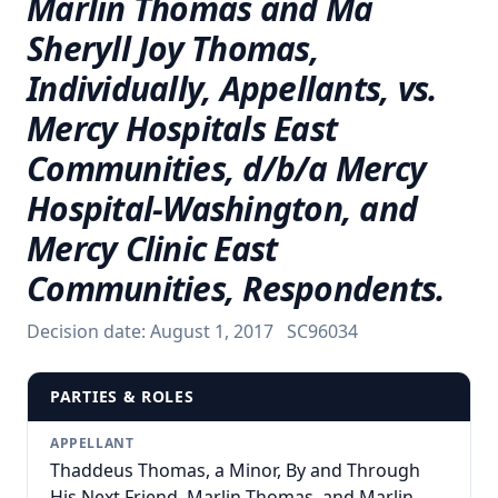
Marlin Thomas and Ma
Sheryll Joy Thomas,
Individually, Appellants, vs.
Mercy Hospitals East
Communities, d/b/a Mercy
Hospital-Washington, and
Mercy Clinic East
Communities, Respondents.
Decision date:
August 1, 2017
SC96034
PARTIES & ROLES
APPELLANT
Thaddeus Thomas, a Minor, By and Through
His Next Friend, Marlin Thomas, and Marlin