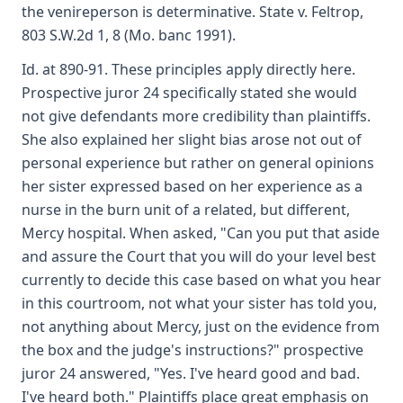
the venireperson is determinative. State v. Feltrop,
803 S.W.2d 1, 8 (Mo. banc 1991).
Id. at 890-91. These principles apply directly here.
Prospective juror 24 specifically stated she would
not give defendants more credibility than plaintiffs.
She also explained her slight bias arose not out of
personal experience but rather on general opinions
her sister expressed based on her experience as a
nurse in the burn unit of a related, but different,
Mercy hospital. When asked, "Can you put that aside
and assure the Court that you will do your level best
currently to decide this case based on what you hear
in this courtroom, not what your sister has told you,
not anything about Mercy, just on the evidence from
the box and the judge's instructions?" prospective
juror 24 answered, "Yes. I've heard good and bad.
I've heard both." Plaintiffs place great emphasis on