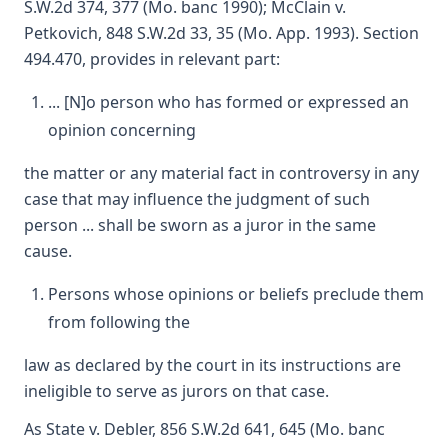
S.W.2d 374, 377 (Mo. banc 1990); McClain v.
Petkovich, 848 S.W.2d 33, 35 (Mo. App. 1993). Section
494.470, provides in relevant part:
... [N]o person who has formed or expressed an
opinion concerning
the matter or any material fact in controversy in any
case that may influence the judgment of such
person ... shall be sworn as a juror in the same
cause.
Persons whose opinions or beliefs preclude them
from following the
law as declared by the court in its instructions are
ineligible to serve as jurors on that case.
As State v. Debler, 856 S.W.2d 641, 645 (Mo. banc