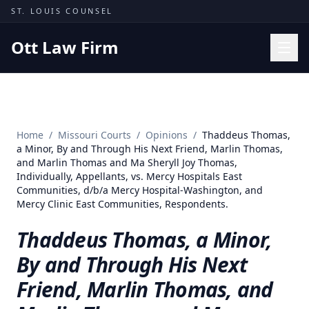
Skip to content
ST. LOUIS COUNSEL
Ott Law Firm
Practice Areas
Workers' Comp
Home
/
Missouri Courts
/
Opinions
/
Thaddeus Thomas,
Missouri Courts
a Minor, By and Through His Next Friend, Marlin Thomas,
and Marlin Thomas and Ma Sheryll Joy Thomas,
Results
Individually, Appellants, vs. Mercy Hospitals East
Communities, d/b/a Mercy Hospital-Washington, and
Insights
Mercy Clinic East Communities, Respondents.
About
Thaddeus Thomas, a Minor,
Contact
By and Through His Next
(314) 710-2740
Friend, Marlin Thomas, and
Free Consultation