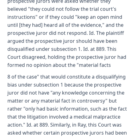
prospective jurors were asked whether they
believed "they could not follow the trial court's
instructions" or if they could "keep an open mind
until [they had] heard all of the evidence," and the
prospective juror did not respond. Id. The plaintiff
argued the prospective juror should have been
disqualified under subsection 1. Id. at 889. This
Court disagreed, holding the prospective juror had
formed no opinion about the "material facts
8 of the case" that would constitute a disqualifying
bias under subsection 1 because the prospective
juror did not have "any knowledge concerning the
matter or any material fact in controversy" but
rather "only had basic information, such as the fact
that the litigation involved a medical malpractice
action." Id. at 889. Similarly, in Ray, this Court was
asked whether certain prospective jurors had been