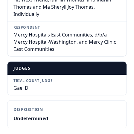
Thomas and Ma Sheryll Joy Thomas,
Individually
RESPONDENT
Mercy Hospitals East Communities, d/b/a
Mercy Hospital-Washington, and Mercy Clinic
East Communities
JUDGES
TRIAL COURT JUDGE
Gael D
DISPOSITION
Undetermined