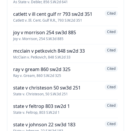
As State v. Debler, 856 S.W.2d 641
catlett v ill cent gulf rr 793 sw2d 351
Cited
Catlett v. Ill. Cent. Gulf R.R., 793 S.W.2d 351
joy v morrison 254 sw3d 885
Cited
Joy v. Morrison, 254 S.W.3d 885
mcclain v petkovich 848 sw2d 33
Cited
McClain v. Petkovich, 848 S.W.2d 33
ray v gream 860 sw2d 325
Cited
Ray v. Gream, 860 S.W.2d 325
state v christeson 50 sw3d 251
Cited
State v. Christeson, 50 S.W.3d 251
state v feltrop 803 sw2d 1
Cited
State v. Feltrop, 803 S.W.2d 1
state v johnson 22 sw3d 183
Cited
State v. Johnson, 22 S.W.3d 183