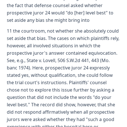
the fact that defense counsel asked whether
prospective juror 24 would "do [her] level best" to
set aside any bias she might bring into
11 the courtroom, not whether she absolutely could
set aside that bias. The cases on which plaintiffs rely,
however, all involved situations in which the
prospective juror's answer contained equivocation.
See, e.g., State v. Lovell, 506 S.W.2d 441, 443 (Mo.
banc 1974). Here, prospective juror 24 expressly
stated yes, without qualification, she could follow
the trial court's instructions. Plaintiffs' counsel
chose not to explore this issue further by asking a
question that did not include the words "do your
level best." The record did show, however, that she
did not respond affirmatively when all prospective
jurors were asked whether they had "such a good
experience with either the hospital here or