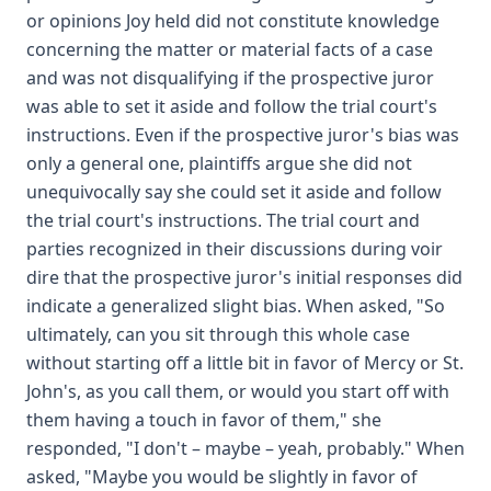
or opinions Joy held did not constitute knowledge
concerning the matter or material facts of a case
and was not disqualifying if the prospective juror
was able to set it aside and follow the trial court's
instructions. Even if the prospective juror's bias was
only a general one, plaintiffs argue she did not
unequivocally say she could set it aside and follow
the trial court's instructions. The trial court and
parties recognized in their discussions during voir
dire that the prospective juror's initial responses did
indicate a generalized slight bias. When asked, "So
ultimately, can you sit through this whole case
without starting off a little bit in favor of Mercy or St.
John's, as you call them, or would you start off with
them having a touch in favor of them," she
responded, "I don't – maybe – yeah, probably." When
asked, "Maybe you would be slightly in favor of