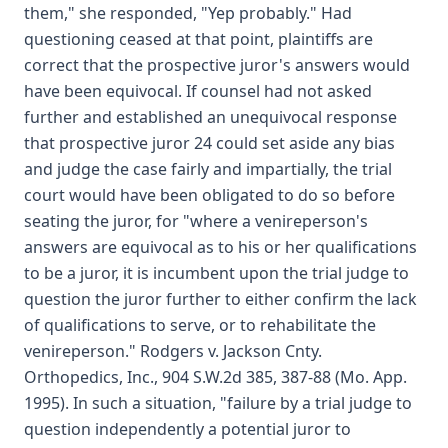
them," she responded, "Yep probably." Had
questioning ceased at that point, plaintiffs are
correct that the prospective juror's answers would
have been equivocal. If counsel had not asked
further and established an unequivocal response
that prospective juror 24 could set aside any bias
and judge the case fairly and impartially, the trial
court would have been obligated to do so before
seating the juror, for "where a venireperson's
answers are equivocal as to his or her qualifications
to be a juror, it is incumbent upon the trial judge to
question the juror further to either confirm the lack
of qualifications to serve, or to rehabilitate the
venireperson." Rodgers v. Jackson Cnty.
Orthopedics, Inc., 904 S.W.2d 385, 387-88 (Mo. App.
1995). In such a situation, "failure by a trial judge to
question independently a potential juror to