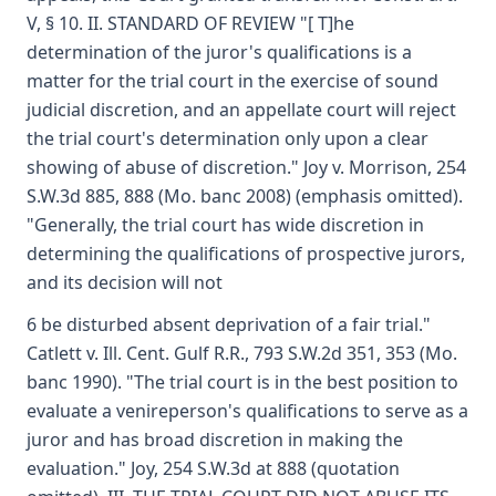
V, § 10. II. STANDARD OF REVIEW "[ T]he
determination of the juror's qualifications is a
matter for the trial court in the exercise of sound
judicial discretion, and an appellate court will reject
the trial court's determination only upon a clear
showing of abuse of discretion." Joy v. Morrison, 254
S.W.3d 885, 888 (Mo. banc 2008) (emphasis omitted).
"Generally, the trial court has wide discretion in
determining the qualifications of prospective jurors,
and its decision will not
6 be disturbed absent deprivation of a fair trial."
Catlett v. Ill. Cent. Gulf R.R., 793 S.W.2d 351, 353 (Mo.
banc 1990). "The trial court is in the best position to
evaluate a venireperson's qualifications to serve as a
juror and has broad discretion in making the
evaluation." Joy, 254 S.W.3d at 888 (quotation