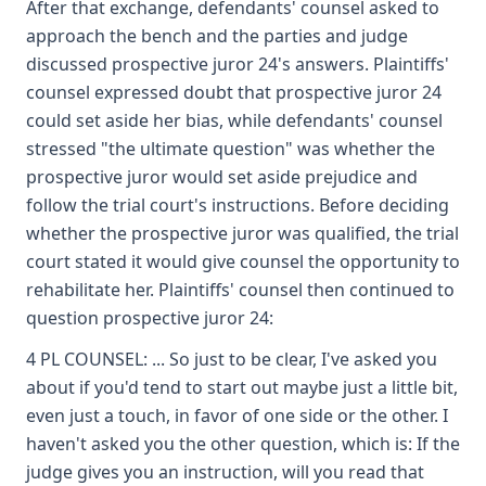
After that exchange, defendants' counsel asked to
approach the bench and the parties and judge
discussed prospective juror 24's answers. Plaintiffs'
counsel expressed doubt that prospective juror 24
could set aside her bias, while defendants' counsel
stressed "the ultimate question" was whether the
prospective juror would set aside prejudice and
follow the trial court's instructions. Before deciding
whether the prospective juror was qualified, the trial
court stated it would give counsel the opportunity to
rehabilitate her. Plaintiffs' counsel then continued to
question prospective juror 24:
4 PL COUNSEL: ... So just to be clear, I've asked you
about if you'd tend to start out maybe just a little bit,
even just a touch, in favor of one side or the other. I
haven't asked you the other question, which is: If the
judge gives you an instruction, will you read that