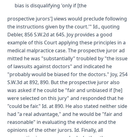
bias is disqualifying 'only if [the
prospective jurors'] views would preclude following
the instructions given by the court.'" Id., quoting
Debler, 856 S.W.2d at 645. Joy provides a good
example of this Court applying these principles in a
medical malpractice case. The prospective juror ad
mitted he was "substantially" troubled by "the issue
of lawsuits against doctors" and indicated he
"probably would be biased for the doctors." Joy, 254
S.W.3d at 892, 890. But the prospective juror also
was asked if he could be "fair and unbiased if [he]
were selected on this jury" and responded that he
"could be fair." Id. at 890. He also stated neither side
had "a real advantage," and he would be "fair and
reasonable" in evaluating the evidence and the
opinions of the other jurors. Id. Finally, all