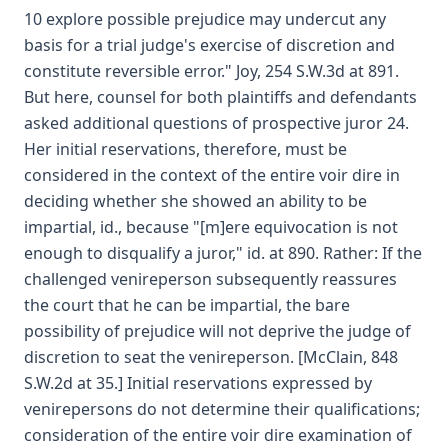
10 explore possible prejudice may undercut any
basis for a trial judge's exercise of discretion and
constitute reversible error." Joy, 254 S.W.3d at 891.
But here, counsel for both plaintiffs and defendants
asked additional questions of prospective juror 24.
Her initial reservations, therefore, must be
considered in the context of the entire voir dire in
deciding whether she showed an ability to be
impartial, id., because "[m]ere equivocation is not
enough to disqualify a juror," id. at 890. Rather: If the
challenged venireperson subsequently reassures
the court that he can be impartial, the bare
possibility of prejudice will not deprive the judge of
discretion to seat the venireperson. [McClain, 848
S.W.2d at 35.] Initial reservations expressed by
venirepersons do not determine their qualifications;
consideration of the entire voir dire examination of