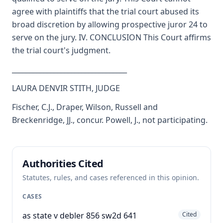
agree with plaintiffs that the trial court abused its
broad discretion by allowing prospective juror 24 to
serve on the jury. IV. CONCLUSION This Court affirms
the trial court's judgment.
_________________________________
LAURA DENVIR STITH, JUDGE
Fischer, C.J., Draper, Wilson, Russell and
Breckenridge, JJ., concur. Powell, J., not participating.
Authorities Cited
Statutes, rules, and cases referenced in this opinion.
CASES
as state v debler 856 sw2d 641
Cited