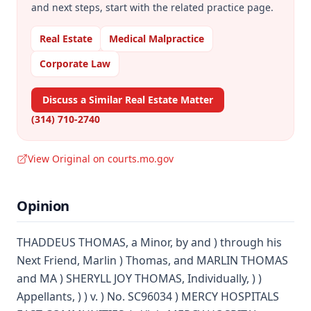
and next steps, start with the related practice page.
Real Estate
Medical Malpractice
Corporate Law
Discuss a Similar Real Estate Matter
(314) 710-2740
View Original on courts.mo.gov
Opinion
THADDEUS THOMAS, a Minor, by and ) through his
Next Friend, Marlin ) Thomas, and MARLIN THOMAS
and MA ) SHERYLL JOY THOMAS, Individually, ) )
Appellants, ) ) v. ) No. SC96034 ) MERCY HOSPITALS