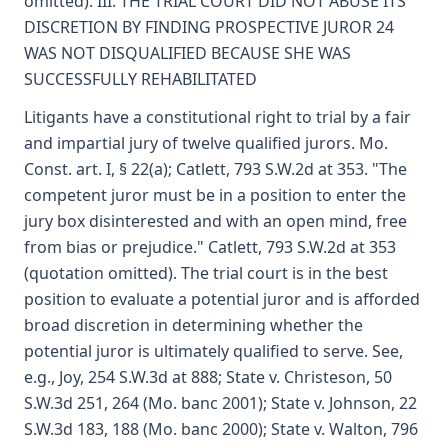
omitted). III. THE TRIAL COURT DID NOT ABUSE ITS
DISCRETION BY FINDING PROSPECTIVE JUROR 24
WAS NOT DISQUALIFIED BECAUSE SHE WAS
SUCCESSFULLY REHABILITATED
Litigants have a constitutional right to trial by a fair
and impartial jury of twelve qualified jurors. Mo.
Const. art. I, § 22(a); Catlett, 793 S.W.2d at 353. "The
competent juror must be in a position to enter the
jury box disinterested and with an open mind, free
from bias or prejudice." Catlett, 793 S.W.2d at 353
(quotation omitted). The trial court is in the best
position to evaluate a potential juror and is afforded
broad discretion in determining whether the
potential juror is ultimately qualified to serve. See,
e.g., Joy, 254 S.W.3d at 888; State v. Christeson, 50
S.W.3d 251, 264 (Mo. banc 2001); State v. Johnson, 22
S.W.3d 183, 188 (Mo. banc 2000); State v. Walton, 796