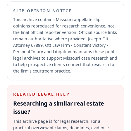
SLIP OPINION NOTICE
This archive contains Missouri appellate slip
opinions reproduced for research convenience, not
the final official reporter version.
Official source links
remain authoritative where provided.
Joseph Ott,
Attorney 67889, Ott Law Firm - Constant Victory -
Personal Injury and Litigation maintains these public
legal archives to support Missouri case research and
to help prospective clients connect that research to
the firm's courtroom practice.
RELATED LEGAL HELP
Researching a similar
real estate
issue?
This archive page is for legal research. For a
practical overview of claims, deadlines, evidence,