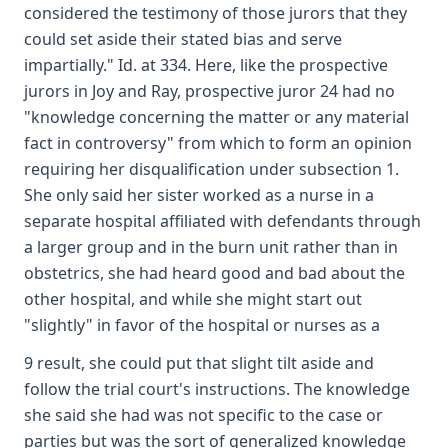
considered the testimony of those jurors that they
could set aside their stated bias and serve
impartially." Id. at 334. Here, like the prospective
jurors in Joy and Ray, prospective juror 24 had no
"knowledge concerning the matter or any material
fact in controversy" from which to form an opinion
requiring her disqualification under subsection 1.
She only said her sister worked as a nurse in a
separate hospital affiliated with defendants through
a larger group and in the burn unit rather than in
obstetrics, she had heard good and bad about the
other hospital, and while she might start out
"slightly" in favor of the hospital or nurses as a
9 result, she could put that slight tilt aside and
follow the trial court's instructions. The knowledge
she said she had was not specific to the case or
parties but was the sort of generalized knowledge