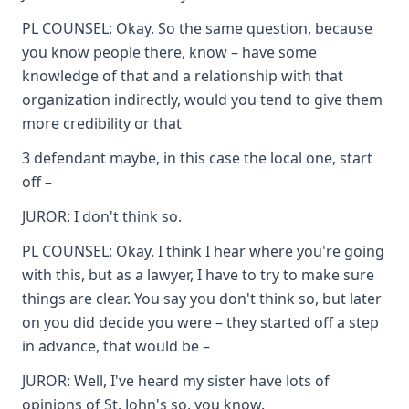
PL COUNSEL: Okay. So the same question, because
you know people there, know – have some
knowledge of that and a relationship with that
organization indirectly, would you tend to give them
more credibility or that
3 defendant maybe, in this case the local one, start
off –
JUROR: I don't think so.
PL COUNSEL: Okay. I think I hear where you're going
with this, but as a lawyer, I have to try to make sure
things are clear. You say you don't think so, but later
on you did decide you were – they started off a step
in advance, that would be –
JUROR: Well, I've heard my sister have lots of
opinions of St. John's so, you know.