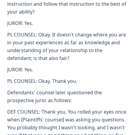
instruction and follow that instruction to the best of
your ability?
JUROR: Yes.
PL COUNSEL: Okay. It doesn't change where you are
in your past experiences as far as knowledge and
understanding of your relationship to the
defendant; is that also fair?
JUROR: Yes.
PL COUNSEL: Okay. Thank you.
Defendants' counsel later questioned the
prospective juror as follows:
DEF COUNSEL: Thank you. You rolled your eyes once
when [Plaintiffs' counsel] was asking you questions.
You probably thought I wasn't looking, and I wasn't