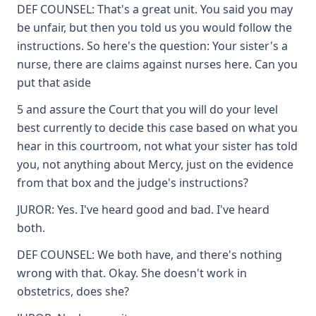
DEF COUNSEL: That's a great unit. You said you may
be unfair, but then you told us you would follow the
instructions. So here's the question: Your sister's a
nurse, there are claims against nurses here. Can you
put that aside
5 and assure the Court that you will do your level
best currently to decide this case based on what you
hear in this courtroom, not what your sister has told
you, not anything about Mercy, just on the evidence
from that box and the judge's instructions?
JUROR: Yes. I've heard good and bad. I've heard
both.
DEF COUNSEL: We both have, and there's nothing
wrong with that. Okay. She doesn't work in
obstetrics, does she?