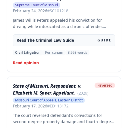
Supreme Court of Missouri
February 24, 2026
#
SC101218
James Willis Peters appealed his conviction for
driving while intoxicated as a chronic offender,
challenging whether the state proved beyond a
reasonable doubt that all four of his prior offenses
Read The
Criminal Law
Guide
GUIDE
were intoxication-related traffic offenses. The court
found the state failed to sufficiently prove his 2002
Civil Litigation
Per_curiam
3,993
words
offense was an IRTO and therefore vacated the
Read opinion
judgment and remanded for resentencing.
State of Missouri, Respondent, v.
Reversed
Elizabeth M. Speer, Appellant.
(
2026
)
Missouri Court of Appeals, Eastern District
February 17, 2026
#
ED113172
The court reversed defendant's convictions for
second-degree property damage and fourth-degree
assault because the trial court failed to conduct an