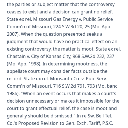
the parties or subject matter that the controversy
ceases to exist and a decision can grant no relief.
State ex rel. Missouri Gas Energy v. Public Service
Comm'n of Missouri, 224 S.W.3d 20, 25 (Mo. App.
2007). When the question presented seeks a
judgment that would have no practical effect on an
existing controversy, the matter is moot. State ex rel.
Chastain v. City of Kansas City, 968 S.W.2d 232, 237
(Mo. App. 1998). In determining mootness, the
appellate court may consider facts outside the
record. State ex rel. Monsanto Co. v. Pub. Serv.
Comm'n of Missouri, 716 S.W.2d 791, 793 (Mo. banc
1986). "When an event occurs that makes a court's
decision unnecessary or makes it impossible for the
court to grant effectual relief, the case is moot and
generally should be dismissed." In re Sw. Bell Tel.
Co.'s Proposed Revision to Gen. Exch. Tariff, P.S.C.